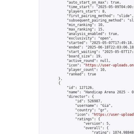
            "auto_start_on_max": true,

            "time_start": "2025-05-09T04:00:0
            "players_start": 8,

            "first_pairing_method": "slide",

            "subsequent_pairing_method": "sl
            "min_ranking": 10,

            "max_ranking": 15,

            "analysis_enabled": true,

            "exclusivity": "open",

            "started": "2025-05-07T17:49:18.
            "ended": "2025-06-18T22:03:06.181
            "start_waiting": "2025-05-07T17:
            "board_size": 19,

            "active_round": null,

            "icon": "
https://user-uploads.on
            "player_count": 10,

            "ranked": true

        },

        {

            "id": 127126,

            "name": "Handicap Arena 2025 - 02
            "director": {

                "id": 526987,

                "username": "Gia",

                "country": "gr",

                "icon": "
https://user-upload
                "ratings": {

                    "version": 5,

                    "overall": {

                        "rating": 1074.98848