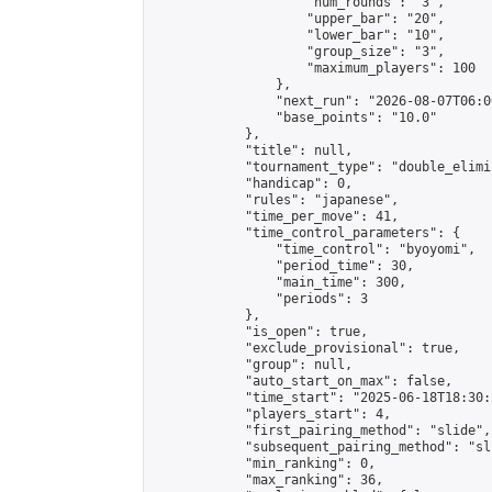
                    "num_rounds": "3",

                    "upper_bar": "20",

                    "lower_bar": "10",

                    "group_size": "3",

                    "maximum_players": 100

                },

                "next_run": "2026-08-07T06:00
                "base_points": "10.0"

            },

            "title": null,

            "tournament_type": "double_elimi
            "handicap": 0,

            "rules": "japanese",

            "time_per_move": 41,

            "time_control_parameters": {

                "time_control": "byoyomi",

                "period_time": 30,

                "main_time": 300,

                "periods": 3

            },

            "is_open": true,

            "exclude_provisional": true,

            "group": null,

            "auto_start_on_max": false,

            "time_start": "2025-06-18T18:30:
            "players_start": 4,

            "first_pairing_method": "slide",

            "subsequent_pairing_method": "sli
            "min_ranking": 0,

            "max_ranking": 36,
