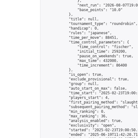
                },

                "next_run": "2026-08-07T19:00
                "base_points": "10.0"

            },

            "title": null,

            "tournament_type": "roundrobin",

            "handicap": 0,

            "rules": "japanese",

            "time_per_move": 88451,

            "time_control_parameters": {

                "time_control": "fischer",

                "initial_time": 259200,

                "pause_on_weekends": true,

                "max_time": 432000,

                "time_increment": 86400

            },

            "is_open": true,

            "exclude_provisional": true,

            "group": null,

            "auto_start_on_max": false,

            "time_start": "2025-02-23T19:00:
            "players_start": 4,

            "first_pairing_method": "slaughte
            "subsequent_pairing_method": "sl
            "min_ranking": 0,

            "max_ranking": 36,

            "analysis_enabled": true,

            "exclusivity": "open",

            "started": "2025-02-23T19:00:50.
            "ended": "2025-06-19T11:42:20.715