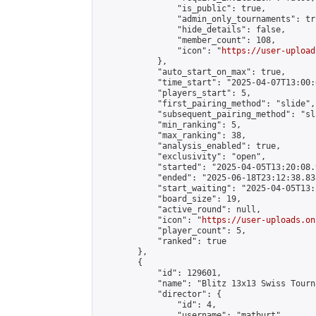
                "is_public": true,

                "admin_only_tournaments": tru
                "hide_details": false,

                "member_count": 108,

                "icon": "
https://user-upload
            },

            "auto_start_on_max": true,

            "time_start": "2025-04-07T13:00:0
            "players_start": 5,

            "first_pairing_method": "slide",

            "subsequent_pairing_method": "sl
            "min_ranking": 5,

            "max_ranking": 38,

            "analysis_enabled": true,

            "exclusivity": "open",

            "started": "2025-04-05T13:20:08.
            "ended": "2025-06-18T23:12:38.838
            "start_waiting": "2025-04-05T13:
            "board_size": 19,

            "active_round": null,

            "icon": "
https://user-uploads.on
            "player_count": 5,

            "ranked": true

        },

        {

            "id": 129601,

            "name": "Blitz 13x13 Swiss Tourn
            "director": {

                "id": 4,

                "username": "matburt",
