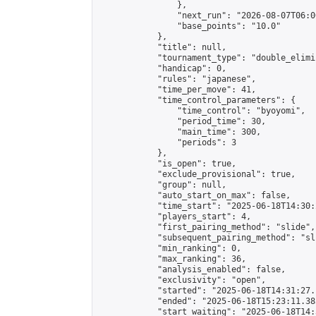
                },

                "next_run": "2026-08-07T06:00
                "base_points": "10.0"

            },

            "title": null,

            "tournament_type": "double_elimi
            "handicap": 0,

            "rules": "japanese",

            "time_per_move": 41,

            "time_control_parameters": {

                "time_control": "byoyomi",

                "period_time": 30,

                "main_time": 300,

                "periods": 3

            },

            "is_open": true,

            "exclude_provisional": true,

            "group": null,

            "auto_start_on_max": false,

            "time_start": "2025-06-18T14:30:
            "players_start": 4,

            "first_pairing_method": "slide",

            "subsequent_pairing_method": "sli
            "min_ranking": 0,

            "max_ranking": 36,

            "analysis_enabled": false,

            "exclusivity": "open",

            "started": "2025-06-18T14:31:27.
            "ended": "2025-06-18T15:23:11.385
            "start_waiting": "2025-06-18T14: