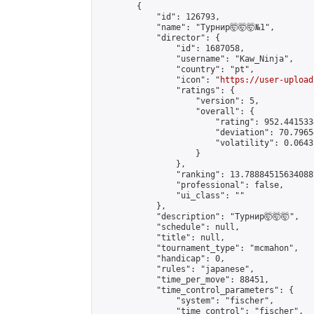
        {

            "id": 126793,

            "name": "Турнир🤯🤯🤯№1",

            "director": {

                "id": 1687058,

                "username": "Kaw_Ninja",

                "country": "pt",

                "icon": "
https://user-upload
                "ratings": {

                    "version": 5,

                    "overall": {

                        "rating": 952.441533
                        "deviation": 70.7965
                        "volatility": 0.0643
                    }

                },

                "ranking": 13.788845156340887
                "professional": false,

                "ui_class": ""

            },

            "description": "Турнир🤯🤯🤯",

            "schedule": null,

            "title": null,

            "tournament_type": "mcmahon",

            "handicap": 0,

            "rules": "japanese",

            "time_per_move": 88451,

            "time_control_parameters": {

                "system": "fischer",

                "time_control": "fischer",
