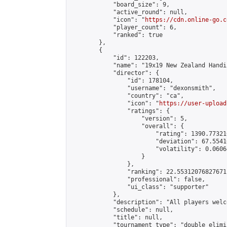
            "board_size": 9,

            "active_round": null,

            "icon": "
https://cdn.online-go.c
            "player_count": 6,

            "ranked": true

        },

        {

            "id": 122203,

            "name": "19x19 New Zealand Handi
            "director": {

                "id": 178104,

                "username": "dexonsmith",

                "country": "ca",

                "icon": "
https://user-upload
                "ratings": {

                    "version": 5,

                    "overall": {

                        "rating": 1390.77321
                        "deviation": 67.5541
                        "volatility": 0.0606
                    }

                },

                "ranking": 22.55312076827671,
                "professional": false,

                "ui_class": "supporter"

            },

            "description": "All players welc
            "schedule": null,

            "title": null,

            "tournament_type": "double_elimi