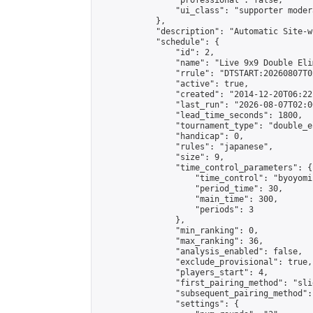
                "professional": false,

                "ui_class": "supporter moder
            },

            "description": "Automatic Site-w
            "schedule": {

                "id": 2,

                "name": "Live 9x9 Double Eli
                "rrule": "DTSTART:20260807T0
                "active": true,

                "created": "2014-12-20T06:22
                "last_run": "2026-08-07T02:0
                "lead_time_seconds": 1800,

                "tournament_type": "double_e
                "handicap": 0,

                "rules": "japanese",

                "size": 9,

                "time_control_parameters": {

                    "time_control": "byoyomi"
                    "period_time": 30,

                    "main_time": 300,

                    "periods": 3

                },

                "min_ranking": 0,

                "max_ranking": 36,

                "analysis_enabled": false,

                "exclude_provisional": true,

                "players_start": 4,

                "first_pairing_method": "slid
                "subsequent_pairing_method":
                "settings": {
