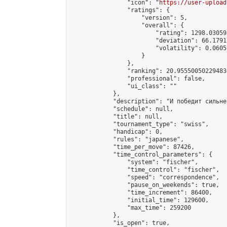
                "icon": "
https://user-upload
                "ratings": {

                    "version": 5,

                    "overall": {

                        "rating": 1298.03059
                        "deviation": 66.1791
                        "volatility": 0.0605
                    }

                },

                "ranking": 20.955500502294836
                "professional": false,

                "ui_class": ""

            },

            "description": "И победит сильне
            "schedule": null,

            "title": null,

            "tournament_type": "swiss",

            "handicap": 0,

            "rules": "japanese",

            "time_per_move": 87426,

            "time_control_parameters": {

                "system": "fischer",

                "time_control": "fischer",

                "speed": "correspondence",

                "pause_on_weekends": true,

                "time_increment": 86400,

                "initial_time": 129600,

                "max_time": 259200

            },

            "is_open": true,
