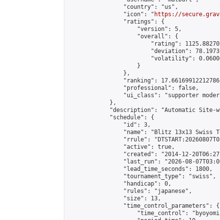
                "country": "us",

                "icon": "
https://secure.grav
                "ratings": {

                    "version": 5,

                    "overall": {

                        "rating": 1125.88270
                        "deviation": 78.1973
                        "volatility": 0.0600
                    }

                },

                "ranking": 17.66169912212786,
                "professional": false,

                "ui_class": "supporter moder
            },

            "description": "Automatic Site-w
            "schedule": {

                "id": 3,

                "name": "Blitz 13x13 Swiss T
                "rrule": "DTSTART:20260807T0
                "active": true,

                "created": "2014-12-20T06:27
                "last_run": "2026-08-07T03:0
                "lead_time_seconds": 1800,

                "tournament_type": "swiss",

                "handicap": 0,

                "rules": "japanese",

                "size": 13,

                "time_control_parameters": {

                    "time_control": "byoyomi"