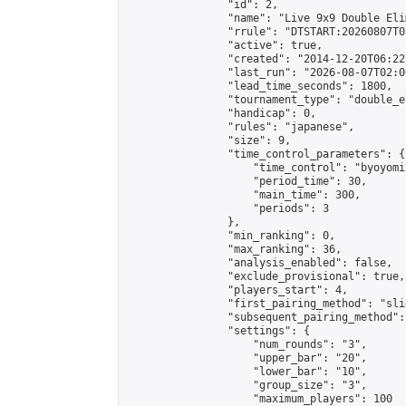
                "id": 2,

                "name": "Live 9x9 Double Eli
                "rrule": "DTSTART:20260807T0
                "active": true,

                "created": "2014-12-20T06:22
                "last_run": "2026-08-07T02:0
                "lead_time_seconds": 1800,

                "tournament_type": "double_e
                "handicap": 0,

                "rules": "japanese",

                "size": 9,

                "time_control_parameters": {

                    "time_control": "byoyomi"
                    "period_time": 30,

                    "main_time": 300,

                    "periods": 3

                },

                "min_ranking": 0,

                "max_ranking": 36,

                "analysis_enabled": false,

                "exclude_provisional": true,

                "players_start": 4,

                "first_pairing_method": "slid
                "subsequent_pairing_method":
                "settings": {

                    "num_rounds": "3",

                    "upper_bar": "20",

                    "lower_bar": "10",

                    "group_size": "3",

                    "maximum_players": 100
