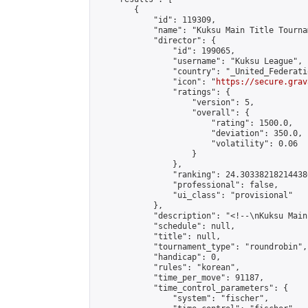
        {

            "id": 119309,

            "name": "Kuksu Main Title Tourna
            "director": {

                "id": 199065,

                "username": "Kuksu League",

                "country": "_United_Federati
                "icon": "
https://secure.grav
                "ratings": {

                    "version": 5,

                    "overall": {

                        "rating": 1500.0,

                        "deviation": 350.0,

                        "volatility": 0.06

                    }

                },

                "ranking": 24.303382182144386
                "professional": false,

                "ui_class": "provisional"

            },

            "description": "<!--\nKuksu Main
            "schedule": null,

            "title": null,

            "tournament_type": "roundrobin",

            "handicap": 0,

            "rules": "korean",

            "time_per_move": 91187,

            "time_control_parameters": {

                "system": "fischer",
