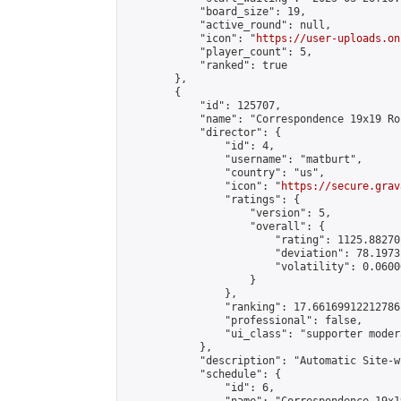
            "board_size": 19,

            "active_round": null,

            "icon": "
https://user-uploads.on
            "player_count": 5,

            "ranked": true

        },

        {

            "id": 125707,

            "name": "Correspondence 19x19 Ro
            "director": {

                "id": 4,

                "username": "matburt",

                "country": "us",

                "icon": "
https://secure.grav
                "ratings": {

                    "version": 5,

                    "overall": {

                        "rating": 1125.88270
                        "deviation": 78.1973
                        "volatility": 0.0600
                    }

                },

                "ranking": 17.66169912212786,
                "professional": false,

                "ui_class": "supporter moder
            },

            "description": "Automatic Site-w
            "schedule": {

                "id": 6,
