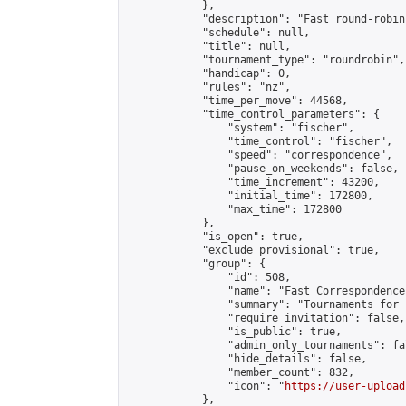
            },

            "description": "Fast round-robin
            "schedule": null,

            "title": null,

            "tournament_type": "roundrobin",

            "handicap": 0,

            "rules": "nz",

            "time_per_move": 44568,

            "time_control_parameters": {

                "system": "fischer",

                "time_control": "fischer",

                "speed": "correspondence",

                "pause_on_weekends": false,

                "time_increment": 43200,

                "initial_time": 172800,

                "max_time": 172800

            },

            "is_open": true,

            "exclude_provisional": true,

            "group": {

                "id": 508,

                "name": "Fast Correspondence"
                "summary": "Tournaments for 
                "require_invitation": false,

                "is_public": true,

                "admin_only_tournaments": fal
                "hide_details": false,

                "member_count": 832,

                "icon": "
https://user-upload
            },
