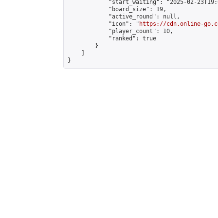
            "start_waiting": "2025-02-23T19:
            "board_size": 19,

            "active_round": null,

            "icon": "
https://cdn.online-go.c
            "player_count": 10,

            "ranked": true

        }

    ]

}