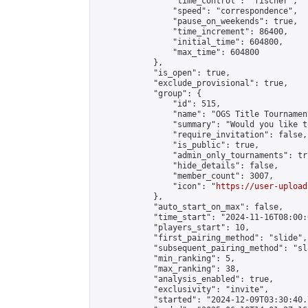
                "time_control": "fischer",

                "speed": "correspondence",

                "pause_on_weekends": true,

                "time_increment": 86400,

                "initial_time": 604800,

                "max_time": 604800

            },

            "is_open": true,

            "exclude_provisional": true,

            "group": {

                "id": 515,

                "name": "OGS Title Tournament
                "summary": "Would you like t
                "require_invitation": false,

                "is_public": true,

                "admin_only_tournaments": tru
                "hide_details": false,

                "member_count": 3007,

                "icon": "
https://user-upload
            },

            "auto_start_on_max": false,

            "time_start": "2024-11-16T08:00:0
            "players_start": 10,

            "first_pairing_method": "slide",

            "subsequent_pairing_method": "sl
            "min_ranking": 5,

            "max_ranking": 38,

            "analysis_enabled": true,

            "exclusivity": "invite",

            "started": "2024-12-09T03:30:40.