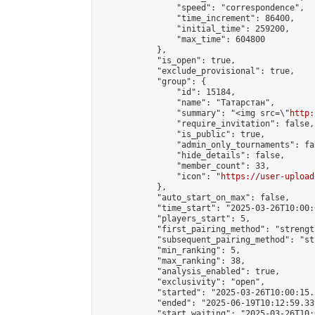
                "speed": "correspondence",

                "time_increment": 86400,

                "initial_time": 259200,

                "max_time": 604800

            },

            "is_open": true,

            "exclude_provisional": true,

            "group": {

                "id": 15184,

                "name": "Татарстан",

                "summary": "<img src=\"
http:
                "require_invitation": false,

                "is_public": true,

                "admin_only_tournaments": fal
                "hide_details": false,

                "member_count": 33,

                "icon": "
https://user-upload
            },

            "auto_start_on_max": false,

            "time_start": "2025-03-26T10:00:0
            "players_start": 5,

            "first_pairing_method": "strength
            "subsequent_pairing_method": "st
            "min_ranking": 5,

            "max_ranking": 38,

            "analysis_enabled": true,

            "exclusivity": "open",

            "started": "2025-03-26T10:00:15.
            "ended": "2025-06-19T10:12:59.339
            "start_waiting": "2025-03-26T10: