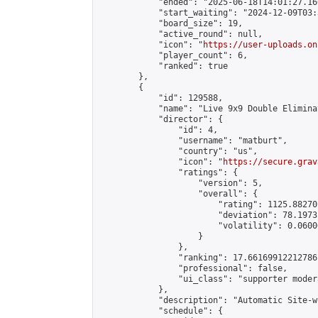
            "ended": "2025-06-18T14:01:27.166
            "start_waiting": "2024-12-09T03:
            "board_size": 19,

            "active_round": null,

            "icon": "
https://user-uploads.on
            "player_count": 6,

            "ranked": true

        },

        {

            "id": 129588,

            "name": "Live 9x9 Double Elimina
            "director": {

                "id": 4,

                "username": "matburt",

                "country": "us",

                "icon": "
https://secure.grav
                "ratings": {

                    "version": 5,

                    "overall": {

                        "rating": 1125.88270
                        "deviation": 78.1973
                        "volatility": 0.0600
                    }

                },

                "ranking": 17.66169912212786,
                "professional": false,

                "ui_class": "supporter moder
            },

            "description": "Automatic Site-w
            "schedule": {
