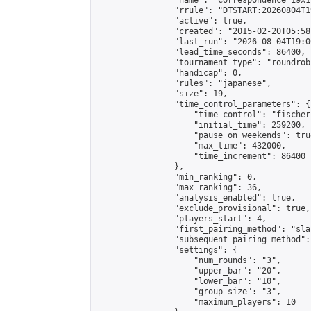
                "name": "Correspondence 19x1
                "rrule": "DTSTART:20260804T1
                "active": true,

                "created": "2015-02-20T05:58
                "last_run": "2026-08-04T19:0
                "lead_time_seconds": 86400,

                "tournament_type": "roundrobi
                "handicap": 0,

                "rules": "japanese",

                "size": 19,

                "time_control_parameters": {

                    "time_control": "fischer"
                    "initial_time": 259200,

                    "pause_on_weekends": true
                    "max_time": 432000,

                    "time_increment": 86400

                },

                "min_ranking": 0,

                "max_ranking": 36,

                "analysis_enabled": true,

                "exclude_provisional": true,

                "players_start": 4,

                "first_pairing_method": "sla
                "subsequent_pairing_method":
                "settings": {

                    "num_rounds": "3",

                    "upper_bar": "20",

                    "lower_bar": "10",

                    "group_size": "3",

                    "maximum_players": 10
