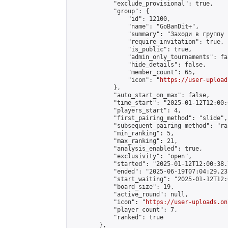
            "exclude_provisional": true,

            "group": {

                "id": 12100,

                "name": "GoBanDit+",

                "summary": "Заходи в группу 
                "require_invitation": true,

                "is_public": true,

                "admin_only_tournaments": fal
                "hide_details": false,

                "member_count": 65,

                "icon": "
https://user-upload
            },

            "auto_start_on_max": false,

            "time_start": "2025-01-12T12:00:0
            "players_start": 4,

            "first_pairing_method": "slide",

            "subsequent_pairing_method": "ran
            "min_ranking": 5,

            "max_ranking": 21,

            "analysis_enabled": true,

            "exclusivity": "open",

            "started": "2025-01-12T12:00:38.
            "ended": "2025-06-19T07:04:29.237
            "start_waiting": "2025-01-12T12:
            "board_size": 19,

            "active_round": null,

            "icon": "
https://user-uploads.on
            "player_count": 7,

            "ranked": true

        },
