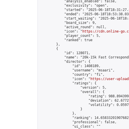
            "analysis_enabled": false,

            "exclusivity": "open",

            "started": "2025-06-18T18:31:27.
            "ended": "2025-06-18T18:53:38.035
            "start_waiting": "2025-06-18T18:
            "board_size": 9,

            "active_round": null,

            "icon": "
https://cdn.online-go.c
            "player_count": 5,

            "ranked": true

        },

        {

            "id": 128071,

            "name": "20k-15k Fast Correspond
            "director": {

                "id": 1408189,

                "username": "msaari",

                "country": "fi",

                "icon": "
https://user-upload
                "ratings": {

                    "version": 5,

                    "overall": {

                        "rating": 988.894399
                        "deviation": 62.6772
                        "volatility": 0.0597
                    }

                },

                "ranking": 14.658332019076823
                "professional": false,

                "ui_class": ""
