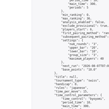
                    "period_time": 10,

                    "main_time": 300,

                    "periods": 5

                },

                "min_ranking": 0,

                "max_ranking": 36,

                "analysis_enabled": false,

                "exclude_provisional": true,

                "players_start": 6,

                "first_pairing_method": "rand
                "subsequent_pairing_method":
                "settings": {

                    "num_rounds": "3",

                    "upper_bar": "20",

                    "lower_bar": "10",

                    "group_size": "3",

                    "maximum_players": 40

                },

                "next_run": "2026-08-07T07:00
                "base_points": "10.0"

            },

            "title": null,

            "tournament_type": "swiss",

            "handicap": 0,

            "rules": "japanese",

            "time_per_move": 15,

            "time_control_parameters": {

                "time_control": "byoyomi",

                "period_time": 10,

                "main_time": 300,
