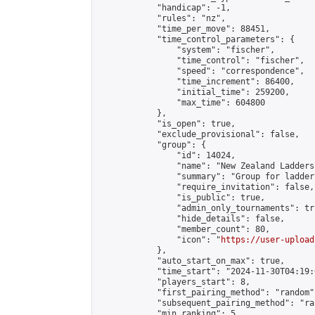
            "handicap": -1,

            "rules": "nz",

            "time_per_move": 88451,

            "time_control_parameters": {

                "system": "fischer",

                "time_control": "fischer",

                "speed": "correspondence",

                "time_increment": 86400,

                "initial_time": 259200,

                "max_time": 604800

            },

            "is_open": true,

            "exclude_provisional": false,

            "group": {

                "id": 14024,

                "name": "New Zealand Ladders"
                "summary": "Group for ladder
                "require_invitation": false,

                "is_public": true,

                "admin_only_tournaments": tru
                "hide_details": false,

                "member_count": 80,

                "icon": "
https://user-upload
            },

            "auto_start_on_max": true,

            "time_start": "2024-11-30T04:19:0
            "players_start": 8,

            "first_pairing_method": "random",
            "subsequent_pairing_method": "ran
            "min_ranking": 5,
