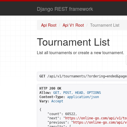
Django REST framework
Api Root
Api V1 Root
Tournament List
Tournament List
List all tournaments or create a new tournament.
GET
 /api/v1/tournaments/?ordering=ended&page
HTTP 200 OK
Allow:
GET, POST, HEAD, OPTIONS
Content-Type:
application/json
Vary:
Accept
{

    "count": 60522,

    "next": "
https://online-go.com/api/v1/to
    "previous": "
https://online-go.com/api/v
    "results": [
