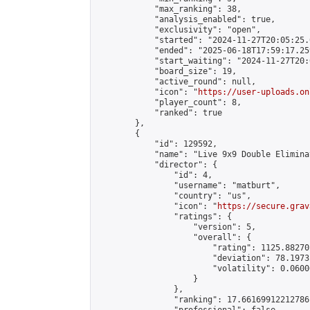
            "max_ranking": 38,

            "analysis_enabled": true,

            "exclusivity": "open",

            "started": "2024-11-27T20:05:25.
            "ended": "2025-06-18T17:59:17.259
            "start_waiting": "2024-11-27T20:
            "board_size": 19,

            "active_round": null,

            "icon": "
https://user-uploads.on
            "player_count": 8,

            "ranked": true

        },

        {

            "id": 129592,

            "name": "Live 9x9 Double Elimina
            "director": {

                "id": 4,

                "username": "matburt",

                "country": "us",

                "icon": "
https://secure.grav
                "ratings": {

                    "version": 5,

                    "overall": {

                        "rating": 1125.88270
                        "deviation": 78.1973
                        "volatility": 0.0600
                    }

                },

                "ranking": 17.66169912212786,