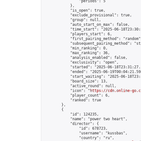
                "periods": 5

            },

            "is_open": true,

            "exclude_provisional": true,

            "group": null,

            "auto_start_on_max": false,

            "time_start": "2025-06-18T23:30:
            "players_start": 6,

            "first_pairing_method": "random",
            "subsequent_pairing_method": "st
            "min_ranking": 0,

            "max_ranking": 36,

            "analysis_enabled": false,

            "exclusivity": "open",

            "started": "2025-06-18T23:31:27.
            "ended": "2025-06-19T00:04:21.595
            "start_waiting": "2025-06-18T23:
            "board_size": 13,

            "active_round": null,

            "icon": "
https://cdn.online-go.c
            "player_count": 6,

            "ranked": true

        },

        {

            "id": 124235,

            "name": "power two heart",

            "director": {

                "id": 678723,

                "username": "kussbas",

                "country": "ru",
