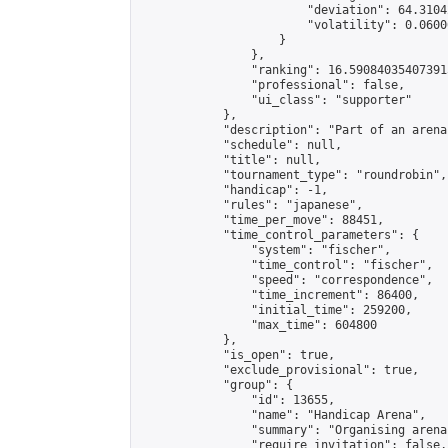
                        "deviation": 64.3104
                        "volatility": 0.0600
                    }

                },

                "ranking": 16.590840354073915
                "professional": false,

                "ui_class": "supporter"

            },

            "description": "Part of an arena
            "schedule": null,

            "title": null,

            "tournament_type": "roundrobin",

            "handicap": -1,

            "rules": "japanese",

            "time_per_move": 88451,

            "time_control_parameters": {

                "system": "fischer",

                "time_control": "fischer",

                "speed": "correspondence",

                "time_increment": 86400,

                "initial_time": 259200,

                "max_time": 604800

            },

            "is_open": true,

            "exclude_provisional": true,

            "group": {

                "id": 13655,

                "name": "Handicap Arena",

                "summary": "Organising arena
                "require_invitation": false,
