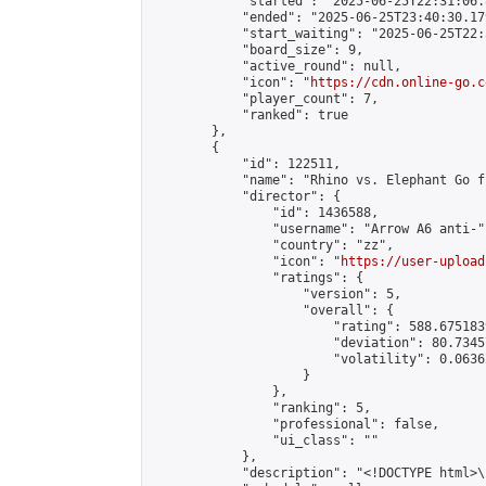
            "started": "2025-06-25T22:31:06.
            "ended": "2025-06-25T23:40:30.179
            "start_waiting": "2025-06-25T22:
            "board_size": 9,

            "active_round": null,

            "icon": "
https://cdn.online-go.c
            "player_count": 7,

            "ranked": true

        },

        {

            "id": 122511,

            "name": "Rhino vs. Elephant Go f
            "director": {

                "id": 1436588,

                "username": "Arrow A6 anti-",
                "country": "zz",

                "icon": "
https://user-upload
                "ratings": {

                    "version": 5,

                    "overall": {

                        "rating": 588.675183
                        "deviation": 80.7345
                        "volatility": 0.0636
                    }

                },

                "ranking": 5,

                "professional": false,

                "ui_class": ""

            },

            "description": "<!DOCTYPE html>