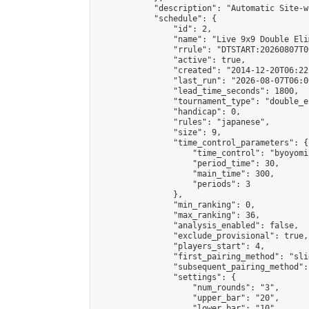
            "description": "Automatic Site-w
            "schedule": {

                "id": 2,

                "name": "Live 9x9 Double Eli
                "rrule": "DTSTART:20260807T0
                "active": true,

                "created": "2014-12-20T06:22
                "last_run": "2026-08-07T06:0
                "lead_time_seconds": 1800,

                "tournament_type": "double_e
                "handicap": 0,

                "rules": "japanese",

                "size": 9,

                "time_control_parameters": {

                    "time_control": "byoyomi"
                    "period_time": 30,

                    "main_time": 300,

                    "periods": 3

                },

                "min_ranking": 0,

                "max_ranking": 36,

                "analysis_enabled": false,

                "exclude_provisional": true,

                "players_start": 4,

                "first_pairing_method": "slid
                "subsequent_pairing_method":
                "settings": {

                    "num_rounds": "3",

                    "upper_bar": "20",

                    "lower_bar": "10",
