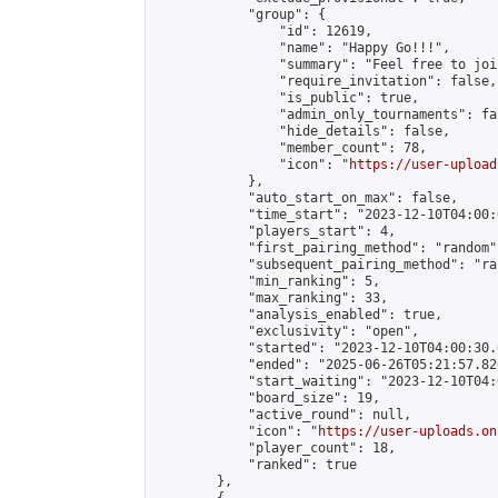
            "group": {

                "id": 12619,

                "name": "Happy Go!!!",

                "summary": "Feel free to joi
                "require_invitation": false,

                "is_public": true,

                "admin_only_tournaments": fal
                "hide_details": false,

                "member_count": 78,

                "icon": "
https://user-upload
            },

            "auto_start_on_max": false,

            "time_start": "2023-12-10T04:00:0
            "players_start": 4,

            "first_pairing_method": "random",
            "subsequent_pairing_method": "ran
            "min_ranking": 5,

            "max_ranking": 33,

            "analysis_enabled": true,

            "exclusivity": "open",

            "started": "2023-12-10T04:00:30.
            "ended": "2025-06-26T05:21:57.820
            "start_waiting": "2023-12-10T04:
            "board_size": 19,

            "active_round": null,

            "icon": "
https://user-uploads.on
            "player_count": 18,

            "ranked": true

        },
