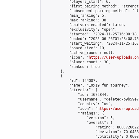
            "players_start": 6,

            "first_pairing_method": "strength
            "subsequent_pairing_method": "st
            "min_ranking": 5,

            "max_ranking": 38,

            "analysis_enabled": false,

            "exclusivity": "open",

            "started": "2024-11-25T16:00:18.
            "ended": "2025-06-26T01:28:08.754
            "start_waiting": "2024-11-25T16:
            "board_size": 19,

            "active_round": null,

            "icon": "
https://user-uploads.on
            "player_count": 30,

            "ranked": true

        },

        {

            "id": 124087,

            "name": "19x19 fun tourney",

            "director": {

                "id": 1672844,

                "username": "deleted-b9b59e7
                "country": "us",

                "icon": "
https://user-upload
                "ratings": {

                    "version": 5,

                    "overall": {

                        "rating": 800.726622
                        "deviation": 70.0438
                        "volatility": 0.0603