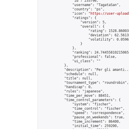
                "id": 235796,

                "username": "TagataSan",

                "country": "ps",

                "icon": "
https://user-upload
                "ratings": {

                    "version": 5,

                    "overall": {

                        "rating": 1528.86003
                        "deviation": 62.5613
                        "volatility": 0.0596
                    }

                },

                "ranking": 24.744558102150652
                "professional": false,

                "ui_class": ""

            },

            "description": "Per gli amanti..
            "schedule": null,

            "title": null,

            "tournament_type": "roundrobin",

            "handicap": 0,

            "rules": "japanese",

            "time_per_move": 88451,

            "time_control_parameters": {

                "system": "fischer",

                "time_control": "fischer",

                "speed": "correspondence",

                "pause_on_weekends": true,

                "time_increment": 86400,

                "initial_time": 259200,
