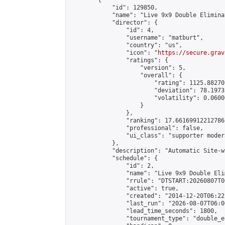
        {

            "id": 129850,

            "name": "Live 9x9 Double Elimina
            "director": {

                "id": 4,

                "username": "matburt",

                "country": "us",

                "icon": "
https://secure.grav
                "ratings": {

                    "version": 5,

                    "overall": {

                        "rating": 1125.88270
                        "deviation": 78.1973
                        "volatility": 0.0600
                    }

                },

                "ranking": 17.66169912212786,
                "professional": false,

                "ui_class": "supporter moder
            },

            "description": "Automatic Site-w
            "schedule": {

                "id": 2,

                "name": "Live 9x9 Double Eli
                "rrule": "DTSTART:20260807T0
                "active": true,

                "created": "2014-12-20T06:22
                "last_run": "2026-08-07T06:0
                "lead_time_seconds": 1800,

                "tournament_type": "double_e