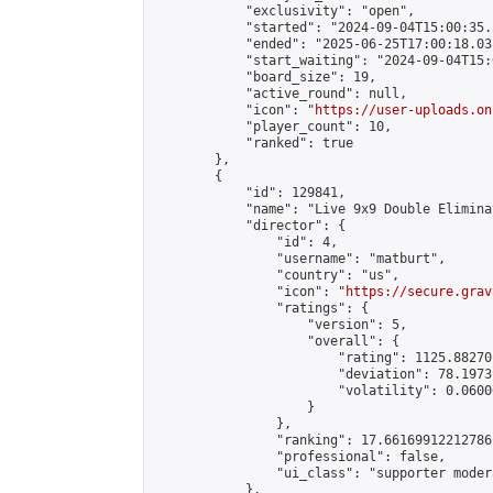
            "exclusivity": "open",

            "started": "2024-09-04T15:00:35.
            "ended": "2025-06-25T17:00:18.031
            "start_waiting": "2024-09-04T15:
            "board_size": 19,

            "active_round": null,

            "icon": "
https://user-uploads.on
            "player_count": 10,

            "ranked": true

        },

        {

            "id": 129841,

            "name": "Live 9x9 Double Elimina
            "director": {

                "id": 4,

                "username": "matburt",

                "country": "us",

                "icon": "
https://secure.grav
                "ratings": {

                    "version": 5,

                    "overall": {

                        "rating": 1125.88270
                        "deviation": 78.1973
                        "volatility": 0.0600
                    }

                },

                "ranking": 17.66169912212786,
                "professional": false,

                "ui_class": "supporter moder
            },
