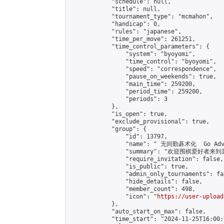
            "schedule": null,

            "title": null,

            "tournament_type": "mcmahon",

            "handicap": 0,

            "rules": "japanese",

            "time_per_move": 261251,

            "time_control_parameters": {

                "system": "byoyomi",

                "time_control": "byoyomi",

                "speed": "correspondence",

                "pause_on_weekends": true,

                "main_time": 259200,

                "period_time": 259200,

                "periods": 3

            },

            "is_open": true,

            "exclude_provisional": true,

            "group": {

                "id": 13797,

                "name": " 无间勤碁术化  Go Adva
                "summary": "欢迎围棋爱好者来到属于您
                "require_invitation": false,

                "is_public": true,

                "admin_only_tournaments": fal
                "hide_details": false,

                "member_count": 498,

                "icon": "
https://user-upload
            },

            "auto_start_on_max": false,

            "time_start": "2024-11-25T16:00:0