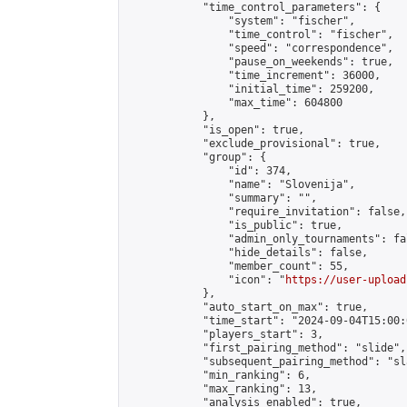
            "time_control_parameters": {

                "system": "fischer",

                "time_control": "fischer",

                "speed": "correspondence",

                "pause_on_weekends": true,

                "time_increment": 36000,

                "initial_time": 259200,

                "max_time": 604800

            },

            "is_open": true,

            "exclude_provisional": true,

            "group": {

                "id": 374,

                "name": "Slovenija",

                "summary": "",

                "require_invitation": false,

                "is_public": true,

                "admin_only_tournaments": fal
                "hide_details": false,

                "member_count": 55,

                "icon": "
https://user-upload
            },

            "auto_start_on_max": true,

            "time_start": "2024-09-04T15:00:0
            "players_start": 3,

            "first_pairing_method": "slide",

            "subsequent_pairing_method": "sl
            "min_ranking": 6,

            "max_ranking": 13,

            "analysis_enabled": true,
