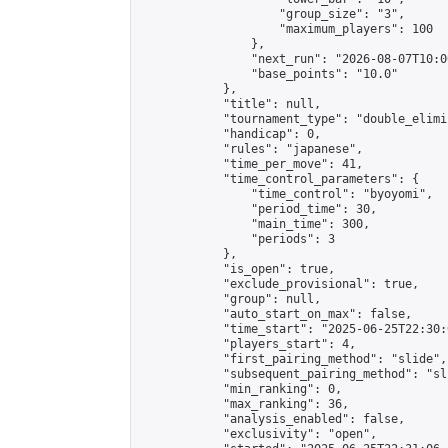
                    "group_size": "3",

                    "maximum_players": 100

                },

                "next_run": "2026-08-07T10:00
                "base_points": "10.0"

            },

            "title": null,

            "tournament_type": "double_elimi
            "handicap": 0,

            "rules": "japanese",

            "time_per_move": 41,

            "time_control_parameters": {

                "time_control": "byoyomi",

                "period_time": 30,

                "main_time": 300,

                "periods": 3

            },

            "is_open": true,

            "exclude_provisional": true,

            "group": null,

            "auto_start_on_max": false,

            "time_start": "2025-06-25T22:30:
            "players_start": 4,

            "first_pairing_method": "slide",

            "subsequent_pairing_method": "sli
            "min_ranking": 0,

            "max_ranking": 36,

            "analysis_enabled": false,

            "exclusivity": "open",
