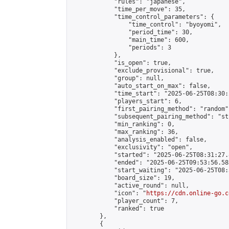
            "rules": "japanese",

            "time_per_move": 35,

            "time_control_parameters": {

                "time_control": "byoyomi",

                "period_time": 30,

                "main_time": 600,

                "periods": 3

            },

            "is_open": true,

            "exclude_provisional": true,

            "group": null,

            "auto_start_on_max": false,

            "time_start": "2025-06-25T08:30:
            "players_start": 6,

            "first_pairing_method": "random",
            "subsequent_pairing_method": "st
            "min_ranking": 0,

            "max_ranking": 36,

            "analysis_enabled": false,

            "exclusivity": "open",

            "started": "2025-06-25T08:31:27.
            "ended": "2025-06-25T09:53:56.583
            "start_waiting": "2025-06-25T08:
            "board_size": 19,

            "active_round": null,

            "icon": "
https://cdn.online-go.c
            "player_count": 7,

            "ranked": true

        },

        {
