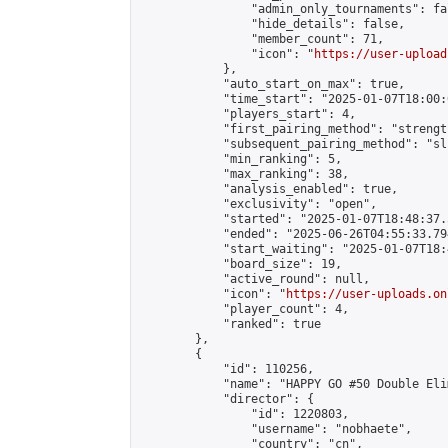
                "admin_only_tournaments": fal
                "hide_details": false,

                "member_count": 71,

                "icon": "
https://user-upload
            },

            "auto_start_on_max": true,

            "time_start": "2025-01-07T18:00:0
            "players_start": 4,

            "first_pairing_method": "strength
            "subsequent_pairing_method": "sli
            "min_ranking": 5,

            "max_ranking": 38,

            "analysis_enabled": true,

            "exclusivity": "open",

            "started": "2025-01-07T18:48:37.
            "ended": "2025-06-26T04:55:33.794
            "start_waiting": "2025-01-07T18:
            "board_size": 19,

            "active_round": null,

            "icon": "
https://user-uploads.on
            "player_count": 4,

            "ranked": true

        },

        {

            "id": 110256,

            "name": "HAPPY GO #50 Double Eli
            "director": {

                "id": 1220803,

                "username": "nobhaete",

                "country": "cn",
