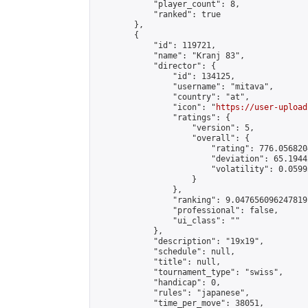
            "player_count": 8,

            "ranked": true

        },

        {

            "id": 119721,

            "name": "Kranj 83",

            "director": {

                "id": 134125,

                "username": "mitava",

                "country": "at",

                "icon": "
https://user-upload
                "ratings": {

                    "version": 5,

                    "overall": {

                        "rating": 776.056820
                        "deviation": 65.1944
                        "volatility": 0.0599
                    }

                },

                "ranking": 9.047656096247819,
                "professional": false,

                "ui_class": ""

            },

            "description": "19x19",

            "schedule": null,

            "title": null,

            "tournament_type": "swiss",

            "handicap": 0,

            "rules": "japanese",

            "time_per_move": 38051,
