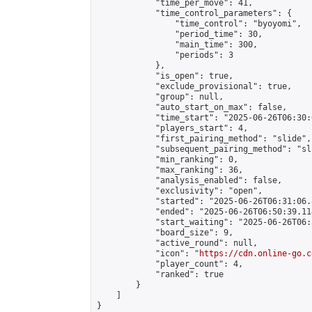
            "time_per_move": 41,

            "time_control_parameters": {

                "time_control": "byoyomi",

                "period_time": 30,

                "main_time": 300,

                "periods": 3

            },

            "is_open": true,

            "exclude_provisional": true,

            "group": null,

            "auto_start_on_max": false,

            "time_start": "2025-06-26T06:30:
            "players_start": 4,

            "first_pairing_method": "slide",

            "subsequent_pairing_method": "sli
            "min_ranking": 0,

            "max_ranking": 36,

            "analysis_enabled": false,

            "exclusivity": "open",

            "started": "2025-06-26T06:31:06.
            "ended": "2025-06-26T06:50:39.114
            "start_waiting": "2025-06-26T06:
            "board_size": 9,

            "active_round": null,

            "icon": "
https://cdn.online-go.c
            "player_count": 4,

            "ranked": true

        }

    ]

}