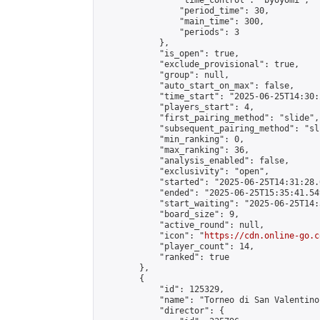
                "time_control": "byoyomi",

                "period_time": 30,

                "main_time": 300,

                "periods": 3

            },

            "is_open": true,

            "exclude_provisional": true,

            "group": null,

            "auto_start_on_max": false,

            "time_start": "2025-06-25T14:30:
            "players_start": 4,

            "first_pairing_method": "slide",

            "subsequent_pairing_method": "sli
            "min_ranking": 0,

            "max_ranking": 36,

            "analysis_enabled": false,

            "exclusivity": "open",

            "started": "2025-06-25T14:31:28.
            "ended": "2025-06-25T15:35:41.549
            "start_waiting": "2025-06-25T14:
            "board_size": 9,

            "active_round": null,

            "icon": "
https://cdn.online-go.c
            "player_count": 14,

            "ranked": true

        },

        {

            "id": 125329,

            "name": "Torneo di San Valentino"
            "director": {
