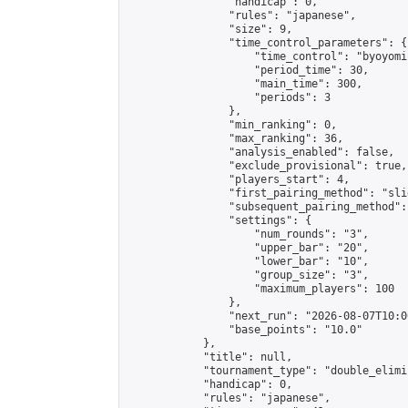
                "handicap": 0,

                "rules": "japanese",

                "size": 9,

                "time_control_parameters": {

                    "time_control": "byoyomi"
                    "period_time": 30,

                    "main_time": 300,

                    "periods": 3

                },

                "min_ranking": 0,

                "max_ranking": 36,

                "analysis_enabled": false,

                "exclude_provisional": true,

                "players_start": 4,

                "first_pairing_method": "slid
                "subsequent_pairing_method":
                "settings": {

                    "num_rounds": "3",

                    "upper_bar": "20",

                    "lower_bar": "10",

                    "group_size": "3",

                    "maximum_players": 100

                },

                "next_run": "2026-08-07T10:00
                "base_points": "10.0"

            },

            "title": null,

            "tournament_type": "double_elimi
            "handicap": 0,

            "rules": "japanese",
