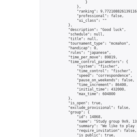
                    }

                },

                "ranking": 9.772108826139116,
                "professional": false,

                "ui_class": ""

            },

            "description": "Good luck",

            "schedule": null,

            "title": null,

            "tournament_type": "mcmahon",

            "handicap": 0,

            "rules": "japanese",

            "time_per_move": 89819,

            "time_control_parameters": {

                "system": "fischer",

                "time_control": "fischer",

                "speed": "correspondence",

                "pause_on_weekends": false,

                "time_increment": 86400,

                "initial_time": 432000,

                "max_time": 604800

            },

            "is_open": true,

            "exclude_provisional": false,

            "group": {

                "id": 14868,

                "name": "Study group 9x9, 13
                "summary": "We like to play 
                "require_invitation": false,

                "is_public": true,
