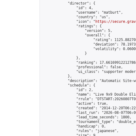
            "director": {

                "id": 4,

                "username": "matburt",

                "country": "us",

                "icon": "
https://secure.grav
                "ratings": {

                    "version": 5,

                    "overall": {

                        "rating": 1125.88270
                        "deviation": 78.1973
                        "volatility": 0.0600
                    }

                },

                "ranking": 17.66169912212786,
                "professional": false,

                "ui_class": "supporter moder
            },

            "description": "Automatic Site-w
            "schedule": {

                "id": 2,

                "name": "Live 9x9 Double Eli
                "rrule": "DTSTART:20260807T0
                "active": true,

                "created": "2014-12-20T06:22
                "last_run": "2026-08-07T06:0
                "lead_time_seconds": 1800,

                "tournament_type": "double_e
                "handicap": 0,

                "rules": "japanese",

                "size": 9,
