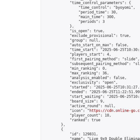
            "time_control_parameters": {

                "time_control": "byoyomi",

                "period_time": 30,

                "main_time": 300,

                "periods": 3

            },

            "is_open": true,

            "exclude_provisional": true,

            "group": null,

            "auto_start_on_max": false,

            "time_start": "2025-06-25T10:30:
            "players_start": 4,

            "first_pairing_method": "slide",

            "subsequent_pairing_method": "sli
            "min_ranking": 0,

            "max_ranking": 36,

            "analysis_enabled": false,

            "exclusivity": "open",

            "started": "2025-06-25T10:31:27.
            "ended": "2025-06-25T11:22:51.993
            "start_waiting": "2025-06-25T10:
            "board_size": 9,

            "active_round": null,

            "icon": "
https://cdn.online-go.c
            "player_count": 10,

            "ranked": true

        },

        {

            "id": 129831,

            "name": "Live 9x9 Double Elimina