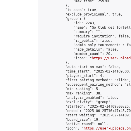
                "max_time": 259200

            },

            "is_open": true,

            "exclude_provisional": true,

            "group": {

                "id": 2243,

                "name": "Go Club del Tortelli
                "summary": "",

                "require_invitation": false,

                "is_public": false,

                "admin_only_tournaments": fal
                "hide_details": false,

                "member_count": 20,

                "icon": "
https://user-upload
            },

            "auto_start_on_max": false,

            "time_start": "2025-02-14T09:00:0
            "players_start": 4,

            "first_pairing_method": "slide",

            "subsequent_pairing_method": "sl
            "min_ranking": 5,

            "max_ranking": 38,

            "analysis_enabled": false,

            "exclusivity": "group",

            "started": "2025-02-14T09:00:25.
            "ended": "2025-06-25T16:47:45.700
            "start_waiting": "2025-02-14T09:
            "board_size": 19,

            "active_round": null,

            "icon": "
https://user-uploads.on