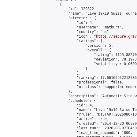
        {

            "id": 129822,

            "name": "Live 19x19 Swiss Tourna
            "director": {

                "id": 4,

                "username": "matburt",

                "country": "us",

                "icon": "
https://secure.grav
                "ratings": {

                    "version": 5,

                    "overall": {

                        "rating": 1125.88270
                        "deviation": 78.1973
                        "volatility": 0.0600
                    }

                },

                "ranking": 17.66169912212786,
                "professional": false,

                "ui_class": "supporter moder
            },

            "description": "Automatic Site-w
            "schedule": {

                "id": 4,

                "name": "Live 19x19 Swiss To
                "rrule": "DTSTART:20260807T0
                "active": true,

                "created": "2014-12-20T06:30
                "last_run": "2026-08-07T04:0
                "lead_time_seconds": 1800,
