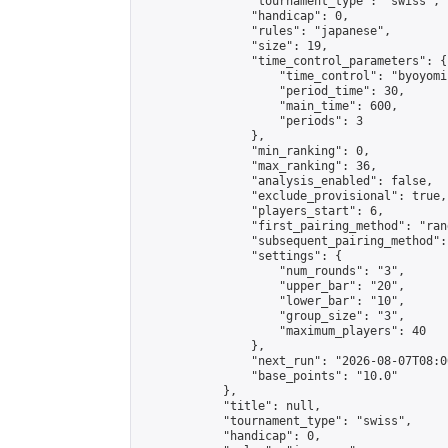
                "tournament_type": "swiss",

                "handicap": 0,

                "rules": "japanese",

                "size": 19,

                "time_control_parameters": {

                    "time_control": "byoyomi"
                    "period_time": 30,

                    "main_time": 600,

                    "periods": 3

                },

                "min_ranking": 0,

                "max_ranking": 36,

                "analysis_enabled": false,

                "exclude_provisional": true,

                "players_start": 6,

                "first_pairing_method": "rand
                "subsequent_pairing_method":
                "settings": {

                    "num_rounds": "3",

                    "upper_bar": "20",

                    "lower_bar": "10",

                    "group_size": "3",

                    "maximum_players": 40

                },

                "next_run": "2026-08-07T08:00
                "base_points": "10.0"

            },

            "title": null,

            "tournament_type": "swiss",

            "handicap": 0,
