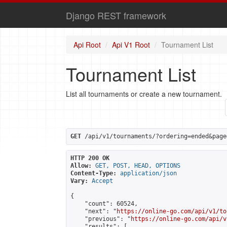
Django REST framework
Api Root
Api V1 Root
Tournament List
Tournament List
List all tournaments or create a new tournament.
GET
 /api/v1/tournaments/?ordering=ended&page
HTTP 200 OK
Allow:
GET, POST, HEAD, OPTIONS
Content-Type:
application/json
Vary:
Accept
{

    "count": 60524,

    "next": "
https://online-go.com/api/v1/to
    "previous": "
https://online-go.com/api/v
    "results": [
