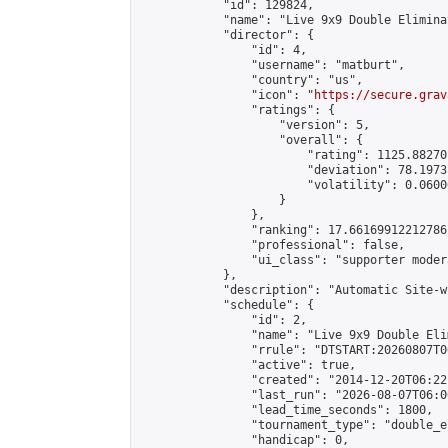
            "id": 129824,

            "name": "Live 9x9 Double Elimina
            "director": {

                "id": 4,

                "username": "matburt",

                "country": "us",

                "icon": "
https://secure.grav
                "ratings": {

                    "version": 5,

                    "overall": {

                        "rating": 1125.88270
                        "deviation": 78.1973
                        "volatility": 0.0600
                    }

                },

                "ranking": 17.66169912212786,
                "professional": false,

                "ui_class": "supporter moder
            },

            "description": "Automatic Site-w
            "schedule": {

                "id": 2,

                "name": "Live 9x9 Double Eli
                "rrule": "DTSTART:20260807T0
                "active": true,

                "created": "2014-12-20T06:22
                "last_run": "2026-08-07T06:0
                "lead_time_seconds": 1800,

                "tournament_type": "double_e
                "handicap": 0,
