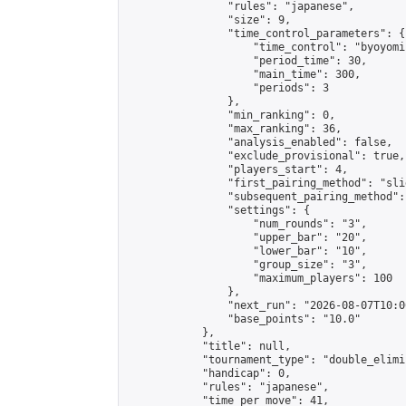
                "rules": "japanese",

                "size": 9,

                "time_control_parameters": {

                    "time_control": "byoyomi"
                    "period_time": 30,

                    "main_time": 300,

                    "periods": 3

                },

                "min_ranking": 0,

                "max_ranking": 36,

                "analysis_enabled": false,

                "exclude_provisional": true,

                "players_start": 4,

                "first_pairing_method": "slid
                "subsequent_pairing_method":
                "settings": {

                    "num_rounds": "3",

                    "upper_bar": "20",

                    "lower_bar": "10",

                    "group_size": "3",

                    "maximum_players": 100

                },

                "next_run": "2026-08-07T10:00
                "base_points": "10.0"

            },

            "title": null,

            "tournament_type": "double_elimi
            "handicap": 0,

            "rules": "japanese",

            "time_per_move": 41,
