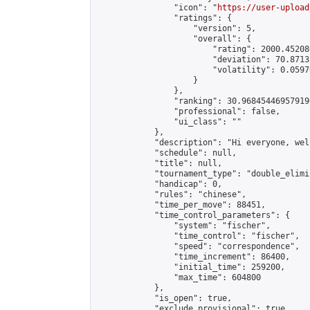
                "icon": "
https://user-upload
                "ratings": {

                    "version": 5,

                    "overall": {

                        "rating": 2000.45208
                        "deviation": 70.8713
                        "volatility": 0.0597
                    }

                },

                "ranking": 30.968454469579196
                "professional": false,

                "ui_class": ""

            },

            "description": "Hi everyone, wel
            "schedule": null,

            "title": null,

            "tournament_type": "double_elimi
            "handicap": 0,

            "rules": "chinese",

            "time_per_move": 88451,

            "time_control_parameters": {

                "system": "fischer",

                "time_control": "fischer",

                "speed": "correspondence",

                "time_increment": 86400,

                "initial_time": 259200,

                "max_time": 604800

            },

            "is_open": true,

            "exclude_provisional": true,
