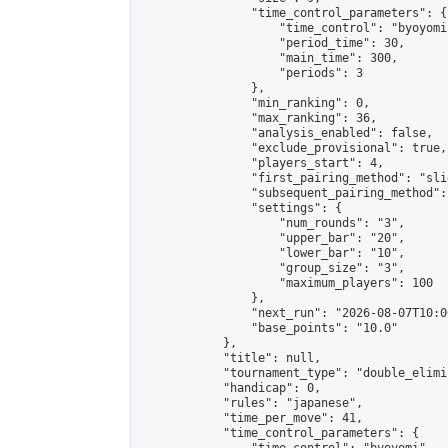
                "time_control_parameters": {

                    "time_control": "byoyomi"
                    "period_time": 30,

                    "main_time": 300,

                    "periods": 3

                },

                "min_ranking": 0,

                "max_ranking": 36,

                "analysis_enabled": false,

                "exclude_provisional": true,

                "players_start": 4,

                "first_pairing_method": "slid
                "subsequent_pairing_method":
                "settings": {

                    "num_rounds": "3",

                    "upper_bar": "20",

                    "lower_bar": "10",

                    "group_size": "3",

                    "maximum_players": 100

                },

                "next_run": "2026-08-07T10:00
                "base_points": "10.0"

            },

            "title": null,

            "tournament_type": "double_elimi
            "handicap": 0,

            "rules": "japanese",

            "time_per_move": 41,

            "time_control_parameters": {
