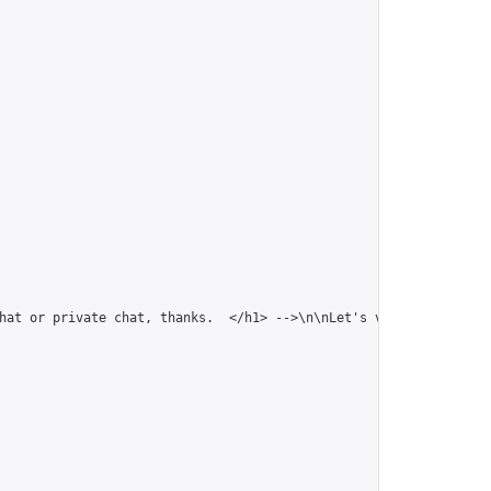
hat or private chat, thanks.  </h1> -->\n\nLet's venture togethe