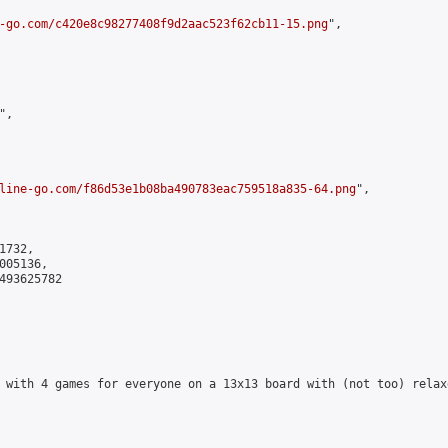
-go.com/c420e8c98277408f9d2aac523f62cb11-15.png
",

,

line-go.com/f86d53e1b08ba490783eac759518a835-64.png
",

732,

05136,

493625782

 with 4 games for everyone on a 13x13 board with (not too) relax