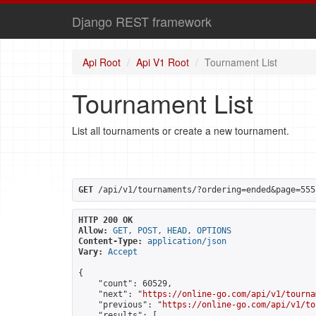
Django REST framework
Api Root
Api V1 Root
Tournament List
Tournament List
List all tournaments or create a new tournament.
GET
 /api/v1/tournaments/?ordering=ended&page=555
HTTP 200 OK
Allow:
GET, POST, HEAD, OPTIONS
Content-Type:
application/json
Vary:
Accept
{

    "count": 60529,

    "next": "
https://online-go.com/api/v1/tourna
    "previous": "
https://online-go.com/api/v1/to
    "results": [
