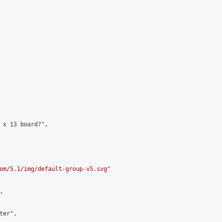
 x 13 board?",

om/5.1/img/default-group-v5.svg
"



er",
