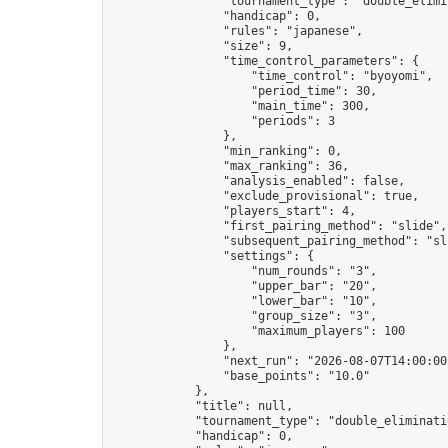
                "tournament_type": "double_elimin
                "handicap": 0,

                "rules": "japanese",

                "size": 9,

                "time_control_parameters": {

                    "time_control": "byoyomi",

                    "period_time": 30,

                    "main_time": 300,

                    "periods": 3

                },

                "min_ranking": 0,

                "max_ranking": 36,

                "analysis_enabled": false,

                "exclude_provisional": true,

                "players_start": 4,

                "first_pairing_method": "slide",

                "subsequent_pairing_method": "sli
                "settings": {

                    "num_rounds": "3",

                    "upper_bar": "20",

                    "lower_bar": "10",

                    "group_size": "3",

                    "maximum_players": 100

                },

                "next_run": "2026-08-07T14:00:00Z
                "base_points": "10.0"

            },

            "title": null,

            "tournament_type": "double_eliminatio
            "handicap": 0,
