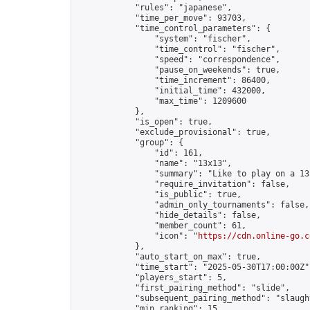
            "rules": "japanese",

            "time_per_move": 93703,

            "time_control_parameters": {

                "system": "fischer",

                "time_control": "fischer",

                "speed": "correspondence",

                "pause_on_weekends": true,

                "time_increment": 86400,

                "initial_time": 432000,

                "max_time": 1209600

            },

            "is_open": true,

            "exclude_provisional": true,

            "group": {

                "id": 161,

                "name": "13x13",

                "summary": "Like to play on a 13
                "require_invitation": false,

                "is_public": true,

                "admin_only_tournaments": false,

                "hide_details": false,

                "member_count": 61,

                "icon": "
https://cdn.online-go.c
            },

            "auto_start_on_max": true,

            "time_start": "2025-05-30T17:00:00Z",
            "players_start": 5,

            "first_pairing_method": "slide",

            "subsequent_pairing_method": "slaught
            "min_ranking": 15,
