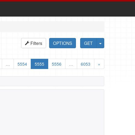
Filters
OPTIONS
GET
…
5554
5555
5556
…
6053
»