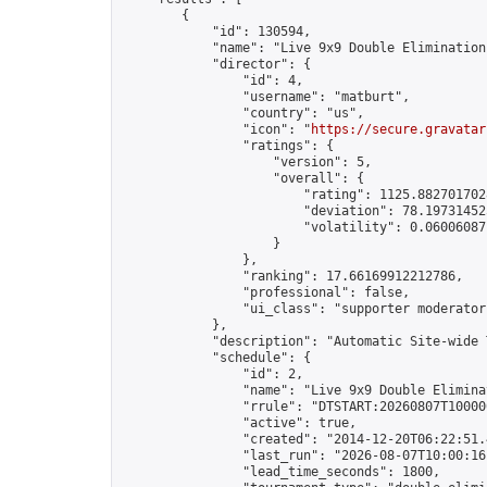
        {

            "id": 130594,

            "name": "Live 9x9 Double Elimination
            "director": {

                "id": 4,

                "username": "matburt",

                "country": "us",

                "icon": "
https://secure.gravatar
                "ratings": {

                    "version": 5,

                    "overall": {

                        "rating": 1125.8827017028
                        "deviation": 78.197314525
                        "volatility": 0.06006087
                    }

                },

                "ranking": 17.66169912212786,

                "professional": false,

                "ui_class": "supporter moderator 
            },

            "description": "Automatic Site-wide 
            "schedule": {

                "id": 2,

                "name": "Live 9x9 Double Elimina
                "rrule": "DTSTART:20260807T10000
                "active": true,

                "created": "2014-12-20T06:22:51.
                "last_run": "2026-08-07T10:00:16
                "lead_time_seconds": 1800,
