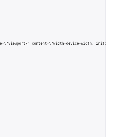
me=\"viewport\" content=\"width=device-width, initial-scale=1.0