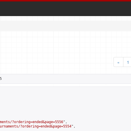
«
1
5
ments/?ordering=ended&page=5556
",

urnaments/?ordering=ended&page=5554
",
