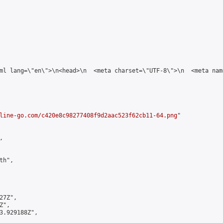
tml lang=\"en\">\n<head>\n  <meta charset=\"UTF-8\">\n  <meta na
line-go.com/c420e8c98277408f9d2aac523f62cb11-64.png
"



h",

7Z",

",

3.929188Z",
