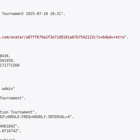
 Tournament 2025-07-18 18:31",

.com/avatar/a87ff679a2f3e71d9181a67b7542122c?s=64&d=retro
",

436,

01959,

171771568

admin"

Tournament",

tion Tournament",

0Z\nRRULE:FREQ=HOURLY;INTERVAL=4",

496184Z",

.871674Z",
