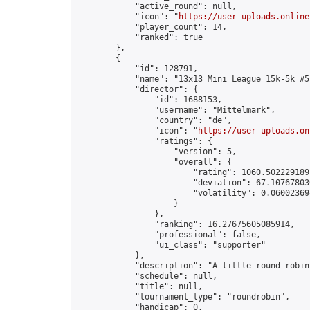
            "active_round": null,

            "icon": "
https://user-uploads.online
            "player_count": 14,

            "ranked": true

        },

        {

            "id": 128791,

            "name": "13x13 Mini League 15k-5k #5"
            "director": {

                "id": 1688153,

                "username": "Mittelmark",

                "country": "de",

                "icon": "
https://user-uploads.on
                "ratings": {

                    "version": 5,

                    "overall": {

                        "rating": 1060.5022291891
                        "deviation": 67.107678030
                        "volatility": 0.06002369
                    }

                },

                "ranking": 16.27675605085914,

                "professional": false,

                "ui_class": "supporter"

            },

            "description": "A little round robin
            "schedule": null,

            "title": null,

            "tournament_type": "roundrobin",

            "handicap": 0,
