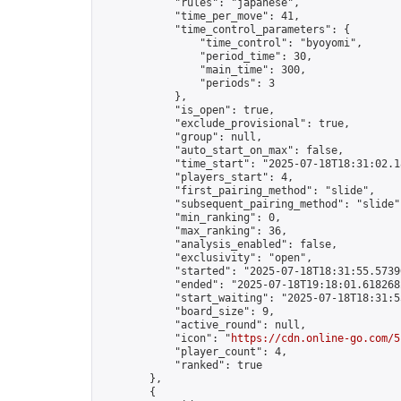
            "rules": "japanese",

            "time_per_move": 41,

            "time_control_parameters": {

                "time_control": "byoyomi",

                "period_time": 30,

                "main_time": 300,

                "periods": 3

            },

            "is_open": true,

            "exclude_provisional": true,

            "group": null,

            "auto_start_on_max": false,

            "time_start": "2025-07-18T18:31:02.18
            "players_start": 4,

            "first_pairing_method": "slide",

            "subsequent_pairing_method": "slide",
            "min_ranking": 0,

            "max_ranking": 36,

            "analysis_enabled": false,

            "exclusivity": "open",

            "started": "2025-07-18T18:31:55.57390
            "ended": "2025-07-18T19:18:01.618268Z
            "start_waiting": "2025-07-18T18:31:5
            "board_size": 9,

            "active_round": null,

            "icon": "
https://cdn.online-go.com/5
            "player_count": 4,

            "ranked": true

        },

        {
