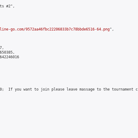
s #2",

line-go.com/9572aa46fbc22206833b7c78bbde6516-64.png
",

,

50385,

642246016

0;  If you want to join please leave massage to the tournament c