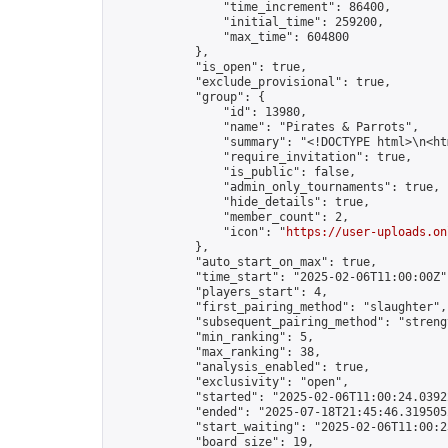
                "time_increment": 86400,

                "initial_time": 259200,

                "max_time": 604800

            },

            "is_open": true,

            "exclude_provisional": true,

            "group": {

                "id": 13980,

                "name": "Pirates & Parrots",

                "summary": "<!DOCTYPE html>\n<h
                "require_invitation": true,

                "is_public": false,

                "admin_only_tournaments": true,

                "hide_details": true,

                "member_count": 2,

                "icon": "
https://user-uploads.on
            },

            "auto_start_on_max": true,

            "time_start": "2025-02-06T11:00:00Z",
            "players_start": 4,

            "first_pairing_method": "slaughter",

            "subsequent_pairing_method": "strengt
            "min_ranking": 5,

            "max_ranking": 38,

            "analysis_enabled": true,

            "exclusivity": "open",

            "started": "2025-02-06T11:00:24.03922
            "ended": "2025-07-18T21:45:46.319505Z
            "start_waiting": "2025-02-06T11:00:2
            "board_size": 19,
