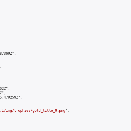
7369Z",



2Z",

",

5.479259Z",

.1/img/trophies/gold_title_9.png
",
