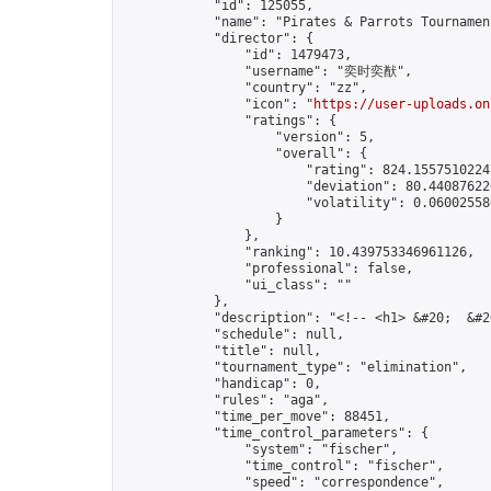
            "id": 125055,

            "name": "Pirates & Parrots Tournament
            "director": {

                "id": 1479473,

                "username": "奕时奕猷",

                "country": "zz",

                "icon": "
https://user-uploads.on
                "ratings": {

                    "version": 5,

                    "overall": {

                        "rating": 824.15575102247
                        "deviation": 80.440876226
                        "volatility": 0.06002558
                    }

                },

                "ranking": 10.439753346961126,

                "professional": false,

                "ui_class": ""

            },

            "description": "<!-- <h1> &#20;  &#2
            "schedule": null,

            "title": null,

            "tournament_type": "elimination",

            "handicap": 0,

            "rules": "aga",

            "time_per_move": 88451,

            "time_control_parameters": {

                "system": "fischer",

                "time_control": "fischer",

                "speed": "correspondence",
