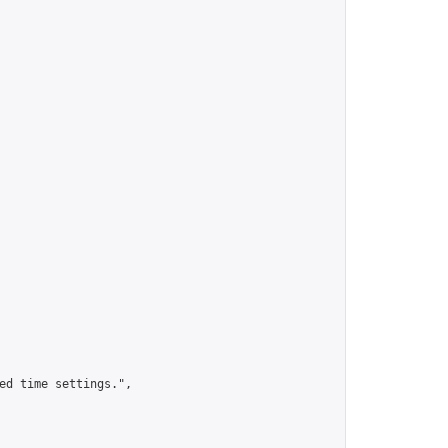
ed time settings.",
