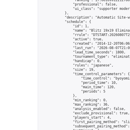
                "ranking": 17.66169912212786,
                "professional": false,

                "ui_class": "supporter moder
            },

            "description": "Automatic Site-w
            "schedule": {

                "id": 1,

                "name": "Blitz 19x19 Elimina
                "rrule": "DTSTART:20260807T2
                "active": true,

                "created": "2014-12-20T06:06
                "last_run": "2026-08-07T21:0
                "lead_time_seconds": 1800,

                "tournament_type": "eliminati
                "handicap": 0,

                "rules": "japanese",

                "size": 19,

                "time_control_parameters": {

                    "time_control": "byoyomi"
                    "period_time": 10,

                    "main_time": 120,

                    "periods": 5

                },

                "min_ranking": 0,

                "max_ranking": 36,

                "analysis_enabled": false,

                "exclude_provisional": true,

                "players_start": 4,

                "first_pairing_method": "slid
                "subsequent_pairing_method":