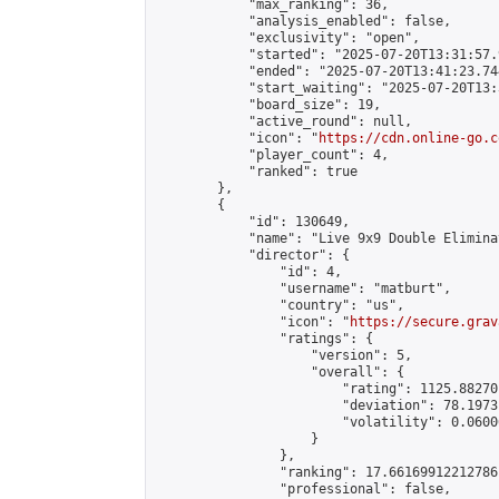
            "max_ranking": 36,

            "analysis_enabled": false,

            "exclusivity": "open",

            "started": "2025-07-20T13:31:57.
            "ended": "2025-07-20T13:41:23.744
            "start_waiting": "2025-07-20T13:
            "board_size": 19,

            "active_round": null,

            "icon": "
https://cdn.online-go.c
            "player_count": 4,

            "ranked": true

        },

        {

            "id": 130649,

            "name": "Live 9x9 Double Elimina
            "director": {

                "id": 4,

                "username": "matburt",

                "country": "us",

                "icon": "
https://secure.grav
                "ratings": {

                    "version": 5,

                    "overall": {

                        "rating": 1125.88270
                        "deviation": 78.1973
                        "volatility": 0.0600
                    }

                },

                "ranking": 17.66169912212786,
                "professional": false,
