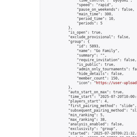
                "time_control": "byoyomi",

                "speed": "rapid",

                "pause_on_weekends": false,

                "main_time": 300,

                "period_time": 10,

                "periods": 5

            },

            "is_open": true,

            "exclude_provisional": false,

            "group": {

                "id": 5893,

                "name": "Go Family",

                "summary": "",

                "require_invitation": false,

                "is_public": true,

                "admin_only_tournaments": fal
                "hide_details": false,

                "member_count": 150,

                "icon": "
https://user-upload
            },

            "auto_start_on_max": true,

            "time_start": "2025-07-20T10:00:0
            "players_start": 4,

            "first_pairing_method": "slide",

            "subsequent_pairing_method": "sli
            "min_ranking": 5,

            "max_ranking": 38,

            "analysis_enabled": false,

            "exclusivity": "group",

            "started": "2025-07-20T09:21:32.