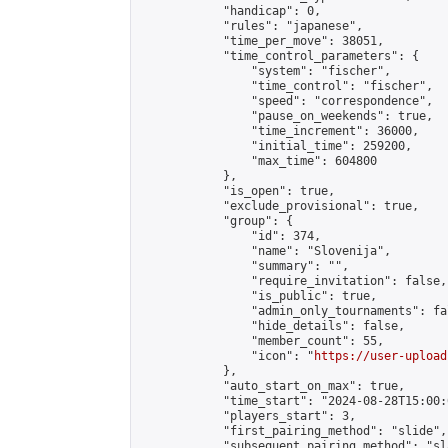
            "handicap": 0,

            "rules": "japanese",

            "time_per_move": 38051,

            "time_control_parameters": {

                "system": "fischer",

                "time_control": "fischer",

                "speed": "correspondence",

                "pause_on_weekends": true,

                "time_increment": 36000,

                "initial_time": 259200,

                "max_time": 604800

            },

            "is_open": true,

            "exclude_provisional": true,

            "group": {

                "id": 374,

                "name": "Slovenija",

                "summary": "",

                "require_invitation": false,

                "is_public": true,

                "admin_only_tournaments": fal
                "hide_details": false,

                "member_count": 55,

                "icon": "
https://user-upload
            },

            "auto_start_on_max": true,

            "time_start": "2024-08-28T15:00:0
            "players_start": 3,

            "first_pairing_method": "slide",

            "subsequent_pairing_method": "sl