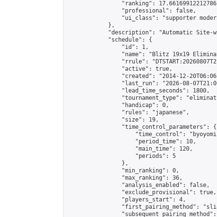
                "ranking": 17.66169912212786,
                "professional": false,

                "ui_class": "supporter moder
            },

            "description": "Automatic Site-w
            "schedule": {

                "id": 1,

                "name": "Blitz 19x19 Elimina
                "rrule": "DTSTART:20260807T2
                "active": true,

                "created": "2014-12-20T06:06
                "last_run": "2026-08-07T21:0
                "lead_time_seconds": 1800,

                "tournament_type": "eliminati
                "handicap": 0,

                "rules": "japanese",

                "size": 19,

                "time_control_parameters": {

                    "time_control": "byoyomi"
                    "period_time": 10,

                    "main_time": 120,

                    "periods": 5

                },

                "min_ranking": 0,

                "max_ranking": 36,

                "analysis_enabled": false,

                "exclude_provisional": true,

                "players_start": 4,

                "first_pairing_method": "slid
                "subsequent_pairing_method":