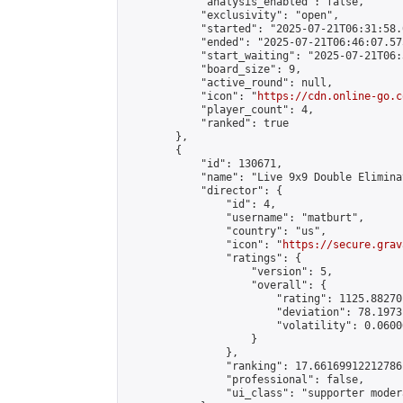
            "analysis_enabled": false,

            "exclusivity": "open",

            "started": "2025-07-21T06:31:58.
            "ended": "2025-07-21T06:46:07.575
            "start_waiting": "2025-07-21T06:
            "board_size": 9,

            "active_round": null,

            "icon": "
https://cdn.online-go.c
            "player_count": 4,

            "ranked": true

        },

        {

            "id": 130671,

            "name": "Live 9x9 Double Elimina
            "director": {

                "id": 4,

                "username": "matburt",

                "country": "us",

                "icon": "
https://secure.grav
                "ratings": {

                    "version": 5,

                    "overall": {

                        "rating": 1125.88270
                        "deviation": 78.1973
                        "volatility": 0.0600
                    }

                },

                "ranking": 17.66169912212786,
                "professional": false,

                "ui_class": "supporter moder