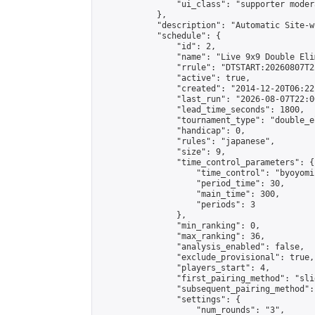
                "ui_class": "supporter moder
            },

            "description": "Automatic Site-w
            "schedule": {

                "id": 2,

                "name": "Live 9x9 Double Eli
                "rrule": "DTSTART:20260807T2
                "active": true,

                "created": "2014-12-20T06:22
                "last_run": "2026-08-07T22:0
                "lead_time_seconds": 1800,

                "tournament_type": "double_e
                "handicap": 0,

                "rules": "japanese",

                "size": 9,

                "time_control_parameters": {

                    "time_control": "byoyomi"
                    "period_time": 30,

                    "main_time": 300,

                    "periods": 3

                },

                "min_ranking": 0,

                "max_ranking": 36,

                "analysis_enabled": false,

                "exclude_provisional": true,

                "players_start": 4,

                "first_pairing_method": "slid
                "subsequent_pairing_method":
                "settings": {

                    "num_rounds": "3",
