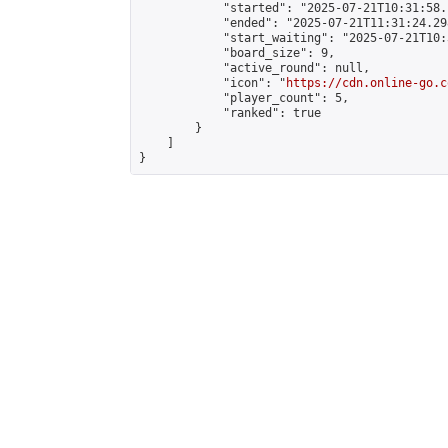
            "started": "2025-07-21T10:31:58.
            "ended": "2025-07-21T11:31:24.298
            "start_waiting": "2025-07-21T10:
            "board_size": 9,

            "active_round": null,

            "icon": "
https://cdn.online-go.c
            "player_count": 5,

            "ranked": true

        }

    ]

}