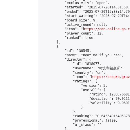
            "exclusivity": "open",

            "started": "2025-07-20T14:31:58.
            "ended": "2025-07-20T15:33:14.790
            "start_waiting": "2025-07-20T14:
            "board_size": 9,

            "active_round": null,

            "icon": "
https://cdn.online-go.c
            "player_count": 12,

            "ranked": true

        },

        {

            "id": 130545,

            "name": "Beat me if you can",

            "director": {

                "id": 1818077,

                "username": "时光和褚嬴呀",

                "country": "un",

                "icon": "
https://secure.grav
                "ratings": {

                    "version": 5,

                    "overall": {

                        "rating": 1280.76681
                        "deviation": 70.0211
                        "volatility": 0.0601
                    }

                },

                "ranking": 20.64554015405378,
                "professional": false,

                "ui_class": ""

            },
