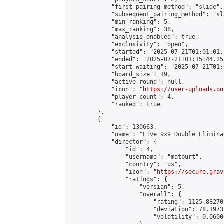
            "first_pairing_method": "slide",

            "subsequent_pairing_method": "sl
            "min_ranking": 5,

            "max_ranking": 38,

            "analysis_enabled": true,

            "exclusivity": "open",

            "started": "2025-07-21T01:01:01.
            "ended": "2025-07-21T01:15:44.251
            "start_waiting": "2025-07-21T01:
            "board_size": 19,

            "active_round": null,

            "icon": "
https://user-uploads.on
            "player_count": 4,

            "ranked": true

        },

        {

            "id": 130663,

            "name": "Live 9x9 Double Elimina
            "director": {

                "id": 4,

                "username": "matburt",

                "country": "us",

                "icon": "
https://secure.grav
                "ratings": {

                    "version": 5,

                    "overall": {

                        "rating": 1125.88270
                        "deviation": 78.1973
                        "volatility": 0.0600