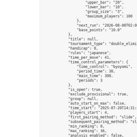
                    "upper_bar": "20",

                    "lower_bar": "10",

                    "group_size": "3",

                    "maximum_players": 100

                },

                "next_run": "2026-08-08T02:00
                "base_points": "10.0"

            },

            "title": null,

            "tournament_type": "double_elimi
            "handicap": 0,

            "rules": "japanese",

            "time_per_move": 41,

            "time_control_parameters": {

                "time_control": "byoyomi",

                "period_time": 30,

                "main_time": 300,

                "periods": 3

            },

            "is_open": true,

            "exclude_provisional": true,

            "group": null,

            "auto_start_on_max": false,

            "time_start": "2025-07-20T14:31:
            "players_start": 4,

            "first_pairing_method": "slide",

            "subsequent_pairing_method": "sli
            "min_ranking": 0,

            "max_ranking": 36,

            "analysis_enabled": false,
