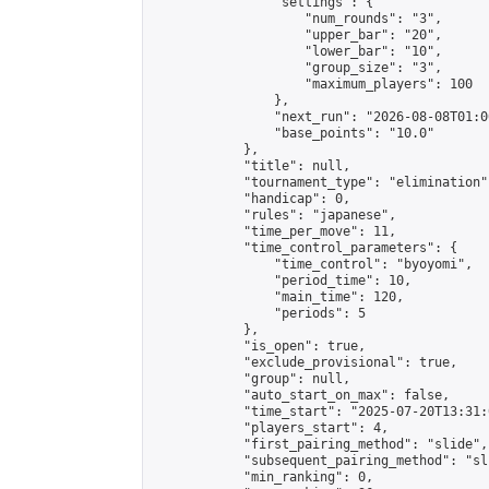
                "settings": {

                    "num_rounds": "3",

                    "upper_bar": "20",

                    "lower_bar": "10",

                    "group_size": "3",

                    "maximum_players": 100

                },

                "next_run": "2026-08-08T01:00
                "base_points": "10.0"

            },

            "title": null,

            "tournament_type": "elimination",
            "handicap": 0,

            "rules": "japanese",

            "time_per_move": 11,

            "time_control_parameters": {

                "time_control": "byoyomi",

                "period_time": 10,

                "main_time": 120,

                "periods": 5

            },

            "is_open": true,

            "exclude_provisional": true,

            "group": null,

            "auto_start_on_max": false,

            "time_start": "2025-07-20T13:31:
            "players_start": 4,

            "first_pairing_method": "slide",

            "subsequent_pairing_method": "sli
            "min_ranking": 0,
