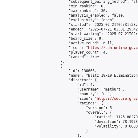
            "subsequent_pairing_method": "sli
            "min_ranking": 0,

            "max_ranking": 36,

            "analysis_enabled": false,

            "exclusivity": "open",

            "started": "2025-07-21T02:31:58.
            "ended": "2025-07-21T03:01:29.425
            "start_waiting": "2025-07-21T02:
            "board_size": 9,

            "active_round": null,

            "icon": "
https://cdn.online-go.c
            "player_count": 4,

            "ranked": true

        },

        {

            "id": 130666,

            "name": "Blitz 19x19 Elimination
            "director": {

                "id": 4,

                "username": "matburt",

                "country": "us",

                "icon": "
https://secure.grav
                "ratings": {

                    "version": 5,

                    "overall": {

                        "rating": 1125.88270
                        "deviation": 78.1973
                        "volatility": 0.0600
                    }

                },
