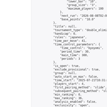
                    "lower_bar": "10",

                    "group_size": "3",

                    "maximum_players": 100

                },

                "next_run": "2026-08-08T02:00
                "base_points": "10.0"

            },

            "title": null,

            "tournament_type": "double_elimi
            "handicap": 0,

            "rules": "japanese",

            "time_per_move": 41,

            "time_control_parameters": {

                "time_control": "byoyomi",

                "period_time": 30,

                "main_time": 300,

                "periods": 3

            },

            "is_open": true,

            "exclude_provisional": true,

            "group": null,

            "auto_start_on_max": false,

            "time_start": "2025-07-21T10:31:
            "players_start": 4,

            "first_pairing_method": "slide",

            "subsequent_pairing_method": "sli
            "min_ranking": 0,

            "max_ranking": 36,

            "analysis_enabled": false,

            "exclusivity": "open",
