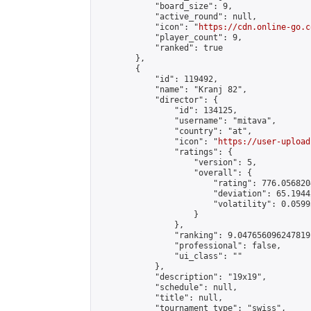
            "board_size": 9,

            "active_round": null,

            "icon": "
https://cdn.online-go.c
            "player_count": 9,

            "ranked": true

        },

        {

            "id": 119492,

            "name": "Kranj 82",

            "director": {

                "id": 134125,

                "username": "mitava",

                "country": "at",

                "icon": "
https://user-upload
                "ratings": {

                    "version": 5,

                    "overall": {

                        "rating": 776.056820
                        "deviation": 65.1944
                        "volatility": 0.0599
                    }

                },

                "ranking": 9.047656096247819,
                "professional": false,

                "ui_class": ""

            },

            "description": "19x19",

            "schedule": null,

            "title": null,

            "tournament_type": "swiss",
