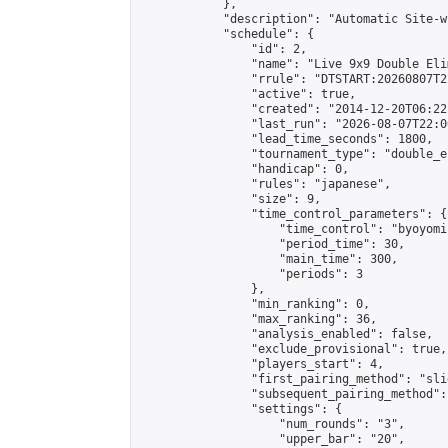
            },

            "description": "Automatic Site-w
            "schedule": {

                "id": 2,

                "name": "Live 9x9 Double Eli
                "rrule": "DTSTART:20260807T2
                "active": true,

                "created": "2014-12-20T06:22
                "last_run": "2026-08-07T22:0
                "lead_time_seconds": 1800,

                "tournament_type": "double_e
                "handicap": 0,

                "rules": "japanese",

                "size": 9,

                "time_control_parameters": {

                    "time_control": "byoyomi"
                    "period_time": 30,

                    "main_time": 300,

                    "periods": 3

                },

                "min_ranking": 0,

                "max_ranking": 36,

                "analysis_enabled": false,

                "exclude_provisional": true,

                "players_start": 4,

                "first_pairing_method": "slid
                "subsequent_pairing_method":
                "settings": {

                    "num_rounds": "3",

                    "upper_bar": "20",
