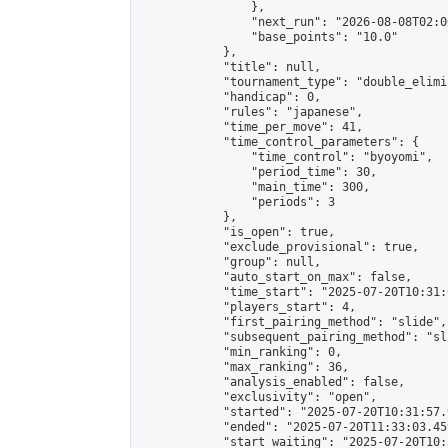
                },

                "next_run": "2026-08-08T02:00
                "base_points": "10.0"

            },

            "title": null,

            "tournament_type": "double_elimi
            "handicap": 0,

            "rules": "japanese",

            "time_per_move": 41,

            "time_control_parameters": {

                "time_control": "byoyomi",

                "period_time": 30,

                "main_time": 300,

                "periods": 3

            },

            "is_open": true,

            "exclude_provisional": true,

            "group": null,

            "auto_start_on_max": false,

            "time_start": "2025-07-20T10:31:
            "players_start": 4,

            "first_pairing_method": "slide",

            "subsequent_pairing_method": "sli
            "min_ranking": 0,

            "max_ranking": 36,

            "analysis_enabled": false,

            "exclusivity": "open",

            "started": "2025-07-20T10:31:57.
            "ended": "2025-07-20T11:33:03.459
            "start_waiting": "2025-07-20T10: