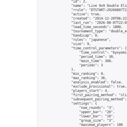
                "id": 2,

                "name": "Live 9x9 Double Eli
                "rrule": "DTSTART:20260807T2
                "active": true,

                "created": "2014-12-20T06:22
                "last_run": "2026-08-07T22:0
                "lead_time_seconds": 1800,

                "tournament_type": "double_e
                "handicap": 0,

                "rules": "japanese",

                "size": 9,

                "time_control_parameters": {

                    "time_control": "byoyomi"
                    "period_time": 30,

                    "main_time": 300,

                    "periods": 3

                },

                "min_ranking": 0,

                "max_ranking": 36,

                "analysis_enabled": false,

                "exclude_provisional": true,

                "players_start": 4,

                "first_pairing_method": "slid
                "subsequent_pairing_method":
                "settings": {

                    "num_rounds": "3",

                    "upper_bar": "20",

                    "lower_bar": "10",

                    "group_size": "3",

                    "maximum_players": 100
