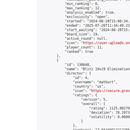
            "min_ranking": 6,

            "max_ranking": 12,

            "analysis_enabled": true,

            "exclusivity": "open",

            "started": "2024-08-28T15:00:34.
            "ended": "2025-07-20T11:34:49.227
            "start_waiting": "2024-08-28T15:
            "board_size": 19,

            "active_round": null,

            "icon": "
https://user-uploads.on
            "player_count": 11,

            "ranked": true

        },

        {

            "id": 130648,

            "name": "Blitz 19x19 Elimination
            "director": {

                "id": 4,

                "username": "matburt",

                "country": "us",

                "icon": "
https://secure.grav
                "ratings": {

                    "version": 5,

                    "overall": {

                        "rating": 1125.88270
                        "deviation": 78.1973
                        "volatility": 0.0600
                    }

                },
