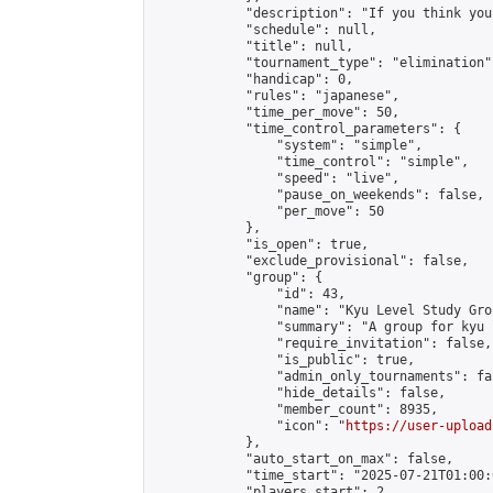
            "description": "If you think you
            "schedule": null,

            "title": null,

            "tournament_type": "elimination",
            "handicap": 0,

            "rules": "japanese",

            "time_per_move": 50,

            "time_control_parameters": {

                "system": "simple",

                "time_control": "simple",

                "speed": "live",

                "pause_on_weekends": false,

                "per_move": 50

            },

            "is_open": true,

            "exclude_provisional": false,

            "group": {

                "id": 43,

                "name": "Kyu Level Study Grou
                "summary": "A group for kyu 
                "require_invitation": false,

                "is_public": true,

                "admin_only_tournaments": fal
                "hide_details": false,

                "member_count": 8935,

                "icon": "
https://user-upload
            },

            "auto_start_on_max": false,

            "time_start": "2025-07-21T01:00:0
            "players_start": 2,
