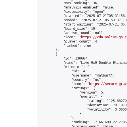
            "max_ranking": 36,

            "analysis_enabled": false,

            "exclusivity": "open",

            "started": "2025-07-21T05:31:58.
            "ended": "2025-07-21T05:53:37.130
            "start_waiting": "2025-07-21T05:
            "board_size": 19,

            "active_round": null,

            "icon": "
https://cdn.online-go.c
            "player_count": 4,

            "ranked": true

        },

        {

            "id": 130667,

            "name": "Live 9x9 Double Elimina
            "director": {

                "id": 4,

                "username": "matburt",

                "country": "us",

                "icon": "
https://secure.grav
                "ratings": {

                    "version": 5,

                    "overall": {

                        "rating": 1125.88270
                        "deviation": 78.1973
                        "volatility": 0.0600
                    }

                },

                "ranking": 17.66169912212786,
                "professional": false,
