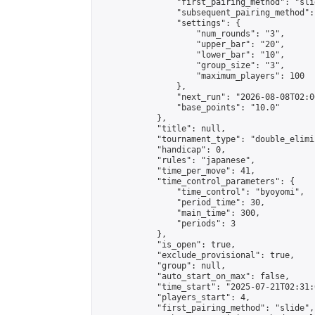
                "first_pairing_method": "slid
                "subsequent_pairing_method":
                "settings": {

                    "num_rounds": "3",

                    "upper_bar": "20",

                    "lower_bar": "10",

                    "group_size": "3",

                    "maximum_players": 100

                },

                "next_run": "2026-08-08T02:00
                "base_points": "10.0"

            },

            "title": null,

            "tournament_type": "double_elimi
            "handicap": 0,

            "rules": "japanese",

            "time_per_move": 41,

            "time_control_parameters": {

                "time_control": "byoyomi",

                "period_time": 30,

                "main_time": 300,

                "periods": 3

            },

            "is_open": true,

            "exclude_provisional": true,

            "group": null,

            "auto_start_on_max": false,

            "time_start": "2025-07-21T02:31:
            "players_start": 4,

            "first_pairing_method": "slide",
