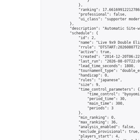
                    }

                },

                "ranking": 17.66169912212786,
                "professional": false,

                "ui_class": "supporter moder
            },

            "description": "Automatic Site-w
            "schedule": {

                "id": 2,

                "name": "Live 9x9 Double Eli
                "rrule": "DTSTART:20260807T2
                "active": true,

                "created": "2014-12-20T06:22
                "last_run": "2026-08-07T22:0
                "lead_time_seconds": 1800,

                "tournament_type": "double_e
                "handicap": 0,

                "rules": "japanese",

                "size": 9,

                "time_control_parameters": {

                    "time_control": "byoyomi"
                    "period_time": 30,

                    "main_time": 300,

                    "periods": 3

                },

                "min_ranking": 0,

                "max_ranking": 36,

                "analysis_enabled": false,

                "exclude_provisional": true,

                "players_start": 4,
