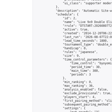
                "ui_class": "supporter moder
            },

            "description": "Automatic Site-w
            "schedule": {

                "id": 2,

                "name": "Live 9x9 Double Eli
                "rrule": "DTSTART:20260807T2
                "active": true,

                "created": "2014-12-20T06:22
                "last_run": "2026-08-07T22:0
                "lead_time_seconds": 1800,

                "tournament_type": "double_e
                "handicap": 0,

                "rules": "japanese",

                "size": 9,

                "time_control_parameters": {

                    "time_control": "byoyomi"
                    "period_time": 30,

                    "main_time": 300,

                    "periods": 3

                },

                "min_ranking": 0,

                "max_ranking": 36,

                "analysis_enabled": false,

                "exclude_provisional": true,

                "players_start": 4,

                "first_pairing_method": "slid
                "subsequent_pairing_method":
                "settings": {
