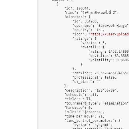
        {

            "id": 130644,

            "name": "อิงฟ้ายาสีกรมครั้งที่ 2",

            "director": {

                "id": 564908,

                "username": "Sarawoot Kanya",
                "country": "th",

                "icon": "
https://user-upload
                "ratings": {

                    "version": 5,

                    "overall": {

                        "rating": 1452.14899
                        "deviation": 63.8865
                        "volatility": 0.0606
                    }

                },

                "ranking": 23.552845619416512
                "professional": false,

                "ui_class": ""

            },

            "description": "123456789",

            "schedule": null,

            "title": null,

            "tournament_type": "elimination",
            "handicap": 0,

            "rules": "japanese",

            "time_per_move": 21,

            "time_control_parameters": {

                "system": "byoyomi",
