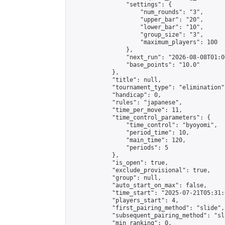
                "settings": {

                    "num_rounds": "3",

                    "upper_bar": "20",

                    "lower_bar": "10",

                    "group_size": "3",

                    "maximum_players": 100

                },

                "next_run": "2026-08-08T01:00
                "base_points": "10.0"

            },

            "title": null,

            "tournament_type": "elimination",
            "handicap": 0,

            "rules": "japanese",

            "time_per_move": 11,

            "time_control_parameters": {

                "time_control": "byoyomi",

                "period_time": 10,

                "main_time": 120,

                "periods": 5

            },

            "is_open": true,

            "exclude_provisional": true,

            "group": null,

            "auto_start_on_max": false,

            "time_start": "2025-07-21T05:31:
            "players_start": 4,

            "first_pairing_method": "slide",

            "subsequent_pairing_method": "sli
            "min_ranking": 0,
