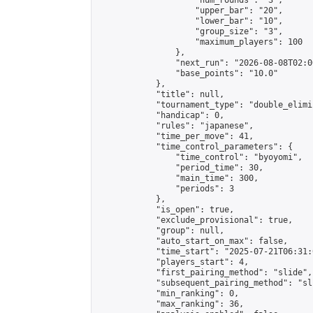
                    "num_rounds": "3",

                    "upper_bar": "20",

                    "lower_bar": "10",

                    "group_size": "3",

                    "maximum_players": 100

                },

                "next_run": "2026-08-08T02:00
                "base_points": "10.0"

            },

            "title": null,

            "tournament_type": "double_elimi
            "handicap": 0,

            "rules": "japanese",

            "time_per_move": 41,

            "time_control_parameters": {

                "time_control": "byoyomi",

                "period_time": 30,

                "main_time": 300,

                "periods": 3

            },

            "is_open": true,

            "exclude_provisional": true,

            "group": null,

            "auto_start_on_max": false,

            "time_start": "2025-07-21T06:31:
            "players_start": 4,

            "first_pairing_method": "slide",

            "subsequent_pairing_method": "sli
            "min_ranking": 0,

            "max_ranking": 36,
