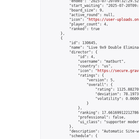
            "ended": "2025-07-20T09:32:29.524
            "start_waiting": "2025-07-20T09:
            "board_size": 9,

            "active_round": null,

            "icon": "
https://user-uploads.on
            "player_count": 4,

            "ranked": true

        },

        {

            "id": 130645,

            "name": "Live 9x9 Double Elimina
            "director": {

                "id": 4,

                "username": "matburt",

                "country": "us",

                "icon": "
https://secure.grav
                "ratings": {

                    "version": 5,

                    "overall": {

                        "rating": 1125.88270
                        "deviation": 78.1973
                        "volatility": 0.0600
                    }

                },

                "ranking": 17.66169912212786,
                "professional": false,

                "ui_class": "supporter moder
            },

            "description": "Automatic Site-w
            "schedule": {
