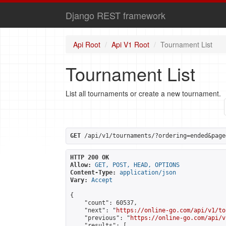
Django REST framework
Api Root
Api V1 Root
Tournament List
Tournament List
List all tournaments or create a new tournament.
GET
 /api/v1/tournaments/?ordering=ended&page
HTTP 200 OK
Allow:
GET, POST, HEAD, OPTIONS
Content-Type:
application/json
Vary:
Accept
{

    "count": 60537,

    "next": "
https://online-go.com/api/v1/to
    "previous": "
https://online-go.com/api/v
    "results": [
