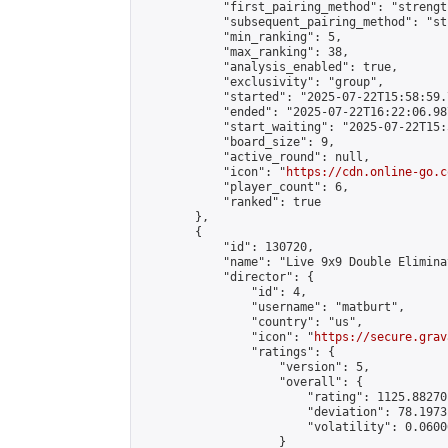
            "first_pairing_method": "strength
            "subsequent_pairing_method": "st
            "min_ranking": 5,

            "max_ranking": 38,

            "analysis_enabled": true,

            "exclusivity": "group",

            "started": "2025-07-22T15:58:59.
            "ended": "2025-07-22T16:22:06.987
            "start_waiting": "2025-07-22T15:
            "board_size": 9,

            "active_round": null,

            "icon": "
https://cdn.online-go.c
            "player_count": 6,

            "ranked": true

        },

        {

            "id": 130720,

            "name": "Live 9x9 Double Elimina
            "director": {

                "id": 4,

                "username": "matburt",

                "country": "us",

                "icon": "
https://secure.grav
                "ratings": {

                    "version": 5,

                    "overall": {

                        "rating": 1125.88270
                        "deviation": 78.1973
                        "volatility": 0.0600
                    }
