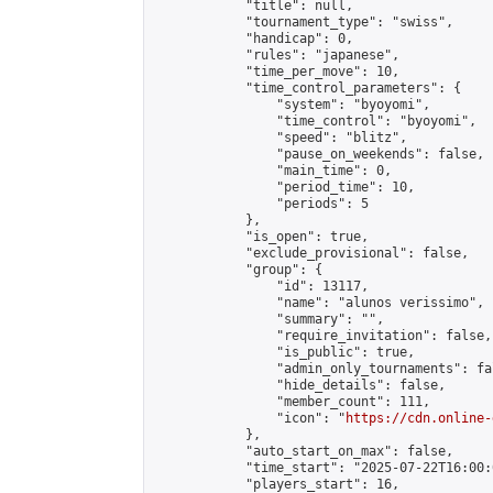
            "title": null,

            "tournament_type": "swiss",

            "handicap": 0,

            "rules": "japanese",

            "time_per_move": 10,

            "time_control_parameters": {

                "system": "byoyomi",

                "time_control": "byoyomi",

                "speed": "blitz",

                "pause_on_weekends": false,

                "main_time": 0,

                "period_time": 10,

                "periods": 5

            },

            "is_open": true,

            "exclude_provisional": false,

            "group": {

                "id": 13117,

                "name": "alunos verissimo",

                "summary": "",

                "require_invitation": false,

                "is_public": true,

                "admin_only_tournaments": fal
                "hide_details": false,

                "member_count": 111,

                "icon": "
https://cdn.online-
            },

            "auto_start_on_max": false,

            "time_start": "2025-07-22T16:00:0
            "players_start": 16,
