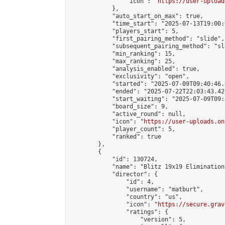
                "icon": "
https://user-upload
            },

            "auto_start_on_max": true,

            "time_start": "2025-07-13T19:00:0
            "players_start": 5,

            "first_pairing_method": "slide",

            "subsequent_pairing_method": "sl
            "min_ranking": 15,

            "max_ranking": 25,

            "analysis_enabled": true,

            "exclusivity": "open",

            "started": "2025-07-09T09:40:46.
            "ended": "2025-07-22T22:03:43.421
            "start_waiting": "2025-07-09T09:
            "board_size": 9,

            "active_round": null,

            "icon": "
https://user-uploads.on
            "player_count": 5,

            "ranked": true

        },

        {

            "id": 130724,

            "name": "Blitz 19x19 Elimination
            "director": {

                "id": 4,

                "username": "matburt",

                "country": "us",

                "icon": "
https://secure.grav
                "ratings": {

                    "version": 5,
