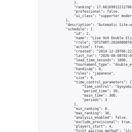
                },

                "ranking": 17.66169912212786,
                "professional": false,

                "ui_class": "supporter moder
            },

            "description": "Automatic Site-w
            "schedule": {

                "id": 2,

                "name": "Live 9x9 Double Eli
                "rrule": "DTSTART:20260808T0
                "active": true,

                "created": "2014-12-20T06:22
                "last_run": "2026-08-08T02:0
                "lead_time_seconds": 1800,

                "tournament_type": "double_e
                "handicap": 0,

                "rules": "japanese",

                "size": 9,

                "time_control_parameters": {

                    "time_control": "byoyomi"
                    "period_time": 30,

                    "main_time": 300,

                    "periods": 3

                },

                "min_ranking": 0,

                "max_ranking": 36,

                "analysis_enabled": false,

                "exclude_provisional": true,

                "players_start": 4,

                "first_pairing_method": "slid