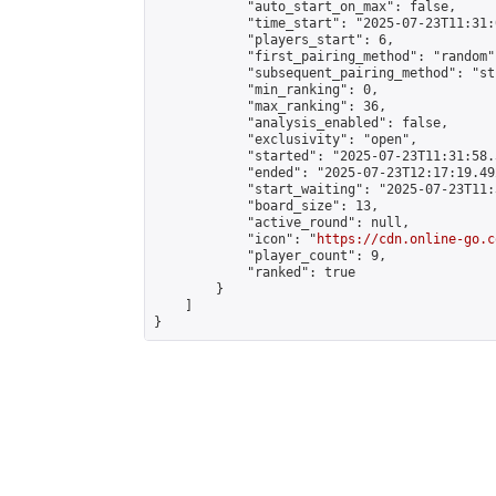
            "auto_start_on_max": false,

            "time_start": "2025-07-23T11:31:
            "players_start": 6,

            "first_pairing_method": "random",
            "subsequent_pairing_method": "st
            "min_ranking": 0,

            "max_ranking": 36,

            "analysis_enabled": false,

            "exclusivity": "open",

            "started": "2025-07-23T11:31:58.
            "ended": "2025-07-23T12:17:19.492
            "start_waiting": "2025-07-23T11:
            "board_size": 13,

            "active_round": null,

            "icon": "
https://cdn.online-go.c
            "player_count": 9,

            "ranked": true

        }

    ]

}