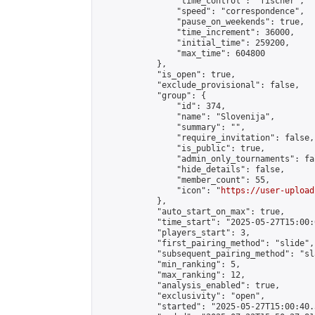
                "time_control": "fischer",

                "speed": "correspondence",

                "pause_on_weekends": true,

                "time_increment": 36000,

                "initial_time": 259200,

                "max_time": 604800

            },

            "is_open": true,

            "exclude_provisional": false,

            "group": {

                "id": 374,

                "name": "Slovenija",

                "summary": "",

                "require_invitation": false,

                "is_public": true,

                "admin_only_tournaments": fal
                "hide_details": false,

                "member_count": 55,

                "icon": "
https://user-upload
            },

            "auto_start_on_max": true,

            "time_start": "2025-05-27T15:00:0
            "players_start": 3,

            "first_pairing_method": "slide",

            "subsequent_pairing_method": "sl
            "min_ranking": 5,

            "max_ranking": 12,

            "analysis_enabled": true,

            "exclusivity": "open",

            "started": "2025-05-27T15:00:40.