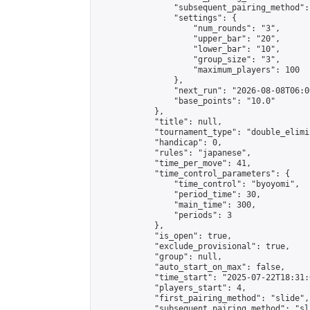
                "subsequent_pairing_method":
                "settings": {

                    "num_rounds": "3",

                    "upper_bar": "20",

                    "lower_bar": "10",

                    "group_size": "3",

                    "maximum_players": 100

                },

                "next_run": "2026-08-08T06:00
                "base_points": "10.0"

            },

            "title": null,

            "tournament_type": "double_elimi
            "handicap": 0,

            "rules": "japanese",

            "time_per_move": 41,

            "time_control_parameters": {

                "time_control": "byoyomi",

                "period_time": 30,

                "main_time": 300,

                "periods": 3

            },

            "is_open": true,

            "exclude_provisional": true,

            "group": null,

            "auto_start_on_max": false,

            "time_start": "2025-07-22T18:31:
            "players_start": 4,

            "first_pairing_method": "slide",

            "subsequent_pairing_method": "sli