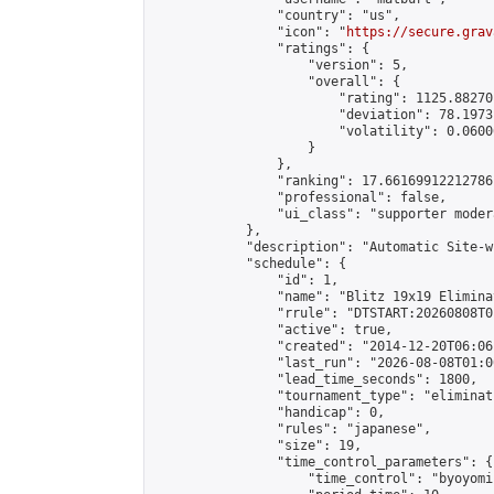
                "country": "us",

                "icon": "
https://secure.grav
                "ratings": {

                    "version": 5,

                    "overall": {

                        "rating": 1125.88270
                        "deviation": 78.1973
                        "volatility": 0.0600
                    }

                },

                "ranking": 17.66169912212786,
                "professional": false,

                "ui_class": "supporter moder
            },

            "description": "Automatic Site-w
            "schedule": {

                "id": 1,

                "name": "Blitz 19x19 Elimina
                "rrule": "DTSTART:20260808T0
                "active": true,

                "created": "2014-12-20T06:06
                "last_run": "2026-08-08T01:0
                "lead_time_seconds": 1800,

                "tournament_type": "eliminati
                "handicap": 0,

                "rules": "japanese",

                "size": 19,

                "time_control_parameters": {

                    "time_control": "byoyomi"