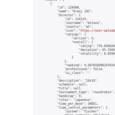
        {

            "id": 128568,

            "name": "Kranj 105",

            "director": {

                "id": 134125,

                "username": "mitava",

                "country": "at",

                "icon": "
https://user-upload
                "ratings": {

                    "version": 5,

                    "overall": {

                        "rating": 776.056820
                        "deviation": 65.1944
                        "volatility": 0.0599
                    }

                },

                "ranking": 9.047656096247819,
                "professional": false,

                "ui_class": ""

            },

            "description": "19x19",

            "schedule": null,

            "title": null,

            "tournament_type": "roundrobin",

            "handicap": 0,

            "rules": "japanese",

            "time_per_move": 38051,

            "time_control_parameters": {

                "system": "fischer",
