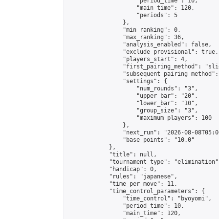
                    "period_time": 10,

                    "main_time": 120,

                    "periods": 5

                },

                "min_ranking": 0,

                "max_ranking": 36,

                "analysis_enabled": false,

                "exclude_provisional": true,

                "players_start": 4,

                "first_pairing_method": "slid
                "subsequent_pairing_method":
                "settings": {

                    "num_rounds": "3",

                    "upper_bar": "20",

                    "lower_bar": "10",

                    "group_size": "3",

                    "maximum_players": 100

                },

                "next_run": "2026-08-08T05:00
                "base_points": "10.0"

            },

            "title": null,

            "tournament_type": "elimination",
            "handicap": 0,

            "rules": "japanese",

            "time_per_move": 11,

            "time_control_parameters": {

                "time_control": "byoyomi",

                "period_time": 10,

                "main_time": 120,
