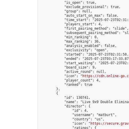
            "is_open": true,

            "exclude_provisional": true,

            "group": null,

            "auto_start_on_max": false,

            "time_start": "2025-07-23T02:31:
            "players_start": 4,

            "first_pairing_method": "slide",

            "subsequent_pairing_method": "sli
            "min_ranking": 0,

            "max_ranking": 36,

            "analysis_enabled": false,

            "exclusivity": "open",

            "started": "2025-07-23T02:31:58.
            "ended": "2025-07-23T03:17:33.872
            "start_waiting": "2025-07-23T02:
            "board_size": 9,

            "active_round": null,

            "icon": "
https://cdn.online-go.c
            "player_count": 4,

            "ranked": true

        },

        {

            "id": 130741,

            "name": "Live 9x9 Double Elimina
            "director": {

                "id": 4,

                "username": "matburt",

                "country": "us",

                "icon": "
https://secure.grav
                "ratings": {
