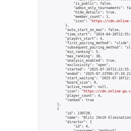
                "is_public": false,

                "admin_only_tournaments": fal
                "hide_details": true,

                "member_count": 1,

                "icon": "
https://cdn.online-
            },

            "auto_start_on_max": false,

            "time_start": "2024-04-28T12:55:0
            "players_start": 4,

            "first_pairing_method": "slide",

            "subsequent_pairing_method": "sl
            "min_ranking": 5,

            "max_ranking": 38,

            "analysis_enabled": true,

            "exclusivity": "open",

            "started": "2025-07-16T12:22:55.
            "ended": "2025-07-23T00:37:10.212
            "start_waiting": "2025-07-16T12:
            "board_size": 9,

            "active_round": null,

            "icon": "
https://cdn.online-go.c
            "player_count": 4,

            "ranked": true

        },

        {

            "id": 130728,

            "name": "Blitz 19x19 Elimination
            "director": {

                "id": 4,

                "username": "matburt",
