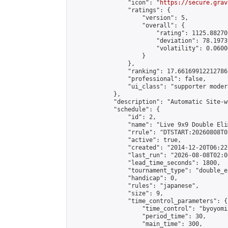
                "icon": "
https://secure.grav
                "ratings": {

                    "version": 5,

                    "overall": {

                        "rating": 1125.88270
                        "deviation": 78.1973
                        "volatility": 0.0600
                    }

                },

                "ranking": 17.66169912212786,
                "professional": false,

                "ui_class": "supporter moder
            },

            "description": "Automatic Site-w
            "schedule": {

                "id": 2,

                "name": "Live 9x9 Double Eli
                "rrule": "DTSTART:20260808T0
                "active": true,

                "created": "2014-12-20T06:22
                "last_run": "2026-08-08T02:0
                "lead_time_seconds": 1800,

                "tournament_type": "double_e
                "handicap": 0,

                "rules": "japanese",

                "size": 9,

                "time_control_parameters": {

                    "time_control": "byoyomi"
                    "period_time": 30,

                    "main_time": 300,
