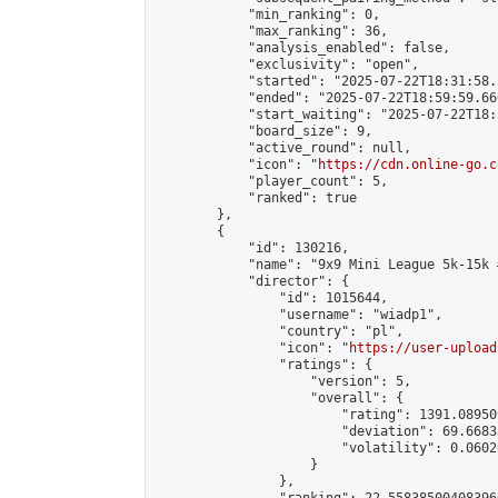
            "min_ranking": 0,

            "max_ranking": 36,

            "analysis_enabled": false,

            "exclusivity": "open",

            "started": "2025-07-22T18:31:58.
            "ended": "2025-07-22T18:59:59.660
            "start_waiting": "2025-07-22T18:
            "board_size": 9,

            "active_round": null,

            "icon": "
https://cdn.online-go.c
            "player_count": 5,

            "ranked": true

        },

        {

            "id": 130216,

            "name": "9x9 Mini League 5k-15k #
            "director": {

                "id": 1015644,

                "username": "wiadp1",

                "country": "pl",

                "icon": "
https://user-upload
                "ratings": {

                    "version": 5,

                    "overall": {

                        "rating": 1391.08950
                        "deviation": 69.6683
                        "volatility": 0.0602
                    }

                },
