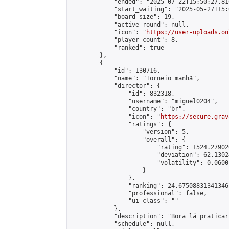
            "ended": "2025-07-22T15:50:27.810
            "start_waiting": "2025-05-27T15:
            "board_size": 19,

            "active_round": null,

            "icon": "
https://user-uploads.on
            "player_count": 8,

            "ranked": true

        },

        {

            "id": 130716,

            "name": "Torneio manhã",

            "director": {

                "id": 832318,

                "username": "miguel0204",

                "country": "br",

                "icon": "
https://secure.grav
                "ratings": {

                    "version": 5,

                    "overall": {

                        "rating": 1524.27902
                        "deviation": 62.1302
                        "volatility": 0.0600
                    }

                },

                "ranking": 24.67508831341346,
                "professional": false,

                "ui_class": ""

            },

            "description": "Bora lá praticar
            "schedule": null,
