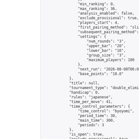
                "min_ranking": 0,

                "max_ranking": 36,

                "analysis_enabled": false,

                "exclude_provisional": true,

                "players_start": 4,

                "first_pairing_method": "slid
                "subsequent_pairing_method":
                "settings": {

                    "num_rounds": "3",

                    "upper_bar": "20",

                    "lower_bar": "10",

                    "group_size": "3",

                    "maximum_players": 100

                },

                "next_run": "2026-08-08T06:00
                "base_points": "10.0"

            },

            "title": null,

            "tournament_type": "double_elimi
            "handicap": 0,

            "rules": "japanese",

            "time_per_move": 41,

            "time_control_parameters": {

                "time_control": "byoyomi",

                "period_time": 30,

                "main_time": 300,

                "periods": 3

            },

            "is_open": true,
