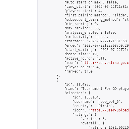
            "auto_start_on_max": false,

            "time_start": "2025-07-22T21:31:
            "players_start": 4,

            "first_pairing_method": "slide",

            "subsequent_pairing_method": "sli
            "min_ranking": 0,

            "max_ranking": 36,

            "analysis_enabled": false,

            "exclusivity": "open",

            "started": "2025-07-22T21:31:58.
            "ended": "2025-07-22T22:08:59.295
            "start_waiting": "2025-07-22T21:
            "board_size": 19,

            "active_round": null,

            "icon": "
https://cdn.online-go.c
            "player_count": 4,

            "ranked": true

        },

        {

            "id": 115493,

            "name": "Tournament For GO player
            "director": {

                "id": 1553164,

                "username": "noob_bot_6",

                "country": "_Pirate",

                "icon": "
https://user-upload
                "ratings": {

                    "version": 5,

                    "overall": {

                        "rating": 1631.06210