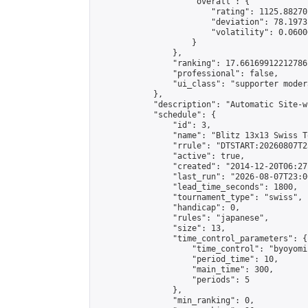
                    "overall": {

                        "rating": 1125.88270
                        "deviation": 78.1973
                        "volatility": 0.0600
                    }

                },

                "ranking": 17.66169912212786,
                "professional": false,

                "ui_class": "supporter moder
            },

            "description": "Automatic Site-w
            "schedule": {

                "id": 3,

                "name": "Blitz 13x13 Swiss T
                "rrule": "DTSTART:20260807T2
                "active": true,

                "created": "2014-12-20T06:27
                "last_run": "2026-08-07T23:0
                "lead_time_seconds": 1800,

                "tournament_type": "swiss",

                "handicap": 0,

                "rules": "japanese",

                "size": 13,

                "time_control_parameters": {

                    "time_control": "byoyomi"
                    "period_time": 10,

                    "main_time": 300,

                    "periods": 5

                },

                "min_ranking": 0,
