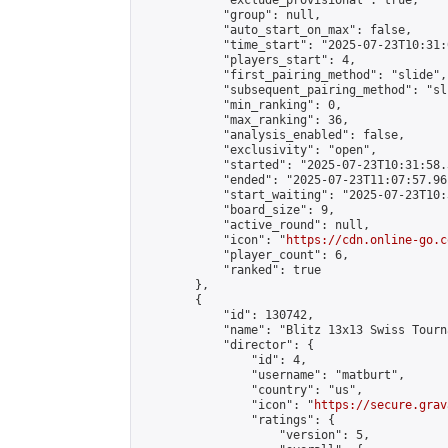
            "exclude_provisional": true,

            "group": null,

            "auto_start_on_max": false,

            "time_start": "2025-07-23T10:31:
            "players_start": 4,

            "first_pairing_method": "slide",

            "subsequent_pairing_method": "sli
            "min_ranking": 0,

            "max_ranking": 36,

            "analysis_enabled": false,

            "exclusivity": "open",

            "started": "2025-07-23T10:31:58.
            "ended": "2025-07-23T11:07:57.961
            "start_waiting": "2025-07-23T10:
            "board_size": 9,

            "active_round": null,

            "icon": "
https://cdn.online-go.c
            "player_count": 6,

            "ranked": true

        },

        {

            "id": 130742,

            "name": "Blitz 13x13 Swiss Tourn
            "director": {

                "id": 4,

                "username": "matburt",

                "country": "us",

                "icon": "
https://secure.grav
                "ratings": {

                    "version": 5,
