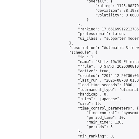
                    "overall": {

                        "rating": 1125.88270
                        "deviation": 78.1973
                        "volatility": 0.0600
                    }

                },

                "ranking": 17.66169912212786,
                "professional": false,

                "ui_class": "supporter moder
            },

            "description": "Automatic Site-w
            "schedule": {

                "id": 1,

                "name": "Blitz 19x19 Elimina
                "rrule": "DTSTART:20260808T0
                "active": true,

                "created": "2014-12-20T06:06
                "last_run": "2026-08-08T01:0
                "lead_time_seconds": 1800,

                "tournament_type": "eliminati
                "handicap": 0,

                "rules": "japanese",

                "size": 19,

                "time_control_parameters": {

                    "time_control": "byoyomi"
                    "period_time": 10,

                    "main_time": 120,

                    "periods": 5

                },

                "min_ranking": 0,
