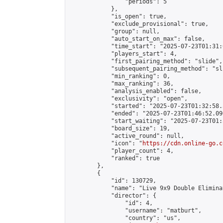
                "periods": 5

            },

            "is_open": true,

            "exclude_provisional": true,

            "group": null,

            "auto_start_on_max": false,

            "time_start": "2025-07-23T01:31:
            "players_start": 4,

            "first_pairing_method": "slide",

            "subsequent_pairing_method": "sli
            "min_ranking": 0,

            "max_ranking": 36,

            "analysis_enabled": false,

            "exclusivity": "open",

            "started": "2025-07-23T01:32:58.
            "ended": "2025-07-23T01:46:52.096
            "start_waiting": "2025-07-23T01:
            "board_size": 19,

            "active_round": null,

            "icon": "
https://cdn.online-go.c
            "player_count": 4,

            "ranked": true

        },

        {

            "id": 130729,

            "name": "Live 9x9 Double Elimina
            "director": {

                "id": 4,

                "username": "matburt",

                "country": "us",
