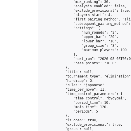
                "max_ranking": 36,

                "analysis_enabled": false,

                "exclude_provisional": true,

                "players_start": 4,

                "first_pairing_method": "slid
                "subsequent_pairing_method":
                "settings": {

                    "num_rounds": "3",

                    "upper_bar": "20",

                    "lower_bar": "10",

                    "group_size": "3",

                    "maximum_players": 100

                },

                "next_run": "2026-08-08T05:00
                "base_points": "10.0"

            },

            "title": null,

            "tournament_type": "elimination",
            "handicap": 0,

            "rules": "japanese",

            "time_per_move": 11,

            "time_control_parameters": {

                "time_control": "byoyomi",

                "period_time": 10,

                "main_time": 120,

                "periods": 5

            },

            "is_open": true,

            "exclude_provisional": true,

            "group": null,
