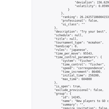
                        "deviation": 156.629
                        "volatility": 0.0599
                    }

                },

                "ranking": 26.242571860041537
                "professional": false,

                "ui_class": ""

            },

            "description": "Try your best",

            "schedule": null,

            "title": null,

            "tournament_type": "mcmahon",

            "handicap": 0,

            "rules": "japanese",

            "time_per_move": 95543,

            "time_control_parameters": {

                "system": "fischer",

                "time_control": "fischer",

                "speed": "correspondence",

                "time_increment": 86400,

                "initial_time": 259200,

                "max_time": 604800

            },

            "is_open": true,

            "exclude_provisional": false,

            "group": {

                "id": 14245,

                "name": "New players to GO ch
                "summary": "",

                "require_invitation": false,
