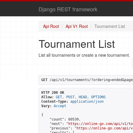
Django REST framework
Api Root
Api V1 Root
Tournament List
Tournament List
List all tournaments or create a new tournament.
GET
 /api/v1/tournaments/?ordering=ended&page
HTTP 200 OK
Allow:
GET, POST, HEAD, OPTIONS
Content-Type:
application/json
Vary:
Accept
{

    "count": 60539,

    "next": "
https://online-go.com/api/v1/to
    "previous": "
https://online-go.com/api/v
    "results": [
