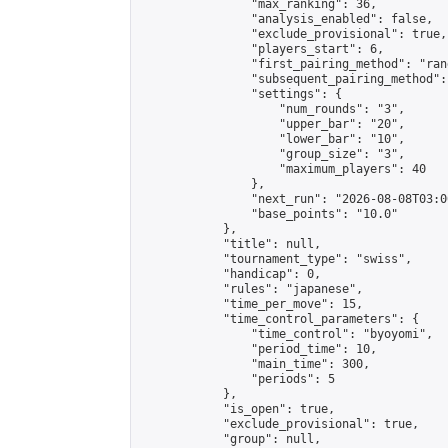
                "max_ranking": 36,

                "analysis_enabled": false,

                "exclude_provisional": true,

                "players_start": 6,

                "first_pairing_method": "rand
                "subsequent_pairing_method":
                "settings": {

                    "num_rounds": "3",

                    "upper_bar": "20",

                    "lower_bar": "10",

                    "group_size": "3",

                    "maximum_players": 40

                },

                "next_run": "2026-08-08T03:00
                "base_points": "10.0"

            },

            "title": null,

            "tournament_type": "swiss",

            "handicap": 0,

            "rules": "japanese",

            "time_per_move": 15,

            "time_control_parameters": {

                "time_control": "byoyomi",

                "period_time": 10,

                "main_time": 300,

                "periods": 5

            },

            "is_open": true,

            "exclude_provisional": true,

            "group": null,
