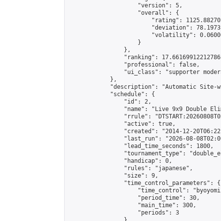
                    "version": 5,

                    "overall": {

                        "rating": 1125.88270
                        "deviation": 78.1973
                        "volatility": 0.0600
                    }

                },

                "ranking": 17.66169912212786,
                "professional": false,

                "ui_class": "supporter moder
            },

            "description": "Automatic Site-w
            "schedule": {

                "id": 2,

                "name": "Live 9x9 Double Eli
                "rrule": "DTSTART:20260808T0
                "active": true,

                "created": "2014-12-20T06:22
                "last_run": "2026-08-08T02:0
                "lead_time_seconds": 1800,

                "tournament_type": "double_e
                "handicap": 0,

                "rules": "japanese",

                "size": 9,

                "time_control_parameters": {

                    "time_control": "byoyomi"
                    "period_time": 30,

                    "main_time": 300,

                    "periods": 3

                },
