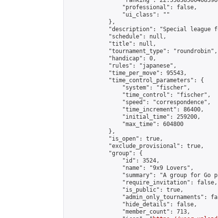
                "ranking": 22.558385004083966
                "professional": false,

                "ui_class": ""

            },

            "description": "Special league f
            "schedule": null,

            "title": null,

            "tournament_type": "roundrobin",

            "handicap": 0,

            "rules": "japanese",

            "time_per_move": 95543,

            "time_control_parameters": {

                "system": "fischer",

                "time_control": "fischer",

                "speed": "correspondence",

                "time_increment": 86400,

                "initial_time": 259200,

                "max_time": 604800

            },

            "is_open": true,

            "exclude_provisional": true,

            "group": {

                "id": 3524,

                "name": "9x9 Lovers",

                "summary": "A group for Go p
                "require_invitation": false,

                "is_public": true,

                "admin_only_tournaments": fal
                "hide_details": false,

                "member_count": 713,
