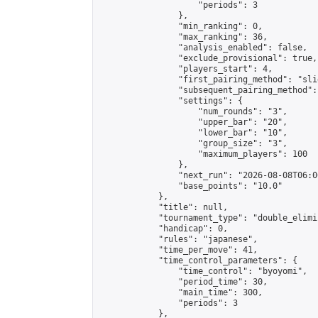
                    "periods": 3

                },

                "min_ranking": 0,

                "max_ranking": 36,

                "analysis_enabled": false,

                "exclude_provisional": true,

                "players_start": 4,

                "first_pairing_method": "slid
                "subsequent_pairing_method":
                "settings": {

                    "num_rounds": "3",

                    "upper_bar": "20",

                    "lower_bar": "10",

                    "group_size": "3",

                    "maximum_players": 100

                },

                "next_run": "2026-08-08T06:00
                "base_points": "10.0"

            },

            "title": null,

            "tournament_type": "double_elimi
            "handicap": 0,

            "rules": "japanese",

            "time_per_move": 41,

            "time_control_parameters": {

                "time_control": "byoyomi",

                "period_time": 30,

                "main_time": 300,

                "periods": 3

            },
