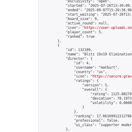
            "exclusivity": "open",

            "started": "2025-07-26T13:39:09.
            "ended": "2025-09-07T15:20:56.968
            "start_waiting": "2025-07-26T13:
            "board_size": 9,

            "active_round": null,

            "icon": "
https://user-uploads.on
            "player_count": 5,

            "ranked": true

        },

        {

            "id": 132189,

            "name": "Blitz 19x19 Elimination
            "director": {

                "id": 4,

                "username": "matburt",

                "country": "us",

                "icon": "
https://secure.grav
                "ratings": {

                    "version": 5,

                    "overall": {

                        "rating": 1125.88270
                        "deviation": 78.1973
                        "volatility": 0.0600
                    }

                },

                "ranking": 17.66169912212786,
                "professional": false,

                "ui_class": "supporter moder
            },
