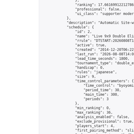
                },

                "ranking": 17.66169912212786,
                "professional": false,

                "ui_class": "supporter moder
            },

            "description": "Automatic Site-w
            "schedule": {

                "id": 2,

                "name": "Live 9x9 Double Eli
                "rrule": "DTSTART:20260808T1
                "active": true,

                "created": "2014-12-20T06:22
                "last_run": "2026-08-08T14:0
                "lead_time_seconds": 1800,

                "tournament_type": "double_e
                "handicap": 0,

                "rules": "japanese",

                "size": 9,

                "time_control_parameters": {

                    "time_control": "byoyomi"
                    "period_time": 30,

                    "main_time": 300,

                    "periods": 3

                },

                "min_ranking": 0,

                "max_ranking": 36,

                "analysis_enabled": false,

                "exclude_provisional": true,

                "players_start": 4,

                "first_pairing_method": "slid