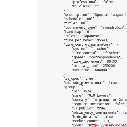
                "professional": false,

                "ui_class": ""

            },

            "description": "Special league f
            "schedule": null,

            "title": null,

            "tournament_type": "roundrobin",

            "handicap": 0,

            "rules": "japanese",

            "time_per_move": 95543,

            "time_control_parameters": {

                "system": "fischer",

                "time_control": "fischer",

                "speed": "correspondence",

                "time_increment": 86400,

                "initial_time": 259200,

                "max_time": 604800

            },

            "is_open": true,

            "exclude_provisional": true,

            "group": {

                "id": 3524,

                "name": "9x9 Lovers",

                "summary": "A group for Go p
                "require_invitation": false,

                "is_public": true,

                "admin_only_tournaments": fal
                "hide_details": false,

                "member_count": 713,

                "icon": "
https://user-upload