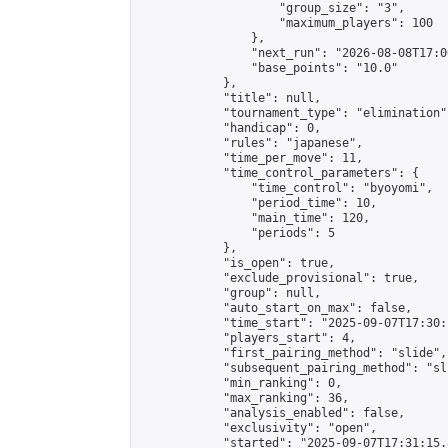
                    "group_size": "3",

                    "maximum_players": 100

                },

                "next_run": "2026-08-08T17:00
                "base_points": "10.0"

            },

            "title": null,

            "tournament_type": "elimination",
            "handicap": 0,

            "rules": "japanese",

            "time_per_move": 11,

            "time_control_parameters": {

                "time_control": "byoyomi",

                "period_time": 10,

                "main_time": 120,

                "periods": 5

            },

            "is_open": true,

            "exclude_provisional": true,

            "group": null,

            "auto_start_on_max": false,

            "time_start": "2025-09-07T17:30:
            "players_start": 4,

            "first_pairing_method": "slide",

            "subsequent_pairing_method": "sli
            "min_ranking": 0,

            "max_ranking": 36,

            "analysis_enabled": false,

            "exclusivity": "open",

            "started": "2025-09-07T17:31:15.