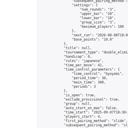
                "subsequent_pairing_method":
                "settings": {

                    "num_rounds": "3",

                    "upper_bar": "20",

                    "lower_bar": "10",

                    "group_size": "3",

                    "maximum_players": 100

                },

                "next_run": "2026-08-08T18:00
                "base_points": "10.0"

            },

            "title": null,

            "tournament_type": "double_elimi
            "handicap": 0,

            "rules": "japanese",

            "time_per_move": 41,

            "time_control_parameters": {

                "time_control": "byoyomi",

                "period_time": 30,

                "main_time": 300,

                "periods": 3

            },

            "is_open": true,

            "exclude_provisional": true,

            "group": null,

            "auto_start_on_max": false,

            "time_start": "2025-09-07T18:30:
            "players_start": 4,

            "first_pairing_method": "slide",

            "subsequent_pairing_method": "sli