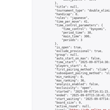
            },

            "title": null,

            "tournament_type": "double_elimi
            "handicap": 0,

            "rules": "japanese",

            "time_per_move": 41,

            "time_control_parameters": {

                "time_control": "byoyomi",

                "period_time": 30,

                "main_time": 300,

                "periods": 3

            },

            "is_open": true,

            "exclude_provisional": true,

            "group": null,

            "auto_start_on_max": false,

            "time_start": "2025-09-07T14:30:
            "players_start": 4,

            "first_pairing_method": "slide",

            "subsequent_pairing_method": "sli
            "min_ranking": 0,

            "max_ranking": 36,

            "analysis_enabled": false,

            "exclusivity": "open",

            "started": "2025-09-07T14:31:15.
            "ended": "2025-09-07T15:10:41.724
            "start_waiting": "2025-09-07T14:
            "board_size": 9,

            "active_round": null,
