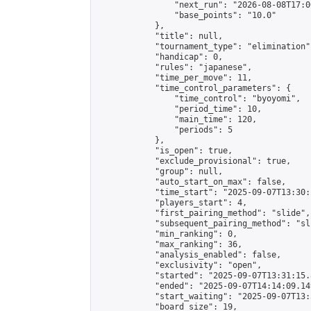
                "next_run": "2026-08-08T17:00
                "base_points": "10.0"

            },

            "title": null,

            "tournament_type": "elimination",
            "handicap": 0,

            "rules": "japanese",

            "time_per_move": 11,

            "time_control_parameters": {

                "time_control": "byoyomi",

                "period_time": 10,

                "main_time": 120,

                "periods": 5

            },

            "is_open": true,

            "exclude_provisional": true,

            "group": null,

            "auto_start_on_max": false,

            "time_start": "2025-09-07T13:30:
            "players_start": 4,

            "first_pairing_method": "slide",

            "subsequent_pairing_method": "sli
            "min_ranking": 0,

            "max_ranking": 36,

            "analysis_enabled": false,

            "exclusivity": "open",

            "started": "2025-09-07T13:31:15.
            "ended": "2025-09-07T14:14:09.149
            "start_waiting": "2025-09-07T13:
            "board_size": 19,
