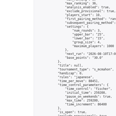
                "max_ranking": 36,

                "analysis_enabled": true,

                "exclude_provisional": true,

                "players_start": 10,

                "first_pairing_method": "rand
                "subsequent_pairing_method":
                "settings": {

                    "num_rounds": 3,

                    "upper_bar": "25",

                    "lower_bar": "15",

                    "group_size": 4,

                    "maximum_players": 1000

                },

                "next_run": "2026-08-10T17:00
                "base_points": "30.0"

            },

            "title": null,

            "tournament_type": "s_mcmahon",

            "handicap": 0,

            "rules": "japanese",

            "time_per_move": 88451,

            "time_control_parameters": {

                "time_control": "fischer",

                "initial_time": 259200,

                "pause_on_weekends": true,

                "max_time": 259200,

                "time_increment": 86400

            },

            "is_open": true,
