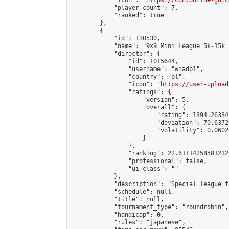
            "icon": "
https://cdn.online-go.c
            "player_count": 7,

            "ranked": true

        },

        {

            "id": 130530,

            "name": "9x9 Mini League 5k-15k #
            "director": {

                "id": 1015644,

                "username": "wiadp1",

                "country": "pl",

                "icon": "
https://user-upload
                "ratings": {

                    "version": 5,

                    "overall": {

                        "rating": 1394.26334
                        "deviation": 70.6372
                        "volatility": 0.0602
                    }

                },

                "ranking": 22.61114258581232,
                "professional": false,

                "ui_class": ""

            },

            "description": "Special league f
            "schedule": null,

            "title": null,

            "tournament_type": "roundrobin",

            "handicap": 0,

            "rules": "japanese",
