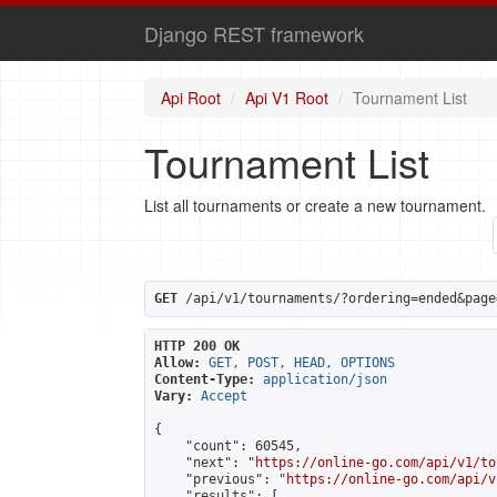
Django REST framework
Api Root
Api V1 Root
Tournament List
Tournament List
List all tournaments or create a new tournament.
GET
 /api/v1/tournaments/?ordering=ended&page
HTTP 200 OK
Allow:
GET, POST, HEAD, OPTIONS
Content-Type:
application/json
Vary:
Accept
{

    "count": 60545,

    "next": "
https://online-go.com/api/v1/to
    "previous": "
https://online-go.com/api/v
    "results": [
