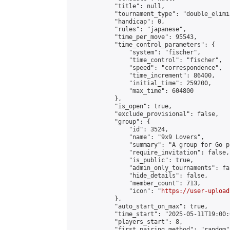
            "title": null,

            "tournament_type": "double_elimi
            "handicap": 0,

            "rules": "japanese",

            "time_per_move": 95543,

            "time_control_parameters": {

                "system": "fischer",

                "time_control": "fischer",

                "speed": "correspondence",

                "time_increment": 86400,

                "initial_time": 259200,

                "max_time": 604800

            },

            "is_open": true,

            "exclude_provisional": false,

            "group": {

                "id": 3524,

                "name": "9x9 Lovers",

                "summary": "A group for Go p
                "require_invitation": false,

                "is_public": true,

                "admin_only_tournaments": fal
                "hide_details": false,

                "member_count": 713,

                "icon": "
https://user-upload
            },

            "auto_start_on_max": true,

            "time_start": "2025-05-11T19:00:0
            "players_start": 8,

            "first_pairing_method": "random",