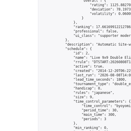
                    "overall": {

                        "rating": 1125.88270
                        "deviation": 78.1973
                        "volatility": 0.0600
                    }

                },

                "ranking": 17.66169912212786,
                "professional": false,

                "ui_class": "supporter moder
            },

            "description": "Automatic Site-w
            "schedule": {

                "id": 2,

                "name": "Live 9x9 Double Eli
                "rrule": "DTSTART:20260808T1
                "active": true,

                "created": "2014-12-20T06:22
                "last_run": "2026-08-08T14:0
                "lead_time_seconds": 1800,

                "tournament_type": "double_e
                "handicap": 0,

                "rules": "japanese",

                "size": 9,

                "time_control_parameters": {

                    "time_control": "byoyomi"
                    "period_time": 30,

                    "main_time": 300,

                    "periods": 3

                },

                "min_ranking": 0,
