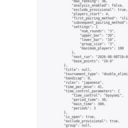
                "max_ranking": 36,

                "analysis_enabled": false,

                "exclude_provisional": true,

                "players_start": 4,

                "first_pairing_method": "slid
                "subsequent_pairing_method":
                "settings": {

                    "num_rounds": "3",

                    "upper_bar": "20",

                    "lower_bar": "10",

                    "group_size": "3",

                    "maximum_players": 100

                },

                "next_run": "2026-08-08T18:00
                "base_points": "10.0"

            },

            "title": null,

            "tournament_type": "double_elimi
            "handicap": 0,

            "rules": "japanese",

            "time_per_move": 41,

            "time_control_parameters": {

                "time_control": "byoyomi",

                "period_time": 30,

                "main_time": 300,

                "periods": 3

            },

            "is_open": true,

            "exclude_provisional": true,

            "group": null,
