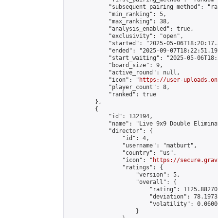
            "subsequent_pairing_method": "ran
            "min_ranking": 5,

            "max_ranking": 38,

            "analysis_enabled": true,

            "exclusivity": "open",

            "started": "2025-05-06T18:20:17.
            "ended": "2025-09-07T18:22:51.195
            "start_waiting": "2025-05-06T18:
            "board_size": 9,

            "active_round": null,

            "icon": "
https://user-uploads.on
            "player_count": 8,

            "ranked": true

        },

        {

            "id": 132194,

            "name": "Live 9x9 Double Elimina
            "director": {

                "id": 4,

                "username": "matburt",

                "country": "us",

                "icon": "
https://secure.grav
                "ratings": {

                    "version": 5,

                    "overall": {

                        "rating": 1125.88270
                        "deviation": 78.1973
                        "volatility": 0.0600
                    }
