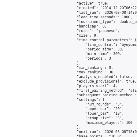
                "active": true,

                "created": "2014-12-20T06:22
                "last_run": "2026-08-08T14:0
                "lead_time_seconds": 1800,

                "tournament_type": "double_e
                "handicap": 0,

                "rules": "japanese",

                "size": 9,

                "time_control_parameters": {

                    "time_control": "byoyomi"
                    "period_time": 30,

                    "main_time": 300,

                    "periods": 3

                },

                "min_ranking": 0,

                "max_ranking": 36,

                "analysis_enabled": false,

                "exclude_provisional": true,

                "players_start": 4,

                "first_pairing_method": "slid
                "subsequent_pairing_method":
                "settings": {

                    "num_rounds": "3",

                    "upper_bar": "20",

                    "lower_bar": "10",

                    "group_size": "3",

                    "maximum_players": 100

                },

                "next_run": "2026-08-08T18:00
                "base_points": "10.0"
