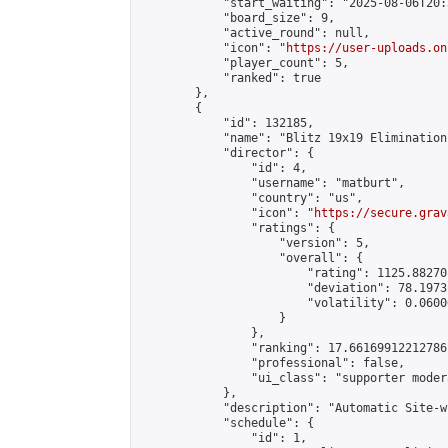
            "start_waiting": "2025-08-06T20:
            "board_size": 9,

            "active_round": null,

            "icon": "
https://user-uploads.on
            "player_count": 5,

            "ranked": true

        },

        {

            "id": 132185,

            "name": "Blitz 19x19 Elimination
            "director": {

                "id": 4,

                "username": "matburt",

                "country": "us",

                "icon": "
https://secure.grav
                "ratings": {

                    "version": 5,

                    "overall": {

                        "rating": 1125.88270
                        "deviation": 78.1973
                        "volatility": 0.0600
                    }

                },

                "ranking": 17.66169912212786,
                "professional": false,

                "ui_class": "supporter moder
            },

            "description": "Automatic Site-w
            "schedule": {

                "id": 1,
