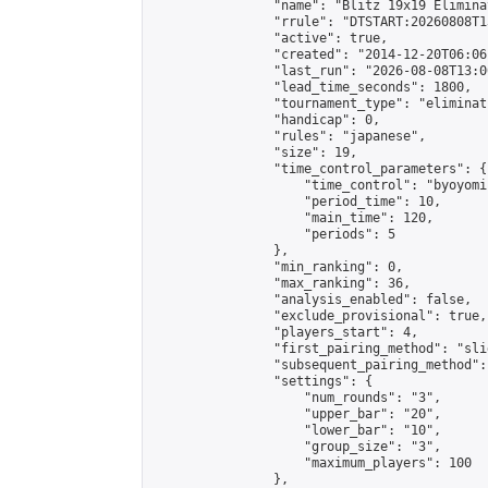
                "name": "Blitz 19x19 Elimina
                "rrule": "DTSTART:20260808T1
                "active": true,

                "created": "2014-12-20T06:06
                "last_run": "2026-08-08T13:0
                "lead_time_seconds": 1800,

                "tournament_type": "eliminati
                "handicap": 0,

                "rules": "japanese",

                "size": 19,

                "time_control_parameters": {

                    "time_control": "byoyomi"
                    "period_time": 10,

                    "main_time": 120,

                    "periods": 5

                },

                "min_ranking": 0,

                "max_ranking": 36,

                "analysis_enabled": false,

                "exclude_provisional": true,

                "players_start": 4,

                "first_pairing_method": "slid
                "subsequent_pairing_method":
                "settings": {

                    "num_rounds": "3",

                    "upper_bar": "20",

                    "lower_bar": "10",

                    "group_size": "3",

                    "maximum_players": 100

                },
