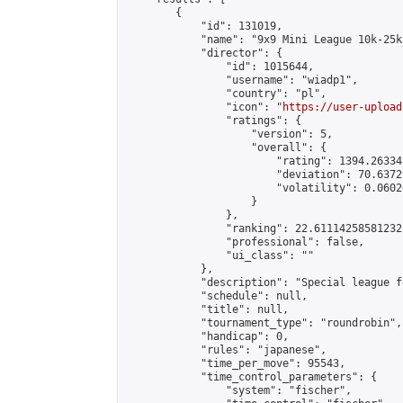
        {

            "id": 131019,

            "name": "9x9 Mini League 10k-25k 
            "director": {

                "id": 1015644,

                "username": "wiadp1",

                "country": "pl",

                "icon": "
https://user-upload
                "ratings": {

                    "version": 5,

                    "overall": {

                        "rating": 1394.26334
                        "deviation": 70.6372
                        "volatility": 0.0602
                    }

                },

                "ranking": 22.61114258581232,
                "professional": false,

                "ui_class": ""

            },

            "description": "Special league f
            "schedule": null,

            "title": null,

            "tournament_type": "roundrobin",

            "handicap": 0,

            "rules": "japanese",

            "time_per_move": 95543,

            "time_control_parameters": {

                "system": "fischer",
