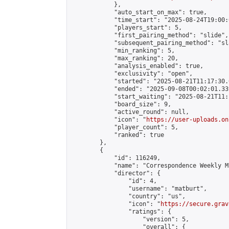
            },

            "auto_start_on_max": true,

            "time_start": "2025-08-24T19:00:0
            "players_start": 5,

            "first_pairing_method": "slide",

            "subsequent_pairing_method": "sl
            "min_ranking": 5,

            "max_ranking": 20,

            "analysis_enabled": true,

            "exclusivity": "open",

            "started": "2025-08-21T11:17:30.
            "ended": "2025-09-08T00:02:01.339
            "start_waiting": "2025-08-21T11:
            "board_size": 9,

            "active_round": null,

            "icon": "
https://user-uploads.on
            "player_count": 5,

            "ranked": true

        },

        {

            "id": 116249,

            "name": "Correspondence Weekly M
            "director": {

                "id": 4,

                "username": "matburt",

                "country": "us",

                "icon": "
https://secure.grav
                "ratings": {

                    "version": 5,

                    "overall": {
