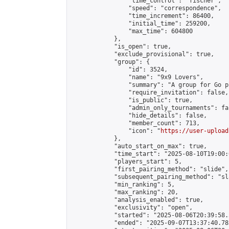
                "time_control": "fischer",

                "speed": "correspondence",

                "time_increment": 86400,

                "initial_time": 259200,

                "max_time": 604800

            },

            "is_open": true,

            "exclude_provisional": true,

            "group": {

                "id": 3524,

                "name": "9x9 Lovers",

                "summary": "A group for Go p
                "require_invitation": false,

                "is_public": true,

                "admin_only_tournaments": fal
                "hide_details": false,

                "member_count": 713,

                "icon": "
https://user-upload
            },

            "auto_start_on_max": true,

            "time_start": "2025-08-10T19:00:0
            "players_start": 5,

            "first_pairing_method": "slide",

            "subsequent_pairing_method": "sl
            "min_ranking": 5,

            "max_ranking": 20,

            "analysis_enabled": true,

            "exclusivity": "open",

            "started": "2025-08-06T20:39:58.
            "ended": "2025-09-07T13:37:40.785