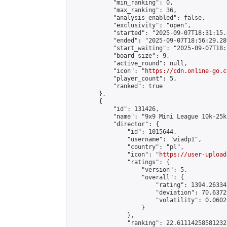
            "min_ranking": 0,

            "max_ranking": 36,

            "analysis_enabled": false,

            "exclusivity": "open",

            "started": "2025-09-07T18:31:15.
            "ended": "2025-09-07T18:56:29.289
            "start_waiting": "2025-09-07T18:
            "board_size": 9,

            "active_round": null,

            "icon": "
https://cdn.online-go.c
            "player_count": 5,

            "ranked": true

        },

        {

            "id": 131426,

            "name": "9x9 Mini League 10k-25k 
            "director": {

                "id": 1015644,

                "username": "wiadp1",

                "country": "pl",

                "icon": "
https://user-upload
                "ratings": {

                    "version": 5,

                    "overall": {

                        "rating": 1394.26334
                        "deviation": 70.6372
                        "volatility": 0.0602
                    }

                },

                "ranking": 22.61114258581232,