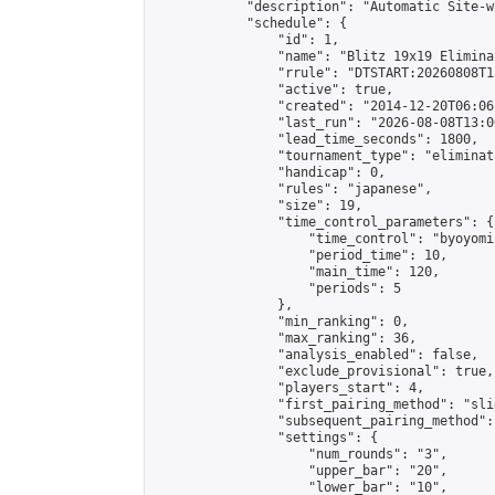
            "description": "Automatic Site-w
            "schedule": {

                "id": 1,

                "name": "Blitz 19x19 Elimina
                "rrule": "DTSTART:20260808T1
                "active": true,

                "created": "2014-12-20T06:06
                "last_run": "2026-08-08T13:0
                "lead_time_seconds": 1800,

                "tournament_type": "eliminati
                "handicap": 0,

                "rules": "japanese",

                "size": 19,

                "time_control_parameters": {

                    "time_control": "byoyomi"
                    "period_time": 10,

                    "main_time": 120,

                    "periods": 5

                },

                "min_ranking": 0,

                "max_ranking": 36,

                "analysis_enabled": false,

                "exclude_provisional": true,

                "players_start": 4,

                "first_pairing_method": "slid
                "subsequent_pairing_method":
                "settings": {

                    "num_rounds": "3",

                    "upper_bar": "20",

                    "lower_bar": "10",
