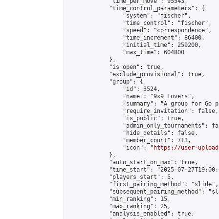
            "time_per_move": 95543,

            "time_control_parameters": {

                "system": "fischer",

                "time_control": "fischer",

                "speed": "correspondence",

                "time_increment": 86400,

                "initial_time": 259200,

                "max_time": 604800

            },

            "is_open": true,

            "exclude_provisional": true,

            "group": {

                "id": 3524,

                "name": "9x9 Lovers",

                "summary": "A group for Go p
                "require_invitation": false,

                "is_public": true,

                "admin_only_tournaments": fal
                "hide_details": false,

                "member_count": 713,

                "icon": "
https://user-upload
            },

            "auto_start_on_max": true,

            "time_start": "2025-07-27T19:00:0
            "players_start": 5,

            "first_pairing_method": "slide",

            "subsequent_pairing_method": "sl
            "min_ranking": 15,

            "max_ranking": 25,

            "analysis_enabled": true,
