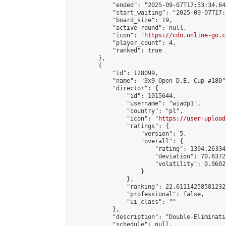
            "ended": "2025-09-07T17:53:34.644
            "start_waiting": "2025-09-07T17:
            "board_size": 19,

            "active_round": null,

            "icon": "
https://cdn.online-go.c
            "player_count": 4,

            "ranked": true

        },

        {

            "id": 128099,

            "name": "9x9 Open D.E. Cup #180",
            "director": {

                "id": 1015644,

                "username": "wiadp1",

                "country": "pl",

                "icon": "
https://user-upload
                "ratings": {

                    "version": 5,

                    "overall": {

                        "rating": 1394.26334
                        "deviation": 70.6372
                        "volatility": 0.0602
                    }

                },

                "ranking": 22.61114258581232,
                "professional": false,

                "ui_class": ""

            },

            "description": "Double-Eliminati
            "schedule": null,
