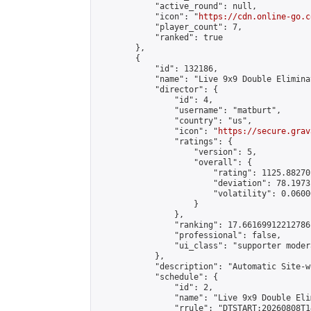
            "active_round": null,

            "icon": "
https://cdn.online-go.c
            "player_count": 7,

            "ranked": true

        },

        {

            "id": 132186,

            "name": "Live 9x9 Double Elimina
            "director": {

                "id": 4,

                "username": "matburt",

                "country": "us",

                "icon": "
https://secure.grav
                "ratings": {

                    "version": 5,

                    "overall": {

                        "rating": 1125.88270
                        "deviation": 78.1973
                        "volatility": 0.0600
                    }

                },

                "ranking": 17.66169912212786,
                "professional": false,

                "ui_class": "supporter moder
            },

            "description": "Automatic Site-w
            "schedule": {

                "id": 2,

                "name": "Live 9x9 Double Eli
                "rrule": "DTSTART:20260808T1