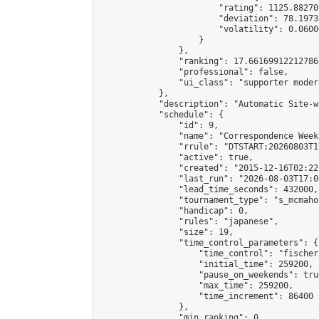
                        "rating": 1125.88270
                        "deviation": 78.1973
                        "volatility": 0.0600
                    }

                },

                "ranking": 17.66169912212786,
                "professional": false,

                "ui_class": "supporter moder
            },

            "description": "Automatic Site-w
            "schedule": {

                "id": 9,

                "name": "Correspondence Week
                "rrule": "DTSTART:20260803T1
                "active": true,

                "created": "2015-12-16T02:22
                "last_run": "2026-08-03T17:0
                "lead_time_seconds": 432000,

                "tournament_type": "s_mcmahon
                "handicap": 0,

                "rules": "japanese",

                "size": 19,

                "time_control_parameters": {

                    "time_control": "fischer"
                    "initial_time": 259200,

                    "pause_on_weekends": true
                    "max_time": 259200,

                    "time_increment": 86400

                },

                "min_ranking": 0,
