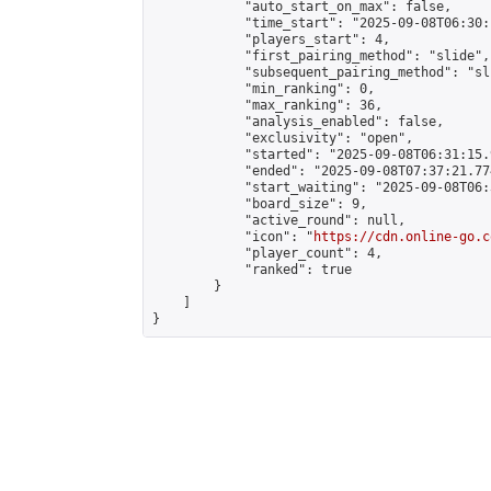
            "auto_start_on_max": false,

            "time_start": "2025-09-08T06:30:
            "players_start": 4,

            "first_pairing_method": "slide",

            "subsequent_pairing_method": "sli
            "min_ranking": 0,

            "max_ranking": 36,

            "analysis_enabled": false,

            "exclusivity": "open",

            "started": "2025-09-08T06:31:15.
            "ended": "2025-09-08T07:37:21.774
            "start_waiting": "2025-09-08T06:
            "board_size": 9,

            "active_round": null,

            "icon": "
https://cdn.online-go.c
            "player_count": 4,

            "ranked": true

        }

    ]

}