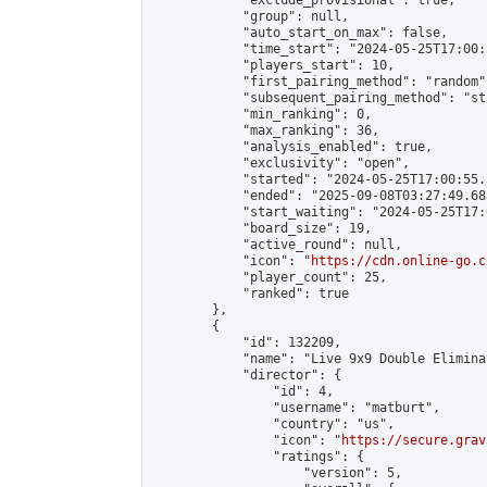
            "exclude_provisional": true,

            "group": null,

            "auto_start_on_max": false,

            "time_start": "2024-05-25T17:00:
            "players_start": 10,

            "first_pairing_method": "random",
            "subsequent_pairing_method": "st
            "min_ranking": 0,

            "max_ranking": 36,

            "analysis_enabled": true,

            "exclusivity": "open",

            "started": "2024-05-25T17:00:55.
            "ended": "2025-09-08T03:27:49.683
            "start_waiting": "2024-05-25T17:
            "board_size": 19,

            "active_round": null,

            "icon": "
https://cdn.online-go.c
            "player_count": 25,

            "ranked": true

        },

        {

            "id": 132209,

            "name": "Live 9x9 Double Elimina
            "director": {

                "id": 4,

                "username": "matburt",

                "country": "us",

                "icon": "
https://secure.grav
                "ratings": {

                    "version": 5,
