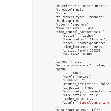
            },

            "description": "просто играть",

            "schedule": null,

            "title": null,

            "tournament_type": "mcmahon",

            "handicap": 0,

            "rules": "japanese",

            "time_per_move": 88451,

            "time_control_parameters": {

                "system": "fischer",

                "time_control": "fischer",

                "speed": "correspondence",

                "time_increment": 86400,

                "initial_time": 259200,

                "max_time": 604800

            },

            "is_open": true,

            "exclude_provisional": false,

            "group": {

                "id": 15698,

                "name": "mimimi",

                "summary": "",

                "require_invitation": false,

                "is_public": true,

                "admin_only_tournaments": fal
                "hide_details": false,

                "member_count": 2,

                "icon": "
https://cdn.online-
            },

            "auto_start_on_max": false,
