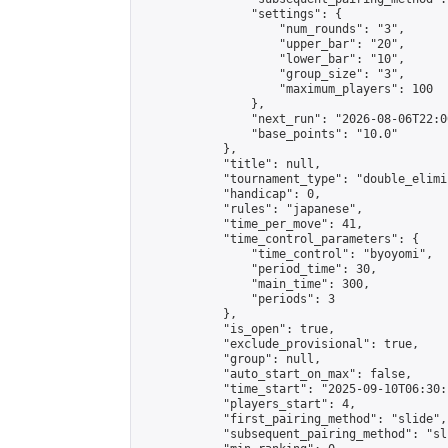
                "settings": {

                    "num_rounds": "3",

                    "upper_bar": "20",

                    "lower_bar": "10",

                    "group_size": "3",

                    "maximum_players": 100

                },

                "next_run": "2026-08-06T22:00
                "base_points": "10.0"

            },

            "title": null,

            "tournament_type": "double_elimi
            "handicap": 0,

            "rules": "japanese",

            "time_per_move": 41,

            "time_control_parameters": {

                "time_control": "byoyomi",

                "period_time": 30,

                "main_time": 300,

                "periods": 3

            },

            "is_open": true,

            "exclude_provisional": true,

            "group": null,

            "auto_start_on_max": false,

            "time_start": "2025-09-10T06:30:
            "players_start": 4,

            "first_pairing_method": "slide",

            "subsequent_pairing_method": "sli