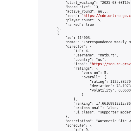
            "start_waiting": "2025-08-08T19:
            "board_size": 13,

            "active_round": null,

            "icon": "
https://cdn.online-go.c
            "player_count": 5,

            "ranked": true

        },

        {

            "id": 114003,

            "name": "Correspondence Weekly M
            "director": {

                "id": 4,

                "username": "matburt",

                "country": "us",

                "icon": "
https://secure.grav
                "ratings": {

                    "version": 5,

                    "overall": {

                        "rating": 1125.88270
                        "deviation": 78.1973
                        "volatility": 0.0600
                    }

                },

                "ranking": 17.66169912212786,
                "professional": false,

                "ui_class": "supporter moder
            },

            "description": "Automatic Site-w
            "schedule": {

                "id": 9,
