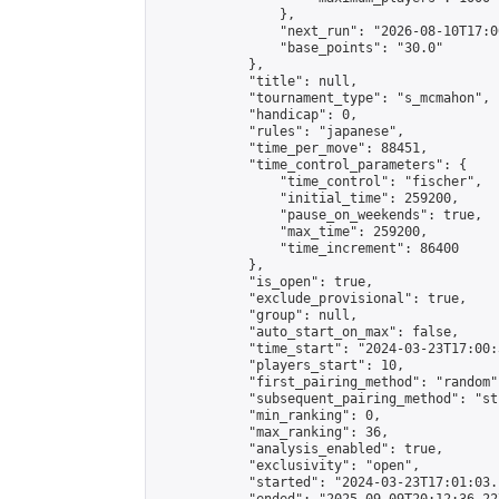
                },

                "next_run": "2026-08-10T17:00
                "base_points": "30.0"

            },

            "title": null,

            "tournament_type": "s_mcmahon",

            "handicap": 0,

            "rules": "japanese",

            "time_per_move": 88451,

            "time_control_parameters": {

                "time_control": "fischer",

                "initial_time": 259200,

                "pause_on_weekends": true,

                "max_time": 259200,

                "time_increment": 86400

            },

            "is_open": true,

            "exclude_provisional": true,

            "group": null,

            "auto_start_on_max": false,

            "time_start": "2024-03-23T17:00:
            "players_start": 10,

            "first_pairing_method": "random",
            "subsequent_pairing_method": "st
            "min_ranking": 0,

            "max_ranking": 36,

            "analysis_enabled": true,

            "exclusivity": "open",

            "started": "2024-03-23T17:01:03.