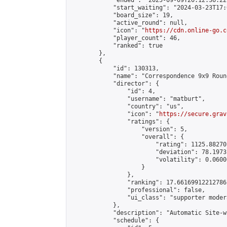
            "ended": "2025-09-09T20:12:36.227
            "start_waiting": "2024-03-23T17:
            "board_size": 19,

            "active_round": null,

            "icon": "
https://cdn.online-go.c
            "player_count": 46,

            "ranked": true

        },

        {

            "id": 130313,

            "name": "Correspondence 9x9 Roun
            "director": {

                "id": 4,

                "username": "matburt",

                "country": "us",

                "icon": "
https://secure.grav
                "ratings": {

                    "version": 5,

                    "overall": {

                        "rating": 1125.88270
                        "deviation": 78.1973
                        "volatility": 0.0600
                    }

                },

                "ranking": 17.66169912212786,
                "professional": false,

                "ui_class": "supporter moder
            },

            "description": "Automatic Site-w
            "schedule": {
