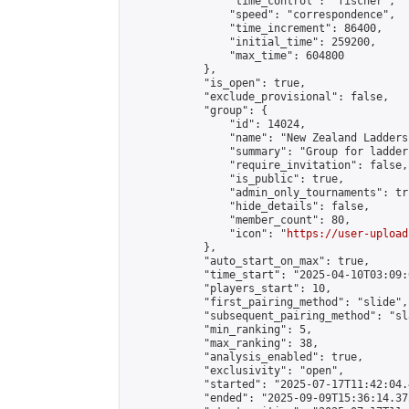
                "time_control": "fischer",

                "speed": "correspondence",

                "time_increment": 86400,

                "initial_time": 259200,

                "max_time": 604800

            },

            "is_open": true,

            "exclude_provisional": false,

            "group": {

                "id": 14024,

                "name": "New Zealand Ladders"
                "summary": "Group for ladder
                "require_invitation": false,

                "is_public": true,

                "admin_only_tournaments": tru
                "hide_details": false,

                "member_count": 80,

                "icon": "
https://user-upload
            },

            "auto_start_on_max": true,

            "time_start": "2025-04-10T03:09:0
            "players_start": 10,

            "first_pairing_method": "slide",

            "subsequent_pairing_method": "sl
            "min_ranking": 5,

            "max_ranking": 38,

            "analysis_enabled": true,

            "exclusivity": "open",

            "started": "2025-07-17T11:42:04.
            "ended": "2025-09-09T15:36:14.372