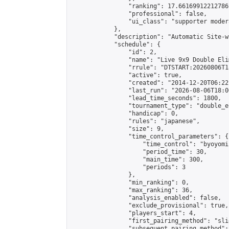
                "ranking": 17.66169912212786,
                "professional": false,

                "ui_class": "supporter moder
            },

            "description": "Automatic Site-w
            "schedule": {

                "id": 2,

                "name": "Live 9x9 Double Eli
                "rrule": "DTSTART:20260806T1
                "active": true,

                "created": "2014-12-20T06:22
                "last_run": "2026-08-06T18:0
                "lead_time_seconds": 1800,

                "tournament_type": "double_e
                "handicap": 0,

                "rules": "japanese",

                "size": 9,

                "time_control_parameters": {

                    "time_control": "byoyomi"
                    "period_time": 30,

                    "main_time": 300,

                    "periods": 3

                },

                "min_ranking": 0,

                "max_ranking": 36,

                "analysis_enabled": false,

                "exclude_provisional": true,

                "players_start": 4,

                "first_pairing_method": "slid
                "subsequent_pairing_method":