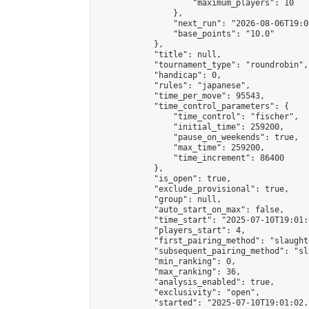
                    "maximum_players": 10

                },

                "next_run": "2026-08-06T19:00
                "base_points": "10.0"

            },

            "title": null,

            "tournament_type": "roundrobin",

            "handicap": 0,

            "rules": "japanese",

            "time_per_move": 95543,

            "time_control_parameters": {

                "time_control": "fischer",

                "initial_time": 259200,

                "pause_on_weekends": true,

                "max_time": 259200,

                "time_increment": 86400

            },

            "is_open": true,

            "exclude_provisional": true,

            "group": null,

            "auto_start_on_max": false,

            "time_start": "2025-07-10T19:01:
            "players_start": 4,

            "first_pairing_method": "slaughte
            "subsequent_pairing_method": "sl
            "min_ranking": 0,

            "max_ranking": 36,

            "analysis_enabled": true,

            "exclusivity": "open",

            "started": "2025-07-10T19:01:02.