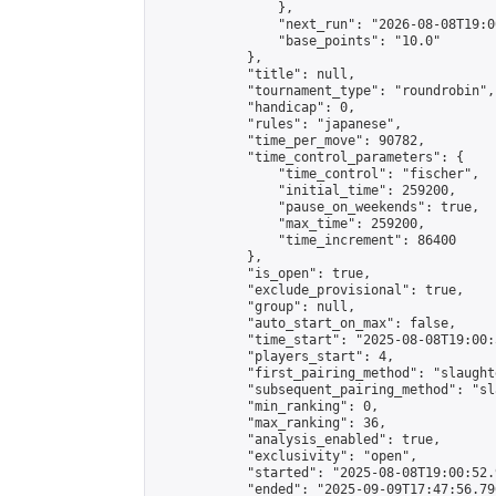
                },

                "next_run": "2026-08-08T19:00
                "base_points": "10.0"

            },

            "title": null,

            "tournament_type": "roundrobin",

            "handicap": 0,

            "rules": "japanese",

            "time_per_move": 90782,

            "time_control_parameters": {

                "time_control": "fischer",

                "initial_time": 259200,

                "pause_on_weekends": true,

                "max_time": 259200,

                "time_increment": 86400

            },

            "is_open": true,

            "exclude_provisional": true,

            "group": null,

            "auto_start_on_max": false,

            "time_start": "2025-08-08T19:00:
            "players_start": 4,

            "first_pairing_method": "slaughte
            "subsequent_pairing_method": "sl
            "min_ranking": 0,

            "max_ranking": 36,

            "analysis_enabled": true,

            "exclusivity": "open",

            "started": "2025-08-08T19:00:52.
            "ended": "2025-09-09T17:47:56.796