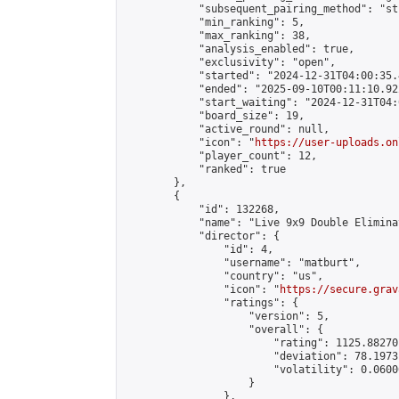
            "subsequent_pairing_method": "st
            "min_ranking": 5,

            "max_ranking": 38,

            "analysis_enabled": true,

            "exclusivity": "open",

            "started": "2024-12-31T04:00:35.
            "ended": "2025-09-10T00:11:10.922
            "start_waiting": "2024-12-31T04:
            "board_size": 19,

            "active_round": null,

            "icon": "
https://user-uploads.on
            "player_count": 12,

            "ranked": true

        },

        {

            "id": 132268,

            "name": "Live 9x9 Double Elimina
            "director": {

                "id": 4,

                "username": "matburt",

                "country": "us",

                "icon": "
https://secure.grav
                "ratings": {

                    "version": 5,

                    "overall": {

                        "rating": 1125.88270
                        "deviation": 78.1973
                        "volatility": 0.0600
                    }

                },
