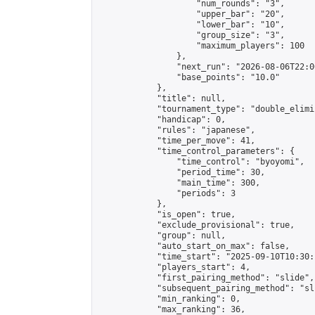
                    "num_rounds": "3",

                    "upper_bar": "20",

                    "lower_bar": "10",

                    "group_size": "3",

                    "maximum_players": 100

                },

                "next_run": "2026-08-06T22:00
                "base_points": "10.0"

            },

            "title": null,

            "tournament_type": "double_elimi
            "handicap": 0,

            "rules": "japanese",

            "time_per_move": 41,

            "time_control_parameters": {

                "time_control": "byoyomi",

                "period_time": 30,

                "main_time": 300,

                "periods": 3

            },

            "is_open": true,

            "exclude_provisional": true,

            "group": null,

            "auto_start_on_max": false,

            "time_start": "2025-09-10T10:30:
            "players_start": 4,

            "first_pairing_method": "slide",

            "subsequent_pairing_method": "sli
            "min_ranking": 0,

            "max_ranking": 36,
