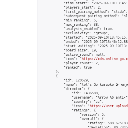
            "time_start": "2025-09-10T13:45:0
            "players_start": 2,

            "first_pairing_method": "slide",

            "subsequent_pairing_method": "sl
            "min_ranking": 5,

            "max_ranking": 38,

            "analysis_enabled": true,

            "exclusivity": "group",

            "started": "2025-09-10T13:45:15.
            "ended": "2025-09-10T13:46:12.880
            "start_waiting": "2025-09-10T13:
            "board_size": 19,

            "active_round": null,

            "icon": "
https://cdn.online-go.c
            "player_count": 2,

            "ranked": true

        },

        {

            "id": 120529,

            "name": "let's Go karaoke 🎤 enjo
            "director": {

                "id": 1436588,

                "username": "Arrow A6 anti-",
                "country": "zz",

                "icon": "
https://user-upload
                "ratings": {

                    "version": 5,

                    "overall": {

                        "rating": 588.675183
                        "deviation": 80.7345