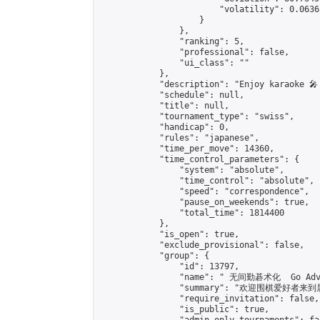
                        "volatility": 0.0636
                    }

                },

                "ranking": 5,

                "professional": false,

                "ui_class": ""

            },

            "description": "Enjoy karaoke 🎤
            "schedule": null,

            "title": null,

            "tournament_type": "swiss",

            "handicap": 0,

            "rules": "japanese",

            "time_per_move": 14360,

            "time_control_parameters": {

                "system": "absolute",

                "time_control": "absolute",

                "speed": "correspondence",

                "pause_on_weekends": true,

                "total_time": 1814400

            },

            "is_open": true,

            "exclude_provisional": false,

            "group": {

                "id": 13797,

                "name": " 无间勤碁术化  Go Adva
                "summary": "欢迎围棋爱好者来到属于您
                "require_invitation": false,

                "is_public": true,
