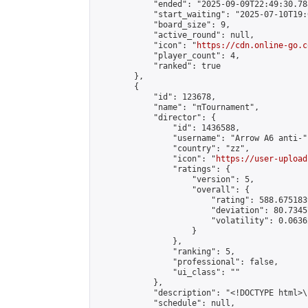
            "ended": "2025-09-09T22:49:30.788
            "start_waiting": "2025-07-10T19:
            "board_size": 9,

            "active_round": null,

            "icon": "
https://cdn.online-go.c
            "player_count": 4,

            "ranked": true

        },

        {

            "id": 123678,

            "name": "πTournament",

            "director": {

                "id": 1436588,

                "username": "Arrow A6 anti-",
                "country": "zz",

                "icon": "
https://user-upload
                "ratings": {

                    "version": 5,

                    "overall": {

                        "rating": 588.675183
                        "deviation": 80.7345
                        "volatility": 0.0636
                    }

                },

                "ranking": 5,

                "professional": false,

                "ui_class": ""

            },

            "description": "<!DOCTYPE html>
            "schedule": null,
