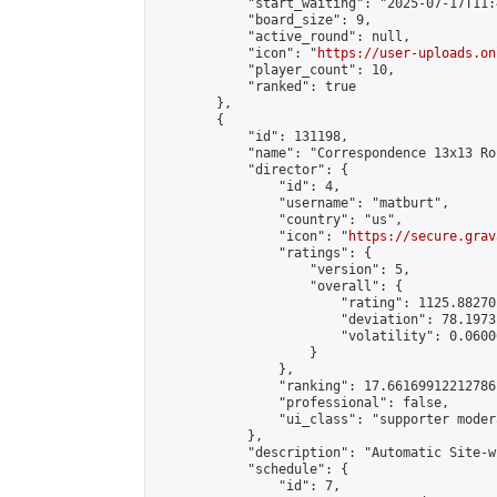
            "start_waiting": "2025-07-17T11:
            "board_size": 9,

            "active_round": null,

            "icon": "
https://user-uploads.on
            "player_count": 10,

            "ranked": true

        },

        {

            "id": 131198,

            "name": "Correspondence 13x13 Ro
            "director": {

                "id": 4,

                "username": "matburt",

                "country": "us",

                "icon": "
https://secure.grav
                "ratings": {

                    "version": 5,

                    "overall": {

                        "rating": 1125.88270
                        "deviation": 78.1973
                        "volatility": 0.0600
                    }

                },

                "ranking": 17.66169912212786,
                "professional": false,

                "ui_class": "supporter moder
            },

            "description": "Automatic Site-w
            "schedule": {

                "id": 7,
