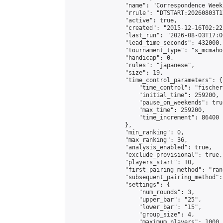
                "name": "Correspondence Week
                "rrule": "DTSTART:20260803T1
                "active": true,

                "created": "2015-12-16T02:22
                "last_run": "2026-08-03T17:0
                "lead_time_seconds": 432000,

                "tournament_type": "s_mcmahon
                "handicap": 0,

                "rules": "japanese",

                "size": 19,

                "time_control_parameters": {

                    "time_control": "fischer"
                    "initial_time": 259200,

                    "pause_on_weekends": true
                    "max_time": 259200,

                    "time_increment": 86400

                },

                "min_ranking": 0,

                "max_ranking": 36,

                "analysis_enabled": true,

                "exclude_provisional": true,

                "players_start": 10,

                "first_pairing_method": "rand
                "subsequent_pairing_method":
                "settings": {

                    "num_rounds": 3,

                    "upper_bar": "25",

                    "lower_bar": "15",

                    "group_size": 4,

                    "maximum_players": 1000
