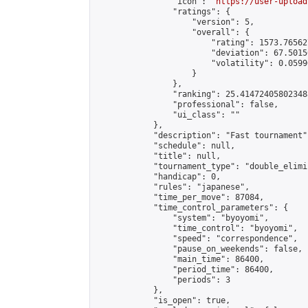
                "icon": "
https://user-upload
                "ratings": {

                    "version": 5,

                    "overall": {

                        "rating": 1573.76562
                        "deviation": 67.5015
                        "volatility": 0.0599
                    }

                },

                "ranking": 25.414724058023488
                "professional": false,

                "ui_class": ""

            },

            "description": "Fast tournament",
            "schedule": null,

            "title": null,

            "tournament_type": "double_elimi
            "handicap": 0,

            "rules": "japanese",

            "time_per_move": 87084,

            "time_control_parameters": {

                "system": "byoyomi",

                "time_control": "byoyomi",

                "speed": "correspondence",

                "pause_on_weekends": false,

                "main_time": 86400,

                "period_time": 86400,

                "periods": 3

            },

            "is_open": true,
