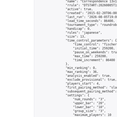
                "name": "Correspondence 13x1
                "rrule": "DTSTART:20260805T1
                "active": true,

                "created": "2015-02-20T06:00
                "last_run": "2026-08-05T19:0
                "lead_time_seconds": 86400,

                "tournament_type": "roundrobi
                "handicap": 0,

                "rules": "japanese",

                "size": 13,

                "time_control_parameters": {

                    "time_control": "fischer"
                    "initial_time": 259200,

                    "pause_on_weekends": true
                    "max_time": 259200,

                    "time_increment": 86400

                },

                "min_ranking": 0,

                "max_ranking": 36,

                "analysis_enabled": true,

                "exclude_provisional": true,

                "players_start": 4,

                "first_pairing_method": "sla
                "subsequent_pairing_method":
                "settings": {

                    "num_rounds": "3",

                    "upper_bar": "20",

                    "lower_bar": "10",

                    "group_size": "3",

                    "maximum_players": 10
