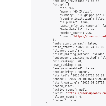
            "exclude_provisional": false,

            "group": {

                "id": 93,

                "name": "GO Italia",

                "summary": "Il gruppo per i 
                "require_invitation": false,

                "is_public": true,

                "admin_only_tournaments": fal
                "hide_details": false,

                "member_count": 205,

                "icon": "
https://user-upload
            },

            "auto_start_on_max": false,

            "time_start": "2025-08-24T15:00:0
            "players_start": 4,

            "first_pairing_method": "slide",

            "subsequent_pairing_method": "sl
            "min_ranking": 20,

            "max_ranking": 38,

            "analysis_enabled": false,

            "exclusivity": "open",

            "started": "2025-08-24T15:00:29.
            "ended": "2025-09-10T16:47:09.080
            "start_waiting": "2025-08-24T15:
            "board_size": 19,

            "active_round": null,

            "icon": "
https://user-uploads.on
            "player_count": 4,

            "ranked": true

        }
