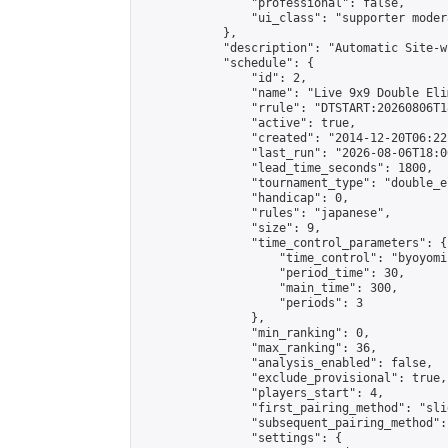
                "professional": false,

                "ui_class": "supporter moder
            },

            "description": "Automatic Site-w
            "schedule": {

                "id": 2,

                "name": "Live 9x9 Double Eli
                "rrule": "DTSTART:20260806T1
                "active": true,

                "created": "2014-12-20T06:22
                "last_run": "2026-08-06T18:0
                "lead_time_seconds": 1800,

                "tournament_type": "double_e
                "handicap": 0,

                "rules": "japanese",

                "size": 9,

                "time_control_parameters": {

                    "time_control": "byoyomi"
                    "period_time": 30,

                    "main_time": 300,

                    "periods": 3

                },

                "min_ranking": 0,

                "max_ranking": 36,

                "analysis_enabled": false,

                "exclude_provisional": true,

                "players_start": 4,

                "first_pairing_method": "slid
                "subsequent_pairing_method":
                "settings": {
