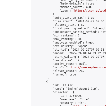
                "admin_only_tournaments": fal
                "hide_details": false,

                "member_count": 498,

                "icon": "
https://user-upload
            },

            "auto_start_on_max": true,

            "time_start": "2024-09-29T07:00:0
            "players_start": 8,

            "first_pairing_method": "strength
            "subsequent_pairing_method": "st
            "min_ranking": 5,

            "max_ranking": 38,

            "analysis_enabled": true,

            "exclusivity": "open",

            "started": "2024-09-29T07:00:58.
            "ended": "2025-09-10T14:33:22.332
            "start_waiting": "2024-09-29T07:
            "board_size": 19,

            "active_round": null,

            "icon": "
https://user-uploads.on
            "player_count": 26,

            "ranked": true

        },

        {

            "id": 131412,

            "name": "End of August Cup",

            "director": {

                "id": 1764999,

                "username": "Iole",

                "country": "it",
