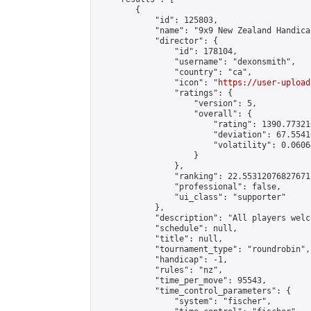
        {

            "id": 125803,

            "name": "9x9 New Zealand Handica
            "director": {

                "id": 178104,

                "username": "dexonsmith",

                "country": "ca",

                "icon": "
https://user-upload
                "ratings": {

                    "version": 5,

                    "overall": {

                        "rating": 1390.77321
                        "deviation": 67.5541
                        "volatility": 0.0606
                    }

                },

                "ranking": 22.55312076827671,
                "professional": false,

                "ui_class": "supporter"

            },

            "description": "All players welc
            "schedule": null,

            "title": null,

            "tournament_type": "roundrobin",

            "handicap": -1,

            "rules": "nz",

            "time_per_move": 95543,

            "time_control_parameters": {

                "system": "fischer",
