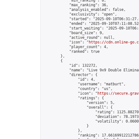
            "min_ranking": 0,

            "max_ranking": 36,

            "analysis_enabled": false,

            "exclusivity": "open",

            "started": "2025-09-10T06:31:27.
            "ended": "2025-09-10T07:11:08.524
            "start_waiting": "2025-09-10T06:
            "board_size": 9,

            "active_round": null,

            "icon": "
https://cdn.online-go.c
            "player_count": 4,

            "ranked": true

        },

        {

            "id": 132272,

            "name": "Live 9x9 Double Elimina
            "director": {

                "id": 4,

                "username": "matburt",

                "country": "us",

                "icon": "
https://secure.grav
                "ratings": {

                    "version": 5,

                    "overall": {

                        "rating": 1125.88270
                        "deviation": 78.1973
                        "volatility": 0.0600
                    }

                },

                "ranking": 17.66169912212786,