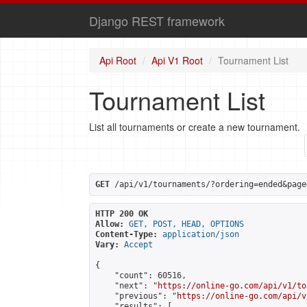
Django REST framework
Api Root
Api V1 Root
Tournament List
Tournament List
List all tournaments or create a new tournament.
GET
 /api/v1/tournaments/?ordering=ended&page
HTTP 200 OK
Allow:
GET, POST, HEAD, OPTIONS
Content-Type:
application/json
Vary:
Accept
{

    "count": 60516,

    "next": "
https://online-go.com/api/v1/to
    "previous": "
https://online-go.com/api/v
    "results": [
