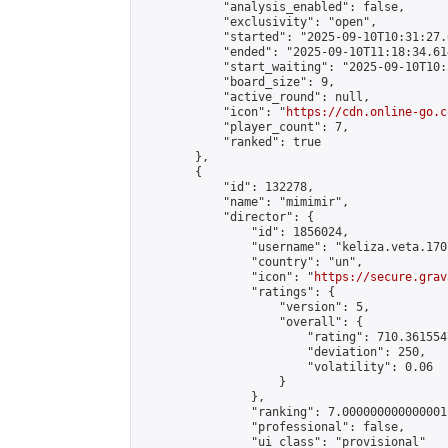
            "analysis_enabled": false,

            "exclusivity": "open",

            "started": "2025-09-10T10:31:27.
            "ended": "2025-09-10T11:18:34.614
            "start_waiting": "2025-09-10T10:
            "board_size": 9,

            "active_round": null,

            "icon": "
https://cdn.online-go.c
            "player_count": 7,

            "ranked": true

        },

        {

            "id": 132278,

            "name": "mimimir",

            "director": {

                "id": 1856024,

                "username": "keliza.veta.1707
                "country": "un",

                "icon": "
https://secure.grav
                "ratings": {

                    "version": 5,

                    "overall": {

                        "rating": 710.361554
                        "deviation": 250,

                        "volatility": 0.06

                    }

                },

                "ranking": 7.000000000000001,
                "professional": false,

                "ui_class": "provisional"
