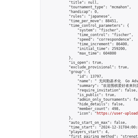
            "title": null,

            "tournament_type": "mcmahon",

            "handicap": 0,

            "rules": "japanese",

            "time_per_move": 88451,

            "time_control_parameters": {

                "system": "fischer",

                "time_control": "fischer",

                "speed": "correspondence",

                "time_increment": 86400,

                "initial_time": 259200,

                "max_time": 604800

            },

            "is_open": true,

            "exclude_provisional": true,

            "group": {

                "id": 13797,

                "name": " 无间勤碁术化  Go Adva
                "summary": "欢迎围棋爱好者来到属于您
                "require_invitation": false,

                "is_public": true,

                "admin_only_tournaments": fal
                "hide_details": false,

                "member_count": 498,

                "icon": "
https://user-upload
            },

            "auto_start_on_max": false,

            "time_start": "2024-12-31T04:00:0
            "players_start": 4,

            "first_pairing_method": "strength