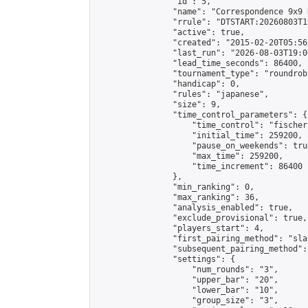
                "id": 5,

                "name": "Correspondence 9x9 
                "rrule": "DTSTART:20260803T1
                "active": true,

                "created": "2015-02-20T05:56
                "last_run": "2026-08-03T19:0
                "lead_time_seconds": 86400,

                "tournament_type": "roundrobi
                "handicap": 0,

                "rules": "japanese",

                "size": 9,

                "time_control_parameters": {

                    "time_control": "fischer"
                    "initial_time": 259200,

                    "pause_on_weekends": true
                    "max_time": 259200,

                    "time_increment": 86400

                },

                "min_ranking": 0,

                "max_ranking": 36,

                "analysis_enabled": true,

                "exclude_provisional": true,

                "players_start": 4,

                "first_pairing_method": "sla
                "subsequent_pairing_method":
                "settings": {

                    "num_rounds": "3",

                    "upper_bar": "20",

                    "lower_bar": "10",

                    "group_size": "3",
