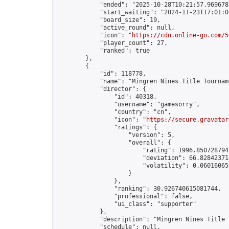
            "ended": "2025-10-28T10:21:57.969678Z
            "start_waiting": "2024-11-23T17:01:0
            "board_size": 19,

            "active_round": null,

            "icon": "
https://cdn.online-go.com/5
            "player_count": 27,

            "ranked": true

        },

        {

            "id": 118778,

            "name": "Mingren Nines Title Tournam
            "director": {

                "id": 40318,

                "username": "gamesorry",

                "country": "cn",

                "icon": "
https://secure.gravatar
                "ratings": {

                    "version": 5,

                    "overall": {

                        "rating": 1996.8507287941
                        "deviation": 66.828423717
                        "volatility": 0.06016065
                    }

                },

                "ranking": 30.926740615081744,

                "professional": false,

                "ui_class": "supporter"

            },

            "description": "Mingren Nines Title 
            "schedule": null,
