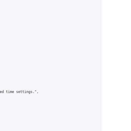
ed time settings.",
