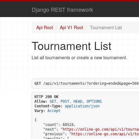
Django REST framework
Api Root
Api V1 Root
Tournament List
Tournament List
List all tournaments or create a new tournament.
GET
 /api/v1/tournaments/?ordering=ended&page=566
HTTP 200 OK
Allow:
GET, POST, HEAD, OPTIONS
Content-Type:
application/json
Vary:
Accept
{

    "count": 60524,

    "next": "
https://online-go.com/api/v1/tourna
    "previous": "
https://online-go.com/api/v1/to
    "results": [
