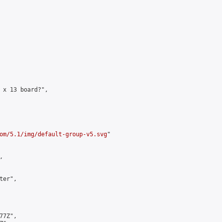
 x 13 board?",

om/5.1/img/default-group-v5.svg
"



er",

7Z",
