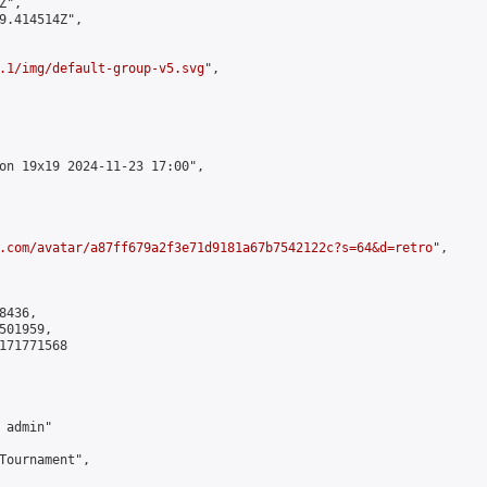
",

9.414514Z",

.1/img/default-group-v5.svg
",

on 19x19 2024-11-23 17:00",

.com/avatar/a87ff679a2f3e71d9181a67b7542122c?s=64&d=retro
",

436,

01959,

171771568

admin"

Tournament",
