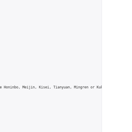
e Honinbo, Meijin, Kisei, Tianyuan, Mingren or Kuksu? Join us!",
