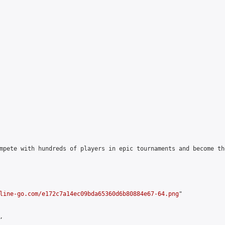
mpete with hundreds of players in epic tournaments and become th
line-go.com/e172c7a14ec09bda65360d6b80884e67-64.png
"


