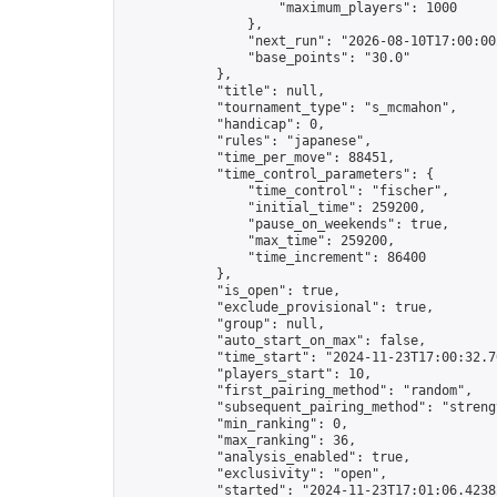
                    "maximum_players": 1000

                },

                "next_run": "2026-08-10T17:00:00Z
                "base_points": "30.0"

            },

            "title": null,

            "tournament_type": "s_mcmahon",

            "handicap": 0,

            "rules": "japanese",

            "time_per_move": 88451,

            "time_control_parameters": {

                "time_control": "fischer",

                "initial_time": 259200,

                "pause_on_weekends": true,

                "max_time": 259200,

                "time_increment": 86400

            },

            "is_open": true,

            "exclude_provisional": true,

            "group": null,

            "auto_start_on_max": false,

            "time_start": "2024-11-23T17:00:32.70
            "players_start": 10,

            "first_pairing_method": "random",

            "subsequent_pairing_method": "strengt
            "min_ranking": 0,

            "max_ranking": 36,

            "analysis_enabled": true,

            "exclusivity": "open",

            "started": "2024-11-23T17:01:06.42382