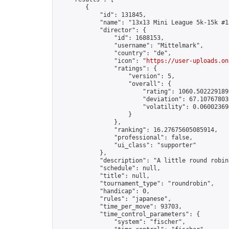
        {

            "id": 131845,

            "name": "13x13 Mini League 5k-15k #13
            "director": {

                "id": 1688153,

                "username": "Mittelmark",

                "country": "de",

                "icon": "
https://user-uploads.on
                "ratings": {

                    "version": 5,

                    "overall": {

                        "rating": 1060.5022291891
                        "deviation": 67.107678030
                        "volatility": 0.06002369
                    }

                },

                "ranking": 16.27675605085914,

                "professional": false,

                "ui_class": "supporter"

            },

            "description": "A little round robin
            "schedule": null,

            "title": null,

            "tournament_type": "roundrobin",

            "handicap": 0,

            "rules": "japanese",

            "time_per_move": 93703,

            "time_control_parameters": {

                "system": "fischer",
