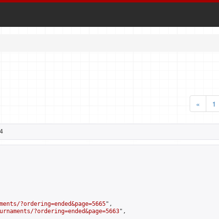
«
1
4
ments/?ordering=ended&page=5665
",

urnaments/?ordering=ended&page=5663
",
