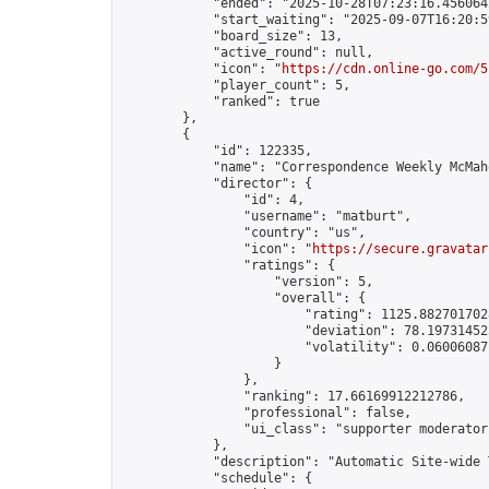
            "ended": "2025-10-28T07:23:16.456064Z
            "start_waiting": "2025-09-07T16:20:5
            "board_size": 13,

            "active_round": null,

            "icon": "
https://cdn.online-go.com/5
            "player_count": 5,

            "ranked": true

        },

        {

            "id": 122335,

            "name": "Correspondence Weekly McMah
            "director": {

                "id": 4,

                "username": "matburt",

                "country": "us",

                "icon": "
https://secure.gravatar
                "ratings": {

                    "version": 5,

                    "overall": {

                        "rating": 1125.8827017028
                        "deviation": 78.197314525
                        "volatility": 0.06006087
                    }

                },

                "ranking": 17.66169912212786,

                "professional": false,

                "ui_class": "supporter moderator 
            },

            "description": "Automatic Site-wide 
            "schedule": {
