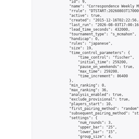
                "id": 9,

                "name": "Correspondence Weekly M
                "rrule": "DTSTART:20260803T17000
                "active": true,

                "created": "2015-12-16T02:22:56.
                "last_run": "2026-08-03T17:00:16
                "lead_time_seconds": 432000,

                "tournament_type": "s_mcmahon",

                "handicap": 0,

                "rules": "japanese",

                "size": 19,

                "time_control_parameters": {

                    "time_control": "fischer",

                    "initial_time": 259200,

                    "pause_on_weekends": true,

                    "max_time": 259200,

                    "time_increment": 86400

                },

                "min_ranking": 0,

                "max_ranking": 36,

                "analysis_enabled": true,

                "exclude_provisional": true,

                "players_start": 10,

                "first_pairing_method": "random",
                "subsequent_pairing_method": "str
                "settings": {

                    "num_rounds": 3,

                    "upper_bar": "25",

                    "lower_bar": "15",

                    "group_size": 4,
