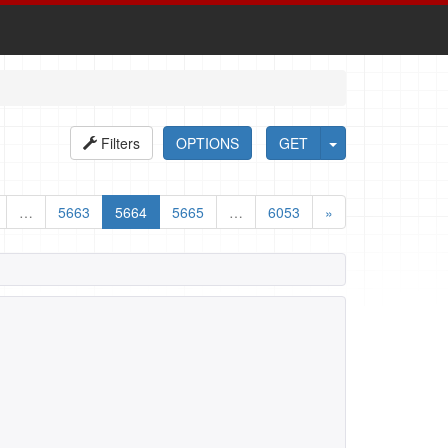
Filters
OPTIONS
GET
…
5663
5664
5665
…
6053
»