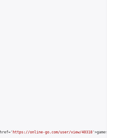
href='
https://online-go.com/user/view/40318
'>gamesorry [Nines Mi