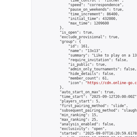
                "time_control": "fischer",

                "speed": "correspondence",

                "pause_on_weekends": true,

                "time_increment": 86400,

                "initial_time": 432000,

                "max_time": 1209600

            },

            "is_open": true,

            "exclude_provisional": true,

            "group": {

                "id": 161,

                "name": "13x13",

                "summary": "Like to play on a 13
                "require_invitation": false,

                "is_public": true,

                "admin_only_tournaments": false,

                "hide_details": false,

                "member_count": 61,

                "icon": "
https://cdn.online-go.c
            },

            "auto_start_on_max": true,

            "time_start": "2025-09-12T20:00:00Z",
            "players_start": 5,

            "first_pairing_method": "slide",

            "subsequent_pairing_method": "slaught
            "min_ranking": 15,

            "max_ranking": 25,

            "analysis_enabled": false,

            "exclusivity": "open",

            "started": "2025-09-07T16:20:59.61787