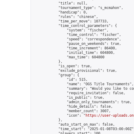
            "title": null,

            "tournament_type": "s_mcmahon",

            "handicap": 0,

            "rules": "chinese",

            "time_per_move": 107733,

            "time_control_parameters": {

                "system": "fischer",

                "time_control": "fischer",

                "speed": "correspondence",

                "pause_on_weekends": true,

                "time_increment": 86400,

                "initial_time": 604800,

                "max_time": 604800

            },

            "is_open": true,

            "exclude_provisional": true,

            "group": {

                "id": 515,

                "name": "OGS Title Tournaments",

                "summary": "Would you like to co
                "require_invitation": false,

                "is_public": true,

                "admin_only_tournaments": true,

                "hide_details": false,

                "member_count": 3007,

                "icon": "
https://user-uploads.on
            },

            "auto_start_on_max": false,

            "time_start": "2025-01-08T03:00:00Z",
            "players_start": 100,
