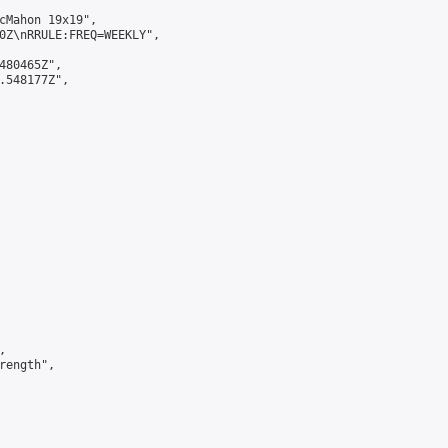
cMahon 19x19",

0Z\nRRULE:FREQ=WEEKLY",

480465Z",

.548177Z",



ength",
