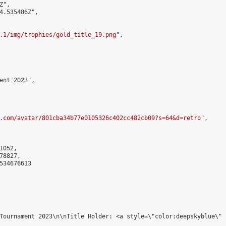
",

4.535486Z",

.1/img/trophies/gold_title_19.png
",

ent 2023",

.com/avatar/801cba34b77e0105326c402cc482cb09?s=64&d=retro
",

052,

8827,

534676613

Tournament 2023\n\nTitle Holder: <a style=\"color:deepskyblue\" 