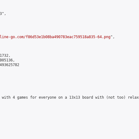
",

line-go.com/f86d53e1b08ba490783eac759518a835-64.png
",

732,

05136,

493625782

 with 4 games for everyone on a 13x13 board with (not too) relax