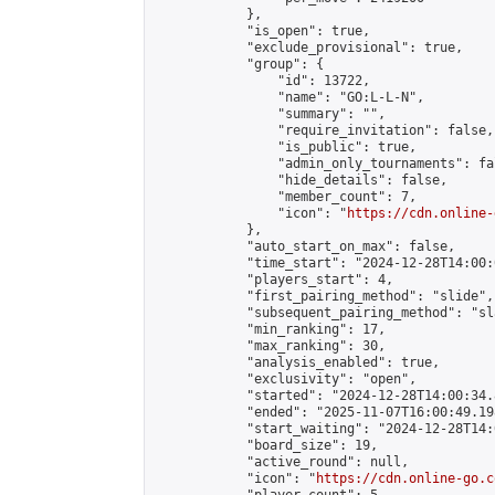
            },

            "is_open": true,

            "exclude_provisional": true,

            "group": {

                "id": 13722,

                "name": "GO:L-L-N",

                "summary": "",

                "require_invitation": false,

                "is_public": true,

                "admin_only_tournaments": fal
                "hide_details": false,

                "member_count": 7,

                "icon": "
https://cdn.online-
            },

            "auto_start_on_max": false,

            "time_start": "2024-12-28T14:00:0
            "players_start": 4,

            "first_pairing_method": "slide",

            "subsequent_pairing_method": "sl
            "min_ranking": 17,

            "max_ranking": 30,

            "analysis_enabled": true,

            "exclusivity": "open",

            "started": "2024-12-28T14:00:34.
            "ended": "2025-11-07T16:00:49.198
            "start_waiting": "2024-12-28T14:
            "board_size": 19,

            "active_round": null,

            "icon": "
https://cdn.online-go.c