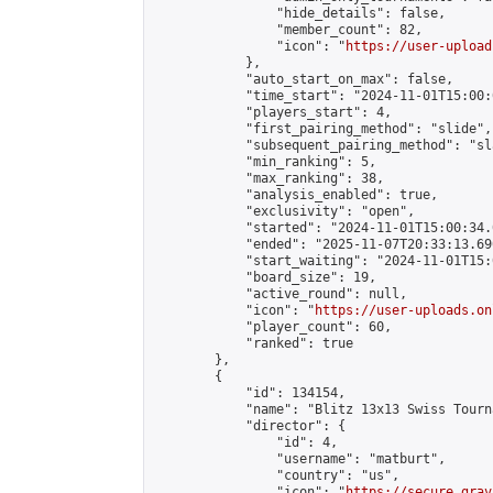
                "hide_details": false,

                "member_count": 82,

                "icon": "
https://user-upload
            },

            "auto_start_on_max": false,

            "time_start": "2024-11-01T15:00:0
            "players_start": 4,

            "first_pairing_method": "slide",

            "subsequent_pairing_method": "sl
            "min_ranking": 5,

            "max_ranking": 38,

            "analysis_enabled": true,

            "exclusivity": "open",

            "started": "2024-11-01T15:00:34.
            "ended": "2025-11-07T20:33:13.690
            "start_waiting": "2024-11-01T15:
            "board_size": 19,

            "active_round": null,

            "icon": "
https://user-uploads.on
            "player_count": 60,

            "ranked": true

        },

        {

            "id": 134154,

            "name": "Blitz 13x13 Swiss Tourn
            "director": {

                "id": 4,

                "username": "matburt",

                "country": "us",

                "icon": "
https://secure.grav