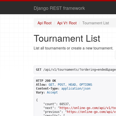
Django REST framework
Api Root
Api V1 Root
Tournament List
Tournament List
List all tournaments or create a new tournament.
GET
 /api/v1/tournaments/?ordering=ended&page
HTTP 200 OK
Allow:
GET, POST, HEAD, OPTIONS
Content-Type:
application/json
Vary:
Accept
{

    "count": 60537,

    "next": "
https://online-go.com/api/v1/to
    "previous": "
https://online-go.com/api/v
    "results": [
