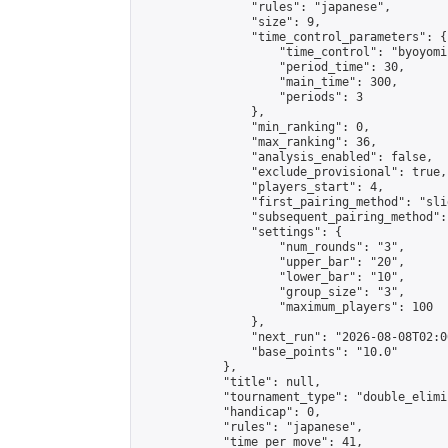
                "rules": "japanese",

                "size": 9,

                "time_control_parameters": {

                    "time_control": "byoyomi"
                    "period_time": 30,

                    "main_time": 300,

                    "periods": 3

                },

                "min_ranking": 0,

                "max_ranking": 36,

                "analysis_enabled": false,

                "exclude_provisional": true,

                "players_start": 4,

                "first_pairing_method": "slid
                "subsequent_pairing_method":
                "settings": {

                    "num_rounds": "3",

                    "upper_bar": "20",

                    "lower_bar": "10",

                    "group_size": "3",

                    "maximum_players": 100

                },

                "next_run": "2026-08-08T02:00
                "base_points": "10.0"

            },

            "title": null,

            "tournament_type": "double_elimi
            "handicap": 0,

            "rules": "japanese",

            "time_per_move": 41,
