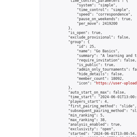
            "time_control_parameters": {

                "system": "simple",

                "time_control": "simple",

                "speed": "correspondence",

                "pause_on_weekends": true,

                "per_move": 2419200

            },

            "is_open": true,

            "exclude_provisional": false,

            "group": {

                "id": 25,

                "name": "Go Basics",

                "summary": "A learning and t
                "require_invitation": false,

                "is_public": true,

                "admin_only_tournaments": fal
                "hide_details": false,

                "member_count": 18092,

                "icon": "
https://user-upload
            },

            "auto_start_on_max": false,

            "time_start": "2024-06-01T13:00:0
            "players_start": 4,

            "first_pairing_method": "slide",

            "subsequent_pairing_method": "sl
            "min_ranking": 5,

            "max_ranking": 38,

            "analysis_enabled": true,

            "exclusivity": "open",

            "started": "2024-06-01T13:00:54.