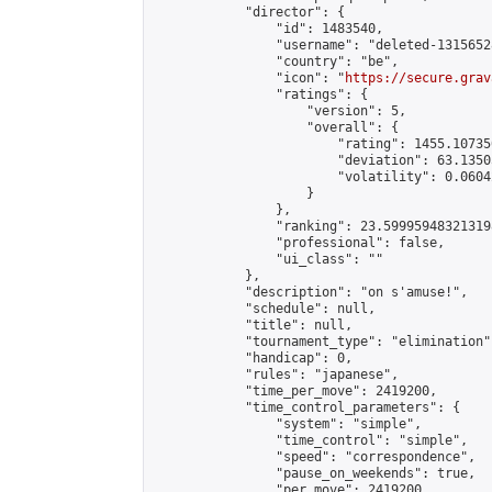
            "director": {

                "id": 1483540,

                "username": "deleted-1315652
                "country": "be",

                "icon": "
https://secure.grav
                "ratings": {

                    "version": 5,

                    "overall": {

                        "rating": 1455.10735
                        "deviation": 63.1350
                        "volatility": 0.0604
                    }

                },

                "ranking": 23.599959483213198
                "professional": false,

                "ui_class": ""

            },

            "description": "on s'amuse!",

            "schedule": null,

            "title": null,

            "tournament_type": "elimination",
            "handicap": 0,

            "rules": "japanese",

            "time_per_move": 2419200,

            "time_control_parameters": {

                "system": "simple",

                "time_control": "simple",

                "speed": "correspondence",

                "pause_on_weekends": true,

                "per_move": 2419200
