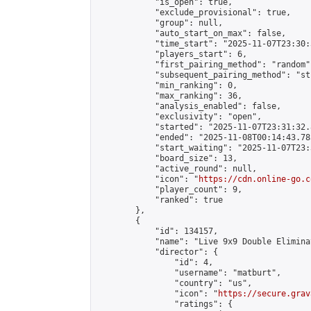
            "is_open": true,

            "exclude_provisional": true,

            "group": null,

            "auto_start_on_max": false,

            "time_start": "2025-11-07T23:30:
            "players_start": 6,

            "first_pairing_method": "random",
            "subsequent_pairing_method": "st
            "min_ranking": 0,

            "max_ranking": 36,

            "analysis_enabled": false,

            "exclusivity": "open",

            "started": "2025-11-07T23:31:32.
            "ended": "2025-11-08T00:14:43.785
            "start_waiting": "2025-11-07T23:
            "board_size": 13,

            "active_round": null,

            "icon": "
https://cdn.online-go.c
            "player_count": 9,

            "ranked": true

        },

        {

            "id": 134157,

            "name": "Live 9x9 Double Elimina
            "director": {

                "id": 4,

                "username": "matburt",

                "country": "us",

                "icon": "
https://secure.grav
                "ratings": {
