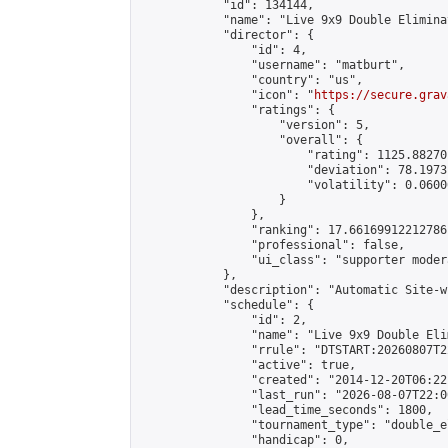
            "id": 134144,

            "name": "Live 9x9 Double Elimina
            "director": {

                "id": 4,

                "username": "matburt",

                "country": "us",

                "icon": "
https://secure.grav
                "ratings": {

                    "version": 5,

                    "overall": {

                        "rating": 1125.88270
                        "deviation": 78.1973
                        "volatility": 0.0600
                    }

                },

                "ranking": 17.66169912212786,
                "professional": false,

                "ui_class": "supporter moder
            },

            "description": "Automatic Site-w
            "schedule": {

                "id": 2,

                "name": "Live 9x9 Double Eli
                "rrule": "DTSTART:20260807T2
                "active": true,

                "created": "2014-12-20T06:22
                "last_run": "2026-08-07T22:0
                "lead_time_seconds": 1800,

                "tournament_type": "double_e
                "handicap": 0,
