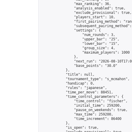
                "max_ranking": 36,

                "analysis_enabled": true,

                "exclude_provisional": true,

                "players_start": 10,

                "first_pairing_method": "rand
                "subsequent_pairing_method":
                "settings": {

                    "num_rounds": 3,

                    "upper_bar": "25",

                    "lower_bar": "15",

                    "group_size": 4,

                    "maximum_players": 1000

                },

                "next_run": "2026-08-10T17:00
                "base_points": "30.0"

            },

            "title": null,

            "tournament_type": "s_mcmahon",

            "handicap": 0,

            "rules": "japanese",

            "time_per_move": 88451,

            "time_control_parameters": {

                "time_control": "fischer",

                "initial_time": 259200,

                "pause_on_weekends": true,

                "max_time": 259200,

                "time_increment": 86400

            },

            "is_open": true,
