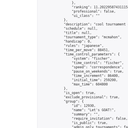
                },

                "ranking": 11.202295874311151
                "professional": false,

                "ui_class": ""

            },

            "description": "cool tournament 
            "schedule": null,

            "title": null,

            "tournament_type": "mcmahon",

            "handicap": 0,

            "rules": "japanese",

            "time_per_move": 88451,

            "time_control_parameters": {

                "system": "fischer",

                "time_control": "fischer",

                "speed": "correspondence",

                "pause_on_weekends": true,

                "time_increment": 86400,

                "initial_time": 259200,

                "max_time": 604800

            },

            "is_open": true,

            "exclude_provisional": true,

            "group": {

                "id": 12930,

                "name": "Let's GOAT!",

                "summary": "",

                "require_invitation": false,

                "is_public": true,

                "admin_only_tournaments": fal