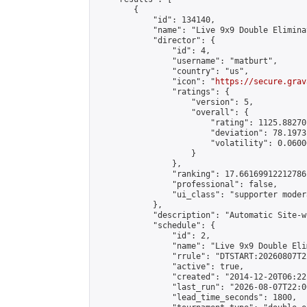
        {

            "id": 134140,

            "name": "Live 9x9 Double Elimina
            "director": {

                "id": 4,

                "username": "matburt",

                "country": "us",

                "icon": "
https://secure.grav
                "ratings": {

                    "version": 5,

                    "overall": {

                        "rating": 1125.88270
                        "deviation": 78.1973
                        "volatility": 0.0600
                    }

                },

                "ranking": 17.66169912212786,
                "professional": false,

                "ui_class": "supporter moder
            },

            "description": "Automatic Site-w
            "schedule": {

                "id": 2,

                "name": "Live 9x9 Double Eli
                "rrule": "DTSTART:20260807T2
                "active": true,

                "created": "2014-12-20T06:22
                "last_run": "2026-08-07T22:0
                "lead_time_seconds": 1800,
