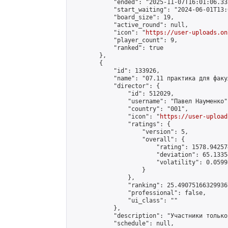
            "ended": "2025-11-07T16:01:06.335
            "start_waiting": "2024-06-01T13:
            "board_size": 19,

            "active_round": null,

            "icon": "
https://user-uploads.on
            "player_count": 9,

            "ranked": true

        },

        {

            "id": 133926,

            "name": "07.11 практика для факу
            "director": {

                "id": 512029,

                "username": "Павел Науменко",
                "country": "001",

                "icon": "
https://user-upload
                "ratings": {

                    "version": 5,

                    "overall": {

                        "rating": 1578.94257
                        "deviation": 65.1335
                        "volatility": 0.0599
                    }

                },

                "ranking": 25.490751663299367
                "professional": false,

                "ui_class": ""

            },

            "description": "Участники только
            "schedule": null,
