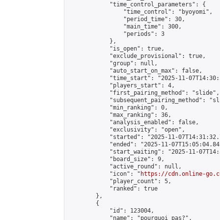
            "time_control_parameters": {

                "time_control": "byoyomi",

                "period_time": 30,

                "main_time": 300,

                "periods": 3

            },

            "is_open": true,

            "exclude_provisional": true,

            "group": null,

            "auto_start_on_max": false,

            "time_start": "2025-11-07T14:30:
            "players_start": 4,

            "first_pairing_method": "slide",

            "subsequent_pairing_method": "sli
            "min_ranking": 0,

            "max_ranking": 36,

            "analysis_enabled": false,

            "exclusivity": "open",

            "started": "2025-11-07T14:31:32.
            "ended": "2025-11-07T15:05:04.841
            "start_waiting": "2025-11-07T14:
            "board_size": 9,

            "active_round": null,

            "icon": "
https://cdn.online-go.c
            "player_count": 5,

            "ranked": true

        },

        {

            "id": 123004,

            "name": "pourquoi pas?",
