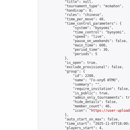
            "title": null,

            "tournament_type": "mcmahon",

            "handicap": 0,

            "rules": "chinese",

            "time_per_move": 40,

            "time_control_parameters": {

                "system": "byoyomi",

                "time_control": "byoyomi",

                "speed": "live",

                "pause_on_weekends": false,

                "main_time": 600,

                "period_time": 30,

                "periods": 5

            },

            "is_open": true,

            "exclude_provisional": false,

            "group": {

                "id": 2208,

                "name": "Го-клуб ИТМО",

                "summary": "",

                "require_invitation": false,

                "is_public": true,

                "admin_only_tournaments": tru
                "hide_details": false,

                "member_count": 46,

                "icon": "
https://user-upload
            },

            "auto_start_on_max": false,

            "time_start": "2025-11-07T18:00:0
            "players_start": 4,
