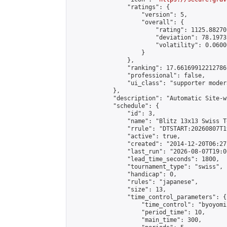
                "ratings": {

                    "version": 5,

                    "overall": {

                        "rating": 1125.88270
                        "deviation": 78.1973
                        "volatility": 0.0600
                    }

                },

                "ranking": 17.66169912212786,
                "professional": false,

                "ui_class": "supporter moder
            },

            "description": "Automatic Site-w
            "schedule": {

                "id": 3,

                "name": "Blitz 13x13 Swiss T
                "rrule": "DTSTART:20260807T1
                "active": true,

                "created": "2014-12-20T06:27
                "last_run": "2026-08-07T19:0
                "lead_time_seconds": 1800,

                "tournament_type": "swiss",

                "handicap": 0,

                "rules": "japanese",

                "size": 13,

                "time_control_parameters": {

                    "time_control": "byoyomi"
                    "period_time": 10,

                    "main_time": 300,
