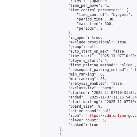
            "rules": "japanese",

            "time_per_move": 41,

            "time_control_parameters": {

                "time_control": "byoyomi",

                "period_time": 30,

                "main_time": 300,

                "periods": 3

            },

            "is_open": true,

            "exclude_provisional": true,

            "group": null,

            "auto_start_on_max": false,

            "time_start": "2025-11-07T10:30:
            "players_start": 4,

            "first_pairing_method": "slide",

            "subsequent_pairing_method": "sli
            "min_ranking": 0,

            "max_ranking": 36,

            "analysis_enabled": false,

            "exclusivity": "open",

            "started": "2025-11-07T10:31:32.
            "ended": "2025-11-07T11:15:54.540
            "start_waiting": "2025-11-07T10:
            "board_size": 9,

            "active_round": null,

            "icon": "
https://cdn.online-go.c
            "player_count": 6,

            "ranked": true

        },

        {
