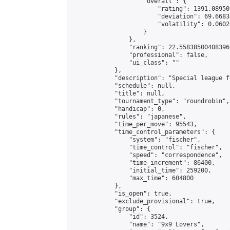
                    "overall": {

                        "rating": 1391.08950
                        "deviation": 69.6683
                        "volatility": 0.0602
                    }

                },

                "ranking": 22.558385004083966
                "professional": false,

                "ui_class": ""

            },

            "description": "Special league f
            "schedule": null,

            "title": null,

            "tournament_type": "roundrobin",

            "handicap": 0,

            "rules": "japanese",

            "time_per_move": 95543,

            "time_control_parameters": {

                "system": "fischer",

                "time_control": "fischer",

                "speed": "correspondence",

                "time_increment": 86400,

                "initial_time": 259200,

                "max_time": 604800

            },

            "is_open": true,

            "exclude_provisional": true,

            "group": {

                "id": 3524,

                "name": "9x9 Lovers",
