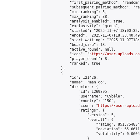
            "first_pairing_method": "random",
            "subsequent_pairing_method": "ran
            "min_ranking": 5,

            "max_ranking": 38,

            "analysis_enabled": true,

            "exclusivity": "group",

            "started": "2025-11-07T18:00:32.
            "ended": "2025-11-07T18:38:40.496
            "start_waiting": "2025-11-07T18:
            "board_size": 13,

            "active_round": null,

            "icon": "
https://user-uploads.on
            "player_count": 8,

            "ranked": true

        },

        {

            "id": 121426,

            "name": "man'go",

            "director": {

                "id": 1269895,

                "username": "Cybèle",

                "country": "150",

                "icon": "
https://user-upload
                "ratings": {

                    "version": 5,

                    "overall": {

                        "rating": 851.754834
                        "deviation": 65.6611
                        "volatility": 0.0604
                    }
