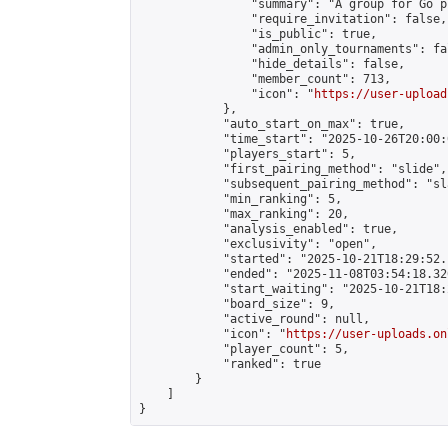
                "summary": "A group for Go p
                "require_invitation": false,

                "is_public": true,

                "admin_only_tournaments": fal
                "hide_details": false,

                "member_count": 713,

                "icon": "
https://user-upload
            },

            "auto_start_on_max": true,

            "time_start": "2025-10-26T20:00:0
            "players_start": 5,

            "first_pairing_method": "slide",

            "subsequent_pairing_method": "sl
            "min_ranking": 5,

            "max_ranking": 20,

            "analysis_enabled": true,

            "exclusivity": "open",

            "started": "2025-10-21T18:29:52.
            "ended": "2025-11-08T03:54:18.320
            "start_waiting": "2025-10-21T18:
            "board_size": 9,

            "active_round": null,

            "icon": "
https://user-uploads.on
            "player_count": 5,

            "ranked": true

        }

    ]

}