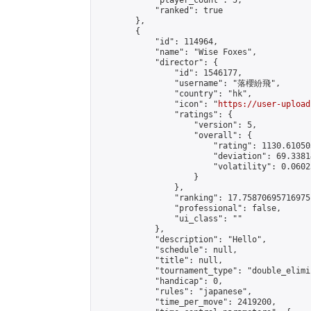
            "player_count": 5,

            "ranked": true

        },

        {

            "id": 114964,

            "name": "Wise Foxes",

            "director": {

                "id": 1546177,

                "username": "落櫻紛飛",

                "country": "hk",

                "icon": "
https://user-upload
                "ratings": {

                    "version": 5,

                    "overall": {

                        "rating": 1130.61050
                        "deviation": 69.3381
                        "volatility": 0.0602
                    }

                },

                "ranking": 17.75870695716975,
                "professional": false,

                "ui_class": ""

            },

            "description": "Hello",

            "schedule": null,

            "title": null,

            "tournament_type": "double_elimi
            "handicap": 0,

            "rules": "japanese",

            "time_per_move": 2419200,
