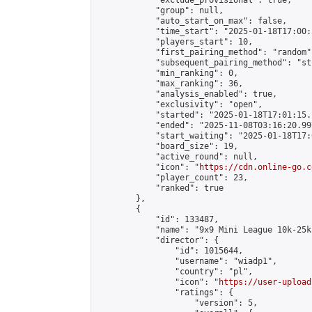
            "exclude_provisional": true,

            "group": null,

            "auto_start_on_max": false,

            "time_start": "2025-01-18T17:00:
            "players_start": 10,

            "first_pairing_method": "random",
            "subsequent_pairing_method": "st
            "min_ranking": 0,

            "max_ranking": 36,

            "analysis_enabled": true,

            "exclusivity": "open",

            "started": "2025-01-18T17:01:15.
            "ended": "2025-11-08T03:16:20.997
            "start_waiting": "2025-01-18T17:
            "board_size": 19,

            "active_round": null,

            "icon": "
https://cdn.online-go.c
            "player_count": 23,

            "ranked": true

        },

        {

            "id": 133487,

            "name": "9x9 Mini League 10k-25k 
            "director": {

                "id": 1015644,

                "username": "wiadp1",

                "country": "pl",

                "icon": "
https://user-upload
                "ratings": {

                    "version": 5,
