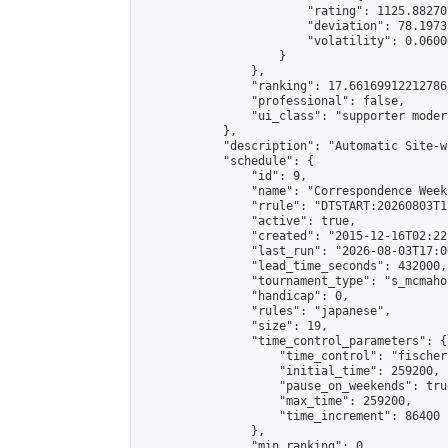
                        "rating": 1125.88270
                        "deviation": 78.1973
                        "volatility": 0.0600
                    }

                },

                "ranking": 17.66169912212786,
                "professional": false,

                "ui_class": "supporter moder
            },

            "description": "Automatic Site-w
            "schedule": {

                "id": 9,

                "name": "Correspondence Week
                "rrule": "DTSTART:20260803T1
                "active": true,

                "created": "2015-12-16T02:22
                "last_run": "2026-08-03T17:0
                "lead_time_seconds": 432000,

                "tournament_type": "s_mcmahon
                "handicap": 0,

                "rules": "japanese",

                "size": 19,

                "time_control_parameters": {

                    "time_control": "fischer"
                    "initial_time": 259200,

                    "pause_on_weekends": true
                    "max_time": 259200,

                    "time_increment": 86400

                },

                "min_ranking": 0,
