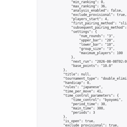
                "min_ranking": 0,

                "max_ranking": 36,

                "analysis_enabled": false,

                "exclude_provisional": true,

                "players_start": 4,

                "first_pairing_method": "slid
                "subsequent_pairing_method":
                "settings": {

                    "num_rounds": "3",

                    "upper_bar": "20",

                    "lower_bar": "10",

                    "group_size": "3",

                    "maximum_players": 100

                },

                "next_run": "2026-08-08T02:00
                "base_points": "10.0"

            },

            "title": null,

            "tournament_type": "double_elimi
            "handicap": 0,

            "rules": "japanese",

            "time_per_move": 41,

            "time_control_parameters": {

                "time_control": "byoyomi",

                "period_time": 30,

                "main_time": 300,

                "periods": 3

            },

            "is_open": true,

            "exclude_provisional": true,
