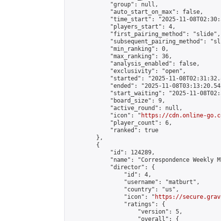
            "group": null,

            "auto_start_on_max": false,

            "time_start": "2025-11-08T02:30:
            "players_start": 4,

            "first_pairing_method": "slide",

            "subsequent_pairing_method": "sli
            "min_ranking": 0,

            "max_ranking": 36,

            "analysis_enabled": false,

            "exclusivity": "open",

            "started": "2025-11-08T02:31:32.
            "ended": "2025-11-08T03:13:20.542
            "start_waiting": "2025-11-08T02:
            "board_size": 9,

            "active_round": null,

            "icon": "
https://cdn.online-go.c
            "player_count": 6,

            "ranked": true

        },

        {

            "id": 124289,

            "name": "Correspondence Weekly M
            "director": {

                "id": 4,

                "username": "matburt",

                "country": "us",

                "icon": "
https://secure.grav
                "ratings": {

                    "version": 5,

                    "overall": {
