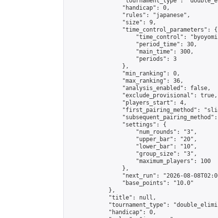
                "tournament_type": "double_e
                "handicap": 0,

                "rules": "japanese",

                "size": 9,

                "time_control_parameters": {

                    "time_control": "byoyomi"
                    "period_time": 30,

                    "main_time": 300,

                    "periods": 3

                },

                "min_ranking": 0,

                "max_ranking": 36,

                "analysis_enabled": false,

                "exclude_provisional": true,

                "players_start": 4,

                "first_pairing_method": "slid
                "subsequent_pairing_method":
                "settings": {

                    "num_rounds": "3",

                    "upper_bar": "20",

                    "lower_bar": "10",

                    "group_size": "3",

                    "maximum_players": 100

                },

                "next_run": "2026-08-08T02:00
                "base_points": "10.0"

            },

            "title": null,

            "tournament_type": "double_elimi
            "handicap": 0,
