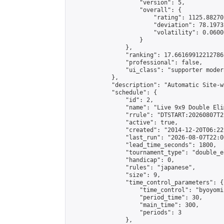
                    "version": 5,

                    "overall": {

                        "rating": 1125.88270
                        "deviation": 78.1973
                        "volatility": 0.0600
                    }

                },

                "ranking": 17.66169912212786,
                "professional": false,

                "ui_class": "supporter moder
            },

            "description": "Automatic Site-w
            "schedule": {

                "id": 2,

                "name": "Live 9x9 Double Eli
                "rrule": "DTSTART:20260807T2
                "active": true,

                "created": "2014-12-20T06:22
                "last_run": "2026-08-07T22:0
                "lead_time_seconds": 1800,

                "tournament_type": "double_e
                "handicap": 0,

                "rules": "japanese",

                "size": 9,

                "time_control_parameters": {

                    "time_control": "byoyomi"
                    "period_time": 30,

                    "main_time": 300,

                    "periods": 3

                },
