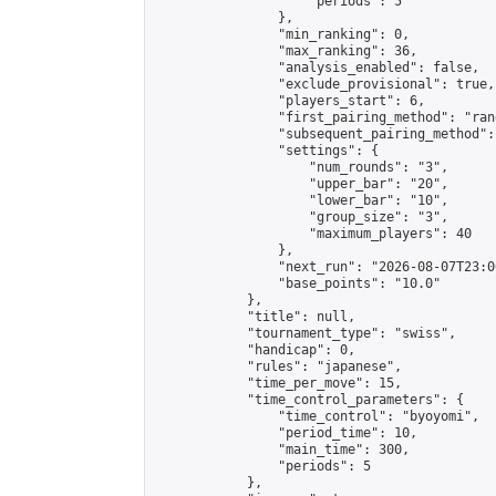
                    "periods": 5

                },

                "min_ranking": 0,

                "max_ranking": 36,

                "analysis_enabled": false,

                "exclude_provisional": true,

                "players_start": 6,

                "first_pairing_method": "rand
                "subsequent_pairing_method":
                "settings": {

                    "num_rounds": "3",

                    "upper_bar": "20",

                    "lower_bar": "10",

                    "group_size": "3",

                    "maximum_players": 40

                },

                "next_run": "2026-08-07T23:00
                "base_points": "10.0"

            },

            "title": null,

            "tournament_type": "swiss",

            "handicap": 0,

            "rules": "japanese",

            "time_per_move": 15,

            "time_control_parameters": {

                "time_control": "byoyomi",

                "period_time": 10,

                "main_time": 300,

                "periods": 5

            },
