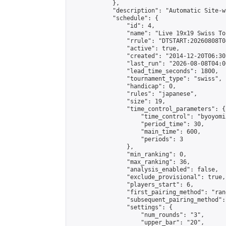
            },

            "description": "Automatic Site-w
            "schedule": {

                "id": 4,

                "name": "Live 19x19 Swiss To
                "rrule": "DTSTART:20260808T0
                "active": true,

                "created": "2014-12-20T06:30
                "last_run": "2026-08-08T04:0
                "lead_time_seconds": 1800,

                "tournament_type": "swiss",

                "handicap": 0,

                "rules": "japanese",

                "size": 19,

                "time_control_parameters": {

                    "time_control": "byoyomi"
                    "period_time": 30,

                    "main_time": 600,

                    "periods": 3

                },

                "min_ranking": 0,

                "max_ranking": 36,

                "analysis_enabled": false,

                "exclude_provisional": true,

                "players_start": 6,

                "first_pairing_method": "rand
                "subsequent_pairing_method":
                "settings": {

                    "num_rounds": "3",

                    "upper_bar": "20",
