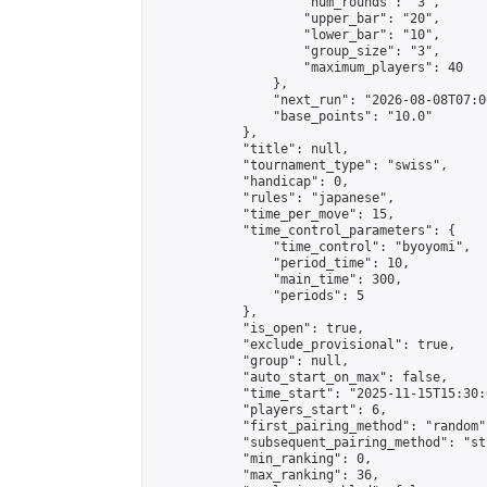
                    "num_rounds": "3",

                    "upper_bar": "20",

                    "lower_bar": "10",

                    "group_size": "3",

                    "maximum_players": 40

                },

                "next_run": "2026-08-08T07:00
                "base_points": "10.0"

            },

            "title": null,

            "tournament_type": "swiss",

            "handicap": 0,

            "rules": "japanese",

            "time_per_move": 15,

            "time_control_parameters": {

                "time_control": "byoyomi",

                "period_time": 10,

                "main_time": 300,

                "periods": 5

            },

            "is_open": true,

            "exclude_provisional": true,

            "group": null,

            "auto_start_on_max": false,

            "time_start": "2025-11-15T15:30:
            "players_start": 6,

            "first_pairing_method": "random",
            "subsequent_pairing_method": "st
            "min_ranking": 0,

            "max_ranking": 36,
