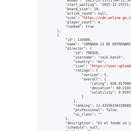
            "ended": "2025-11-15T21:44:11.562
            "start_waiting": "2025-11-15T21:
            "board_size": 19,

            "active_round": null,

            "icon": "
https://cdn.online-go.c
            "player_count": 4,

            "ranked": true

        },

        {

            "id": 134409,

            "name": "JORNADA 13 DE ENTRENAMI
            "director": {

                "id": 798920,

                "username": "vaik.kanik",

                "country": "mx",

                "icon": "
https://user-upload
                "ratings": {

                    "version": 5,

                    "overall": {

                        "rating": 938.017090
                        "deviation": 60.2103
                        "volatility": 0.0597
                    }

                },

                "ranking": 13.435563343186688
                "professional": false,

                "ui_class": ""

            },

            "description": "En el fondo no s
            "schedule": null,
