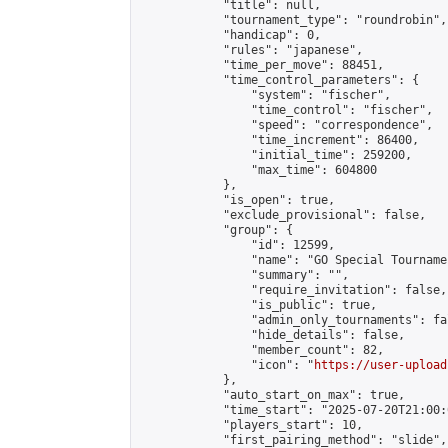
            "title": null,

            "tournament_type": "roundrobin",

            "handicap": 0,

            "rules": "japanese",

            "time_per_move": 88451,

            "time_control_parameters": {

                "system": "fischer",

                "time_control": "fischer",

                "speed": "correspondence",

                "time_increment": 86400,

                "initial_time": 259200,

                "max_time": 604800

            },

            "is_open": true,

            "exclude_provisional": false,

            "group": {

                "id": 12599,

                "name": "GO Special Tournamen
                "summary": "",

                "require_invitation": false,

                "is_public": true,

                "admin_only_tournaments": fal
                "hide_details": false,

                "member_count": 82,

                "icon": "
https://user-upload
            },

            "auto_start_on_max": true,

            "time_start": "2025-07-20T21:00:0
            "players_start": 10,

            "first_pairing_method": "slide",
