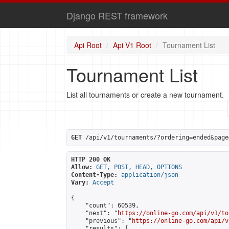
Django REST framework
Api Root
Api V1 Root
Tournament List
Tournament List
List all tournaments or create a new tournament.
GET
 /api/v1/tournaments/?ordering=ended&page
HTTP 200 OK
Allow:
GET, POST, HEAD, OPTIONS
Content-Type:
application/json
Vary:
Accept
{

    "count": 60539,

    "next": "
https://online-go.com/api/v1/to
    "previous": "
https://online-go.com/api/v
    "results": [
