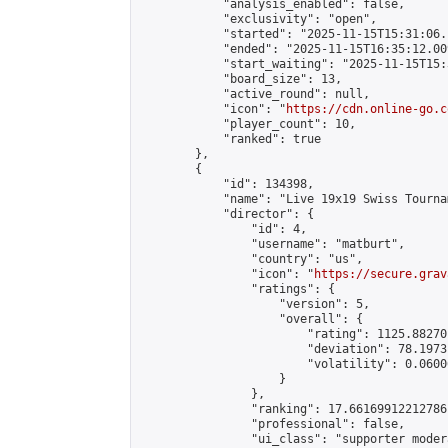
            "analysis_enabled": false,

            "exclusivity": "open",

            "started": "2025-11-15T15:31:06.
            "ended": "2025-11-15T16:35:12.009
            "start_waiting": "2025-11-15T15:
            "board_size": 13,

            "active_round": null,

            "icon": "
https://cdn.online-go.c
            "player_count": 10,

            "ranked": true

        },

        {

            "id": 134398,

            "name": "Live 19x19 Swiss Tourna
            "director": {

                "id": 4,

                "username": "matburt",

                "country": "us",

                "icon": "
https://secure.grav
                "ratings": {

                    "version": 5,

                    "overall": {

                        "rating": 1125.88270
                        "deviation": 78.1973
                        "volatility": 0.0600
                    }

                },

                "ranking": 17.66169912212786,
                "professional": false,

                "ui_class": "supporter moder