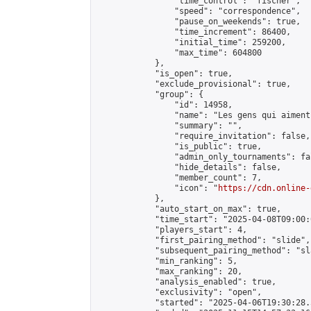
                "time_control": "fischer",

                "speed": "correspondence",

                "pause_on_weekends": true,

                "time_increment": 86400,

                "initial_time": 259200,

                "max_time": 604800

            },

            "is_open": true,

            "exclude_provisional": true,

            "group": {

                "id": 14958,

                "name": "Les gens qui aiment
                "summary": "",

                "require_invitation": false,

                "is_public": true,

                "admin_only_tournaments": fal
                "hide_details": false,

                "member_count": 7,

                "icon": "
https://cdn.online-
            },

            "auto_start_on_max": true,

            "time_start": "2025-04-08T09:00:0
            "players_start": 4,

            "first_pairing_method": "slide",

            "subsequent_pairing_method": "sl
            "min_ranking": 5,

            "max_ranking": 20,

            "analysis_enabled": true,

            "exclusivity": "open",

            "started": "2025-04-06T19:30:28.