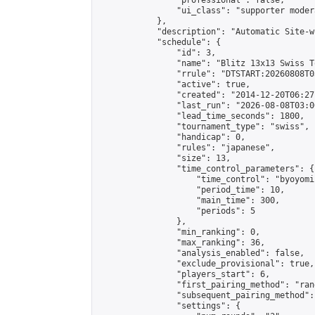
                "professional": false,

                "ui_class": "supporter moder
            },

            "description": "Automatic Site-w
            "schedule": {

                "id": 3,

                "name": "Blitz 13x13 Swiss T
                "rrule": "DTSTART:20260808T0
                "active": true,

                "created": "2014-12-20T06:27
                "last_run": "2026-08-08T03:0
                "lead_time_seconds": 1800,

                "tournament_type": "swiss",

                "handicap": 0,

                "rules": "japanese",

                "size": 13,

                "time_control_parameters": {

                    "time_control": "byoyomi"
                    "period_time": 10,

                    "main_time": 300,

                    "periods": 5

                },

                "min_ranking": 0,

                "max_ranking": 36,

                "analysis_enabled": false,

                "exclude_provisional": true,

                "players_start": 6,

                "first_pairing_method": "rand
                "subsequent_pairing_method":
                "settings": {
