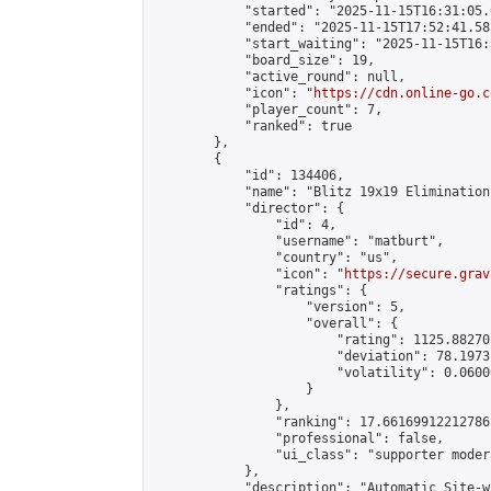
            "started": "2025-11-15T16:31:05.
            "ended": "2025-11-15T17:52:41.585
            "start_waiting": "2025-11-15T16:
            "board_size": 19,

            "active_round": null,

            "icon": "
https://cdn.online-go.c
            "player_count": 7,

            "ranked": true

        },

        {

            "id": 134406,

            "name": "Blitz 19x19 Elimination
            "director": {

                "id": 4,

                "username": "matburt",

                "country": "us",

                "icon": "
https://secure.grav
                "ratings": {

                    "version": 5,

                    "overall": {

                        "rating": 1125.88270
                        "deviation": 78.1973
                        "volatility": 0.0600
                    }

                },

                "ranking": 17.66169912212786,
                "professional": false,

                "ui_class": "supporter moder
            },

            "description": "Automatic Site-w