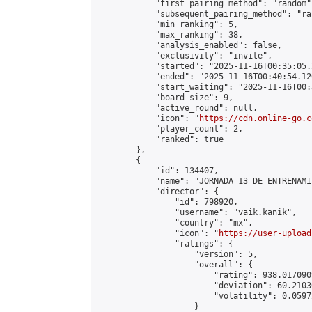
            "first_pairing_method": "random",
            "subsequent_pairing_method": "ran
            "min_ranking": 5,

            "max_ranking": 38,

            "analysis_enabled": false,

            "exclusivity": "invite",

            "started": "2025-11-16T00:35:05.
            "ended": "2025-11-16T00:40:54.120
            "start_waiting": "2025-11-16T00:
            "board_size": 9,

            "active_round": null,

            "icon": "
https://cdn.online-go.c
            "player_count": 2,

            "ranked": true

        },

        {

            "id": 134407,

            "name": "JORNADA 13 DE ENTRENAMI
            "director": {

                "id": 798920,

                "username": "vaik.kanik",

                "country": "mx",

                "icon": "
https://user-upload
                "ratings": {

                    "version": 5,

                    "overall": {

                        "rating": 938.017090
                        "deviation": 60.2103
                        "volatility": 0.0597
                    }
