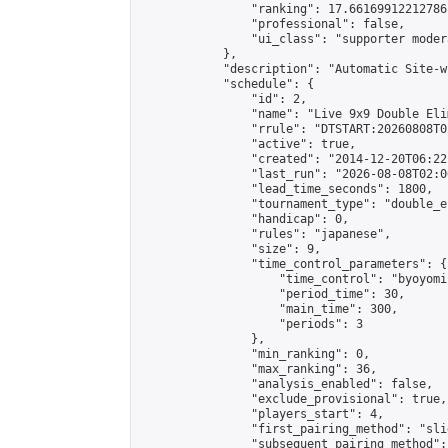
                "ranking": 17.66169912212786,
                "professional": false,

                "ui_class": "supporter moder
            },

            "description": "Automatic Site-w
            "schedule": {

                "id": 2,

                "name": "Live 9x9 Double Eli
                "rrule": "DTSTART:20260808T0
                "active": true,

                "created": "2014-12-20T06:22
                "last_run": "2026-08-08T02:0
                "lead_time_seconds": 1800,

                "tournament_type": "double_e
                "handicap": 0,

                "rules": "japanese",

                "size": 9,

                "time_control_parameters": {

                    "time_control": "byoyomi"
                    "period_time": 30,

                    "main_time": 300,

                    "periods": 3

                },

                "min_ranking": 0,

                "max_ranking": 36,

                "analysis_enabled": false,

                "exclude_provisional": true,

                "players_start": 4,

                "first_pairing_method": "slid
                "subsequent_pairing_method":