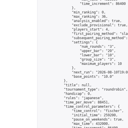
                    "time_increment": 86400

                },

                "min_ranking": 0,

                "max_ranking": 36,

                "analysis_enabled": true,

                "exclude_provisional": true,

                "players_start": 4,

                "first_pairing_method": "sla
                "subsequent_pairing_method":
                "settings": {

                    "num_rounds": "3",

                    "upper_bar": "20",

                    "lower_bar": "10",

                    "group_size": "3",

                    "maximum_players": 10

                },

                "next_run": "2026-08-10T19:00
                "base_points": "10.0"

            },

            "title": null,

            "tournament_type": "roundrobin",

            "handicap": 0,

            "rules": "japanese",

            "time_per_move": 88451,

            "time_control_parameters": {

                "time_control": "fischer",

                "initial_time": 259200,

                "pause_on_weekends": true,

                "max_time": 432000,
