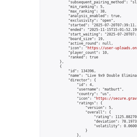
            "subsequent_pairing_method": "sl
            "min_ranking": 5,

            "max_ranking": 38,

            "analysis_enabled": true,

            "exclusivity": "open",

            "started": "2025-07-20T07:39:11.
            "ended": "2025-11-15T15:01:52.195
            "start_waiting": "2025-07-20T07:
            "board_size": 19,

            "active_round": null,

            "icon": "
https://user-uploads.on
            "player_count": 10,

            "ranked": true

        },

        {

            "id": 134396,

            "name": "Live 9x9 Double Elimina
            "director": {

                "id": 4,

                "username": "matburt",

                "country": "us",

                "icon": "
https://secure.grav
                "ratings": {

                    "version": 5,

                    "overall": {

                        "rating": 1125.88270
                        "deviation": 78.1973
                        "volatility": 0.0600
                    }

                },
