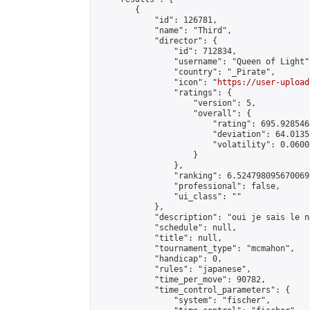
        {

            "id": 126781,

            "name": "Third",

            "director": {

                "id": 712834,

                "username": "Queen of Light",
                "country": "_Pirate",

                "icon": "
https://user-upload
                "ratings": {

                    "version": 5,

                    "overall": {

                        "rating": 695.928546
                        "deviation": 64.0135
                        "volatility": 0.0600
                    }

                },

                "ranking": 6.524798095670069,
                "professional": false,

                "ui_class": ""

            },

            "description": "oui je sais le n
            "schedule": null,

            "title": null,

            "tournament_type": "mcmahon",

            "handicap": 0,

            "rules": "japanese",

            "time_per_move": 90782,

            "time_control_parameters": {

                "system": "fischer",
