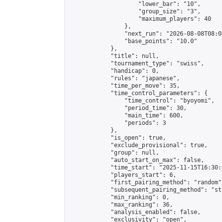
                    "lower_bar": "10",

                    "group_size": "3",

                    "maximum_players": 40

                },

                "next_run": "2026-08-08T08:00
                "base_points": "10.0"

            },

            "title": null,

            "tournament_type": "swiss",

            "handicap": 0,

            "rules": "japanese",

            "time_per_move": 35,

            "time_control_parameters": {

                "time_control": "byoyomi",

                "period_time": 30,

                "main_time": 600,

                "periods": 3

            },

            "is_open": true,

            "exclude_provisional": true,

            "group": null,

            "auto_start_on_max": false,

            "time_start": "2025-11-15T16:30:
            "players_start": 6,

            "first_pairing_method": "random",
            "subsequent_pairing_method": "st
            "min_ranking": 0,

            "max_ranking": 36,

            "analysis_enabled": false,

            "exclusivity": "open",
