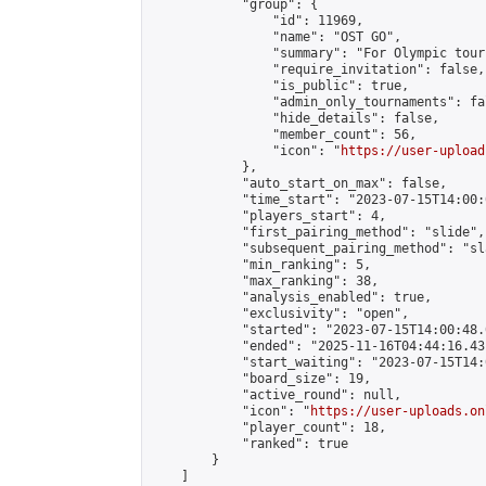
            "group": {

                "id": 11969,

                "name": "OST GO",

                "summary": "For Olympic tour
                "require_invitation": false,

                "is_public": true,

                "admin_only_tournaments": fal
                "hide_details": false,

                "member_count": 56,

                "icon": "
https://user-upload
            },

            "auto_start_on_max": false,

            "time_start": "2023-07-15T14:00:0
            "players_start": 4,

            "first_pairing_method": "slide",

            "subsequent_pairing_method": "sl
            "min_ranking": 5,

            "max_ranking": 38,

            "analysis_enabled": true,

            "exclusivity": "open",

            "started": "2023-07-15T14:00:48.
            "ended": "2025-11-16T04:44:16.431
            "start_waiting": "2023-07-15T14:
            "board_size": 19,

            "active_round": null,

            "icon": "
https://user-uploads.on
            "player_count": 18,

            "ranked": true

        }

    ]
