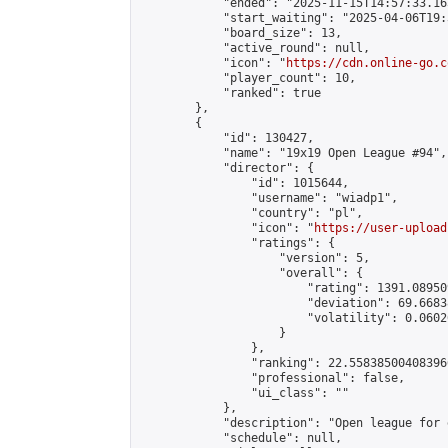
            "ended": "2025-11-15T14:57:33.165
            "start_waiting": "2025-04-06T19:
            "board_size": 13,

            "active_round": null,

            "icon": "
https://cdn.online-go.c
            "player_count": 10,

            "ranked": true

        },

        {

            "id": 130427,

            "name": "19x19 Open League #94",

            "director": {

                "id": 1015644,

                "username": "wiadp1",

                "country": "pl",

                "icon": "
https://user-upload
                "ratings": {

                    "version": 5,

                    "overall": {

                        "rating": 1391.08950
                        "deviation": 69.6683
                        "volatility": 0.0602
                    }

                },

                "ranking": 22.558385004083966
                "professional": false,

                "ui_class": ""

            },

            "description": "Open league for 
            "schedule": null,
