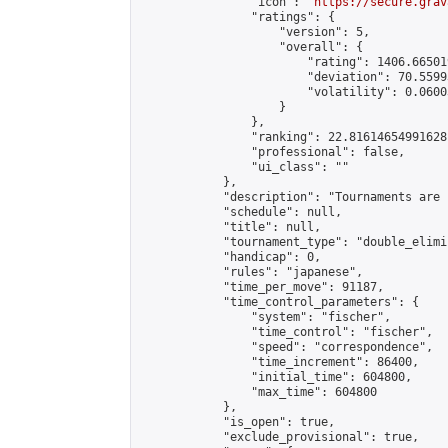
                "icon": "
https://secure.grav
                "ratings": {

                    "version": 5,

                    "overall": {

                        "rating": 1406.66501
                        "deviation": 70.5599
                        "volatility": 0.0600
                    }

                },

                "ranking": 22.81614654991628,
                "professional": false,

                "ui_class": ""

            },

            "description": "Tournaments are 
            "schedule": null,

            "title": null,

            "tournament_type": "double_elimi
            "handicap": 0,

            "rules": "japanese",

            "time_per_move": 91187,

            "time_control_parameters": {

                "system": "fischer",

                "time_control": "fischer",

                "speed": "correspondence",

                "time_increment": 86400,

                "initial_time": 604800,

                "max_time": 604800

            },

            "is_open": true,

            "exclude_provisional": true,
