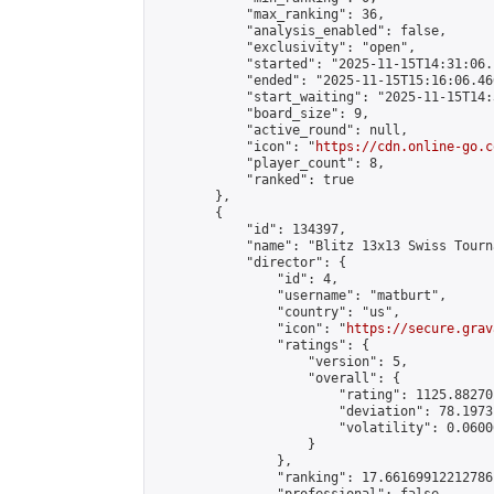
            "max_ranking": 36,

            "analysis_enabled": false,

            "exclusivity": "open",

            "started": "2025-11-15T14:31:06.
            "ended": "2025-11-15T15:16:06.466
            "start_waiting": "2025-11-15T14:
            "board_size": 9,

            "active_round": null,

            "icon": "
https://cdn.online-go.c
            "player_count": 8,

            "ranked": true

        },

        {

            "id": 134397,

            "name": "Blitz 13x13 Swiss Tourn
            "director": {

                "id": 4,

                "username": "matburt",

                "country": "us",

                "icon": "
https://secure.grav
                "ratings": {

                    "version": 5,

                    "overall": {

                        "rating": 1125.88270
                        "deviation": 78.1973
                        "volatility": 0.0600
                    }

                },

                "ranking": 17.66169912212786,