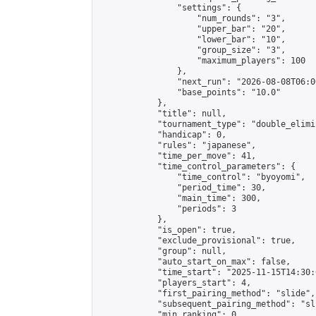
                "settings": {

                    "num_rounds": "3",

                    "upper_bar": "20",

                    "lower_bar": "10",

                    "group_size": "3",

                    "maximum_players": 100

                },

                "next_run": "2026-08-08T06:00
                "base_points": "10.0"

            },

            "title": null,

            "tournament_type": "double_elimi
            "handicap": 0,

            "rules": "japanese",

            "time_per_move": 41,

            "time_control_parameters": {

                "time_control": "byoyomi",

                "period_time": 30,

                "main_time": 300,

                "periods": 3

            },

            "is_open": true,

            "exclude_provisional": true,

            "group": null,

            "auto_start_on_max": false,

            "time_start": "2025-11-15T14:30:
            "players_start": 4,

            "first_pairing_method": "slide",

            "subsequent_pairing_method": "sli
            "min_ranking": 0,
