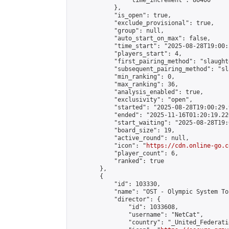
                "time_increment": 86400

            },

            "is_open": true,

            "exclude_provisional": true,

            "group": null,

            "auto_start_on_max": false,

            "time_start": "2025-08-28T19:00:
            "players_start": 4,

            "first_pairing_method": "slaughte
            "subsequent_pairing_method": "sl
            "min_ranking": 0,

            "max_ranking": 36,

            "analysis_enabled": true,

            "exclusivity": "open",

            "started": "2025-08-28T19:00:29.
            "ended": "2025-11-16T01:20:19.226
            "start_waiting": "2025-08-28T19:
            "board_size": 19,

            "active_round": null,

            "icon": "
https://cdn.online-go.c
            "player_count": 6,

            "ranked": true

        },

        {

            "id": 103330,

            "name": "OST - Olympic System To
            "director": {

                "id": 1033608,

                "username": "NetCat",

                "country": "_United_Federati