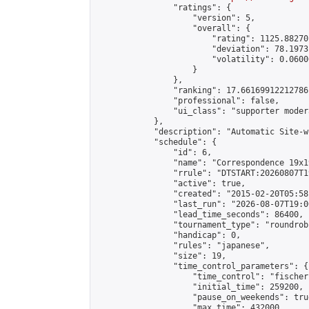
                "ratings": {

                    "version": 5,

                    "overall": {

                        "rating": 1125.88270
                        "deviation": 78.1973
                        "volatility": 0.0600
                    }

                },

                "ranking": 17.66169912212786,
                "professional": false,

                "ui_class": "supporter moder
            },

            "description": "Automatic Site-w
            "schedule": {

                "id": 6,

                "name": "Correspondence 19x1
                "rrule": "DTSTART:20260807T1
                "active": true,

                "created": "2015-02-20T05:58
                "last_run": "2026-08-07T19:0
                "lead_time_seconds": 86400,

                "tournament_type": "roundrobi
                "handicap": 0,

                "rules": "japanese",

                "size": 19,

                "time_control_parameters": {

                    "time_control": "fischer"
                    "initial_time": 259200,

                    "pause_on_weekends": true
                    "max_time": 432000,
