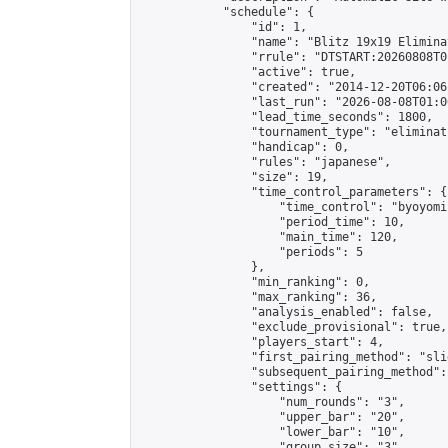
            "schedule": {

                "id": 1,

                "name": "Blitz 19x19 Elimina
                "rrule": "DTSTART:20260808T0
                "active": true,

                "created": "2014-12-20T06:06
                "last_run": "2026-08-08T01:0
                "lead_time_seconds": 1800,

                "tournament_type": "eliminati
                "handicap": 0,

                "rules": "japanese",

                "size": 19,

                "time_control_parameters": {

                    "time_control": "byoyomi"
                    "period_time": 10,

                    "main_time": 120,

                    "periods": 5

                },

                "min_ranking": 0,

                "max_ranking": 36,

                "analysis_enabled": false,

                "exclude_provisional": true,

                "players_start": 4,

                "first_pairing_method": "slid
                "subsequent_pairing_method":
                "settings": {

                    "num_rounds": "3",

                    "upper_bar": "20",

                    "lower_bar": "10",

                    "group_size": "3",
