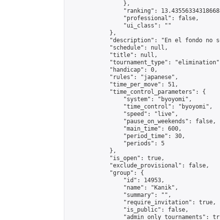
                },

                "ranking": 13.435563343186688
                "professional": false,

                "ui_class": ""

            },

            "description": "En el fondo no s
            "schedule": null,

            "title": null,

            "tournament_type": "elimination",
            "handicap": 0,

            "rules": "japanese",

            "time_per_move": 51,

            "time_control_parameters": {

                "system": "byoyomi",

                "time_control": "byoyomi",

                "speed": "live",

                "pause_on_weekends": false,

                "main_time": 600,

                "period_time": 30,

                "periods": 5

            },

            "is_open": true,

            "exclude_provisional": false,

            "group": {

                "id": 14953,

                "name": "Kanik",

                "summary": "",

                "require_invitation": true,

                "is_public": false,

                "admin_only_tournaments": tru