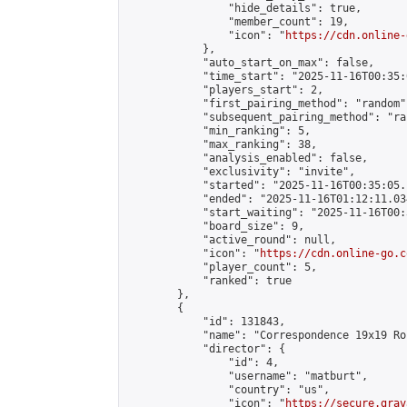
                "hide_details": true,

                "member_count": 19,

                "icon": "
https://cdn.online-
            },

            "auto_start_on_max": false,

            "time_start": "2025-11-16T00:35:0
            "players_start": 2,

            "first_pairing_method": "random",
            "subsequent_pairing_method": "ran
            "min_ranking": 5,

            "max_ranking": 38,

            "analysis_enabled": false,

            "exclusivity": "invite",

            "started": "2025-11-16T00:35:05.
            "ended": "2025-11-16T01:12:11.034
            "start_waiting": "2025-11-16T00:
            "board_size": 9,

            "active_round": null,

            "icon": "
https://cdn.online-go.c
            "player_count": 5,

            "ranked": true

        },

        {

            "id": 131843,

            "name": "Correspondence 19x19 Ro
            "director": {

                "id": 4,

                "username": "matburt",

                "country": "us",

                "icon": "
https://secure.grav