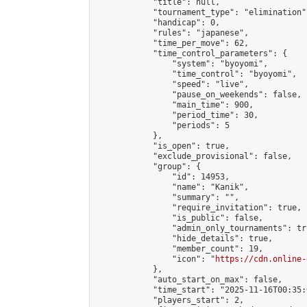
            "title": null,

            "tournament_type": "elimination",
            "handicap": 0,

            "rules": "japanese",

            "time_per_move": 62,

            "time_control_parameters": {

                "system": "byoyomi",

                "time_control": "byoyomi",

                "speed": "live",

                "pause_on_weekends": false,

                "main_time": 900,

                "period_time": 30,

                "periods": 5

            },

            "is_open": true,

            "exclude_provisional": false,

            "group": {

                "id": 14953,

                "name": "Kanik",

                "summary": "",

                "require_invitation": true,

                "is_public": false,

                "admin_only_tournaments": tru
                "hide_details": true,

                "member_count": 19,

                "icon": "
https://cdn.online-
            },

            "auto_start_on_max": false,

            "time_start": "2025-11-16T00:35:0
            "players_start": 2,
