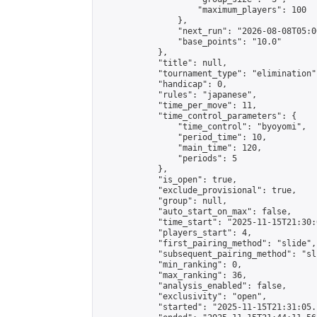
                    "maximum_players": 100

                },

                "next_run": "2026-08-08T05:00
                "base_points": "10.0"

            },

            "title": null,

            "tournament_type": "elimination",
            "handicap": 0,

            "rules": "japanese",

            "time_per_move": 11,

            "time_control_parameters": {

                "time_control": "byoyomi",

                "period_time": 10,

                "main_time": 120,

                "periods": 5

            },

            "is_open": true,

            "exclude_provisional": true,

            "group": null,

            "auto_start_on_max": false,

            "time_start": "2025-11-15T21:30:
            "players_start": 4,

            "first_pairing_method": "slide",

            "subsequent_pairing_method": "sli
            "min_ranking": 0,

            "max_ranking": 36,

            "analysis_enabled": false,

            "exclusivity": "open",

            "started": "2025-11-15T21:31:05.