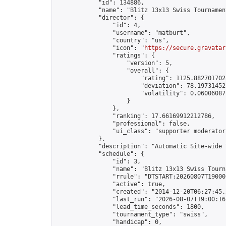
            "id": 134886,

            "name": "Blitz 13x13 Swiss Tournamen
            "director": {

                "id": 4,

                "username": "matburt",

                "country": "us",

                "icon": "
https://secure.gravatar
                "ratings": {

                    "version": 5,

                    "overall": {

                        "rating": 1125.8827017028
                        "deviation": 78.197314525
                        "volatility": 0.06006087
                    }

                },

                "ranking": 17.66169912212786,

                "professional": false,

                "ui_class": "supporter moderator 
            },

            "description": "Automatic Site-wide 
            "schedule": {

                "id": 3,

                "name": "Blitz 13x13 Swiss Tourna
                "rrule": "DTSTART:20260807T19000
                "active": true,

                "created": "2014-12-20T06:27:45.
                "last_run": "2026-08-07T19:00:16
                "lead_time_seconds": 1800,

                "tournament_type": "swiss",

                "handicap": 0,
