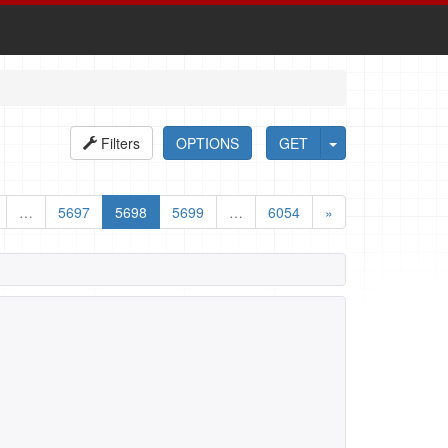
Filters
OPTIONS
GET
…
5697
5698
5699
…
6054
»