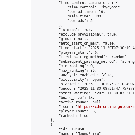
            "time_control_parameters": {

                "time_control": "byoyomi",

                "period_time": 10,

                "main_time": 300,

                "periods": 5

            },

            "is_open": true,

            "exclude_provisional": true,

            "group": null,

            "auto_start_on_max": false,

            "time_start": "2025-11-30T07:30:10.42
            "players_start": 6,

            "first_pairing_method": "random",

            "subsequent_pairing_method": "strengt
            "min_ranking": 0,

            "max_ranking": 36,

            "analysis_enabled": false,

            "exclusivity": "open",

            "started": "2025-11-30T07:31:10.49074
            "ended": "2025-11-30T08:21:47.757878Z
            "start_waiting": "2025-11-30T07:31:1
            "board_size": 13,

            "active_round": null,

            "icon": "
https://cdn.online-go.com/5
            "player_count": 6,

            "ranked": true

        },

        {

            "id": 134858,

            "name": "Первый тур",
