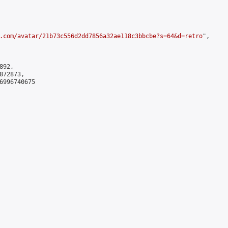
.com/avatar/21b73c556d2dd7856a32ae118c3bbcbe?s=64&d=retro
",

92,

72873,

6996740675
