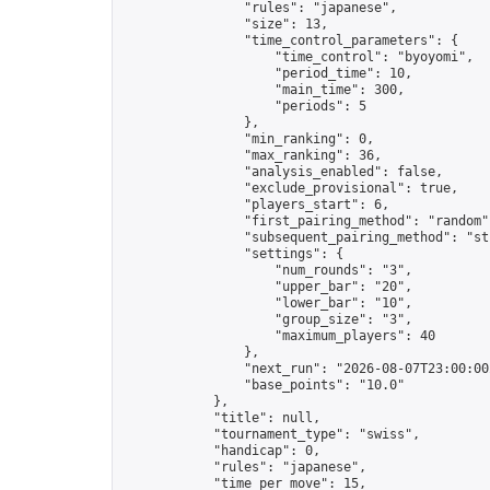
                "rules": "japanese",

                "size": 13,

                "time_control_parameters": {

                    "time_control": "byoyomi",

                    "period_time": 10,

                    "main_time": 300,

                    "periods": 5

                },

                "min_ranking": 0,

                "max_ranking": 36,

                "analysis_enabled": false,

                "exclude_provisional": true,

                "players_start": 6,

                "first_pairing_method": "random",
                "subsequent_pairing_method": "str
                "settings": {

                    "num_rounds": "3",

                    "upper_bar": "20",

                    "lower_bar": "10",

                    "group_size": "3",

                    "maximum_players": 40

                },

                "next_run": "2026-08-07T23:00:00Z
                "base_points": "10.0"

            },

            "title": null,

            "tournament_type": "swiss",

            "handicap": 0,

            "rules": "japanese",

            "time_per_move": 15,
