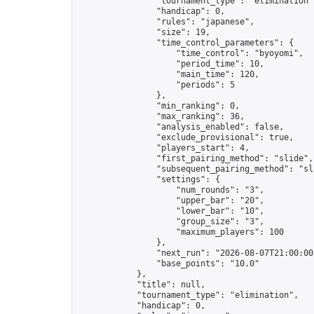
                "tournament_type": "elimination",
                "handicap": 0,

                "rules": "japanese",

                "size": 19,

                "time_control_parameters": {

                    "time_control": "byoyomi",

                    "period_time": 10,

                    "main_time": 120,

                    "periods": 5

                },

                "min_ranking": 0,

                "max_ranking": 36,

                "analysis_enabled": false,

                "exclude_provisional": true,

                "players_start": 4,

                "first_pairing_method": "slide",

                "subsequent_pairing_method": "sli
                "settings": {

                    "num_rounds": "3",

                    "upper_bar": "20",

                    "lower_bar": "10",

                    "group_size": "3",

                    "maximum_players": 100

                },

                "next_run": "2026-08-07T21:00:00Z
                "base_points": "10.0"

            },

            "title": null,

            "tournament_type": "elimination",

            "handicap": 0,
