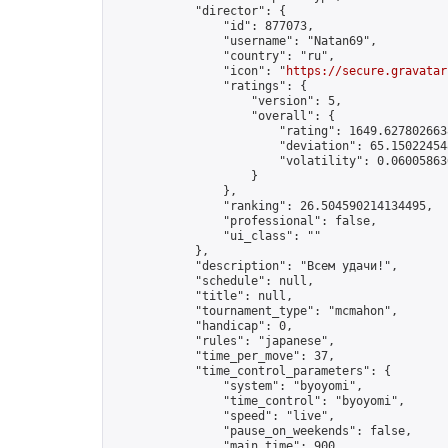
            "director": {

                "id": 877073,

                "username": "Natan69",

                "country": "ru",

                "icon": "
https://secure.gravatar
                "ratings": {

                    "version": 5,

                    "overall": {

                        "rating": 1649.6278026638
                        "deviation": 65.150224548
                        "volatility": 0.06005863
                    }

                },

                "ranking": 26.504590214134495,

                "professional": false,

                "ui_class": ""

            },

            "description": "Всем удачи!",

            "schedule": null,

            "title": null,

            "tournament_type": "mcmahon",

            "handicap": 0,

            "rules": "japanese",

            "time_per_move": 37,

            "time_control_parameters": {

                "system": "byoyomi",

                "time_control": "byoyomi",

                "speed": "live",

                "pause_on_weekends": false,

                "main_time": 900,
