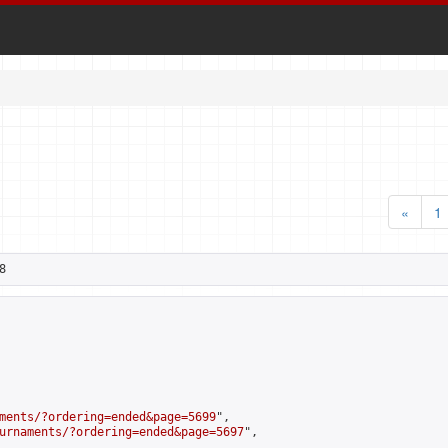
«
1
8
ments/?ordering=ended&page=5699
",

urnaments/?ordering=ended&page=5697
",
