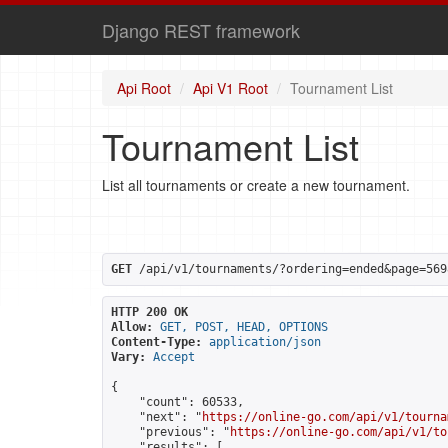
Django REST framework
Api Root
Api V1 Root
Tournament List
Tournament List
List all tournaments or create a new tournament.
GET
 /api/v1/tournaments/?ordering=ended&page=569
HTTP 200 OK
Allow:
GET, POST, HEAD, OPTIONS
Content-Type:
application/json
Vary:
Accept
{

    "count": 60533,

    "next": "
https://online-go.com/api/v1/tourna
    "previous": "
https://online-go.com/api/v1/to
    "results": [
