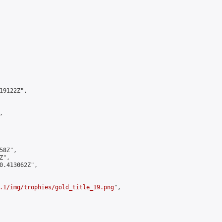
9122Z",



8Z",

",

0.413062Z",

.1/img/trophies/gold_title_19.png
",
