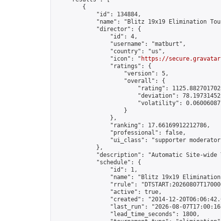
        {

            "id": 134884,

            "name": "Blitz 19x19 Elimination Tou
            "director": {

                "id": 4,

                "username": "matburt",

                "country": "us",

                "icon": "
https://secure.gravatar
                "ratings": {

                    "version": 5,

                    "overall": {

                        "rating": 1125.8827017028
                        "deviation": 78.197314525
                        "volatility": 0.06006087
                    }

                },

                "ranking": 17.66169912212786,

                "professional": false,

                "ui_class": "supporter moderator 
            },

            "description": "Automatic Site-wide 
            "schedule": {

                "id": 1,

                "name": "Blitz 19x19 Elimination
                "rrule": "DTSTART:20260807T17000
                "active": true,

                "created": "2014-12-20T06:06:42.
                "last_run": "2026-08-07T17:00:16
                "lead_time_seconds": 1800,
