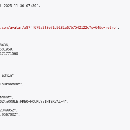
t 2025-11-30 07:30",

.com/avatar/a87ff679a2f3e71d9181a67b7542122c?s=64&d=retro
",

436,

01959,

171771568

admin"

Tournament",

ment",

0Z\nRRULE:FREQ=HOURLY;INTERVAL=4",

234995Z",

.956703Z",
