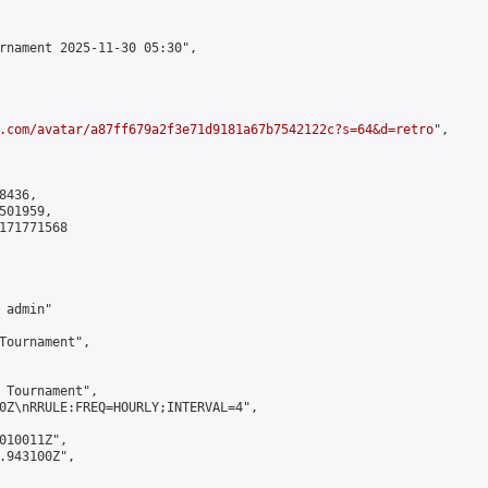
rnament 2025-11-30 05:30",

.com/avatar/a87ff679a2f3e71d9181a67b7542122c?s=64&d=retro
",

436,

01959,

171771568

admin"

Tournament",

 Tournament",

0Z\nRRULE:FREQ=HOURLY;INTERVAL=4",

010011Z",

.943100Z",
