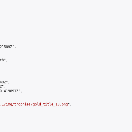
1589Z",

h",

0Z",

",

0.419891Z",

.1/img/trophies/gold_title_13.png
",
