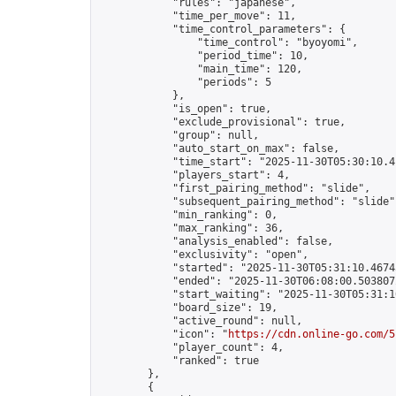
            "rules": "japanese",

            "time_per_move": 11,

            "time_control_parameters": {

                "time_control": "byoyomi",

                "period_time": 10,

                "main_time": 120,

                "periods": 5

            },

            "is_open": true,

            "exclude_provisional": true,

            "group": null,

            "auto_start_on_max": false,

            "time_start": "2025-11-30T05:30:10.41
            "players_start": 4,

            "first_pairing_method": "slide",

            "subsequent_pairing_method": "slide",
            "min_ranking": 0,

            "max_ranking": 36,

            "analysis_enabled": false,

            "exclusivity": "open",

            "started": "2025-11-30T05:31:10.46745
            "ended": "2025-11-30T06:08:00.503807Z
            "start_waiting": "2025-11-30T05:31:1
            "board_size": 19,

            "active_round": null,

            "icon": "
https://cdn.online-go.com/5
            "player_count": 4,

            "ranked": true

        },

        {
