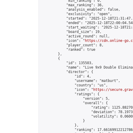
            "min_ranking": 0,

            "max_ranking": 36,

            "analysis_enabled": false,

            "exclusivity": "open",

            "started": "2025-12-18T21:31:47.
            "ended": "2025-12-18T22:00:04.540
            "start_waiting": "2025-12-18T21:
            "board_size": 19,

            "active_round": null,

            "icon": "
https://cdn.online-go.c
            "player_count": 8,

            "ranked": true

        },

        {

            "id": 135503,

            "name": "Live 9x9 Double Elimina
            "director": {

                "id": 4,

                "username": "matburt",

                "country": "us",

                "icon": "
https://secure.grav
                "ratings": {

                    "version": 5,

                    "overall": {

                        "rating": 1125.88270
                        "deviation": 78.1973
                        "volatility": 0.0600
                    }

                },

                "ranking": 17.66169912212786,