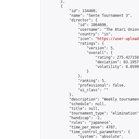
        },

        {

            "id": 134400,

            "name": "Sente Tournament 3",

            "director": {

                "id": 1864696,

                "username": "The Atari Union"
                "country": "in",

                "icon": "
https://user-upload
                "ratings": {

                    "version": 5,

                    "overall": {

                        "rating": 275.427158
                        "deviation": 83.1957
                        "volatility": 0.0599
                    }

                },

                "ranking": 5,

                "professional": false,

                "ui_class": ""

            },

            "description": "Weekly tournamen
            "schedule": null,

            "title": null,

            "tournament_type": "elimination",
            "handicap": -1,

            "rules": "japanese",

            "time_per_move": 4787,

            "time_control_parameters": {

                "system": "absolute",
