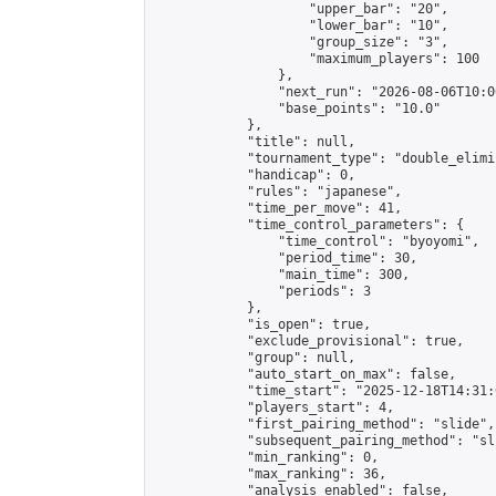
                    "upper_bar": "20",

                    "lower_bar": "10",

                    "group_size": "3",

                    "maximum_players": 100

                },

                "next_run": "2026-08-06T10:00
                "base_points": "10.0"

            },

            "title": null,

            "tournament_type": "double_elimi
            "handicap": 0,

            "rules": "japanese",

            "time_per_move": 41,

            "time_control_parameters": {

                "time_control": "byoyomi",

                "period_time": 30,

                "main_time": 300,

                "periods": 3

            },

            "is_open": true,

            "exclude_provisional": true,

            "group": null,

            "auto_start_on_max": false,

            "time_start": "2025-12-18T14:31:
            "players_start": 4,

            "first_pairing_method": "slide",

            "subsequent_pairing_method": "sli
            "min_ranking": 0,

            "max_ranking": 36,

            "analysis_enabled": false,
