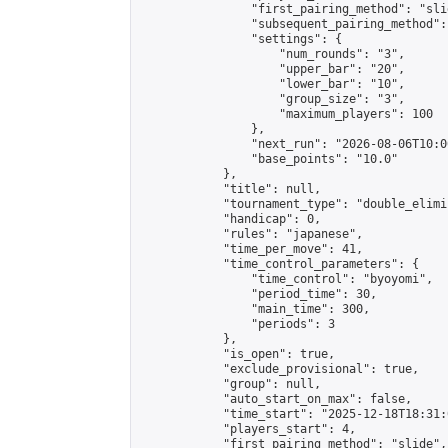
                "first_pairing_method": "slid
                "subsequent_pairing_method":
                "settings": {

                    "num_rounds": "3",

                    "upper_bar": "20",

                    "lower_bar": "10",

                    "group_size": "3",

                    "maximum_players": 100

                },

                "next_run": "2026-08-06T10:00
                "base_points": "10.0"

            },

            "title": null,

            "tournament_type": "double_elimi
            "handicap": 0,

            "rules": "japanese",

            "time_per_move": 41,

            "time_control_parameters": {

                "time_control": "byoyomi",

                "period_time": 30,

                "main_time": 300,

                "periods": 3

            },

            "is_open": true,

            "exclude_provisional": true,

            "group": null,

            "auto_start_on_max": false,

            "time_start": "2025-12-18T18:31:
            "players_start": 4,

            "first_pairing_method": "slide",
