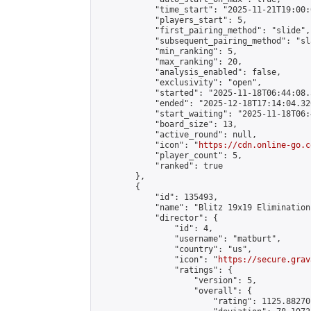
            "time_start": "2025-11-21T19:00:0
            "players_start": 5,

            "first_pairing_method": "slide",

            "subsequent_pairing_method": "sl
            "min_ranking": 5,

            "max_ranking": 20,

            "analysis_enabled": false,

            "exclusivity": "open",

            "started": "2025-11-18T06:44:08.
            "ended": "2025-12-18T17:14:04.320
            "start_waiting": "2025-11-18T06:
            "board_size": 13,

            "active_round": null,

            "icon": "
https://cdn.online-go.c
            "player_count": 5,

            "ranked": true

        },

        {

            "id": 135493,

            "name": "Blitz 19x19 Elimination
            "director": {

                "id": 4,

                "username": "matburt",

                "country": "us",

                "icon": "
https://secure.grav
                "ratings": {

                    "version": 5,

                    "overall": {

                        "rating": 1125.88270