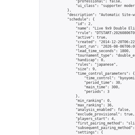
                "professional": false,

                "ui_class": "supporter moder
            },

            "description": "Automatic Site-w
            "schedule": {

                "id": 2,

                "name": "Live 9x9 Double Eli
                "rrule": "DTSTART:20260806T0
                "active": true,

                "created": "2014-12-20T06:22
                "last_run": "2026-08-06T06:0
                "lead_time_seconds": 1800,

                "tournament_type": "double_e
                "handicap": 0,

                "rules": "japanese",

                "size": 9,

                "time_control_parameters": {

                    "time_control": "byoyomi"
                    "period_time": 30,

                    "main_time": 300,

                    "periods": 3

                },

                "min_ranking": 0,

                "max_ranking": 36,

                "analysis_enabled": false,

                "exclude_provisional": true,

                "players_start": 4,

                "first_pairing_method": "slid
                "subsequent_pairing_method":
                "settings": {
