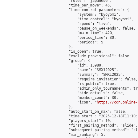
            "rules": "japanese",

            "time_per_move": 45,

            "time_control_parameters": {

                "system": "byoyomi",

                "time_control": "byoyomi",

                "speed": "live",

                "pause_on_weekends": false,

                "main_time": 420,

                "period_time": 30,

                "periods": 5

            },

            "is_open": true,

            "exclude_provisional": false,

            "group": {

                "id": 15989,

                "name": "SMX12025",

                "summary": "SMX12025",

                "require_invitation": false,

                "is_public": true,

                "admin_only_tournaments": tru
                "hide_details": false,

                "member_count": 30,

                "icon": "
https://cdn.online-
            },

            "auto_start_on_max": false,

            "time_start": "2025-12-18T11:10:0
            "players_start": 10,

            "first_pairing_method": "slide",

            "subsequent_pairing_method": "sl
            "min_ranking": 5,
