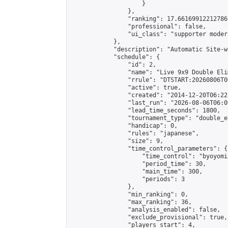
                    }

                },

                "ranking": 17.66169912212786,
                "professional": false,

                "ui_class": "supporter moder
            },

            "description": "Automatic Site-w
            "schedule": {

                "id": 2,

                "name": "Live 9x9 Double Eli
                "rrule": "DTSTART:20260806T0
                "active": true,

                "created": "2014-12-20T06:22
                "last_run": "2026-08-06T06:0
                "lead_time_seconds": 1800,

                "tournament_type": "double_e
                "handicap": 0,

                "rules": "japanese",

                "size": 9,

                "time_control_parameters": {

                    "time_control": "byoyomi"
                    "period_time": 30,

                    "main_time": 300,

                    "periods": 3

                },

                "min_ranking": 0,

                "max_ranking": 36,

                "analysis_enabled": false,

                "exclude_provisional": true,

                "players_start": 4,
