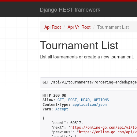
Django REST framework
Api Root
Api V1 Root
Tournament List
Tournament List
List all tournaments or create a new tournament.
GET
 /api/v1/tournaments/?ordering=ended&page
HTTP 200 OK
Allow:
GET, POST, HEAD, OPTIONS
Content-Type:
application/json
Vary:
Accept
{

    "count": 60517,

    "next": "
https://online-go.com/api/v1/to
    "previous": "
https://online-go.com/api/v
    "results": [
