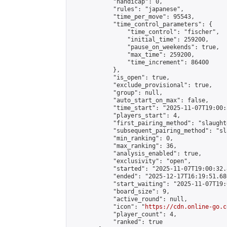
            "handicap": 0,

            "rules": "japanese",

            "time_per_move": 95543,

            "time_control_parameters": {

                "time_control": "fischer",

                "initial_time": 259200,

                "pause_on_weekends": true,

                "max_time": 259200,

                "time_increment": 86400

            },

            "is_open": true,

            "exclude_provisional": true,

            "group": null,

            "auto_start_on_max": false,

            "time_start": "2025-11-07T19:00:
            "players_start": 4,

            "first_pairing_method": "slaughte
            "subsequent_pairing_method": "sl
            "min_ranking": 0,

            "max_ranking": 36,

            "analysis_enabled": true,

            "exclusivity": "open",

            "started": "2025-11-07T19:00:32.
            "ended": "2025-12-17T16:19:51.686
            "start_waiting": "2025-11-07T19:
            "board_size": 9,

            "active_round": null,

            "icon": "
https://cdn.online-go.c
            "player_count": 4,

            "ranked": true
