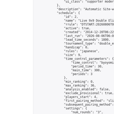
                "ui_class": "supporter moder
            },

            "description": "Automatic Site-w
            "schedule": {

                "id": 2,

                "name": "Live 9x9 Double Eli
                "rrule": "DTSTART:20260806T0
                "active": true,

                "created": "2014-12-20T06:22
                "last_run": "2026-08-06T06:0
                "lead_time_seconds": 1800,

                "tournament_type": "double_e
                "handicap": 0,

                "rules": "japanese",

                "size": 9,

                "time_control_parameters": {

                    "time_control": "byoyomi"
                    "period_time": 30,

                    "main_time": 300,

                    "periods": 3

                },

                "min_ranking": 0,

                "max_ranking": 36,

                "analysis_enabled": false,

                "exclude_provisional": true,

                "players_start": 4,

                "first_pairing_method": "slid
                "subsequent_pairing_method":
                "settings": {

                    "num_rounds": "3",
