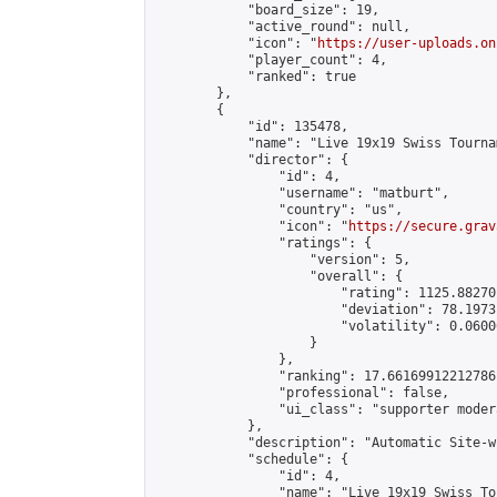
            "board_size": 19,

            "active_round": null,

            "icon": "
https://user-uploads.on
            "player_count": 4,

            "ranked": true

        },

        {

            "id": 135478,

            "name": "Live 19x19 Swiss Tourna
            "director": {

                "id": 4,

                "username": "matburt",

                "country": "us",

                "icon": "
https://secure.grav
                "ratings": {

                    "version": 5,

                    "overall": {

                        "rating": 1125.88270
                        "deviation": 78.1973
                        "volatility": 0.0600
                    }

                },

                "ranking": 17.66169912212786,
                "professional": false,

                "ui_class": "supporter moder
            },

            "description": "Automatic Site-w
            "schedule": {

                "id": 4,

                "name": "Live 19x19 Swiss To