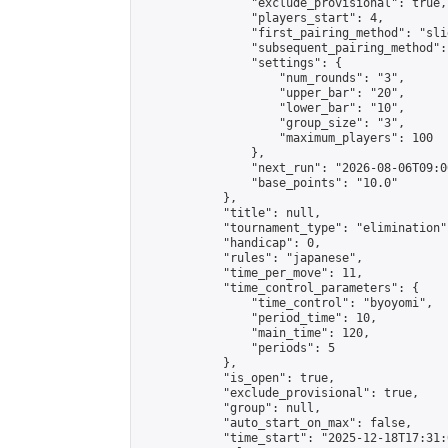
                "exclude_provisional": true,

                "players_start": 4,

                "first_pairing_method": "slid
                "subsequent_pairing_method":
                "settings": {

                    "num_rounds": "3",

                    "upper_bar": "20",

                    "lower_bar": "10",

                    "group_size": "3",

                    "maximum_players": 100

                },

                "next_run": "2026-08-06T09:00
                "base_points": "10.0"

            },

            "title": null,

            "tournament_type": "elimination",
            "handicap": 0,

            "rules": "japanese",

            "time_per_move": 11,

            "time_control_parameters": {

                "time_control": "byoyomi",

                "period_time": 10,

                "main_time": 120,

                "periods": 5

            },

            "is_open": true,

            "exclude_provisional": true,

            "group": null,

            "auto_start_on_max": false,

            "time_start": "2025-12-18T17:31: