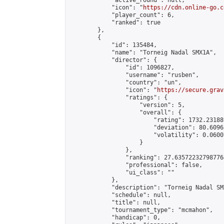
            "active_round": null,

            "icon": "
https://cdn.online-go.c
            "player_count": 6,

            "ranked": true

        },

        {

            "id": 135484,

            "name": "Torneig Nadal SMX1A",

            "director": {

                "id": 1096827,

                "username": "rusben",

                "country": "un",

                "icon": "
https://secure.grav
                "ratings": {

                    "version": 5,

                    "overall": {

                        "rating": 1732.23188
                        "deviation": 80.6096
                        "volatility": 0.0600
                    }

                },

                "ranking": 27.635722327987764
                "professional": false,

                "ui_class": ""

            },

            "description": "Torneig Nadal SMX
            "schedule": null,

            "title": null,

            "tournament_type": "mcmahon",

            "handicap": 0,
