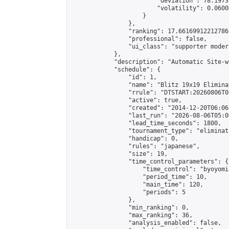
                        "deviation": 78.1973
                        "volatility": 0.0600
                    }

                },

                "ranking": 17.66169912212786,
                "professional": false,

                "ui_class": "supporter moder
            },

            "description": "Automatic Site-w
            "schedule": {

                "id": 1,

                "name": "Blitz 19x19 Elimina
                "rrule": "DTSTART:20260806T0
                "active": true,

                "created": "2014-12-20T06:06
                "last_run": "2026-08-06T05:0
                "lead_time_seconds": 1800,

                "tournament_type": "eliminati
                "handicap": 0,

                "rules": "japanese",

                "size": 19,

                "time_control_parameters": {

                    "time_control": "byoyomi"
                    "period_time": 10,

                    "main_time": 120,

                    "periods": 5

                },

                "min_ranking": 0,

                "max_ranking": 36,

                "analysis_enabled": false,
