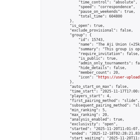
                "time_control": "absolute",

                "speed": "correspondence",

                "pause_on_weekends": true,

                "total_time": 604800

            },

            "is_open": true,

            "exclude_provisional": false,

            "group": {

                "id": 15743,

                "name": "The Aji Union (+25k
                "summary": "This group is op
                "require_invitation": false,

                "is_public": true,

                "admin_only_tournaments": fal
                "hide_details": false,

                "member_count": 20,

                "icon": "
https://user-upload
            },

            "auto_start_on_max": false,

            "time_start": "2025-11-17T17:00:0
            "players_start": 4,

            "first_pairing_method": "slide",

            "subsequent_pairing_method": "sl
            "min_ranking": 5,

            "max_ranking": 20,

            "analysis_enabled": true,

            "exclusivity": "open",

            "started": "2025-11-20T11:01:07.
            "ended": "2025-12-18T02:28:21.831
            "start_waiting": "2025-11-20T11: