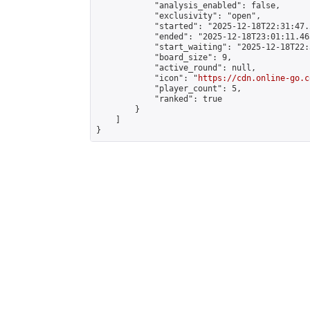
            "analysis_enabled": false,

            "exclusivity": "open",

            "started": "2025-12-18T22:31:47.
            "ended": "2025-12-18T23:01:11.465
            "start_waiting": "2025-12-18T22:
            "board_size": 9,

            "active_round": null,

            "icon": "
https://cdn.online-go.c
            "player_count": 5,

            "ranked": true

        }

    ]

}