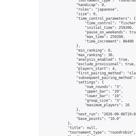
                "tournament_type": "roundrobi
                "handicap": 0,

                "rules": "japanese",

                "size": 9,

                "time_control_parameters": {

                    "time_control": "fischer"
                    "initial_time": 259200,

                    "pause_on_weekends": true
                    "max_time": 259200,

                    "time_increment": 86400

                },

                "min_ranking": 0,

                "max_ranking": 36,

                "analysis_enabled": true,

                "exclude_provisional": true,

                "players_start": 4,

                "first_pairing_method": "sla
                "subsequent_pairing_method":
                "settings": {

                    "num_rounds": "3",

                    "upper_bar": "20",

                    "lower_bar": "10",

                    "group_size": "3",

                    "maximum_players": 10

                },

                "next_run": "2026-08-06T19:00
                "base_points": "10.0"

            },

            "title": null,

            "tournament_type": "roundrobin",
