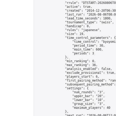
                "rrule": "DTSTART:20260806T0
                "active": true,

                "created": "2014-12-20T06:30
                "last_run": "2026-08-06T08:0
                "lead_time_seconds": 1800,

                "tournament_type": "swiss",

                "handicap": 0,

                "rules": "japanese",

                "size": 19,

                "time_control_parameters": {

                    "time_control": "byoyomi"
                    "period_time": 30,

                    "main_time": 600,

                    "periods": 3

                },

                "min_ranking": 0,

                "max_ranking": 36,

                "analysis_enabled": false,

                "exclude_provisional": true,

                "players_start": 6,

                "first_pairing_method": "rand
                "subsequent_pairing_method":
                "settings": {

                    "num_rounds": "3",

                    "upper_bar": "20",

                    "lower_bar": "10",

                    "group_size": "3",

                    "maximum_players": 40

                },

                "next_run": "2026-08-06T12:00