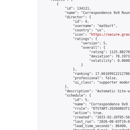
        {

            "id": 134121,

            "name": "Correspondence 9x9 Roun
            "director": {

                "id": 4,

                "username": "matburt",

                "country": "us",

                "icon": "
https://secure.grav
                "ratings": {

                    "version": 5,

                    "overall": {

                        "rating": 1125.88270
                        "deviation": 78.1973
                        "volatility": 0.0600
                    }

                },

                "ranking": 17.66169912212786,
                "professional": false,

                "ui_class": "supporter moder
            },

            "description": "Automatic Site-w
            "schedule": {

                "id": 5,

                "name": "Correspondence 9x9 
                "rrule": "DTSTART:20260803T1
                "active": true,

                "created": "2015-02-20T05:56
                "last_run": "2026-08-03T19:0
                "lead_time_seconds": 86400,
