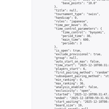
                "base_points": "10.0"

            },

            "title": null,

            "tournament_type": "swiss",

            "handicap": 0,

            "rules": "japanese",

            "time_per_move": 35,

            "time_control_parameters": {

                "time_control": "byoyomi",

                "period_time": 30,

                "main_time": 600,

                "periods": 3

            },

            "is_open": true,

            "exclude_provisional": true,

            "group": null,

            "auto_start_on_max": false,

            "time_start": "2025-12-18T08:31:
            "players_start": 6,

            "first_pairing_method": "random",
            "subsequent_pairing_method": "st
            "min_ranking": 0,

            "max_ranking": 36,

            "analysis_enabled": false,

            "exclusivity": "open",

            "started": "2025-12-18T08:31:47.
            "ended": "2025-12-18T09:59:31.914
            "start_waiting": "2025-12-18T08:
            "board_size": 19,
