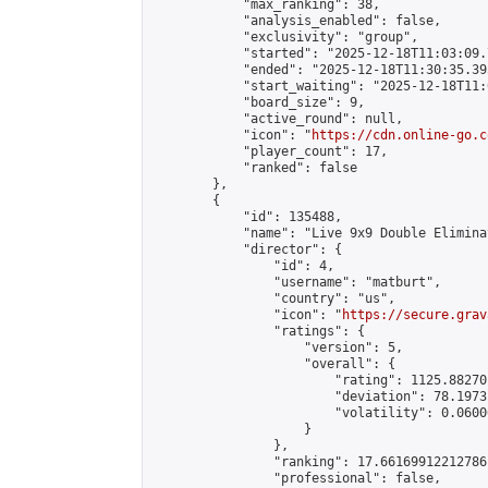
            "max_ranking": 38,

            "analysis_enabled": false,

            "exclusivity": "group",

            "started": "2025-12-18T11:03:09.
            "ended": "2025-12-18T11:30:35.395
            "start_waiting": "2025-12-18T11:
            "board_size": 9,

            "active_round": null,

            "icon": "
https://cdn.online-go.c
            "player_count": 17,

            "ranked": false

        },

        {

            "id": 135488,

            "name": "Live 9x9 Double Elimina
            "director": {

                "id": 4,

                "username": "matburt",

                "country": "us",

                "icon": "
https://secure.grav
                "ratings": {

                    "version": 5,

                    "overall": {

                        "rating": 1125.88270
                        "deviation": 78.1973
                        "volatility": 0.0600
                    }

                },

                "ranking": 17.66169912212786,
                "professional": false,
