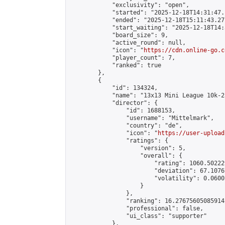
            "exclusivity": "open",

            "started": "2025-12-18T14:31:47.
            "ended": "2025-12-18T15:11:43.277
            "start_waiting": "2025-12-18T14:
            "board_size": 9,

            "active_round": null,

            "icon": "
https://cdn.online-go.c
            "player_count": 7,

            "ranked": true

        },

        {

            "id": 134324,

            "name": "13x13 Mini League 10k-2
            "director": {

                "id": 1688153,

                "username": "Mittelmark",

                "country": "de",

                "icon": "
https://user-upload
                "ratings": {

                    "version": 5,

                    "overall": {

                        "rating": 1060.50222
                        "deviation": 67.1076
                        "volatility": 0.0600
                    }

                },

                "ranking": 16.27675605085914,
                "professional": false,

                "ui_class": "supporter"

            },
