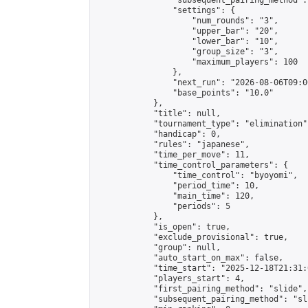
                "subsequent_pairing_method":
                "settings": {

                    "num_rounds": "3",

                    "upper_bar": "20",

                    "lower_bar": "10",

                    "group_size": "3",

                    "maximum_players": 100

                },

                "next_run": "2026-08-06T09:00
                "base_points": "10.0"

            },

            "title": null,

            "tournament_type": "elimination",
            "handicap": 0,

            "rules": "japanese",

            "time_per_move": 11,

            "time_control_parameters": {

                "time_control": "byoyomi",

                "period_time": 10,

                "main_time": 120,

                "periods": 5

            },

            "is_open": true,

            "exclude_provisional": true,

            "group": null,

            "auto_start_on_max": false,

            "time_start": "2025-12-18T21:31:
            "players_start": 4,

            "first_pairing_method": "slide",

            "subsequent_pairing_method": "sli