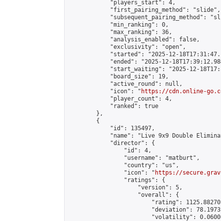
            "players_start": 4,

            "first_pairing_method": "slide",

            "subsequent_pairing_method": "sli
            "min_ranking": 0,

            "max_ranking": 36,

            "analysis_enabled": false,

            "exclusivity": "open",

            "started": "2025-12-18T17:31:47.
            "ended": "2025-12-18T17:39:12.984
            "start_waiting": "2025-12-18T17:
            "board_size": 19,

            "active_round": null,

            "icon": "
https://cdn.online-go.c
            "player_count": 4,

            "ranked": true

        },

        {

            "id": 135497,

            "name": "Live 9x9 Double Elimina
            "director": {

                "id": 4,

                "username": "matburt",

                "country": "us",

                "icon": "
https://secure.grav
                "ratings": {

                    "version": 5,

                    "overall": {

                        "rating": 1125.88270
                        "deviation": 78.1973
                        "volatility": 0.0600