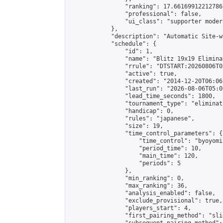
                "ranking": 17.66169912212786,
                "professional": false,

                "ui_class": "supporter moder
            },

            "description": "Automatic Site-w
            "schedule": {

                "id": 1,

                "name": "Blitz 19x19 Elimina
                "rrule": "DTSTART:20260806T0
                "active": true,

                "created": "2014-12-20T06:06
                "last_run": "2026-08-06T05:0
                "lead_time_seconds": 1800,

                "tournament_type": "eliminati
                "handicap": 0,

                "rules": "japanese",

                "size": 19,

                "time_control_parameters": {

                    "time_control": "byoyomi"
                    "period_time": 10,

                    "main_time": 120,

                    "periods": 5

                },

                "min_ranking": 0,

                "max_ranking": 36,

                "analysis_enabled": false,

                "exclude_provisional": true,

                "players_start": 4,

                "first_pairing_method": "slid