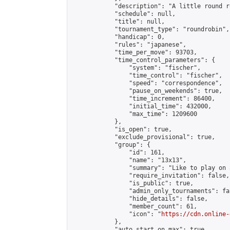
            "description": "A little round r
            "schedule": null,

            "title": null,

            "tournament_type": "roundrobin",

            "handicap": 0,

            "rules": "japanese",

            "time_per_move": 93703,

            "time_control_parameters": {

                "system": "fischer",

                "time_control": "fischer",

                "speed": "correspondence",

                "pause_on_weekends": true,

                "time_increment": 86400,

                "initial_time": 432000,

                "max_time": 1209600

            },

            "is_open": true,

            "exclude_provisional": true,

            "group": {

                "id": 161,

                "name": "13x13",

                "summary": "Like to play on 
                "require_invitation": false,

                "is_public": true,

                "admin_only_tournaments": fal
                "hide_details": false,

                "member_count": 61,

                "icon": "
https://cdn.online-
            },

            "auto_start_on_max": true,
