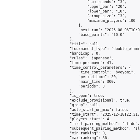
                    "num_rounds": "3",

                    "upper_bar": "20",

                    "lower_bar": "10",

                    "group_size": "3",

                    "maximum_players": 100

                },

                "next_run": "2026-08-06T10:00
                "base_points": "10.0"

            },

            "title": null,

            "tournament_type": "double_elimi
            "handicap": 0,

            "rules": "japanese",

            "time_per_move": 41,

            "time_control_parameters": {

                "time_control": "byoyomi",

                "period_time": 30,

                "main_time": 300,

                "periods": 3

            },

            "is_open": true,

            "exclude_provisional": true,

            "group": null,

            "auto_start_on_max": false,

            "time_start": "2025-12-18T22:31:
            "players_start": 4,

            "first_pairing_method": "slide",

            "subsequent_pairing_method": "sli
            "min_ranking": 0,

            "max_ranking": 36,
