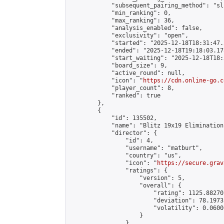
            "subsequent_pairing_method": "sli
            "min_ranking": 0,

            "max_ranking": 36,

            "analysis_enabled": false,

            "exclusivity": "open",

            "started": "2025-12-18T18:31:47.
            "ended": "2025-12-18T19:18:03.173
            "start_waiting": "2025-12-18T18:
            "board_size": 9,

            "active_round": null,

            "icon": "
https://cdn.online-go.c
            "player_count": 8,

            "ranked": true

        },

        {

            "id": 135502,

            "name": "Blitz 19x19 Elimination
            "director": {

                "id": 4,

                "username": "matburt",

                "country": "us",

                "icon": "
https://secure.grav
                "ratings": {

                    "version": 5,

                    "overall": {

                        "rating": 1125.88270
                        "deviation": 78.1973
                        "volatility": 0.0600
                    }

                },
