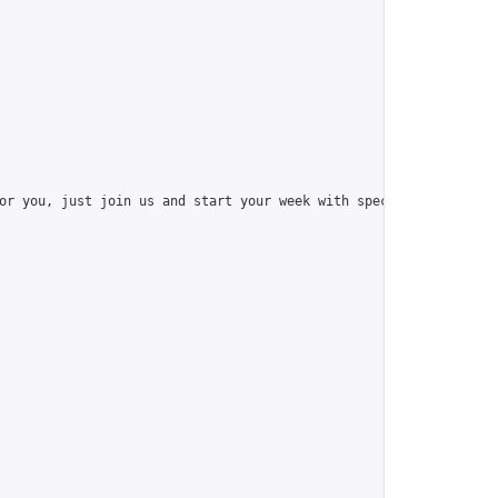
or you, just join us and start your week with special things like