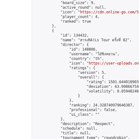
            "board_size": 9,

            "active_round": null,

            "icon": "
https://cdn.online-go.com/5
            "player_count": 4,

            "ranked": true

        },

        {

            "id": 134432,

            "name": "สาระRA!Ls Tour ครั้งที่ 82",

            "director": {

                "id": 148806,

                "username": "โอ๋ชิงหยวน",

                "country": "th",

                "icon": "
https://user-uploads.on
                "ratings": {

                    "version": 5,

                    "overall": {

                        "rating": 1501.6440189036
                        "deviation": 63.998667549
                        "volatility": 0.05948246
                    }

                },

                "ranking": 24.328740979646387,

                "professional": false,

                "ui_class": ""

            },

            "description": "Respect",

            "schedule": null,

            "title": null,

            "tournament_type": "roundrobin",
