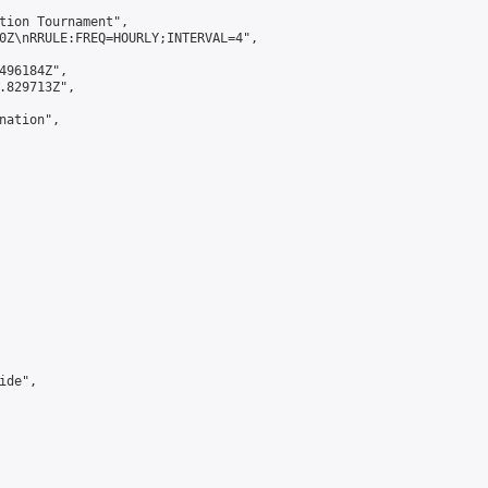
tion Tournament",

0Z\nRRULE:FREQ=HOURLY;INTERVAL=4",

496184Z",

.829713Z",

ation",

de",
