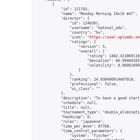
        {

            "id": 121703,

            "name": "Monday Morning 19x19 #47",

            "director": {

                "id": 1246361,

                "username": "katonal_edu",

                "country": "hu",

                "icon": "
https://user-uploads.on
                "ratings": {

                    "version": 5,

                    "overall": {

                        "rating": 1482.4218691165
                        "deviation": 66.994041053
                        "volatility": 0.06001699
                    }

                },

                "ranking": 24.030490914607018,

                "professional": false,

                "ui_class": ""

            },

            "description": "To have a good start
            "schedule": null,

            "title": null,

            "tournament_type": "double_eliminatio
            "handicap": 0,

            "rules": "japanese",

            "time_per_move": 87768,

            "time_control_parameters": {

                "system": "fischer",
