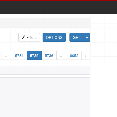
Filters
OPTIONS
GET
…
5734
5735
5736
…
6052
»