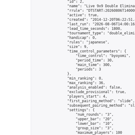
                "id": 2,

                "name": "Live 9x9 Double Elimina
                "rrule": "DTSTART:20260806T14000
                "active": true,

                "created": "2014-12-20T06:22:51.
                "last_run": "2026-08-06T14:00:16
                "lead_time_seconds": 1800,

                "tournament_type": "double_elimin
                "handicap": 0,

                "rules": "japanese",

                "size": 9,

                "time_control_parameters": {

                    "time_control": "byoyomi",

                    "period_time": 30,

                    "main_time": 300,

                    "periods": 3

                },

                "min_ranking": 0,

                "max_ranking": 36,

                "analysis_enabled": false,

                "exclude_provisional": true,

                "players_start": 4,

                "first_pairing_method": "slide",

                "subsequent_pairing_method": "sli
                "settings": {

                    "num_rounds": "3",

                    "upper_bar": "20",

                    "lower_bar": "10",

                    "group_size": "3",

                    "maximum_players": 100
