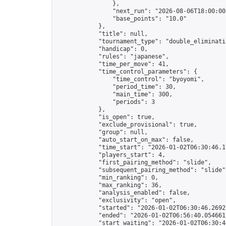
                },

                "next_run": "2026-08-06T18:00:00Z
                "base_points": "10.0"

            },

            "title": null,

            "tournament_type": "double_eliminatio
            "handicap": 0,

            "rules": "japanese",

            "time_per_move": 41,

            "time_control_parameters": {

                "time_control": "byoyomi",

                "period_time": 30,

                "main_time": 300,

                "periods": 3

            },

            "is_open": true,

            "exclude_provisional": true,

            "group": null,

            "auto_start_on_max": false,

            "time_start": "2026-01-02T06:30:46.17
            "players_start": 4,

            "first_pairing_method": "slide",

            "subsequent_pairing_method": "slide",
            "min_ranking": 0,

            "max_ranking": 36,

            "analysis_enabled": false,

            "exclusivity": "open",

            "started": "2026-01-02T06:30:46.26927
            "ended": "2026-01-02T06:56:40.054661Z
            "start_waiting": "2026-01-02T06:30:4