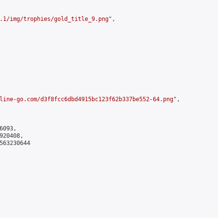
.1/img/trophies/gold_title_9.png
",

line-go.com/d3f8fcc6dbd4915bc123f62b337be552-64.png
",

093,

20408,

563230644
