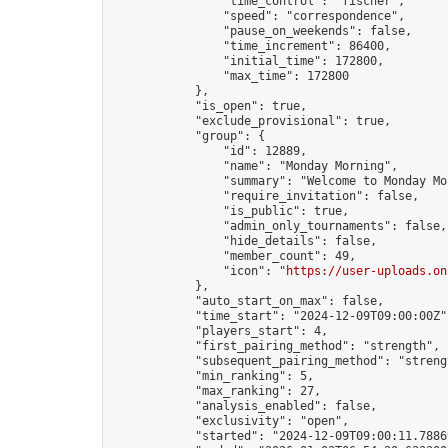
                "time_control": "fischer",

                "speed": "correspondence",

                "pause_on_weekends": false,

                "time_increment": 86400,

                "initial_time": 172800,

                "max_time": 172800

            },

            "is_open": true,

            "exclude_provisional": true,

            "group": {

                "id": 12889,

                "name": "Monday Morning",

                "summary": "Welcome to Monday Mo
                "require_invitation": false,

                "is_public": true,

                "admin_only_tournaments": false,

                "hide_details": false,

                "member_count": 49,

                "icon": "
https://user-uploads.on
            },

            "auto_start_on_max": false,

            "time_start": "2024-12-09T09:00:00Z",
            "players_start": 4,

            "first_pairing_method": "strength",

            "subsequent_pairing_method": "strengt
            "min_ranking": 5,

            "max_ranking": 27,

            "analysis_enabled": false,

            "exclusivity": "open",

            "started": "2024-12-09T09:00:11.78869