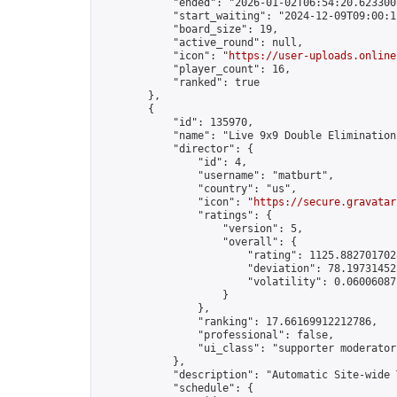
            "ended": "2026-01-02T06:54:20.623300Z
            "start_waiting": "2024-12-09T09:00:1
            "board_size": 19,

            "active_round": null,

            "icon": "
https://user-uploads.online
            "player_count": 16,

            "ranked": true

        },

        {

            "id": 135970,

            "name": "Live 9x9 Double Elimination
            "director": {

                "id": 4,

                "username": "matburt",

                "country": "us",

                "icon": "
https://secure.gravatar
                "ratings": {

                    "version": 5,

                    "overall": {

                        "rating": 1125.8827017028
                        "deviation": 78.197314525
                        "volatility": 0.06006087
                    }

                },

                "ranking": 17.66169912212786,

                "professional": false,

                "ui_class": "supporter moderator 
            },

            "description": "Automatic Site-wide 
            "schedule": {
