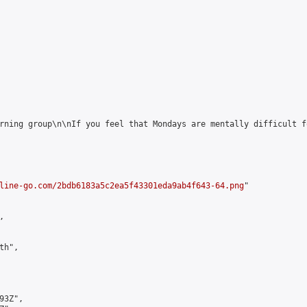
rning group\n\nIf you feel that Mondays are mentally difficult f
line-go.com/2bdb6183a5c2ea5f43301eda9ab4f643-64.png
"



h",

3Z",
