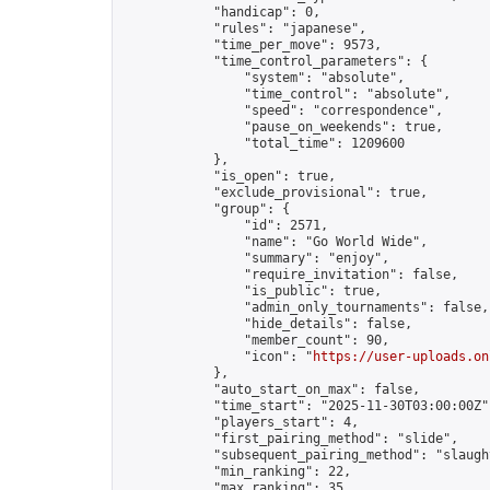
            "handicap": 0,

            "rules": "japanese",

            "time_per_move": 9573,

            "time_control_parameters": {

                "system": "absolute",

                "time_control": "absolute",

                "speed": "correspondence",

                "pause_on_weekends": true,

                "total_time": 1209600

            },

            "is_open": true,

            "exclude_provisional": true,

            "group": {

                "id": 2571,

                "name": "Go World Wide",

                "summary": "enjoy",

                "require_invitation": false,

                "is_public": true,

                "admin_only_tournaments": false,

                "hide_details": false,

                "member_count": 90,

                "icon": "
https://user-uploads.on
            },

            "auto_start_on_max": false,

            "time_start": "2025-11-30T03:00:00Z",
            "players_start": 4,

            "first_pairing_method": "slide",

            "subsequent_pairing_method": "slaught
            "min_ranking": 22,

            "max_ranking": 35,
