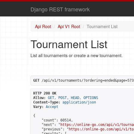
Django REST framework
Api Root
Api V1 Root
Tournament List
Tournament List
List all tournaments or create a new tournament.
GET
 /api/v1/tournaments/?ordering=ended&page=573
HTTP 200 OK
Allow:
GET, POST, HEAD, OPTIONS
Content-Type:
application/json
Vary:
Accept
{

    "count": 60514,

    "next": "
https://online-go.com/api/v1/tourna
    "previous": "
https://online-go.com/api/v1/to
    "results": [
