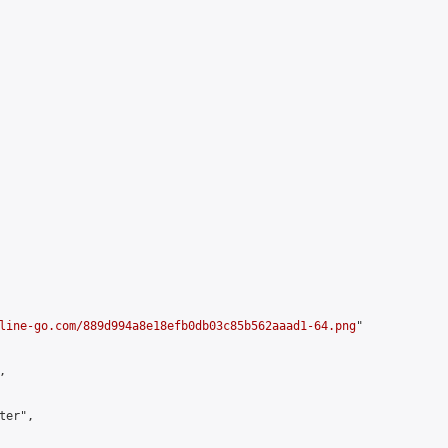
line-go.com/889d994a8e18efb0db03c85b562aaad1-64.png
"



er",
