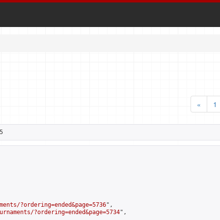
«
1
5
ments/?ordering=ended&page=5736
",

urnaments/?ordering=ended&page=5734
",
