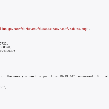
line-go.com/fd87b19ee0fd28a43416a872362f254b-64.png
",

722,

60328,

194390396

 of the week you need to join this 19x19 #47 tournament. But bef
n",
