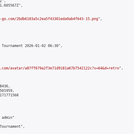
",

1.605567Z",

-go.com/2bdb6183a5c2ea5f43301eda9ab4f643-15.png
",

 Tournament 2026-01-02 06:30",

.com/avatar/a87ff679a2f3e71d9181a67b7542122c?s=64&d=retro
",

436,

01959,

171771568

admin"

Tournament",
