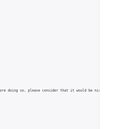
ore doing so, please consider that it would be nice to have at l