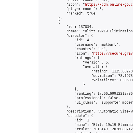
            "active_round": null,

            "icon": "
https://cdn.online-go.c
            "player_count": 5,

            "ranked": true

        },

        {

            "id": 137834,

            "name": "Blitz 19x19 Elimination
            "director": {

                "id": 4,

                "username": "matburt",

                "country": "us",

                "icon": "
https://secure.grav
                "ratings": {

                    "version": 5,

                    "overall": {

                        "rating": 1125.88270
                        "deviation": 78.1973
                        "volatility": 0.0600
                    }

                },

                "ranking": 17.66169912212786,
                "professional": false,

                "ui_class": "supporter moder
            },

            "description": "Automatic Site-w
            "schedule": {

                "id": 1,

                "name": "Blitz 19x19 Elimina
                "rrule": "DTSTART:20260807T2