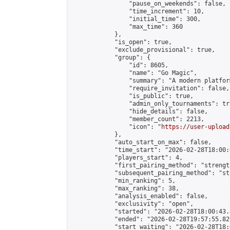
                "pause_on_weekends": false,

                "time_increment": 10,

                "initial_time": 300,

                "max_time": 360

            },

            "is_open": true,

            "exclude_provisional": true,

            "group": {

                "id": 8605,

                "name": "Go Magic",

                "summary": "A modern platfor
                "require_invitation": false,

                "is_public": true,

                "admin_only_tournaments": tru
                "hide_details": false,

                "member_count": 2213,

                "icon": "
https://user-upload
            },

            "auto_start_on_max": false,

            "time_start": "2026-02-28T18:00:0
            "players_start": 4,

            "first_pairing_method": "strength
            "subsequent_pairing_method": "st
            "min_ranking": 5,

            "max_ranking": 38,

            "analysis_enabled": false,

            "exclusivity": "open",

            "started": "2026-02-28T18:00:43.
            "ended": "2026-02-28T19:57:55.829
            "start_waiting": "2026-02-28T18: