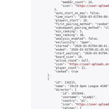
                "member_count": 24,

                "icon": "
https://user-upload
            },

            "auto_start_on_max": false,

            "time_start": "2026-03-01T04:00:0
            "players_start": 10,

            "first_pairing_method": "random",
            "subsequent_pairing_method": "sl
            "min_ranking": 5,

            "max_ranking": 38,

            "analysis_enabled": false,

            "exclusivity": "open",

            "started": "2026-03-01T04:00:41.
            "ended": "2026-03-01T09:01:45.617
            "start_waiting": "2026-03-01T04:
            "board_size": 19,

            "active_round": null,

            "icon": "
https://user-uploads.on
            "player_count": 21,

            "ranked": true

        },

        {

            "id": 134215,

            "name": "19x19 Open League #108",
            "director": {

                "id": 1015644,

                "username": "wiadp1",

                "country": "pl",

                "icon": "
https://user-upload
                "ratings": {
