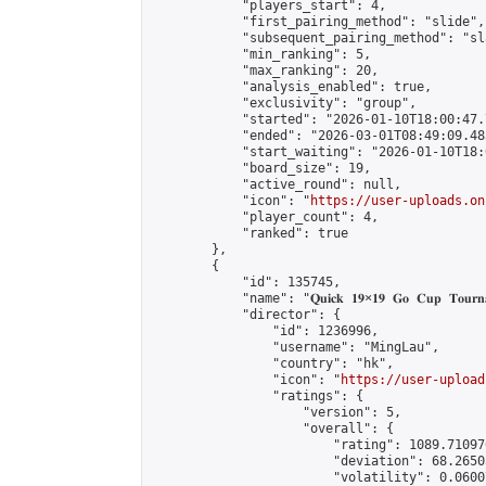
            "players_start": 4,

            "first_pairing_method": "slide",

            "subsequent_pairing_method": "sl
            "min_ranking": 5,

            "max_ranking": 20,

            "analysis_enabled": true,

            "exclusivity": "group",

            "started": "2026-01-10T18:00:47.
            "ended": "2026-03-01T08:49:09.483
            "start_waiting": "2026-01-10T18:
            "board_size": 19,

            "active_round": null,

            "icon": "
https://user-uploads.on
            "player_count": 4,

            "ranked": true

        },

        {

            "id": 135745,

            "name": "𝐐𝐮𝐢𝐜𝐤 𝟏𝟗×𝟏𝟗 𝐆𝐨 𝐂𝐮𝐩 𝐓𝐨𝐮𝐫𝐧𝐚
            "director": {

                "id": 1236996,

                "username": "MingLau",

                "country": "hk",

                "icon": "
https://user-upload
                "ratings": {

                    "version": 5,

                    "overall": {

                        "rating": 1089.71097
                        "deviation": 68.2650
                        "volatility": 0.0600