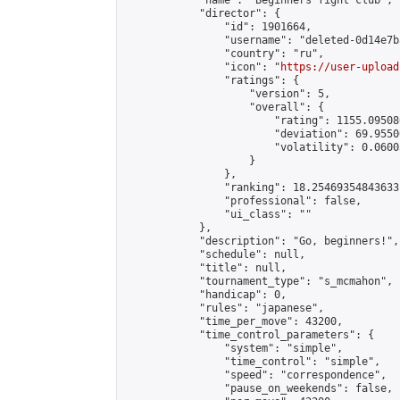
            "name": "Beginners fight club",

            "director": {

                "id": 1901664,

                "username": "deleted-0d14e7b
                "country": "ru",

                "icon": "
https://user-upload
                "ratings": {

                    "version": 5,

                    "overall": {

                        "rating": 1155.09508
                        "deviation": 69.9550
                        "volatility": 0.0600
                    }

                },

                "ranking": 18.25469354843633,
                "professional": false,

                "ui_class": ""

            },

            "description": "Go, beginners!",

            "schedule": null,

            "title": null,

            "tournament_type": "s_mcmahon",

            "handicap": 0,

            "rules": "japanese",

            "time_per_move": 43200,

            "time_control_parameters": {

                "system": "simple",

                "time_control": "simple",

                "speed": "correspondence",

                "pause_on_weekends": false,
