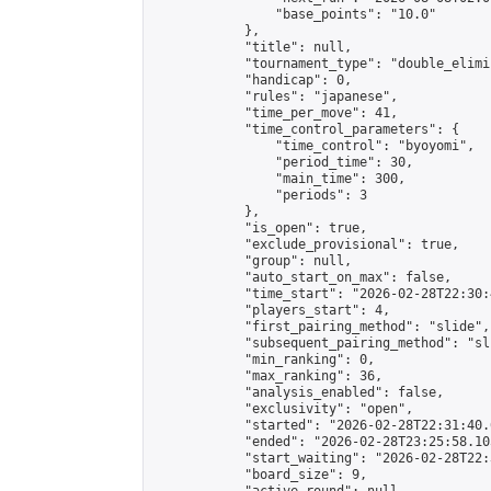
                "base_points": "10.0"

            },

            "title": null,

            "tournament_type": "double_elimi
            "handicap": 0,

            "rules": "japanese",

            "time_per_move": 41,

            "time_control_parameters": {

                "time_control": "byoyomi",

                "period_time": 30,

                "main_time": 300,

                "periods": 3

            },

            "is_open": true,

            "exclude_provisional": true,

            "group": null,

            "auto_start_on_max": false,

            "time_start": "2026-02-28T22:30:
            "players_start": 4,

            "first_pairing_method": "slide",

            "subsequent_pairing_method": "sli
            "min_ranking": 0,

            "max_ranking": 36,

            "analysis_enabled": false,

            "exclusivity": "open",

            "started": "2026-02-28T22:31:40.
            "ended": "2026-02-28T23:25:58.105
            "start_waiting": "2026-02-28T22:
            "board_size": 9,
