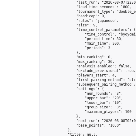
                "last_run": "2026-08-07T22:0
                "lead_time_seconds": 1800,

                "tournament_type": "double_e
                "handicap": 0,

                "rules": "japanese",

                "size": 9,

                "time_control_parameters": {

                    "time_control": "byoyomi"
                    "period_time": 30,

                    "main_time": 300,

                    "periods": 3

                },

                "min_ranking": 0,

                "max_ranking": 36,

                "analysis_enabled": false,

                "exclude_provisional": true,

                "players_start": 4,

                "first_pairing_method": "slid
                "subsequent_pairing_method":
                "settings": {

                    "num_rounds": "3",

                    "upper_bar": "20",

                    "lower_bar": "10",

                    "group_size": "3",

                    "maximum_players": 100

                },

                "next_run": "2026-08-08T02:00
                "base_points": "10.0"

            },

            "title": null,
