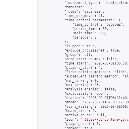
            "tournament_type": "double_elimi
            "handicap": 0,

            "rules": "japanese",

            "time_per_move": 41,

            "time_control_parameters": {

                "time_control": "byoyomi",

                "period_time": 30,

                "main_time": 300,

                "periods": 3

            },

            "is_open": true,

            "exclude_provisional": true,

            "group": null,

            "auto_start_on_max": false,

            "time_start": "2026-03-01T06:30:
            "players_start": 4,

            "first_pairing_method": "slide",

            "subsequent_pairing_method": "sli
            "min_ranking": 0,

            "max_ranking": 36,

            "analysis_enabled": false,

            "exclusivity": "open",

            "started": "2026-03-01T06:31:40.
            "ended": "2026-03-01T07:05:17.300
            "start_waiting": "2026-03-01T06:
            "board_size": 9,

            "active_round": null,

            "icon": "
https://cdn.online-go.c
            "player_count": 5,

            "ranked": true
