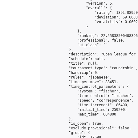
                    "version": 5,

                    "overall": {

                        "rating": 1391.08950
                        "deviation": 69.6683
                        "volatility": 0.0602
                    }

                },

                "ranking": 22.558385004083966
                "professional": false,

                "ui_class": ""

            },

            "description": "Open league for 
            "schedule": null,

            "title": null,

            "tournament_type": "roundrobin",

            "handicap": 0,

            "rules": "japanese",

            "time_per_move": 88451,

            "time_control_parameters": {

                "system": "fischer",

                "time_control": "fischer",

                "speed": "correspondence",

                "time_increment": 86400,

                "initial_time": 259200,

                "max_time": 604800

            },

            "is_open": true,

            "exclude_provisional": false,

            "group": {

                "id": 12599,
