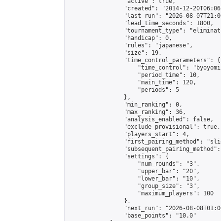
                "active": true,

                "created": "2014-12-20T06:06
                "last_run": "2026-08-07T21:0
                "lead_time_seconds": 1800,

                "tournament_type": "eliminati
                "handicap": 0,

                "rules": "japanese",

                "size": 19,

                "time_control_parameters": {

                    "time_control": "byoyomi"
                    "period_time": 10,

                    "main_time": 120,

                    "periods": 5

                },

                "min_ranking": 0,

                "max_ranking": 36,

                "analysis_enabled": false,

                "exclude_provisional": true,

                "players_start": 4,

                "first_pairing_method": "slid
                "subsequent_pairing_method":
                "settings": {

                    "num_rounds": "3",

                    "upper_bar": "20",

                    "lower_bar": "10",

                    "group_size": "3",

                    "maximum_players": 100

                },

                "next_run": "2026-08-08T01:00
                "base_points": "10.0"
