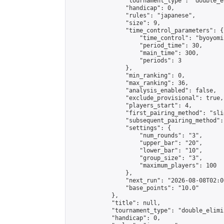
                "tournament_type": "double_e
                "handicap": 0,

                "rules": "japanese",

                "size": 9,

                "time_control_parameters": {

                    "time_control": "byoyomi"
                    "period_time": 30,

                    "main_time": 300,

                    "periods": 3

                },

                "min_ranking": 0,

                "max_ranking": 36,

                "analysis_enabled": false,

                "exclude_provisional": true,

                "players_start": 4,

                "first_pairing_method": "slid
                "subsequent_pairing_method":
                "settings": {

                    "num_rounds": "3",

                    "upper_bar": "20",

                    "lower_bar": "10",

                    "group_size": "3",

                    "maximum_players": 100

                },

                "next_run": "2026-08-08T02:00
                "base_points": "10.0"

            },

            "title": null,

            "tournament_type": "double_elimi
            "handicap": 0,
