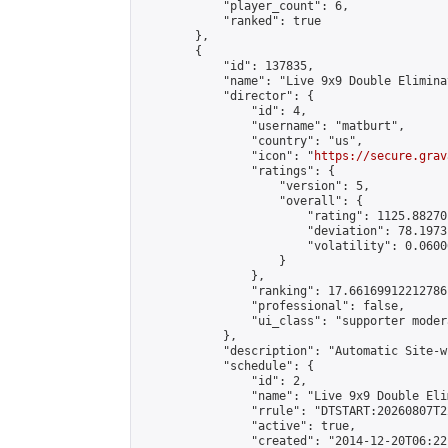
            "player_count": 6,

            "ranked": true

        },

        {

            "id": 137835,

            "name": "Live 9x9 Double Elimina
            "director": {

                "id": 4,

                "username": "matburt",

                "country": "us",

                "icon": "
https://secure.grav
                "ratings": {

                    "version": 5,

                    "overall": {

                        "rating": 1125.88270
                        "deviation": 78.1973
                        "volatility": 0.0600
                    }

                },

                "ranking": 17.66169912212786,
                "professional": false,

                "ui_class": "supporter moder
            },

            "description": "Automatic Site-w
            "schedule": {

                "id": 2,

                "name": "Live 9x9 Double Eli
                "rrule": "DTSTART:20260807T2
                "active": true,

                "created": "2014-12-20T06:22