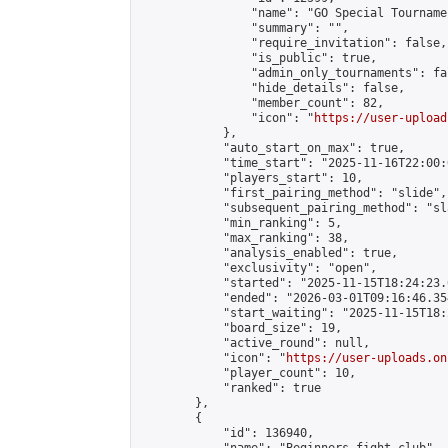
                "name": "GO Special Tournamen
                "summary": "",

                "require_invitation": false,

                "is_public": true,

                "admin_only_tournaments": fal
                "hide_details": false,

                "member_count": 82,

                "icon": "
https://user-upload
            },

            "auto_start_on_max": true,

            "time_start": "2025-11-16T22:00:0
            "players_start": 10,

            "first_pairing_method": "slide",

            "subsequent_pairing_method": "sl
            "min_ranking": 5,

            "max_ranking": 38,

            "analysis_enabled": true,

            "exclusivity": "open",

            "started": "2025-11-15T18:24:23.
            "ended": "2026-03-01T09:16:46.354
            "start_waiting": "2025-11-15T18:
            "board_size": 19,

            "active_round": null,

            "icon": "
https://user-uploads.on
            "player_count": 10,

            "ranked": true

        },

        {

            "id": 136940,
