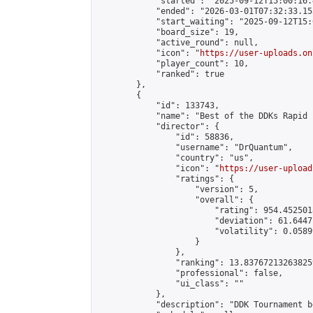
            "started": "2025-09-12T15:00:16.
            "ended": "2026-03-01T07:32:33.155
            "start_waiting": "2025-09-12T15:
            "board_size": 19,

            "active_round": null,

            "icon": "
https://user-uploads.on
            "player_count": 10,

            "ranked": true

        },

        {

            "id": 133743,

            "name": "Best of the DDKs Rapid 
            "director": {

                "id": 58836,

                "username": "DrQuantum",

                "country": "us",

                "icon": "
https://user-upload
                "ratings": {

                    "version": 5,

                    "overall": {

                        "rating": 954.4525018
                        "deviation": 61.6447
                        "volatility": 0.0589
                    }

                },

                "ranking": 13.837672132638259
                "professional": false,

                "ui_class": ""

            },

            "description": "DDK Tournament b