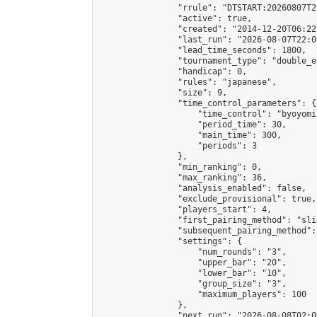
                "rrule": "DTSTART:20260807T2
                "active": true,

                "created": "2014-12-20T06:22
                "last_run": "2026-08-07T22:0
                "lead_time_seconds": 1800,

                "tournament_type": "double_e
                "handicap": 0,

                "rules": "japanese",

                "size": 9,

                "time_control_parameters": {

                    "time_control": "byoyomi"
                    "period_time": 30,

                    "main_time": 300,

                    "periods": 3

                },

                "min_ranking": 0,

                "max_ranking": 36,

                "analysis_enabled": false,

                "exclude_provisional": true,

                "players_start": 4,

                "first_pairing_method": "slid
                "subsequent_pairing_method":
                "settings": {

                    "num_rounds": "3",

                    "upper_bar": "20",

                    "lower_bar": "10",

                    "group_size": "3",

                    "maximum_players": 100

                },

                "next_run": "2026-08-08T02:00