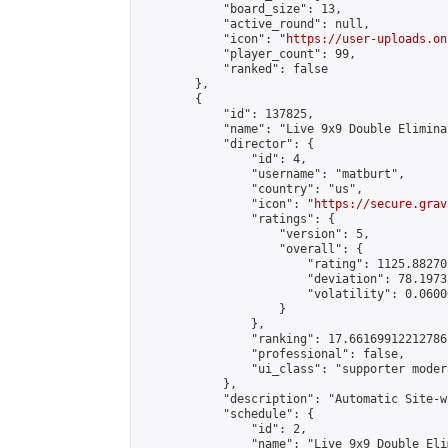
            "board_size": 13,

            "active_round": null,

            "icon": "
https://user-uploads.on
            "player_count": 99,

            "ranked": false

        },

        {

            "id": 137825,

            "name": "Live 9x9 Double Elimina
            "director": {

                "id": 4,

                "username": "matburt",

                "country": "us",

                "icon": "
https://secure.grav
                "ratings": {

                    "version": 5,

                    "overall": {

                        "rating": 1125.88270
                        "deviation": 78.1973
                        "volatility": 0.0600
                    }

                },

                "ranking": 17.66169912212786,
                "professional": false,

                "ui_class": "supporter moder
            },

            "description": "Automatic Site-w
            "schedule": {

                "id": 2,

                "name": "Live 9x9 Double Eli