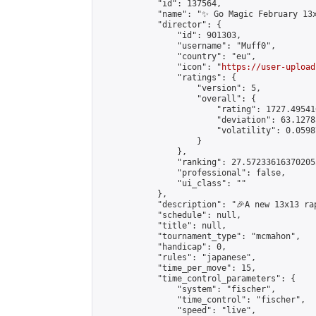
            "id": 137564,

            "name": "✨ Go Magic February 13x
            "director": {

                "id": 901303,

                "username": "Muff0",

                "country": "eu",

                "icon": "
https://user-upload
                "ratings": {

                    "version": 5,

                    "overall": {

                        "rating": 1727.49541
                        "deviation": 63.1278
                        "volatility": 0.0598
                    }

                },

                "ranking": 27.572336163702055
                "professional": false,

                "ui_class": ""

            },

            "description": "🎉A new 13x13 ra
            "schedule": null,

            "title": null,

            "tournament_type": "mcmahon",

            "handicap": 0,

            "rules": "japanese",

            "time_per_move": 15,

            "time_control_parameters": {

                "system": "fischer",

                "time_control": "fischer",

                "speed": "live",
