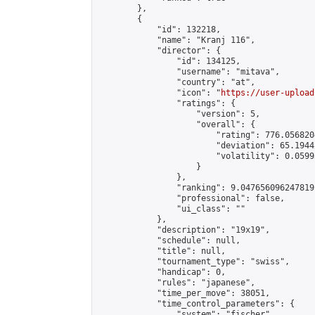
        },

        {

            "id": 132218,

            "name": "Kranj 116",

            "director": {

                "id": 134125,

                "username": "mitava",

                "country": "at",

                "icon": "
https://user-upload
                "ratings": {

                    "version": 5,

                    "overall": {

                        "rating": 776.056820
                        "deviation": 65.1944
                        "volatility": 0.0599
                    }

                },

                "ranking": 9.047656096247819,
                "professional": false,

                "ui_class": ""

            },

            "description": "19x19",

            "schedule": null,

            "title": null,

            "tournament_type": "swiss",

            "handicap": 0,

            "rules": "japanese",

            "time_per_move": 38051,

            "time_control_parameters": {

                "system": "fischer",
