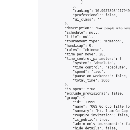
                    }

                },

                "ranking": 16.905739342179498
                "professional": false,

                "ui_class": ""

            },

            "description": "𝐅𝐨𝐫 𝐩𝐞𝐨𝐩𝐥𝐞 𝐰𝐡𝐨 𝐥𝐨𝐯𝐞 𝟏𝟗
            "schedule": null,

            "title": null,

            "tournament_type": "mcmahon",

            "handicap": 0,

            "rules": "chinese",

            "time_per_move": 28,

            "time_control_parameters": {

                "system": "absolute",

                "time_control": "absolute",

                "speed": "live",

                "pause_on_weekends": false,

                "total_time": 3600

            },

            "is_open": true,

            "exclude_provisional": false,

            "group": {

                "id": 13995,

                "name": "OGS Go Cup Title To
                "summary": "Hi, I am Go Cup 
                "require_invitation": false,

                "is_public": true,

                "admin_only_tournaments": fal
                "hide_details": false,
