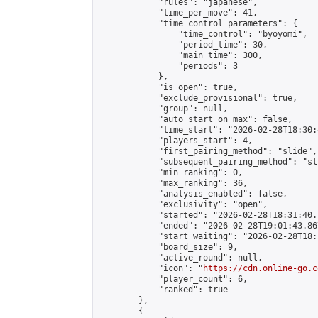
            "rules": "japanese",

            "time_per_move": 41,

            "time_control_parameters": {

                "time_control": "byoyomi",

                "period_time": 30,

                "main_time": 300,

                "periods": 3

            },

            "is_open": true,

            "exclude_provisional": true,

            "group": null,

            "auto_start_on_max": false,

            "time_start": "2026-02-28T18:30:
            "players_start": 4,

            "first_pairing_method": "slide",

            "subsequent_pairing_method": "sli
            "min_ranking": 0,

            "max_ranking": 36,

            "analysis_enabled": false,

            "exclusivity": "open",

            "started": "2026-02-28T18:31:40.
            "ended": "2026-02-28T19:01:43.867
            "start_waiting": "2026-02-28T18:
            "board_size": 9,

            "active_round": null,

            "icon": "
https://cdn.online-go.c
            "player_count": 6,

            "ranked": true

        },

        {
