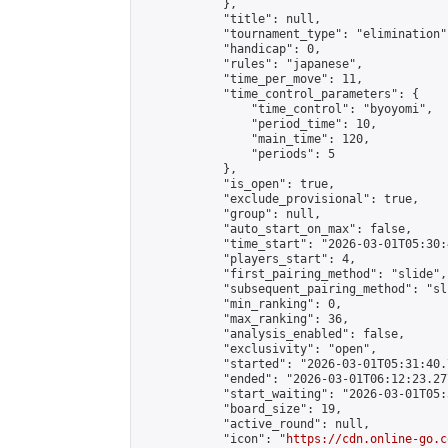
            },

            "title": null,

            "tournament_type": "elimination",
            "handicap": 0,

            "rules": "japanese",

            "time_per_move": 11,

            "time_control_parameters": {

                "time_control": "byoyomi",

                "period_time": 10,

                "main_time": 120,

                "periods": 5

            },

            "is_open": true,

            "exclude_provisional": true,

            "group": null,

            "auto_start_on_max": false,

            "time_start": "2026-03-01T05:30:
            "players_start": 4,

            "first_pairing_method": "slide",

            "subsequent_pairing_method": "sli
            "min_ranking": 0,

            "max_ranking": 36,

            "analysis_enabled": false,

            "exclusivity": "open",

            "started": "2026-03-01T05:31:40.
            "ended": "2026-03-01T06:12:23.277
            "start_waiting": "2026-03-01T05:
            "board_size": 19,

            "active_round": null,

            "icon": "
https://cdn.online-go.c