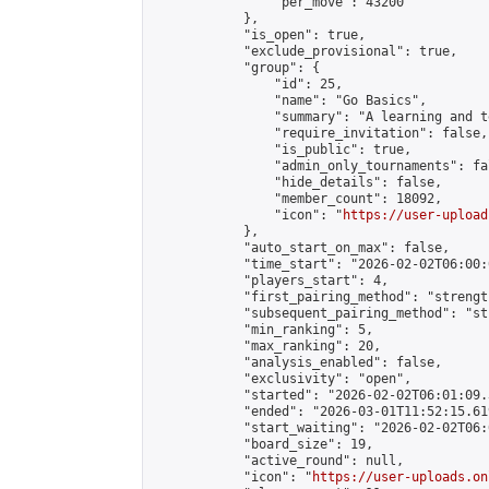
                "per_move": 43200

            },

            "is_open": true,

            "exclude_provisional": true,

            "group": {

                "id": 25,

                "name": "Go Basics",

                "summary": "A learning and t
                "require_invitation": false,

                "is_public": true,

                "admin_only_tournaments": fal
                "hide_details": false,

                "member_count": 18092,

                "icon": "
https://user-upload
            },

            "auto_start_on_max": false,

            "time_start": "2026-02-02T06:00:0
            "players_start": 4,

            "first_pairing_method": "strength
            "subsequent_pairing_method": "st
            "min_ranking": 5,

            "max_ranking": 20,

            "analysis_enabled": false,

            "exclusivity": "open",

            "started": "2026-02-02T06:01:09.
            "ended": "2026-03-01T11:52:15.619
            "start_waiting": "2026-02-02T06:
            "board_size": 19,

            "active_round": null,

            "icon": "
https://user-uploads.on