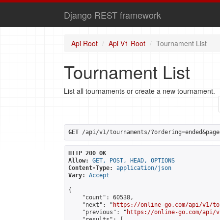
Django REST framework
Api Root
Api V1 Root
Tournament List
Tournament List
List all tournaments or create a new tournament.
GET
 /api/v1/tournaments/?ordering=ended&page
HTTP 200 OK
Allow:
GET, POST, HEAD, OPTIONS
Content-Type:
application/json
Vary:
Accept
{

    "count": 60538,

    "next": "
https://online-go.com/api/v1/to
    "previous": "
https://online-go.com/api/v
    "results": [
