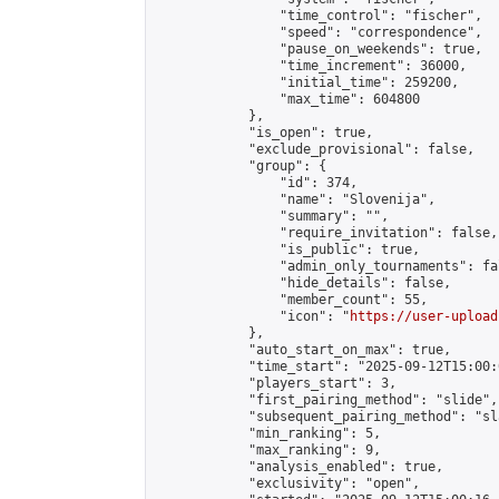
                "time_control": "fischer",

                "speed": "correspondence",

                "pause_on_weekends": true,

                "time_increment": 36000,

                "initial_time": 259200,

                "max_time": 604800

            },

            "is_open": true,

            "exclude_provisional": false,

            "group": {

                "id": 374,

                "name": "Slovenija",

                "summary": "",

                "require_invitation": false,

                "is_public": true,

                "admin_only_tournaments": fal
                "hide_details": false,

                "member_count": 55,

                "icon": "
https://user-upload
            },

            "auto_start_on_max": true,

            "time_start": "2025-09-12T15:00:0
            "players_start": 3,

            "first_pairing_method": "slide",

            "subsequent_pairing_method": "sl
            "min_ranking": 5,

            "max_ranking": 9,

            "analysis_enabled": true,

            "exclusivity": "open",
