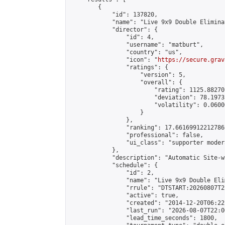
        {

            "id": 137820,

            "name": "Live 9x9 Double Elimina
            "director": {

                "id": 4,

                "username": "matburt",

                "country": "us",

                "icon": "
https://secure.grav
                "ratings": {

                    "version": 5,

                    "overall": {

                        "rating": 1125.88270
                        "deviation": 78.1973
                        "volatility": 0.0600
                    }

                },

                "ranking": 17.66169912212786,
                "professional": false,

                "ui_class": "supporter moder
            },

            "description": "Automatic Site-w
            "schedule": {

                "id": 2,

                "name": "Live 9x9 Double Eli
                "rrule": "DTSTART:20260807T2
                "active": true,

                "created": "2014-12-20T06:22
                "last_run": "2026-08-07T22:0
                "lead_time_seconds": 1800,
