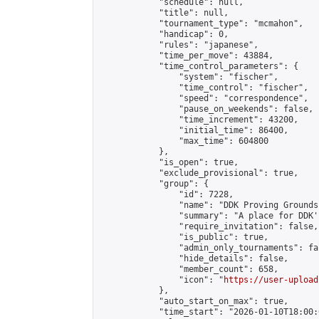
            "schedule": null,

            "title": null,

            "tournament_type": "mcmahon",

            "handicap": 0,

            "rules": "japanese",

            "time_per_move": 43884,

            "time_control_parameters": {

                "system": "fischer",

                "time_control": "fischer",

                "speed": "correspondence",

                "pause_on_weekends": false,

                "time_increment": 43200,

                "initial_time": 86400,

                "max_time": 604800

            },

            "is_open": true,

            "exclude_provisional": true,

            "group": {

                "id": 7228,

                "name": "DDK Proving Grounds
                "summary": "A place for DDK'
                "require_invitation": false,

                "is_public": true,

                "admin_only_tournaments": fal
                "hide_details": false,

                "member_count": 658,

                "icon": "
https://user-upload
            },

            "auto_start_on_max": true,

            "time_start": "2026-01-10T18:00:0