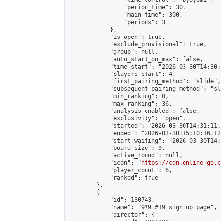
                "time_control": "byoyomi",

                "period_time": 30,

                "main_time": 300,

                "periods": 3

            },

            "is_open": true,

            "exclude_provisional": true,

            "group": null,

            "auto_start_on_max": false,

            "time_start": "2026-03-30T14:30:
            "players_start": 4,

            "first_pairing_method": "slide",

            "subsequent_pairing_method": "sli
            "min_ranking": 0,

            "max_ranking": 36,

            "analysis_enabled": false,

            "exclusivity": "open",

            "started": "2026-03-30T14:31:11.
            "ended": "2026-03-30T15:10:16.127
            "start_waiting": "2026-03-30T14:
            "board_size": 9,

            "active_round": null,

            "icon": "
https://cdn.online-go.c
            "player_count": 6,

            "ranked": true

        },

        {

            "id": 130743,

            "name": "9*9 #19 sign up page",

            "director": {
