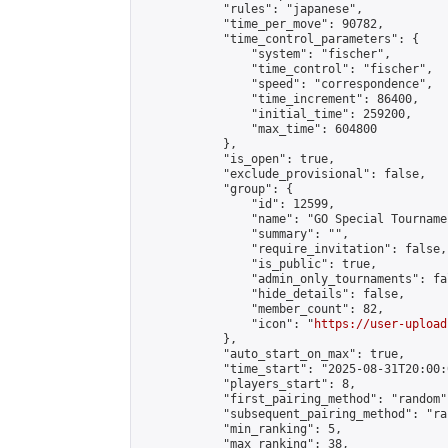
            "rules": "japanese",

            "time_per_move": 90782,

            "time_control_parameters": {

                "system": "fischer",

                "time_control": "fischer",

                "speed": "correspondence",

                "time_increment": 86400,

                "initial_time": 259200,

                "max_time": 604800

            },

            "is_open": true,

            "exclude_provisional": false,

            "group": {

                "id": 12599,

                "name": "GO Special Tournamen
                "summary": "",

                "require_invitation": false,

                "is_public": true,

                "admin_only_tournaments": fal
                "hide_details": false,

                "member_count": 82,

                "icon": "
https://user-upload
            },

            "auto_start_on_max": true,

            "time_start": "2025-08-31T20:00:0
            "players_start": 8,

            "first_pairing_method": "random",
            "subsequent_pairing_method": "ran
            "min_ranking": 5,

            "max_ranking": 38,
