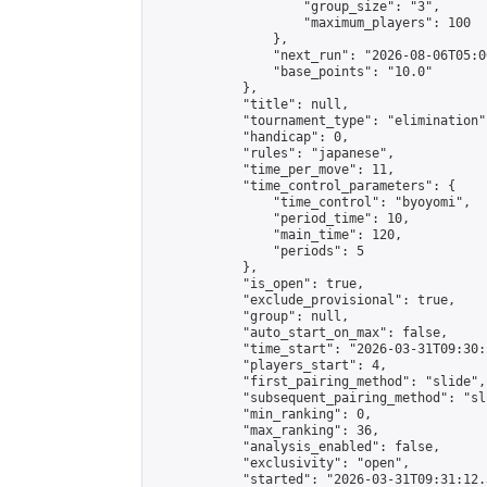
                    "group_size": "3",

                    "maximum_players": 100

                },

                "next_run": "2026-08-06T05:00
                "base_points": "10.0"

            },

            "title": null,

            "tournament_type": "elimination",
            "handicap": 0,

            "rules": "japanese",

            "time_per_move": 11,

            "time_control_parameters": {

                "time_control": "byoyomi",

                "period_time": 10,

                "main_time": 120,

                "periods": 5

            },

            "is_open": true,

            "exclude_provisional": true,

            "group": null,

            "auto_start_on_max": false,

            "time_start": "2026-03-31T09:30:
            "players_start": 4,

            "first_pairing_method": "slide",

            "subsequent_pairing_method": "sli
            "min_ranking": 0,

            "max_ranking": 36,

            "analysis_enabled": false,

            "exclusivity": "open",

            "started": "2026-03-31T09:31:12.