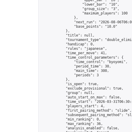
                    "upper_bar": "20",

                    "lower_bar": "10",

                    "group_size": "3",

                    "maximum_players": 100

                },

                "next_run": "2026-08-06T06:00
                "base_points": "10.0"

            },

            "title": null,

            "tournament_type": "double_elimi
            "handicap": 0,

            "rules": "japanese",

            "time_per_move": 41,

            "time_control_parameters": {

                "time_control": "byoyomi",

                "period_time": 30,

                "main_time": 300,

                "periods": 3

            },

            "is_open": true,

            "exclude_provisional": true,

            "group": null,

            "auto_start_on_max": false,

            "time_start": "2026-03-31T06:30:
            "players_start": 4,

            "first_pairing_method": "slide",

            "subsequent_pairing_method": "sli
            "min_ranking": 0,

            "max_ranking": 36,

            "analysis_enabled": false,
