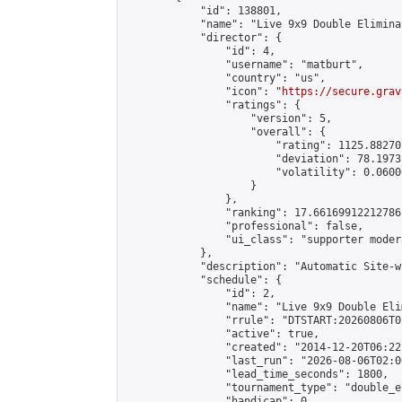
            "id": 138801,

            "name": "Live 9x9 Double Elimina
            "director": {

                "id": 4,

                "username": "matburt",

                "country": "us",

                "icon": "
https://secure.grav
                "ratings": {

                    "version": 5,

                    "overall": {

                        "rating": 1125.88270
                        "deviation": 78.1973
                        "volatility": 0.0600
                    }

                },

                "ranking": 17.66169912212786,
                "professional": false,

                "ui_class": "supporter moder
            },

            "description": "Automatic Site-w
            "schedule": {

                "id": 2,

                "name": "Live 9x9 Double Eli
                "rrule": "DTSTART:20260806T0
                "active": true,

                "created": "2014-12-20T06:22
                "last_run": "2026-08-06T02:0
                "lead_time_seconds": 1800,

                "tournament_type": "double_e
                "handicap": 0,
