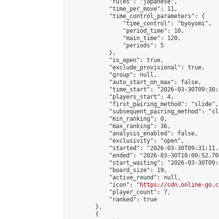
            "rules": "japanese",

            "time_per_move": 11,

            "time_control_parameters": {

                "time_control": "byoyomi",

                "period_time": 10,

                "main_time": 120,

                "periods": 5

            },

            "is_open": true,

            "exclude_provisional": true,

            "group": null,

            "auto_start_on_max": false,

            "time_start": "2026-03-30T09:30:
            "players_start": 4,

            "first_pairing_method": "slide",

            "subsequent_pairing_method": "sli
            "min_ranking": 0,

            "max_ranking": 36,

            "analysis_enabled": false,

            "exclusivity": "open",

            "started": "2026-03-30T09:31:11.
            "ended": "2026-03-30T10:00:52.704
            "start_waiting": "2026-03-30T09:
            "board_size": 19,

            "active_round": null,

            "icon": "
https://cdn.online-go.c
            "player_count": 7,

            "ranked": true

        },

        {
