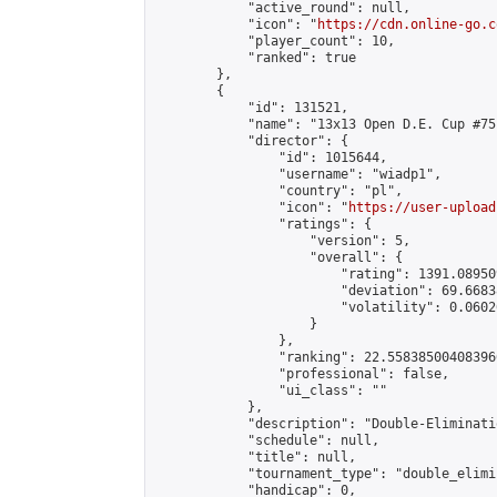
            "active_round": null,

            "icon": "
https://cdn.online-go.c
            "player_count": 10,

            "ranked": true

        },

        {

            "id": 131521,

            "name": "13x13 Open D.E. Cup #75"
            "director": {

                "id": 1015644,

                "username": "wiadp1",

                "country": "pl",

                "icon": "
https://user-upload
                "ratings": {

                    "version": 5,

                    "overall": {

                        "rating": 1391.08950
                        "deviation": 69.6683
                        "volatility": 0.0602
                    }

                },

                "ranking": 22.558385004083966
                "professional": false,

                "ui_class": ""

            },

            "description": "Double-Eliminati
            "schedule": null,

            "title": null,

            "tournament_type": "double_elimi
            "handicap": 0,
