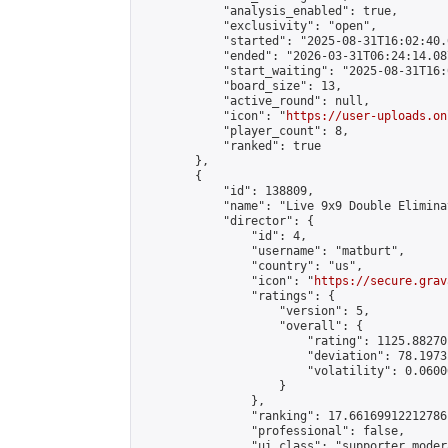
            "analysis_enabled": true,

            "exclusivity": "open",

            "started": "2025-08-31T16:02:40.
            "ended": "2026-03-31T06:24:14.087
            "start_waiting": "2025-08-31T16:
            "board_size": 13,

            "active_round": null,

            "icon": "
https://user-uploads.on
            "player_count": 8,

            "ranked": true

        },

        {

            "id": 138809,

            "name": "Live 9x9 Double Elimina
            "director": {

                "id": 4,

                "username": "matburt",

                "country": "us",

                "icon": "
https://secure.grav
                "ratings": {

                    "version": 5,

                    "overall": {

                        "rating": 1125.88270
                        "deviation": 78.1973
                        "volatility": 0.0600
                    }

                },

                "ranking": 17.66169912212786,
                "professional": false,

                "ui_class": "supporter moder