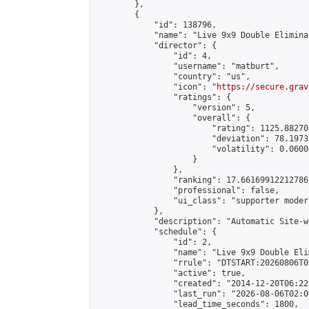
        },

        {

            "id": 138796,

            "name": "Live 9x9 Double Elimina
            "director": {

                "id": 4,

                "username": "matburt",

                "country": "us",

                "icon": "
https://secure.grav
                "ratings": {

                    "version": 5,

                    "overall": {

                        "rating": 1125.88270
                        "deviation": 78.1973
                        "volatility": 0.0600
                    }

                },

                "ranking": 17.66169912212786,
                "professional": false,

                "ui_class": "supporter moder
            },

            "description": "Automatic Site-w
            "schedule": {

                "id": 2,

                "name": "Live 9x9 Double Eli
                "rrule": "DTSTART:20260806T0
                "active": true,

                "created": "2014-12-20T06:22
                "last_run": "2026-08-06T02:0
                "lead_time_seconds": 1800,
