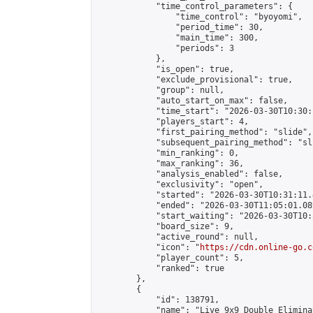
            "time_control_parameters": {

                "time_control": "byoyomi",

                "period_time": 30,

                "main_time": 300,

                "periods": 3

            },

            "is_open": true,

            "exclude_provisional": true,

            "group": null,

            "auto_start_on_max": false,

            "time_start": "2026-03-30T10:30:
            "players_start": 4,

            "first_pairing_method": "slide",

            "subsequent_pairing_method": "sli
            "min_ranking": 0,

            "max_ranking": 36,

            "analysis_enabled": false,

            "exclusivity": "open",

            "started": "2026-03-30T10:31:11.
            "ended": "2026-03-30T11:05:01.089
            "start_waiting": "2026-03-30T10:
            "board_size": 9,

            "active_round": null,

            "icon": "
https://cdn.online-go.c
            "player_count": 5,

            "ranked": true

        },

        {

            "id": 138791,

            "name": "Live 9x9 Double Elimina