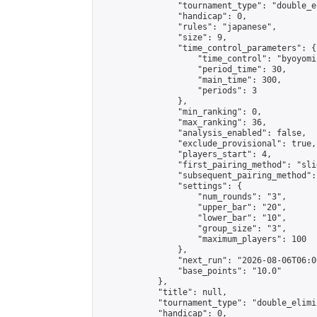
                "tournament_type": "double_e
                "handicap": 0,

                "rules": "japanese",

                "size": 9,

                "time_control_parameters": {

                    "time_control": "byoyomi"
                    "period_time": 30,

                    "main_time": 300,

                    "periods": 3

                },

                "min_ranking": 0,

                "max_ranking": 36,

                "analysis_enabled": false,

                "exclude_provisional": true,

                "players_start": 4,

                "first_pairing_method": "slid
                "subsequent_pairing_method":
                "settings": {

                    "num_rounds": "3",

                    "upper_bar": "20",

                    "lower_bar": "10",

                    "group_size": "3",

                    "maximum_players": 100

                },

                "next_run": "2026-08-06T06:00
                "base_points": "10.0"

            },

            "title": null,

            "tournament_type": "double_elimi
            "handicap": 0,
