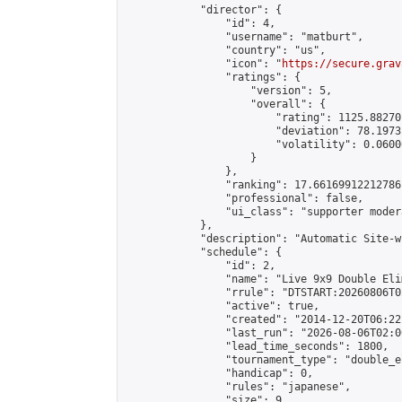
            "director": {

                "id": 4,

                "username": "matburt",

                "country": "us",

                "icon": "
https://secure.grav
                "ratings": {

                    "version": 5,

                    "overall": {

                        "rating": 1125.88270
                        "deviation": 78.1973
                        "volatility": 0.0600
                    }

                },

                "ranking": 17.66169912212786,
                "professional": false,

                "ui_class": "supporter moder
            },

            "description": "Automatic Site-w
            "schedule": {

                "id": 2,

                "name": "Live 9x9 Double Eli
                "rrule": "DTSTART:20260806T0
                "active": true,

                "created": "2014-12-20T06:22
                "last_run": "2026-08-06T02:0
                "lead_time_seconds": 1800,

                "tournament_type": "double_e
                "handicap": 0,

                "rules": "japanese",

                "size": 9,
