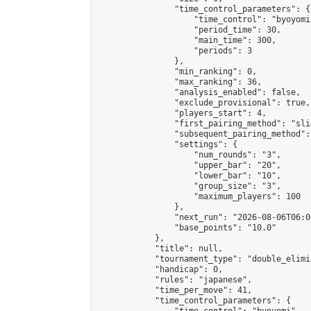
                "time_control_parameters": {

                    "time_control": "byoyomi"
                    "period_time": 30,

                    "main_time": 300,

                    "periods": 3

                },

                "min_ranking": 0,

                "max_ranking": 36,

                "analysis_enabled": false,

                "exclude_provisional": true,

                "players_start": 4,

                "first_pairing_method": "slid
                "subsequent_pairing_method":
                "settings": {

                    "num_rounds": "3",

                    "upper_bar": "20",

                    "lower_bar": "10",

                    "group_size": "3",

                    "maximum_players": 100

                },

                "next_run": "2026-08-06T06:00
                "base_points": "10.0"

            },

            "title": null,

            "tournament_type": "double_elimi
            "handicap": 0,

            "rules": "japanese",

            "time_per_move": 41,

            "time_control_parameters": {
