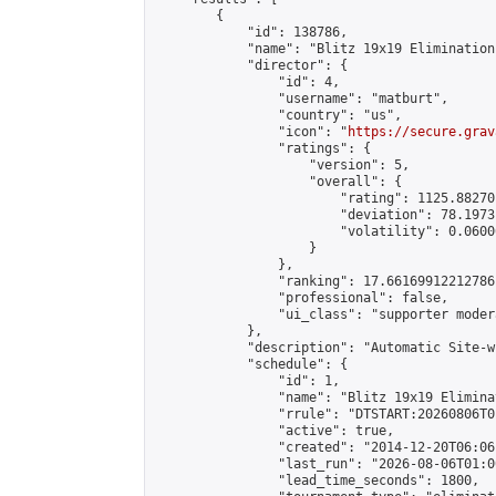
        {

            "id": 138786,

            "name": "Blitz 19x19 Elimination
            "director": {

                "id": 4,

                "username": "matburt",

                "country": "us",

                "icon": "
https://secure.grav
                "ratings": {

                    "version": 5,

                    "overall": {

                        "rating": 1125.88270
                        "deviation": 78.1973
                        "volatility": 0.0600
                    }

                },

                "ranking": 17.66169912212786,
                "professional": false,

                "ui_class": "supporter moder
            },

            "description": "Automatic Site-w
            "schedule": {

                "id": 1,

                "name": "Blitz 19x19 Elimina
                "rrule": "DTSTART:20260806T0
                "active": true,

                "created": "2014-12-20T06:06
                "last_run": "2026-08-06T01:0
                "lead_time_seconds": 1800,
