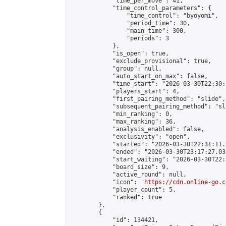
            "time_per_move": 41,

            "time_control_parameters": {

                "time_control": "byoyomi",

                "period_time": 30,

                "main_time": 300,

                "periods": 3

            },

            "is_open": true,

            "exclude_provisional": true,

            "group": null,

            "auto_start_on_max": false,

            "time_start": "2026-03-30T22:30:
            "players_start": 4,

            "first_pairing_method": "slide",

            "subsequent_pairing_method": "sli
            "min_ranking": 0,

            "max_ranking": 36,

            "analysis_enabled": false,

            "exclusivity": "open",

            "started": "2026-03-30T22:31:11.
            "ended": "2026-03-30T23:17:27.033
            "start_waiting": "2026-03-30T22:
            "board_size": 9,

            "active_round": null,

            "icon": "
https://cdn.online-go.c
            "player_count": 5,

            "ranked": true

        },

        {

            "id": 134421,
