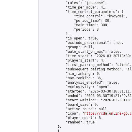
            "rules": "japanese",

            "time_per_move": 41,

            "time_control_parameters": {

                "time_control": "byoyomi",

                "period_time": 30,

                "main_time": 300,

                "periods": 3

            },

            "is_open": true,

            "exclude_provisional": true,

            "group": null,

            "auto_start_on_max": false,

            "time_start": "2026-03-30T18:30:
            "players_start": 4,

            "first_pairing_method": "slide",

            "subsequent_pairing_method": "sli
            "min_ranking": 0,

            "max_ranking": 36,

            "analysis_enabled": false,

            "exclusivity": "open",

            "started": "2026-03-30T18:31:11.
            "ended": "2026-03-30T19:21:29.313
            "start_waiting": "2026-03-30T18:
            "board_size": 9,

            "active_round": null,

            "icon": "
https://cdn.online-go.c
            "player_count": 8,

            "ranked": true

        },

        {
