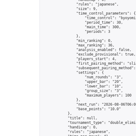
                "rules": "japanese",

                "size": 9,

                "time_control_parameters": {

                    "time_control": "byoyomi"
                    "period_time": 30,

                    "main_time": 300,

                    "periods": 3

                },

                "min_ranking": 0,

                "max_ranking": 36,

                "analysis_enabled": false,

                "exclude_provisional": true,

                "players_start": 4,

                "first_pairing_method": "slid
                "subsequent_pairing_method":
                "settings": {

                    "num_rounds": "3",

                    "upper_bar": "20",

                    "lower_bar": "10",

                    "group_size": "3",

                    "maximum_players": 100

                },

                "next_run": "2026-08-06T06:00
                "base_points": "10.0"

            },

            "title": null,

            "tournament_type": "double_elimi
            "handicap": 0,

            "rules": "japanese",
