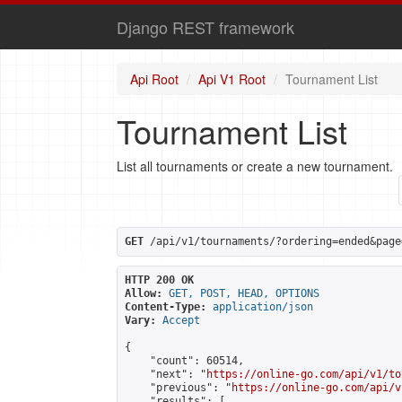
Django REST framework
Api Root
Api V1 Root
Tournament List
Tournament List
List all tournaments or create a new tournament.
GET
 /api/v1/tournaments/?ordering=ended&page
HTTP 200 OK
Allow:
GET, POST, HEAD, OPTIONS
Content-Type:
application/json
Vary:
Accept
{

    "count": 60514,

    "next": "
https://online-go.com/api/v1/to
    "previous": "
https://online-go.com/api/v
    "results": [
