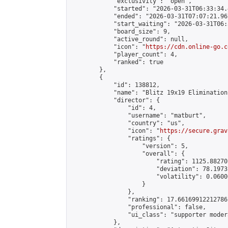
            "exclusivity": "open",

            "started": "2026-03-31T06:33:34.
            "ended": "2026-03-31T07:07:21.967
            "start_waiting": "2026-03-31T06:
            "board_size": 9,

            "active_round": null,

            "icon": "
https://cdn.online-go.c
            "player_count": 4,

            "ranked": true

        },

        {

            "id": 138812,

            "name": "Blitz 19x19 Elimination
            "director": {

                "id": 4,

                "username": "matburt",

                "country": "us",

                "icon": "
https://secure.grav
                "ratings": {

                    "version": 5,

                    "overall": {

                        "rating": 1125.88270
                        "deviation": 78.1973
                        "volatility": 0.0600
                    }

                },

                "ranking": 17.66169912212786,
                "professional": false,

                "ui_class": "supporter moder
            },
