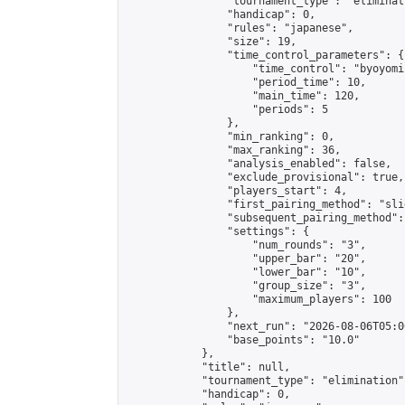
                "tournament_type": "eliminati
                "handicap": 0,

                "rules": "japanese",

                "size": 19,

                "time_control_parameters": {

                    "time_control": "byoyomi"
                    "period_time": 10,

                    "main_time": 120,

                    "periods": 5

                },

                "min_ranking": 0,

                "max_ranking": 36,

                "analysis_enabled": false,

                "exclude_provisional": true,

                "players_start": 4,

                "first_pairing_method": "slid
                "subsequent_pairing_method":
                "settings": {

                    "num_rounds": "3",

                    "upper_bar": "20",

                    "lower_bar": "10",

                    "group_size": "3",

                    "maximum_players": 100

                },

                "next_run": "2026-08-06T05:00
                "base_points": "10.0"

            },

            "title": null,

            "tournament_type": "elimination",
            "handicap": 0,
