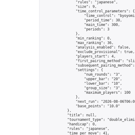
                "rules": "japanese",

                "size": 9,

                "time_control_parameters": {

                    "time_control": "byoyomi"
                    "period_time": 30,

                    "main_time": 300,

                    "periods": 3

                },

                "min_ranking": 0,

                "max_ranking": 36,

                "analysis_enabled": false,

                "exclude_provisional": true,

                "players_start": 4,

                "first_pairing_method": "slid
                "subsequent_pairing_method":
                "settings": {

                    "num_rounds": "3",

                    "upper_bar": "20",

                    "lower_bar": "10",

                    "group_size": "3",

                    "maximum_players": 100

                },

                "next_run": "2026-08-06T06:00
                "base_points": "10.0"

            },

            "title": null,

            "tournament_type": "double_elimi
            "handicap": 0,

            "rules": "japanese",

            "time_per_move": 41,
