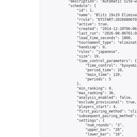
            "description": "Automatic Site-w
            "schedule": {

                "id": 1,

                "name": "Blitz 19x19 Elimina
                "rrule": "DTSTART:20260806T0
                "active": true,

                "created": "2014-12-20T06:06
                "last_run": "2026-08-06T01:0
                "lead_time_seconds": 1800,

                "tournament_type": "eliminati
                "handicap": 0,

                "rules": "japanese",

                "size": 19,

                "time_control_parameters": {

                    "time_control": "byoyomi"
                    "period_time": 10,

                    "main_time": 120,

                    "periods": 5

                },

                "min_ranking": 0,

                "max_ranking": 36,

                "analysis_enabled": false,

                "exclude_provisional": true,

                "players_start": 4,

                "first_pairing_method": "slid
                "subsequent_pairing_method":
                "settings": {

                    "num_rounds": "3",

                    "upper_bar": "20",

                    "lower_bar": "10",
