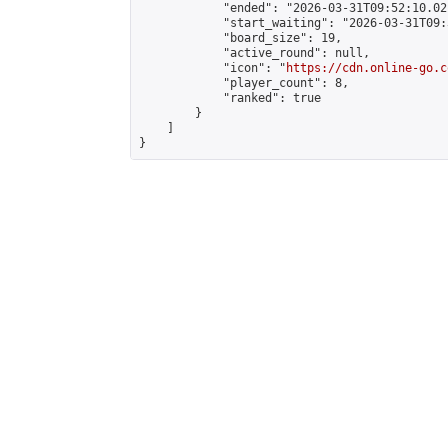
            "ended": "2026-03-31T09:52:10.021
            "start_waiting": "2026-03-31T09:
            "board_size": 19,

            "active_round": null,

            "icon": "
https://cdn.online-go.c
            "player_count": 8,

            "ranked": true

        }

    ]

}