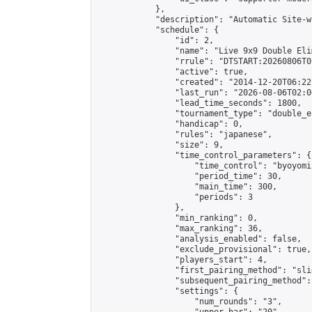
            },

            "description": "Automatic Site-w
            "schedule": {

                "id": 2,

                "name": "Live 9x9 Double Eli
                "rrule": "DTSTART:20260806T0
                "active": true,

                "created": "2014-12-20T06:22
                "last_run": "2026-08-06T02:0
                "lead_time_seconds": 1800,

                "tournament_type": "double_e
                "handicap": 0,

                "rules": "japanese",

                "size": 9,

                "time_control_parameters": {

                    "time_control": "byoyomi"
                    "period_time": 30,

                    "main_time": 300,

                    "periods": 3

                },

                "min_ranking": 0,

                "max_ranking": 36,

                "analysis_enabled": false,

                "exclude_provisional": true,

                "players_start": 4,

                "first_pairing_method": "slid
                "subsequent_pairing_method":
                "settings": {

                    "num_rounds": "3",
