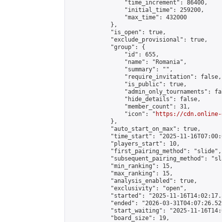
                "time_increment": 86400,

                "initial_time": 259200,

                "max_time": 432000

            },

            "is_open": true,

            "exclude_provisional": true,

            "group": {

                "id": 655,

                "name": "Romania",

                "summary": "",

                "require_invitation": false,

                "is_public": true,

                "admin_only_tournaments": fal
                "hide_details": false,

                "member_count": 31,

                "icon": "
https://cdn.online-
            },

            "auto_start_on_max": true,

            "time_start": "2025-11-16T07:00:0
            "players_start": 10,

            "first_pairing_method": "slide",

            "subsequent_pairing_method": "sl
            "min_ranking": 15,

            "max_ranking": 15,

            "analysis_enabled": true,

            "exclusivity": "open",

            "started": "2025-11-16T14:02:17.
            "ended": "2026-03-31T04:07:26.529
            "start_waiting": "2025-11-16T14:
            "board_size": 19,
