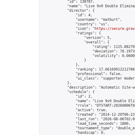
            "id": 138787,

            "name": "Live 9x9 Double Elimina
            "director": {

                "id": 4,

                "username": "matburt",

                "country": "us",

                "icon": "
https://secure.grav
                "ratings": {

                    "version": 5,

                    "overall": {

                        "rating": 1125.88270
                        "deviation": 78.1973
                        "volatility": 0.0600
                    }

                },

                "ranking": 17.66169912212786,
                "professional": false,

                "ui_class": "supporter moder
            },

            "description": "Automatic Site-w
            "schedule": {

                "id": 2,

                "name": "Live 9x9 Double Eli
                "rrule": "DTSTART:20260806T0
                "active": true,

                "created": "2014-12-20T06:22
                "last_run": "2026-08-06T02:0
                "lead_time_seconds": 1800,

                "tournament_type": "double_e
                "handicap": 0,
