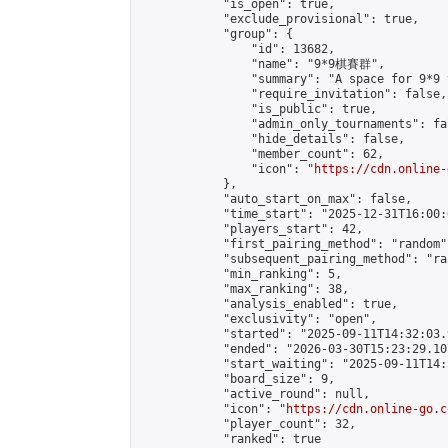
            "is_open": true,

            "exclude_provisional": true,

            "group": {

                "id": 13682,

                "name": "9*9棋賽群",

                "summary": "A space for 9*9 
                "require_invitation": false,

                "is_public": true,

                "admin_only_tournaments": fal
                "hide_details": false,

                "member_count": 62,

                "icon": "
https://cdn.online-
            },

            "auto_start_on_max": false,

            "time_start": "2025-12-31T16:00:0
            "players_start": 42,

            "first_pairing_method": "random",
            "subsequent_pairing_method": "ran
            "min_ranking": 5,

            "max_ranking": 38,

            "analysis_enabled": true,

            "exclusivity": "open",

            "started": "2025-09-11T14:32:03.
            "ended": "2026-03-30T15:23:29.107
            "start_waiting": "2025-09-11T14:
            "board_size": 9,

            "active_round": null,

            "icon": "
https://cdn.online-go.c
            "player_count": 32,

            "ranked": true
