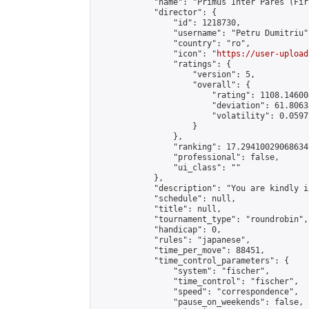
            "name": "Primus Inter Pares (Fir
            "director": {

                "id": 1218730,

                "username": "Petru Dumitriu",
                "country": "ro",

                "icon": "
https://user-upload
                "ratings": {

                    "version": 5,

                    "overall": {

                        "rating": 1108.14600
                        "deviation": 61.8063
                        "volatility": 0.0597
                    }

                },

                "ranking": 17.29410029068634,
                "professional": false,

                "ui_class": ""

            },

            "description": "You are kindly i
            "schedule": null,

            "title": null,

            "tournament_type": "roundrobin",

            "handicap": 0,

            "rules": "japanese",

            "time_per_move": 88451,

            "time_control_parameters": {

                "system": "fischer",

                "time_control": "fischer",

                "speed": "correspondence",

                "pause_on_weekends": false,
