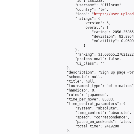
                "id": 1381238,

                "username": "Cfilorux",

                "country": "tw",

                "icon": "
https://user-upload
                "ratings": {

                    "version": 5,

                    "overall": {

                        "rating": 2056.35865
                        "deviation": 82.8954
                        "volatility": 0.0609
                    }

                },

                "ranking": 31.606551276212222
                "professional": false,

                "ui_class": ""

            },

            "description": "Sign up page <br
            "schedule": null,

            "title": null,

            "tournament_type": "elimination",
            "handicap": 0,

            "rules": "japanese",

            "time_per_move": 85333,

            "time_control_parameters": {

                "system": "absolute",

                "time_control": "absolute",

                "speed": "correspondence",

                "pause_on_weekends": false,

                "total_time": 2419200

            },
