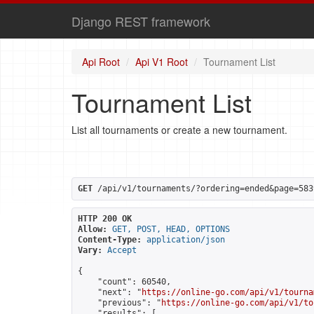
Django REST framework
Api Root
Api V1 Root
Tournament List
Tournament List
List all tournaments or create a new tournament.
GET
 /api/v1/tournaments/?ordering=ended&page=583
HTTP 200 OK
Allow:
GET, POST, HEAD, OPTIONS
Content-Type:
application/json
Vary:
Accept
{

    "count": 60540,

    "next": "
https://online-go.com/api/v1/tourna
    "previous": "
https://online-go.com/api/v1/to
    "results": [
