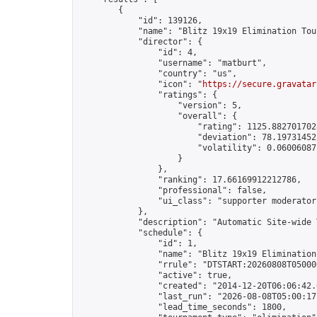
        {

            "id": 139126,

            "name": "Blitz 19x19 Elimination Tou
            "director": {

                "id": 4,

                "username": "matburt",

                "country": "us",

                "icon": "
https://secure.gravatar
                "ratings": {

                    "version": 5,

                    "overall": {

                        "rating": 1125.8827017028
                        "deviation": 78.197314525
                        "volatility": 0.06006087
                    }

                },

                "ranking": 17.66169912212786,

                "professional": false,

                "ui_class": "supporter moderator 
            },

            "description": "Automatic Site-wide 
            "schedule": {

                "id": 1,

                "name": "Blitz 19x19 Elimination
                "rrule": "DTSTART:20260808T05000
                "active": true,

                "created": "2014-12-20T06:06:42.
                "last_run": "2026-08-08T05:00:17
                "lead_time_seconds": 1800,
