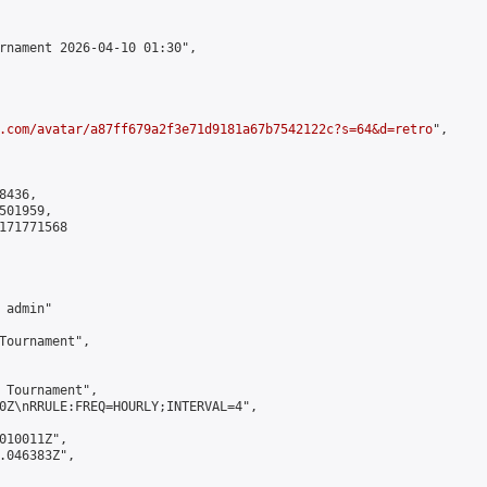
rnament 2026-04-10 01:30",

.com/avatar/a87ff679a2f3e71d9181a67b7542122c?s=64&d=retro
",

436,

01959,

171771568

admin"

Tournament",

 Tournament",

0Z\nRRULE:FREQ=HOURLY;INTERVAL=4",

010011Z",

.046383Z",
