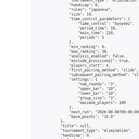
                "tournament_type": "elimination",
                "handicap": 0,

                "rules": "japanese",

                "size": 19,

                "time_control_parameters": {

                    "time_control": "byoyomi",

                    "period_time": 10,

                    "main_time": 120,

                    "periods": 5

                },

                "min_ranking": 0,

                "max_ranking": 36,

                "analysis_enabled": false,

                "exclude_provisional": true,

                "players_start": 4,

                "first_pairing_method": "slide",

                "subsequent_pairing_method": "sli
                "settings": {

                    "num_rounds": "3",

                    "upper_bar": "20",

                    "lower_bar": "10",

                    "group_size": "3",

                    "maximum_players": 100

                },

                "next_run": "2026-08-08T09:00:00Z
                "base_points": "10.0"

            },

            "title": null,

            "tournament_type": "elimination",

            "handicap": 0,
