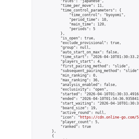
            "rules": "japanese",

            "time_per_move": 11,

            "time_control_parameters": {

                "time_control": "byoyomi",

                "period_time": 10,

                "main_time": 120,

                "periods": 5

            },

            "is_open": true,

            "exclude_provisional": true,

            "group": null,

            "auto_start_on_max": false,

            "time_start": "2026-04-10T01:30:33.24
            "players_start": 4,

            "first_pairing_method": "slide",

            "subsequent_pairing_method": "slide",
            "min_ranking": 0,

            "max_ranking": 36,

            "analysis_enabled": false,

            "exclusivity": "open",

            "started": "2026-04-10T01:30:33.49165
            "ended": "2026-04-10T01:54:36.935841Z
            "start_waiting": "2026-04-10T01:30:3
            "board_size": 19,

            "active_round": null,

            "icon": "
https://cdn.online-go.com/5
            "player_count": 5,

            "ranked": true

        },

        {
