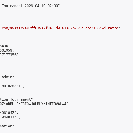
 Tournament 2026-04-10 02:30",

.com/avatar/a87ff679a2f3e71d9181a67b7542122c?s=64&d=retro
",

436,

01959,

171771568

admin"

Tournament",

tion Tournament",

0Z\nRRULE:FREQ=HOURLY;INTERVAL=4",

496184Z",

.944017Z",

ation",
