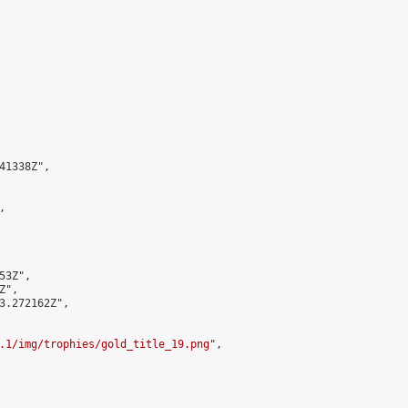
1338Z",



3Z",

",

3.272162Z",

.1/img/trophies/gold_title_19.png
",
