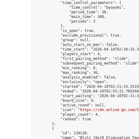
            "time_control_parameters": {

                "time_control": "byoyomi",

                "period_time": 30,

                "main_time": 300,

                "periods": 3

            },

            "is_open": true,

            "exclude_provisional": true,

            "group": null,

            "auto_start_on_max": false,

            "time_start": "2026-04-10T02:30:33.31
            "players_start": 4,

            "first_pairing_method": "slide",

            "subsequent_pairing_method": "slide",
            "min_ranking": 0,

            "max_ranking": 36,

            "analysis_enabled": false,

            "exclusivity": "open",

            "started": "2026-04-10T02:31:33.55199
            "ended": "2026-04-10T02:55:22.769260Z
            "start_waiting": "2026-04-10T02:31:3
            "board_size": 9,

            "active_round": null,

            "icon": "
https://cdn.online-go.com/5
            "player_count": 4,

            "ranked": true

        },

        {

            "id": 139130,

            "name": "Blitz 19x19 Elimination Tou