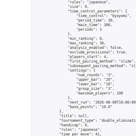
                "rules": "japanese",

                "size": 9,

                "time_control_parameters": {

                    "time_control": "byoyomi",

                    "period_time": 30,

                    "main_time": 300,

                    "periods": 3

                },

                "min_ranking": 0,

                "max_ranking": 36,

                "analysis_enabled": false,

                "exclude_provisional": true,

                "players_start": 4,

                "first_pairing_method": "slide",

                "subsequent_pairing_method": "sli
                "settings": {

                    "num_rounds": "3",

                    "upper_bar": "20",

                    "lower_bar": "10",

                    "group_size": "3",

                    "maximum_players": 100

                },

                "next_run": "2026-08-08T10:00:00Z
                "base_points": "10.0"

            },

            "title": null,

            "tournament_type": "double_eliminatio
            "handicap": 0,

            "rules": "japanese",

            "time_per_move": 41,
