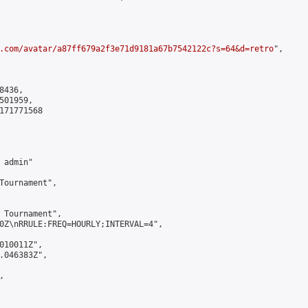
.com/avatar/a87ff679a2f3e71d9181a67b7542122c?s=64&d=retro
",

436,

01959,

171771568

admin"

Tournament",

 Tournament",

0Z\nRRULE:FREQ=HOURLY;INTERVAL=4",

010011Z",

.046383Z",


