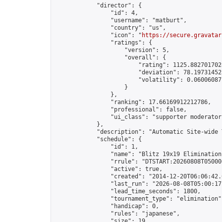
            "director": {

                "id": 4,

                "username": "matburt",

                "country": "us",

                "icon": "
https://secure.gravatar
                "ratings": {

                    "version": 5,

                    "overall": {

                        "rating": 1125.8827017028
                        "deviation": 78.197314525
                        "volatility": 0.06006087
                    }

                },

                "ranking": 17.66169912212786,

                "professional": false,

                "ui_class": "supporter moderator 
            },

            "description": "Automatic Site-wide 
            "schedule": {

                "id": 1,

                "name": "Blitz 19x19 Elimination
                "rrule": "DTSTART:20260808T05000
                "active": true,

                "created": "2014-12-20T06:06:42.
                "last_run": "2026-08-08T05:00:17
                "lead_time_seconds": 1800,

                "tournament_type": "elimination",
                "handicap": 0,

                "rules": "japanese",

                "size": 19,
