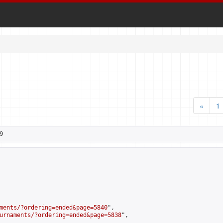
«
1
9
ments/?ordering=ended&page=5840
",

urnaments/?ordering=ended&page=5838
",
