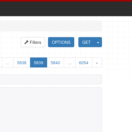
Filters
OPTIONS
GET
…
5838
5839
5840
…
6054
»