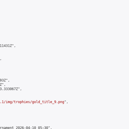
1431Z",



3Z",

",

3.333067Z",

.1/img/trophies/gold_title_9.png
",

rnament 2026-04-10 05:30",
