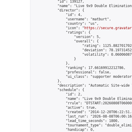
            "id": 139127,

            "name": "Live 9x9 Double Elimination
            "director": {

                "id": 4,

                "username": "matburt",

                "country": "us",

                "icon": "
https://secure.gravatar
                "ratings": {

                    "version": 5,

                    "overall": {

                        "rating": 1125.8827017028
                        "deviation": 78.197314525
                        "volatility": 0.06006087
                    }

                },

                "ranking": 17.66169912212786,

                "professional": false,

                "ui_class": "supporter moderator 
            },

            "description": "Automatic Site-wide 
            "schedule": {

                "id": 2,

                "name": "Live 9x9 Double Elimina
                "rrule": "DTSTART:20260808T06000
                "active": true,

                "created": "2014-12-20T06:22:51.
                "last_run": "2026-08-08T06:00:16
                "lead_time_seconds": 1800,

                "tournament_type": "double_elimin
                "handicap": 0,
