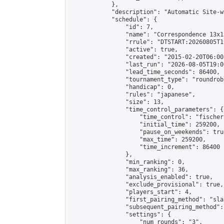
            },

            "description": "Automatic Site-w
            "schedule": {

                "id": 7,

                "name": "Correspondence 13x1
                "rrule": "DTSTART:20260805T1
                "active": true,

                "created": "2015-02-20T06:00
                "last_run": "2026-08-05T19:0
                "lead_time_seconds": 86400,

                "tournament_type": "roundrobi
                "handicap": 0,

                "rules": "japanese",

                "size": 13,

                "time_control_parameters": {

                    "time_control": "fischer"
                    "initial_time": 259200,

                    "pause_on_weekends": true
                    "max_time": 259200,

                    "time_increment": 86400

                },

                "min_ranking": 0,

                "max_ranking": 36,

                "analysis_enabled": true,

                "exclude_provisional": true,

                "players_start": 4,

                "first_pairing_method": "sla
                "subsequent_pairing_method":
                "settings": {

                    "num_rounds": "3",
