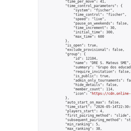
            "time_per_move": 41,

            "time_control_parameters": {

                "system": "fischer",

                "time_control": "fischer",

                "speed": "live",

                "pause_on_weekends": false,

                "time_increment": 30,

                "initial_time": 300,

                "max_time": 600

            },

            "is_open": true,

            "exclude_provisional": false,

            "group": {

                "id": 12104,

                "name": "DRE S. Mateus SME",

                "summary": "Grupo dos educad
                "require_invitation": false,

                "is_public": true,

                "admin_only_tournaments": fal
                "hide_details": false,

                "member_count": 114,

                "icon": "
https://cdn.online-
            },

            "auto_start_on_max": false,

            "time_start": "2026-05-14T22:30:0
            "players_start": 4,

            "first_pairing_method": "slide",

            "subsequent_pairing_method": "st
            "min_ranking": 5,

            "max_ranking": 38,
