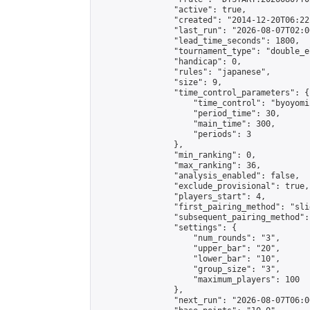
                "active": true,

                "created": "2014-12-20T06:22
                "last_run": "2026-08-07T02:0
                "lead_time_seconds": 1800,

                "tournament_type": "double_e
                "handicap": 0,

                "rules": "japanese",

                "size": 9,

                "time_control_parameters": {

                    "time_control": "byoyomi"
                    "period_time": 30,

                    "main_time": 300,

                    "periods": 3

                },

                "min_ranking": 0,

                "max_ranking": 36,

                "analysis_enabled": false,

                "exclude_provisional": true,

                "players_start": 4,

                "first_pairing_method": "slid
                "subsequent_pairing_method":
                "settings": {

                    "num_rounds": "3",

                    "upper_bar": "20",

                    "lower_bar": "10",

                    "group_size": "3",

                    "maximum_players": 100

                },

                "next_run": "2026-08-07T06:00