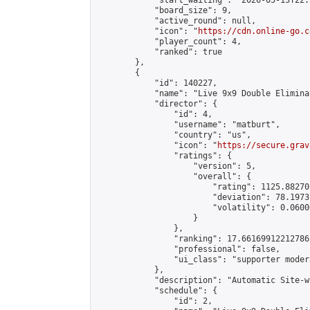
            "start_waiting": "2026-05-13T22:
            "board_size": 9,

            "active_round": null,

            "icon": "
https://cdn.online-go.c
            "player_count": 4,

            "ranked": true

        },

        {

            "id": 140227,

            "name": "Live 9x9 Double Elimina
            "director": {

                "id": 4,

                "username": "matburt",

                "country": "us",

                "icon": "
https://secure.grav
                "ratings": {

                    "version": 5,

                    "overall": {

                        "rating": 1125.88270
                        "deviation": 78.1973
                        "volatility": 0.0600
                    }

                },

                "ranking": 17.66169912212786,
                "professional": false,

                "ui_class": "supporter moder
            },

            "description": "Automatic Site-w
            "schedule": {

                "id": 2,
