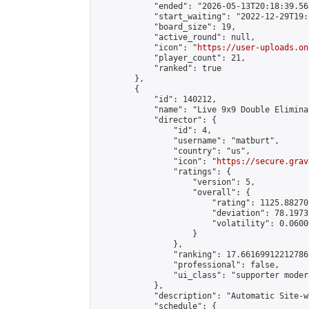
            "ended": "2026-05-13T20:18:39.568
            "start_waiting": "2022-12-29T19:
            "board_size": 19,

            "active_round": null,

            "icon": "
https://user-uploads.on
            "player_count": 21,

            "ranked": true

        },

        {

            "id": 140212,

            "name": "Live 9x9 Double Elimina
            "director": {

                "id": 4,

                "username": "matburt",

                "country": "us",

                "icon": "
https://secure.grav
                "ratings": {

                    "version": 5,

                    "overall": {

                        "rating": 1125.88270
                        "deviation": 78.1973
                        "volatility": 0.0600
                    }

                },

                "ranking": 17.66169912212786,
                "professional": false,

                "ui_class": "supporter moder
            },

            "description": "Automatic Site-w
            "schedule": {
