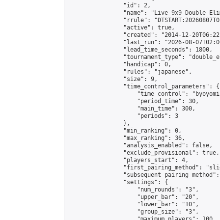
                "id": 2,

                "name": "Live 9x9 Double Eli
                "rrule": "DTSTART:20260807T0
                "active": true,

                "created": "2014-12-20T06:22
                "last_run": "2026-08-07T02:0
                "lead_time_seconds": 1800,

                "tournament_type": "double_e
                "handicap": 0,

                "rules": "japanese",

                "size": 9,

                "time_control_parameters": {

                    "time_control": "byoyomi"
                    "period_time": 30,

                    "main_time": 300,

                    "periods": 3

                },

                "min_ranking": 0,

                "max_ranking": 36,

                "analysis_enabled": false,

                "exclude_provisional": true,

                "players_start": 4,

                "first_pairing_method": "slid
                "subsequent_pairing_method":
                "settings": {

                    "num_rounds": "3",

                    "upper_bar": "20",

                    "lower_bar": "10",

                    "group_size": "3",

                    "maximum_players": 100
