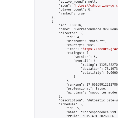
            "active_round": null,

            "icon": "
https://cdn.online-go.c
            "player_count": 6,

            "ranked": true

        },

        {

            "id": 138616,

            "name": "Correspondence 9x9 Roun
            "director": {

                "id": 4,

                "username": "matburt",

                "country": "us",

                "icon": "
https://secure.grav
                "ratings": {

                    "version": 5,

                    "overall": {

                        "rating": 1125.88270
                        "deviation": 78.1973
                        "volatility": 0.0600
                    }

                },

                "ranking": 17.66169912212786,
                "professional": false,

                "ui_class": "supporter moder
            },

            "description": "Automatic Site-w
            "schedule": {

                "id": 5,

                "name": "Correspondence 9x9 
                "rrule": "DTSTART:20260806T1