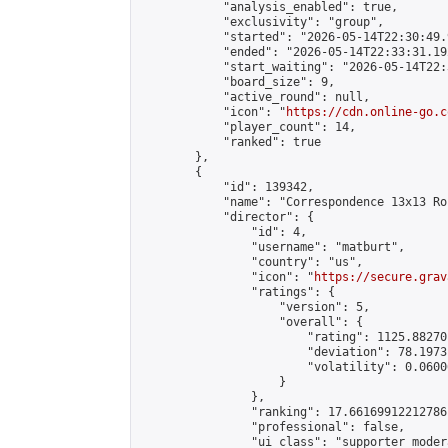
            "analysis_enabled": true,

            "exclusivity": "group",

            "started": "2026-05-14T22:30:49.
            "ended": "2026-05-14T22:33:31.192
            "start_waiting": "2026-05-14T22:
            "board_size": 9,

            "active_round": null,

            "icon": "
https://cdn.online-go.c
            "player_count": 14,

            "ranked": true

        },

        {

            "id": 139342,

            "name": "Correspondence 13x13 Ro
            "director": {

                "id": 4,

                "username": "matburt",

                "country": "us",

                "icon": "
https://secure.grav
                "ratings": {

                    "version": 5,

                    "overall": {

                        "rating": 1125.88270
                        "deviation": 78.1973
                        "volatility": 0.0600
                    }

                },

                "ranking": 17.66169912212786,
                "professional": false,

                "ui_class": "supporter moder