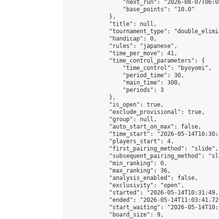
                "next_run": "2026-08-07T06:00
                "base_points": "10.0"

            },

            "title": null,

            "tournament_type": "double_elimi
            "handicap": 0,

            "rules": "japanese",

            "time_per_move": 41,

            "time_control_parameters": {

                "time_control": "byoyomi",

                "period_time": 30,

                "main_time": 300,

                "periods": 3

            },

            "is_open": true,

            "exclude_provisional": true,

            "group": null,

            "auto_start_on_max": false,

            "time_start": "2026-05-14T10:30:
            "players_start": 4,

            "first_pairing_method": "slide",

            "subsequent_pairing_method": "sli
            "min_ranking": 0,

            "max_ranking": 36,

            "analysis_enabled": false,

            "exclusivity": "open",

            "started": "2026-05-14T10:31:49.
            "ended": "2026-05-14T11:03:41.721
            "start_waiting": "2026-05-14T10:
            "board_size": 9,
