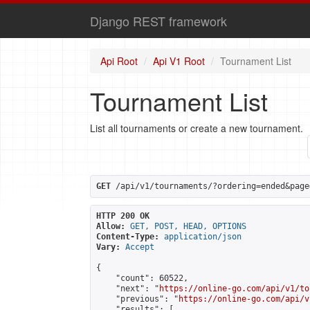
Django REST framework
Api Root
Api V1 Root
Tournament List
Tournament List
List all tournaments or create a new tournament.
GET
 /api/v1/tournaments/?ordering=ended&page
HTTP 200 OK
Allow:
GET, POST, HEAD, OPTIONS
Content-Type:
application/json
Vary:
Accept
{

    "count": 60522,

    "next": "
https://online-go.com/api/v1/to
    "previous": "
https://online-go.com/api/v
    "results": [
