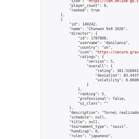
            "icon": "
https://cdn.online-go.c
            "player_count": 8,

            "ranked": true

        },

        {

            "id": 140242,

            "name": "Chunwon 9x9 2026",

            "director": {

                "id": 1787808,

                "username": "danilanca",

                "country": "un",

                "icon": "
https://secure.grav
                "ratings": {

                    "version": 5,

                    "overall": {

                        "rating": 381.526841
                        "deviation": 83.4437
                        "volatility": 0.0600
                    }

                },

                "ranking": 5,

                "professional": false,

                "ui_class": ""

            },

            "description": "Tornei realizado
            "schedule": null,

            "title": null,

            "tournament_type": "swiss",

            "handicap": 0,

            "rules": "japanese",
