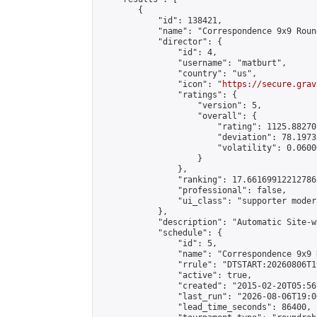
        {

            "id": 138421,

            "name": "Correspondence 9x9 Roun
            "director": {

                "id": 4,

                "username": "matburt",

                "country": "us",

                "icon": "
https://secure.grav
                "ratings": {

                    "version": 5,

                    "overall": {

                        "rating": 1125.88270
                        "deviation": 78.1973
                        "volatility": 0.0600
                    }

                },

                "ranking": 17.66169912212786,
                "professional": false,

                "ui_class": "supporter moder
            },

            "description": "Automatic Site-w
            "schedule": {

                "id": 5,

                "name": "Correspondence 9x9 
                "rrule": "DTSTART:20260806T1
                "active": true,

                "created": "2015-02-20T05:56
                "last_run": "2026-08-06T19:0
                "lead_time_seconds": 86400,
