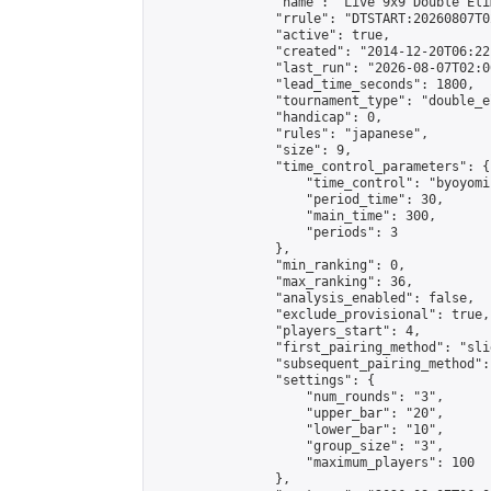
                "name": "Live 9x9 Double Eli
                "rrule": "DTSTART:20260807T0
                "active": true,

                "created": "2014-12-20T06:22
                "last_run": "2026-08-07T02:0
                "lead_time_seconds": 1800,

                "tournament_type": "double_e
                "handicap": 0,

                "rules": "japanese",

                "size": 9,

                "time_control_parameters": {

                    "time_control": "byoyomi"
                    "period_time": 30,

                    "main_time": 300,

                    "periods": 3

                },

                "min_ranking": 0,

                "max_ranking": 36,

                "analysis_enabled": false,

                "exclude_provisional": true,

                "players_start": 4,

                "first_pairing_method": "slid
                "subsequent_pairing_method":
                "settings": {

                    "num_rounds": "3",

                    "upper_bar": "20",

                    "lower_bar": "10",

                    "group_size": "3",

                    "maximum_players": 100

                },
