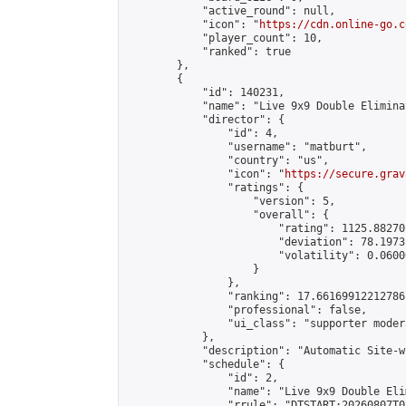
            "active_round": null,

            "icon": "
https://cdn.online-go.c
            "player_count": 10,

            "ranked": true

        },

        {

            "id": 140231,

            "name": "Live 9x9 Double Elimina
            "director": {

                "id": 4,

                "username": "matburt",

                "country": "us",

                "icon": "
https://secure.grav
                "ratings": {

                    "version": 5,

                    "overall": {

                        "rating": 1125.88270
                        "deviation": 78.1973
                        "volatility": 0.0600
                    }

                },

                "ranking": 17.66169912212786,
                "professional": false,

                "ui_class": "supporter moder
            },

            "description": "Automatic Site-w
            "schedule": {

                "id": 2,

                "name": "Live 9x9 Double Eli
                "rrule": "DTSTART:20260807T0