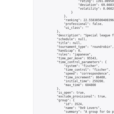
                        "rating": 1391.08950
                        "deviation": 69.6683
                        "volatility": 0.0602
                    }

                },

                "ranking": 22.558385004083966
                "professional": false,

                "ui_class": ""

            },

            "description": "Special league f
            "schedule": null,

            "title": null,

            "tournament_type": "roundrobin",

            "handicap": 0,

            "rules": "japanese",

            "time_per_move": 95543,

            "time_control_parameters": {

                "system": "fischer",

                "time_control": "fischer",

                "speed": "correspondence",

                "time_increment": 86400,

                "initial_time": 259200,

                "max_time": 604800

            },

            "is_open": true,

            "exclude_provisional": true,

            "group": {

                "id": 3524,

                "name": "9x9 Lovers",

                "summary": "A group for Go p