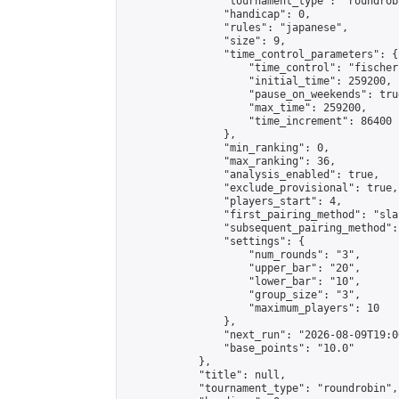
                "tournament_type": "roundrobi
                "handicap": 0,

                "rules": "japanese",

                "size": 9,

                "time_control_parameters": {

                    "time_control": "fischer"
                    "initial_time": 259200,

                    "pause_on_weekends": true
                    "max_time": 259200,

                    "time_increment": 86400

                },

                "min_ranking": 0,

                "max_ranking": 36,

                "analysis_enabled": true,

                "exclude_provisional": true,

                "players_start": 4,

                "first_pairing_method": "sla
                "subsequent_pairing_method":
                "settings": {

                    "num_rounds": "3",

                    "upper_bar": "20",

                    "lower_bar": "10",

                    "group_size": "3",

                    "maximum_players": 10

                },

                "next_run": "2026-08-09T19:00
                "base_points": "10.0"

            },

            "title": null,

            "tournament_type": "roundrobin",
