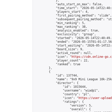
            },

            "auto_start_on_max": false,

            "time_start": "2026-05-14T22:40:0
            "players_start": 4,

            "first_pairing_method": "slide",

            "subsequent_pairing_method": "st
            "min_ranking": 5,

            "max_ranking": 38,

            "analysis_enabled": true,

            "exclusivity": "group",

            "started": "2026-05-14T22:40:49.
            "ended": "2026-05-15T01:01:17.561
            "start_waiting": "2026-05-14T22:
            "board_size": 9,

            "active_round": null,

            "icon": "
https://cdn.online-go.c
            "player_count": 22,

            "ranked": true

        },

        {

            "id": 137744,

            "name": "9x9 Mini League 10k-25k 
            "director": {

                "id": 1015644,

                "username": "wiadp1",

                "country": "pl",

                "icon": "
https://user-upload
                "ratings": {

                    "version": 5,

                    "overall": {
