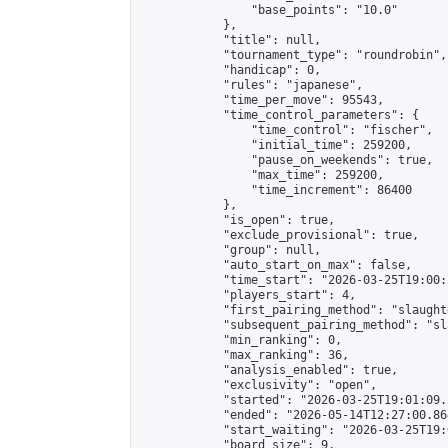
                "base_points": "10.0"

            },

            "title": null,

            "tournament_type": "roundrobin",

            "handicap": 0,

            "rules": "japanese",

            "time_per_move": 95543,

            "time_control_parameters": {

                "time_control": "fischer",

                "initial_time": 259200,

                "pause_on_weekends": true,

                "max_time": 259200,

                "time_increment": 86400

            },

            "is_open": true,

            "exclude_provisional": true,

            "group": null,

            "auto_start_on_max": false,

            "time_start": "2026-03-25T19:00:
            "players_start": 4,

            "first_pairing_method": "slaughte
            "subsequent_pairing_method": "sl
            "min_ranking": 0,

            "max_ranking": 36,

            "analysis_enabled": true,

            "exclusivity": "open",

            "started": "2026-03-25T19:01:09.
            "ended": "2026-05-14T12:27:00.864
            "start_waiting": "2026-03-25T19:
            "board_size": 9,
