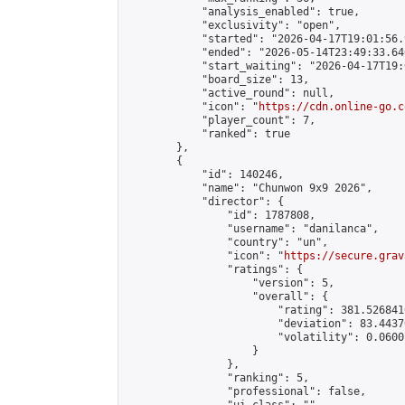
            "analysis_enabled": true,

            "exclusivity": "open",

            "started": "2026-04-17T19:01:56.
            "ended": "2026-05-14T23:49:33.646
            "start_waiting": "2026-04-17T19:
            "board_size": 13,

            "active_round": null,

            "icon": "
https://cdn.online-go.c
            "player_count": 7,

            "ranked": true

        },

        {

            "id": 140246,

            "name": "Chunwon 9x9 2026",

            "director": {

                "id": 1787808,

                "username": "danilanca",

                "country": "un",

                "icon": "
https://secure.grav
                "ratings": {

                    "version": 5,

                    "overall": {

                        "rating": 381.526841
                        "deviation": 83.4437
                        "volatility": 0.0600
                    }

                },

                "ranking": 5,

                "professional": false,
