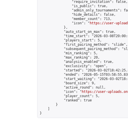
                "require_invitation": false,

                "is_public": true,

                "admin_only_tournaments": fal
                "hide_details": false,

                "member_count": 713,

                "icon": "
https://user-upload
            },

            "auto_start_on_max": true,

            "time_start": "2026-03-08T20:00:0
            "players_start": 5,

            "first_pairing_method": "slide",

            "subsequent_pairing_method": "sl
            "min_ranking": 5,

            "max_ranking": 20,

            "analysis_enabled": true,

            "exclusivity": "open",

            "started": "2026-03-02T18:42:25.
            "ended": "2026-05-15T03:58:55.836
            "start_waiting": "2026-03-02T18:
            "board_size": 9,

            "active_round": null,

            "icon": "
https://user-uploads.on
            "player_count": 5,

            "ranked": true

        }

    ]

}