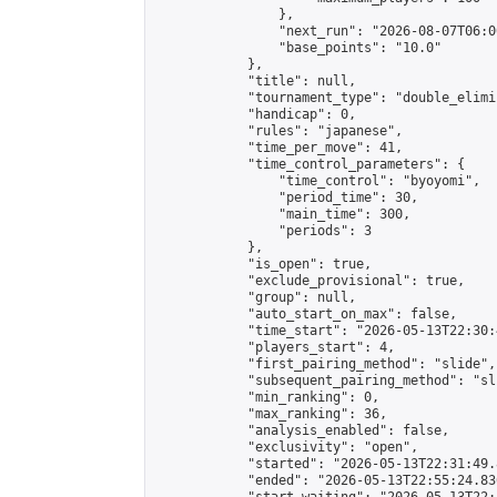
                },

                "next_run": "2026-08-07T06:00
                "base_points": "10.0"

            },

            "title": null,

            "tournament_type": "double_elimi
            "handicap": 0,

            "rules": "japanese",

            "time_per_move": 41,

            "time_control_parameters": {

                "time_control": "byoyomi",

                "period_time": 30,

                "main_time": 300,

                "periods": 3

            },

            "is_open": true,

            "exclude_provisional": true,

            "group": null,

            "auto_start_on_max": false,

            "time_start": "2026-05-13T22:30:
            "players_start": 4,

            "first_pairing_method": "slide",

            "subsequent_pairing_method": "sli
            "min_ranking": 0,

            "max_ranking": 36,

            "analysis_enabled": false,

            "exclusivity": "open",

            "started": "2026-05-13T22:31:49.
            "ended": "2026-05-13T22:55:24.836