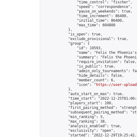
                "time_control": "fischer",

                "speed": "correspondence",

                "pause_on_weekends": true,

                "time_increment": 86400,

                "initial_time": 86400,

                "max_time": 604800

            },

            "is_open": true,

            "exclude_provisional": true,

            "group": {

                "id": 10593,

                "name": "Felix the Phoenix's
                "summary": "Felix the Phoeni
                "require_invitation": false,

                "is_public": true,

                "admin_only_tournaments": fal
                "hide_details": false,

                "member_count": 6,

                "icon": "
https://user-upload
            },

            "auto_start_on_max": true,

            "time_start": "2022-12-25T01:00:0
            "players_start": 100,

            "first_pairing_method": "strength
            "subsequent_pairing_method": "st
            "min_ranking": 5,

            "max_ranking": 38,

            "analysis_enabled": true,

            "exclusivity": "open",

            "started": "2022-12-29T19:25:42.