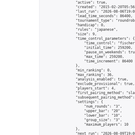
                "active": true,

                "created": "2015-02-20T05:56
                "last_run": "2026-08-06T19:0
                "lead_time_seconds": 86400,

                "tournament_type": "roundrobi
                "handicap": 0,

                "rules": "japanese",

                "size": 9,

                "time_control_parameters": {

                    "time_control": "fischer"
                    "initial_time": 259200,

                    "pause_on_weekends": true
                    "max_time": 259200,

                    "time_increment": 86400

                },

                "min_ranking": 0,

                "max_ranking": 36,

                "analysis_enabled": true,

                "exclude_provisional": true,

                "players_start": 4,

                "first_pairing_method": "sla
                "subsequent_pairing_method":
                "settings": {

                    "num_rounds": "3",

                    "upper_bar": "20",

                    "lower_bar": "10",

                    "group_size": "3",

                    "maximum_players": 10

                },

                "next_run": "2026-08-09T19:00