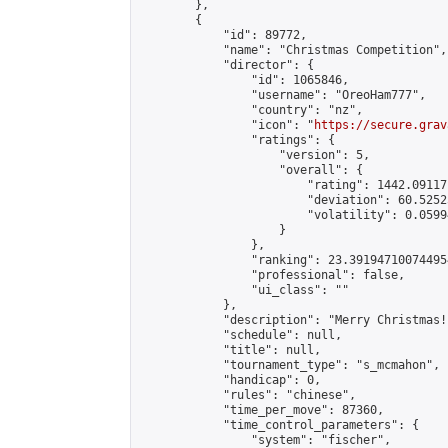
        },

        {

            "id": 89772,

            "name": "Christmas Competition",

            "director": {

                "id": 1065846,

                "username": "OreoHam777",

                "country": "nz",

                "icon": "
https://secure.grav
                "ratings": {

                    "version": 5,

                    "overall": {

                        "rating": 1442.09117
                        "deviation": 60.5252
                        "volatility": 0.0599
                    }

                },

                "ranking": 23.391947100744954
                "professional": false,

                "ui_class": ""

            },

            "description": "Merry Christmas!
            "schedule": null,

            "title": null,

            "tournament_type": "s_mcmahon",

            "handicap": 0,

            "rules": "chinese",

            "time_per_move": 87360,

            "time_control_parameters": {

                "system": "fischer",
