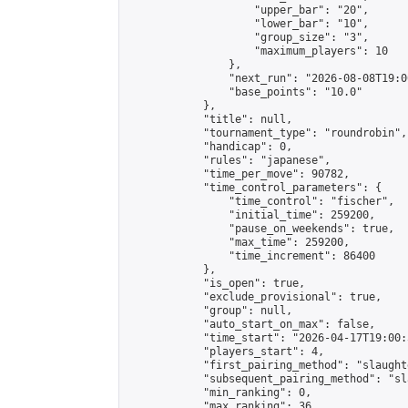
                    "upper_bar": "20",

                    "lower_bar": "10",

                    "group_size": "3",

                    "maximum_players": 10

                },

                "next_run": "2026-08-08T19:00
                "base_points": "10.0"

            },

            "title": null,

            "tournament_type": "roundrobin",

            "handicap": 0,

            "rules": "japanese",

            "time_per_move": 90782,

            "time_control_parameters": {

                "time_control": "fischer",

                "initial_time": 259200,

                "pause_on_weekends": true,

                "max_time": 259200,

                "time_increment": 86400

            },

            "is_open": true,

            "exclude_provisional": true,

            "group": null,

            "auto_start_on_max": false,

            "time_start": "2026-04-17T19:00:
            "players_start": 4,

            "first_pairing_method": "slaughte
            "subsequent_pairing_method": "sl
            "min_ranking": 0,

            "max_ranking": 36,
