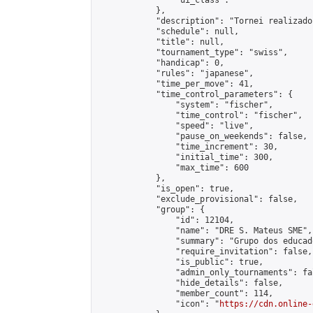
                "ui_class": ""

            },

            "description": "Tornei realizado
            "schedule": null,

            "title": null,

            "tournament_type": "swiss",

            "handicap": 0,

            "rules": "japanese",

            "time_per_move": 41,

            "time_control_parameters": {

                "system": "fischer",

                "time_control": "fischer",

                "speed": "live",

                "pause_on_weekends": false,

                "time_increment": 30,

                "initial_time": 300,

                "max_time": 600

            },

            "is_open": true,

            "exclude_provisional": false,

            "group": {

                "id": 12104,

                "name": "DRE S. Mateus SME",

                "summary": "Grupo dos educad
                "require_invitation": false,

                "is_public": true,

                "admin_only_tournaments": fal
                "hide_details": false,

                "member_count": 114,

                "icon": "
https://cdn.online-