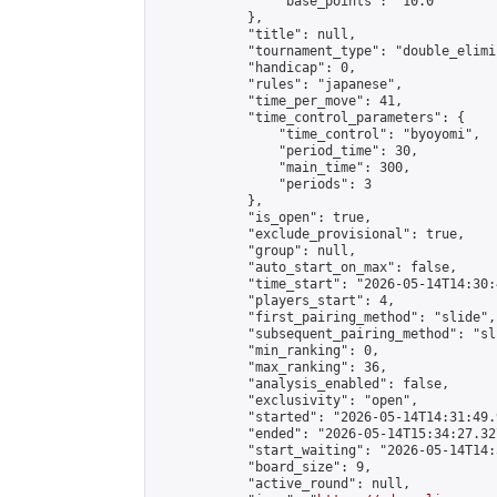
                "base_points": "10.0"

            },

            "title": null,

            "tournament_type": "double_elimi
            "handicap": 0,

            "rules": "japanese",

            "time_per_move": 41,

            "time_control_parameters": {

                "time_control": "byoyomi",

                "period_time": 30,

                "main_time": 300,

                "periods": 3

            },

            "is_open": true,

            "exclude_provisional": true,

            "group": null,

            "auto_start_on_max": false,

            "time_start": "2026-05-14T14:30:
            "players_start": 4,

            "first_pairing_method": "slide",

            "subsequent_pairing_method": "sli
            "min_ranking": 0,

            "max_ranking": 36,

            "analysis_enabled": false,

            "exclusivity": "open",

            "started": "2026-05-14T14:31:49.
            "ended": "2026-05-14T15:34:27.327
            "start_waiting": "2026-05-14T14:
            "board_size": 9,

            "active_round": null,
