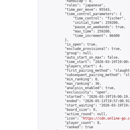
            "handicap": 0,

            "rules": "japanese",

            "time_per_move": 95543,

            "time_control_parameters": {

                "time_control": "fischer",

                "initial_time": 259200,

                "pause_on_weekends": true,

                "max_time": 259200,

                "time_increment": 86400

            },

            "is_open": true,

            "exclude_provisional": true,

            "group": null,

            "auto_start_on_max": false,

            "time_start": "2026-03-19T19:00:
            "players_start": 4,

            "first_pairing_method": "slaughte
            "subsequent_pairing_method": "sl
            "min_ranking": 0,

            "max_ranking": 36,

            "analysis_enabled": true,

            "exclusivity": "open",

            "started": "2026-03-19T19:00:19.
            "ended": "2026-05-13T19:57:00.912
            "start_waiting": "2026-03-19T19:
            "board_size": 9,

            "active_round": null,

            "icon": "
https://cdn.online-go.c
            "player_count": 8,

            "ranked": true
