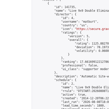
        {

            "id": 141735,

            "name": "Live 9x9 Double Elimina
            "director": {

                "id": 4,

                "username": "matburt",

                "country": "us",

                "icon": "
https://secure.grav
                "ratings": {

                    "version": 5,

                    "overall": {

                        "rating": 1125.88270
                        "deviation": 78.1973
                        "volatility": 0.0600
                    }

                },

                "ranking": 17.66169912212786,
                "professional": false,

                "ui_class": "supporter moder
            },

            "description": "Automatic Site-w
            "schedule": {

                "id": 2,

                "name": "Live 9x9 Double Eli
                "rrule": "DTSTART:20260808T1
                "active": true,

                "created": "2014-12-20T06:22
                "last_run": "2026-08-08T18:0
                "lead_time_seconds": 1800,
