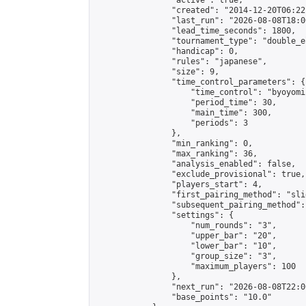
                "active": true,

                "created": "2014-12-20T06:22
                "last_run": "2026-08-08T18:0
                "lead_time_seconds": 1800,

                "tournament_type": "double_e
                "handicap": 0,

                "rules": "japanese",

                "size": 9,

                "time_control_parameters": {

                    "time_control": "byoyomi"
                    "period_time": 30,

                    "main_time": 300,

                    "periods": 3

                },

                "min_ranking": 0,

                "max_ranking": 36,

                "analysis_enabled": false,

                "exclude_provisional": true,

                "players_start": 4,

                "first_pairing_method": "slid
                "subsequent_pairing_method":
                "settings": {

                    "num_rounds": "3",

                    "upper_bar": "20",

                    "lower_bar": "10",

                    "group_size": "3",

                    "maximum_players": 100

                },

                "next_run": "2026-08-08T22:00
                "base_points": "10.0"
