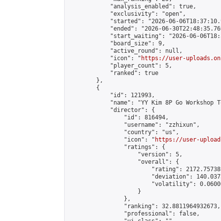
            "analysis_enabled": true,

            "exclusivity": "open",

            "started": "2026-06-06T18:37:10.
            "ended": "2026-06-30T22:48:35.769
            "start_waiting": "2026-06-06T18:
            "board_size": 9,

            "active_round": null,

            "icon": "
https://user-uploads.on
            "player_count": 5,

            "ranked": true

        },

        {

            "id": 121993,

            "name": "YY Kim 8P Go Workshop T
            "director": {

                "id": 816494,

                "username": "zzhixun",

                "country": "us",

                "icon": "
https://user-upload
                "ratings": {

                    "version": 5,

                    "overall": {

                        "rating": 2172.75738
                        "deviation": 140.037
                        "volatility": 0.0600
                    }

                },

                "ranking": 32.8811964932673,

                "professional": false,
