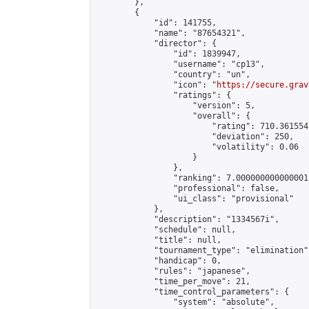
        },

        {

            "id": 141755,

            "name": "87654321",

            "director": {

                "id": 1839947,

                "username": "cp13",

                "country": "un",

                "icon": "
https://secure.grav
                "ratings": {

                    "version": 5,

                    "overall": {

                        "rating": 710.361554
                        "deviation": 250,

                        "volatility": 0.06

                    }

                },

                "ranking": 7.000000000000001,
                "professional": false,

                "ui_class": "provisional"

            },

            "description": "1334567i",

            "schedule": null,

            "title": null,

            "tournament_type": "elimination",
            "handicap": 0,

            "rules": "japanese",

            "time_per_move": 21,

            "time_control_parameters": {

                "system": "absolute",
