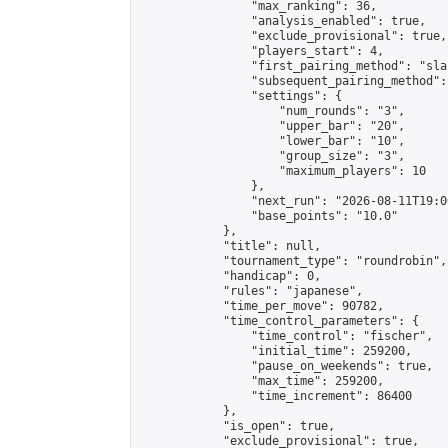
                "max_ranking": 36,

                "analysis_enabled": true,

                "exclude_provisional": true,

                "players_start": 4,

                "first_pairing_method": "sla
                "subsequent_pairing_method":
                "settings": {

                    "num_rounds": "3",

                    "upper_bar": "20",

                    "lower_bar": "10",

                    "group_size": "3",

                    "maximum_players": 10

                },

                "next_run": "2026-08-11T19:00
                "base_points": "10.0"

            },

            "title": null,

            "tournament_type": "roundrobin",

            "handicap": 0,

            "rules": "japanese",

            "time_per_move": 90782,

            "time_control_parameters": {

                "time_control": "fischer",

                "initial_time": 259200,

                "pause_on_weekends": true,

                "max_time": 259200,

                "time_increment": 86400

            },

            "is_open": true,

            "exclude_provisional": true,
