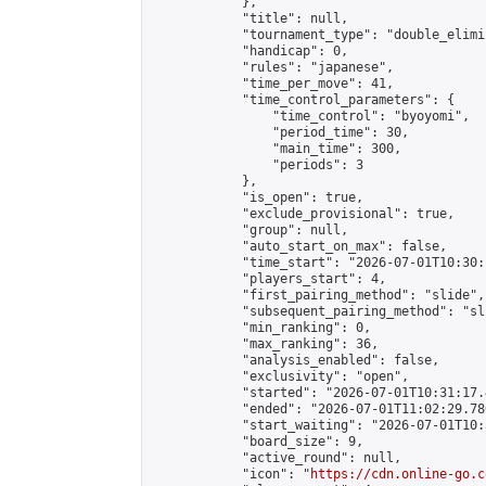
            },

            "title": null,

            "tournament_type": "double_elimi
            "handicap": 0,

            "rules": "japanese",

            "time_per_move": 41,

            "time_control_parameters": {

                "time_control": "byoyomi",

                "period_time": 30,

                "main_time": 300,

                "periods": 3

            },

            "is_open": true,

            "exclude_provisional": true,

            "group": null,

            "auto_start_on_max": false,

            "time_start": "2026-07-01T10:30:
            "players_start": 4,

            "first_pairing_method": "slide",

            "subsequent_pairing_method": "sli
            "min_ranking": 0,

            "max_ranking": 36,

            "analysis_enabled": false,

            "exclusivity": "open",

            "started": "2026-07-01T10:31:17.
            "ended": "2026-07-01T11:02:29.780
            "start_waiting": "2026-07-01T10:
            "board_size": 9,

            "active_round": null,

            "icon": "
https://cdn.online-go.c