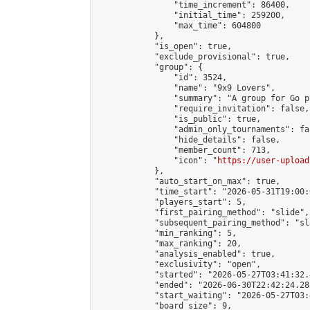
                "time_increment": 86400,

                "initial_time": 259200,

                "max_time": 604800

            },

            "is_open": true,

            "exclude_provisional": true,

            "group": {

                "id": 3524,

                "name": "9x9 Lovers",

                "summary": "A group for Go p
                "require_invitation": false,

                "is_public": true,

                "admin_only_tournaments": fal
                "hide_details": false,

                "member_count": 713,

                "icon": "
https://user-upload
            },

            "auto_start_on_max": true,

            "time_start": "2026-05-31T19:00:0
            "players_start": 5,

            "first_pairing_method": "slide",

            "subsequent_pairing_method": "sl
            "min_ranking": 5,

            "max_ranking": 20,

            "analysis_enabled": true,

            "exclusivity": "open",

            "started": "2026-05-27T03:41:32.
            "ended": "2026-06-30T22:42:24.285
            "start_waiting": "2026-05-27T03:
            "board_size": 9,
