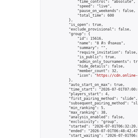
                "time_control": "absolute",

                "speed": "live",

                "pause_on_weekends": false,

                "total_time": 600

            },

            "is_open": true,

            "exclude_provisional": false,

            "group": {

                "id": 15616,

                "name": "8 คิว ที่รอคอย",

                "summary": "",

                "require_invitation": false,

                "is_public": true,

                "admin_only_tournaments": tru
                "hide_details": false,

                "member_count": 32,

                "icon": "
https://cdn.online-
            },

            "auto_start_on_max": true,

            "time_start": "2026-07-01T07:00:0
            "players_start": 4,

            "first_pairing_method": "slide",

            "subsequent_pairing_method": "sl
            "min_ranking": 5,

            "max_ranking": 38,

            "analysis_enabled": false,

            "exclusivity": "group",

            "started": "2026-07-01T06:32:20.
            "ended": "2026-07-01T06:48:42.478
            "start_waiting": "2026-07-01T06: