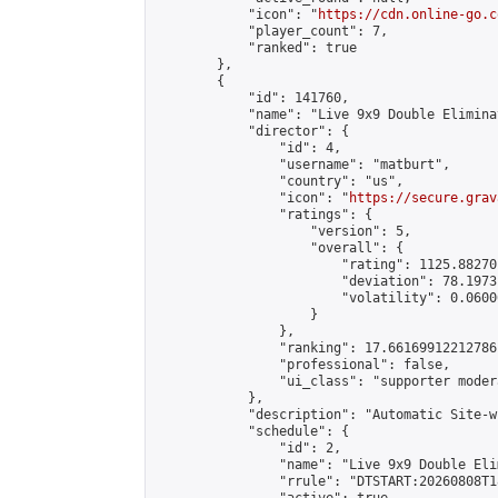
            "icon": "
https://cdn.online-go.c
            "player_count": 7,

            "ranked": true

        },

        {

            "id": 141760,

            "name": "Live 9x9 Double Elimina
            "director": {

                "id": 4,

                "username": "matburt",

                "country": "us",

                "icon": "
https://secure.grav
                "ratings": {

                    "version": 5,

                    "overall": {

                        "rating": 1125.88270
                        "deviation": 78.1973
                        "volatility": 0.0600
                    }

                },

                "ranking": 17.66169912212786,
                "professional": false,

                "ui_class": "supporter moder
            },

            "description": "Automatic Site-w
            "schedule": {

                "id": 2,

                "name": "Live 9x9 Double Eli
                "rrule": "DTSTART:20260808T1