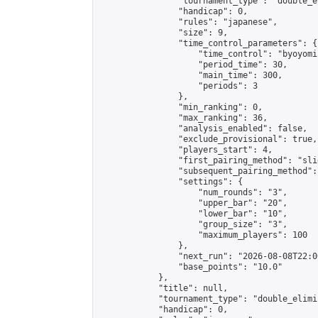
                "tournament_type": "double_e
                "handicap": 0,

                "rules": "japanese",

                "size": 9,

                "time_control_parameters": {

                    "time_control": "byoyomi"
                    "period_time": 30,

                    "main_time": 300,

                    "periods": 3

                },

                "min_ranking": 0,

                "max_ranking": 36,

                "analysis_enabled": false,

                "exclude_provisional": true,

                "players_start": 4,

                "first_pairing_method": "slid
                "subsequent_pairing_method":
                "settings": {

                    "num_rounds": "3",

                    "upper_bar": "20",

                    "lower_bar": "10",

                    "group_size": "3",

                    "maximum_players": 100

                },

                "next_run": "2026-08-08T22:00
                "base_points": "10.0"

            },

            "title": null,

            "tournament_type": "double_elimi
            "handicap": 0,
