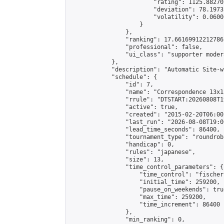
                        "rating": 1125.88270
                        "deviation": 78.1973
                        "volatility": 0.0600
                    }

                },

                "ranking": 17.66169912212786,
                "professional": false,

                "ui_class": "supporter moder
            },

            "description": "Automatic Site-w
            "schedule": {

                "id": 7,

                "name": "Correspondence 13x1
                "rrule": "DTSTART:20260808T1
                "active": true,

                "created": "2015-02-20T06:00
                "last_run": "2026-08-08T19:0
                "lead_time_seconds": 86400,

                "tournament_type": "roundrobi
                "handicap": 0,

                "rules": "japanese",

                "size": 13,

                "time_control_parameters": {

                    "time_control": "fischer"
                    "initial_time": 259200,

                    "pause_on_weekends": true
                    "max_time": 259200,

                    "time_increment": 86400

                },

                "min_ranking": 0,
