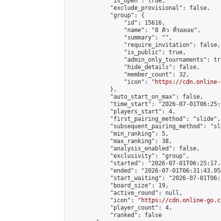
            "is_open": true,

            "exclude_provisional": false,

            "group": {

                "id": 15616,

                "name": "8 คิว ที่รอคอย",

                "summary": "",

                "require_invitation": false,

                "is_public": true,

                "admin_only_tournaments": tru
                "hide_details": false,

                "member_count": 32,

                "icon": "
https://cdn.online-
            },

            "auto_start_on_max": false,

            "time_start": "2026-07-01T06:25:0
            "players_start": 4,

            "first_pairing_method": "slide",

            "subsequent_pairing_method": "sl
            "min_ranking": 5,

            "max_ranking": 38,

            "analysis_enabled": false,

            "exclusivity": "group",

            "started": "2026-07-01T06:25:17.
            "ended": "2026-07-01T06:31:43.958
            "start_waiting": "2026-07-01T06:
            "board_size": 19,

            "active_round": null,

            "icon": "
https://cdn.online-go.c
            "player_count": 4,

            "ranked": false
