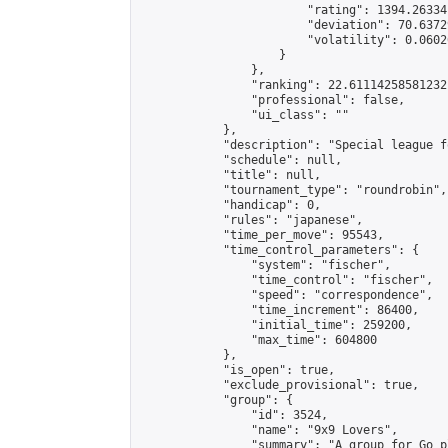
                        "rating": 1394.26334
                        "deviation": 70.6372
                        "volatility": 0.0602
                    }

                },

                "ranking": 22.61114258581232,
                "professional": false,

                "ui_class": ""

            },

            "description": "Special league f
            "schedule": null,

            "title": null,

            "tournament_type": "roundrobin",

            "handicap": 0,

            "rules": "japanese",

            "time_per_move": 95543,

            "time_control_parameters": {

                "system": "fischer",

                "time_control": "fischer",

                "speed": "correspondence",

                "time_increment": 86400,

                "initial_time": 259200,

                "max_time": 604800

            },

            "is_open": true,

            "exclude_provisional": true,

            "group": {

                "id": 3524,

                "name": "9x9 Lovers",

                "summary": "A group for Go p