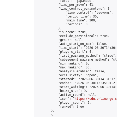
            "rules": "japanese",

            "time_per_move": 41,

            "time_control_parameters": {

                "time_control": "byoyomi",

                "period_time": 30,

                "main_time": 300,

                "periods": 3

            },

            "is_open": true,

            "exclude_provisional": true,

            "group": null,

            "auto_start_on_max": false,

            "time_start": "2026-06-30T14:30:
            "players_start": 4,

            "first_pairing_method": "slide",

            "subsequent_pairing_method": "sli
            "min_ranking": 0,

            "max_ranking": 36,

            "analysis_enabled": false,

            "exclusivity": "open",

            "started": "2026-06-30T14:31:17.
            "ended": "2026-06-30T15:35:01.218
            "start_waiting": "2026-06-30T14:
            "board_size": 9,

            "active_round": null,

            "icon": "
https://cdn.online-go.c
            "player_count": 5,

            "ranked": true

        },

        {
