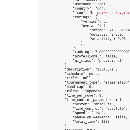
                "username": "cp13",

                "country": "un",

                "icon": "
https://secure.grav
                "ratings": {

                    "version": 5,

                    "overall": {

                        "rating": 710.361554
                        "deviation": 250,

                        "volatility": 0.06

                    }

                },

                "ranking": 7.000000000000001,
                "professional": false,

                "ui_class": "provisional"

            },

            "description": "1334567i",

            "schedule": null,

            "title": null,

            "tournament_type": "elimination",
            "handicap": 0,

            "rules": "japanese",

            "time_per_move": 9,

            "time_control_parameters": {

                "system": "absolute",

                "time_control": "absolute",

                "speed": "live",

                "pause_on_weekends": false,

                "total_time": 1200

            },
