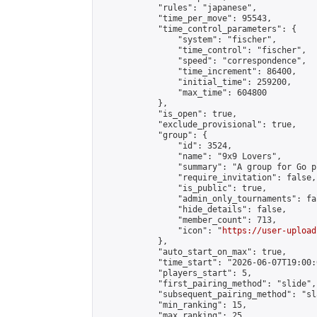
            "rules": "japanese",

            "time_per_move": 95543,

            "time_control_parameters": {

                "system": "fischer",

                "time_control": "fischer",

                "speed": "correspondence",

                "time_increment": 86400,

                "initial_time": 259200,

                "max_time": 604800

            },

            "is_open": true,

            "exclude_provisional": true,

            "group": {

                "id": 3524,

                "name": "9x9 Lovers",

                "summary": "A group for Go p
                "require_invitation": false,

                "is_public": true,

                "admin_only_tournaments": fal
                "hide_details": false,

                "member_count": 713,

                "icon": "
https://user-upload
            },

            "auto_start_on_max": true,

            "time_start": "2026-06-07T19:00:0
            "players_start": 5,

            "first_pairing_method": "slide",

            "subsequent_pairing_method": "sl
            "min_ranking": 15,

            "max_ranking": 25,
