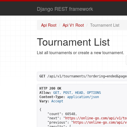
Django REST framework
Api Root
Api V1 Root
Tournament List
Tournament List
List all tournaments or create a new tournament.
GET
 /api/v1/tournaments/?ordering=ended&page
HTTP 200 OK
Allow:
GET, POST, HEAD, OPTIONS
Content-Type:
application/json
Vary:
Accept
{

    "count": 60548,

    "next": "
https://online-go.com/api/v1/to
    "previous": "
https://online-go.com/api/v
    "results": [
