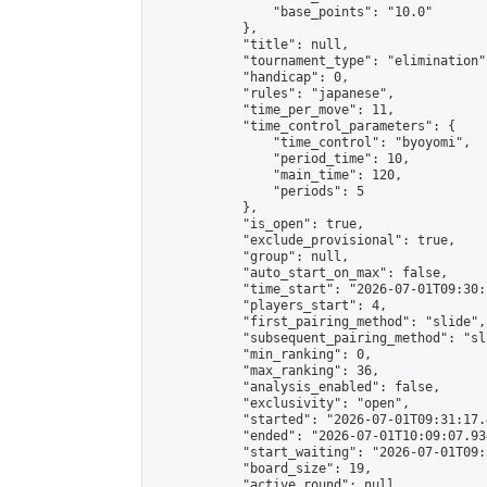
                "base_points": "10.0"

            },

            "title": null,

            "tournament_type": "elimination",
            "handicap": 0,

            "rules": "japanese",

            "time_per_move": 11,

            "time_control_parameters": {

                "time_control": "byoyomi",

                "period_time": 10,

                "main_time": 120,

                "periods": 5

            },

            "is_open": true,

            "exclude_provisional": true,

            "group": null,

            "auto_start_on_max": false,

            "time_start": "2026-07-01T09:30:
            "players_start": 4,

            "first_pairing_method": "slide",

            "subsequent_pairing_method": "sli
            "min_ranking": 0,

            "max_ranking": 36,

            "analysis_enabled": false,

            "exclusivity": "open",

            "started": "2026-07-01T09:31:17.
            "ended": "2026-07-01T10:09:07.934
            "start_waiting": "2026-07-01T09:
            "board_size": 19,

            "active_round": null,
