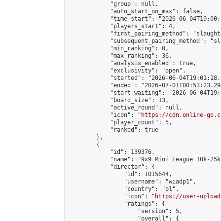
            "group": null,

            "auto_start_on_max": false,

            "time_start": "2026-06-04T19:00:
            "players_start": 4,

            "first_pairing_method": "slaughte
            "subsequent_pairing_method": "sl
            "min_ranking": 0,

            "max_ranking": 36,

            "analysis_enabled": true,

            "exclusivity": "open",

            "started": "2026-06-04T19:01:18.
            "ended": "2026-07-01T00:53:23.293
            "start_waiting": "2026-06-04T19:
            "board_size": 13,

            "active_round": null,

            "icon": "
https://cdn.online-go.c
            "player_count": 5,

            "ranked": true

        },

        {

            "id": 139376,

            "name": "9x9 Mini League 10k-25k 
            "director": {

                "id": 1015644,

                "username": "wiadp1",

                "country": "pl",

                "icon": "
https://user-upload
                "ratings": {

                    "version": 5,

                    "overall": {
