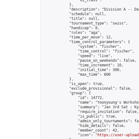
                "ui_class": ""

            },

            "description": "Division A -- Da
            "schedule": null,

            "title": null,

            "tournament_type": "swiss",

            "handicap": 0,

            "rules": "aga",

            "time_per_move": 12,

            "time_control_parameters": {

                "system": "fischer",

                "time_control": "fischer",

                "speed": "live",

                "pause_on_weekends": false,

                "time_increment": 10,

                "initial_time": 300,

                "max_time": 600

            },

            "is_open": true,

            "exclude_provisional": false,

            "group": {

                "id": 14772,

                "name": "Yoonyoung's Workshop
                "summary": "Jan 3rd Sat : Ky
                "require_invitation": false,

                "is_public": true,

                "admin_only_tournaments": fal
                "hide_details": false,

                "member_count": 42,

                "icon": "
https://user-upload