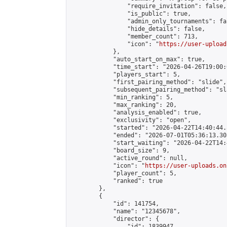
                "require_invitation": false,

                "is_public": true,

                "admin_only_tournaments": fal
                "hide_details": false,

                "member_count": 713,

                "icon": "
https://user-upload
            },

            "auto_start_on_max": true,

            "time_start": "2026-04-26T19:00:0
            "players_start": 5,

            "first_pairing_method": "slide",

            "subsequent_pairing_method": "sl
            "min_ranking": 5,

            "max_ranking": 20,

            "analysis_enabled": true,

            "exclusivity": "open",

            "started": "2026-04-22T14:40:44.
            "ended": "2026-07-01T05:36:13.305
            "start_waiting": "2026-04-22T14:
            "board_size": 9,

            "active_round": null,

            "icon": "
https://user-uploads.on
            "player_count": 5,

            "ranked": true

        },

        {

            "id": 141754,

            "name": "12345678",

            "director": {

                "id": 1839947,
