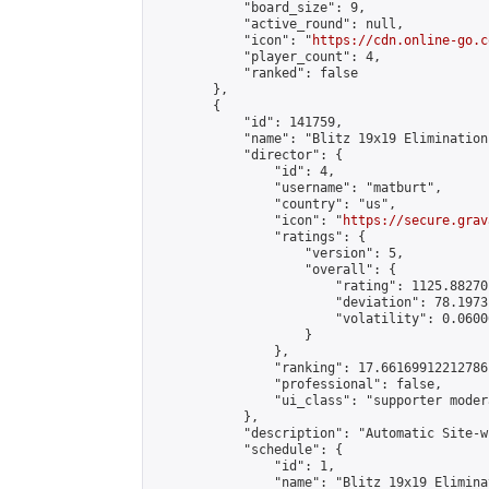
            "board_size": 9,

            "active_round": null,

            "icon": "
https://cdn.online-go.c
            "player_count": 4,

            "ranked": false

        },

        {

            "id": 141759,

            "name": "Blitz 19x19 Elimination
            "director": {

                "id": 4,

                "username": "matburt",

                "country": "us",

                "icon": "
https://secure.grav
                "ratings": {

                    "version": 5,

                    "overall": {

                        "rating": 1125.88270
                        "deviation": 78.1973
                        "volatility": 0.0600
                    }

                },

                "ranking": 17.66169912212786,
                "professional": false,

                "ui_class": "supporter moder
            },

            "description": "Automatic Site-w
            "schedule": {

                "id": 1,

                "name": "Blitz 19x19 Elimina