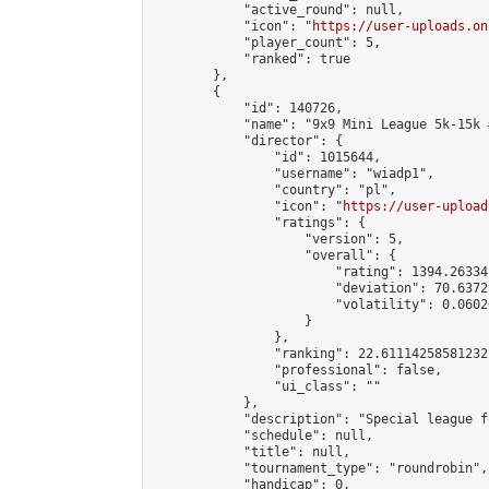
            "active_round": null,

            "icon": "
https://user-uploads.on
            "player_count": 5,

            "ranked": true

        },

        {

            "id": 140726,

            "name": "9x9 Mini League 5k-15k #
            "director": {

                "id": 1015644,

                "username": "wiadp1",

                "country": "pl",

                "icon": "
https://user-upload
                "ratings": {

                    "version": 5,

                    "overall": {

                        "rating": 1394.26334
                        "deviation": 70.6372
                        "volatility": 0.0602
                    }

                },

                "ranking": 22.61114258581232,
                "professional": false,

                "ui_class": ""

            },

            "description": "Special league f
            "schedule": null,

            "title": null,

            "tournament_type": "roundrobin",

            "handicap": 0,
