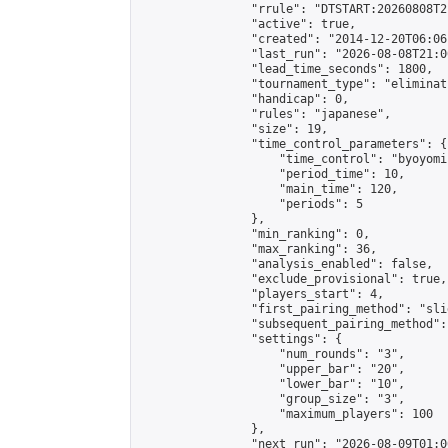
                "rrule": "DTSTART:20260808T2
                "active": true,

                "created": "2014-12-20T06:06
                "last_run": "2026-08-08T21:0
                "lead_time_seconds": 1800,

                "tournament_type": "eliminati
                "handicap": 0,

                "rules": "japanese",

                "size": 19,

                "time_control_parameters": {

                    "time_control": "byoyomi"
                    "period_time": 10,

                    "main_time": 120,

                    "periods": 5

                },

                "min_ranking": 0,

                "max_ranking": 36,

                "analysis_enabled": false,

                "exclude_provisional": true,

                "players_start": 4,

                "first_pairing_method": "slid
                "subsequent_pairing_method":
                "settings": {

                    "num_rounds": "3",

                    "upper_bar": "20",

                    "lower_bar": "10",

                    "group_size": "3",

                    "maximum_players": 100

                },

                "next_run": "2026-08-09T01:00