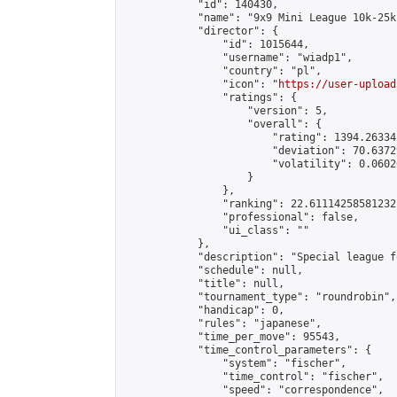
            "id": 140430,

            "name": "9x9 Mini League 10k-25k 
            "director": {

                "id": 1015644,

                "username": "wiadp1",

                "country": "pl",

                "icon": "
https://user-upload
                "ratings": {

                    "version": 5,

                    "overall": {

                        "rating": 1394.26334
                        "deviation": 70.6372
                        "volatility": 0.0602
                    }

                },

                "ranking": 22.61114258581232,
                "professional": false,

                "ui_class": ""

            },

            "description": "Special league f
            "schedule": null,

            "title": null,

            "tournament_type": "roundrobin",

            "handicap": 0,

            "rules": "japanese",

            "time_per_move": 95543,

            "time_control_parameters": {

                "system": "fischer",

                "time_control": "fischer",

                "speed": "correspondence",
