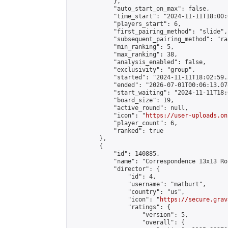
            },

            "auto_start_on_max": false,

            "time_start": "2024-11-11T18:00:0
            "players_start": 6,

            "first_pairing_method": "slide",

            "subsequent_pairing_method": "ran
            "min_ranking": 5,

            "max_ranking": 38,

            "analysis_enabled": false,

            "exclusivity": "group",

            "started": "2024-11-11T18:02:59.
            "ended": "2026-07-01T00:06:13.078
            "start_waiting": "2024-11-11T18:
            "board_size": 19,

            "active_round": null,

            "icon": "
https://user-uploads.on
            "player_count": 6,

            "ranked": true

        },

        {

            "id": 140885,

            "name": "Correspondence 13x13 Ro
            "director": {

                "id": 4,

                "username": "matburt",

                "country": "us",

                "icon": "
https://secure.grav
                "ratings": {

                    "version": 5,

                    "overall": {
