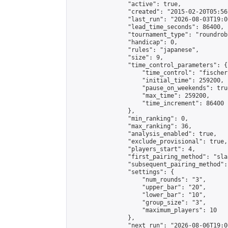
                "active": true,

                "created": "2015-02-20T05:56
                "last_run": "2026-08-03T19:0
                "lead_time_seconds": 86400,

                "tournament_type": "roundrobi
                "handicap": 0,

                "rules": "japanese",

                "size": 9,

                "time_control_parameters": {

                    "time_control": "fischer"
                    "initial_time": 259200,

                    "pause_on_weekends": true
                    "max_time": 259200,

                    "time_increment": 86400

                },

                "min_ranking": 0,

                "max_ranking": 36,

                "analysis_enabled": true,

                "exclude_provisional": true,

                "players_start": 4,

                "first_pairing_method": "sla
                "subsequent_pairing_method":
                "settings": {

                    "num_rounds": "3",

                    "upper_bar": "20",

                    "lower_bar": "10",

                    "group_size": "3",

                    "maximum_players": 10

                },

                "next_run": "2026-08-06T19:00