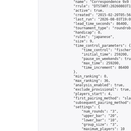
                "name": "Correspondence 9x9 
                "rrule": "DTSTART:20260803T1
                "active": true,

                "created": "2015-02-20T05:56
                "last_run": "2026-08-03T19:0
                "lead_time_seconds": 86400,

                "tournament_type": "roundrobi
                "handicap": 0,

                "rules": "japanese",

                "size": 9,

                "time_control_parameters": {

                    "time_control": "fischer"
                    "initial_time": 259200,

                    "pause_on_weekends": true
                    "max_time": 259200,

                    "time_increment": 86400

                },

                "min_ranking": 0,

                "max_ranking": 36,

                "analysis_enabled": true,

                "exclude_provisional": true,

                "players_start": 4,

                "first_pairing_method": "sla
                "subsequent_pairing_method":
                "settings": {

                    "num_rounds": "3",

                    "upper_bar": "20",

                    "lower_bar": "10",

                    "group_size": "3",

                    "maximum_players": 10
