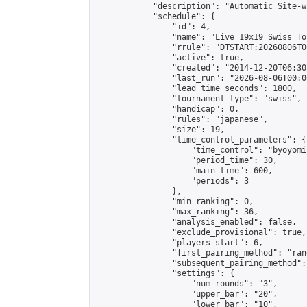
            "description": "Automatic Site-w
            "schedule": {

                "id": 4,

                "name": "Live 19x19 Swiss To
                "rrule": "DTSTART:20260806T0
                "active": true,

                "created": "2014-12-20T06:30
                "last_run": "2026-08-06T00:0
                "lead_time_seconds": 1800,

                "tournament_type": "swiss",

                "handicap": 0,

                "rules": "japanese",

                "size": 19,

                "time_control_parameters": {

                    "time_control": "byoyomi"
                    "period_time": 30,

                    "main_time": 600,

                    "periods": 3

                },

                "min_ranking": 0,

                "max_ranking": 36,

                "analysis_enabled": false,

                "exclude_provisional": true,

                "players_start": 6,

                "first_pairing_method": "rand
                "subsequent_pairing_method":
                "settings": {

                    "num_rounds": "3",

                    "upper_bar": "20",

                    "lower_bar": "10",
