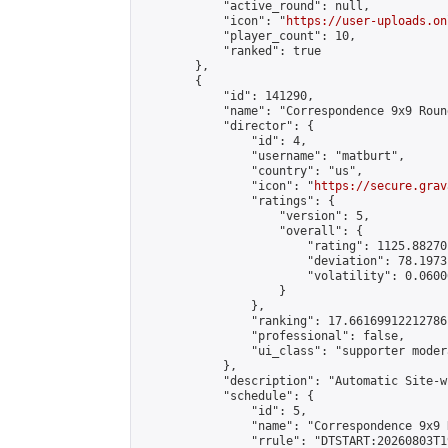
            "active_round": null,

            "icon": "
https://user-uploads.on
            "player_count": 10,

            "ranked": true

        },

        {

            "id": 141290,

            "name": "Correspondence 9x9 Roun
            "director": {

                "id": 4,

                "username": "matburt",

                "country": "us",

                "icon": "
https://secure.grav
                "ratings": {

                    "version": 5,

                    "overall": {

                        "rating": 1125.88270
                        "deviation": 78.1973
                        "volatility": 0.0600
                    }

                },

                "ranking": 17.66169912212786,
                "professional": false,

                "ui_class": "supporter moder
            },

            "description": "Automatic Site-w
            "schedule": {

                "id": 5,

                "name": "Correspondence 9x9 
                "rrule": "DTSTART:20260803T1