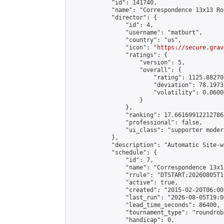
            "id": 141740,

            "name": "Correspondence 13x13 Ro
            "director": {

                "id": 4,

                "username": "matburt",

                "country": "us",

                "icon": "
https://secure.grav
                "ratings": {

                    "version": 5,

                    "overall": {

                        "rating": 1125.88270
                        "deviation": 78.1973
                        "volatility": 0.0600
                    }

                },

                "ranking": 17.66169912212786,
                "professional": false,

                "ui_class": "supporter moder
            },

            "description": "Automatic Site-w
            "schedule": {

                "id": 7,

                "name": "Correspondence 13x1
                "rrule": "DTSTART:20260805T1
                "active": true,

                "created": "2015-02-20T06:00
                "last_run": "2026-08-05T19:0
                "lead_time_seconds": 86400,

                "tournament_type": "roundrobi
                "handicap": 0,
