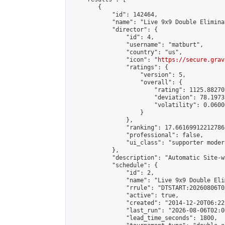
        {

            "id": 142464,

            "name": "Live 9x9 Double Elimina
            "director": {

                "id": 4,

                "username": "matburt",

                "country": "us",

                "icon": "
https://secure.grav
                "ratings": {

                    "version": 5,

                    "overall": {

                        "rating": 1125.88270
                        "deviation": 78.1973
                        "volatility": 0.0600
                    }

                },

                "ranking": 17.66169912212786,
                "professional": false,

                "ui_class": "supporter moder
            },

            "description": "Automatic Site-w
            "schedule": {

                "id": 2,

                "name": "Live 9x9 Double Eli
                "rrule": "DTSTART:20260806T0
                "active": true,

                "created": "2014-12-20T06:22
                "last_run": "2026-08-06T02:0
                "lead_time_seconds": 1800,
