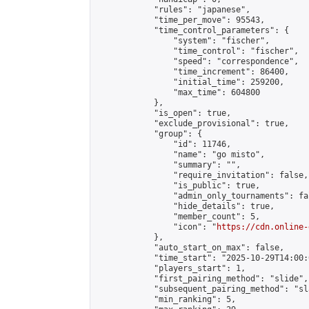
            "rules": "japanese",

            "time_per_move": 95543,

            "time_control_parameters": {

                "system": "fischer",

                "time_control": "fischer",

                "speed": "correspondence",

                "time_increment": 86400,

                "initial_time": 259200,

                "max_time": 604800

            },

            "is_open": true,

            "exclude_provisional": true,

            "group": {

                "id": 11746,

                "name": "go misto",

                "summary": "",

                "require_invitation": false,

                "is_public": true,

                "admin_only_tournaments": fal
                "hide_details": true,

                "member_count": 5,

                "icon": "
https://cdn.online-
            },

            "auto_start_on_max": false,

            "time_start": "2025-10-29T14:00:0
            "players_start": 1,

            "first_pairing_method": "slide",

            "subsequent_pairing_method": "sl
            "min_ranking": 5,
