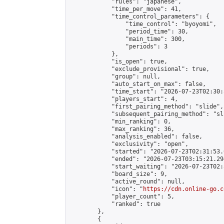
            "rules": "japanese",

            "time_per_move": 41,

            "time_control_parameters": {

                "time_control": "byoyomi",

                "period_time": 30,

                "main_time": 300,

                "periods": 3

            },

            "is_open": true,

            "exclude_provisional": true,

            "group": null,

            "auto_start_on_max": false,

            "time_start": "2026-07-23T02:30:
            "players_start": 4,

            "first_pairing_method": "slide",

            "subsequent_pairing_method": "sli
            "min_ranking": 0,

            "max_ranking": 36,

            "analysis_enabled": false,

            "exclusivity": "open",

            "started": "2026-07-23T02:31:53.
            "ended": "2026-07-23T03:15:21.294
            "start_waiting": "2026-07-23T02:
            "board_size": 9,

            "active_round": null,

            "icon": "
https://cdn.online-go.c
            "player_count": 5,

            "ranked": true

        },

        {
