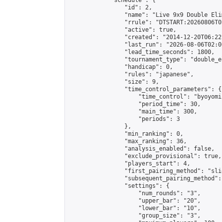
            "schedule": {

                "id": 2,

                "name": "Live 9x9 Double Eli
                "rrule": "DTSTART:20260806T0
                "active": true,

                "created": "2014-12-20T06:22
                "last_run": "2026-08-06T02:0
                "lead_time_seconds": 1800,

                "tournament_type": "double_e
                "handicap": 0,

                "rules": "japanese",

                "size": 9,

                "time_control_parameters": {

                    "time_control": "byoyomi"
                    "period_time": 30,

                    "main_time": 300,

                    "periods": 3

                },

                "min_ranking": 0,

                "max_ranking": 36,

                "analysis_enabled": false,

                "exclude_provisional": true,

                "players_start": 4,

                "first_pairing_method": "slid
                "subsequent_pairing_method":
                "settings": {

                    "num_rounds": "3",

                    "upper_bar": "20",

                    "lower_bar": "10",

                    "group_size": "3",
