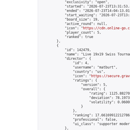
            "exclusivity": "open",

            "started": "2026-07-23T13:31:53.
            "ended": "2026-07-23T14:04:13.019
            "start_waiting": "2026-07-23T13:
            "board_size": 19,

            "active_round": null,

            "icon": "
https://cdn.online-go.c
            "player_count": 5,

            "ranked": true

        },

        {

            "id": 142479,

            "name": "Live 19x19 Swiss Tourna
            "director": {

                "id": 4,

                "username": "matburt",

                "country": "us",

                "icon": "
https://secure.grav
                "ratings": {

                    "version": 5,

                    "overall": {

                        "rating": 1125.88270
                        "deviation": 78.1973
                        "volatility": 0.0600
                    }

                },

                "ranking": 17.66169912212786,
                "professional": false,

                "ui_class": "supporter moder
            },
