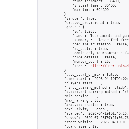
                "time_increment": 86400,

                "initial_time": 86400,

                "max_time": 604800

            },

            "is_open": true,

            "exclude_provisional": true,

            "group": {

                "id": 15283,

                "name": "Tournaments and game
                "summary": "Please feel free
                "require_invitation": false,

                "is_public": true,

                "admin_only_tournaments": fal
                "hide_details": false,

                "member_count": 26,

                "icon": "
https://user-upload
            },

            "auto_start_on_max": false,

            "time_start": "2026-04-19T02:00:0
            "players_start": 5,

            "first_pairing_method": "slide",

            "subsequent_pairing_method": "sl
            "min_ranking": 5,

            "max_ranking": 38,

            "analysis_enabled": true,

            "exclusivity": "open",

            "started": "2026-04-19T01:46:25.
            "ended": "2026-07-23T07:51:03.730
            "start_waiting": "2026-04-19T01:
            "board_size": 19,
