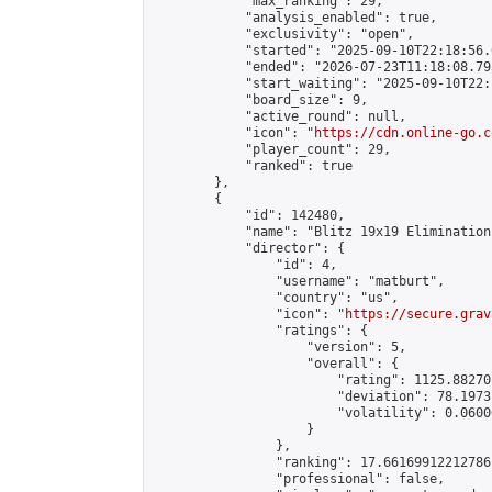
            "max_ranking": 29,

            "analysis_enabled": true,

            "exclusivity": "open",

            "started": "2025-09-10T22:18:56.
            "ended": "2026-07-23T11:18:08.795
            "start_waiting": "2025-09-10T22:
            "board_size": 9,

            "active_round": null,

            "icon": "
https://cdn.online-go.c
            "player_count": 29,

            "ranked": true

        },

        {

            "id": 142480,

            "name": "Blitz 19x19 Elimination
            "director": {

                "id": 4,

                "username": "matburt",

                "country": "us",

                "icon": "
https://secure.grav
                "ratings": {

                    "version": 5,

                    "overall": {

                        "rating": 1125.88270
                        "deviation": 78.1973
                        "volatility": 0.0600
                    }

                },

                "ranking": 17.66169912212786,
                "professional": false,
