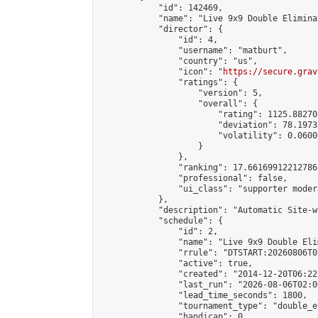
            "id": 142469,

            "name": "Live 9x9 Double Elimina
            "director": {

                "id": 4,

                "username": "matburt",

                "country": "us",

                "icon": "
https://secure.grav
                "ratings": {

                    "version": 5,

                    "overall": {

                        "rating": 1125.88270
                        "deviation": 78.1973
                        "volatility": 0.0600
                    }

                },

                "ranking": 17.66169912212786,
                "professional": false,

                "ui_class": "supporter moder
            },

            "description": "Automatic Site-w
            "schedule": {

                "id": 2,

                "name": "Live 9x9 Double Eli
                "rrule": "DTSTART:20260806T0
                "active": true,

                "created": "2014-12-20T06:22
                "last_run": "2026-08-06T02:0
                "lead_time_seconds": 1800,

                "tournament_type": "double_e
                "handicap": 0,
