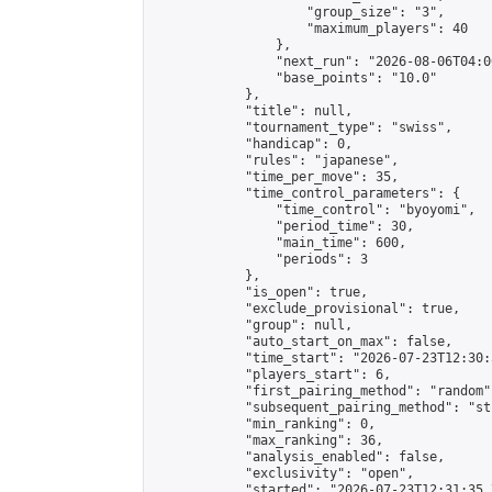
                    "group_size": "3",

                    "maximum_players": 40

                },

                "next_run": "2026-08-06T04:00
                "base_points": "10.0"

            },

            "title": null,

            "tournament_type": "swiss",

            "handicap": 0,

            "rules": "japanese",

            "time_per_move": 35,

            "time_control_parameters": {

                "time_control": "byoyomi",

                "period_time": 30,

                "main_time": 600,

                "periods": 3

            },

            "is_open": true,

            "exclude_provisional": true,

            "group": null,

            "auto_start_on_max": false,

            "time_start": "2026-07-23T12:30:
            "players_start": 6,

            "first_pairing_method": "random",
            "subsequent_pairing_method": "st
            "min_ranking": 0,

            "max_ranking": 36,

            "analysis_enabled": false,

            "exclusivity": "open",

            "started": "2026-07-23T12:31:35.