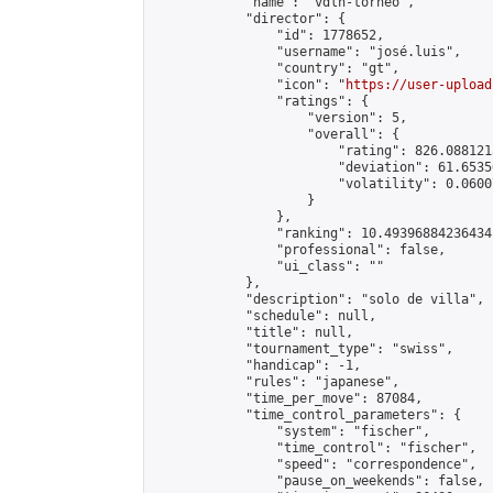
            "name": "vdln-torneo",

            "director": {

                "id": 1778652,

                "username": "josé.luis",

                "country": "gt",

                "icon": "
https://user-upload
                "ratings": {

                    "version": 5,

                    "overall": {

                        "rating": 826.088121
                        "deviation": 61.6535
                        "volatility": 0.0600
                    }

                },

                "ranking": 10.49396884236434,
                "professional": false,

                "ui_class": ""

            },

            "description": "solo de villa",

            "schedule": null,

            "title": null,

            "tournament_type": "swiss",

            "handicap": -1,

            "rules": "japanese",

            "time_per_move": 87084,

            "time_control_parameters": {

                "system": "fischer",

                "time_control": "fischer",

                "speed": "correspondence",

                "pause_on_weekends": false,
