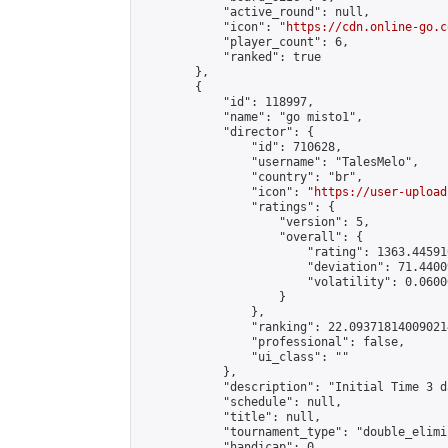
            "active_round": null,

            "icon": "
https://cdn.online-go.c
            "player_count": 6,

            "ranked": true

        },

        {

            "id": 118997,

            "name": "go misto1",

            "director": {

                "id": 710628,

                "username": "TalesMelo",

                "country": "br",

                "icon": "
https://user-upload
                "ratings": {

                    "version": 5,

                    "overall": {

                        "rating": 1363.44591
                        "deviation": 71.4400
                        "volatility": 0.0600
                    }

                },

                "ranking": 22.093718140090214
                "professional": false,

                "ui_class": ""

            },

            "description": "Initial Time 3 d
            "schedule": null,

            "title": null,

            "tournament_type": "double_elimi
            "handicap": 0,
