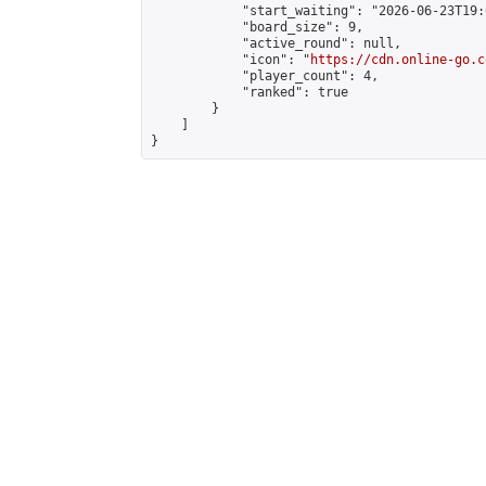
            "start_waiting": "2026-06-23T19:
            "board_size": 9,

            "active_round": null,

            "icon": "
https://cdn.online-go.c
            "player_count": 4,

            "ranked": true

        }

    ]

}