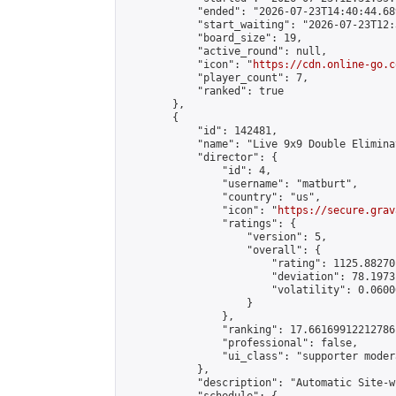
            "ended": "2026-07-23T14:40:44.689
            "start_waiting": "2026-07-23T12:
            "board_size": 19,

            "active_round": null,

            "icon": "
https://cdn.online-go.c
            "player_count": 7,

            "ranked": true

        },

        {

            "id": 142481,

            "name": "Live 9x9 Double Elimina
            "director": {

                "id": 4,

                "username": "matburt",

                "country": "us",

                "icon": "
https://secure.grav
                "ratings": {

                    "version": 5,

                    "overall": {

                        "rating": 1125.88270
                        "deviation": 78.1973
                        "volatility": 0.0600
                    }

                },

                "ranking": 17.66169912212786,
                "professional": false,

                "ui_class": "supporter moder
            },

            "description": "Automatic Site-w