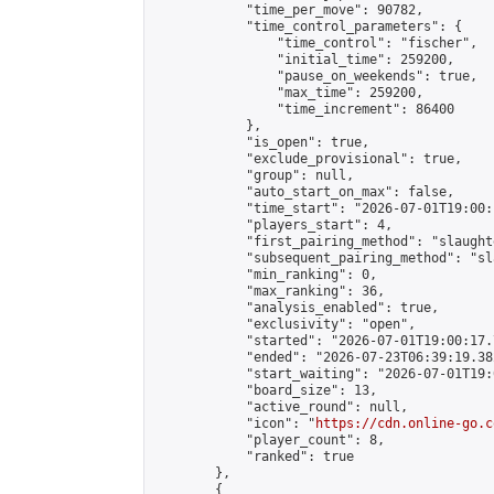
            "time_per_move": 90782,

            "time_control_parameters": {

                "time_control": "fischer",

                "initial_time": 259200,

                "pause_on_weekends": true,

                "max_time": 259200,

                "time_increment": 86400

            },

            "is_open": true,

            "exclude_provisional": true,

            "group": null,

            "auto_start_on_max": false,

            "time_start": "2026-07-01T19:00:
            "players_start": 4,

            "first_pairing_method": "slaughte
            "subsequent_pairing_method": "sl
            "min_ranking": 0,

            "max_ranking": 36,

            "analysis_enabled": true,

            "exclusivity": "open",

            "started": "2026-07-01T19:00:17.
            "ended": "2026-07-23T06:39:19.382
            "start_waiting": "2026-07-01T19:
            "board_size": 13,

            "active_round": null,

            "icon": "
https://cdn.online-go.c
            "player_count": 8,

            "ranked": true

        },

        {
