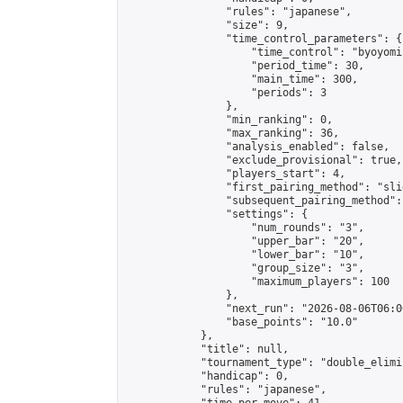
                "rules": "japanese",

                "size": 9,

                "time_control_parameters": {

                    "time_control": "byoyomi"
                    "period_time": 30,

                    "main_time": 300,

                    "periods": 3

                },

                "min_ranking": 0,

                "max_ranking": 36,

                "analysis_enabled": false,

                "exclude_provisional": true,

                "players_start": 4,

                "first_pairing_method": "slid
                "subsequent_pairing_method":
                "settings": {

                    "num_rounds": "3",

                    "upper_bar": "20",

                    "lower_bar": "10",

                    "group_size": "3",

                    "maximum_players": 100

                },

                "next_run": "2026-08-06T06:00
                "base_points": "10.0"

            },

            "title": null,

            "tournament_type": "double_elimi
            "handicap": 0,

            "rules": "japanese",
