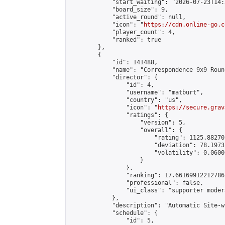
            "start_waiting": "2026-07-23T14:
            "board_size": 9,

            "active_round": null,

            "icon": "
https://cdn.online-go.c
            "player_count": 4,

            "ranked": true

        },

        {

            "id": 141488,

            "name": "Correspondence 9x9 Roun
            "director": {

                "id": 4,

                "username": "matburt",

                "country": "us",

                "icon": "
https://secure.grav
                "ratings": {

                    "version": 5,

                    "overall": {

                        "rating": 1125.88270
                        "deviation": 78.1973
                        "volatility": 0.0600
                    }

                },

                "ranking": 17.66169912212786,
                "professional": false,

                "ui_class": "supporter moder
            },

            "description": "Automatic Site-w
            "schedule": {

                "id": 5,
