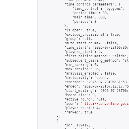
            "time_per_move": 41,

            "time_control_parameters": {

                "time_control": "byoyomi",

                "period_time": 30,

                "main_time": 300,

                "periods": 3

            },

            "is_open": true,

            "exclude_provisional": true,

            "group": null,

            "auto_start_on_max": false,

            "time_start": "2026-07-23T06:30:
            "players_start": 4,

            "first_pairing_method": "slide",

            "subsequent_pairing_method": "sli
            "min_ranking": 0,

            "max_ranking": 36,

            "analysis_enabled": false,

            "exclusivity": "open",

            "started": "2026-07-23T06:31:53.
            "ended": "2026-07-23T07:12:17.468
            "start_waiting": "2026-07-23T06:
            "board_size": 9,

            "active_round": null,

            "icon": "
https://cdn.online-go.c
            "player_count": 4,

            "ranked": true

        },

        {

            "id": 139419,
