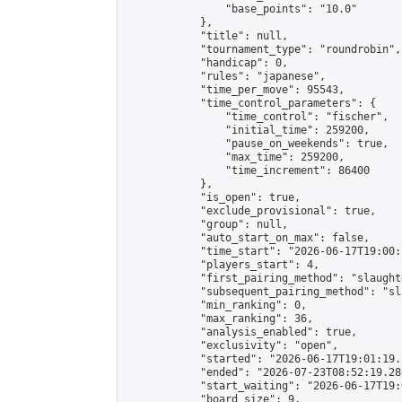
                "base_points": "10.0"

            },

            "title": null,

            "tournament_type": "roundrobin",

            "handicap": 0,

            "rules": "japanese",

            "time_per_move": 95543,

            "time_control_parameters": {

                "time_control": "fischer",

                "initial_time": 259200,

                "pause_on_weekends": true,

                "max_time": 259200,

                "time_increment": 86400

            },

            "is_open": true,

            "exclude_provisional": true,

            "group": null,

            "auto_start_on_max": false,

            "time_start": "2026-06-17T19:00:
            "players_start": 4,

            "first_pairing_method": "slaughte
            "subsequent_pairing_method": "sl
            "min_ranking": 0,

            "max_ranking": 36,

            "analysis_enabled": true,

            "exclusivity": "open",

            "started": "2026-06-17T19:01:19.
            "ended": "2026-07-23T08:52:19.286
            "start_waiting": "2026-06-17T19:
            "board_size": 9,
