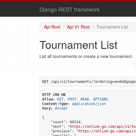
Django REST framework
Api Root
Api V1 Root
Tournament List
Tournament List
List all tournaments or create a new tournament.
GET
 /api/v1/tournaments/?ordering=ended&page
HTTP 200 OK
Allow:
GET, POST, HEAD, OPTIONS
Content-Type:
application/json
Vary:
Accept
{

    "count": 60514,

    "next": "
https://online-go.com/api/v1/to
    "previous": "
https://online-go.com/api/v
    "results": [
