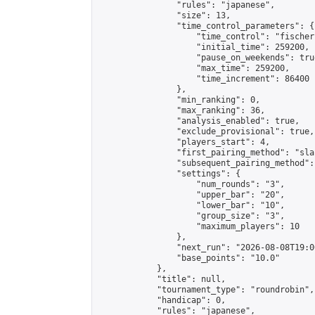
                "rules": "japanese",

                "size": 13,

                "time_control_parameters": {

                    "time_control": "fischer"
                    "initial_time": 259200,

                    "pause_on_weekends": true
                    "max_time": 259200,

                    "time_increment": 86400

                },

                "min_ranking": 0,

                "max_ranking": 36,

                "analysis_enabled": true,

                "exclude_provisional": true,

                "players_start": 4,

                "first_pairing_method": "sla
                "subsequent_pairing_method":
                "settings": {

                    "num_rounds": "3",

                    "upper_bar": "20",

                    "lower_bar": "10",

                    "group_size": "3",

                    "maximum_players": 10

                },

                "next_run": "2026-08-08T19:00
                "base_points": "10.0"

            },

            "title": null,

            "tournament_type": "roundrobin",

            "handicap": 0,

            "rules": "japanese",
