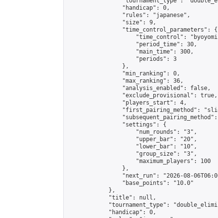
                "tournament_type": "double_e
                "handicap": 0,

                "rules": "japanese",

                "size": 9,

                "time_control_parameters": {

                    "time_control": "byoyomi"
                    "period_time": 30,

                    "main_time": 300,

                    "periods": 3

                },

                "min_ranking": 0,

                "max_ranking": 36,

                "analysis_enabled": false,

                "exclude_provisional": true,

                "players_start": 4,

                "first_pairing_method": "slid
                "subsequent_pairing_method":
                "settings": {

                    "num_rounds": "3",

                    "upper_bar": "20",

                    "lower_bar": "10",

                    "group_size": "3",

                    "maximum_players": 100

                },

                "next_run": "2026-08-06T06:00
                "base_points": "10.0"

            },

            "title": null,

            "tournament_type": "double_elimi
            "handicap": 0,
