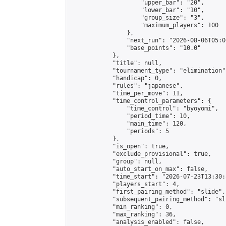
                    "upper_bar": "20",

                    "lower_bar": "10",

                    "group_size": "3",

                    "maximum_players": 100

                },

                "next_run": "2026-08-06T05:00
                "base_points": "10.0"

            },

            "title": null,

            "tournament_type": "elimination",
            "handicap": 0,

            "rules": "japanese",

            "time_per_move": 11,

            "time_control_parameters": {

                "time_control": "byoyomi",

                "period_time": 10,

                "main_time": 120,

                "periods": 5

            },

            "is_open": true,

            "exclude_provisional": true,

            "group": null,

            "auto_start_on_max": false,

            "time_start": "2026-07-23T13:30:
            "players_start": 4,

            "first_pairing_method": "slide",

            "subsequent_pairing_method": "sli
            "min_ranking": 0,

            "max_ranking": 36,

            "analysis_enabled": false,
