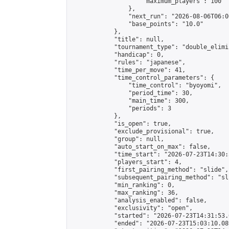
                    "maximum_players": 100

                },

                "next_run": "2026-08-06T06:00
                "base_points": "10.0"

            },

            "title": null,

            "tournament_type": "double_elimi
            "handicap": 0,

            "rules": "japanese",

            "time_per_move": 41,

            "time_control_parameters": {

                "time_control": "byoyomi",

                "period_time": 30,

                "main_time": 300,

                "periods": 3

            },

            "is_open": true,

            "exclude_provisional": true,

            "group": null,

            "auto_start_on_max": false,

            "time_start": "2026-07-23T14:30:
            "players_start": 4,

            "first_pairing_method": "slide",

            "subsequent_pairing_method": "sli
            "min_ranking": 0,

            "max_ranking": 36,

            "analysis_enabled": false,

            "exclusivity": "open",

            "started": "2026-07-23T14:31:53.
            "ended": "2026-07-23T15:03:10.089