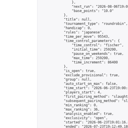
                },

                "next_run": "2026-08-06T19:00
                "base_points": "10.0"

            },

            "title": null,

            "tournament_type": "roundrobin",

            "handicap": 0,

            "rules": "japanese",

            "time_per_move": 95543,

            "time_control_parameters": {

                "time_control": "fischer",

                "initial_time": 259200,

                "pause_on_weekends": true,

                "max_time": 259200,

                "time_increment": 86400

            },

            "is_open": true,

            "exclude_provisional": true,

            "group": null,

            "auto_start_on_max": false,

            "time_start": "2026-06-23T19:00:
            "players_start": 4,

            "first_pairing_method": "slaughte
            "subsequent_pairing_method": "sl
            "min_ranking": 0,

            "max_ranking": 36,

            "analysis_enabled": true,

            "exclusivity": "open",

            "started": "2026-06-23T19:01:16.
            "ended": "2026-07-23T19:12:49.180