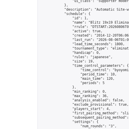
                "ui_class": "supporter moder
            },

            "description": "Automatic Site-w
            "schedule": {

                "id": 1,

                "name": "Blitz 19x19 Elimina
                "rrule": "DTSTART:20260806T0
                "active": true,

                "created": "2014-12-20T06:06
                "last_run": "2026-08-06T01:0
                "lead_time_seconds": 1800,

                "tournament_type": "eliminati
                "handicap": 0,

                "rules": "japanese",

                "size": 19,

                "time_control_parameters": {

                    "time_control": "byoyomi"
                    "period_time": 10,

                    "main_time": 120,

                    "periods": 5

                },

                "min_ranking": 0,

                "max_ranking": 36,

                "analysis_enabled": false,

                "exclude_provisional": true,

                "players_start": 4,

                "first_pairing_method": "slid
                "subsequent_pairing_method":
                "settings": {

                    "num_rounds": "3",
