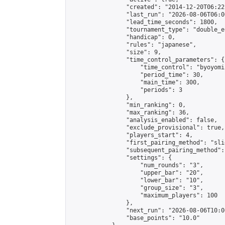
                "created": "2014-12-20T06:22
                "last_run": "2026-08-06T06:0
                "lead_time_seconds": 1800,

                "tournament_type": "double_e
                "handicap": 0,

                "rules": "japanese",

                "size": 9,

                "time_control_parameters": {

                    "time_control": "byoyomi"
                    "period_time": 30,

                    "main_time": 300,

                    "periods": 3

                },

                "min_ranking": 0,

                "max_ranking": 36,

                "analysis_enabled": false,

                "exclude_provisional": true,

                "players_start": 4,

                "first_pairing_method": "slid
                "subsequent_pairing_method":
                "settings": {

                    "num_rounds": "3",

                    "upper_bar": "20",

                    "lower_bar": "10",

                    "group_size": "3",

                    "maximum_players": 100

                },

                "next_run": "2026-08-06T10:00
                "base_points": "10.0"
