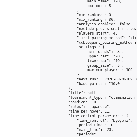
                    "main_time": 120,

                    "periods": 5

                },

                "min_ranking": 0,

                "max_ranking": 36,

                "analysis_enabled": false,

                "exclude_provisional": true,

                "players_start": 4,

                "first_pairing_method": "slid
                "subsequent_pairing_method":
                "settings": {

                    "num_rounds": "3",

                    "upper_bar": "20",

                    "lower_bar": "10",

                    "group_size": "3",

                    "maximum_players": 100

                },

                "next_run": "2026-08-06T09:00
                "base_points": "10.0"

            },

            "title": null,

            "tournament_type": "elimination",
            "handicap": 0,

            "rules": "japanese",

            "time_per_move": 11,

            "time_control_parameters": {

                "time_control": "byoyomi",

                "period_time": 10,

                "main_time": 120,

                "periods": 5
