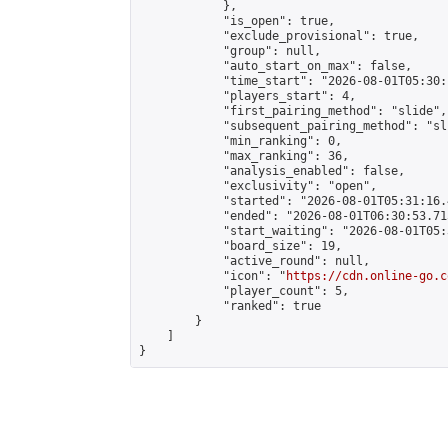
            },

            "is_open": true,

            "exclude_provisional": true,

            "group": null,

            "auto_start_on_max": false,

            "time_start": "2026-08-01T05:30:
            "players_start": 4,

            "first_pairing_method": "slide",

            "subsequent_pairing_method": "sli
            "min_ranking": 0,

            "max_ranking": 36,

            "analysis_enabled": false,

            "exclusivity": "open",

            "started": "2026-08-01T05:31:16.
            "ended": "2026-08-01T06:30:53.715
            "start_waiting": "2026-08-01T05:
            "board_size": 19,

            "active_round": null,

            "icon": "
https://cdn.online-go.c
            "player_count": 5,

            "ranked": true

        }

    ]

}