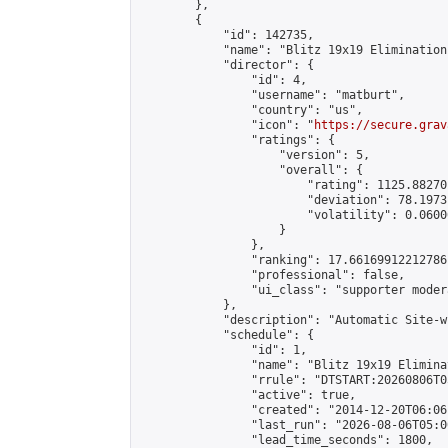
        },

        {

            "id": 142735,

            "name": "Blitz 19x19 Elimination
            "director": {

                "id": 4,

                "username": "matburt",

                "country": "us",

                "icon": "
https://secure.grav
                "ratings": {

                    "version": 5,

                    "overall": {

                        "rating": 1125.88270
                        "deviation": 78.1973
                        "volatility": 0.0600
                    }

                },

                "ranking": 17.66169912212786,
                "professional": false,

                "ui_class": "supporter moder
            },

            "description": "Automatic Site-w
            "schedule": {

                "id": 1,

                "name": "Blitz 19x19 Elimina
                "rrule": "DTSTART:20260806T0
                "active": true,

                "created": "2014-12-20T06:06
                "last_run": "2026-08-06T05:0
                "lead_time_seconds": 1800,
