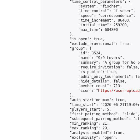
            "time_control_parameters": {

                "system": "fischer",

                "time_control": "fischer",

                "speed": "correspondence",

                "time_increment": 86400,

                "initial_time": 259200,

                "max_time": 604800

            },

            "is_open": true,

            "exclude_provisional": true,

            "group": {

                "id": 3524,

                "name": "9x9 Lovers",

                "summary": "A group for Go p
                "require_invitation": false,

                "is_public": true,

                "admin_only_tournaments": fal
                "hide_details": false,

                "member_count": 713,

                "icon": "
https://user-upload
            },

            "auto_start_on_max": true,

            "time_start": "2026-06-21T19:00:0
            "players_start": 5,

            "first_pairing_method": "slide",

            "subsequent_pairing_method": "sl
            "min_ranking": 21,

            "max_ranking": 29,

            "analysis_enabled": true,

            "exclusivity": "open",
