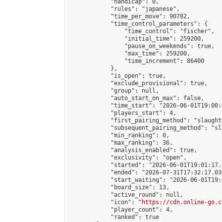
            "handicap": 0,

            "rules": "japanese",

            "time_per_move": 90782,

            "time_control_parameters": {

                "time_control": "fischer",

                "initial_time": 259200,

                "pause_on_weekends": true,

                "max_time": 259200,

                "time_increment": 86400

            },

            "is_open": true,

            "exclude_provisional": true,

            "group": null,

            "auto_start_on_max": false,

            "time_start": "2026-06-01T19:00:
            "players_start": 4,

            "first_pairing_method": "slaughte
            "subsequent_pairing_method": "sl
            "min_ranking": 0,

            "max_ranking": 36,

            "analysis_enabled": true,

            "exclusivity": "open",

            "started": "2026-06-01T19:01:17.
            "ended": "2026-07-31T17:32:17.033
            "start_waiting": "2026-06-01T19:
            "board_size": 13,

            "active_round": null,

            "icon": "
https://cdn.online-go.c
            "player_count": 4,

            "ranked": true
