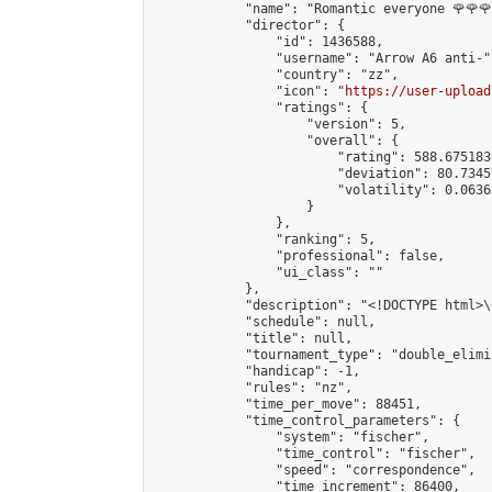
            "name": "Romantic everyone 🌹🌹🌹
            "director": {

                "id": 1436588,

                "username": "Arrow A6 anti-",
                "country": "zz",

                "icon": "
https://user-upload
                "ratings": {

                    "version": 5,

                    "overall": {

                        "rating": 588.675183
                        "deviation": 80.7345
                        "volatility": 0.0636
                    }

                },

                "ranking": 5,

                "professional": false,

                "ui_class": ""

            },

            "description": "<!DOCTYPE html>
            "schedule": null,

            "title": null,

            "tournament_type": "double_elimi
            "handicap": -1,

            "rules": "nz",

            "time_per_move": 88451,

            "time_control_parameters": {

                "system": "fischer",

                "time_control": "fischer",

                "speed": "correspondence",

                "time_increment": 86400,
