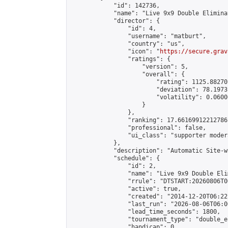
            "id": 142736,

            "name": "Live 9x9 Double Elimina
            "director": {

                "id": 4,

                "username": "matburt",

                "country": "us",

                "icon": "
https://secure.grav
                "ratings": {

                    "version": 5,

                    "overall": {

                        "rating": 1125.88270
                        "deviation": 78.1973
                        "volatility": 0.0600
                    }

                },

                "ranking": 17.66169912212786,
                "professional": false,

                "ui_class": "supporter moder
            },

            "description": "Automatic Site-w
            "schedule": {

                "id": 2,

                "name": "Live 9x9 Double Eli
                "rrule": "DTSTART:20260806T0
                "active": true,

                "created": "2014-12-20T06:22
                "last_run": "2026-08-06T06:0
                "lead_time_seconds": 1800,

                "tournament_type": "double_e
                "handicap": 0,
