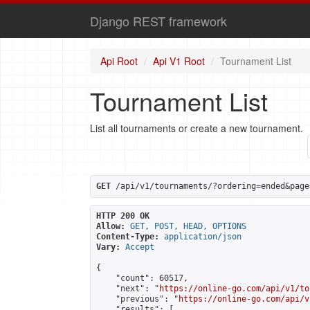
Django REST framework
Api Root
Api V1 Root
Tournament List
Tournament List
List all tournaments or create a new tournament.
GET
 /api/v1/tournaments/?ordering=ended&page
HTTP 200 OK
Allow:
GET, POST, HEAD, OPTIONS
Content-Type:
application/json
Vary:
Accept
{

    "count": 60517,

    "next": "
https://online-go.com/api/v1/to
    "previous": "
https://online-go.com/api/v
    "results": [
