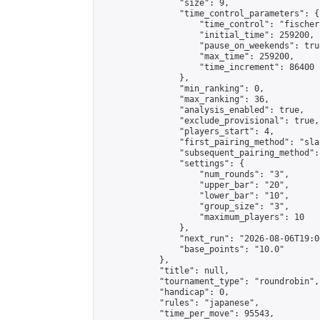
                "size": 9,

                "time_control_parameters": {

                    "time_control": "fischer"
                    "initial_time": 259200,

                    "pause_on_weekends": true
                    "max_time": 259200,

                    "time_increment": 86400

                },

                "min_ranking": 0,

                "max_ranking": 36,

                "analysis_enabled": true,

                "exclude_provisional": true,

                "players_start": 4,

                "first_pairing_method": "sla
                "subsequent_pairing_method":
                "settings": {

                    "num_rounds": "3",

                    "upper_bar": "20",

                    "lower_bar": "10",

                    "group_size": "3",

                    "maximum_players": 10

                },

                "next_run": "2026-08-06T19:00
                "base_points": "10.0"

            },

            "title": null,

            "tournament_type": "roundrobin",

            "handicap": 0,

            "rules": "japanese",

            "time_per_move": 95543,
