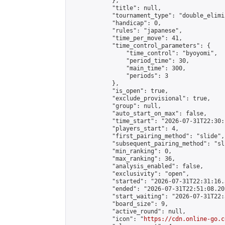
            },

            "title": null,

            "tournament_type": "double_elimi
            "handicap": 0,

            "rules": "japanese",

            "time_per_move": 41,

            "time_control_parameters": {

                "time_control": "byoyomi",

                "period_time": 30,

                "main_time": 300,

                "periods": 3

            },

            "is_open": true,

            "exclude_provisional": true,

            "group": null,

            "auto_start_on_max": false,

            "time_start": "2026-07-31T22:30:
            "players_start": 4,

            "first_pairing_method": "slide",

            "subsequent_pairing_method": "sli
            "min_ranking": 0,

            "max_ranking": 36,

            "analysis_enabled": false,

            "exclusivity": "open",

            "started": "2026-07-31T22:31:16.
            "ended": "2026-07-31T22:51:08.201
            "start_waiting": "2026-07-31T22:
            "board_size": 9,

            "active_round": null,

            "icon": "
https://cdn.online-go.c