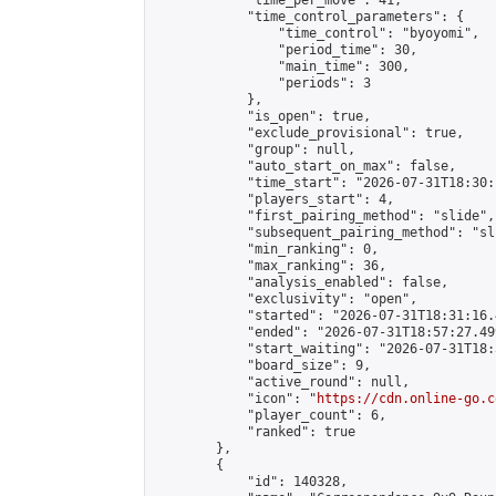
            "time_per_move": 41,

            "time_control_parameters": {

                "time_control": "byoyomi",

                "period_time": 30,

                "main_time": 300,

                "periods": 3

            },

            "is_open": true,

            "exclude_provisional": true,

            "group": null,

            "auto_start_on_max": false,

            "time_start": "2026-07-31T18:30:
            "players_start": 4,

            "first_pairing_method": "slide",

            "subsequent_pairing_method": "sli
            "min_ranking": 0,

            "max_ranking": 36,

            "analysis_enabled": false,

            "exclusivity": "open",

            "started": "2026-07-31T18:31:16.
            "ended": "2026-07-31T18:57:27.499
            "start_waiting": "2026-07-31T18:
            "board_size": 9,

            "active_round": null,

            "icon": "
https://cdn.online-go.c
            "player_count": 6,

            "ranked": true

        },

        {

            "id": 140328,
