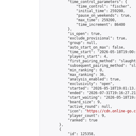
            "time_control_parameters": {

                "time_control": "fischer",

                "initial_time": 259200,

                "pause_on_weekends": true,

                "max_time": 259200,

                "time_increment": 86400

            },

            "is_open": true,

            "exclude_provisional": true,

            "group": null,

            "auto_start_on_max": false,

            "time_start": "2026-05-18T19:00:
            "players_start": 4,

            "first_pairing_method": "slaughte
            "subsequent_pairing_method": "sl
            "min_ranking": 0,

            "max_ranking": 36,

            "analysis_enabled": true,

            "exclusivity": "open",

            "started": "2026-05-18T19:01:13.
            "ended": "2026-07-31T19:16:27.215
            "start_waiting": "2026-05-18T19:
            "board_size": 9,

            "active_round": null,

            "icon": "
https://cdn.online-go.c
            "player_count": 9,

            "ranked": true

        },

        {

            "id": 125358,
