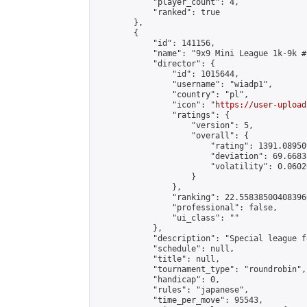
            "player_count": 4,

            "ranked": true

        },

        {

            "id": 141156,

            "name": "9x9 Mini League 1k-9k #1
            "director": {

                "id": 1015644,

                "username": "wiadp1",

                "country": "pl",

                "icon": "
https://user-upload
                "ratings": {

                    "version": 5,

                    "overall": {

                        "rating": 1391.08950
                        "deviation": 69.6683
                        "volatility": 0.0602
                    }

                },

                "ranking": 22.558385004083966
                "professional": false,

                "ui_class": ""

            },

            "description": "Special league f
            "schedule": null,

            "title": null,

            "tournament_type": "roundrobin",

            "handicap": 0,

            "rules": "japanese",

            "time_per_move": 95543,
