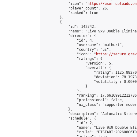
            "icon": "
https://user-uploads.on
            "player_count": 26,

            "ranked": true

        },

        {

            "id": 142742,

            "name": "Live 9x9 Double Elimina
            "director": {

                "id": 4,

                "username": "matburt",

                "country": "us",

                "icon": "
https://secure.grav
                "ratings": {

                    "version": 5,

                    "overall": {

                        "rating": 1125.88270
                        "deviation": 78.1973
                        "volatility": 0.0600
                    }

                },

                "ranking": 17.66169912212786,
                "professional": false,

                "ui_class": "supporter moder
            },

            "description": "Automatic Site-w
            "schedule": {

                "id": 2,

                "name": "Live 9x9 Double Eli
                "rrule": "DTSTART:20260806T0
                "active": true,
