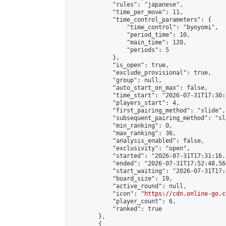
            "rules": "japanese",

            "time_per_move": 11,

            "time_control_parameters": {

                "time_control": "byoyomi",

                "period_time": 10,

                "main_time": 120,

                "periods": 5

            },

            "is_open": true,

            "exclude_provisional": true,

            "group": null,

            "auto_start_on_max": false,

            "time_start": "2026-07-31T17:30:
            "players_start": 4,

            "first_pairing_method": "slide",

            "subsequent_pairing_method": "sli
            "min_ranking": 0,

            "max_ranking": 36,

            "analysis_enabled": false,

            "exclusivity": "open",

            "started": "2026-07-31T17:31:16.
            "ended": "2026-07-31T17:52:48.564
            "start_waiting": "2026-07-31T17:
            "board_size": 19,

            "active_round": null,

            "icon": "
https://cdn.online-go.c
            "player_count": 6,

            "ranked": true

        },

        {
