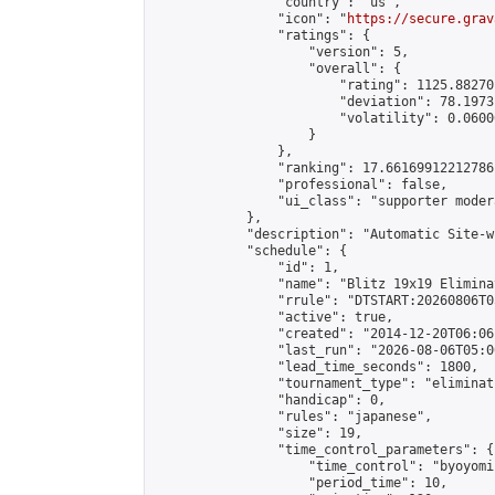
                "country": "us",

                "icon": "
https://secure.grav
                "ratings": {

                    "version": 5,

                    "overall": {

                        "rating": 1125.88270
                        "deviation": 78.1973
                        "volatility": 0.0600
                    }

                },

                "ranking": 17.66169912212786,
                "professional": false,

                "ui_class": "supporter moder
            },

            "description": "Automatic Site-w
            "schedule": {

                "id": 1,

                "name": "Blitz 19x19 Elimina
                "rrule": "DTSTART:20260806T0
                "active": true,

                "created": "2014-12-20T06:06
                "last_run": "2026-08-06T05:0
                "lead_time_seconds": 1800,

                "tournament_type": "eliminati
                "handicap": 0,

                "rules": "japanese",

                "size": 19,

                "time_control_parameters": {

                    "time_control": "byoyomi"
                    "period_time": 10,
