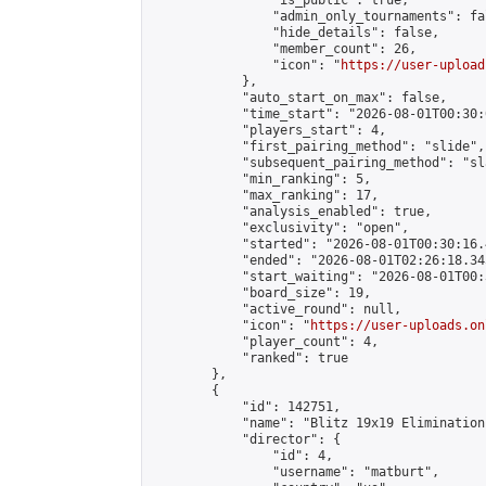
                "is_public": true,

                "admin_only_tournaments": fal
                "hide_details": false,

                "member_count": 26,

                "icon": "
https://user-upload
            },

            "auto_start_on_max": false,

            "time_start": "2026-08-01T00:30:0
            "players_start": 4,

            "first_pairing_method": "slide",

            "subsequent_pairing_method": "sl
            "min_ranking": 5,

            "max_ranking": 17,

            "analysis_enabled": true,

            "exclusivity": "open",

            "started": "2026-08-01T00:30:16.
            "ended": "2026-08-01T02:26:18.345
            "start_waiting": "2026-08-01T00:
            "board_size": 19,

            "active_round": null,

            "icon": "
https://user-uploads.on
            "player_count": 4,

            "ranked": true

        },

        {

            "id": 142751,

            "name": "Blitz 19x19 Elimination
            "director": {

                "id": 4,

                "username": "matburt",
