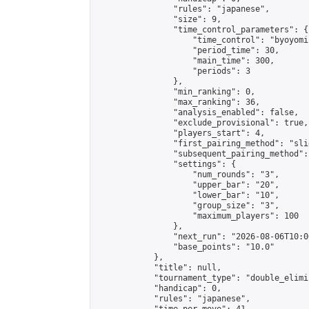
                "rules": "japanese",

                "size": 9,

                "time_control_parameters": {

                    "time_control": "byoyomi"
                    "period_time": 30,

                    "main_time": 300,

                    "periods": 3

                },

                "min_ranking": 0,

                "max_ranking": 36,

                "analysis_enabled": false,

                "exclude_provisional": true,

                "players_start": 4,

                "first_pairing_method": "slid
                "subsequent_pairing_method":
                "settings": {

                    "num_rounds": "3",

                    "upper_bar": "20",

                    "lower_bar": "10",

                    "group_size": "3",

                    "maximum_players": 100

                },

                "next_run": "2026-08-06T10:00
                "base_points": "10.0"

            },

            "title": null,

            "tournament_type": "double_elimi
            "handicap": 0,

            "rules": "japanese",
