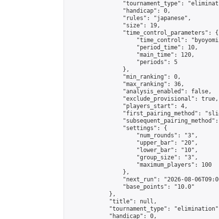
                "tournament_type": "eliminati
                "handicap": 0,

                "rules": "japanese",

                "size": 19,

                "time_control_parameters": {

                    "time_control": "byoyomi"
                    "period_time": 10,

                    "main_time": 120,

                    "periods": 5

                },

                "min_ranking": 0,

                "max_ranking": 36,

                "analysis_enabled": false,

                "exclude_provisional": true,

                "players_start": 4,

                "first_pairing_method": "slid
                "subsequent_pairing_method":
                "settings": {

                    "num_rounds": "3",

                    "upper_bar": "20",

                    "lower_bar": "10",

                    "group_size": "3",

                    "maximum_players": 100

                },

                "next_run": "2026-08-06T09:00
                "base_points": "10.0"

            },

            "title": null,

            "tournament_type": "elimination",
            "handicap": 0,
