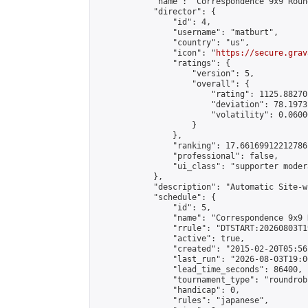
            "name": "Correspondence 9x9 Roun
            "director": {

                "id": 4,

                "username": "matburt",

                "country": "us",

                "icon": "
https://secure.grav
                "ratings": {

                    "version": 5,

                    "overall": {

                        "rating": 1125.88270
                        "deviation": 78.1973
                        "volatility": 0.0600
                    }

                },

                "ranking": 17.66169912212786,
                "professional": false,

                "ui_class": "supporter moder
            },

            "description": "Automatic Site-w
            "schedule": {

                "id": 5,

                "name": "Correspondence 9x9 
                "rrule": "DTSTART:20260803T1
                "active": true,

                "created": "2015-02-20T05:56
                "last_run": "2026-08-03T19:0
                "lead_time_seconds": 86400,

                "tournament_type": "roundrobi
                "handicap": 0,

                "rules": "japanese",
