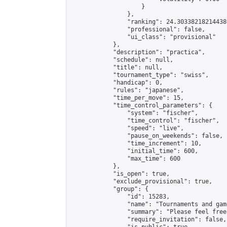
                    }

                },

                "ranking": 24.303382182144386
                "professional": false,

                "ui_class": "provisional"

            },

            "description": "practica",

            "schedule": null,

            "title": null,

            "tournament_type": "swiss",

            "handicap": 0,

            "rules": "japanese",

            "time_per_move": 15,

            "time_control_parameters": {

                "system": "fischer",

                "time_control": "fischer",

                "speed": "live",

                "pause_on_weekends": false,

                "time_increment": 10,

                "initial_time": 600,

                "max_time": 600

            },

            "is_open": true,

            "exclude_provisional": true,

            "group": {

                "id": 15283,

                "name": "Tournaments and game
                "summary": "Please feel free
                "require_invitation": false,
