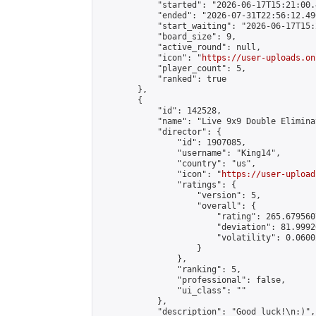
            "started": "2026-06-17T15:21:00.
            "ended": "2026-07-31T22:56:12.496
            "start_waiting": "2026-06-17T15:
            "board_size": 9,

            "active_round": null,

            "icon": "
https://user-uploads.on
            "player_count": 5,

            "ranked": true

        },

        {

            "id": 142528,

            "name": "Live 9x9 Double Elimina
            "director": {

                "id": 1907085,

                "username": "King14",

                "country": "us",

                "icon": "
https://user-upload
                "ratings": {

                    "version": 5,

                    "overall": {

                        "rating": 265.679560
                        "deviation": 81.9992
                        "volatility": 0.0600
                    }

                },

                "ranking": 5,

                "professional": false,

                "ui_class": ""

            },

            "description": "Good luck!\n:)",
