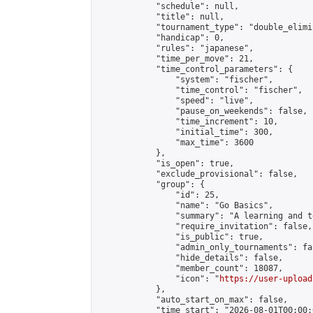
            "schedule": null,

            "title": null,

            "tournament_type": "double_elimi
            "handicap": 0,

            "rules": "japanese",

            "time_per_move": 21,

            "time_control_parameters": {

                "system": "fischer",

                "time_control": "fischer",

                "speed": "live",

                "pause_on_weekends": false,

                "time_increment": 10,

                "initial_time": 300,

                "max_time": 3600

            },

            "is_open": true,

            "exclude_provisional": false,

            "group": {

                "id": 25,

                "name": "Go Basics",

                "summary": "A learning and t
                "require_invitation": false,

                "is_public": true,

                "admin_only_tournaments": fal
                "hide_details": false,

                "member_count": 18087,

                "icon": "
https://user-upload
            },

            "auto_start_on_max": false,

            "time_start": "2026-08-01T00:00:0