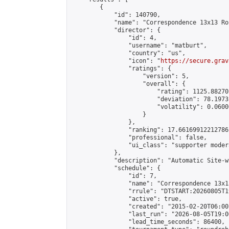
        {

            "id": 140790,

            "name": "Correspondence 13x13 Ro
            "director": {

                "id": 4,

                "username": "matburt",

                "country": "us",

                "icon": "
https://secure.grav
                "ratings": {

                    "version": 5,

                    "overall": {

                        "rating": 1125.88270
                        "deviation": 78.1973
                        "volatility": 0.0600
                    }

                },

                "ranking": 17.66169912212786,
                "professional": false,

                "ui_class": "supporter moder
            },

            "description": "Automatic Site-w
            "schedule": {

                "id": 7,

                "name": "Correspondence 13x1
                "rrule": "DTSTART:20260805T1
                "active": true,

                "created": "2015-02-20T06:00
                "last_run": "2026-08-05T19:0
                "lead_time_seconds": 86400,
