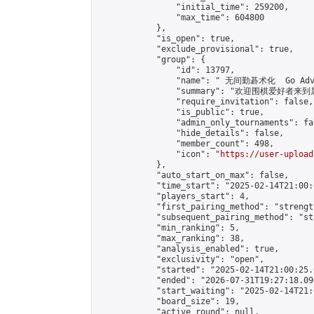
                "initial_time": 259200,

                "max_time": 604800

            },

            "is_open": true,

            "exclude_provisional": true,

            "group": {

                "id": 13797,

                "name": " 无间勤碁术化  Go Adva
                "summary": "欢迎围棋爱好者来到属于您
                "require_invitation": false,

                "is_public": true,

                "admin_only_tournaments": fal
                "hide_details": false,

                "member_count": 498,

                "icon": "
https://user-upload
            },

            "auto_start_on_max": false,

            "time_start": "2025-02-14T21:00:0
            "players_start": 4,

            "first_pairing_method": "strength
            "subsequent_pairing_method": "st
            "min_ranking": 5,

            "max_ranking": 38,

            "analysis_enabled": true,

            "exclusivity": "open",

            "started": "2025-02-14T21:00:25.
            "ended": "2026-07-31T19:27:18.096
            "start_waiting": "2025-02-14T21:
            "board_size": 19,

            "active_round": null,
