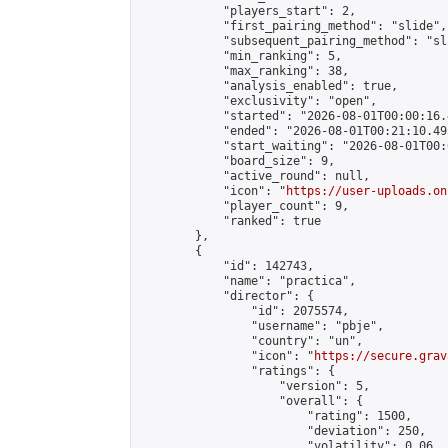
            "players_start": 2,

            "first_pairing_method": "slide",

            "subsequent_pairing_method": "sli
            "min_ranking": 5,

            "max_ranking": 38,

            "analysis_enabled": true,

            "exclusivity": "open",

            "started": "2026-08-01T00:00:16.
            "ended": "2026-08-01T00:21:10.493
            "start_waiting": "2026-08-01T00:
            "board_size": 9,

            "active_round": null,

            "icon": "
https://user-uploads.on
            "player_count": 9,

            "ranked": true

        },

        {

            "id": 142743,

            "name": "practica",

            "director": {

                "id": 2075574,

                "username": "pbje",

                "country": "un",

                "icon": "
https://secure.grav
                "ratings": {

                    "version": 5,

                    "overall": {

                        "rating": 1500,

                        "deviation": 250,

                        "volatility": 0.06
