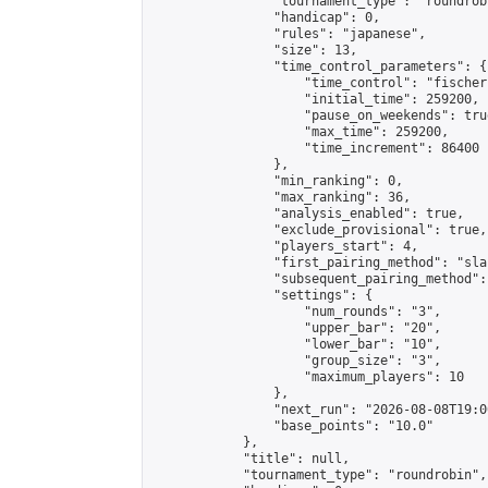
                "tournament_type": "roundrobi
                "handicap": 0,

                "rules": "japanese",

                "size": 13,

                "time_control_parameters": {

                    "time_control": "fischer"
                    "initial_time": 259200,

                    "pause_on_weekends": true
                    "max_time": 259200,

                    "time_increment": 86400

                },

                "min_ranking": 0,

                "max_ranking": 36,

                "analysis_enabled": true,

                "exclude_provisional": true,

                "players_start": 4,

                "first_pairing_method": "sla
                "subsequent_pairing_method":
                "settings": {

                    "num_rounds": "3",

                    "upper_bar": "20",

                    "lower_bar": "10",

                    "group_size": "3",

                    "maximum_players": 10

                },

                "next_run": "2026-08-08T19:00
                "base_points": "10.0"

            },

            "title": null,

            "tournament_type": "roundrobin",
