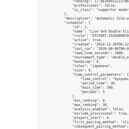
                "ranking": 17.66169912212786,
                "professional": false,

                "ui_class": "supporter moder
            },

            "description": "Automatic Site-w
            "schedule": {

                "id": 2,

                "name": "Live 9x9 Double Eli
                "rrule": "DTSTART:20260806T0
                "active": true,

                "created": "2014-12-20T06:22
                "last_run": "2026-08-06T06:0
                "lead_time_seconds": 1800,

                "tournament_type": "double_e
                "handicap": 0,

                "rules": "japanese",

                "size": 9,

                "time_control_parameters": {

                    "time_control": "byoyomi"
                    "period_time": 30,

                    "main_time": 300,

                    "periods": 3

                },

                "min_ranking": 0,

                "max_ranking": 36,

                "analysis_enabled": false,

                "exclude_provisional": true,

                "players_start": 4,

                "first_pairing_method": "slid
                "subsequent_pairing_method":