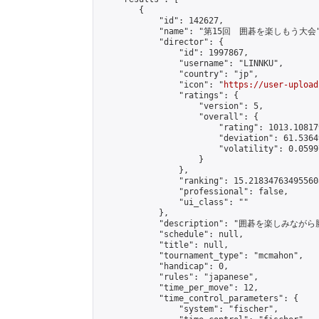
        {

            "id": 142627,

            "name": "第15回　囲碁を楽しもう大会"
            "director": {

                "id": 1997867,

                "username": "LINNKU",

                "country": "jp",

                "icon": "
https://user-upload
                "ratings": {

                    "version": 5,

                    "overall": {

                        "rating": 1013.10817
                        "deviation": 61.5364
                        "volatility": 0.0599
                    }

                },

                "ranking": 15.218347634955608
                "professional": false,

                "ui_class": ""

            },

            "description": "囲碁を楽しみ
            "schedule": null,

            "title": null,

            "tournament_type": "mcmahon",

            "handicap": 0,

            "rules": "japanese",

            "time_per_move": 12,

            "time_control_parameters": {

                "system": "fischer",
