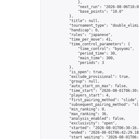
                },

                "next_run": "2026-08-06T10:00
                "base_points": "10.0"

            },

            "title": null,

            "tournament_type": "double_elimi
            "handicap": 0,

            "rules": "japanese",

            "time_per_move": 41,

            "time_control_parameters": {

                "time_control": "byoyomi",

                "period_time": 30,

                "main_time": 300,

                "periods": 3

            },

            "is_open": true,

            "exclude_provisional": true,

            "group": null,

            "auto_start_on_max": false,

            "time_start": "2026-08-01T06:30:
            "players_start": 4,

            "first_pairing_method": "slide",

            "subsequent_pairing_method": "sli
            "min_ranking": 0,

            "max_ranking": 36,

            "analysis_enabled": false,

            "exclusivity": "open",

            "started": "2026-08-01T06:30:16.
            "ended": "2026-08-01T06:42:29.181
            "start_waiting": "2026-08-01T06: