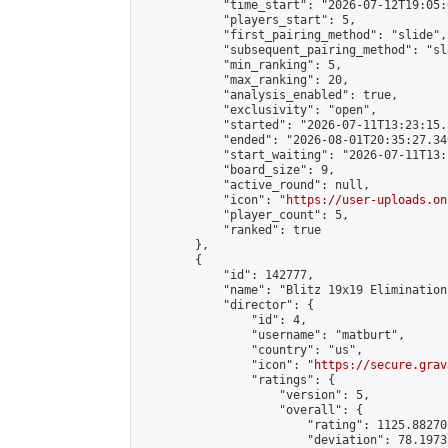
            "time_start": "2026-07-12T19:05:0
            "players_start": 5,

            "first_pairing_method": "slide",

            "subsequent_pairing_method": "sl
            "min_ranking": 5,

            "max_ranking": 20,

            "analysis_enabled": true,

            "exclusivity": "open",

            "started": "2026-07-11T13:23:15.
            "ended": "2026-08-01T20:35:27.340
            "start_waiting": "2026-07-11T13:
            "board_size": 9,

            "active_round": null,

            "icon": "
https://user-uploads.on
            "player_count": 5,

            "ranked": true

        },

        {

            "id": 142777,

            "name": "Blitz 19x19 Elimination
            "director": {

                "id": 4,

                "username": "matburt",

                "country": "us",

                "icon": "
https://secure.grav
                "ratings": {

                    "version": 5,

                    "overall": {

                        "rating": 1125.88270
                        "deviation": 78.1973