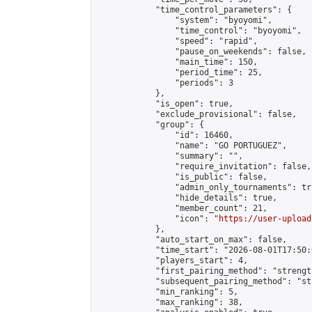
            "time_control_parameters": {

                "system": "byoyomi",

                "time_control": "byoyomi",

                "speed": "rapid",

                "pause_on_weekends": false,

                "main_time": 150,

                "period_time": 25,

                "periods": 3

            },

            "is_open": true,

            "exclude_provisional": false,

            "group": {

                "id": 16460,

                "name": "GO PORTUGUEZ",

                "summary": "",

                "require_invitation": false,

                "is_public": false,

                "admin_only_tournaments": tru
                "hide_details": true,

                "member_count": 21,

                "icon": "
https://user-upload
            },

            "auto_start_on_max": false,

            "time_start": "2026-08-01T17:50:0
            "players_start": 4,

            "first_pairing_method": "strength
            "subsequent_pairing_method": "st
            "min_ranking": 5,

            "max_ranking": 38,
