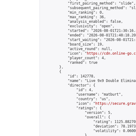
            "first_pairing_method": "slide",

            "subsequent_pairing_method": "sli
            "min_ranking": 0,

            "max_ranking": 36,

            "analysis_enabled": false,

            "exclusivity": "open",

            "started": "2026-08-01T21:30:16.
            "ended": "2026-08-01T21:48:18.208
            "start_waiting": "2026-08-01T21:
            "board_size": 19,

            "active_round": null,

            "icon": "
https://cdn.online-go.c
            "player_count": 4,

            "ranked": true

        },

        {

            "id": 142778,

            "name": "Live 9x9 Double Elimina
            "director": {

                "id": 4,

                "username": "matburt",

                "country": "us",

                "icon": "
https://secure.grav
                "ratings": {

                    "version": 5,

                    "overall": {

                        "rating": 1125.88270
                        "deviation": 78.1973
                        "volatility": 0.0600
                    }
