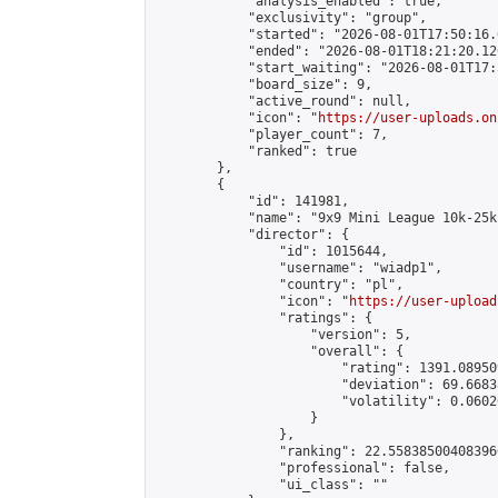
            "analysis_enabled": true,

            "exclusivity": "group",

            "started": "2026-08-01T17:50:16.
            "ended": "2026-08-01T18:21:20.126
            "start_waiting": "2026-08-01T17:
            "board_size": 9,

            "active_round": null,

            "icon": "
https://user-uploads.on
            "player_count": 7,

            "ranked": true

        },

        {

            "id": 141981,

            "name": "9x9 Mini League 10k-25k 
            "director": {

                "id": 1015644,

                "username": "wiadp1",

                "country": "pl",

                "icon": "
https://user-upload
                "ratings": {

                    "version": 5,

                    "overall": {

                        "rating": 1391.08950
                        "deviation": 69.6683
                        "volatility": 0.0602
                    }

                },

                "ranking": 22.558385004083966
                "professional": false,

                "ui_class": ""
