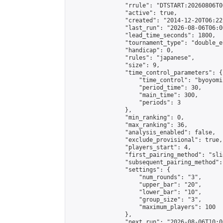
                "rrule": "DTSTART:20260806T0
                "active": true,

                "created": "2014-12-20T06:22
                "last_run": "2026-08-06T06:0
                "lead_time_seconds": 1800,

                "tournament_type": "double_e
                "handicap": 0,

                "rules": "japanese",

                "size": 9,

                "time_control_parameters": {

                    "time_control": "byoyomi"
                    "period_time": 30,

                    "main_time": 300,

                    "periods": 3

                },

                "min_ranking": 0,

                "max_ranking": 36,

                "analysis_enabled": false,

                "exclude_provisional": true,

                "players_start": 4,

                "first_pairing_method": "slid
                "subsequent_pairing_method":
                "settings": {

                    "num_rounds": "3",

                    "upper_bar": "20",

                    "lower_bar": "10",

                    "group_size": "3",

                    "maximum_players": 100

                },

                "next_run": "2026-08-06T10:00