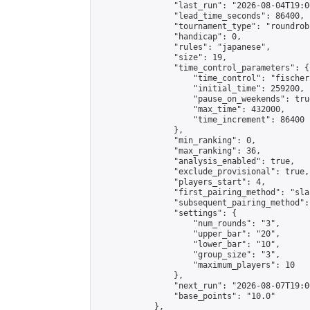
                "last_run": "2026-08-04T19:0
                "lead_time_seconds": 86400,

                "tournament_type": "roundrobi
                "handicap": 0,

                "rules": "japanese",

                "size": 19,

                "time_control_parameters": {

                    "time_control": "fischer"
                    "initial_time": 259200,

                    "pause_on_weekends": true
                    "max_time": 432000,

                    "time_increment": 86400

                },

                "min_ranking": 0,

                "max_ranking": 36,

                "analysis_enabled": true,

                "exclude_provisional": true,

                "players_start": 4,

                "first_pairing_method": "sla
                "subsequent_pairing_method":
                "settings": {

                    "num_rounds": "3",

                    "upper_bar": "20",

                    "lower_bar": "10",

                    "group_size": "3",

                    "maximum_players": 10

                },

                "next_run": "2026-08-07T19:00
                "base_points": "10.0"

            },
