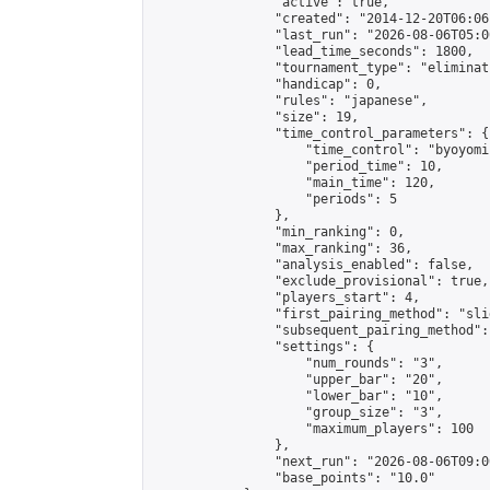
                "active": true,

                "created": "2014-12-20T06:06
                "last_run": "2026-08-06T05:0
                "lead_time_seconds": 1800,

                "tournament_type": "eliminati
                "handicap": 0,

                "rules": "japanese",

                "size": 19,

                "time_control_parameters": {

                    "time_control": "byoyomi"
                    "period_time": 10,

                    "main_time": 120,

                    "periods": 5

                },

                "min_ranking": 0,

                "max_ranking": 36,

                "analysis_enabled": false,

                "exclude_provisional": true,

                "players_start": 4,

                "first_pairing_method": "slid
                "subsequent_pairing_method":
                "settings": {

                    "num_rounds": "3",

                    "upper_bar": "20",

                    "lower_bar": "10",

                    "group_size": "3",

                    "maximum_players": 100

                },

                "next_run": "2026-08-06T09:00
                "base_points": "10.0"
