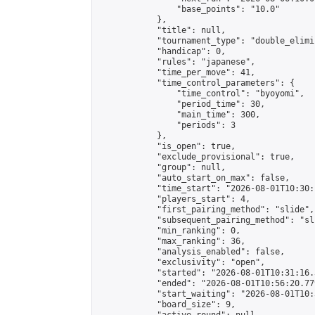
                "base_points": "10.0"

            },

            "title": null,

            "tournament_type": "double_elimi
            "handicap": 0,

            "rules": "japanese",

            "time_per_move": 41,

            "time_control_parameters": {

                "time_control": "byoyomi",

                "period_time": 30,

                "main_time": 300,

                "periods": 3

            },

            "is_open": true,

            "exclude_provisional": true,

            "group": null,

            "auto_start_on_max": false,

            "time_start": "2026-08-01T10:30:
            "players_start": 4,

            "first_pairing_method": "slide",

            "subsequent_pairing_method": "sli
            "min_ranking": 0,

            "max_ranking": 36,

            "analysis_enabled": false,

            "exclusivity": "open",

            "started": "2026-08-01T10:31:16.
            "ended": "2026-08-01T10:56:20.779
            "start_waiting": "2026-08-01T10:
            "board_size": 9,
