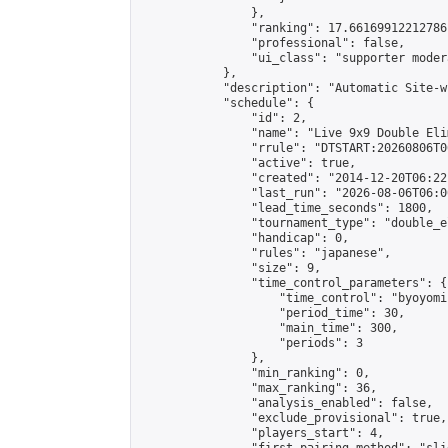
                },

                "ranking": 17.66169912212786,
                "professional": false,

                "ui_class": "supporter moder
            },

            "description": "Automatic Site-w
            "schedule": {

                "id": 2,

                "name": "Live 9x9 Double Eli
                "rrule": "DTSTART:20260806T0
                "active": true,

                "created": "2014-12-20T06:22
                "last_run": "2026-08-06T06:0
                "lead_time_seconds": 1800,

                "tournament_type": "double_e
                "handicap": 0,

                "rules": "japanese",

                "size": 9,

                "time_control_parameters": {

                    "time_control": "byoyomi"
                    "period_time": 30,

                    "main_time": 300,

                    "periods": 3

                },

                "min_ranking": 0,

                "max_ranking": 36,

                "analysis_enabled": false,

                "exclude_provisional": true,

                "players_start": 4,
