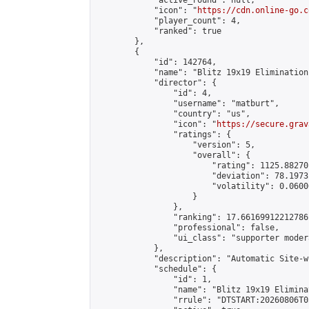
            "active_round": null,

            "icon": "
https://cdn.online-go.c
            "player_count": 4,

            "ranked": true

        },

        {

            "id": 142764,

            "name": "Blitz 19x19 Elimination
            "director": {

                "id": 4,

                "username": "matburt",

                "country": "us",

                "icon": "
https://secure.grav
                "ratings": {

                    "version": 5,

                    "overall": {

                        "rating": 1125.88270
                        "deviation": 78.1973
                        "volatility": 0.0600
                    }

                },

                "ranking": 17.66169912212786,
                "professional": false,

                "ui_class": "supporter moder
            },

            "description": "Automatic Site-w
            "schedule": {

                "id": 1,

                "name": "Blitz 19x19 Elimina
                "rrule": "DTSTART:20260806T0