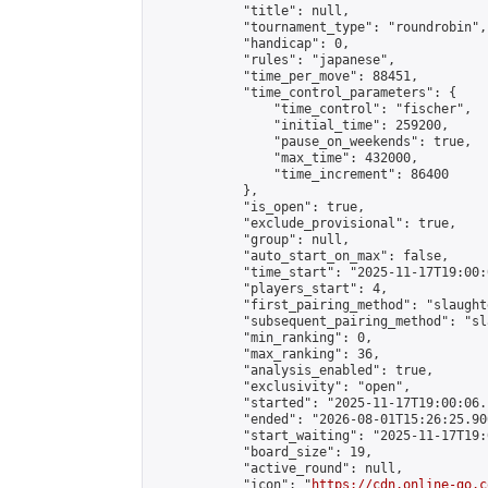
            "title": null,

            "tournament_type": "roundrobin",

            "handicap": 0,

            "rules": "japanese",

            "time_per_move": 88451,

            "time_control_parameters": {

                "time_control": "fischer",

                "initial_time": 259200,

                "pause_on_weekends": true,

                "max_time": 432000,

                "time_increment": 86400

            },

            "is_open": true,

            "exclude_provisional": true,

            "group": null,

            "auto_start_on_max": false,

            "time_start": "2025-11-17T19:00:
            "players_start": 4,

            "first_pairing_method": "slaughte
            "subsequent_pairing_method": "sl
            "min_ranking": 0,

            "max_ranking": 36,

            "analysis_enabled": true,

            "exclusivity": "open",

            "started": "2025-11-17T19:00:06.
            "ended": "2026-08-01T15:26:25.900
            "start_waiting": "2025-11-17T19:
            "board_size": 19,

            "active_round": null,

            "icon": "
https://cdn.online-go.c