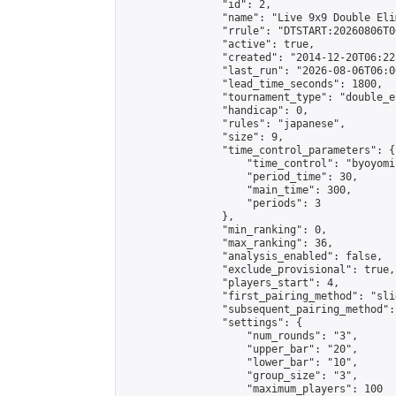
                "id": 2,

                "name": "Live 9x9 Double Eli
                "rrule": "DTSTART:20260806T0
                "active": true,

                "created": "2014-12-20T06:22
                "last_run": "2026-08-06T06:0
                "lead_time_seconds": 1800,

                "tournament_type": "double_e
                "handicap": 0,

                "rules": "japanese",

                "size": 9,

                "time_control_parameters": {

                    "time_control": "byoyomi"
                    "period_time": 30,

                    "main_time": 300,

                    "periods": 3

                },

                "min_ranking": 0,

                "max_ranking": 36,

                "analysis_enabled": false,

                "exclude_provisional": true,

                "players_start": 4,

                "first_pairing_method": "slid
                "subsequent_pairing_method":
                "settings": {

                    "num_rounds": "3",

                    "upper_bar": "20",

                    "lower_bar": "10",

                    "group_size": "3",

                    "maximum_players": 100
