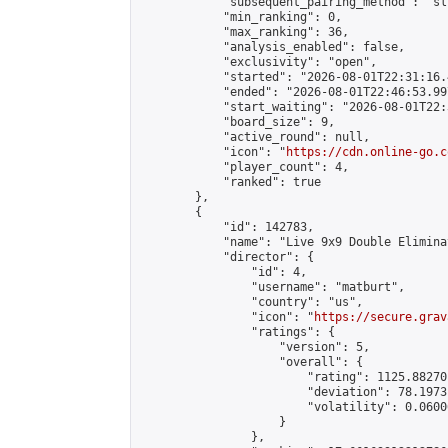
            "subsequent_pairing_method": "sli
            "min_ranking": 0,

            "max_ranking": 36,

            "analysis_enabled": false,

            "exclusivity": "open",

            "started": "2026-08-01T22:31:16.
            "ended": "2026-08-01T22:46:53.997
            "start_waiting": "2026-08-01T22:
            "board_size": 9,

            "active_round": null,

            "icon": "
https://cdn.online-go.c
            "player_count": 4,

            "ranked": true

        },

        {

            "id": 142783,

            "name": "Live 9x9 Double Elimina
            "director": {

                "id": 4,

                "username": "matburt",

                "country": "us",

                "icon": "
https://secure.grav
                "ratings": {

                    "version": 5,

                    "overall": {

                        "rating": 1125.88270
                        "deviation": 78.1973
                        "volatility": 0.0600
                    }

                },
