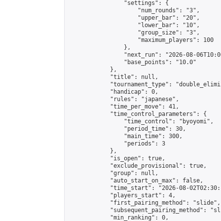
                "settings": {

                    "num_rounds": "3",

                    "upper_bar": "20",

                    "lower_bar": "10",

                    "group_size": "3",

                    "maximum_players": 100

                },

                "next_run": "2026-08-06T10:00
                "base_points": "10.0"

            },

            "title": null,

            "tournament_type": "double_elimi
            "handicap": 0,

            "rules": "japanese",

            "time_per_move": 41,

            "time_control_parameters": {

                "time_control": "byoyomi",

                "period_time": 30,

                "main_time": 300,

                "periods": 3

            },

            "is_open": true,

            "exclude_provisional": true,

            "group": null,

            "auto_start_on_max": false,

            "time_start": "2026-08-02T02:30:
            "players_start": 4,

            "first_pairing_method": "slide",

            "subsequent_pairing_method": "sli
            "min_ranking": 0,
