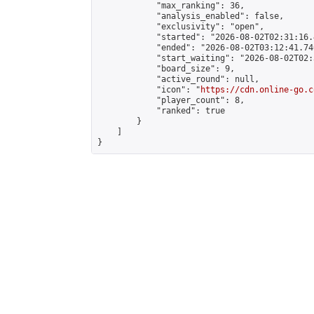
            "max_ranking": 36,

            "analysis_enabled": false,

            "exclusivity": "open",

            "started": "2026-08-02T02:31:16.
            "ended": "2026-08-02T03:12:41.740
            "start_waiting": "2026-08-02T02:
            "board_size": 9,

            "active_round": null,

            "icon": "
https://cdn.online-go.c
            "player_count": 8,

            "ranked": true

        }

    ]

}