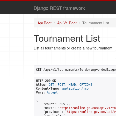
Django REST framework
Api Root
Api V1 Root
Tournament List
Tournament List
List all tournaments or create a new tournament.
GET
 /api/v1/tournaments/?ordering=ended&page
HTTP 200 OK
Allow:
GET, POST, HEAD, OPTIONS
Content-Type:
application/json
Vary:
Accept
{

    "count": 60517,

    "next": "
https://online-go.com/api/v1/to
    "previous": "
https://online-go.com/api/v
    "results": [
