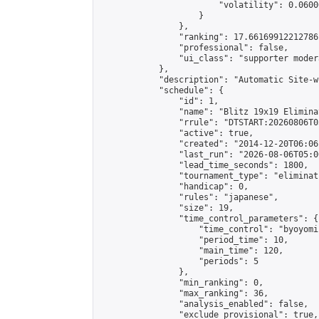
                        "volatility": 0.0600
                    }

                },

                "ranking": 17.66169912212786,
                "professional": false,

                "ui_class": "supporter moder
            },

            "description": "Automatic Site-w
            "schedule": {

                "id": 1,

                "name": "Blitz 19x19 Elimina
                "rrule": "DTSTART:20260806T0
                "active": true,

                "created": "2014-12-20T06:06
                "last_run": "2026-08-06T05:0
                "lead_time_seconds": 1800,

                "tournament_type": "eliminati
                "handicap": 0,

                "rules": "japanese",

                "size": 19,

                "time_control_parameters": {

                    "time_control": "byoyomi"
                    "period_time": 10,

                    "main_time": 120,

                    "periods": 5

                },

                "min_ranking": 0,

                "max_ranking": 36,

                "analysis_enabled": false,

                "exclude_provisional": true,
