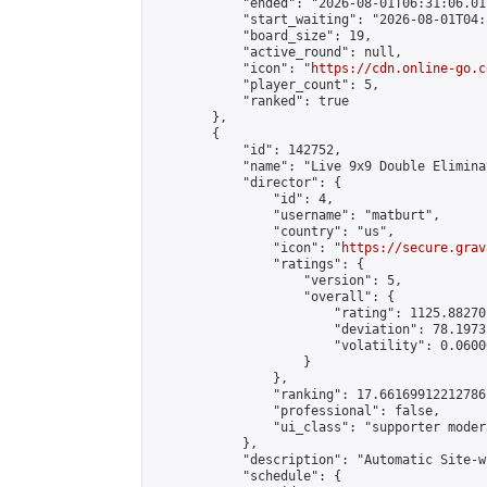
            "ended": "2026-08-01T06:31:06.011
            "start_waiting": "2026-08-01T04:
            "board_size": 19,

            "active_round": null,

            "icon": "
https://cdn.online-go.c
            "player_count": 5,

            "ranked": true

        },

        {

            "id": 142752,

            "name": "Live 9x9 Double Elimina
            "director": {

                "id": 4,

                "username": "matburt",

                "country": "us",

                "icon": "
https://secure.grav
                "ratings": {

                    "version": 5,

                    "overall": {

                        "rating": 1125.88270
                        "deviation": 78.1973
                        "volatility": 0.0600
                    }

                },

                "ranking": 17.66169912212786,
                "professional": false,

                "ui_class": "supporter moder
            },

            "description": "Automatic Site-w
            "schedule": {
