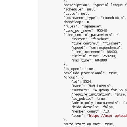
            },

            "description": "Special league f
            "schedule": null,

            "title": null,

            "tournament_type": "roundrobin",

            "handicap": 0,

            "rules": "japanese",

            "time_per_move": 95543,

            "time_control_parameters": {

                "system": "fischer",

                "time_control": "fischer",

                "speed": "correspondence",

                "time_increment": 86400,

                "initial_time": 259200,

                "max_time": 604800

            },

            "is_open": true,

            "exclude_provisional": true,

            "group": {

                "id": 3524,

                "name": "9x9 Lovers",

                "summary": "A group for Go p
                "require_invitation": false,

                "is_public": true,

                "admin_only_tournaments": fal
                "hide_details": false,

                "member_count": 713,

                "icon": "
https://user-upload
            },

            "auto_start_on_max": true,
