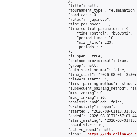
            },

            "title": null,

            "tournament_type": "elimination",
            "handicap": 0,

            "rules": "japanese",

            "time_per_move": 11,

            "time_control_parameters": {

                "time_control": "byoyomi",

                "period_time": 10,

                "main_time": 120,

                "periods": 5

            },

            "is_open": true,

            "exclude_provisional": true,

            "group": null,

            "auto_start_on_max": false,

            "time_start": "2026-08-01T13:30:
            "players_start": 4,

            "first_pairing_method": "slide",

            "subsequent_pairing_method": "sli
            "min_ranking": 0,

            "max_ranking": 36,

            "analysis_enabled": false,

            "exclusivity": "open",

            "started": "2026-08-01T13:31:16.
            "ended": "2026-08-01T13:57:01.445
            "start_waiting": "2026-08-01T13:
            "board_size": 19,

            "active_round": null,

            "icon": "
https://cdn.online-go.c