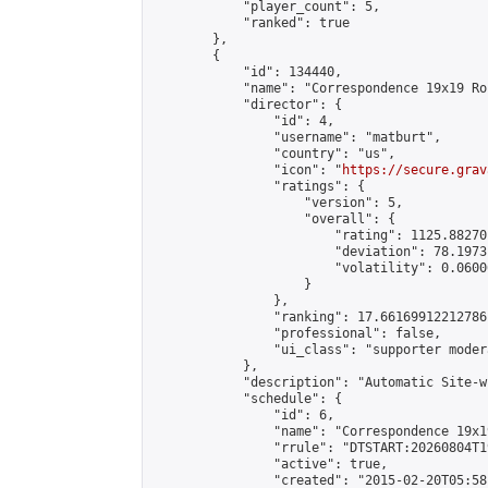
            "player_count": 5,

            "ranked": true

        },

        {

            "id": 134440,

            "name": "Correspondence 19x19 Ro
            "director": {

                "id": 4,

                "username": "matburt",

                "country": "us",

                "icon": "
https://secure.grav
                "ratings": {

                    "version": 5,

                    "overall": {

                        "rating": 1125.88270
                        "deviation": 78.1973
                        "volatility": 0.0600
                    }

                },

                "ranking": 17.66169912212786,
                "professional": false,

                "ui_class": "supporter moder
            },

            "description": "Automatic Site-w
            "schedule": {

                "id": 6,

                "name": "Correspondence 19x1
                "rrule": "DTSTART:20260804T1
                "active": true,

                "created": "2015-02-20T05:58