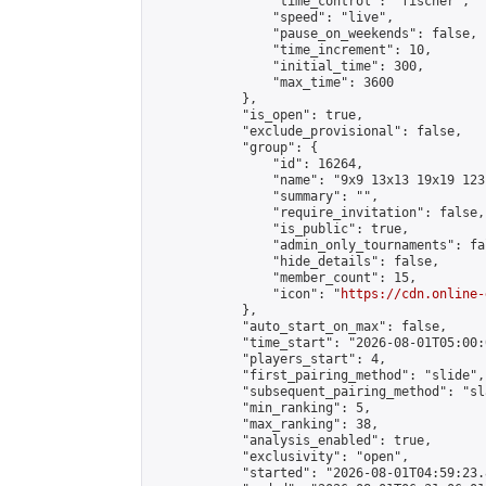
                "time_control": "fischer",

                "speed": "live",

                "pause_on_weekends": false,

                "time_increment": 10,

                "initial_time": 300,

                "max_time": 3600

            },

            "is_open": true,

            "exclude_provisional": false,

            "group": {

                "id": 16264,

                "name": "9x9 13x13 19x19 123 
                "summary": "",

                "require_invitation": false,

                "is_public": true,

                "admin_only_tournaments": fal
                "hide_details": false,

                "member_count": 15,

                "icon": "
https://cdn.online-
            },

            "auto_start_on_max": false,

            "time_start": "2026-08-01T05:00:0
            "players_start": 4,

            "first_pairing_method": "slide",

            "subsequent_pairing_method": "sl
            "min_ranking": 5,

            "max_ranking": 38,

            "analysis_enabled": true,

            "exclusivity": "open",

            "started": "2026-08-01T04:59:23.