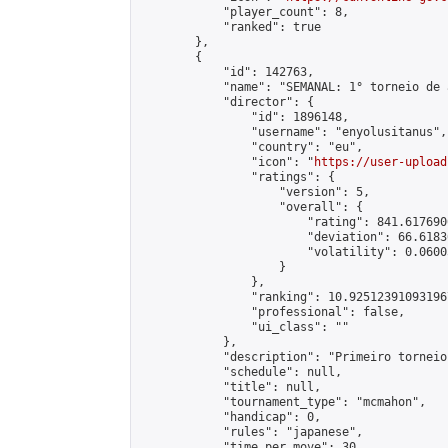
            "player_count": 8,

            "ranked": true

        },

        {

            "id": 142763,

            "name": "SEMANAL: 1° torneio de 
            "director": {

                "id": 1896148,

                "username": "enyolusitanus",

                "country": "eu",

                "icon": "
https://user-upload
                "ratings": {

                    "version": 5,

                    "overall": {

                        "rating": 841.617690
                        "deviation": 66.6183
                        "volatility": 0.0600
                    }

                },

                "ranking": 10.925123910931967
                "professional": false,

                "ui_class": ""

            },

            "description": "Primeiro torneio
            "schedule": null,

            "title": null,

            "tournament_type": "mcmahon",

            "handicap": 0,

            "rules": "japanese",

            "time_per_move": 30,
