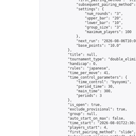
                "first_pairing_method": "slid
                "subsequent_pairing_method":
                "settings": {

                    "num_rounds": "3",

                    "upper_bar": "20",

                    "lower_bar": "10",

                    "group_size": "3",

                    "maximum_players": 100

                },

                "next_run": "2026-08-06T10:00
                "base_points": "10.0"

            },

            "title": null,

            "tournament_type": "double_elimi
            "handicap": 0,

            "rules": "japanese",

            "time_per_move": 41,

            "time_control_parameters": {

                "time_control": "byoyomi",

                "period_time": 30,

                "main_time": 300,

                "periods": 3

            },

            "is_open": true,

            "exclude_provisional": true,

            "group": null,

            "auto_start_on_max": false,

            "time_start": "2026-08-01T22:30:
            "players_start": 4,

            "first_pairing_method": "slide",
