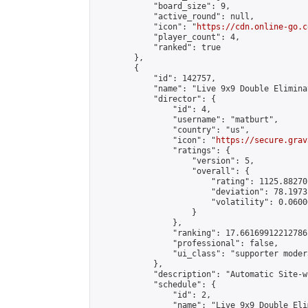
            "board_size": 9,

            "active_round": null,

            "icon": "
https://cdn.online-go.c
            "player_count": 4,

            "ranked": true

        },

        {

            "id": 142757,

            "name": "Live 9x9 Double Elimina
            "director": {

                "id": 4,

                "username": "matburt",

                "country": "us",

                "icon": "
https://secure.grav
                "ratings": {

                    "version": 5,

                    "overall": {

                        "rating": 1125.88270
                        "deviation": 78.1973
                        "volatility": 0.0600
                    }

                },

                "ranking": 17.66169912212786,
                "professional": false,

                "ui_class": "supporter moder
            },

            "description": "Automatic Site-w
            "schedule": {

                "id": 2,

                "name": "Live 9x9 Double Eli