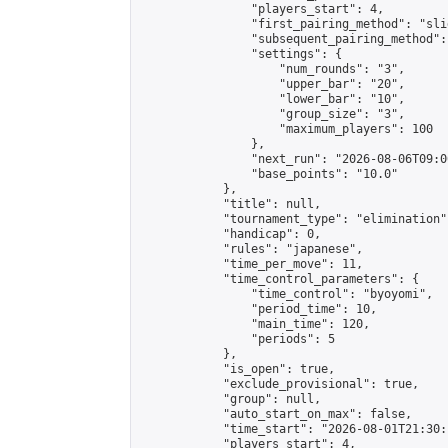
                "players_start": 4,

                "first_pairing_method": "slid
                "subsequent_pairing_method":
                "settings": {

                    "num_rounds": "3",

                    "upper_bar": "20",

                    "lower_bar": "10",

                    "group_size": "3",

                    "maximum_players": 100

                },

                "next_run": "2026-08-06T09:00
                "base_points": "10.0"

            },

            "title": null,

            "tournament_type": "elimination",
            "handicap": 0,

            "rules": "japanese",

            "time_per_move": 11,

            "time_control_parameters": {

                "time_control": "byoyomi",

                "period_time": 10,

                "main_time": 120,

                "periods": 5

            },

            "is_open": true,

            "exclude_provisional": true,

            "group": null,

            "auto_start_on_max": false,

            "time_start": "2026-08-01T21:30:
            "players_start": 4,
