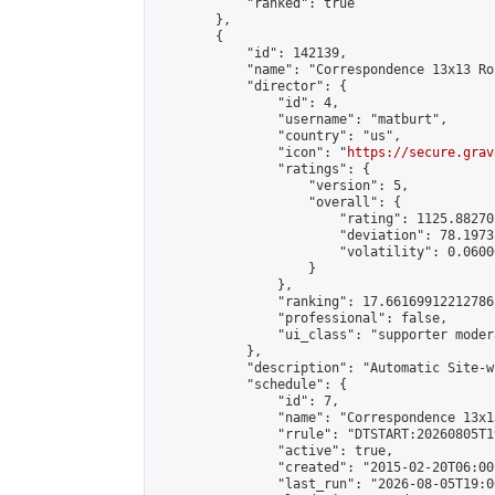
            "ranked": true

        },

        {

            "id": 142139,

            "name": "Correspondence 13x13 Ro
            "director": {

                "id": 4,

                "username": "matburt",

                "country": "us",

                "icon": "
https://secure.grav
                "ratings": {

                    "version": 5,

                    "overall": {

                        "rating": 1125.88270
                        "deviation": 78.1973
                        "volatility": 0.0600
                    }

                },

                "ranking": 17.66169912212786,
                "professional": false,

                "ui_class": "supporter moder
            },

            "description": "Automatic Site-w
            "schedule": {

                "id": 7,

                "name": "Correspondence 13x1
                "rrule": "DTSTART:20260805T1
                "active": true,

                "created": "2015-02-20T06:00
                "last_run": "2026-08-05T19:0