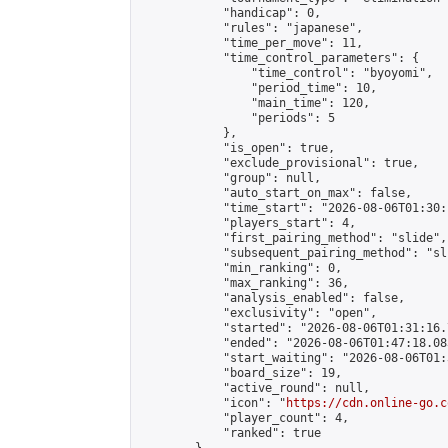
            "handicap": 0,

            "rules": "japanese",

            "time_per_move": 11,

            "time_control_parameters": {

                "time_control": "byoyomi",

                "period_time": 10,

                "main_time": 120,

                "periods": 5

            },

            "is_open": true,

            "exclude_provisional": true,

            "group": null,

            "auto_start_on_max": false,

            "time_start": "2026-08-06T01:30:
            "players_start": 4,

            "first_pairing_method": "slide",

            "subsequent_pairing_method": "sli
            "min_ranking": 0,

            "max_ranking": 36,

            "analysis_enabled": false,

            "exclusivity": "open",

            "started": "2026-08-06T01:31:16.
            "ended": "2026-08-06T01:47:18.083
            "start_waiting": "2026-08-06T01:
            "board_size": 19,

            "active_round": null,

            "icon": "
https://cdn.online-go.c
            "player_count": 4,

            "ranked": true
