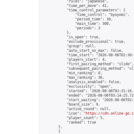
            "rules": "japanese",

            "time_per_move": 41,

            "time_control_parameters": {

                "time_control": "byoyomi",

                "period_time": 30,

                "main_time": 300,

                "periods": 3

            },

            "is_open": true,

            "exclude_provisional": true,

            "group": null,

            "auto_start_on_max": false,

            "time_start": "2026-08-06T02:30:
            "players_start": 4,

            "first_pairing_method": "slide",

            "subsequent_pairing_method": "sli
            "min_ranking": 0,

            "max_ranking": 36,

            "analysis_enabled": false,

            "exclusivity": "open",

            "started": "2026-08-06T02:31:16.
            "ended": "2026-08-06T03:14:25.727
            "start_waiting": "2026-08-06T02:
            "board_size": 9,

            "active_round": null,

            "icon": "
https://cdn.online-go.c
            "player_count": 5,

            "ranked": true

        },

        {
