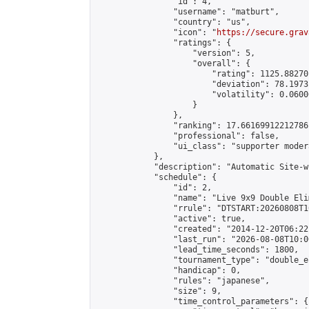
                "id": 4,

                "username": "matburt",

                "country": "us",

                "icon": "
https://secure.grav
                "ratings": {

                    "version": 5,

                    "overall": {

                        "rating": 1125.88270
                        "deviation": 78.1973
                        "volatility": 0.0600
                    }

                },

                "ranking": 17.66169912212786,
                "professional": false,

                "ui_class": "supporter moder
            },

            "description": "Automatic Site-w
            "schedule": {

                "id": 2,

                "name": "Live 9x9 Double Eli
                "rrule": "DTSTART:20260808T1
                "active": true,

                "created": "2014-12-20T06:22
                "last_run": "2026-08-08T10:0
                "lead_time_seconds": 1800,

                "tournament_type": "double_e
                "handicap": 0,

                "rules": "japanese",

                "size": 9,

                "time_control_parameters": {
