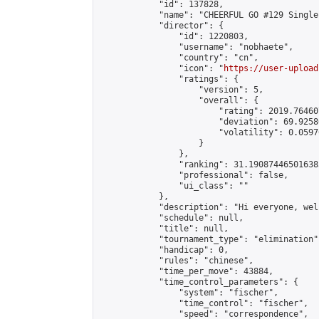
            "id": 137828,

            "name": "CHEERFUL GO #129 Single
            "director": {

                "id": 1220803,

                "username": "nobhaete",

                "country": "cn",

                "icon": "
https://user-upload
                "ratings": {

                    "version": 5,

                    "overall": {

                        "rating": 2019.76460
                        "deviation": 69.9258
                        "volatility": 0.0597
                    }

                },

                "ranking": 31.190874465016385
                "professional": false,

                "ui_class": ""

            },

            "description": "Hi everyone, wel
            "schedule": null,

            "title": null,

            "tournament_type": "elimination",
            "handicap": 0,

            "rules": "chinese",

            "time_per_move": 43884,

            "time_control_parameters": {

                "system": "fischer",

                "time_control": "fischer",

                "speed": "correspondence",
