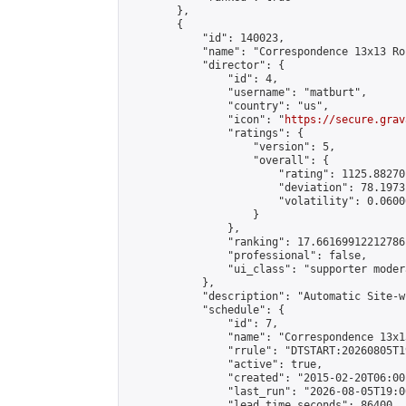
        },

        {

            "id": 140023,

            "name": "Correspondence 13x13 Ro
            "director": {

                "id": 4,

                "username": "matburt",

                "country": "us",

                "icon": "
https://secure.grav
                "ratings": {

                    "version": 5,

                    "overall": {

                        "rating": 1125.88270
                        "deviation": 78.1973
                        "volatility": 0.0600
                    }

                },

                "ranking": 17.66169912212786,
                "professional": false,

                "ui_class": "supporter moder
            },

            "description": "Automatic Site-w
            "schedule": {

                "id": 7,

                "name": "Correspondence 13x1
                "rrule": "DTSTART:20260805T1
                "active": true,

                "created": "2015-02-20T06:00
                "last_run": "2026-08-05T19:0
                "lead_time_seconds": 86400,
