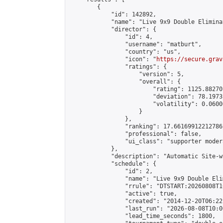
        {

            "id": 142892,

            "name": "Live 9x9 Double Elimina
            "director": {

                "id": 4,

                "username": "matburt",

                "country": "us",

                "icon": "
https://secure.grav
                "ratings": {

                    "version": 5,

                    "overall": {

                        "rating": 1125.88270
                        "deviation": 78.1973
                        "volatility": 0.0600
                    }

                },

                "ranking": 17.66169912212786,
                "professional": false,

                "ui_class": "supporter moder
            },

            "description": "Automatic Site-w
            "schedule": {

                "id": 2,

                "name": "Live 9x9 Double Eli
                "rrule": "DTSTART:20260808T1
                "active": true,

                "created": "2014-12-20T06:22
                "last_run": "2026-08-08T10:0
                "lead_time_seconds": 1800,
