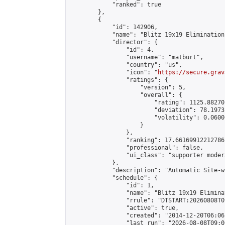
            "ranked": true

        },

        {

            "id": 142906,

            "name": "Blitz 19x19 Elimination
            "director": {

                "id": 4,

                "username": "matburt",

                "country": "us",

                "icon": "
https://secure.grav
                "ratings": {

                    "version": 5,

                    "overall": {

                        "rating": 1125.88270
                        "deviation": 78.1973
                        "volatility": 0.0600
                    }

                },

                "ranking": 17.66169912212786,
                "professional": false,

                "ui_class": "supporter moder
            },

            "description": "Automatic Site-w
            "schedule": {

                "id": 1,

                "name": "Blitz 19x19 Elimina
                "rrule": "DTSTART:20260808T0
                "active": true,

                "created": "2014-12-20T06:06
                "last_run": "2026-08-08T09:0