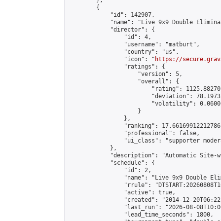
        },

        {

            "id": 142907,

            "name": "Live 9x9 Double Elimina
            "director": {

                "id": 4,

                "username": "matburt",

                "country": "us",

                "icon": "
https://secure.grav
                "ratings": {

                    "version": 5,

                    "overall": {

                        "rating": 1125.88270
                        "deviation": 78.1973
                        "volatility": 0.0600
                    }

                },

                "ranking": 17.66169912212786,
                "professional": false,

                "ui_class": "supporter moder
            },

            "description": "Automatic Site-w
            "schedule": {

                "id": 2,

                "name": "Live 9x9 Double Eli
                "rrule": "DTSTART:20260808T1
                "active": true,

                "created": "2014-12-20T06:22
                "last_run": "2026-08-08T10:0
                "lead_time_seconds": 1800,
