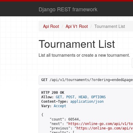
Django REST framework
Api Root
Api V1 Root
Tournament List
Tournament List
List all tournaments or create a new tournament.
GET
 /api/v1/tournaments/?ordering=ended&page
HTTP 200 OK
Allow:
GET, POST, HEAD, OPTIONS
Content-Type:
application/json
Vary:
Accept
{

    "count": 60544,

    "next": "
https://online-go.com/api/v1/to
    "previous": "
https://online-go.com/api/v
    "results": [
