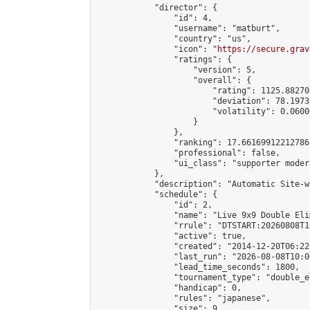
            "director": {

                "id": 4,

                "username": "matburt",

                "country": "us",

                "icon": "
https://secure.grav
                "ratings": {

                    "version": 5,

                    "overall": {

                        "rating": 1125.88270
                        "deviation": 78.1973
                        "volatility": 0.0600
                    }

                },

                "ranking": 17.66169912212786,
                "professional": false,

                "ui_class": "supporter moder
            },

            "description": "Automatic Site-w
            "schedule": {

                "id": 2,

                "name": "Live 9x9 Double Eli
                "rrule": "DTSTART:20260808T1
                "active": true,

                "created": "2014-12-20T06:22
                "last_run": "2026-08-08T10:0
                "lead_time_seconds": 1800,

                "tournament_type": "double_e
                "handicap": 0,

                "rules": "japanese",

                "size": 9,
