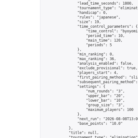
                "lead_time_seconds": 1800,

                "tournament_type": "eliminati
                "handicap": 0,

                "rules": "japanese",

                "size": 19,

                "time_control_parameters": {

                    "time_control": "byoyomi"
                    "period_time": 10,

                    "main_time": 120,

                    "periods": 5

                },

                "min_ranking": 0,

                "max_ranking": 36,

                "analysis_enabled": false,

                "exclude_provisional": true,

                "players_start": 4,

                "first_pairing_method": "slid
                "subsequent_pairing_method":
                "settings": {

                    "num_rounds": "3",

                    "upper_bar": "20",

                    "lower_bar": "10",

                    "group_size": "3",

                    "maximum_players": 100

                },

                "next_run": "2026-08-08T13:00
                "base_points": "10.0"

            },

            "title": null,

            "tournament_type": "elimination",