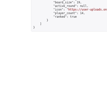
            "board_size": 19,

            "active_round": null,

            "icon": "
https://user-uploads.on
            "player_count": 14,

            "ranked": true

        }

    ]

}