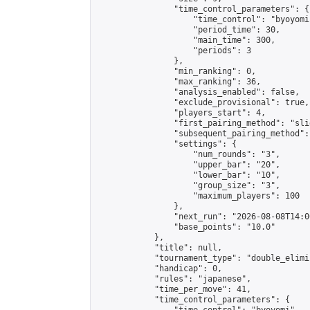
                "time_control_parameters": {

                    "time_control": "byoyomi"
                    "period_time": 30,

                    "main_time": 300,

                    "periods": 3

                },

                "min_ranking": 0,

                "max_ranking": 36,

                "analysis_enabled": false,

                "exclude_provisional": true,

                "players_start": 4,

                "first_pairing_method": "slid
                "subsequent_pairing_method":
                "settings": {

                    "num_rounds": "3",

                    "upper_bar": "20",

                    "lower_bar": "10",

                    "group_size": "3",

                    "maximum_players": 100

                },

                "next_run": "2026-08-08T14:00
                "base_points": "10.0"

            },

            "title": null,

            "tournament_type": "double_elimi
            "handicap": 0,

            "rules": "japanese",

            "time_per_move": 41,

            "time_control_parameters": {
