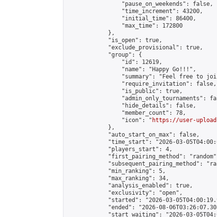
                "pause_on_weekends": false,

                "time_increment": 43200,

                "initial_time": 86400,

                "max_time": 172800

            },

            "is_open": true,

            "exclude_provisional": true,

            "group": {

                "id": 12619,

                "name": "Happy Go!!!",

                "summary": "Feel free to joi
                "require_invitation": false,

                "is_public": true,

                "admin_only_tournaments": fal
                "hide_details": false,

                "member_count": 78,

                "icon": "
https://user-upload
            },

            "auto_start_on_max": false,

            "time_start": "2026-03-05T04:00:0
            "players_start": 4,

            "first_pairing_method": "random",
            "subsequent_pairing_method": "ran
            "min_ranking": 5,

            "max_ranking": 34,

            "analysis_enabled": true,

            "exclusivity": "open",

            "started": "2026-03-05T04:00:19.
            "ended": "2026-08-06T03:26:07.308
            "start_waiting": "2026-03-05T04: