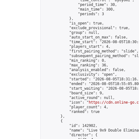
                "time_control": "byoyomi",

                "period_time": 30,

                "main_time": 300,

                "periods": 3

            },

            "is_open": true,

            "exclude_provisional": true,

            "group": null,

            "auto_start_on_max": false,

            "time_start": "2026-08-05T18:30:
            "players_start": 4,

            "first_pairing_method": "slide",

            "subsequent_pairing_method": "sli
            "min_ranking": 0,

            "max_ranking": 36,

            "analysis_enabled": false,

            "exclusivity": "open",

            "started": "2026-08-05T18:31:16.
            "ended": "2026-08-05T18:55:05.804
            "start_waiting": "2026-08-05T18:
            "board_size": 9,

            "active_round": null,

            "icon": "
https://cdn.online-go.c
            "player_count": 4,

            "ranked": true

        },

        {

            "id": 142902,

            "name": "Live 9x9 Double Elimina
            "director": {
