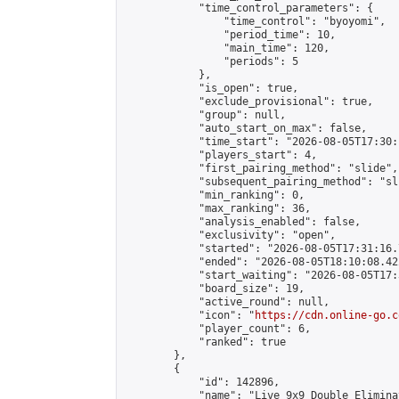
            "time_control_parameters": {

                "time_control": "byoyomi",

                "period_time": 10,

                "main_time": 120,

                "periods": 5

            },

            "is_open": true,

            "exclude_provisional": true,

            "group": null,

            "auto_start_on_max": false,

            "time_start": "2026-08-05T17:30:
            "players_start": 4,

            "first_pairing_method": "slide",

            "subsequent_pairing_method": "sli
            "min_ranking": 0,

            "max_ranking": 36,

            "analysis_enabled": false,

            "exclusivity": "open",

            "started": "2026-08-05T17:31:16.
            "ended": "2026-08-05T18:10:08.422
            "start_waiting": "2026-08-05T17:
            "board_size": 19,

            "active_round": null,

            "icon": "
https://cdn.online-go.c
            "player_count": 6,

            "ranked": true

        },

        {

            "id": 142896,

            "name": "Live 9x9 Double Elimina