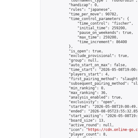
            "tournament_type": "roundrobin",

            "handicap": 0,

            "rules": "japanese",

            "time_per_move": 90782,

            "time_control_parameters": {

                "time_control": "fischer",

                "initial_time": 259200,

                "pause_on_weekends": true,

                "max_time": 259200,

                "time_increment": 86400

            },

            "is_open": true,

            "exclude_provisional": true,

            "group": null,

            "auto_start_on_max": false,

            "time_start": "2026-05-08T19:00:
            "players_start": 4,

            "first_pairing_method": "slaughte
            "subsequent_pairing_method": "sl
            "min_ranking": 0,

            "max_ranking": 36,

            "analysis_enabled": true,

            "exclusivity": "open",

            "started": "2026-05-08T19:00:49.
            "ended": "2026-08-05T23:55:32.859
            "start_waiting": "2026-05-08T19:
            "board_size": 13,

            "active_round": null,

            "icon": "
https://cdn.online-go.c
            "player_count": 8,
