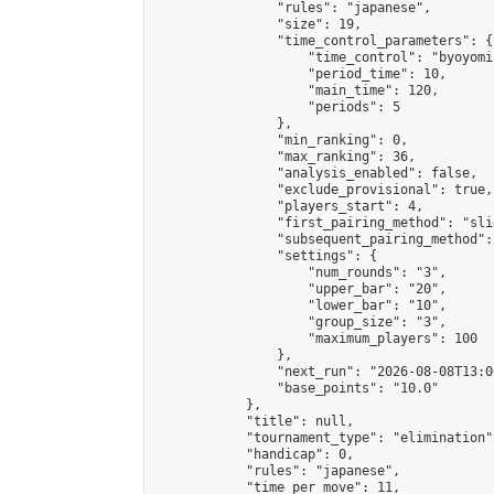
                "rules": "japanese",

                "size": 19,

                "time_control_parameters": {

                    "time_control": "byoyomi"
                    "period_time": 10,

                    "main_time": 120,

                    "periods": 5

                },

                "min_ranking": 0,

                "max_ranking": 36,

                "analysis_enabled": false,

                "exclude_provisional": true,

                "players_start": 4,

                "first_pairing_method": "slid
                "subsequent_pairing_method":
                "settings": {

                    "num_rounds": "3",

                    "upper_bar": "20",

                    "lower_bar": "10",

                    "group_size": "3",

                    "maximum_players": 100

                },

                "next_run": "2026-08-08T13:00
                "base_points": "10.0"

            },

            "title": null,

            "tournament_type": "elimination",
            "handicap": 0,

            "rules": "japanese",

            "time_per_move": 11,
