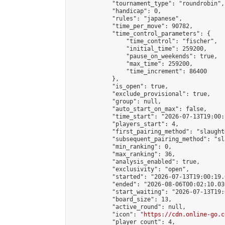
            "tournament_type": "roundrobin",

            "handicap": 0,

            "rules": "japanese",

            "time_per_move": 90782,

            "time_control_parameters": {

                "time_control": "fischer",

                "initial_time": 259200,

                "pause_on_weekends": true,

                "max_time": 259200,

                "time_increment": 86400

            },

            "is_open": true,

            "exclude_provisional": true,

            "group": null,

            "auto_start_on_max": false,

            "time_start": "2026-07-13T19:00:
            "players_start": 4,

            "first_pairing_method": "slaughte
            "subsequent_pairing_method": "sl
            "min_ranking": 0,

            "max_ranking": 36,

            "analysis_enabled": true,

            "exclusivity": "open",

            "started": "2026-07-13T19:00:19.
            "ended": "2026-08-06T00:02:10.030
            "start_waiting": "2026-07-13T19:
            "board_size": 13,

            "active_round": null,

            "icon": "
https://cdn.online-go.c
            "player_count": 4,
