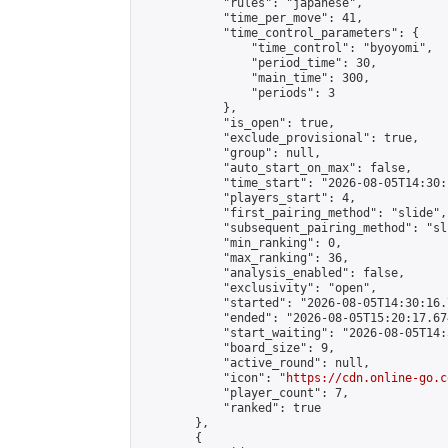
            "rules": "japanese",

            "time_per_move": 41,

            "time_control_parameters": {

                "time_control": "byoyomi",

                "period_time": 30,

                "main_time": 300,

                "periods": 3

            },

            "is_open": true,

            "exclude_provisional": true,

            "group": null,

            "auto_start_on_max": false,

            "time_start": "2026-08-05T14:30:
            "players_start": 4,

            "first_pairing_method": "slide",

            "subsequent_pairing_method": "sli
            "min_ranking": 0,

            "max_ranking": 36,

            "analysis_enabled": false,

            "exclusivity": "open",

            "started": "2026-08-05T14:30:16.
            "ended": "2026-08-05T15:20:17.674
            "start_waiting": "2026-08-05T14:
            "board_size": 9,

            "active_round": null,

            "icon": "
https://cdn.online-go.c
            "player_count": 7,

            "ranked": true

        },

        {
