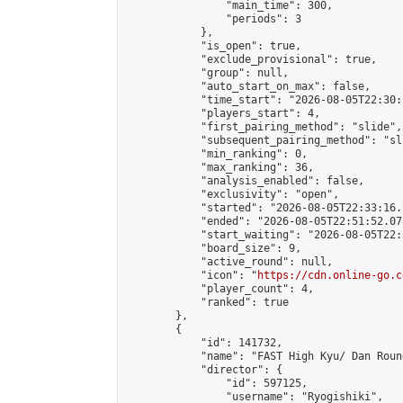
                "main_time": 300,

                "periods": 3

            },

            "is_open": true,

            "exclude_provisional": true,

            "group": null,

            "auto_start_on_max": false,

            "time_start": "2026-08-05T22:30:
            "players_start": 4,

            "first_pairing_method": "slide",

            "subsequent_pairing_method": "sli
            "min_ranking": 0,

            "max_ranking": 36,

            "analysis_enabled": false,

            "exclusivity": "open",

            "started": "2026-08-05T22:33:16.
            "ended": "2026-08-05T22:51:52.078
            "start_waiting": "2026-08-05T22:
            "board_size": 9,

            "active_round": null,

            "icon": "
https://cdn.online-go.c
            "player_count": 4,

            "ranked": true

        },

        {

            "id": 141732,

            "name": "FAST High Kyu/ Dan Roun
            "director": {

                "id": 597125,

                "username": "Ryogishiki",
