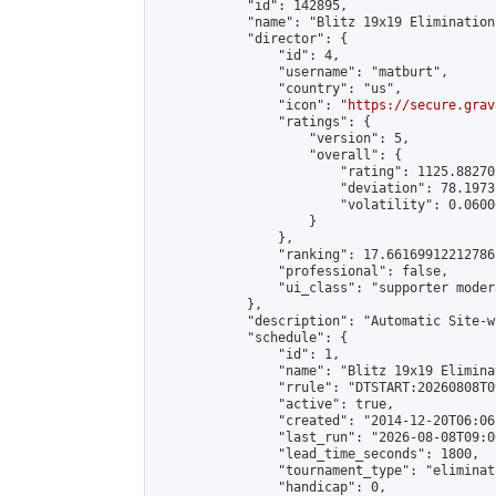
            "id": 142895,

            "name": "Blitz 19x19 Elimination
            "director": {

                "id": 4,

                "username": "matburt",

                "country": "us",

                "icon": "
https://secure.grav
                "ratings": {

                    "version": 5,

                    "overall": {

                        "rating": 1125.88270
                        "deviation": 78.1973
                        "volatility": 0.0600
                    }

                },

                "ranking": 17.66169912212786,
                "professional": false,

                "ui_class": "supporter moder
            },

            "description": "Automatic Site-w
            "schedule": {

                "id": 1,

                "name": "Blitz 19x19 Elimina
                "rrule": "DTSTART:20260808T0
                "active": true,

                "created": "2014-12-20T06:06
                "last_run": "2026-08-08T09:0
                "lead_time_seconds": 1800,

                "tournament_type": "eliminati
                "handicap": 0,
