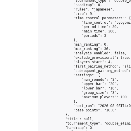
                "tournament_type": "double_e
                "handicap": 0,

                "rules": "japanese",

                "size": 9,

                "time_control_parameters": {

                    "time_control": "byoyomi"
                    "period_time": 30,

                    "main_time": 300,

                    "periods": 3

                },

                "min_ranking": 0,

                "max_ranking": 36,

                "analysis_enabled": false,

                "exclude_provisional": true,

                "players_start": 4,

                "first_pairing_method": "slid
                "subsequent_pairing_method":
                "settings": {

                    "num_rounds": "3",

                    "upper_bar": "20",

                    "lower_bar": "10",

                    "group_size": "3",

                    "maximum_players": 100

                },

                "next_run": "2026-08-08T14:00
                "base_points": "10.0"

            },

            "title": null,

            "tournament_type": "double_elimi
            "handicap": 0,
