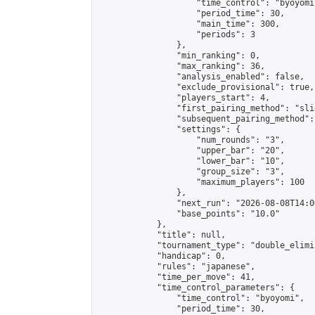
                    "time_control": "byoyomi"
                    "period_time": 30,

                    "main_time": 300,

                    "periods": 3

                },

                "min_ranking": 0,

                "max_ranking": 36,

                "analysis_enabled": false,

                "exclude_provisional": true,

                "players_start": 4,

                "first_pairing_method": "slid
                "subsequent_pairing_method":
                "settings": {

                    "num_rounds": "3",

                    "upper_bar": "20",

                    "lower_bar": "10",

                    "group_size": "3",

                    "maximum_players": 100

                },

                "next_run": "2026-08-08T14:00
                "base_points": "10.0"

            },

            "title": null,

            "tournament_type": "double_elimi
            "handicap": 0,

            "rules": "japanese",

            "time_per_move": 41,

            "time_control_parameters": {

                "time_control": "byoyomi",

                "period_time": 30,
