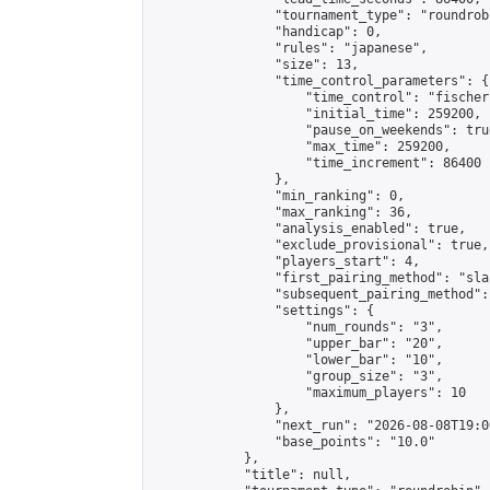
                "tournament_type": "roundrobi
                "handicap": 0,

                "rules": "japanese",

                "size": 13,

                "time_control_parameters": {

                    "time_control": "fischer"
                    "initial_time": 259200,

                    "pause_on_weekends": true
                    "max_time": 259200,

                    "time_increment": 86400

                },

                "min_ranking": 0,

                "max_ranking": 36,

                "analysis_enabled": true,

                "exclude_provisional": true,

                "players_start": 4,

                "first_pairing_method": "sla
                "subsequent_pairing_method":
                "settings": {

                    "num_rounds": "3",

                    "upper_bar": "20",

                    "lower_bar": "10",

                    "group_size": "3",

                    "maximum_players": 10

                },

                "next_run": "2026-08-08T19:00
                "base_points": "10.0"

            },

            "title": null,
