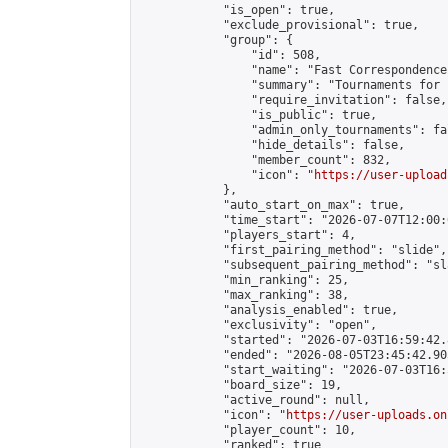
            "is_open": true,

            "exclude_provisional": true,

            "group": {

                "id": 508,

                "name": "Fast Correspondence"
                "summary": "Tournaments for 
                "require_invitation": false,

                "is_public": true,

                "admin_only_tournaments": fal
                "hide_details": false,

                "member_count": 832,

                "icon": "
https://user-upload
            },

            "auto_start_on_max": true,

            "time_start": "2026-07-07T12:00:0
            "players_start": 4,

            "first_pairing_method": "slide",

            "subsequent_pairing_method": "sl
            "min_ranking": 25,

            "max_ranking": 38,

            "analysis_enabled": true,

            "exclusivity": "open",

            "started": "2026-07-03T16:59:42.
            "ended": "2026-08-05T23:45:42.905
            "start_waiting": "2026-07-03T16:
            "board_size": 19,

            "active_round": null,

            "icon": "
https://user-uploads.on
            "player_count": 10,

            "ranked": true
