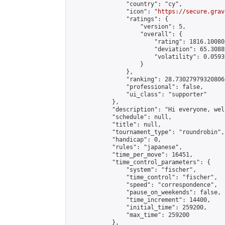
                "country": "cy",

                "icon": "
https://secure.grav
                "ratings": {

                    "version": 5,

                    "overall": {

                        "rating": 1816.10080
                        "deviation": 65.3088
                        "volatility": 0.0593
                    }

                },

                "ranking": 28.73027979320806,
                "professional": false,

                "ui_class": "supporter"

            },

            "description": "Hi everyone, wel
            "schedule": null,

            "title": null,

            "tournament_type": "roundrobin",

            "handicap": 0,

            "rules": "japanese",

            "time_per_move": 16451,

            "time_control_parameters": {

                "system": "fischer",

                "time_control": "fischer",

                "speed": "correspondence",

                "pause_on_weekends": false,

                "time_increment": 14400,

                "initial_time": 259200,

                "max_time": 259200

            },
