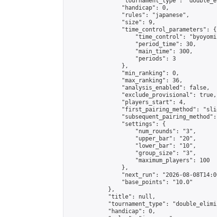
                "tournament_type": "double_e
                "handicap": 0,

                "rules": "japanese",

                "size": 9,

                "time_control_parameters": {

                    "time_control": "byoyomi"
                    "period_time": 30,

                    "main_time": 300,

                    "periods": 3

                },

                "min_ranking": 0,

                "max_ranking": 36,

                "analysis_enabled": false,

                "exclude_provisional": true,

                "players_start": 4,

                "first_pairing_method": "slid
                "subsequent_pairing_method":
                "settings": {

                    "num_rounds": "3",

                    "upper_bar": "20",

                    "lower_bar": "10",

                    "group_size": "3",

                    "maximum_players": 100

                },

                "next_run": "2026-08-08T14:00
                "base_points": "10.0"

            },

            "title": null,

            "tournament_type": "double_elimi
            "handicap": 0,
