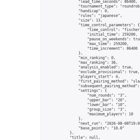
                "lead_time_seconds": 86400,

                "tournament_type": "roundrobi
                "handicap": 0,

                "rules": "japanese",

                "size": 13,

                "time_control_parameters": {

                    "time_control": "fischer"
                    "initial_time": 259200,

                    "pause_on_weekends": true
                    "max_time": 259200,

                    "time_increment": 86400

                },

                "min_ranking": 0,

                "max_ranking": 36,

                "analysis_enabled": true,

                "exclude_provisional": true,

                "players_start": 4,

                "first_pairing_method": "sla
                "subsequent_pairing_method":
                "settings": {

                    "num_rounds": "3",

                    "upper_bar": "20",

                    "lower_bar": "10",

                    "group_size": "3",

                    "maximum_players": 10

                },

                "next_run": "2026-08-08T19:00
                "base_points": "10.0"

            },

            "title": null,
