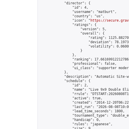
            "director": {

                "id": 4,

                "username": "matburt",

                "country": "us",

                "icon": "
https://secure.grav
                "ratings": {

                    "version": 5,

                    "overall": {

                        "rating": 1125.88270
                        "deviation": 78.1973
                        "volatility": 0.0600
                    }

                },

                "ranking": 17.66169912212786,
                "professional": false,

                "ui_class": "supporter moder
            },

            "description": "Automatic Site-w
            "schedule": {

                "id": 2,

                "name": "Live 9x9 Double Eli
                "rrule": "DTSTART:20260808T1
                "active": true,

                "created": "2014-12-20T06:22
                "last_run": "2026-08-08T10:0
                "lead_time_seconds": 1800,

                "tournament_type": "double_e
                "handicap": 0,

                "rules": "japanese",

                "size": 9,
