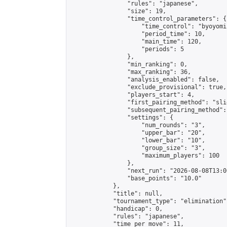
                "rules": "japanese",

                "size": 19,

                "time_control_parameters": {

                    "time_control": "byoyomi"
                    "period_time": 10,

                    "main_time": 120,

                    "periods": 5

                },

                "min_ranking": 0,

                "max_ranking": 36,

                "analysis_enabled": false,

                "exclude_provisional": true,

                "players_start": 4,

                "first_pairing_method": "slid
                "subsequent_pairing_method":
                "settings": {

                    "num_rounds": "3",

                    "upper_bar": "20",

                    "lower_bar": "10",

                    "group_size": "3",

                    "maximum_players": 100

                },

                "next_run": "2026-08-08T13:00
                "base_points": "10.0"

            },

            "title": null,

            "tournament_type": "elimination",
            "handicap": 0,

            "rules": "japanese",

            "time_per_move": 11,
