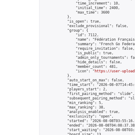
                "time_increment": 10,

                "initial_time": 2400,

                "max_time": 3600

            },

            "is_open": true,

            "exclude_provisional": false,

            "group": {

                "id": 7112,

                "name": "Fédération Français
                "summary": "French Go Federat
                "require_invitation": false,

                "is_public": true,

                "admin_only_tournaments": fal
                "hide_details": false,

                "member_count": 481,

                "icon": "
https://user-upload
            },

            "auto_start_on_max": false,

            "time_start": "2026-08-07T14:45:0
            "players_start": 2,

            "first_pairing_method": "slide",

            "subsequent_pairing_method": "sli
            "min_ranking": 5,

            "max_ranking": 38,

            "analysis_enabled": true,

            "exclusivity": "open",

            "started": "2026-08-08T03:55:16.
            "ended": "2026-08-08T04:08:37.382
            "start_waiting": "2026-08-08T03:
            "board_size": 13,
