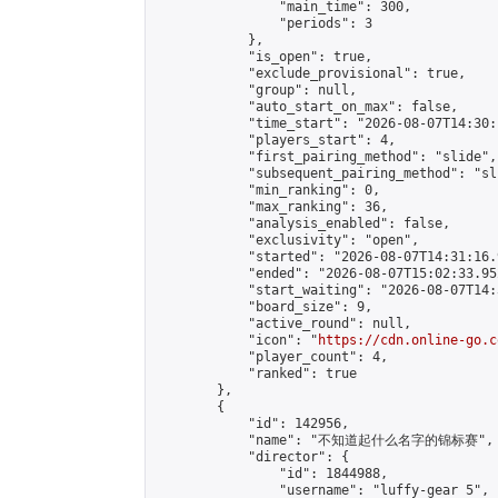
                "main_time": 300,

                "periods": 3

            },

            "is_open": true,

            "exclude_provisional": true,

            "group": null,

            "auto_start_on_max": false,

            "time_start": "2026-08-07T14:30:
            "players_start": 4,

            "first_pairing_method": "slide",

            "subsequent_pairing_method": "sli
            "min_ranking": 0,

            "max_ranking": 36,

            "analysis_enabled": false,

            "exclusivity": "open",

            "started": "2026-08-07T14:31:16.
            "ended": "2026-08-07T15:02:33.952
            "start_waiting": "2026-08-07T14:
            "board_size": 9,

            "active_round": null,

            "icon": "
https://cdn.online-go.c
            "player_count": 4,

            "ranked": true

        },

        {

            "id": 142956,

            "name": "不知道起什么名字的锦标赛",

            "director": {

                "id": 1844988,

                "username": "luffy-gear 5",
