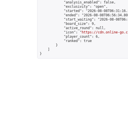
            "analysis_enabled": false,

            "exclusivity": "open",

            "started": "2026-08-08T06:31:16.
            "ended": "2026-08-08T06:56:34.803
            "start_waiting": "2026-08-08T06:
            "board_size": 9,

            "active_round": null,

            "icon": "
https://cdn.online-go.c
            "player_count": 6,

            "ranked": true

        }

    ]

}