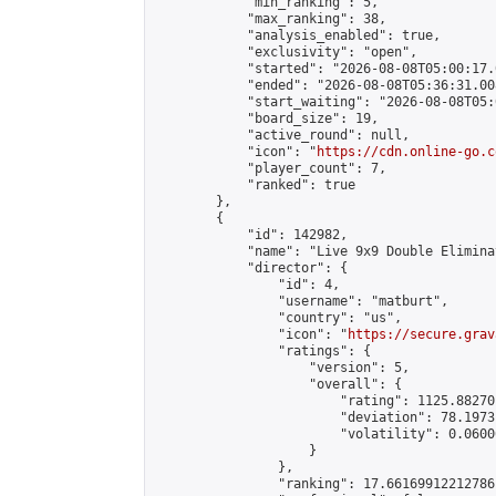
            "min_ranking": 5,

            "max_ranking": 38,

            "analysis_enabled": true,

            "exclusivity": "open",

            "started": "2026-08-08T05:00:17.
            "ended": "2026-08-08T05:36:31.008
            "start_waiting": "2026-08-08T05:
            "board_size": 19,

            "active_round": null,

            "icon": "
https://cdn.online-go.c
            "player_count": 7,

            "ranked": true

        },

        {

            "id": 142982,

            "name": "Live 9x9 Double Elimina
            "director": {

                "id": 4,

                "username": "matburt",

                "country": "us",

                "icon": "
https://secure.grav
                "ratings": {

                    "version": 5,

                    "overall": {

                        "rating": 1125.88270
                        "deviation": 78.1973
                        "volatility": 0.0600
                    }

                },

                "ranking": 17.66169912212786,