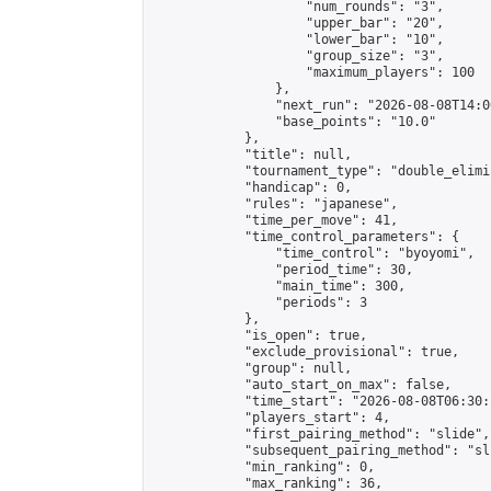
                    "num_rounds": "3",

                    "upper_bar": "20",

                    "lower_bar": "10",

                    "group_size": "3",

                    "maximum_players": 100

                },

                "next_run": "2026-08-08T14:00
                "base_points": "10.0"

            },

            "title": null,

            "tournament_type": "double_elimi
            "handicap": 0,

            "rules": "japanese",

            "time_per_move": 41,

            "time_control_parameters": {

                "time_control": "byoyomi",

                "period_time": 30,

                "main_time": 300,

                "periods": 3

            },

            "is_open": true,

            "exclude_provisional": true,

            "group": null,

            "auto_start_on_max": false,

            "time_start": "2026-08-08T06:30:
            "players_start": 4,

            "first_pairing_method": "slide",

            "subsequent_pairing_method": "sli
            "min_ranking": 0,

            "max_ranking": 36,
