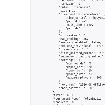
                "tournament_type": "eliminati
                "handicap": 0,

                "rules": "japanese",

                "size": 19,

                "time_control_parameters": {

                    "time_control": "byoyomi"
                    "period_time": 10,

                    "main_time": 120,

                    "periods": 5

                },

                "min_ranking": 0,

                "max_ranking": 36,

                "analysis_enabled": false,

                "exclude_provisional": true,

                "players_start": 4,

                "first_pairing_method": "slid
                "subsequent_pairing_method":
                "settings": {

                    "num_rounds": "3",

                    "upper_bar": "20",

                    "lower_bar": "10",

                    "group_size": "3",

                    "maximum_players": 100

                },

                "next_run": "2026-08-08T13:00
                "base_points": "10.0"

            },

            "title": null,

            "tournament_type": "elimination",
            "handicap": 0,
