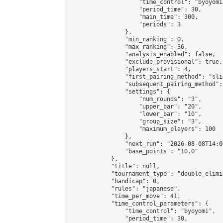
                    "time_control": "byoyomi"
                    "period_time": 30,

                    "main_time": 300,

                    "periods": 3

                },

                "min_ranking": 0,

                "max_ranking": 36,

                "analysis_enabled": false,

                "exclude_provisional": true,

                "players_start": 4,

                "first_pairing_method": "slid
                "subsequent_pairing_method":
                "settings": {

                    "num_rounds": "3",

                    "upper_bar": "20",

                    "lower_bar": "10",

                    "group_size": "3",

                    "maximum_players": 100

                },

                "next_run": "2026-08-08T14:00
                "base_points": "10.0"

            },

            "title": null,

            "tournament_type": "double_elimi
            "handicap": 0,

            "rules": "japanese",

            "time_per_move": 41,

            "time_control_parameters": {

                "time_control": "byoyomi",

                "period_time": 30,
