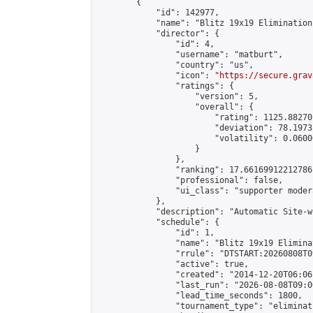
        {

            "id": 142977,

            "name": "Blitz 19x19 Elimination
            "director": {

                "id": 4,

                "username": "matburt",

                "country": "us",

                "icon": "
https://secure.grav
                "ratings": {

                    "version": 5,

                    "overall": {

                        "rating": 1125.88270
                        "deviation": 78.1973
                        "volatility": 0.0600
                    }

                },

                "ranking": 17.66169912212786,
                "professional": false,

                "ui_class": "supporter moder
            },

            "description": "Automatic Site-w
            "schedule": {

                "id": 1,

                "name": "Blitz 19x19 Elimina
                "rrule": "DTSTART:20260808T0
                "active": true,

                "created": "2014-12-20T06:06
                "last_run": "2026-08-08T09:0
                "lead_time_seconds": 1800,

                "tournament_type": "eliminati