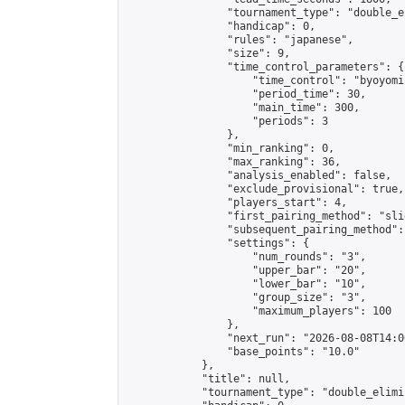
                "tournament_type": "double_e
                "handicap": 0,

                "rules": "japanese",

                "size": 9,

                "time_control_parameters": {

                    "time_control": "byoyomi"
                    "period_time": 30,

                    "main_time": 300,

                    "periods": 3

                },

                "min_ranking": 0,

                "max_ranking": 36,

                "analysis_enabled": false,

                "exclude_provisional": true,

                "players_start": 4,

                "first_pairing_method": "slid
                "subsequent_pairing_method":
                "settings": {

                    "num_rounds": "3",

                    "upper_bar": "20",

                    "lower_bar": "10",

                    "group_size": "3",

                    "maximum_players": 100

                },

                "next_run": "2026-08-08T14:00
                "base_points": "10.0"

            },

            "title": null,

            "tournament_type": "double_elimi