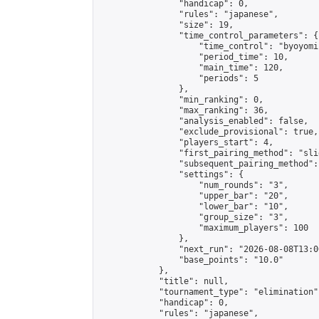
                "handicap": 0,

                "rules": "japanese",

                "size": 19,

                "time_control_parameters": {

                    "time_control": "byoyomi"
                    "period_time": 10,

                    "main_time": 120,

                    "periods": 5

                },

                "min_ranking": 0,

                "max_ranking": 36,

                "analysis_enabled": false,

                "exclude_provisional": true,

                "players_start": 4,

                "first_pairing_method": "slid
                "subsequent_pairing_method":
                "settings": {

                    "num_rounds": "3",

                    "upper_bar": "20",

                    "lower_bar": "10",

                    "group_size": "3",

                    "maximum_players": 100

                },

                "next_run": "2026-08-08T13:00
                "base_points": "10.0"

            },

            "title": null,

            "tournament_type": "elimination",
            "handicap": 0,

            "rules": "japanese",
