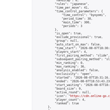
            "handicap": 0,

            "rules": "japanese",

            "time_per_move": 41,

            "time_control_parameters": {

                "time_control": "byoyomi",

                "period_time": 30,

                "main_time": 300,

                "periods": 3

            },

            "is_open": true,

            "exclude_provisional": true,

            "group": null,

            "auto_start_on_max": false,

            "time_start": "2026-08-07T18:30:
            "players_start": 4,

            "first_pairing_method": "slide",

            "subsequent_pairing_method": "sli
            "min_ranking": 0,

            "max_ranking": 36,

            "analysis_enabled": false,

            "exclusivity": "open",

            "started": "2026-08-07T18:31:16.
            "ended": "2026-08-07T18:53:43.230
            "start_waiting": "2026-08-07T18:
            "board_size": 9,

            "active_round": null,

            "icon": "
https://cdn.online-go.c
            "player_count": 4,

            "ranked": true

        },
