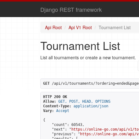
Django REST framework
Api Root
Api V1 Root
Tournament List
Tournament List
List all tournaments or create a new tournament.
GET
 /api/v1/tournaments/?ordering=ended&page
HTTP 200 OK
Allow:
GET, POST, HEAD, OPTIONS
Content-Type:
application/json
Vary:
Accept
{

    "count": 60543,

    "next": "
https://online-go.com/api/v1/to
    "previous": "
https://online-go.com/api/v
    "results": [
