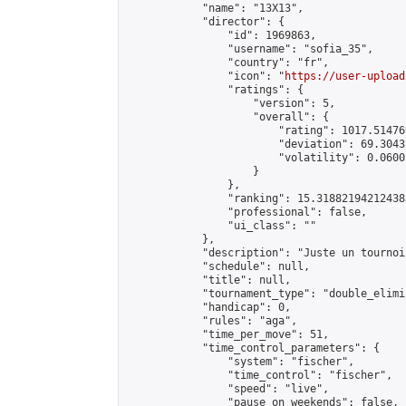
            "name": "13X13",

            "director": {

                "id": 1969863,

                "username": "sofia_35",

                "country": "fr",

                "icon": "
https://user-upload
                "ratings": {

                    "version": 5,

                    "overall": {

                        "rating": 1017.51476
                        "deviation": 69.3043
                        "volatility": 0.0600
                    }

                },

                "ranking": 15.318821942124385
                "professional": false,

                "ui_class": ""

            },

            "description": "Juste un tournoi
            "schedule": null,

            "title": null,

            "tournament_type": "double_elimi
            "handicap": 0,

            "rules": "aga",

            "time_per_move": 51,

            "time_control_parameters": {

                "system": "fischer",

                "time_control": "fischer",

                "speed": "live",

                "pause_on_weekends": false,
