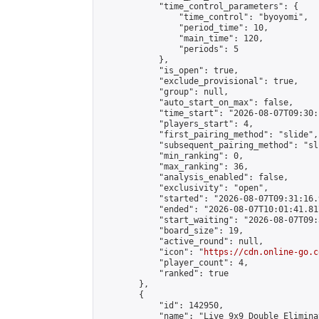
            "time_control_parameters": {

                "time_control": "byoyomi",

                "period_time": 10,

                "main_time": 120,

                "periods": 5

            },

            "is_open": true,

            "exclude_provisional": true,

            "group": null,

            "auto_start_on_max": false,

            "time_start": "2026-08-07T09:30:
            "players_start": 4,

            "first_pairing_method": "slide",

            "subsequent_pairing_method": "sli
            "min_ranking": 0,

            "max_ranking": 36,

            "analysis_enabled": false,

            "exclusivity": "open",

            "started": "2026-08-07T09:31:16.
            "ended": "2026-08-07T10:01:41.817
            "start_waiting": "2026-08-07T09:
            "board_size": 19,

            "active_round": null,

            "icon": "
https://cdn.online-go.c
            "player_count": 4,

            "ranked": true

        },

        {

            "id": 142950,

            "name": "Live 9x9 Double Elimina