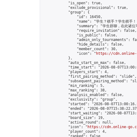
            "is_open": true,

            "exclude_provisional": true,

            "group": {

                "id": 16450,

                "name": "学生？棋手？学生棋手！"
                "summary": "学生群聊，
                "require_invitation": false,

                "is_public": false,

                "admin_only_tournaments": fal
                "hide_details": false,

                "member_count": 30,

                "icon": "
https://cdn.online-
            },

            "auto_start_on_max": false,

            "time_start": "2026-08-07T13:00:0
            "players_start": 4,

            "first_pairing_method": "slide",

            "subsequent_pairing_method": "sl
            "min_ranking": 5,

            "max_ranking": 38,

            "analysis_enabled": false,

            "exclusivity": "group",

            "started": "2026-08-07T13:00:16.
            "ended": "2026-08-07T15:38:22.372
            "start_waiting": "2026-08-07T13:
            "board_size": 19,

            "active_round": null,

            "icon": "
https://cdn.online-go.c
            "player_count": 4,

            "ranked": false
