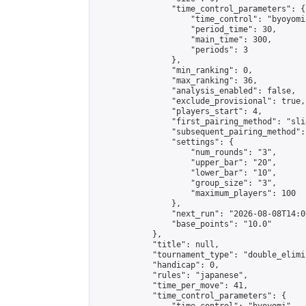
                "time_control_parameters": {

                    "time_control": "byoyomi"
                    "period_time": 30,

                    "main_time": 300,

                    "periods": 3

                },

                "min_ranking": 0,

                "max_ranking": 36,

                "analysis_enabled": false,

                "exclude_provisional": true,

                "players_start": 4,

                "first_pairing_method": "slid
                "subsequent_pairing_method":
                "settings": {

                    "num_rounds": "3",

                    "upper_bar": "20",

                    "lower_bar": "10",

                    "group_size": "3",

                    "maximum_players": 100

                },

                "next_run": "2026-08-08T14:00
                "base_points": "10.0"

            },

            "title": null,

            "tournament_type": "double_elimi
            "handicap": 0,

            "rules": "japanese",

            "time_per_move": 41,

            "time_control_parameters": {
