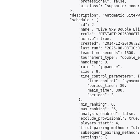
                "professional": false,

                "ui_class": "supporter moder
            },

            "description": "Automatic Site-w
            "schedule": {

                "id": 2,

                "name": "Live 9x9 Double Eli
                "rrule": "DTSTART:20260808T1
                "active": true,

                "created": "2014-12-20T06:22
                "last_run": "2026-08-08T10:0
                "lead_time_seconds": 1800,

                "tournament_type": "double_e
                "handicap": 0,

                "rules": "japanese",

                "size": 9,

                "time_control_parameters": {

                    "time_control": "byoyomi"
                    "period_time": 30,

                    "main_time": 300,

                    "periods": 3

                },

                "min_ranking": 0,

                "max_ranking": 36,

                "analysis_enabled": false,

                "exclude_provisional": true,

                "players_start": 4,

                "first_pairing_method": "slid
                "subsequent_pairing_method":
                "settings": {
