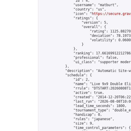
                "id": 4,

                "username": "matburt",

                "country": "us",

                "icon": "
https://secure.grav
                "ratings": {

                    "version": 5,

                    "overall": {

                        "rating": 1125.88270
                        "deviation": 78.1973
                        "volatility": 0.0600
                    }

                },

                "ranking": 17.66169912212786,
                "professional": false,

                "ui_class": "supporter moder
            },

            "description": "Automatic Site-w
            "schedule": {

                "id": 2,

                "name": "Live 9x9 Double Eli
                "rrule": "DTSTART:20260808T1
                "active": true,

                "created": "2014-12-20T06:22
                "last_run": "2026-08-08T10:0
                "lead_time_seconds": 1800,

                "tournament_type": "double_e
                "handicap": 0,

                "rules": "japanese",

                "size": 9,

                "time_control_parameters": {
