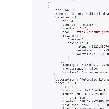
        },

        {

            "id": 142965,

            "name": "Live 9x9 Double Elimina
            "director": {

                "id": 4,

                "username": "matburt",

                "country": "us",

                "icon": "
https://secure.grav
                "ratings": {

                    "version": 5,

                    "overall": {

                        "rating": 1125.88270
                        "deviation": 78.1973
                        "volatility": 0.0600
                    }

                },

                "ranking": 17.66169912212786,
                "professional": false,

                "ui_class": "supporter moder
            },

            "description": "Automatic Site-w
            "schedule": {

                "id": 2,

                "name": "Live 9x9 Double Eli
                "rrule": "DTSTART:20260808T1
                "active": true,

                "created": "2014-12-20T06:22
                "last_run": "2026-08-08T10:0
                "lead_time_seconds": 1800,
