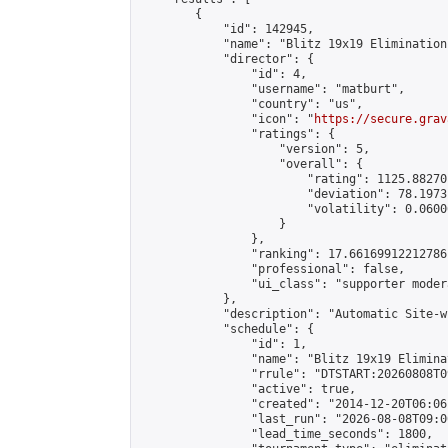
        {

            "id": 142945,

            "name": "Blitz 19x19 Elimination
            "director": {

                "id": 4,

                "username": "matburt",

                "country": "us",

                "icon": "
https://secure.grav
                "ratings": {

                    "version": 5,

                    "overall": {

                        "rating": 1125.88270
                        "deviation": 78.1973
                        "volatility": 0.0600
                    }

                },

                "ranking": 17.66169912212786,
                "professional": false,

                "ui_class": "supporter moder
            },

            "description": "Automatic Site-w
            "schedule": {

                "id": 1,

                "name": "Blitz 19x19 Elimina
                "rrule": "DTSTART:20260808T0
                "active": true,

                "created": "2014-12-20T06:06
                "last_run": "2026-08-08T09:0
                "lead_time_seconds": 1800,
