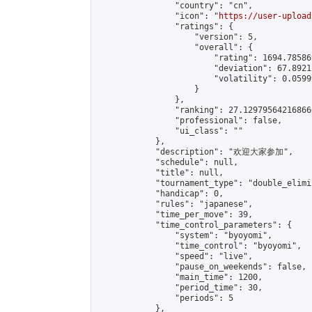
                "country": "cn",

                "icon": "
https://user-upload
                "ratings": {

                    "version": 5,

                    "overall": {

                        "rating": 1694.78586
                        "deviation": 67.8921
                        "volatility": 0.0599
                    }

                },

                "ranking": 27.129795642168666
                "professional": false,

                "ui_class": ""

            },

            "description": "欢迎大家参加",

            "schedule": null,

            "title": null,

            "tournament_type": "double_elimi
            "handicap": 0,

            "rules": "japanese",

            "time_per_move": 39,

            "time_control_parameters": {

                "system": "byoyomi",

                "time_control": "byoyomi",

                "speed": "live",

                "pause_on_weekends": false,

                "main_time": 1200,

                "period_time": 30,

                "periods": 5

            },
