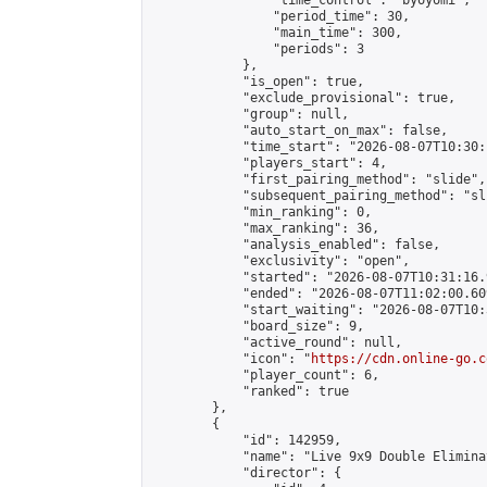
                "time_control": "byoyomi",

                "period_time": 30,

                "main_time": 300,

                "periods": 3

            },

            "is_open": true,

            "exclude_provisional": true,

            "group": null,

            "auto_start_on_max": false,

            "time_start": "2026-08-07T10:30:
            "players_start": 4,

            "first_pairing_method": "slide",

            "subsequent_pairing_method": "sli
            "min_ranking": 0,

            "max_ranking": 36,

            "analysis_enabled": false,

            "exclusivity": "open",

            "started": "2026-08-07T10:31:16.
            "ended": "2026-08-07T11:02:00.609
            "start_waiting": "2026-08-07T10:
            "board_size": 9,

            "active_round": null,

            "icon": "
https://cdn.online-go.c
            "player_count": 6,

            "ranked": true

        },

        {

            "id": 142959,

            "name": "Live 9x9 Double Elimina
            "director": {
