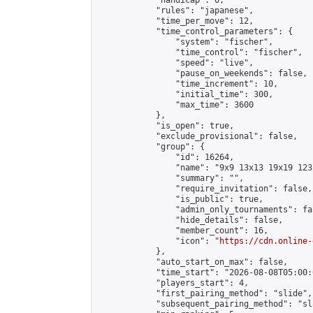
            "handicap": 0,

            "rules": "japanese",

            "time_per_move": 12,

            "time_control_parameters": {

                "system": "fischer",

                "time_control": "fischer",

                "speed": "live",

                "pause_on_weekends": false,

                "time_increment": 10,

                "initial_time": 300,

                "max_time": 3600

            },

            "is_open": true,

            "exclude_provisional": false,

            "group": {

                "id": 16264,

                "name": "9x9 13x13 19x19 123 
                "summary": "",

                "require_invitation": false,

                "is_public": true,

                "admin_only_tournaments": fal
                "hide_details": false,

                "member_count": 16,

                "icon": "
https://cdn.online-
            },

            "auto_start_on_max": false,

            "time_start": "2026-08-08T05:00:0
            "players_start": 4,

            "first_pairing_method": "slide",

            "subsequent_pairing_method": "sl