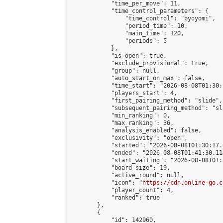
            "time_per_move": 11,

            "time_control_parameters": {

                "time_control": "byoyomi",

                "period_time": 10,

                "main_time": 120,

                "periods": 5

            },

            "is_open": true,

            "exclude_provisional": true,

            "group": null,

            "auto_start_on_max": false,

            "time_start": "2026-08-08T01:30:
            "players_start": 4,

            "first_pairing_method": "slide",

            "subsequent_pairing_method": "sli
            "min_ranking": 0,

            "max_ranking": 36,

            "analysis_enabled": false,

            "exclusivity": "open",

            "started": "2026-08-08T01:30:17.
            "ended": "2026-08-08T01:41:30.114
            "start_waiting": "2026-08-08T01:
            "board_size": 19,

            "active_round": null,

            "icon": "
https://cdn.online-go.c
            "player_count": 4,

            "ranked": true

        },

        {

            "id": 142960,
