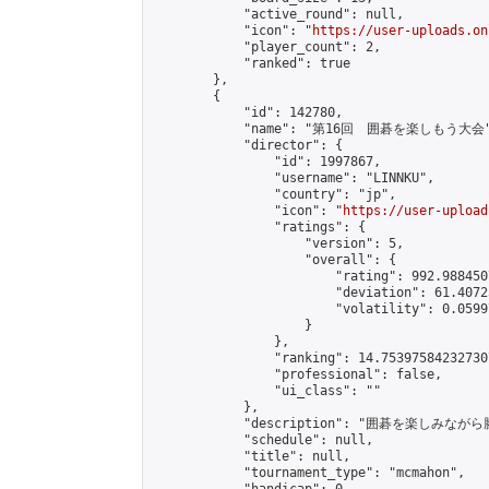
            "active_round": null,

            "icon": "
https://user-uploads.on
            "player_count": 2,

            "ranked": true

        },

        {

            "id": 142780,

            "name": "第16回　囲碁を楽しもう大会"
            "director": {

                "id": 1997867,

                "username": "LINNKU",

                "country": "jp",

                "icon": "
https://user-upload
                "ratings": {

                    "version": 5,

                    "overall": {

                        "rating": 992.988450
                        "deviation": 61.4072
                        "volatility": 0.0599
                    }

                },

                "ranking": 14.753975842327307
                "professional": false,

                "ui_class": ""

            },

            "description": "囲碁を楽しみ
            "schedule": null,

            "title": null,

            "tournament_type": "mcmahon",
