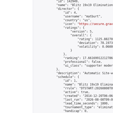
            "id": 142949,

            "name": "Blitz 19x19 Elimination
            "director": {

                "id": 4,

                "username": "matburt",

                "country": "us",

                "icon": "
https://secure.grav
                "ratings": {

                    "version": 5,

                    "overall": {

                        "rating": 1125.88270
                        "deviation": 78.1973
                        "volatility": 0.0600
                    }

                },

                "ranking": 17.66169912212786,
                "professional": false,

                "ui_class": "supporter moder
            },

            "description": "Automatic Site-w
            "schedule": {

                "id": 1,

                "name": "Blitz 19x19 Elimina
                "rrule": "DTSTART:20260808T0
                "active": true,

                "created": "2014-12-20T06:06
                "last_run": "2026-08-08T09:0
                "lead_time_seconds": 1800,

                "tournament_type": "eliminati
                "handicap": 0,
