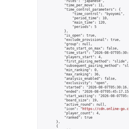
            "rules": "japanese",

            "time_per_move": 11,

            "time_control_parameters": {

                "time_control": "byoyomi",

                "period_time": 10,

                "main_time": 120,

                "periods": 5

            },

            "is_open": true,

            "exclude_provisional": true,

            "group": null,

            "auto_start_on_max": false,

            "time_start": "2026-08-07T05:30:
            "players_start": 4,

            "first_pairing_method": "slide",

            "subsequent_pairing_method": "sli
            "min_ranking": 0,

            "max_ranking": 36,

            "analysis_enabled": false,

            "exclusivity": "open",

            "started": "2026-08-07T05:30:16.
            "ended": "2026-08-07T05:45:17.155
            "start_waiting": "2026-08-07T05:
            "board_size": 19,

            "active_round": null,

            "icon": "
https://cdn.online-go.c
            "player_count": 4,

            "ranked": true

        },

        {
