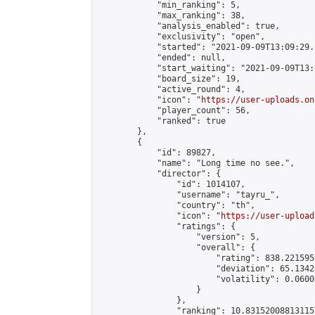
            "min_ranking": 5,

            "max_ranking": 38,

            "analysis_enabled": true,

            "exclusivity": "open",

            "started": "2021-09-09T13:09:29.
            "ended": null,

            "start_waiting": "2021-09-09T13:
            "board_size": 19,

            "active_round": 4,

            "icon": "
https://user-uploads.on
            "player_count": 56,

            "ranked": true

        },

        {

            "id": 89827,

            "name": "Long time no see.",

            "director": {

                "id": 1014107,

                "username": "tayru_",

                "country": "th",

                "icon": "
https://user-upload
                "ratings": {

                    "version": 5,

                    "overall": {

                        "rating": 838.221595
                        "deviation": 65.1342
                        "volatility": 0.0600
                    }

                },

                "ranking": 10.831520088131157