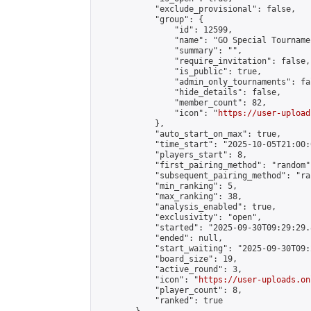
            "exclude_provisional": false,

            "group": {

                "id": 12599,

                "name": "GO Special Tournamen
                "summary": "",

                "require_invitation": false,

                "is_public": true,

                "admin_only_tournaments": fal
                "hide_details": false,

                "member_count": 82,

                "icon": "
https://user-upload
            },

            "auto_start_on_max": true,

            "time_start": "2025-10-05T21:00:0
            "players_start": 8,

            "first_pairing_method": "random",
            "subsequent_pairing_method": "ran
            "min_ranking": 5,

            "max_ranking": 38,

            "analysis_enabled": true,

            "exclusivity": "open",

            "started": "2025-09-30T09:29:29.
            "ended": null,

            "start_waiting": "2025-09-30T09:
            "board_size": 19,

            "active_round": 3,

            "icon": "
https://user-uploads.on
            "player_count": 8,

            "ranked": true
