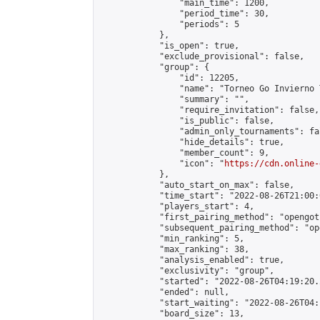
                "main_time": 1200,

                "period_time": 30,

                "periods": 5

            },

            "is_open": true,

            "exclude_provisional": false,

            "group": {

                "id": 12205,

                "name": "Torneo Go Invierno T
                "summary": "",

                "require_invitation": false,

                "is_public": false,

                "admin_only_tournaments": fal
                "hide_details": true,

                "member_count": 9,

                "icon": "
https://cdn.online-
            },

            "auto_start_on_max": false,

            "time_start": "2022-08-26T21:00:0
            "players_start": 4,

            "first_pairing_method": "opengoth
            "subsequent_pairing_method": "op
            "min_ranking": 5,

            "max_ranking": 38,

            "analysis_enabled": true,

            "exclusivity": "group",

            "started": "2022-08-26T04:19:20.
            "ended": null,

            "start_waiting": "2022-08-26T04:
            "board_size": 13,
