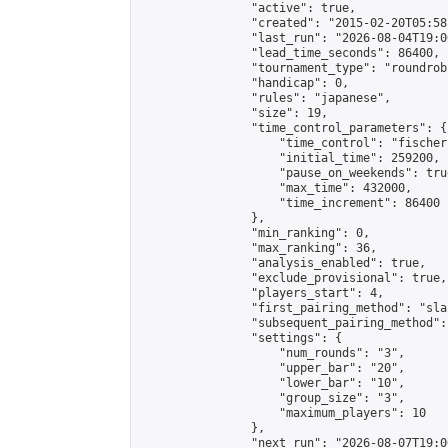
                "active": true,

                "created": "2015-02-20T05:58
                "last_run": "2026-08-04T19:0
                "lead_time_seconds": 86400,

                "tournament_type": "roundrobi
                "handicap": 0,

                "rules": "japanese",

                "size": 19,

                "time_control_parameters": {

                    "time_control": "fischer"
                    "initial_time": 259200,

                    "pause_on_weekends": true
                    "max_time": 432000,

                    "time_increment": 86400

                },

                "min_ranking": 0,

                "max_ranking": 36,

                "analysis_enabled": true,

                "exclude_provisional": true,

                "players_start": 4,

                "first_pairing_method": "sla
                "subsequent_pairing_method":
                "settings": {

                    "num_rounds": "3",

                    "upper_bar": "20",

                    "lower_bar": "10",

                    "group_size": "3",

                    "maximum_players": 10

                },

                "next_run": "2026-08-07T19:00