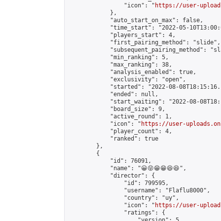
                "icon": "
https://user-upload
            },

            "auto_start_on_max": false,

            "time_start": "2022-05-10T13:00:0
            "players_start": 4,

            "first_pairing_method": "slide",

            "subsequent_pairing_method": "sl
            "min_ranking": 5,

            "max_ranking": 38,

            "analysis_enabled": true,

            "exclusivity": "open",

            "started": "2022-08-08T18:15:16.
            "ended": null,

            "start_waiting": "2022-08-08T18:
            "board_size": 9,

            "active_round": 1,

            "icon": "
https://user-uploads.on
            "player_count": 4,

            "ranked": true

        },

        {

            "id": 76091,

            "name": "😀😝😁😁😆😆",

            "director": {

                "id": 799595,

                "username": "Flaflu8000",

                "country": "uy",

                "icon": "
https://user-upload
                "ratings": {

                    "version": 5,
