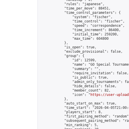
            "rules": "japanese",

            "time_per_move": 88451,

            "time_control_parameters": {

                "system": "fischer",

                "time_control": "fischer",

                "speed": "correspondence",

                "time_increment": 86400,

                "initial_time": 259200,

                "max_time": 604800

            },

            "is_open": true,

            "exclude_provisional": false,

            "group": {

                "id": 12599,

                "name": "GO Special Tournamen
                "summary": "",

                "require_invitation": false,

                "is_public": true,

                "admin_only_tournaments": fal
                "hide_details": false,

                "member_count": 82,

                "icon": "
https://user-upload
            },

            "auto_start_on_max": true,

            "time_start": "2026-04-05T21:00:0
            "players_start": 8,

            "first_pairing_method": "random",
            "subsequent_pairing_method": "ran
            "min_ranking": 5,
