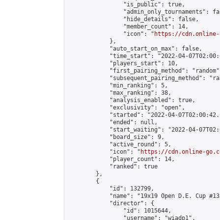
                "is_public": true,

                "admin_only_tournaments": fal
                "hide_details": false,

                "member_count": 14,

                "icon": "
https://cdn.online-
            },

            "auto_start_on_max": false,

            "time_start": "2022-04-07T02:00:0
            "players_start": 10,

            "first_pairing_method": "random",
            "subsequent_pairing_method": "ran
            "min_ranking": 5,

            "max_ranking": 38,

            "analysis_enabled": true,

            "exclusivity": "open",

            "started": "2022-04-07T02:00:42.
            "ended": null,

            "start_waiting": "2022-04-07T02:
            "board_size": 9,

            "active_round": 5,

            "icon": "
https://cdn.online-go.c
            "player_count": 14,

            "ranked": true

        },

        {

            "id": 132799,

            "name": "19x19 Open D.E. Cup #135
            "director": {

                "id": 1015644,

                "username": "wiadp1",
