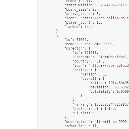
            "ended": null,

            "start_waiting": "2024-06-25T15:
            "board_size": 9,

            "active_round": 5,

            "icon": "
https://cdn.online-go.c
            "player_count": 15,

            "ranked": true

        },

        {

            "id": 75664,

            "name": "Long Game 9999",

            "director": {

                "id": 791718,

                "username": "StormPoseidon",

                "country": "us",

                "icon": "
https://user-upload
                "ratings": {

                    "version": 5,

                    "overall": {

                        "rating": 1014.60495
                        "deviation": 65.6302
                        "volatility": 0.0599
                    }

                },

                "ranking": 15.25252447253857,
                "professional": false,

                "ui_class": ""

            },

            "description": "It will be 9999 
            "schedule": null,
