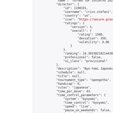
            "name": "Torneo TDF Invierno 2022
            "director": {

                "id": 1198191,

                "username": "criss.stefani",

                "country": "un",

                "icon": "
https://secure.grav
                "ratings": {

                    "version": 5,

                    "overall": {

                        "rating": 1500,

                        "deviation": 350,

                        "volatility": 0.06

                    }

                },

                "ranking": 24.303382182144386
                "professional": false,

                "ui_class": "provisional"

            },

            "description": "Byo-Yomi Japonés
            "schedule": null,

            "title": null,

            "tournament_type": "opengotha",

            "handicap": 0,

            "rules": "japanese",

            "time_per_move": 43,

            "time_control_parameters": {

                "system": "byoyomi",

                "time_control": "byoyomi",

                "speed": "live",

                "pause_on_weekends": false,
