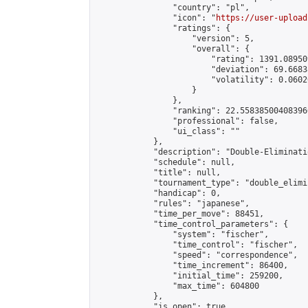
                "country": "pl",

                "icon": "
https://user-upload
                "ratings": {

                    "version": 5,

                    "overall": {

                        "rating": 1391.08950
                        "deviation": 69.6683
                        "volatility": 0.0602
                    }

                },

                "ranking": 22.558385004083966
                "professional": false,

                "ui_class": ""

            },

            "description": "Double-Eliminati
            "schedule": null,

            "title": null,

            "tournament_type": "double_elimi
            "handicap": 0,

            "rules": "japanese",

            "time_per_move": 88451,

            "time_control_parameters": {

                "system": "fischer",

                "time_control": "fischer",

                "speed": "correspondence",

                "time_increment": 86400,

                "initial_time": 259200,

                "max_time": 604800

            },

            "is_open": true,
