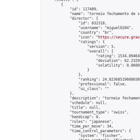
        {

            "id": 117489,

            "name": "torneio fechamento de s
            "director": {

                "id": 832318,

                "username": "miguel0204",

                "country": "br",

                "icon": "
https://secure.grav
                "ratings": {

                    "version": 5,

                    "overall": {

                        "rating": 1534.09464
                        "deviation": 62.2329
                        "volatility": 0.0600
                    }

                },

                "ranking": 24.82368519600038,
                "professional": false,

                "ui_class": ""

            },

            "description": "torneio fechamen
            "schedule": null,

            "title": null,

            "tournament_type": "swiss",

            "handicap": 0,

            "rules": "japanese",

            "time_per_move": 34,

            "time_control_parameters": {

                "system": "fischer",
