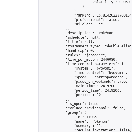
                        "volatility": 0.0601
                    }

                },

                "ranking": 15.814202237601542
                "professional": false,

                "ui_class": ""

            },

            "description": "Pokémon",

            "schedule": null,

            "title": null,

            "tournament_type": "double_elimi
            "handicap": 0,

            "rules": "japanese",

            "time_per_move": 2446080,

            "time_control_parameters": {

                "system": "byoyomi",

                "time_control": "byoyomi",

                "speed": "correspondence",

                "pause_on_weekends": true,

                "main_time": 2419200,

                "period_time": 2419200,

                "periods": 10

            },

            "is_open": true,

            "exclude_provisional": false,

            "group": {

                "id": 11035,

                "name": "Pokémon",

                "summary": "",

                "require_invitation": false,
