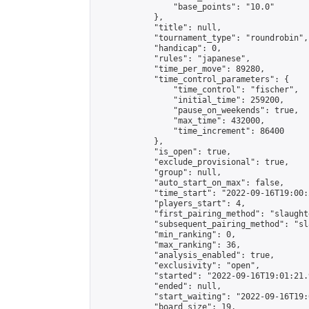
                "base_points": "10.0"

            },

            "title": null,

            "tournament_type": "roundrobin",

            "handicap": 0,

            "rules": "japanese",

            "time_per_move": 89280,

            "time_control_parameters": {

                "time_control": "fischer",

                "initial_time": 259200,

                "pause_on_weekends": true,

                "max_time": 432000,

                "time_increment": 86400

            },

            "is_open": true,

            "exclude_provisional": true,

            "group": null,

            "auto_start_on_max": false,

            "time_start": "2022-09-16T19:00:
            "players_start": 4,

            "first_pairing_method": "slaughte
            "subsequent_pairing_method": "sl
            "min_ranking": 0,

            "max_ranking": 36,

            "analysis_enabled": true,

            "exclusivity": "open",

            "started": "2022-09-16T19:01:21.
            "ended": null,

            "start_waiting": "2022-09-16T19:
            "board_size": 19,
