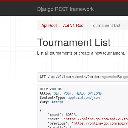
Django REST framework
Api Root
Api V1 Root
Tournament List
Tournament List
List all tournaments or create a new tournament.
GET
 /api/v1/tournaments/?ordering=ended&page
HTTP 200 OK
Allow:
GET, POST, HEAD, OPTIONS
Content-Type:
application/json
Vary:
Accept
{

    "count": 60513,

    "next": "
https://online-go.com/api/v1/to
    "previous": "
https://online-go.com/api/v
    "results": [
