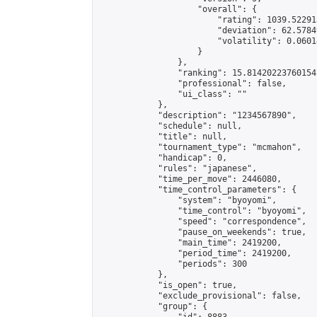
                    "overall": {

                        "rating": 1039.52291
                        "deviation": 62.5784
                        "volatility": 0.0601
                    }

                },

                "ranking": 15.814202237601542
                "professional": false,

                "ui_class": ""

            },

            "description": "1234567890",

            "schedule": null,

            "title": null,

            "tournament_type": "mcmahon",

            "handicap": 0,

            "rules": "japanese",

            "time_per_move": 2446080,

            "time_control_parameters": {

                "system": "byoyomi",

                "time_control": "byoyomi",

                "speed": "correspondence",

                "pause_on_weekends": true,

                "main_time": 2419200,

                "period_time": 2419200,

                "periods": 300

            },

            "is_open": true,

            "exclude_provisional": false,

            "group": {
