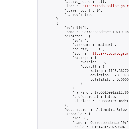
            "active_round": null,

            "icon": "
https://cdn.online-go.c
            "player_count": 14,

            "ranked": true

        },

        {

            "id": 94649,

            "name": "Correspondence 19x19 Ro
            "director": {

                "id": 4,

                "username": "matburt",

                "country": "us",

                "icon": "
https://secure.grav
                "ratings": {

                    "version": 5,

                    "overall": {

                        "rating": 1125.88270
                        "deviation": 78.1973
                        "volatility": 0.0600
                    }

                },

                "ranking": 17.66169912212786,
                "professional": false,

                "ui_class": "supporter moder
            },

            "description": "Automatic Sitewi
            "schedule": {

                "id": 6,

                "name": "Correspondence 19x1
                "rrule": "DTSTART:20260804T1