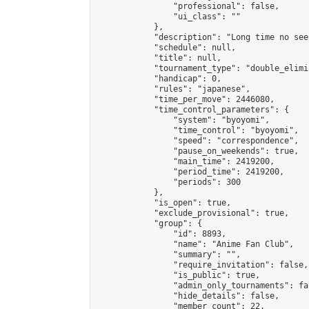
                "professional": false,

                "ui_class": ""

            },

            "description": "Long time no see.
            "schedule": null,

            "title": null,

            "tournament_type": "double_elimi
            "handicap": 0,

            "rules": "japanese",

            "time_per_move": 2446080,

            "time_control_parameters": {

                "system": "byoyomi",

                "time_control": "byoyomi",

                "speed": "correspondence",

                "pause_on_weekends": true,

                "main_time": 2419200,

                "period_time": 2419200,

                "periods": 300

            },

            "is_open": true,

            "exclude_provisional": true,

            "group": {

                "id": 8893,

                "name": "Anime Fan Club",

                "summary": "",

                "require_invitation": false,

                "is_public": true,

                "admin_only_tournaments": fal
                "hide_details": false,

                "member_count": 22,
