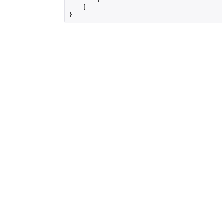
        }

    ]

}