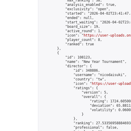
            "max_ranking": 38,

            "analysis_enabled": true,

            "exclusivity": "open",

            "started": "2026-04-02T23:41:47.
            "ended": null,

            "start_waiting": "2026-04-02T23:
            "board_size": 19,

            "active_round": 1,

            "icon": "
https://user-uploads.on
            "player_count": 8,

            "ranked": true

        },

        {

            "id": 108123,

            "name": "New Year Tournament",

            "director": {

                "id": 348886,

                "username": "nicodaisuki",

                "country": "tw",

                "icon": "
https://user-upload
                "ratings": {

                    "version": 5,

                    "overall": {

                        "rating": 1724.60500
                        "deviation": 65.8811
                        "volatility": 0.0600
                    }

                },

                "ranking": 27.533569588846934
                "professional": false,
