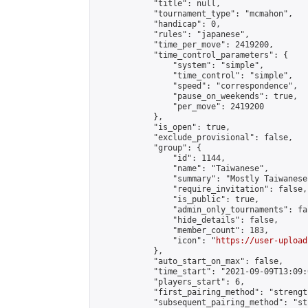
            "title": null,

            "tournament_type": "mcmahon",

            "handicap": 0,

            "rules": "japanese",

            "time_per_move": 2419200,

            "time_control_parameters": {

                "system": "simple",

                "time_control": "simple",

                "speed": "correspondence",

                "pause_on_weekends": true,

                "per_move": 2419200

            },

            "is_open": true,

            "exclude_provisional": false,

            "group": {

                "id": 1144,

                "name": "Taiwanese",

                "summary": "Mostly Taiwanese
                "require_invitation": false,

                "is_public": true,

                "admin_only_tournaments": fal
                "hide_details": false,

                "member_count": 183,

                "icon": "
https://user-upload
            },

            "auto_start_on_max": false,

            "time_start": "2021-09-09T13:09:0
            "players_start": 6,

            "first_pairing_method": "strength
            "subsequent_pairing_method": "st