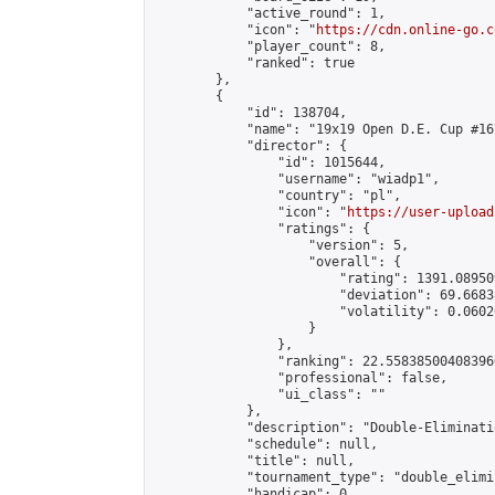
            "active_round": 1,

            "icon": "
https://cdn.online-go.c
            "player_count": 8,

            "ranked": true

        },

        {

            "id": 138704,

            "name": "19x19 Open D.E. Cup #167
            "director": {

                "id": 1015644,

                "username": "wiadp1",

                "country": "pl",

                "icon": "
https://user-upload
                "ratings": {

                    "version": 5,

                    "overall": {

                        "rating": 1391.08950
                        "deviation": 69.6683
                        "volatility": 0.0602
                    }

                },

                "ranking": 22.558385004083966
                "professional": false,

                "ui_class": ""

            },

            "description": "Double-Eliminati
            "schedule": null,

            "title": null,

            "tournament_type": "double_elimi
            "handicap": 0,
