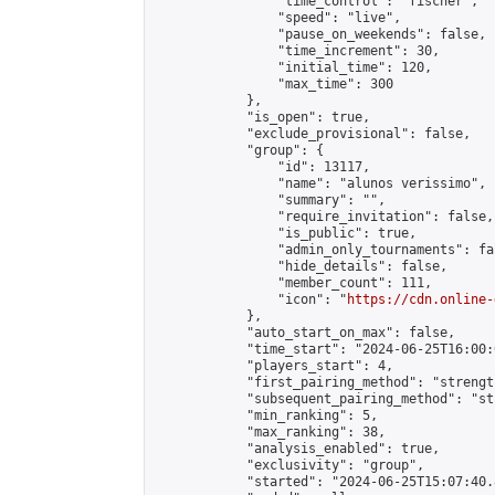
                "time_control": "fischer",

                "speed": "live",

                "pause_on_weekends": false,

                "time_increment": 30,

                "initial_time": 120,

                "max_time": 300

            },

            "is_open": true,

            "exclude_provisional": false,

            "group": {

                "id": 13117,

                "name": "alunos verissimo",

                "summary": "",

                "require_invitation": false,

                "is_public": true,

                "admin_only_tournaments": fal
                "hide_details": false,

                "member_count": 111,

                "icon": "
https://cdn.online-
            },

            "auto_start_on_max": false,

            "time_start": "2024-06-25T16:00:0
            "players_start": 4,

            "first_pairing_method": "strength
            "subsequent_pairing_method": "st
            "min_ranking": 5,

            "max_ranking": 38,

            "analysis_enabled": true,

            "exclusivity": "group",

            "started": "2024-06-25T15:07:40.