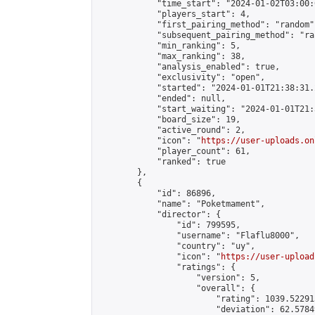
            "time_start": "2024-01-02T03:00:0
            "players_start": 4,

            "first_pairing_method": "random",
            "subsequent_pairing_method": "ran
            "min_ranking": 5,

            "max_ranking": 38,

            "analysis_enabled": true,

            "exclusivity": "open",

            "started": "2024-01-01T21:38:31.
            "ended": null,

            "start_waiting": "2024-01-01T21:
            "board_size": 19,

            "active_round": 2,

            "icon": "
https://user-uploads.on
            "player_count": 61,

            "ranked": true

        },

        {

            "id": 86896,

            "name": "Poketmament",

            "director": {

                "id": 799595,

                "username": "Flaflu8000",

                "country": "uy",

                "icon": "
https://user-upload
                "ratings": {

                    "version": 5,

                    "overall": {

                        "rating": 1039.52291
                        "deviation": 62.5784