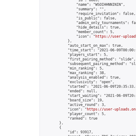
                "id": 8883,

                "name": "WSOIHHNNININ",

                "summary": "",

                "require_invitation": false,

                "is_public": false,

                "admin_only_tournaments": fal
                "hide_details": true,

                "member_count": 5,

                "icon": "
https://user-upload
            },

            "auto_start_on_max": true,

            "time_start": "2021-06-09T00:00:0
            "players_start": 5,

            "first_pairing_method": "slide",

            "subsequent_pairing_method": "sl
            "min_ranking": 5,

            "max_ranking": 38,

            "analysis_enabled": true,

            "exclusivity": "open",

            "started": "2021-06-09T20:35:33.
            "ended": null,

            "start_waiting": "2021-06-09T20:
            "board_size": 19,

            "active_round": 3,

            "icon": "
https://user-uploads.on
            "player_count": 5,

            "ranked": true

        },

        {

            "id": 93917,
