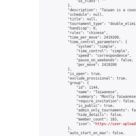
                "ui_class": ""

            },

            "description": "Taiwan is a count
            "schedule": null,

            "title": null,

            "tournament_type": "double_elimi
            "handicap": 0,

            "rules": "chinese",

            "time_per_move": 2419200,

            "time_control_parameters": {

                "system": "simple",

                "time_control": "simple",

                "speed": "correspondence",

                "pause_on_weekends": false,

                "per_move": 2419200

            },

            "is_open": true,

            "exclude_provisional": true,

            "group": {

                "id": 1144,

                "name": "Taiwanese",

                "summary": "Mostly Taiwanese
                "require_invitation": false,

                "is_public": true,

                "admin_only_tournaments": fal
                "hide_details": false,

                "member_count": 183,

                "icon": "
https://user-upload
            },

            "auto_start_on_max": false,
