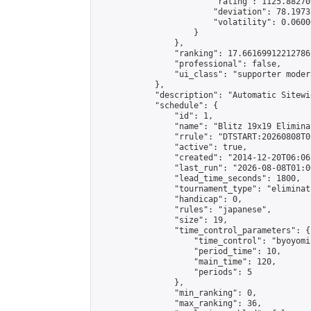
                        "rating": 1125.88270
                        "deviation": 78.1973
                        "volatility": 0.0600
                    }

                },

                "ranking": 17.66169912212786,
                "professional": false,

                "ui_class": "supporter moder
            },

            "description": "Automatic Sitewi
            "schedule": {

                "id": 1,

                "name": "Blitz 19x19 Elimina
                "rrule": "DTSTART:20260808T0
                "active": true,

                "created": "2014-12-20T06:06
                "last_run": "2026-08-08T01:0
                "lead_time_seconds": 1800,

                "tournament_type": "eliminati
                "handicap": 0,

                "rules": "japanese",

                "size": 19,

                "time_control_parameters": {

                    "time_control": "byoyomi"
                    "period_time": 10,

                    "main_time": 120,

                    "periods": 5

                },

                "min_ranking": 0,

                "max_ranking": 36,
