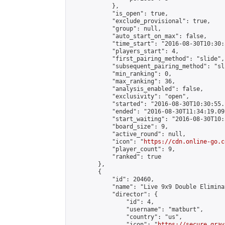
            },

            "is_open": true,

            "exclude_provisional": true,

            "group": null,

            "auto_start_on_max": false,

            "time_start": "2016-08-30T10:30:
            "players_start": 4,

            "first_pairing_method": "slide",

            "subsequent_pairing_method": "sli
            "min_ranking": 0,

            "max_ranking": 36,

            "analysis_enabled": false,

            "exclusivity": "open",

            "started": "2016-08-30T10:30:55.
            "ended": "2016-08-30T11:34:19.091
            "start_waiting": "2016-08-30T10:
            "board_size": 9,

            "active_round": null,

            "icon": "
https://cdn.online-go.c
            "player_count": 9,

            "ranked": true

        },

        {

            "id": 20460,

            "name": "Live 9x9 Double Elimina
            "director": {

                "id": 4,

                "username": "matburt",

                "country": "us",

                "icon": "
https://secure.grav