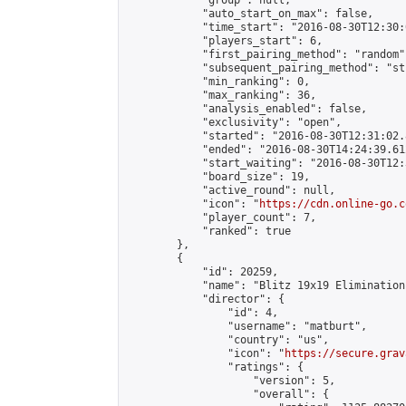
            "group": null,

            "auto_start_on_max": false,

            "time_start": "2016-08-30T12:30:
            "players_start": 6,

            "first_pairing_method": "random",
            "subsequent_pairing_method": "st
            "min_ranking": 0,

            "max_ranking": 36,

            "analysis_enabled": false,

            "exclusivity": "open",

            "started": "2016-08-30T12:31:02.
            "ended": "2016-08-30T14:24:39.612
            "start_waiting": "2016-08-30T12:
            "board_size": 19,

            "active_round": null,

            "icon": "
https://cdn.online-go.c
            "player_count": 7,

            "ranked": true

        },

        {

            "id": 20259,

            "name": "Blitz 19x19 Elimination
            "director": {

                "id": 4,

                "username": "matburt",

                "country": "us",

                "icon": "
https://secure.grav
                "ratings": {

                    "version": 5,

                    "overall": {
