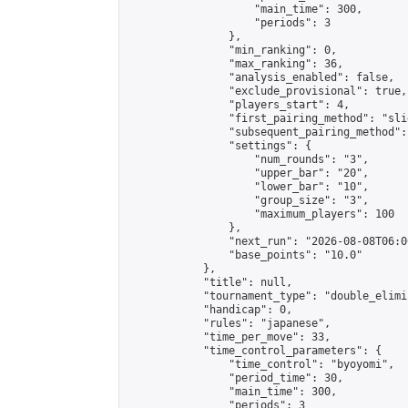
                    "main_time": 300,

                    "periods": 3

                },

                "min_ranking": 0,

                "max_ranking": 36,

                "analysis_enabled": false,

                "exclude_provisional": true,

                "players_start": 4,

                "first_pairing_method": "slid
                "subsequent_pairing_method":
                "settings": {

                    "num_rounds": "3",

                    "upper_bar": "20",

                    "lower_bar": "10",

                    "group_size": "3",

                    "maximum_players": 100

                },

                "next_run": "2026-08-08T06:00
                "base_points": "10.0"

            },

            "title": null,

            "tournament_type": "double_elimi
            "handicap": 0,

            "rules": "japanese",

            "time_per_move": 33,

            "time_control_parameters": {

                "time_control": "byoyomi",

                "period_time": 30,

                "main_time": 300,

                "periods": 3
