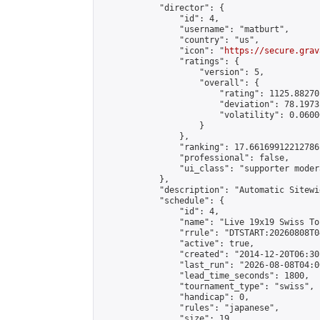
            "director": {

                "id": 4,

                "username": "matburt",

                "country": "us",

                "icon": "
https://secure.grav
                "ratings": {

                    "version": 5,

                    "overall": {

                        "rating": 1125.88270
                        "deviation": 78.1973
                        "volatility": 0.0600
                    }

                },

                "ranking": 17.66169912212786,
                "professional": false,

                "ui_class": "supporter moder
            },

            "description": "Automatic Sitewi
            "schedule": {

                "id": 4,

                "name": "Live 19x19 Swiss To
                "rrule": "DTSTART:20260808T0
                "active": true,

                "created": "2014-12-20T06:30
                "last_run": "2026-08-08T04:0
                "lead_time_seconds": 1800,

                "tournament_type": "swiss",

                "handicap": 0,

                "rules": "japanese",

                "size": 19,
