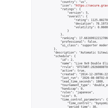
                "country": "us",

                "icon": "
https://secure.grav
                "ratings": {

                    "version": 5,

                    "overall": {

                        "rating": 1125.88270
                        "deviation": 78.1973
                        "volatility": 0.0600
                    }

                },

                "ranking": 17.66169912212786,
                "professional": false,

                "ui_class": "supporter moder
            },

            "description": "Automatic Sitewi
            "schedule": {

                "id": 2,

                "name": "Live 9x9 Double Eli
                "rrule": "DTSTART:20260808T0
                "active": true,

                "created": "2014-12-20T06:22
                "last_run": "2026-08-08T02:0
                "lead_time_seconds": 1800,

                "tournament_type": "double_e
                "handicap": 0,

                "rules": "japanese",

                "size": 9,

                "time_control_parameters": {

                    "time_control": "byoyomi"
                    "period_time": 30,
