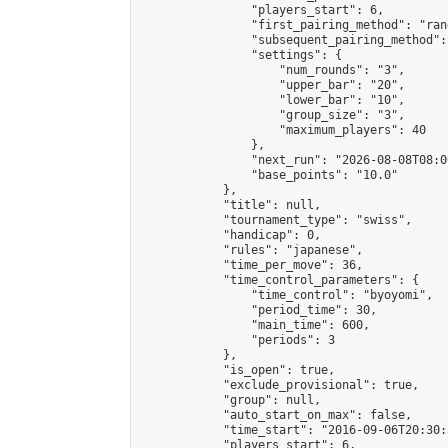
                "players_start": 6,

                "first_pairing_method": "rand
                "subsequent_pairing_method":
                "settings": {

                    "num_rounds": "3",

                    "upper_bar": "20",

                    "lower_bar": "10",

                    "group_size": "3",

                    "maximum_players": 40

                },

                "next_run": "2026-08-08T08:00
                "base_points": "10.0"

            },

            "title": null,

            "tournament_type": "swiss",

            "handicap": 0,

            "rules": "japanese",

            "time_per_move": 36,

            "time_control_parameters": {

                "time_control": "byoyomi",

                "period_time": 30,

                "main_time": 600,

                "periods": 3

            },

            "is_open": true,

            "exclude_provisional": true,

            "group": null,

            "auto_start_on_max": false,

            "time_start": "2016-09-06T20:30:
            "players_start": 6,
