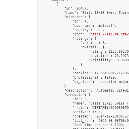
        {

            "id": 20457,

            "name": "Blitz 13x13 Swiss Tourn
            "director": {

                "id": 4,

                "username": "matburt",

                "country": "us",

                "icon": "
https://secure.grav
                "ratings": {

                    "version": 5,

                    "overall": {

                        "rating": 1125.88270
                        "deviation": 78.1973
                        "volatility": 0.0600
                    }

                },

                "ranking": 17.66169912212786,
                "professional": false,

                "ui_class": "supporter moder
            },

            "description": "Automatic Sitewi
            "schedule": {

                "id": 3,

                "name": "Blitz 13x13 Swiss T
                "rrule": "DTSTART:20260808T0
                "active": true,

                "created": "2014-12-20T06:27
                "last_run": "2026-08-08T03:0
                "lead_time_seconds": 1800,
