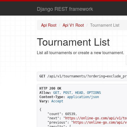
Django REST framework
Api Root
Api V1 Root
Tournament List
Tournament List
List all tournaments or create a new tournament.
GET
 /api/v1/tournaments/?ordering=exclude_pr
HTTP 200 OK
Allow:
GET, POST, HEAD, OPTIONS
Content-Type:
application/json
Vary:
Accept
{

    "count": 60539,

    "next": "
https://online-go.com/api/v1/to
    "previous": "
https://online-go.com/api/v
    "results": [
