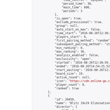
                "time_control": "byoyomi",

                "period_time": 30,

                "main_time": 600,

                "periods": 3

            },

            "is_open": true,

            "exclude_provisional": true,

            "group": null,

            "auto_start_on_max": false,

            "time_start": "2016-08-26T12:30:
            "players_start": 6,

            "first_pairing_method": "random",
            "subsequent_pairing_method": "st
            "min_ranking": 0,

            "max_ranking": 36,

            "analysis_enabled": false,

            "exclusivity": "open",

            "started": "2016-08-26T12:30:59.
            "ended": "2016-08-26T14:54:25.525
            "start_waiting": "2016-08-26T12:
            "board_size": 19,

            "active_round": null,

            "icon": "
https://cdn.online-go.c
            "player_count": 8,

            "ranked": true

        },

        {

            "id": 20459,

            "name": "Blitz 19x19 Elimination
            "director": {
