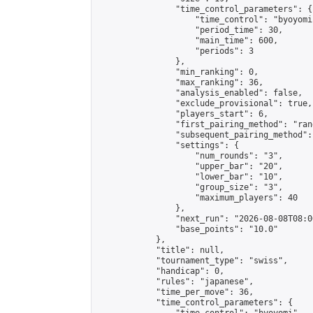
                "time_control_parameters": {

                    "time_control": "byoyomi"
                    "period_time": 30,

                    "main_time": 600,

                    "periods": 3

                },

                "min_ranking": 0,

                "max_ranking": 36,

                "analysis_enabled": false,

                "exclude_provisional": true,

                "players_start": 6,

                "first_pairing_method": "rand
                "subsequent_pairing_method":
                "settings": {

                    "num_rounds": "3",

                    "upper_bar": "20",

                    "lower_bar": "10",

                    "group_size": "3",

                    "maximum_players": 40

                },

                "next_run": "2026-08-08T08:00
                "base_points": "10.0"

            },

            "title": null,

            "tournament_type": "swiss",

            "handicap": 0,

            "rules": "japanese",

            "time_per_move": 36,

            "time_control_parameters": {
