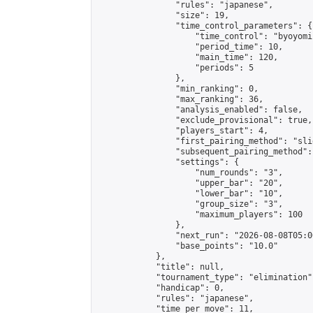
                "rules": "japanese",

                "size": 19,

                "time_control_parameters": {

                    "time_control": "byoyomi"
                    "period_time": 10,

                    "main_time": 120,

                    "periods": 5

                },

                "min_ranking": 0,

                "max_ranking": 36,

                "analysis_enabled": false,

                "exclude_provisional": true,

                "players_start": 4,

                "first_pairing_method": "slid
                "subsequent_pairing_method":
                "settings": {

                    "num_rounds": "3",

                    "upper_bar": "20",

                    "lower_bar": "10",

                    "group_size": "3",

                    "maximum_players": 100

                },

                "next_run": "2026-08-08T05:00
                "base_points": "10.0"

            },

            "title": null,

            "tournament_type": "elimination",
            "handicap": 0,

            "rules": "japanese",

            "time_per_move": 11,
