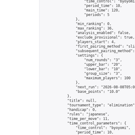
                    "time_control": "byoyomi"
                    "period_time": 10,

                    "main_time": 120,

                    "periods": 5

                },

                "min_ranking": 0,

                "max_ranking": 36,

                "analysis_enabled": false,

                "exclude_provisional": true,

                "players_start": 4,

                "first_pairing_method": "slid
                "subsequent_pairing_method":
                "settings": {

                    "num_rounds": "3",

                    "upper_bar": "20",

                    "lower_bar": "10",

                    "group_size": "3",

                    "maximum_players": 100

                },

                "next_run": "2026-08-08T05:00
                "base_points": "10.0"

            },

            "title": null,

            "tournament_type": "elimination",
            "handicap": 0,

            "rules": "japanese",

            "time_per_move": 11,

            "time_control_parameters": {

                "time_control": "byoyomi",

                "period_time": 10,
