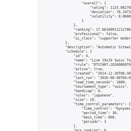
                    "overall": {

                        "rating": 1125.88270
                        "deviation": 78.1973
                        "volatility": 0.0600
                    }

                },

                "ranking": 17.66169912212786,
                "professional": false,

                "ui_class": "supporter moder
            },

            "description": "Automatic Sitewi
            "schedule": {

                "id": 4,

                "name": "Live 19x19 Swiss To
                "rrule": "DTSTART:20260808T0
                "active": true,

                "created": "2014-12-20T06:30
                "last_run": "2026-08-08T04:0
                "lead_time_seconds": 1800,

                "tournament_type": "swiss",

                "handicap": 0,

                "rules": "japanese",

                "size": 19,

                "time_control_parameters": {

                    "time_control": "byoyomi"
                    "period_time": 30,

                    "main_time": 600,

                    "periods": 3

                },

                "min_ranking": 0,
