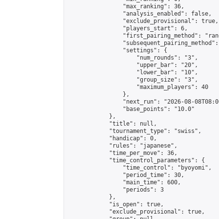
                "max_ranking": 36,

                "analysis_enabled": false,

                "exclude_provisional": true,

                "players_start": 6,

                "first_pairing_method": "rand
                "subsequent_pairing_method":
                "settings": {

                    "num_rounds": "3",

                    "upper_bar": "20",

                    "lower_bar": "10",

                    "group_size": "3",

                    "maximum_players": 40

                },

                "next_run": "2026-08-08T08:00
                "base_points": "10.0"

            },

            "title": null,

            "tournament_type": "swiss",

            "handicap": 0,

            "rules": "japanese",

            "time_per_move": 36,

            "time_control_parameters": {

                "time_control": "byoyomi",

                "period_time": 30,

                "main_time": 600,

                "periods": 3

            },

            "is_open": true,

            "exclude_provisional": true,
