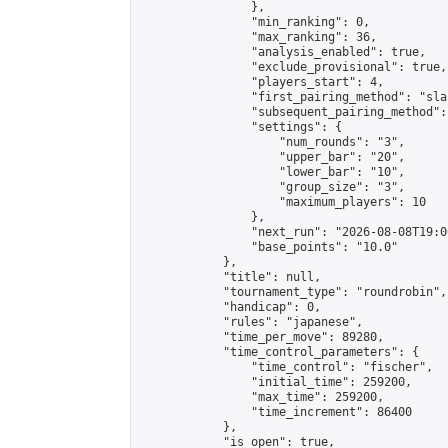
                },

                "min_ranking": 0,

                "max_ranking": 36,

                "analysis_enabled": true,

                "exclude_provisional": true,

                "players_start": 4,

                "first_pairing_method": "sla
                "subsequent_pairing_method":
                "settings": {

                    "num_rounds": "3",

                    "upper_bar": "20",

                    "lower_bar": "10",

                    "group_size": "3",

                    "maximum_players": 10

                },

                "next_run": "2026-08-08T19:00
                "base_points": "10.0"

            },

            "title": null,

            "tournament_type": "roundrobin",

            "handicap": 0,

            "rules": "japanese",

            "time_per_move": 89280,

            "time_control_parameters": {

                "time_control": "fischer",

                "initial_time": 259200,

                "max_time": 259200,

                "time_increment": 86400

            },

            "is_open": true,
