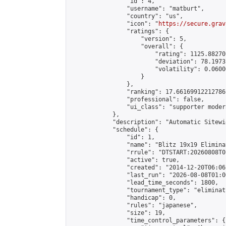
                "id": 4,

                "username": "matburt",

                "country": "us",

                "icon": "
https://secure.grav
                "ratings": {

                    "version": 5,

                    "overall": {

                        "rating": 1125.88270
                        "deviation": 78.1973
                        "volatility": 0.0600
                    }

                },

                "ranking": 17.66169912212786,
                "professional": false,

                "ui_class": "supporter moder
            },

            "description": "Automatic Sitewi
            "schedule": {

                "id": 1,

                "name": "Blitz 19x19 Elimina
                "rrule": "DTSTART:20260808T0
                "active": true,

                "created": "2014-12-20T06:06
                "last_run": "2026-08-08T01:0
                "lead_time_seconds": 1800,

                "tournament_type": "eliminati
                "handicap": 0,

                "rules": "japanese",

                "size": 19,

                "time_control_parameters": {
