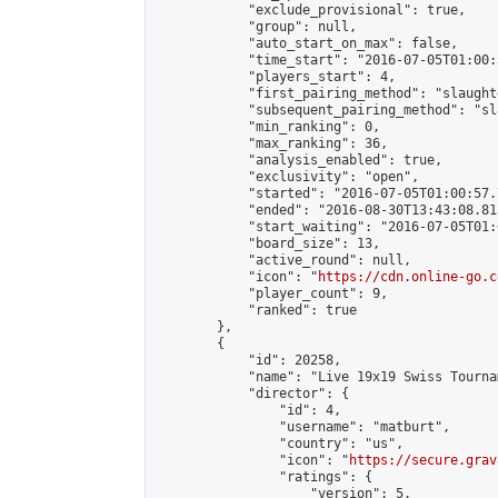
            "exclude_provisional": true,

            "group": null,

            "auto_start_on_max": false,

            "time_start": "2016-07-05T01:00:
            "players_start": 4,

            "first_pairing_method": "slaughte
            "subsequent_pairing_method": "sl
            "min_ranking": 0,

            "max_ranking": 36,

            "analysis_enabled": true,

            "exclusivity": "open",

            "started": "2016-07-05T01:00:57.
            "ended": "2016-08-30T13:43:08.815
            "start_waiting": "2016-07-05T01:
            "board_size": 13,

            "active_round": null,

            "icon": "
https://cdn.online-go.c
            "player_count": 9,

            "ranked": true

        },

        {

            "id": 20258,

            "name": "Live 19x19 Swiss Tourna
            "director": {

                "id": 4,

                "username": "matburt",

                "country": "us",

                "icon": "
https://secure.grav
                "ratings": {

                    "version": 5,
