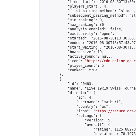
            "time_start": "2016-08-30T13:30:
            "players_start": 4,

            "first_pairing_method": "slide",

            "subsequent_pairing_method": "sli
            "min_ranking": 0,

            "max_ranking": 36,

            "analysis_enabled": false,

            "exclusivity": "open",

            "started": "2016-08-30T13:30:06.
            "ended": "2016-08-30T13:57:43.974
            "start_waiting": "2016-08-30T13:
            "board_size": 19,

            "active_round": null,

            "icon": "
https://cdn.online-go.c
            "player_count": 5,

            "ranked": true

        },

        {

            "id": 20463,

            "name": "Live 19x19 Swiss Tourna
            "director": {

                "id": 4,

                "username": "matburt",

                "country": "us",

                "icon": "
https://secure.grav
                "ratings": {

                    "version": 5,

                    "overall": {

                        "rating": 1125.88270
                        "deviation": 78.1973