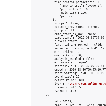
            "time_control_parameters": {

                "time_control": "byoyomi",

                "period_time": 10,

                "main_time": 120,

                "periods": 5

            },

            "is_open": true,

            "exclude_provisional": true,

            "group": null,

            "auto_start_on_max": false,

            "time_start": "2016-08-30T09:30:
            "players_start": 4,

            "first_pairing_method": "slide",

            "subsequent_pairing_method": "sli
            "min_ranking": 0,

            "max_ranking": 36,

            "analysis_enabled": false,

            "exclusivity": "open",

            "started": "2016-08-30T09:30:51.
            "ended": "2016-08-30T09:55:19.777
            "start_waiting": "2016-08-30T09:
            "board_size": 19,

            "active_round": null,

            "icon": "
https://cdn.online-go.c
            "player_count": 5,

            "ranked": true

        },

        {

            "id": 20153,

            "name": "Live 19x19 Swiss Tourna