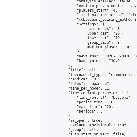
                "analysis_enabled": false,

                "exclude_provisional": true,

                "players_start": 4,

                "first_pairing_method": "slid
                "subsequent_pairing_method":
                "settings": {

                    "num_rounds": "3",

                    "upper_bar": "20",

                    "lower_bar": "10",

                    "group_size": "3",

                    "maximum_players": 100

                },

                "next_run": "2026-08-08T05:00
                "base_points": "10.0"

            },

            "title": null,

            "tournament_type": "elimination",
            "handicap": 0,

            "rules": "japanese",

            "time_per_move": 11,

            "time_control_parameters": {

                "time_control": "byoyomi",

                "period_time": 10,

                "main_time": 120,

                "periods": 5

            },

            "is_open": true,

            "exclude_provisional": true,

            "group": null,

            "auto_start_on_max": false,
