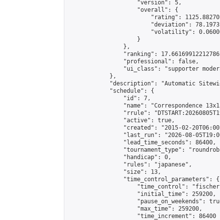
                    "version": 5,

                    "overall": {

                        "rating": 1125.88270
                        "deviation": 78.1973
                        "volatility": 0.0600
                    }

                },

                "ranking": 17.66169912212786,
                "professional": false,

                "ui_class": "supporter moder
            },

            "description": "Automatic Sitewi
            "schedule": {

                "id": 7,

                "name": "Correspondence 13x1
                "rrule": "DTSTART:20260805T1
                "active": true,

                "created": "2015-02-20T06:00
                "last_run": "2026-08-05T19:0
                "lead_time_seconds": 86400,

                "tournament_type": "roundrobi
                "handicap": 0,

                "rules": "japanese",

                "size": 13,

                "time_control_parameters": {

                    "time_control": "fischer"
                    "initial_time": 259200,

                    "pause_on_weekends": true
                    "max_time": 259200,

                    "time_increment": 86400
