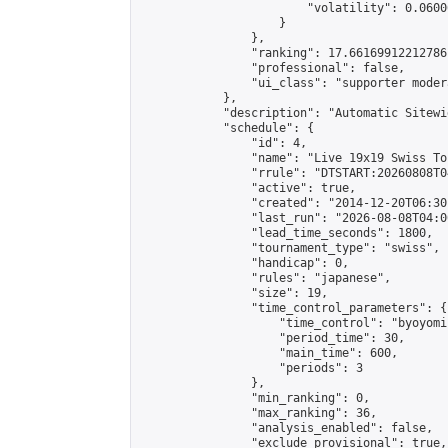
                        "volatility": 0.0600
                    }

                },

                "ranking": 17.66169912212786,
                "professional": false,

                "ui_class": "supporter moder
            },

            "description": "Automatic Sitewi
            "schedule": {

                "id": 4,

                "name": "Live 19x19 Swiss To
                "rrule": "DTSTART:20260808T0
                "active": true,

                "created": "2014-12-20T06:30
                "last_run": "2026-08-08T04:0
                "lead_time_seconds": 1800,

                "tournament_type": "swiss",

                "handicap": 0,

                "rules": "japanese",

                "size": 19,

                "time_control_parameters": {

                    "time_control": "byoyomi"
                    "period_time": 30,

                    "main_time": 600,

                    "periods": 3

                },

                "min_ranking": 0,

                "max_ranking": 36,

                "analysis_enabled": false,

                "exclude_provisional": true,
