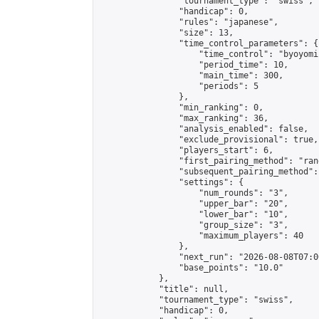
                "tournament_type": "swiss",

                "handicap": 0,

                "rules": "japanese",

                "size": 13,

                "time_control_parameters": {

                    "time_control": "byoyomi"
                    "period_time": 10,

                    "main_time": 300,

                    "periods": 5

                },

                "min_ranking": 0,

                "max_ranking": 36,

                "analysis_enabled": false,

                "exclude_provisional": true,

                "players_start": 6,

                "first_pairing_method": "rand
                "subsequent_pairing_method":
                "settings": {

                    "num_rounds": "3",

                    "upper_bar": "20",

                    "lower_bar": "10",

                    "group_size": "3",

                    "maximum_players": 40

                },

                "next_run": "2026-08-08T07:00
                "base_points": "10.0"

            },

            "title": null,

            "tournament_type": "swiss",

            "handicap": 0,
