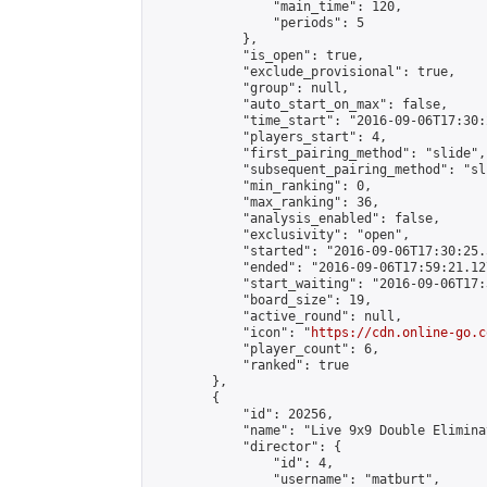
                "main_time": 120,

                "periods": 5

            },

            "is_open": true,

            "exclude_provisional": true,

            "group": null,

            "auto_start_on_max": false,

            "time_start": "2016-09-06T17:30:
            "players_start": 4,

            "first_pairing_method": "slide",

            "subsequent_pairing_method": "sli
            "min_ranking": 0,

            "max_ranking": 36,

            "analysis_enabled": false,

            "exclusivity": "open",

            "started": "2016-09-06T17:30:25.
            "ended": "2016-09-06T17:59:21.127
            "start_waiting": "2016-09-06T17:
            "board_size": 19,

            "active_round": null,

            "icon": "
https://cdn.online-go.c
            "player_count": 6,

            "ranked": true

        },

        {

            "id": 20256,

            "name": "Live 9x9 Double Elimina
            "director": {

                "id": 4,

                "username": "matburt",
