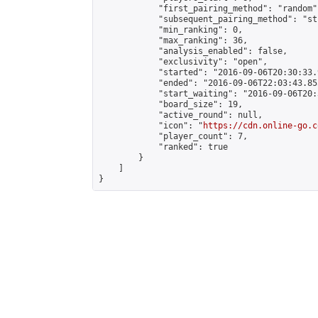
            "first_pairing_method": "random",
            "subsequent_pairing_method": "st
            "min_ranking": 0,

            "max_ranking": 36,

            "analysis_enabled": false,

            "exclusivity": "open",

            "started": "2016-09-06T20:30:33.
            "ended": "2016-09-06T22:03:43.855
            "start_waiting": "2016-09-06T20:
            "board_size": 19,

            "active_round": null,

            "icon": "
https://cdn.online-go.c
            "player_count": 7,

            "ranked": true

        }

    ]

}