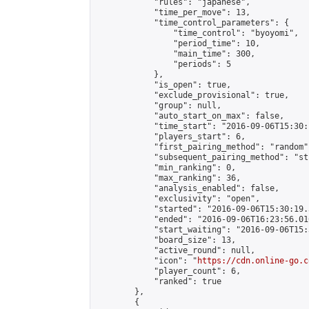
            "rules": "japanese",

            "time_per_move": 13,

            "time_control_parameters": {

                "time_control": "byoyomi",

                "period_time": 10,

                "main_time": 300,

                "periods": 5

            },

            "is_open": true,

            "exclude_provisional": true,

            "group": null,

            "auto_start_on_max": false,

            "time_start": "2016-09-06T15:30:
            "players_start": 6,

            "first_pairing_method": "random",
            "subsequent_pairing_method": "st
            "min_ranking": 0,

            "max_ranking": 36,

            "analysis_enabled": false,

            "exclusivity": "open",

            "started": "2016-09-06T15:30:19.
            "ended": "2016-09-06T16:23:56.016
            "start_waiting": "2016-09-06T15:
            "board_size": 13,

            "active_round": null,

            "icon": "
https://cdn.online-go.c
            "player_count": 6,

            "ranked": true

        },

        {
