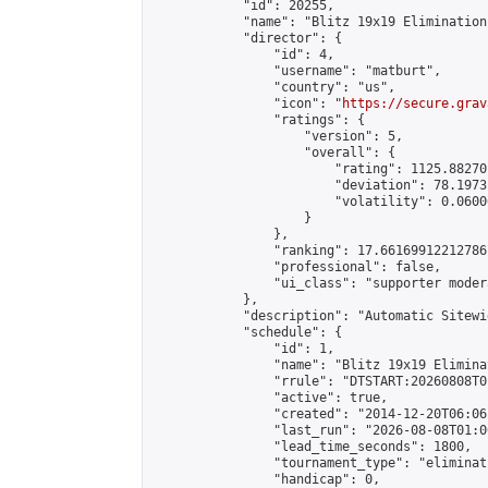
            "id": 20255,

            "name": "Blitz 19x19 Elimination
            "director": {

                "id": 4,

                "username": "matburt",

                "country": "us",

                "icon": "
https://secure.grav
                "ratings": {

                    "version": 5,

                    "overall": {

                        "rating": 1125.88270
                        "deviation": 78.1973
                        "volatility": 0.0600
                    }

                },

                "ranking": 17.66169912212786,
                "professional": false,

                "ui_class": "supporter moder
            },

            "description": "Automatic Sitewi
            "schedule": {

                "id": 1,

                "name": "Blitz 19x19 Elimina
                "rrule": "DTSTART:20260808T0
                "active": true,

                "created": "2014-12-20T06:06
                "last_run": "2026-08-08T01:0
                "lead_time_seconds": 1800,

                "tournament_type": "eliminati
                "handicap": 0,
