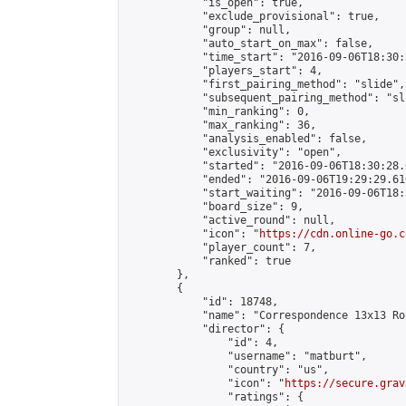
            "is_open": true,

            "exclude_provisional": true,

            "group": null,

            "auto_start_on_max": false,

            "time_start": "2016-09-06T18:30:
            "players_start": 4,

            "first_pairing_method": "slide",

            "subsequent_pairing_method": "sli
            "min_ranking": 0,

            "max_ranking": 36,

            "analysis_enabled": false,

            "exclusivity": "open",

            "started": "2016-09-06T18:30:28.
            "ended": "2016-09-06T19:29:29.616
            "start_waiting": "2016-09-06T18:
            "board_size": 9,

            "active_round": null,

            "icon": "
https://cdn.online-go.c
            "player_count": 7,

            "ranked": true

        },

        {

            "id": 18748,

            "name": "Correspondence 13x13 Ro
            "director": {

                "id": 4,

                "username": "matburt",

                "country": "us",

                "icon": "
https://secure.grav
                "ratings": {
