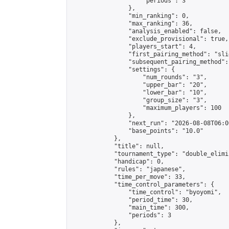
                    "periods": 3

                },

                "min_ranking": 0,

                "max_ranking": 36,

                "analysis_enabled": false,

                "exclude_provisional": true,

                "players_start": 4,

                "first_pairing_method": "slid
                "subsequent_pairing_method":
                "settings": {

                    "num_rounds": "3",

                    "upper_bar": "20",

                    "lower_bar": "10",

                    "group_size": "3",

                    "maximum_players": 100

                },

                "next_run": "2026-08-08T06:00
                "base_points": "10.0"

            },

            "title": null,

            "tournament_type": "double_elimi
            "handicap": 0,

            "rules": "japanese",

            "time_per_move": 33,

            "time_control_parameters": {

                "time_control": "byoyomi",

                "period_time": 30,

                "main_time": 300,

                "periods": 3

            },
