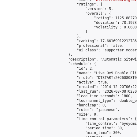
                "ratings": {

                    "version": 5,

                    "overall": {

                        "rating": 1125.88270
                        "deviation": 78.1973
                        "volatility": 0.0600
                    }

                },

                "ranking": 17.66169912212786,
                "professional": false,

                "ui_class": "supporter moder
            },

            "description": "Automatic Sitewi
            "schedule": {

                "id": 2,

                "name": "Live 9x9 Double Eli
                "rrule": "DTSTART:20260808T0
                "active": true,

                "created": "2014-12-20T06:22
                "last_run": "2026-08-08T02:0
                "lead_time_seconds": 1800,

                "tournament_type": "double_e
                "handicap": 0,

                "rules": "japanese",

                "size": 9,

                "time_control_parameters": {

                    "time_control": "byoyomi"
                    "period_time": 30,

                    "main_time": 300,
