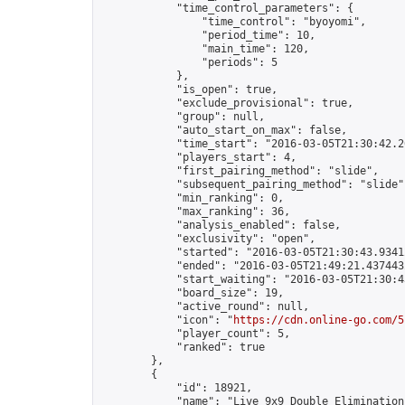
            "time_control_parameters": {

                "time_control": "byoyomi",

                "period_time": 10,

                "main_time": 120,

                "periods": 5

            },

            "is_open": true,

            "exclude_provisional": true,

            "group": null,

            "auto_start_on_max": false,

            "time_start": "2016-03-05T21:30:42.26
            "players_start": 4,

            "first_pairing_method": "slide",

            "subsequent_pairing_method": "slide",
            "min_ranking": 0,

            "max_ranking": 36,

            "analysis_enabled": false,

            "exclusivity": "open",

            "started": "2016-03-05T21:30:43.93412
            "ended": "2016-03-05T21:49:21.437443Z
            "start_waiting": "2016-03-05T21:30:4
            "board_size": 19,

            "active_round": null,

            "icon": "
https://cdn.online-go.com/5
            "player_count": 5,

            "ranked": true

        },

        {

            "id": 18921,

            "name": "Live 9x9 Double Elimination