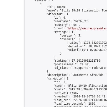
        {

            "id": 18860,

            "name": "Blitz 19x19 Elimination Tou
            "director": {

                "id": 4,

                "username": "matburt",

                "country": "us",

                "icon": "
https://secure.gravatar
                "ratings": {

                    "version": 5,

                    "overall": {

                        "rating": 1125.8827017028
                        "deviation": 78.197314525
                        "volatility": 0.06006087
                    }

                },

                "ranking": 17.66169912212786,

                "professional": false,

                "ui_class": "supporter moderator 
            },

            "description": "Automatic Sitewide T
            "schedule": {

                "id": 1,

                "name": "Blitz 19x19 Elimination
                "rrule": "DTSTART:20260807T13000
                "active": true,

                "created": "2014-12-20T06:06:42.
                "last_run": "2026-08-07T13:00:16
                "lead_time_seconds": 1800,
