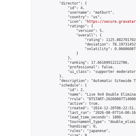
            "director": {

                "id": 4,

                "username": "matburt",

                "country": "us",

                "icon": "
https://secure.gravatar
                "ratings": {

                    "version": 5,

                    "overall": {

                        "rating": 1125.8827017028
                        "deviation": 78.197314525
                        "volatility": 0.06006087
                    }

                },

                "ranking": 17.66169912212786,

                "professional": false,

                "ui_class": "supporter moderator 
            },

            "description": "Automatic Sitewide T
            "schedule": {

                "id": 2,

                "name": "Live 9x9 Double Elimina
                "rrule": "DTSTART:20260807T14000
                "active": true,

                "created": "2014-12-20T06:22:51.
                "last_run": "2026-08-07T14:00:16
                "lead_time_seconds": 1800,

                "tournament_type": "double_elimin
                "handicap": 0,

                "rules": "japanese",

                "size": 9,
