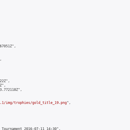
7051Z",



2Z",

",

3.772118Z",

.1/img/trophies/gold_title_19.png
",

 Tournament 2016-07-11 14:30",
