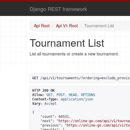
Django REST framework
Api Root
Api V1 Root
Tournament List
Tournament List
List all tournaments or create a new tournament.
GET
 /api/v1/tournaments/?ordering=exclude_provis
HTTP 200 OK
Allow:
GET, POST, HEAD, OPTIONS
Content-Type:
application/json
Vary:
Accept
{

    "count": 60531,

    "next": "
https://online-go.com/api/v1/tourna
    "previous": "
https://online-go.com/api/v1/to
    "results": [
