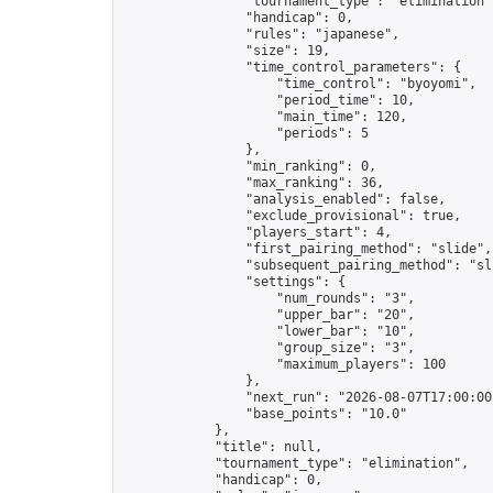
                "tournament_type": "elimination",
                "handicap": 0,

                "rules": "japanese",

                "size": 19,

                "time_control_parameters": {

                    "time_control": "byoyomi",

                    "period_time": 10,

                    "main_time": 120,

                    "periods": 5

                },

                "min_ranking": 0,

                "max_ranking": 36,

                "analysis_enabled": false,

                "exclude_provisional": true,

                "players_start": 4,

                "first_pairing_method": "slide",

                "subsequent_pairing_method": "sli
                "settings": {

                    "num_rounds": "3",

                    "upper_bar": "20",

                    "lower_bar": "10",

                    "group_size": "3",

                    "maximum_players": 100

                },

                "next_run": "2026-08-07T17:00:00Z
                "base_points": "10.0"

            },

            "title": null,

            "tournament_type": "elimination",

            "handicap": 0,
