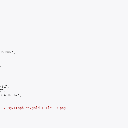
5308Z",



3Z",

",

3.410716Z",

.1/img/trophies/gold_title_19.png
",
