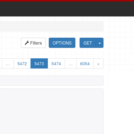
Filters
OPTIONS
GET
…
5472
5473
5474
…
6054
»