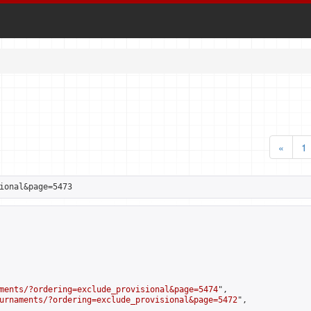
«
1
ional&page=5473
ments/?ordering=exclude_provisional&page=5474
",

urnaments/?ordering=exclude_provisional&page=5472
",
