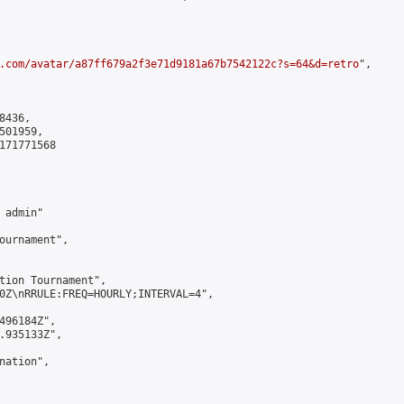
.com/avatar/a87ff679a2f3e71d9181a67b7542122c?s=64&d=retro
",

436,

01959,

171771568

admin"

ournament",

tion Tournament",

0Z\nRRULE:FREQ=HOURLY;INTERVAL=4",

496184Z",

.935133Z",

ation",
