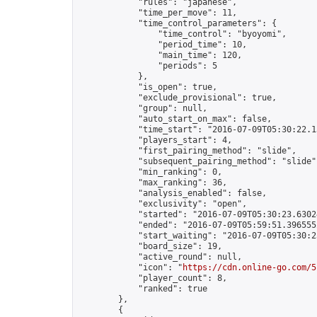
            "rules": "japanese",

            "time_per_move": 11,

            "time_control_parameters": {

                "time_control": "byoyomi",

                "period_time": 10,

                "main_time": 120,

                "periods": 5

            },

            "is_open": true,

            "exclude_provisional": true,

            "group": null,

            "auto_start_on_max": false,

            "time_start": "2016-07-09T05:30:22.13
            "players_start": 4,

            "first_pairing_method": "slide",

            "subsequent_pairing_method": "slide",
            "min_ranking": 0,

            "max_ranking": 36,

            "analysis_enabled": false,

            "exclusivity": "open",

            "started": "2016-07-09T05:30:23.63024
            "ended": "2016-07-09T05:59:51.396555Z
            "start_waiting": "2016-07-09T05:30:2
            "board_size": 19,

            "active_round": null,

            "icon": "
https://cdn.online-go.com/5
            "player_count": 8,

            "ranked": true

        },

        {
