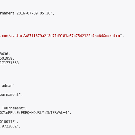
rnament 2016-07-09 05:30",

.com/avatar/a87ff679a2f3e71d9181a67b7542122c?s=64&d=retro
",

436,

01959,

171771568

admin"

ournament",

 Tournament",

0Z\nRRULE:FREQ=HOURLY;INTERVAL=4",

010011Z",

.972288Z",
