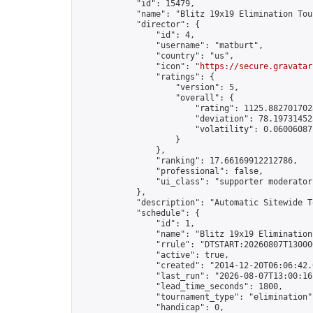
            "id": 15479,

            "name": "Blitz 19x19 Elimination Tou
            "director": {

                "id": 4,

                "username": "matburt",

                "country": "us",

                "icon": "
https://secure.gravatar
                "ratings": {

                    "version": 5,

                    "overall": {

                        "rating": 1125.8827017028
                        "deviation": 78.197314525
                        "volatility": 0.06006087
                    }

                },

                "ranking": 17.66169912212786,

                "professional": false,

                "ui_class": "supporter moderator 
            },

            "description": "Automatic Sitewide T
            "schedule": {

                "id": 1,

                "name": "Blitz 19x19 Elimination
                "rrule": "DTSTART:20260807T13000
                "active": true,

                "created": "2014-12-20T06:06:42.
                "last_run": "2026-08-07T13:00:16
                "lead_time_seconds": 1800,

                "tournament_type": "elimination",
                "handicap": 0,
