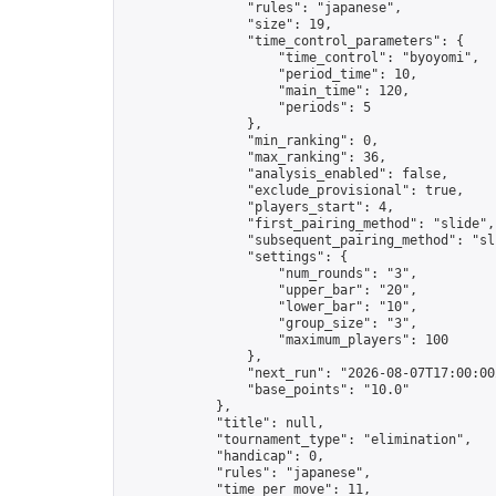
                "rules": "japanese",

                "size": 19,

                "time_control_parameters": {

                    "time_control": "byoyomi",

                    "period_time": 10,

                    "main_time": 120,

                    "periods": 5

                },

                "min_ranking": 0,

                "max_ranking": 36,

                "analysis_enabled": false,

                "exclude_provisional": true,

                "players_start": 4,

                "first_pairing_method": "slide",

                "subsequent_pairing_method": "sli
                "settings": {

                    "num_rounds": "3",

                    "upper_bar": "20",

                    "lower_bar": "10",

                    "group_size": "3",

                    "maximum_players": 100

                },

                "next_run": "2026-08-07T17:00:00Z
                "base_points": "10.0"

            },

            "title": null,

            "tournament_type": "elimination",

            "handicap": 0,

            "rules": "japanese",

            "time_per_move": 11,
