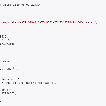
rnament 2016-03-05 21:30",

.com/avatar/a87ff679a2f3e71d9181a67b7542122c?s=64&d=retro
",

436,

01959,

171771568

admin"

ournament",

 Tournament",

0Z\nRRULE:FREQ=HOURLY;INTERVAL=4",

010011Z",

.972288Z",


