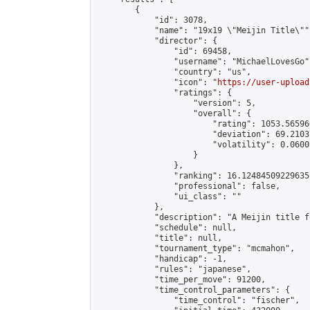
        {

            "id": 3078,

            "name": "19x19 \"Meijin Title\"",
            "director": {

                "id": 69458,

                "username": "MichaelLovesGo",
                "country": "us",

                "icon": "
https://user-upload
                "ratings": {

                    "version": 5,

                    "overall": {

                        "rating": 1053.56596
                        "deviation": 69.2103
                        "volatility": 0.0600
                    }

                },

                "ranking": 16.12484509229635,
                "professional": false,

                "ui_class": ""

            },

            "description": "A Meijin title f
            "schedule": null,

            "title": null,

            "tournament_type": "mcmahon",

            "handicap": -1,

            "rules": "japanese",

            "time_per_move": 91200,

            "time_control_parameters": {

                "time_control": "fischer",
