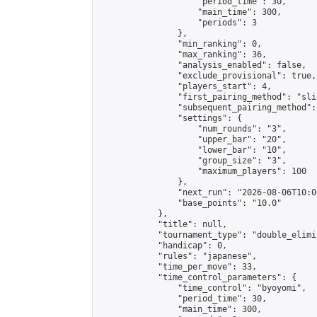
                    "period_time": 30,

                    "main_time": 300,

                    "periods": 3

                },

                "min_ranking": 0,

                "max_ranking": 36,

                "analysis_enabled": false,

                "exclude_provisional": true,

                "players_start": 4,

                "first_pairing_method": "slid
                "subsequent_pairing_method":
                "settings": {

                    "num_rounds": "3",

                    "upper_bar": "20",

                    "lower_bar": "10",

                    "group_size": "3",

                    "maximum_players": 100

                },

                "next_run": "2026-08-06T10:00
                "base_points": "10.0"

            },

            "title": null,

            "tournament_type": "double_elimi
            "handicap": 0,

            "rules": "japanese",

            "time_per_move": 33,

            "time_control_parameters": {

                "time_control": "byoyomi",

                "period_time": 30,

                "main_time": 300,
