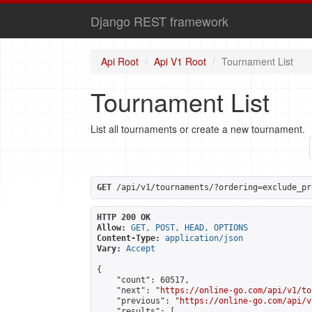
Django REST framework
Api Root
Api V1 Root
Tournament List
Tournament List
List all tournaments or create a new tournament.
GET
 /api/v1/tournaments/?ordering=exclude_pr
HTTP 200 OK
Allow:
GET, POST, HEAD, OPTIONS
Content-Type:
application/json
Vary:
Accept
{

    "count": 60517,

    "next": "
https://online-go.com/api/v1/to
    "previous": "
https://online-go.com/api/v
    "results": [
