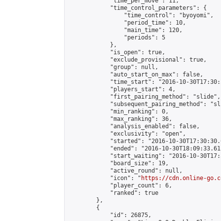
            "time_per_move": 11,

            "time_control_parameters": {

                "time_control": "byoyomi",

                "period_time": 10,

                "main_time": 120,

                "periods": 5

            },

            "is_open": true,

            "exclude_provisional": true,

            "group": null,

            "auto_start_on_max": false,

            "time_start": "2016-10-30T17:30:
            "players_start": 4,

            "first_pairing_method": "slide",

            "subsequent_pairing_method": "sli
            "min_ranking": 0,

            "max_ranking": 36,

            "analysis_enabled": false,

            "exclusivity": "open",

            "started": "2016-10-30T17:30:30.
            "ended": "2016-10-30T18:09:33.611
            "start_waiting": "2016-10-30T17:
            "board_size": 19,

            "active_round": null,

            "icon": "
https://cdn.online-go.c
            "player_count": 6,

            "ranked": true

        },

        {

            "id": 26875,
