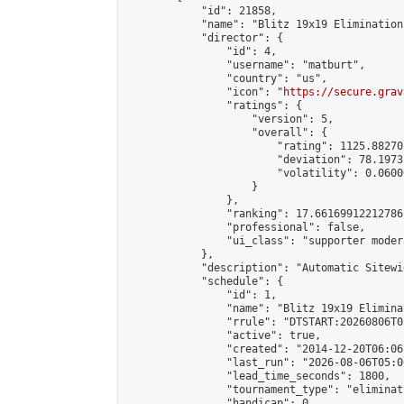
            "id": 21858,

            "name": "Blitz 19x19 Elimination
            "director": {

                "id": 4,

                "username": "matburt",

                "country": "us",

                "icon": "
https://secure.grav
                "ratings": {

                    "version": 5,

                    "overall": {

                        "rating": 1125.88270
                        "deviation": 78.1973
                        "volatility": 0.0600
                    }

                },

                "ranking": 17.66169912212786,
                "professional": false,

                "ui_class": "supporter moder
            },

            "description": "Automatic Sitewi
            "schedule": {

                "id": 1,

                "name": "Blitz 19x19 Elimina
                "rrule": "DTSTART:20260806T0
                "active": true,

                "created": "2014-12-20T06:06
                "last_run": "2026-08-06T05:0
                "lead_time_seconds": 1800,

                "tournament_type": "eliminati
                "handicap": 0,
