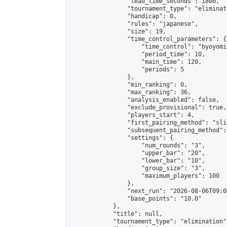
                "lead_time_seconds": 1800,

                "tournament_type": "eliminati
                "handicap": 0,

                "rules": "japanese",

                "size": 19,

                "time_control_parameters": {

                    "time_control": "byoyomi"
                    "period_time": 10,

                    "main_time": 120,

                    "periods": 5

                },

                "min_ranking": 0,

                "max_ranking": 36,

                "analysis_enabled": false,

                "exclude_provisional": true,

                "players_start": 4,

                "first_pairing_method": "slid
                "subsequent_pairing_method":
                "settings": {

                    "num_rounds": "3",

                    "upper_bar": "20",

                    "lower_bar": "10",

                    "group_size": "3",

                    "maximum_players": 100

                },

                "next_run": "2026-08-06T09:00
                "base_points": "10.0"

            },

            "title": null,

            "tournament_type": "elimination",