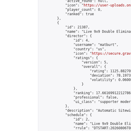
            "active_round": null,

            "icon": "
https://user-uploads.on
            "player_count": 0,

            "ranked": true

        },

        {

            "id": 21387,

            "name": "Live 9x9 Double Elimina
            "director": {

                "id": 4,

                "username": "matburt",

                "country": "us",

                "icon": "
https://secure.grav
                "ratings": {

                    "version": 5,

                    "overall": {

                        "rating": 1125.88270
                        "deviation": 78.1973
                        "volatility": 0.0600
                    }

                },

                "ranking": 17.66169912212786,
                "professional": false,

                "ui_class": "supporter moder
            },

            "description": "Automatic Sitewi
            "schedule": {

                "id": 2,

                "name": "Live 9x9 Double Eli
                "rrule": "DTSTART:20260806T0