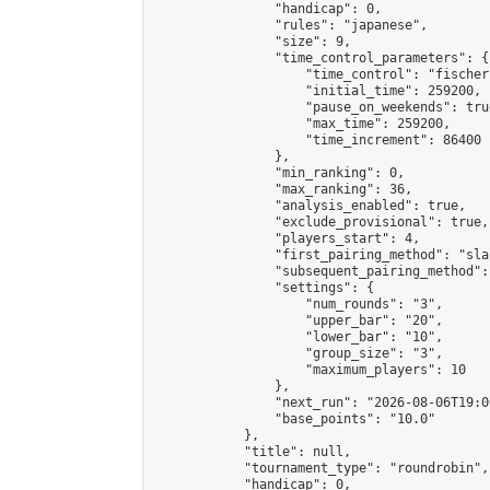
                "handicap": 0,

                "rules": "japanese",

                "size": 9,

                "time_control_parameters": {

                    "time_control": "fischer"
                    "initial_time": 259200,

                    "pause_on_weekends": true
                    "max_time": 259200,

                    "time_increment": 86400

                },

                "min_ranking": 0,

                "max_ranking": 36,

                "analysis_enabled": true,

                "exclude_provisional": true,

                "players_start": 4,

                "first_pairing_method": "sla
                "subsequent_pairing_method":
                "settings": {

                    "num_rounds": "3",

                    "upper_bar": "20",

                    "lower_bar": "10",

                    "group_size": "3",

                    "maximum_players": 10

                },

                "next_run": "2026-08-06T19:00
                "base_points": "10.0"

            },

            "title": null,

            "tournament_type": "roundrobin",

            "handicap": 0,
