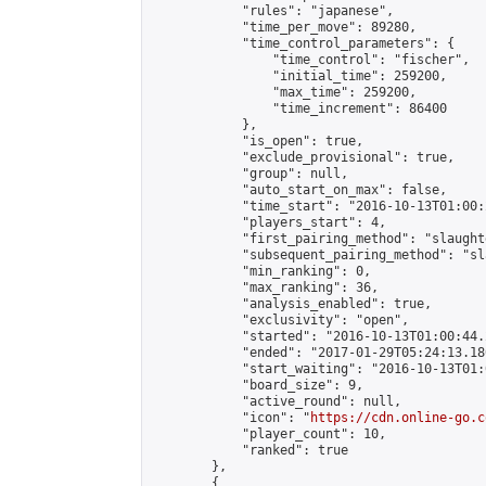
            "rules": "japanese",

            "time_per_move": 89280,

            "time_control_parameters": {

                "time_control": "fischer",

                "initial_time": 259200,

                "max_time": 259200,

                "time_increment": 86400

            },

            "is_open": true,

            "exclude_provisional": true,

            "group": null,

            "auto_start_on_max": false,

            "time_start": "2016-10-13T01:00:
            "players_start": 4,

            "first_pairing_method": "slaughte
            "subsequent_pairing_method": "sl
            "min_ranking": 0,

            "max_ranking": 36,

            "analysis_enabled": true,

            "exclusivity": "open",

            "started": "2016-10-13T01:00:44.
            "ended": "2017-01-29T05:24:13.180
            "start_waiting": "2016-10-13T01:
            "board_size": 9,

            "active_round": null,

            "icon": "
https://cdn.online-go.c
            "player_count": 10,

            "ranked": true

        },

        {
