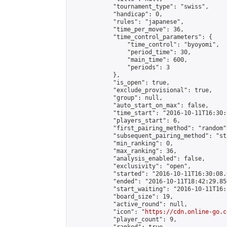
            "tournament_type": "swiss",

            "handicap": 0,

            "rules": "japanese",

            "time_per_move": 36,

            "time_control_parameters": {

                "time_control": "byoyomi",

                "period_time": 30,

                "main_time": 600,

                "periods": 3

            },

            "is_open": true,

            "exclude_provisional": true,

            "group": null,

            "auto_start_on_max": false,

            "time_start": "2016-10-11T16:30:
            "players_start": 6,

            "first_pairing_method": "random",
            "subsequent_pairing_method": "st
            "min_ranking": 0,

            "max_ranking": 36,

            "analysis_enabled": false,

            "exclusivity": "open",

            "started": "2016-10-11T16:30:08.
            "ended": "2016-10-11T18:42:29.850
            "start_waiting": "2016-10-11T16:
            "board_size": 19,

            "active_round": null,

            "icon": "
https://cdn.online-go.c
            "player_count": 9,
