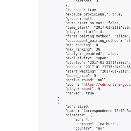
                "periods": 3

            },

            "is_open": true,

            "exclude_provisional": true,

            "group": null,

            "auto_start_on_max": false,

            "time_start": "2017-01-21T14:30:
            "players_start": 4,

            "first_pairing_method": "slide",

            "subsequent_pairing_method": "sli
            "min_ranking": 0,

            "max_ranking": 36,

            "analysis_enabled": false,

            "exclusivity": "open",

            "started": "2017-01-21T14:30:24.
            "ended": "2017-01-21T15:34:28.657
            "start_waiting": "2017-01-21T14:
            "board_size": 9,

            "active_round": null,

            "icon": "
https://cdn.online-go.c
            "player_count": 9,

            "ranked": true

        },

        {

            "id": 21390,

            "name": "Correspondence 13x13 Ro
            "director": {

                "id": 4,

                "username": "matburt",

                "country": "us",
