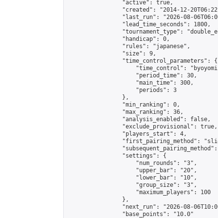
                "active": true,

                "created": "2014-12-20T06:22
                "last_run": "2026-08-06T06:0
                "lead_time_seconds": 1800,

                "tournament_type": "double_e
                "handicap": 0,

                "rules": "japanese",

                "size": 9,

                "time_control_parameters": {

                    "time_control": "byoyomi"
                    "period_time": 30,

                    "main_time": 300,

                    "periods": 3

                },

                "min_ranking": 0,

                "max_ranking": 36,

                "analysis_enabled": false,

                "exclude_provisional": true,

                "players_start": 4,

                "first_pairing_method": "slid
                "subsequent_pairing_method":
                "settings": {

                    "num_rounds": "3",

                    "upper_bar": "20",

                    "lower_bar": "10",

                    "group_size": "3",

                    "maximum_players": 100

                },

                "next_run": "2026-08-06T10:00
                "base_points": "10.0"
