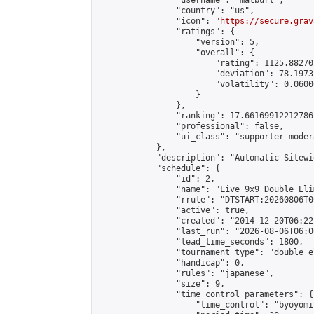
                "username": "matburt",

                "country": "us",

                "icon": "
https://secure.grav
                "ratings": {

                    "version": 5,

                    "overall": {

                        "rating": 1125.88270
                        "deviation": 78.1973
                        "volatility": 0.0600
                    }

                },

                "ranking": 17.66169912212786,
                "professional": false,

                "ui_class": "supporter moder
            },

            "description": "Automatic Sitewi
            "schedule": {

                "id": 2,

                "name": "Live 9x9 Double Eli
                "rrule": "DTSTART:20260806T0
                "active": true,

                "created": "2014-12-20T06:22
                "last_run": "2026-08-06T06:0
                "lead_time_seconds": 1800,

                "tournament_type": "double_e
                "handicap": 0,

                "rules": "japanese",

                "size": 9,

                "time_control_parameters": {

                    "time_control": "byoyomi"