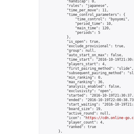
            "handicap": 0,

            "rules": "japanese",

            "time_per_move": 11,

            "time_control_parameters": {

                "time_control": "byoyomi",

                "period_time": 10,

                "main_time": 120,

                "periods": 5

            },

            "is_open": true,

            "exclude_provisional": true,

            "group": null,

            "auto_start_on_max": false,

            "time_start": "2016-10-19T21:30:
            "players_start": 4,

            "first_pairing_method": "slide",

            "subsequent_pairing_method": "sli
            "min_ranking": 0,

            "max_ranking": 36,

            "analysis_enabled": false,

            "exclusivity": "open",

            "started": "2016-10-19T21:30:37.
            "ended": "2016-10-19T22:00:38.739
            "start_waiting": "2016-10-19T21:
            "board_size": 19,

            "active_round": null,

            "icon": "
https://cdn.online-go.c
            "player_count": 4,

            "ranked": true

        },
