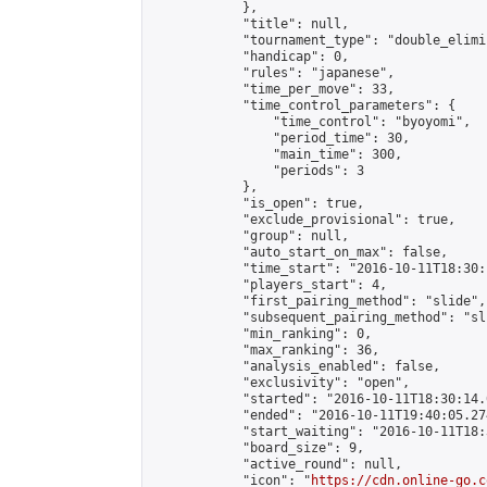
            },

            "title": null,

            "tournament_type": "double_elimi
            "handicap": 0,

            "rules": "japanese",

            "time_per_move": 33,

            "time_control_parameters": {

                "time_control": "byoyomi",

                "period_time": 30,

                "main_time": 300,

                "periods": 3

            },

            "is_open": true,

            "exclude_provisional": true,

            "group": null,

            "auto_start_on_max": false,

            "time_start": "2016-10-11T18:30:
            "players_start": 4,

            "first_pairing_method": "slide",

            "subsequent_pairing_method": "sli
            "min_ranking": 0,

            "max_ranking": 36,

            "analysis_enabled": false,

            "exclusivity": "open",

            "started": "2016-10-11T18:30:14.
            "ended": "2016-10-11T19:40:05.274
            "start_waiting": "2016-10-11T18:
            "board_size": 9,

            "active_round": null,

            "icon": "
https://cdn.online-go.c