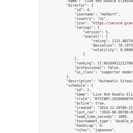
            "name": "Live 9x9 Double Elimina
            "director": {

                "id": 4,

                "username": "matburt",

                "country": "us",

                "icon": "
https://secure.grav
                "ratings": {

                    "version": 5,

                    "overall": {

                        "rating": 1125.88270
                        "deviation": 78.1973
                        "volatility": 0.0600
                    }

                },

                "ranking": 17.66169912212786,
                "professional": false,

                "ui_class": "supporter moder
            },

            "description": "Automatic Sitewi
            "schedule": {

                "id": 2,

                "name": "Live 9x9 Double Eli
                "rrule": "DTSTART:20260806T0
                "active": true,

                "created": "2014-12-20T06:22
                "last_run": "2026-08-06T06:0
                "lead_time_seconds": 1800,

                "tournament_type": "double_e
                "handicap": 0,

                "rules": "japanese",
