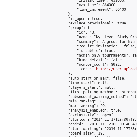
                "initial_time": 432000,

                "max_time": 864000,

                "time_increment": 86400

            },

            "is_open": true,

            "exclude_provisional": true,

            "group": {

                "id": 43,

                "name": "Kyu Level Study Grou
                "summary": "A group for kyu 
                "require_invitation": false,

                "is_public": true,

                "admin_only_tournaments": fal
                "hide_details": false,

                "member_count": 8932,

                "icon": "
https://user-upload
            },

            "auto_start_on_max": false,

            "time_start": null,

            "players_start": null,

            "first_pairing_method": "strength
            "subsequent_pairing_method": "st
            "min_ranking": 0,

            "max_ranking": 20,

            "analysis_enabled": true,

            "exclusivity": "open",

            "started": "2014-11-17T23:39:48.
            "ended": "2016-11-12T00:03:46.490
            "start_waiting": "2014-11-17T23:
            "board_size": 19,
