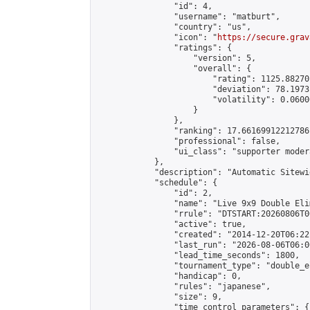
                "id": 4,

                "username": "matburt",

                "country": "us",

                "icon": "
https://secure.grav
                "ratings": {

                    "version": 5,

                    "overall": {

                        "rating": 1125.88270
                        "deviation": 78.1973
                        "volatility": 0.0600
                    }

                },

                "ranking": 17.66169912212786,
                "professional": false,

                "ui_class": "supporter moder
            },

            "description": "Automatic Sitewi
            "schedule": {

                "id": 2,

                "name": "Live 9x9 Double Eli
                "rrule": "DTSTART:20260806T0
                "active": true,

                "created": "2014-12-20T06:22
                "last_run": "2026-08-06T06:0
                "lead_time_seconds": 1800,

                "tournament_type": "double_e
                "handicap": 0,

                "rules": "japanese",

                "size": 9,

                "time_control_parameters": {
