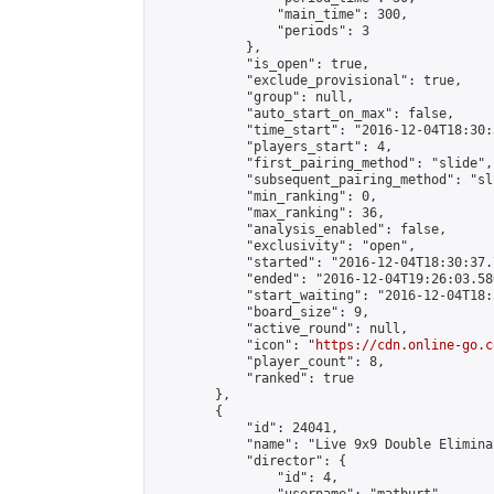
                "main_time": 300,

                "periods": 3

            },

            "is_open": true,

            "exclude_provisional": true,

            "group": null,

            "auto_start_on_max": false,

            "time_start": "2016-12-04T18:30:
            "players_start": 4,

            "first_pairing_method": "slide",

            "subsequent_pairing_method": "sli
            "min_ranking": 0,

            "max_ranking": 36,

            "analysis_enabled": false,

            "exclusivity": "open",

            "started": "2016-12-04T18:30:37.
            "ended": "2016-12-04T19:26:03.580
            "start_waiting": "2016-12-04T18:
            "board_size": 9,

            "active_round": null,

            "icon": "
https://cdn.online-go.c
            "player_count": 8,

            "ranked": true

        },

        {

            "id": 24041,

            "name": "Live 9x9 Double Elimina
            "director": {

                "id": 4,
