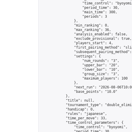
                    "time_control": "byoyomi"
                    "period_time": 30,

                    "main_time": 300,

                    "periods": 3

                },

                "min_ranking": 0,

                "max_ranking": 36,

                "analysis_enabled": false,

                "exclude_provisional": true,

                "players_start": 4,

                "first_pairing_method": "slid
                "subsequent_pairing_method":
                "settings": {

                    "num_rounds": "3",

                    "upper_bar": "20",

                    "lower_bar": "10",

                    "group_size": "3",

                    "maximum_players": 100

                },

                "next_run": "2026-08-06T10:00
                "base_points": "10.0"

            },

            "title": null,

            "tournament_type": "double_elimi
            "handicap": 0,

            "rules": "japanese",

            "time_per_move": 33,

            "time_control_parameters": {

                "time_control": "byoyomi",

                "period_time": 30,
