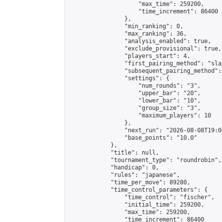
                    "max_time": 259200,

                    "time_increment": 86400

                },

                "min_ranking": 0,

                "max_ranking": 36,

                "analysis_enabled": true,

                "exclude_provisional": true,

                "players_start": 4,

                "first_pairing_method": "sla
                "subsequent_pairing_method":
                "settings": {

                    "num_rounds": "3",

                    "upper_bar": "20",

                    "lower_bar": "10",

                    "group_size": "3",

                    "maximum_players": 10

                },

                "next_run": "2026-08-08T19:00
                "base_points": "10.0"

            },

            "title": null,

            "tournament_type": "roundrobin",

            "handicap": 0,

            "rules": "japanese",

            "time_per_move": 89280,

            "time_control_parameters": {

                "time_control": "fischer",

                "initial_time": 259200,

                "max_time": 259200,

                "time_increment": 86400
