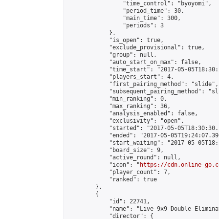
                "time_control": "byoyomi",

                "period_time": 30,

                "main_time": 300,

                "periods": 3

            },

            "is_open": true,

            "exclude_provisional": true,

            "group": null,

            "auto_start_on_max": false,

            "time_start": "2017-05-05T18:30:
            "players_start": 4,

            "first_pairing_method": "slide",

            "subsequent_pairing_method": "sli
            "min_ranking": 0,

            "max_ranking": 36,

            "analysis_enabled": false,

            "exclusivity": "open",

            "started": "2017-05-05T18:30:30.
            "ended": "2017-05-05T19:24:07.390
            "start_waiting": "2017-05-05T18:
            "board_size": 9,

            "active_round": null,

            "icon": "
https://cdn.online-go.c
            "player_count": 7,

            "ranked": true

        },

        {

            "id": 22741,

            "name": "Live 9x9 Double Elimina
            "director": {
