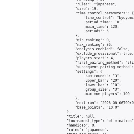
                "rules": "japanese",

                "size": 19,

                "time_control_parameters": {

                    "time_control": "byoyomi"
                    "period_time": 10,

                    "main_time": 120,

                    "periods": 5

                },

                "min_ranking": 0,

                "max_ranking": 36,

                "analysis_enabled": false,

                "exclude_provisional": true,

                "players_start": 4,

                "first_pairing_method": "slid
                "subsequent_pairing_method":
                "settings": {

                    "num_rounds": "3",

                    "upper_bar": "20",

                    "lower_bar": "10",

                    "group_size": "3",

                    "maximum_players": 100

                },

                "next_run": "2026-08-06T09:00
                "base_points": "10.0"

            },

            "title": null,

            "tournament_type": "elimination",
            "handicap": 0,

            "rules": "japanese",
