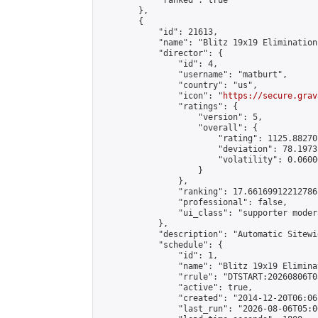
            "ranked": true

        },

        {

            "id": 21613,

            "name": "Blitz 19x19 Elimination
            "director": {

                "id": 4,

                "username": "matburt",

                "country": "us",

                "icon": "
https://secure.grav
                "ratings": {

                    "version": 5,

                    "overall": {

                        "rating": 1125.88270
                        "deviation": 78.1973
                        "volatility": 0.0600
                    }

                },

                "ranking": 17.66169912212786,
                "professional": false,

                "ui_class": "supporter moder
            },

            "description": "Automatic Sitewi
            "schedule": {

                "id": 1,

                "name": "Blitz 19x19 Elimina
                "rrule": "DTSTART:20260806T0
                "active": true,

                "created": "2014-12-20T06:06
                "last_run": "2026-08-06T05:0