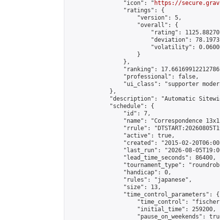
                "icon": "
https://secure.grav
                "ratings": {

                    "version": 5,

                    "overall": {

                        "rating": 1125.88270
                        "deviation": 78.1973
                        "volatility": 0.0600
                    }

                },

                "ranking": 17.66169912212786,
                "professional": false,

                "ui_class": "supporter moder
            },

            "description": "Automatic Sitewi
            "schedule": {

                "id": 7,

                "name": "Correspondence 13x1
                "rrule": "DTSTART:20260805T1
                "active": true,

                "created": "2015-02-20T06:00
                "last_run": "2026-08-05T19:0
                "lead_time_seconds": 86400,

                "tournament_type": "roundrobi
                "handicap": 0,

                "rules": "japanese",

                "size": 13,

                "time_control_parameters": {

                    "time_control": "fischer"
                    "initial_time": 259200,

                    "pause_on_weekends": true