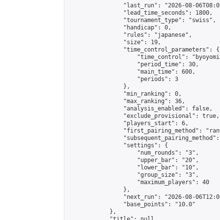
                "last_run": "2026-08-06T08:0
                "lead_time_seconds": 1800,

                "tournament_type": "swiss",

                "handicap": 0,

                "rules": "japanese",

                "size": 19,

                "time_control_parameters": {

                    "time_control": "byoyomi"
                    "period_time": 30,

                    "main_time": 600,

                    "periods": 3

                },

                "min_ranking": 0,

                "max_ranking": 36,

                "analysis_enabled": false,

                "exclude_provisional": true,

                "players_start": 6,

                "first_pairing_method": "rand
                "subsequent_pairing_method":
                "settings": {

                    "num_rounds": "3",

                    "upper_bar": "20",

                    "lower_bar": "10",

                    "group_size": "3",

                    "maximum_players": 40

                },

                "next_run": "2026-08-06T12:00
                "base_points": "10.0"

            },

            "title": null,
