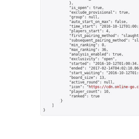
            },

            "is_open": true,

            "exclude_provisional": true,

            "group": null,

            "auto_start_on_max": false,

            "time_start": "2016-10-12T01:00:
            "players_start": 4,

            "first_pairing_method": "slaughte
            "subsequent_pairing_method": "sl
            "min_ranking": 0,

            "max_ranking": 36,

            "analysis_enabled": true,

            "exclusivity": "open",

            "started": "2016-10-12T01:00:34.
            "ended": "2017-02-14T04:02:10.864
            "start_waiting": "2016-10-12T01:
            "board_size": 13,

            "active_round": null,

            "icon": "
https://cdn.online-go.c
            "player_count": 10,

            "ranked": true

        }

    ]

}