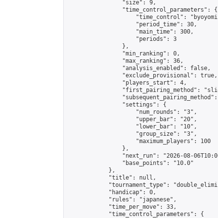
                "size": 9,

                "time_control_parameters": {

                    "time_control": "byoyomi"
                    "period_time": 30,

                    "main_time": 300,

                    "periods": 3

                },

                "min_ranking": 0,

                "max_ranking": 36,

                "analysis_enabled": false,

                "exclude_provisional": true,

                "players_start": 4,

                "first_pairing_method": "slid
                "subsequent_pairing_method":
                "settings": {

                    "num_rounds": "3",

                    "upper_bar": "20",

                    "lower_bar": "10",

                    "group_size": "3",

                    "maximum_players": 100

                },

                "next_run": "2026-08-06T10:00
                "base_points": "10.0"

            },

            "title": null,

            "tournament_type": "double_elimi
            "handicap": 0,

            "rules": "japanese",

            "time_per_move": 33,

            "time_control_parameters": {
