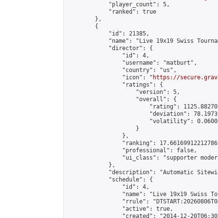
            "player_count": 5,

            "ranked": true

        },

        {

            "id": 21385,

            "name": "Live 19x19 Swiss Tourna
            "director": {

                "id": 4,

                "username": "matburt",

                "country": "us",

                "icon": "
https://secure.grav
                "ratings": {

                    "version": 5,

                    "overall": {

                        "rating": 1125.88270
                        "deviation": 78.1973
                        "volatility": 0.0600
                    }

                },

                "ranking": 17.66169912212786,
                "professional": false,

                "ui_class": "supporter moder
            },

            "description": "Automatic Sitewi
            "schedule": {

                "id": 4,

                "name": "Live 19x19 Swiss To
                "rrule": "DTSTART:20260806T0
                "active": true,

                "created": "2014-12-20T06:30