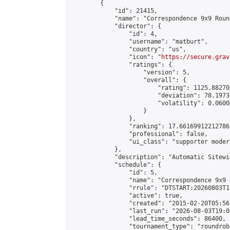
        {

            "id": 21415,

            "name": "Correspondence 9x9 Roun
            "director": {

                "id": 4,

                "username": "matburt",

                "country": "us",

                "icon": "
https://secure.grav
                "ratings": {

                    "version": 5,

                    "overall": {

                        "rating": 1125.88270
                        "deviation": 78.1973
                        "volatility": 0.0600
                    }

                },

                "ranking": 17.66169912212786,
                "professional": false,

                "ui_class": "supporter moder
            },

            "description": "Automatic Sitewi
            "schedule": {

                "id": 5,

                "name": "Correspondence 9x9 
                "rrule": "DTSTART:20260803T1
                "active": true,

                "created": "2015-02-20T05:56
                "last_run": "2026-08-03T19:0
                "lead_time_seconds": 86400,

                "tournament_type": "roundrobi