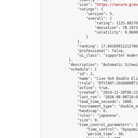
                "country": "us",

                "icon": "
https://secure.grav
                "ratings": {

                    "version": 5,

                    "overall": {

                        "rating": 1125.88270
                        "deviation": 78.1973
                        "volatility": 0.0600
                    }

                },

                "ranking": 17.66169912212786,
                "professional": false,

                "ui_class": "supporter moder
            },

            "description": "Automatic Sitewi
            "schedule": {

                "id": 2,

                "name": "Live 9x9 Double Eli
                "rrule": "DTSTART:20260808T1
                "active": true,

                "created": "2014-12-20T06:22
                "last_run": "2026-08-08T10:0
                "lead_time_seconds": 1800,

                "tournament_type": "double_e
                "handicap": 0,

                "rules": "japanese",

                "size": 9,

                "time_control_parameters": {

                    "time_control": "byoyomi"
                    "period_time": 30,
