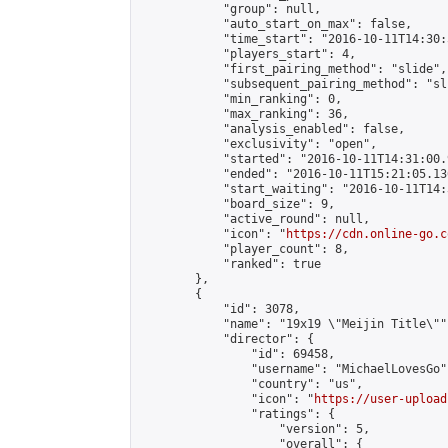
            "group": null,

            "auto_start_on_max": false,

            "time_start": "2016-10-11T14:30:
            "players_start": 4,

            "first_pairing_method": "slide",

            "subsequent_pairing_method": "sli
            "min_ranking": 0,

            "max_ranking": 36,

            "analysis_enabled": false,

            "exclusivity": "open",

            "started": "2016-10-11T14:31:00.
            "ended": "2016-10-11T15:21:05.136
            "start_waiting": "2016-10-11T14:
            "board_size": 9,

            "active_round": null,

            "icon": "
https://cdn.online-go.c
            "player_count": 8,

            "ranked": true

        },

        {

            "id": 3078,

            "name": "19x19 \"Meijin Title\"",
            "director": {

                "id": 69458,

                "username": "MichaelLovesGo",
                "country": "us",

                "icon": "
https://user-upload
                "ratings": {

                    "version": 5,

                    "overall": {
