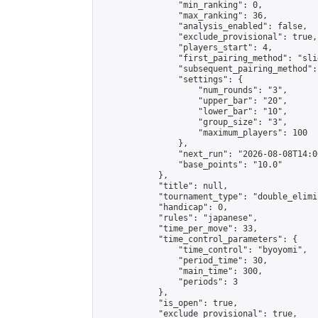
                "min_ranking": 0,

                "max_ranking": 36,

                "analysis_enabled": false,

                "exclude_provisional": true,

                "players_start": 4,

                "first_pairing_method": "slid
                "subsequent_pairing_method":
                "settings": {

                    "num_rounds": "3",

                    "upper_bar": "20",

                    "lower_bar": "10",

                    "group_size": "3",

                    "maximum_players": 100

                },

                "next_run": "2026-08-08T14:00
                "base_points": "10.0"

            },

            "title": null,

            "tournament_type": "double_elimi
            "handicap": 0,

            "rules": "japanese",

            "time_per_move": 33,

            "time_control_parameters": {

                "time_control": "byoyomi",

                "period_time": 30,

                "main_time": 300,

                "periods": 3

            },

            "is_open": true,

            "exclude_provisional": true,
