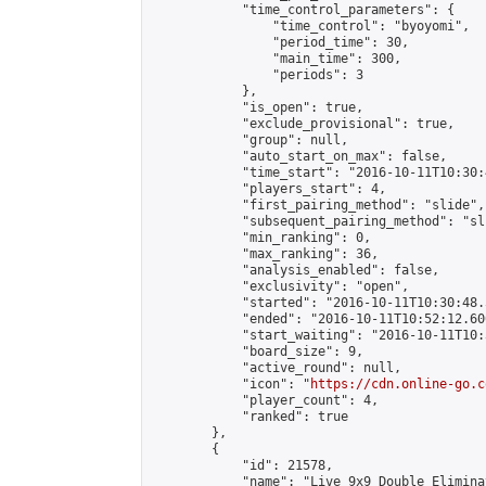
            "time_control_parameters": {

                "time_control": "byoyomi",

                "period_time": 30,

                "main_time": 300,

                "periods": 3

            },

            "is_open": true,

            "exclude_provisional": true,

            "group": null,

            "auto_start_on_max": false,

            "time_start": "2016-10-11T10:30:
            "players_start": 4,

            "first_pairing_method": "slide",

            "subsequent_pairing_method": "sli
            "min_ranking": 0,

            "max_ranking": 36,

            "analysis_enabled": false,

            "exclusivity": "open",

            "started": "2016-10-11T10:30:48.
            "ended": "2016-10-11T10:52:12.600
            "start_waiting": "2016-10-11T10:
            "board_size": 9,

            "active_round": null,

            "icon": "
https://cdn.online-go.c
            "player_count": 4,

            "ranked": true

        },

        {

            "id": 21578,

            "name": "Live 9x9 Double Elimina