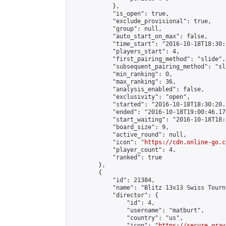
            },

            "is_open": true,

            "exclude_provisional": true,

            "group": null,

            "auto_start_on_max": false,

            "time_start": "2016-10-18T18:30:
            "players_start": 4,

            "first_pairing_method": "slide",

            "subsequent_pairing_method": "sli
            "min_ranking": 0,

            "max_ranking": 36,

            "analysis_enabled": false,

            "exclusivity": "open",

            "started": "2016-10-18T18:30:20.
            "ended": "2016-10-18T19:00:46.171
            "start_waiting": "2016-10-18T18:
            "board_size": 9,

            "active_round": null,

            "icon": "
https://cdn.online-go.c
            "player_count": 4,

            "ranked": true

        },

        {

            "id": 21384,

            "name": "Blitz 13x13 Swiss Tourn
            "director": {

                "id": 4,

                "username": "matburt",

                "country": "us",

                "icon": "
https://secure.grav