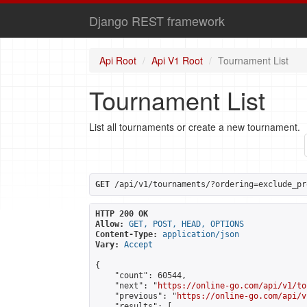
Django REST framework
Api Root
Api V1 Root
Tournament List
Tournament List
List all tournaments or create a new tournament.
GET
 /api/v1/tournaments/?ordering=exclude_pr
HTTP 200 OK
Allow:
GET, POST, HEAD, OPTIONS
Content-Type:
application/json
Vary:
Accept
{

    "count": 60544,

    "next": "
https://online-go.com/api/v1/to
    "previous": "
https://online-go.com/api/v
    "results": [
