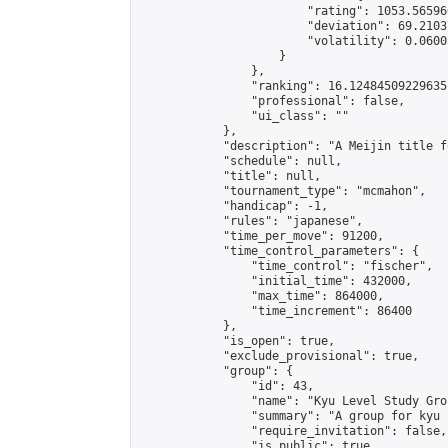
                        "rating": 1053.56596
                        "deviation": 69.2103
                        "volatility": 0.0600
                    }

                },

                "ranking": 16.12484509229635,
                "professional": false,

                "ui_class": ""

            },

            "description": "A Meijin title f
            "schedule": null,

            "title": null,

            "tournament_type": "mcmahon",

            "handicap": -1,

            "rules": "japanese",

            "time_per_move": 91200,

            "time_control_parameters": {

                "time_control": "fischer",

                "initial_time": 432000,

                "max_time": 864000,

                "time_increment": 86400

            },

            "is_open": true,

            "exclude_provisional": true,

            "group": {

                "id": 43,

                "name": "Kyu Level Study Grou
                "summary": "A group for kyu 
                "require_invitation": false,

                "is_public": true,
