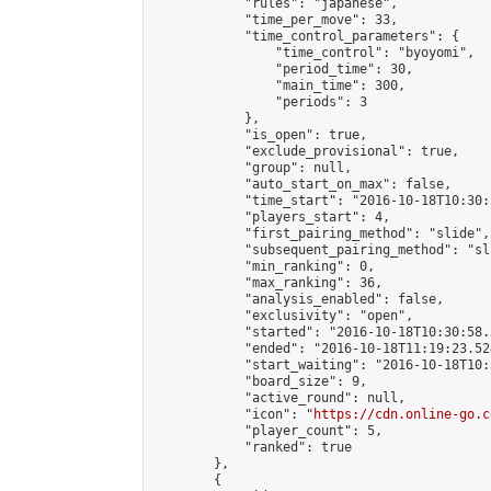
            "rules": "japanese",

            "time_per_move": 33,

            "time_control_parameters": {

                "time_control": "byoyomi",

                "period_time": 30,

                "main_time": 300,

                "periods": 3

            },

            "is_open": true,

            "exclude_provisional": true,

            "group": null,

            "auto_start_on_max": false,

            "time_start": "2016-10-18T10:30:
            "players_start": 4,

            "first_pairing_method": "slide",

            "subsequent_pairing_method": "sli
            "min_ranking": 0,

            "max_ranking": 36,

            "analysis_enabled": false,

            "exclusivity": "open",

            "started": "2016-10-18T10:30:58.
            "ended": "2016-10-18T11:19:23.524
            "start_waiting": "2016-10-18T10:
            "board_size": 9,

            "active_round": null,

            "icon": "
https://cdn.online-go.c
            "player_count": 5,

            "ranked": true

        },

        {
