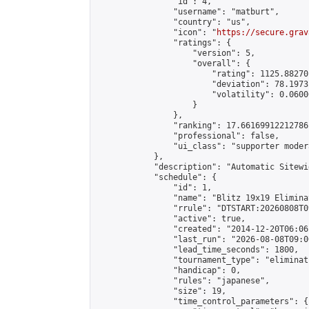
                "id": 4,

                "username": "matburt",

                "country": "us",

                "icon": "
https://secure.grav
                "ratings": {

                    "version": 5,

                    "overall": {

                        "rating": 1125.88270
                        "deviation": 78.1973
                        "volatility": 0.0600
                    }

                },

                "ranking": 17.66169912212786,
                "professional": false,

                "ui_class": "supporter moder
            },

            "description": "Automatic Sitewi
            "schedule": {

                "id": 1,

                "name": "Blitz 19x19 Elimina
                "rrule": "DTSTART:20260808T0
                "active": true,

                "created": "2014-12-20T06:06
                "last_run": "2026-08-08T09:0
                "lead_time_seconds": 1800,

                "tournament_type": "eliminati
                "handicap": 0,

                "rules": "japanese",

                "size": 19,

                "time_control_parameters": {
