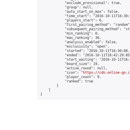
            "exclude_provisional": true,

            "group": null,

            "auto_start_on_max": false,

            "time_start": "2016-10-11T16:30:
            "players_start": 6,

            "first_pairing_method": "random",
            "subsequent_pairing_method": "st
            "min_ranking": 0,

            "max_ranking": 36,

            "analysis_enabled": false,

            "exclusivity": "open",

            "started": "2016-10-11T16:30:08.
            "ended": "2016-10-11T18:42:29.850
            "start_waiting": "2016-10-11T16:
            "board_size": 19,

            "active_round": null,

            "icon": "
https://cdn.online-go.c
            "player_count": 9,

            "ranked": true

        }

    ]

}