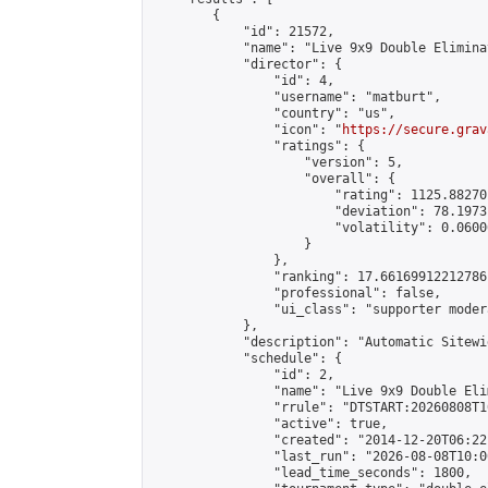
        {

            "id": 21572,

            "name": "Live 9x9 Double Elimina
            "director": {

                "id": 4,

                "username": "matburt",

                "country": "us",

                "icon": "
https://secure.grav
                "ratings": {

                    "version": 5,

                    "overall": {

                        "rating": 1125.88270
                        "deviation": 78.1973
                        "volatility": 0.0600
                    }

                },

                "ranking": 17.66169912212786,
                "professional": false,

                "ui_class": "supporter moder
            },

            "description": "Automatic Sitewi
            "schedule": {

                "id": 2,

                "name": "Live 9x9 Double Eli
                "rrule": "DTSTART:20260808T1
                "active": true,

                "created": "2014-12-20T06:22
                "last_run": "2026-08-08T10:0
                "lead_time_seconds": 1800,
