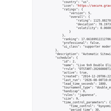
                "country": "us",

                "icon": "
https://secure.grav
                "ratings": {

                    "version": 5,

                    "overall": {

                        "rating": 1125.88270
                        "deviation": 78.1973
                        "volatility": 0.0600
                    }

                },

                "ranking": 17.66169912212786,
                "professional": false,

                "ui_class": "supporter moder
            },

            "description": "Automatic Sitewi
            "schedule": {

                "id": 2,

                "name": "Live 9x9 Double Eli
                "rrule": "DTSTART:20260808T1
                "active": true,

                "created": "2014-12-20T06:22
                "last_run": "2026-08-08T10:0
                "lead_time_seconds": 1800,

                "tournament_type": "double_e
                "handicap": 0,

                "rules": "japanese",

                "size": 9,

                "time_control_parameters": {

                    "time_control": "byoyomi"
                    "period_time": 30,
