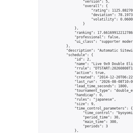
                    "version": 5,

                    "overall": {

                        "rating": 1125.88270
                        "deviation": 78.1973
                        "volatility": 0.0600
                    }

                },

                "ranking": 17.66169912212786,
                "professional": false,

                "ui_class": "supporter moder
            },

            "description": "Automatic Sitewi
            "schedule": {

                "id": 2,

                "name": "Live 9x9 Double Eli
                "rrule": "DTSTART:20260808T1
                "active": true,

                "created": "2014-12-20T06:22
                "last_run": "2026-08-08T10:0
                "lead_time_seconds": 1800,

                "tournament_type": "double_e
                "handicap": 0,

                "rules": "japanese",

                "size": 9,

                "time_control_parameters": {

                    "time_control": "byoyomi"
                    "period_time": 30,

                    "main_time": 300,

                    "periods": 3

                },
