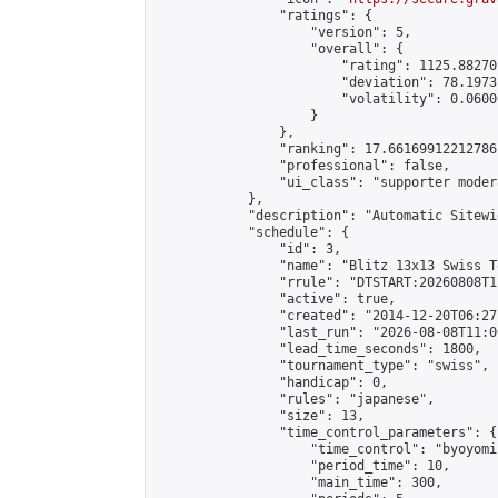
                "ratings": {

                    "version": 5,

                    "overall": {

                        "rating": 1125.88270
                        "deviation": 78.1973
                        "volatility": 0.0600
                    }

                },

                "ranking": 17.66169912212786,
                "professional": false,

                "ui_class": "supporter moder
            },

            "description": "Automatic Sitewi
            "schedule": {

                "id": 3,

                "name": "Blitz 13x13 Swiss T
                "rrule": "DTSTART:20260808T1
                "active": true,

                "created": "2014-12-20T06:27
                "last_run": "2026-08-08T11:0
                "lead_time_seconds": 1800,

                "tournament_type": "swiss",

                "handicap": 0,

                "rules": "japanese",

                "size": 13,

                "time_control_parameters": {

                    "time_control": "byoyomi"
                    "period_time": 10,

                    "main_time": 300,
