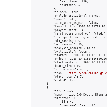
                "main_time": 120,

                "periods": 5

            },

            "is_open": true,

            "exclude_provisional": true,

            "group": null,

            "auto_start_on_max": false,

            "time_start": "2016-10-11T13:30:
            "players_start": 4,

            "first_pairing_method": "slide",

            "subsequent_pairing_method": "sli
            "min_ranking": 0,

            "max_ranking": 36,

            "analysis_enabled": false,

            "exclusivity": "open",

            "started": "2016-10-11T13:31:01.
            "ended": "2016-10-11T14:16:30.262
            "start_waiting": "2016-10-11T13:
            "board_size": 19,

            "active_round": null,

            "icon": "
https://cdn.online-go.c
            "player_count": 7,

            "ranked": true

        },

        {

            "id": 21582,

            "name": "Live 9x9 Double Elimina
            "director": {

                "id": 4,

                "username": "matburt",
