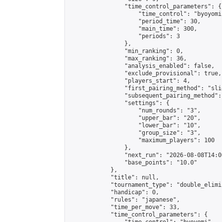
                "time_control_parameters": {

                    "time_control": "byoyomi"
                    "period_time": 30,

                    "main_time": 300,

                    "periods": 3

                },

                "min_ranking": 0,

                "max_ranking": 36,

                "analysis_enabled": false,

                "exclude_provisional": true,

                "players_start": 4,

                "first_pairing_method": "slid
                "subsequent_pairing_method":
                "settings": {

                    "num_rounds": "3",

                    "upper_bar": "20",

                    "lower_bar": "10",

                    "group_size": "3",

                    "maximum_players": 100

                },

                "next_run": "2026-08-08T14:00
                "base_points": "10.0"

            },

            "title": null,

            "tournament_type": "double_elimi
            "handicap": 0,

            "rules": "japanese",

            "time_per_move": 33,

            "time_control_parameters": {
