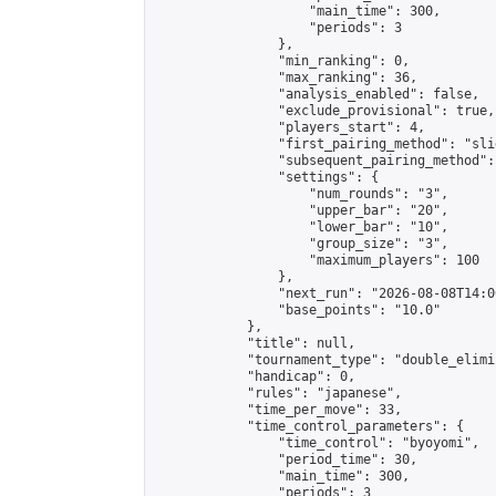
                    "main_time": 300,

                    "periods": 3

                },

                "min_ranking": 0,

                "max_ranking": 36,

                "analysis_enabled": false,

                "exclude_provisional": true,

                "players_start": 4,

                "first_pairing_method": "slid
                "subsequent_pairing_method":
                "settings": {

                    "num_rounds": "3",

                    "upper_bar": "20",

                    "lower_bar": "10",

                    "group_size": "3",

                    "maximum_players": 100

                },

                "next_run": "2026-08-08T14:00
                "base_points": "10.0"

            },

            "title": null,

            "tournament_type": "double_elimi
            "handicap": 0,

            "rules": "japanese",

            "time_per_move": 33,

            "time_control_parameters": {

                "time_control": "byoyomi",

                "period_time": 30,

                "main_time": 300,

                "periods": 3
