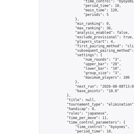
                    "time_control": "byoyomi"
                    "period_time": 10,

                    "main_time": 120,

                    "periods": 5

                },

                "min_ranking": 0,

                "max_ranking": 36,

                "analysis_enabled": false,

                "exclude_provisional": true,

                "players_start": 4,

                "first_pairing_method": "slid
                "subsequent_pairing_method":
                "settings": {

                    "num_rounds": "3",

                    "upper_bar": "20",

                    "lower_bar": "10",

                    "group_size": "3",

                    "maximum_players": 100

                },

                "next_run": "2026-08-08T13:00
                "base_points": "10.0"

            },

            "title": null,

            "tournament_type": "elimination",
            "handicap": 0,

            "rules": "japanese",

            "time_per_move": 11,

            "time_control_parameters": {

                "time_control": "byoyomi",

                "period_time": 10,
