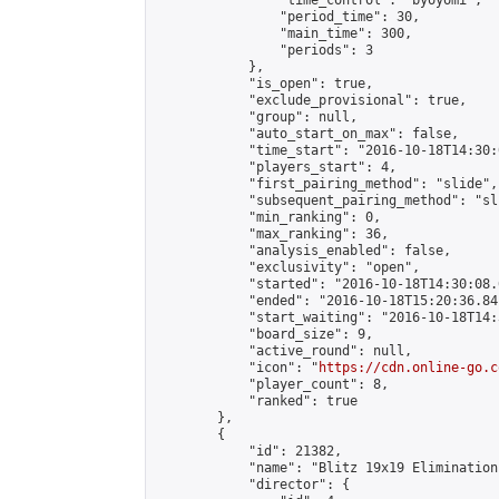
                "time_control": "byoyomi",

                "period_time": 30,

                "main_time": 300,

                "periods": 3

            },

            "is_open": true,

            "exclude_provisional": true,

            "group": null,

            "auto_start_on_max": false,

            "time_start": "2016-10-18T14:30:
            "players_start": 4,

            "first_pairing_method": "slide",

            "subsequent_pairing_method": "sli
            "min_ranking": 0,

            "max_ranking": 36,

            "analysis_enabled": false,

            "exclusivity": "open",

            "started": "2016-10-18T14:30:08.
            "ended": "2016-10-18T15:20:36.841
            "start_waiting": "2016-10-18T14:
            "board_size": 9,

            "active_round": null,

            "icon": "
https://cdn.online-go.c
            "player_count": 8,

            "ranked": true

        },

        {

            "id": 21382,

            "name": "Blitz 19x19 Elimination
            "director": {
