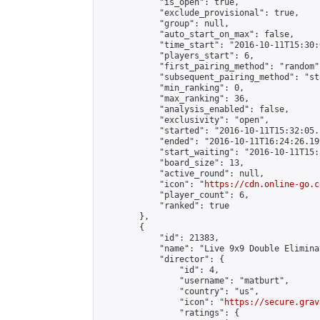
            "is_open": true,

            "exclude_provisional": true,

            "group": null,

            "auto_start_on_max": false,

            "time_start": "2016-10-11T15:30:
            "players_start": 6,

            "first_pairing_method": "random",
            "subsequent_pairing_method": "st
            "min_ranking": 0,

            "max_ranking": 36,

            "analysis_enabled": false,

            "exclusivity": "open",

            "started": "2016-10-11T15:32:05.
            "ended": "2016-10-11T16:24:26.199
            "start_waiting": "2016-10-11T15:
            "board_size": 13,

            "active_round": null,

            "icon": "
https://cdn.online-go.c
            "player_count": 6,

            "ranked": true

        },

        {

            "id": 21383,

            "name": "Live 9x9 Double Elimina
            "director": {

                "id": 4,

                "username": "matburt",

                "country": "us",

                "icon": "
https://secure.grav
                "ratings": {
