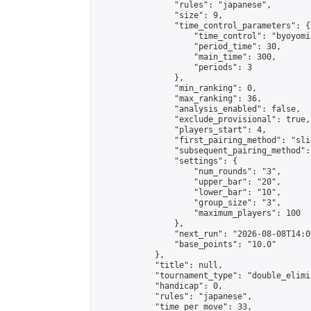
                "rules": "japanese",

                "size": 9,

                "time_control_parameters": {

                    "time_control": "byoyomi"
                    "period_time": 30,

                    "main_time": 300,

                    "periods": 3

                },

                "min_ranking": 0,

                "max_ranking": 36,

                "analysis_enabled": false,

                "exclude_provisional": true,

                "players_start": 4,

                "first_pairing_method": "slid
                "subsequent_pairing_method":
                "settings": {

                    "num_rounds": "3",

                    "upper_bar": "20",

                    "lower_bar": "10",

                    "group_size": "3",

                    "maximum_players": 100

                },

                "next_run": "2026-08-08T14:00
                "base_points": "10.0"

            },

            "title": null,

            "tournament_type": "double_elimi
            "handicap": 0,

            "rules": "japanese",

            "time_per_move": 33,
