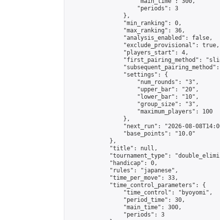
                    "main_time": 300,

                    "periods": 3

                },

                "min_ranking": 0,

                "max_ranking": 36,

                "analysis_enabled": false,

                "exclude_provisional": true,

                "players_start": 4,

                "first_pairing_method": "slid
                "subsequent_pairing_method":
                "settings": {

                    "num_rounds": "3",

                    "upper_bar": "20",

                    "lower_bar": "10",

                    "group_size": "3",

                    "maximum_players": 100

                },

                "next_run": "2026-08-08T14:00
                "base_points": "10.0"

            },

            "title": null,

            "tournament_type": "double_elimi
            "handicap": 0,

            "rules": "japanese",

            "time_per_move": 33,

            "time_control_parameters": {

                "time_control": "byoyomi",

                "period_time": 30,

                "main_time": 300,

                "periods": 3
