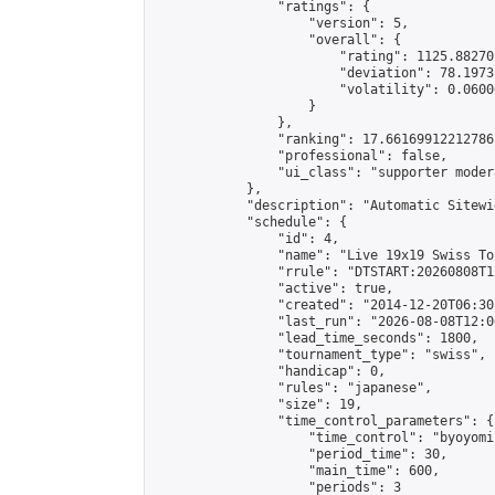
                "ratings": {

                    "version": 5,

                    "overall": {

                        "rating": 1125.88270
                        "deviation": 78.1973
                        "volatility": 0.0600
                    }

                },

                "ranking": 17.66169912212786,
                "professional": false,

                "ui_class": "supporter moder
            },

            "description": "Automatic Sitewi
            "schedule": {

                "id": 4,

                "name": "Live 19x19 Swiss To
                "rrule": "DTSTART:20260808T1
                "active": true,

                "created": "2014-12-20T06:30
                "last_run": "2026-08-08T12:0
                "lead_time_seconds": 1800,

                "tournament_type": "swiss",

                "handicap": 0,

                "rules": "japanese",

                "size": 19,

                "time_control_parameters": {

                    "time_control": "byoyomi"
                    "period_time": 30,

                    "main_time": 600,

                    "periods": 3
