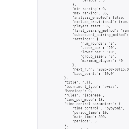
                    "periods": 5

                },

                "min_ranking": 0,

                "max_ranking": 36,

                "analysis_enabled": false,

                "exclude_provisional": true,

                "players_start": 6,

                "first_pairing_method": "rand
                "subsequent_pairing_method":
                "settings": {

                    "num_rounds": "3",

                    "upper_bar": "20",

                    "lower_bar": "10",

                    "group_size": "3",

                    "maximum_players": 40

                },

                "next_run": "2026-08-08T15:00
                "base_points": "10.0"

            },

            "title": null,

            "tournament_type": "swiss",

            "handicap": 0,

            "rules": "japanese",

            "time_per_move": 13,

            "time_control_parameters": {

                "time_control": "byoyomi",

                "period_time": 10,

                "main_time": 300,

                "periods": 5

            },
