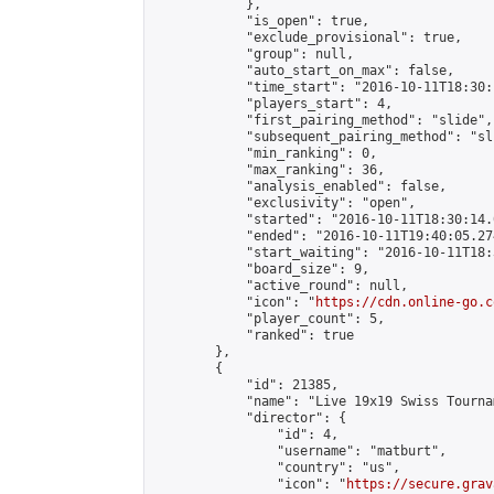
            },

            "is_open": true,

            "exclude_provisional": true,

            "group": null,

            "auto_start_on_max": false,

            "time_start": "2016-10-11T18:30:
            "players_start": 4,

            "first_pairing_method": "slide",

            "subsequent_pairing_method": "sli
            "min_ranking": 0,

            "max_ranking": 36,

            "analysis_enabled": false,

            "exclusivity": "open",

            "started": "2016-10-11T18:30:14.
            "ended": "2016-10-11T19:40:05.274
            "start_waiting": "2016-10-11T18:
            "board_size": 9,

            "active_round": null,

            "icon": "
https://cdn.online-go.c
            "player_count": 5,

            "ranked": true

        },

        {

            "id": 21385,

            "name": "Live 19x19 Swiss Tourna
            "director": {

                "id": 4,

                "username": "matburt",

                "country": "us",

                "icon": "
https://secure.grav