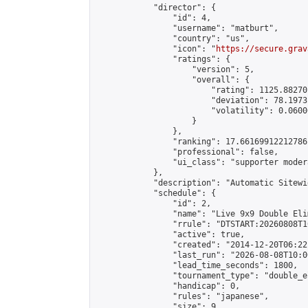
            "director": {

                "id": 4,

                "username": "matburt",

                "country": "us",

                "icon": "
https://secure.grav
                "ratings": {

                    "version": 5,

                    "overall": {

                        "rating": 1125.88270
                        "deviation": 78.1973
                        "volatility": 0.0600
                    }

                },

                "ranking": 17.66169912212786,
                "professional": false,

                "ui_class": "supporter moder
            },

            "description": "Automatic Sitewi
            "schedule": {

                "id": 2,

                "name": "Live 9x9 Double Eli
                "rrule": "DTSTART:20260808T1
                "active": true,

                "created": "2014-12-20T06:22
                "last_run": "2026-08-08T10:0
                "lead_time_seconds": 1800,

                "tournament_type": "double_e
                "handicap": 0,

                "rules": "japanese",

                "size": 9,
