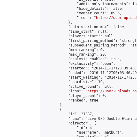
                "admin_only_tournaments": fal
                "hide_details": false,

                "member_count": 8936,

                "icon": "
https://user-upload
            },

            "auto_start_on_max": false,

            "time_start": null,

            "players_start": null,

            "first_pairing_method": "strength
            "subsequent_pairing_method": "st
            "min_ranking": 0,

            "max_ranking": 20,

            "analysis_enabled": true,

            "exclusivity": "open",

            "started": "2014-11-17T23:39:48.
            "ended": "2016-11-12T00:03:46.490
            "start_waiting": "2014-11-17T23:
            "board_size": 19,

            "active_round": null,

            "icon": "
https://user-uploads.on
            "player_count": 0,

            "ranked": true

        },

        {

            "id": 21387,

            "name": "Live 9x9 Double Elimina
            "director": {

                "id": 4,

                "username": "matburt",
