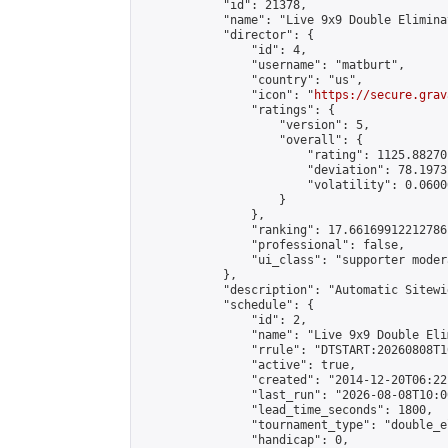
            "id": 21378,

            "name": "Live 9x9 Double Elimina
            "director": {

                "id": 4,

                "username": "matburt",

                "country": "us",

                "icon": "
https://secure.grav
                "ratings": {

                    "version": 5,

                    "overall": {

                        "rating": 1125.88270
                        "deviation": 78.1973
                        "volatility": 0.0600
                    }

                },

                "ranking": 17.66169912212786,
                "professional": false,

                "ui_class": "supporter moder
            },

            "description": "Automatic Sitewi
            "schedule": {

                "id": 2,

                "name": "Live 9x9 Double Eli
                "rrule": "DTSTART:20260808T1
                "active": true,

                "created": "2014-12-20T06:22
                "last_run": "2026-08-08T10:0
                "lead_time_seconds": 1800,

                "tournament_type": "double_e
                "handicap": 0,
