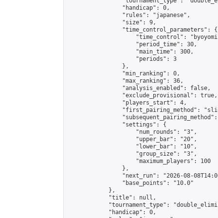
                "tournament_type": "double_e
                "handicap": 0,

                "rules": "japanese",

                "size": 9,

                "time_control_parameters": {

                    "time_control": "byoyomi"
                    "period_time": 30,

                    "main_time": 300,

                    "periods": 3

                },

                "min_ranking": 0,

                "max_ranking": 36,

                "analysis_enabled": false,

                "exclude_provisional": true,

                "players_start": 4,

                "first_pairing_method": "slid
                "subsequent_pairing_method":
                "settings": {

                    "num_rounds": "3",

                    "upper_bar": "20",

                    "lower_bar": "10",

                    "group_size": "3",

                    "maximum_players": 100

                },

                "next_run": "2026-08-08T14:00
                "base_points": "10.0"

            },

            "title": null,

            "tournament_type": "double_elimi
            "handicap": 0,
