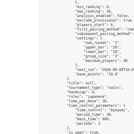
                },

                "min_ranking": 0,

                "max_ranking": 36,

                "analysis_enabled": false,

                "exclude_provisional": true,

                "players_start": 6,

                "first_pairing_method": "rand
                "subsequent_pairing_method":
                "settings": {

                    "num_rounds": "3",

                    "upper_bar": "20",

                    "lower_bar": "10",

                    "group_size": "3",

                    "maximum_players": 40

                },

                "next_run": "2026-08-08T16:00
                "base_points": "10.0"

            },

            "title": null,

            "tournament_type": "swiss",

            "handicap": 0,

            "rules": "japanese",

            "time_per_move": 36,

            "time_control_parameters": {

                "time_control": "byoyomi",

                "period_time": 30,

                "main_time": 600,

                "periods": 3

            },

            "is_open": true,
