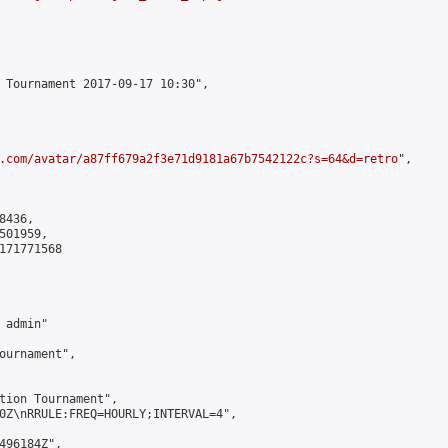
 Tournament 2017-09-17 10:30",

.com/avatar/a87ff679a2f3e71d9181a67b7542122c?s=64&d=retro
",

436,

01959,

171771568

admin"

ournament",

tion Tournament",

0Z\nRRULE:FREQ=HOURLY;INTERVAL=4",

496184Z",
