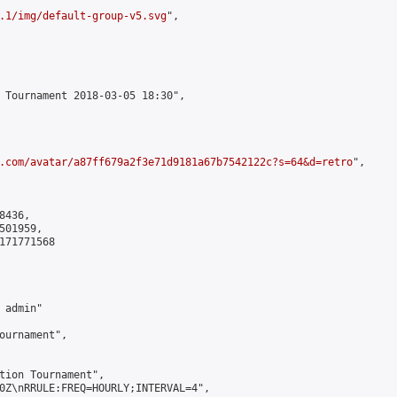
.1/img/default-group-v5.svg
",

 Tournament 2018-03-05 18:30",

.com/avatar/a87ff679a2f3e71d9181a67b7542122c?s=64&d=retro
",

436,

01959,

171771568

admin"

ournament",

tion Tournament",

0Z\nRRULE:FREQ=HOURLY;INTERVAL=4",
