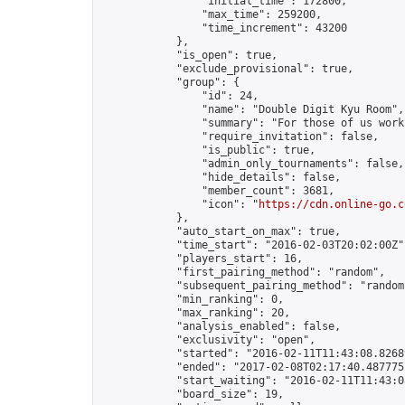
                "initial_time": 172800,

                "max_time": 259200,

                "time_increment": 43200

            },

            "is_open": true,

            "exclude_provisional": true,

            "group": {

                "id": 24,

                "name": "Double Digit Kyu Room",

                "summary": "For those of us work
                "require_invitation": false,

                "is_public": true,

                "admin_only_tournaments": false,

                "hide_details": false,

                "member_count": 3681,

                "icon": "
https://cdn.online-go.c
            },

            "auto_start_on_max": true,

            "time_start": "2016-02-03T20:02:00Z",
            "players_start": 16,

            "first_pairing_method": "random",

            "subsequent_pairing_method": "random"
            "min_ranking": 0,

            "max_ranking": 20,

            "analysis_enabled": false,

            "exclusivity": "open",

            "started": "2016-02-11T11:43:08.82689
            "ended": "2017-02-08T02:17:40.487775Z
            "start_waiting": "2016-02-11T11:43:0
            "board_size": 19,
