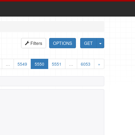
Filters
OPTIONS
GET
…
5549
5550
5551
…
6053
»