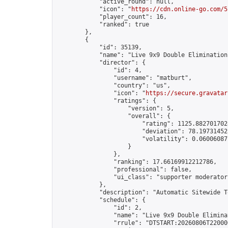
            "active_round": null,

            "icon": "
https://cdn.online-go.com/5
            "player_count": 16,

            "ranked": true

        },

        {

            "id": 35139,

            "name": "Live 9x9 Double Elimination
            "director": {

                "id": 4,

                "username": "matburt",

                "country": "us",

                "icon": "
https://secure.gravatar
                "ratings": {

                    "version": 5,

                    "overall": {

                        "rating": 1125.8827017028
                        "deviation": 78.197314525
                        "volatility": 0.06006087
                    }

                },

                "ranking": 17.66169912212786,

                "professional": false,

                "ui_class": "supporter moderator 
            },

            "description": "Automatic Sitewide T
            "schedule": {

                "id": 2,

                "name": "Live 9x9 Double Elimina
                "rrule": "DTSTART:20260806T22000