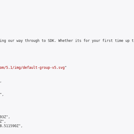
ing our way through to SDK. Whether its for your first time up t
om/5.1/img/default-group-v5.svg
"



,

3Z",

",

8.511590Z",
