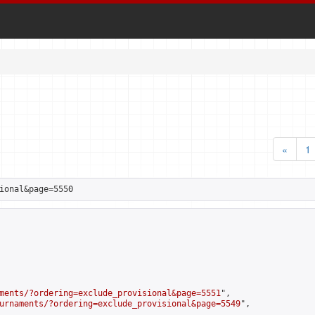
«
1
ional&page=5550
ments/?ordering=exclude_provisional&page=5551
",

urnaments/?ordering=exclude_provisional&page=5549
",
