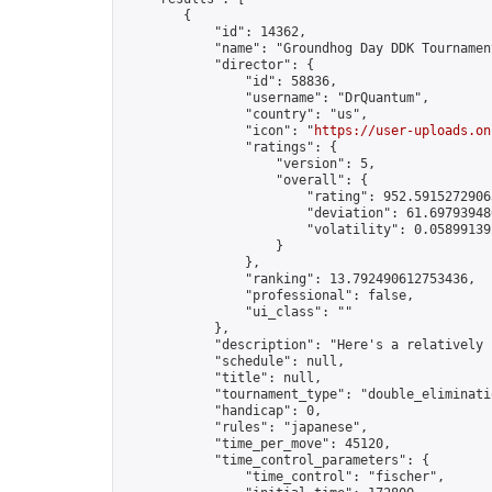
        {

            "id": 14362,

            "name": "Groundhog Day DDK Tournament
            "director": {

                "id": 58836,

                "username": "DrQuantum",

                "country": "us",

                "icon": "
https://user-uploads.on
                "ratings": {

                    "version": 5,

                    "overall": {

                        "rating": 952.59152729063
                        "deviation": 61.697939480
                        "volatility": 0.05899139
                    }

                },

                "ranking": 13.792490612753436,

                "professional": false,

                "ui_class": ""

            },

            "description": "Here's a relatively 
            "schedule": null,

            "title": null,

            "tournament_type": "double_eliminatio
            "handicap": 0,

            "rules": "japanese",

            "time_per_move": 45120,

            "time_control_parameters": {

                "time_control": "fischer",
