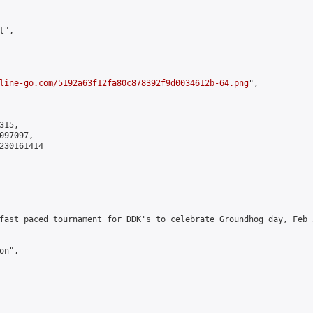
",

line-go.com/5192a63f12fa80c878392f9d0034612b-64.png
",

15,

97097,

230161414

fast paced tournament for DDK's to celebrate Groundhog day, Feb 
n",
