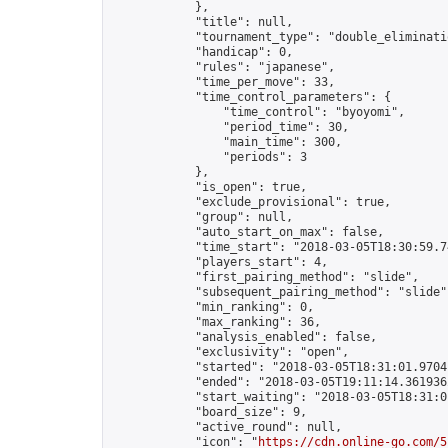
            },

            "title": null,

            "tournament_type": "double_eliminatio
            "handicap": 0,

            "rules": "japanese",

            "time_per_move": 33,

            "time_control_parameters": {

                "time_control": "byoyomi",

                "period_time": 30,

                "main_time": 300,

                "periods": 3

            },

            "is_open": true,

            "exclude_provisional": true,

            "group": null,

            "auto_start_on_max": false,

            "time_start": "2018-03-05T18:30:59.74
            "players_start": 4,

            "first_pairing_method": "slide",

            "subsequent_pairing_method": "slide",
            "min_ranking": 0,

            "max_ranking": 36,

            "analysis_enabled": false,

            "exclusivity": "open",

            "started": "2018-03-05T18:31:01.97041
            "ended": "2018-03-05T19:11:14.361936Z
            "start_waiting": "2018-03-05T18:31:0
            "board_size": 9,

            "active_round": null,

            "icon": "
https://cdn.online-go.com/5