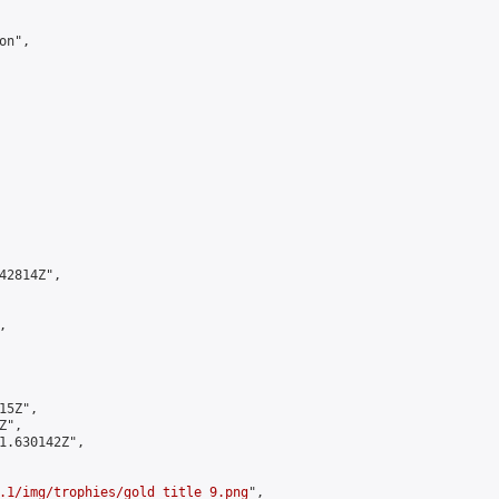
n",

2814Z",



5Z",

",

1.630142Z",

.1/img/trophies/gold_title_9.png
",
