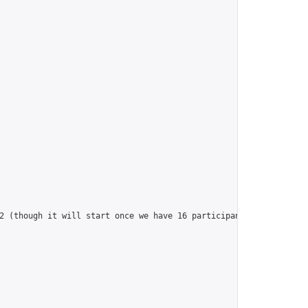
2 (though it will start once we have 16 participants!)",
