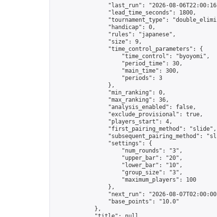
                "last_run": "2026-08-06T22:00:16
                "lead_time_seconds": 1800,

                "tournament_type": "double_elimin
                "handicap": 0,

                "rules": "japanese",

                "size": 9,

                "time_control_parameters": {

                    "time_control": "byoyomi",

                    "period_time": 30,

                    "main_time": 300,

                    "periods": 3

                },

                "min_ranking": 0,

                "max_ranking": 36,

                "analysis_enabled": false,

                "exclude_provisional": true,

                "players_start": 4,

                "first_pairing_method": "slide",

                "subsequent_pairing_method": "sli
                "settings": {

                    "num_rounds": "3",

                    "upper_bar": "20",

                    "lower_bar": "10",

                    "group_size": "3",

                    "maximum_players": 100

                },

                "next_run": "2026-08-07T02:00:00Z
                "base_points": "10.0"

            },

            "title": null,
