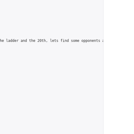
he ladder and the 20th, lets find some opponents and camaraderie.