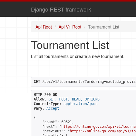
Django REST framework
Api Root
Api V1 Root
Tournament List
Tournament List
List all tournaments or create a new tournament.
GET
 /api/v1/tournaments/?ordering=exclude_provis
HTTP 200 OK
Allow:
GET, POST, HEAD, OPTIONS
Content-Type:
application/json
Vary:
Accept
{

    "count": 60521,

    "next": "
https://online-go.com/api/v1/tourna
    "previous": "
https://online-go.com/api/v1/to
    "results": [
