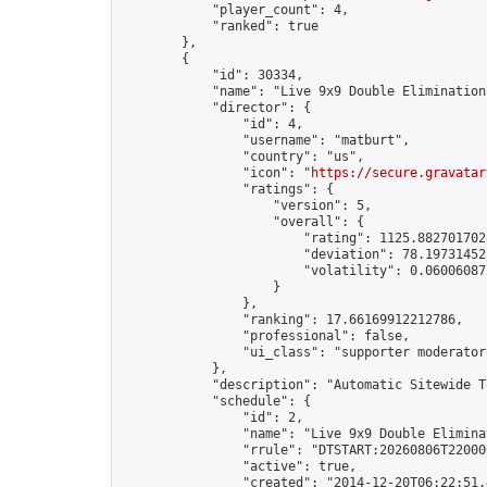
            "player_count": 4,

            "ranked": true

        },

        {

            "id": 30334,

            "name": "Live 9x9 Double Elimination
            "director": {

                "id": 4,

                "username": "matburt",

                "country": "us",

                "icon": "
https://secure.gravatar
                "ratings": {

                    "version": 5,

                    "overall": {

                        "rating": 1125.8827017028
                        "deviation": 78.197314525
                        "volatility": 0.06006087
                    }

                },

                "ranking": 17.66169912212786,

                "professional": false,

                "ui_class": "supporter moderator 
            },

            "description": "Automatic Sitewide T
            "schedule": {

                "id": 2,

                "name": "Live 9x9 Double Elimina
                "rrule": "DTSTART:20260806T22000
                "active": true,

                "created": "2014-12-20T06:22:51.