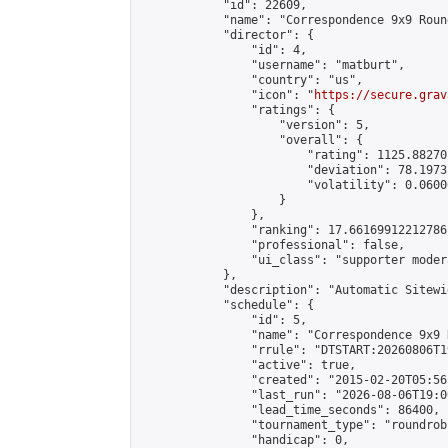
            "id": 22609,

            "name": "Correspondence 9x9 Roun
            "director": {

                "id": 4,

                "username": "matburt",

                "country": "us",

                "icon": "
https://secure.grav
                "ratings": {

                    "version": 5,

                    "overall": {

                        "rating": 1125.88270
                        "deviation": 78.1973
                        "volatility": 0.0600
                    }

                },

                "ranking": 17.66169912212786,
                "professional": false,

                "ui_class": "supporter moder
            },

            "description": "Automatic Sitewi
            "schedule": {

                "id": 5,

                "name": "Correspondence 9x9 
                "rrule": "DTSTART:20260806T1
                "active": true,

                "created": "2015-02-20T05:56
                "last_run": "2026-08-06T19:0
                "lead_time_seconds": 86400,

                "tournament_type": "roundrobi
                "handicap": 0,
