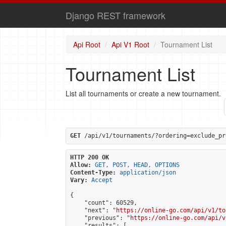
Django REST framework
Api Root
Api V1 Root
Tournament List
Tournament List
List all tournaments or create a new tournament.
GET
 /api/v1/tournaments/?ordering=exclude_pr
HTTP 200 OK
Allow:
GET, POST, HEAD, OPTIONS
Content-Type:
application/json
Vary:
Accept
{

    "count": 60529,

    "next": "
https://online-go.com/api/v1/to
    "previous": "
https://online-go.com/api/v
    "results": [
