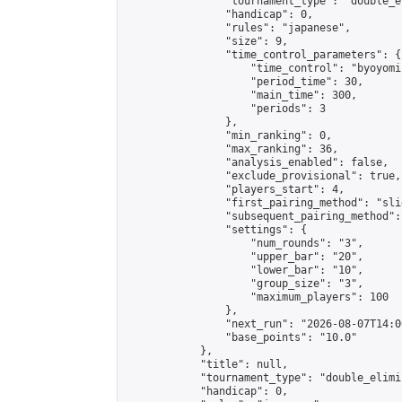
                "tournament_type": "double_e
                "handicap": 0,

                "rules": "japanese",

                "size": 9,

                "time_control_parameters": {

                    "time_control": "byoyomi"
                    "period_time": 30,

                    "main_time": 300,

                    "periods": 3

                },

                "min_ranking": 0,

                "max_ranking": 36,

                "analysis_enabled": false,

                "exclude_provisional": true,

                "players_start": 4,

                "first_pairing_method": "slid
                "subsequent_pairing_method":
                "settings": {

                    "num_rounds": "3",

                    "upper_bar": "20",

                    "lower_bar": "10",

                    "group_size": "3",

                    "maximum_players": 100

                },

                "next_run": "2026-08-07T14:00
                "base_points": "10.0"

            },

            "title": null,

            "tournament_type": "double_elimi
            "handicap": 0,
