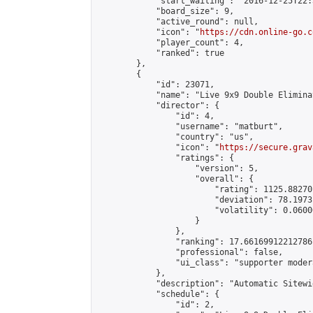
            "start_waiting": "2016-12-25T22:
            "board_size": 9,

            "active_round": null,

            "icon": "
https://cdn.online-go.c
            "player_count": 4,

            "ranked": true

        },

        {

            "id": 23071,

            "name": "Live 9x9 Double Elimina
            "director": {

                "id": 4,

                "username": "matburt",

                "country": "us",

                "icon": "
https://secure.grav
                "ratings": {

                    "version": 5,

                    "overall": {

                        "rating": 1125.88270
                        "deviation": 78.1973
                        "volatility": 0.0600
                    }

                },

                "ranking": 17.66169912212786,
                "professional": false,

                "ui_class": "supporter moder
            },

            "description": "Automatic Sitewi
            "schedule": {

                "id": 2,
