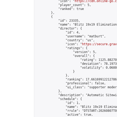
            "icon": "
https://cdn.online-go.c
            "player_count": 5,

            "ranked": true

        },

        {

            "id": 23335,

            "name": "Blitz 19x19 Elimination
            "director": {

                "id": 4,

                "username": "matburt",

                "country": "us",

                "icon": "
https://secure.grav
                "ratings": {

                    "version": 5,

                    "overall": {

                        "rating": 1125.88270
                        "deviation": 78.1973
                        "volatility": 0.0600
                    }

                },

                "ranking": 17.66169912212786,
                "professional": false,

                "ui_class": "supporter moder
            },

            "description": "Automatic Sitewi
            "schedule": {

                "id": 1,

                "name": "Blitz 19x19 Elimina
                "rrule": "DTSTART:20260807T0
                "active": true,
