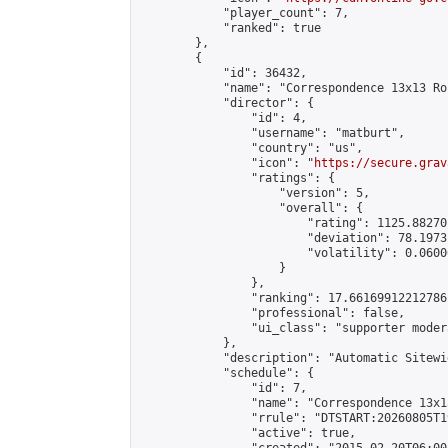
            "player_count": 7,

            "ranked": true

        },

        {

            "id": 36432,

            "name": "Correspondence 13x13 Ro
            "director": {

                "id": 4,

                "username": "matburt",

                "country": "us",

                "icon": "
https://secure.grav
                "ratings": {

                    "version": 5,

                    "overall": {

                        "rating": 1125.88270
                        "deviation": 78.1973
                        "volatility": 0.0600
                    }

                },

                "ranking": 17.66169912212786,
                "professional": false,

                "ui_class": "supporter moder
            },

            "description": "Automatic Sitewi
            "schedule": {

                "id": 7,

                "name": "Correspondence 13x1
                "rrule": "DTSTART:20260805T1
                "active": true,
