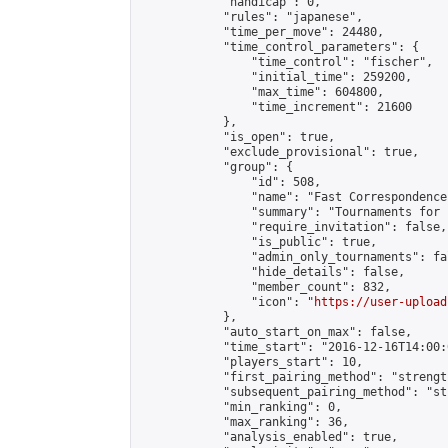
            "handicap": 0,

            "rules": "japanese",

            "time_per_move": 24480,

            "time_control_parameters": {

                "time_control": "fischer",

                "initial_time": 259200,

                "max_time": 604800,

                "time_increment": 21600

            },

            "is_open": true,

            "exclude_provisional": true,

            "group": {

                "id": 508,

                "name": "Fast Correspondence"
                "summary": "Tournaments for 
                "require_invitation": false,

                "is_public": true,

                "admin_only_tournaments": fal
                "hide_details": false,

                "member_count": 832,

                "icon": "
https://user-upload
            },

            "auto_start_on_max": false,

            "time_start": "2016-12-16T14:00:0
            "players_start": 10,

            "first_pairing_method": "strength
            "subsequent_pairing_method": "st
            "min_ranking": 0,

            "max_ranking": 36,

            "analysis_enabled": true,
