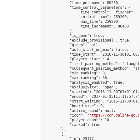
            "time_per_move": 89280,

            "time_control_parameters": {

                "time_control": "fischer",

                "initial_time": 259200,

                "max_time": 259200,

                "time_increment": 86400

            },

            "is_open": true,

            "exclude_provisional": true,

            "group": null,

            "auto_start_on_max": false,

            "time_start": "2016-11-30T01:00:
            "players_start": 4,

            "first_pairing_method": "slaughte
            "subsequent_pairing_method": "sl
            "min_ranking": 0,

            "max_ranking": 36,

            "analysis_enabled": true,

            "exclusivity": "open",

            "started": "2016-11-30T01:01:01.
            "ended": "2017-01-25T11:11:57.743
            "start_waiting": "2016-11-30T01:
            "board_size": 9,

            "active_round": null,

            "icon": "
https://cdn.online-go.c
            "player_count": 10,

            "ranked": true

        },

        {

            "id": 25117,
