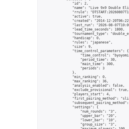
                "id": 2,

                "name": "Live 9x9 Double Eli
                "rrule": "DTSTART:20260807T1
                "active": true,

                "created": "2014-12-20T06:22
                "last_run": "2026-08-07T10:0
                "lead_time_seconds": 1800,

                "tournament_type": "double_e
                "handicap": 0,

                "rules": "japanese",

                "size": 9,

                "time_control_parameters": {

                    "time_control": "byoyomi"
                    "period_time": 30,

                    "main_time": 300,

                    "periods": 3

                },

                "min_ranking": 0,

                "max_ranking": 36,

                "analysis_enabled": false,

                "exclude_provisional": true,

                "players_start": 4,

                "first_pairing_method": "slid
                "subsequent_pairing_method":
                "settings": {

                    "num_rounds": "3",

                    "upper_bar": "20",

                    "lower_bar": "10",

                    "group_size": "3",

                    "maximum_players": 100
