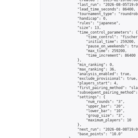
                "created": "2015-02-20T06:00
                "last_run": "2026-08-05T19:0
                "lead_time_seconds": 86400,

                "tournament_type": "roundrobi
                "handicap": 0,

                "rules": "japanese",

                "size": 13,

                "time_control_parameters": {

                    "time_control": "fischer"
                    "initial_time": 259200,

                    "pause_on_weekends": true
                    "max_time": 259200,

                    "time_increment": 86400

                },

                "min_ranking": 0,

                "max_ranking": 36,

                "analysis_enabled": true,

                "exclude_provisional": true,

                "players_start": 4,

                "first_pairing_method": "sla
                "subsequent_pairing_method":
                "settings": {

                    "num_rounds": "3",

                    "upper_bar": "20",

                    "lower_bar": "10",

                    "group_size": "3",

                    "maximum_players": 10

                },

                "next_run": "2026-08-08T19:00
                "base_points": "10.0"
