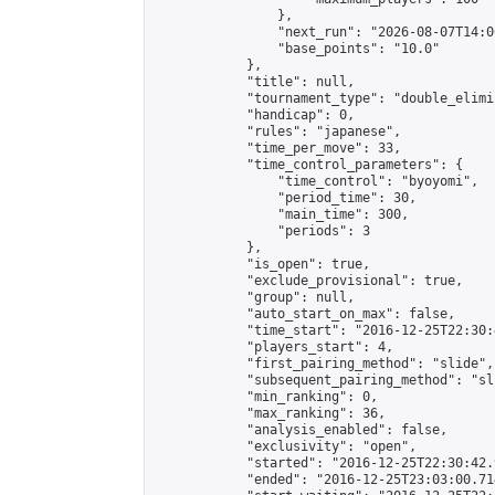
                },

                "next_run": "2026-08-07T14:00
                "base_points": "10.0"

            },

            "title": null,

            "tournament_type": "double_elimi
            "handicap": 0,

            "rules": "japanese",

            "time_per_move": 33,

            "time_control_parameters": {

                "time_control": "byoyomi",

                "period_time": 30,

                "main_time": 300,

                "periods": 3

            },

            "is_open": true,

            "exclude_provisional": true,

            "group": null,

            "auto_start_on_max": false,

            "time_start": "2016-12-25T22:30:
            "players_start": 4,

            "first_pairing_method": "slide",

            "subsequent_pairing_method": "sli
            "min_ranking": 0,

            "max_ranking": 36,

            "analysis_enabled": false,

            "exclusivity": "open",

            "started": "2016-12-25T22:30:42.
            "ended": "2016-12-25T23:03:00.714