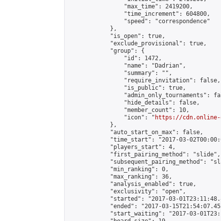
                "max_time": 2419200,

                "time_increment": 604800,

                "speed": "correspondence"

            },

            "is_open": true,

            "exclude_provisional": true,

            "group": {

                "id": 1472,

                "name": "Dadrian",

                "summary": "",

                "require_invitation": false,

                "is_public": true,

                "admin_only_tournaments": fal
                "hide_details": false,

                "member_count": 10,

                "icon": "
https://cdn.online-
            },

            "auto_start_on_max": false,

            "time_start": "2017-03-02T00:00:0
            "players_start": 4,

            "first_pairing_method": "slide",

            "subsequent_pairing_method": "sl
            "min_ranking": 0,

            "max_ranking": 36,

            "analysis_enabled": true,

            "exclusivity": "open",

            "started": "2017-03-01T23:11:48.
            "ended": "2017-03-15T21:54:07.455
            "start_waiting": "2017-03-01T23: