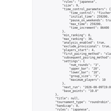
                "rules": "japanese",

                "size": 9,

                "time_control_parameters": {

                    "time_control": "fischer"
                    "initial_time": 259200,

                    "pause_on_weekends": true
                    "max_time": 259200,

                    "time_increment": 86400

                },

                "min_ranking": 0,

                "max_ranking": 36,

                "analysis_enabled": true,

                "exclude_provisional": true,

                "players_start": 4,

                "first_pairing_method": "sla
                "subsequent_pairing_method":
                "settings": {

                    "num_rounds": "3",

                    "upper_bar": "20",

                    "lower_bar": "10",

                    "group_size": "3",

                    "maximum_players": 10

                },

                "next_run": "2026-08-09T19:00
                "base_points": "10.0"

            },

            "title": null,

            "tournament_type": "roundrobin",

            "handicap": 0,

            "rules": "japanese",
