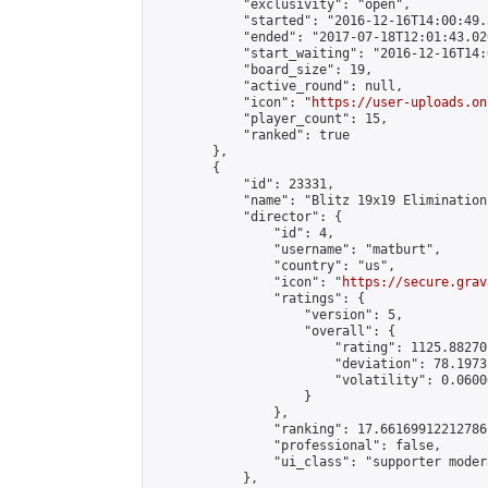
            "exclusivity": "open",

            "started": "2016-12-16T14:00:49.
            "ended": "2017-07-18T12:01:43.020
            "start_waiting": "2016-12-16T14:
            "board_size": 19,

            "active_round": null,

            "icon": "
https://user-uploads.on
            "player_count": 15,

            "ranked": true

        },

        {

            "id": 23331,

            "name": "Blitz 19x19 Elimination
            "director": {

                "id": 4,

                "username": "matburt",

                "country": "us",

                "icon": "
https://secure.grav
                "ratings": {

                    "version": 5,

                    "overall": {

                        "rating": 1125.88270
                        "deviation": 78.1973
                        "volatility": 0.0600
                    }

                },

                "ranking": 17.66169912212786,
                "professional": false,

                "ui_class": "supporter moder
            },
