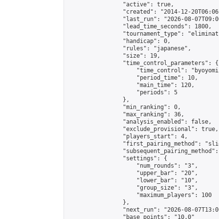
                "active": true,

                "created": "2014-12-20T06:06
                "last_run": "2026-08-07T09:0
                "lead_time_seconds": 1800,

                "tournament_type": "eliminati
                "handicap": 0,

                "rules": "japanese",

                "size": 19,

                "time_control_parameters": {

                    "time_control": "byoyomi"
                    "period_time": 10,

                    "main_time": 120,

                    "periods": 5

                },

                "min_ranking": 0,

                "max_ranking": 36,

                "analysis_enabled": false,

                "exclude_provisional": true,

                "players_start": 4,

                "first_pairing_method": "slid
                "subsequent_pairing_method":
                "settings": {

                    "num_rounds": "3",

                    "upper_bar": "20",

                    "lower_bar": "10",

                    "group_size": "3",

                    "maximum_players": 100

                },

                "next_run": "2026-08-07T13:00
                "base_points": "10.0"
