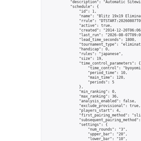
            "description": "Automatic Sitewi
            "schedule": {

                "id": 1,

                "name": "Blitz 19x19 Elimina
                "rrule": "DTSTART:20260807T0
                "active": true,

                "created": "2014-12-20T06:06
                "last_run": "2026-08-07T09:0
                "lead_time_seconds": 1800,

                "tournament_type": "eliminati
                "handicap": 0,

                "rules": "japanese",

                "size": 19,

                "time_control_parameters": {

                    "time_control": "byoyomi"
                    "period_time": 10,

                    "main_time": 120,

                    "periods": 5

                },

                "min_ranking": 0,

                "max_ranking": 36,

                "analysis_enabled": false,

                "exclude_provisional": true,

                "players_start": 4,

                "first_pairing_method": "slid
                "subsequent_pairing_method":
                "settings": {

                    "num_rounds": "3",

                    "upper_bar": "20",

                    "lower_bar": "10",
