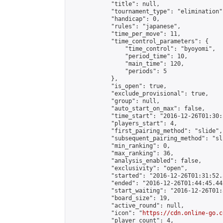
            "title": null,

            "tournament_type": "elimination",
            "handicap": 0,

            "rules": "japanese",

            "time_per_move": 11,

            "time_control_parameters": {

                "time_control": "byoyomi",

                "period_time": 10,

                "main_time": 120,

                "periods": 5

            },

            "is_open": true,

            "exclude_provisional": true,

            "group": null,

            "auto_start_on_max": false,

            "time_start": "2016-12-26T01:30:
            "players_start": 4,

            "first_pairing_method": "slide",

            "subsequent_pairing_method": "sli
            "min_ranking": 0,

            "max_ranking": 36,

            "analysis_enabled": false,

            "exclusivity": "open",

            "started": "2016-12-26T01:31:52.
            "ended": "2016-12-26T01:44:45.442
            "start_waiting": "2016-12-26T01:
            "board_size": 19,

            "active_round": null,

            "icon": "
https://cdn.online-go.c
            "player_count": 4,
