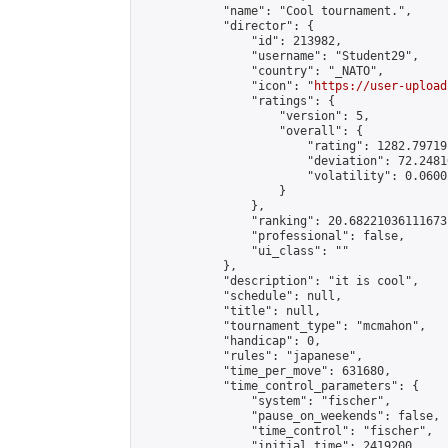
            "name": "Cool tournament.",

            "director": {

                "id": 213982,

                "username": "Student29",

                "country": "_NATO",

                "icon": "
https://user-upload
                "ratings": {

                    "version": 5,

                    "overall": {

                        "rating": 1282.79719
                        "deviation": 72.2481
                        "volatility": 0.0600
                    }

                },

                "ranking": 20.68221036111673,
                "professional": false,

                "ui_class": ""

            },

            "description": "it is cool",

            "schedule": null,

            "title": null,

            "tournament_type": "mcmahon",

            "handicap": 0,

            "rules": "japanese",

            "time_per_move": 631680,

            "time_control_parameters": {

                "system": "fischer",

                "pause_on_weekends": false,

                "time_control": "fischer",

                "initial_time": 2419200,
