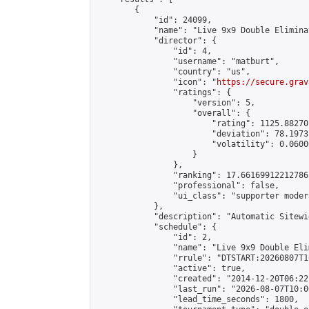
        {

            "id": 24099,

            "name": "Live 9x9 Double Elimina
            "director": {

                "id": 4,

                "username": "matburt",

                "country": "us",

                "icon": "
https://secure.grav
                "ratings": {

                    "version": 5,

                    "overall": {

                        "rating": 1125.88270
                        "deviation": 78.1973
                        "volatility": 0.0600
                    }

                },

                "ranking": 17.66169912212786,
                "professional": false,

                "ui_class": "supporter moder
            },

            "description": "Automatic Sitewi
            "schedule": {

                "id": 2,

                "name": "Live 9x9 Double Eli
                "rrule": "DTSTART:20260807T1
                "active": true,

                "created": "2014-12-20T06:22
                "last_run": "2026-08-07T10:0
                "lead_time_seconds": 1800,
