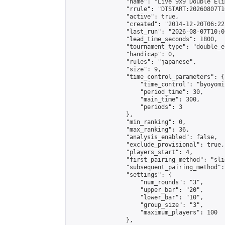
                "name": "Live 9x9 Double Eli
                "rrule": "DTSTART:20260807T1
                "active": true,

                "created": "2014-12-20T06:22
                "last_run": "2026-08-07T10:0
                "lead_time_seconds": 1800,

                "tournament_type": "double_e
                "handicap": 0,

                "rules": "japanese",

                "size": 9,

                "time_control_parameters": {

                    "time_control": "byoyomi"
                    "period_time": 30,

                    "main_time": 300,

                    "periods": 3

                },

                "min_ranking": 0,

                "max_ranking": 36,

                "analysis_enabled": false,

                "exclude_provisional": true,

                "players_start": 4,

                "first_pairing_method": "slid
                "subsequent_pairing_method":
                "settings": {

                    "num_rounds": "3",

                    "upper_bar": "20",

                    "lower_bar": "10",

                    "group_size": "3",

                    "maximum_players": 100

                },
