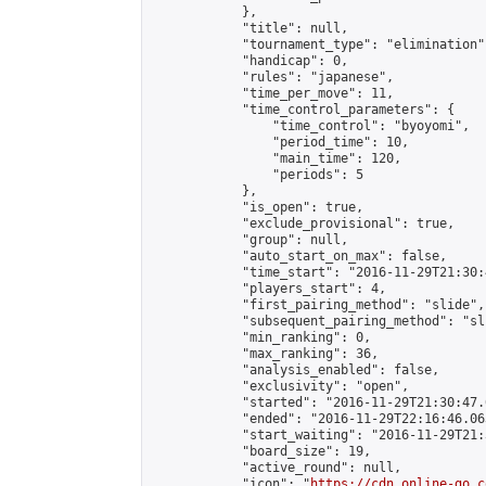
            },

            "title": null,

            "tournament_type": "elimination",
            "handicap": 0,

            "rules": "japanese",

            "time_per_move": 11,

            "time_control_parameters": {

                "time_control": "byoyomi",

                "period_time": 10,

                "main_time": 120,

                "periods": 5

            },

            "is_open": true,

            "exclude_provisional": true,

            "group": null,

            "auto_start_on_max": false,

            "time_start": "2016-11-29T21:30:
            "players_start": 4,

            "first_pairing_method": "slide",

            "subsequent_pairing_method": "sli
            "min_ranking": 0,

            "max_ranking": 36,

            "analysis_enabled": false,

            "exclusivity": "open",

            "started": "2016-11-29T21:30:47.
            "ended": "2016-11-29T22:16:46.063
            "start_waiting": "2016-11-29T21:
            "board_size": 19,

            "active_round": null,

            "icon": "
https://cdn.online-go.c