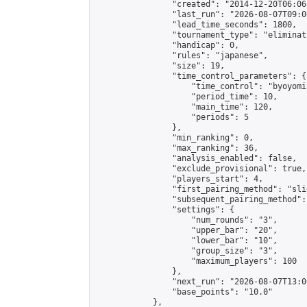
                "created": "2014-12-20T06:06
                "last_run": "2026-08-07T09:0
                "lead_time_seconds": 1800,

                "tournament_type": "eliminati
                "handicap": 0,

                "rules": "japanese",

                "size": 19,

                "time_control_parameters": {

                    "time_control": "byoyomi"
                    "period_time": 10,

                    "main_time": 120,

                    "periods": 5

                },

                "min_ranking": 0,

                "max_ranking": 36,

                "analysis_enabled": false,

                "exclude_provisional": true,

                "players_start": 4,

                "first_pairing_method": "slid
                "subsequent_pairing_method":
                "settings": {

                    "num_rounds": "3",

                    "upper_bar": "20",

                    "lower_bar": "10",

                    "group_size": "3",

                    "maximum_players": 100

                },

                "next_run": "2026-08-07T13:00
                "base_points": "10.0"

            },
