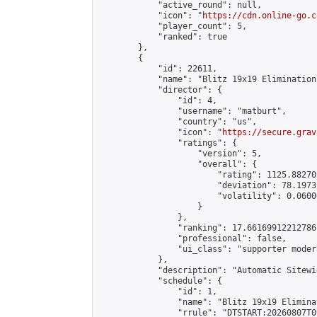
            "active_round": null,

            "icon": "
https://cdn.online-go.c
            "player_count": 5,

            "ranked": true

        },

        {

            "id": 22611,

            "name": "Blitz 19x19 Elimination
            "director": {

                "id": 4,

                "username": "matburt",

                "country": "us",

                "icon": "
https://secure.grav
                "ratings": {

                    "version": 5,

                    "overall": {

                        "rating": 1125.88270
                        "deviation": 78.1973
                        "volatility": 0.0600
                    }

                },

                "ranking": 17.66169912212786,
                "professional": false,

                "ui_class": "supporter moder
            },

            "description": "Automatic Sitewi
            "schedule": {

                "id": 1,

                "name": "Blitz 19x19 Elimina
                "rrule": "DTSTART:20260807T0