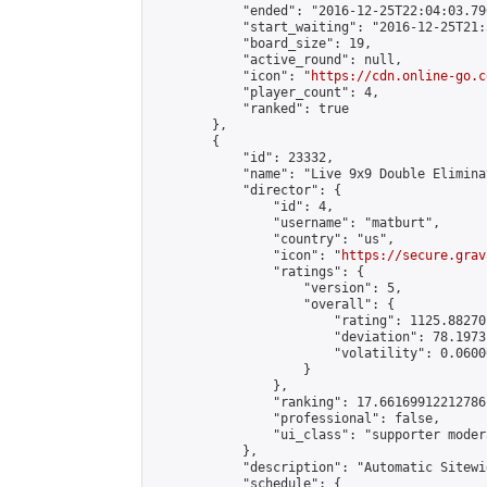
            "ended": "2016-12-25T22:04:03.790
            "start_waiting": "2016-12-25T21:
            "board_size": 19,

            "active_round": null,

            "icon": "
https://cdn.online-go.c
            "player_count": 4,

            "ranked": true

        },

        {

            "id": 23332,

            "name": "Live 9x9 Double Elimina
            "director": {

                "id": 4,

                "username": "matburt",

                "country": "us",

                "icon": "
https://secure.grav
                "ratings": {

                    "version": 5,

                    "overall": {

                        "rating": 1125.88270
                        "deviation": 78.1973
                        "volatility": 0.0600
                    }

                },

                "ranking": 17.66169912212786,
                "professional": false,

                "ui_class": "supporter moder
            },

            "description": "Automatic Sitewi
            "schedule": {
