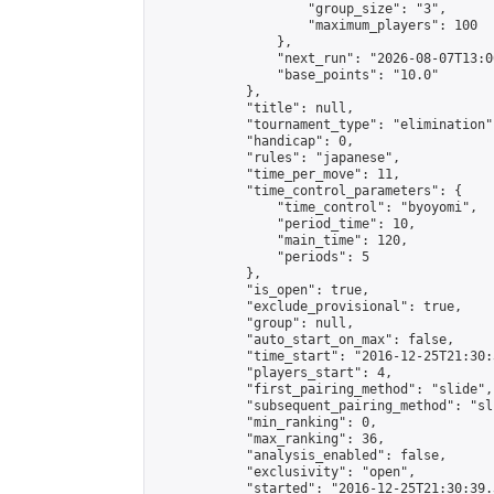
                    "group_size": "3",

                    "maximum_players": 100

                },

                "next_run": "2026-08-07T13:00
                "base_points": "10.0"

            },

            "title": null,

            "tournament_type": "elimination",
            "handicap": 0,

            "rules": "japanese",

            "time_per_move": 11,

            "time_control_parameters": {

                "time_control": "byoyomi",

                "period_time": 10,

                "main_time": 120,

                "periods": 5

            },

            "is_open": true,

            "exclude_provisional": true,

            "group": null,

            "auto_start_on_max": false,

            "time_start": "2016-12-25T21:30:
            "players_start": 4,

            "first_pairing_method": "slide",

            "subsequent_pairing_method": "sli
            "min_ranking": 0,

            "max_ranking": 36,

            "analysis_enabled": false,

            "exclusivity": "open",

            "started": "2016-12-25T21:30:39.