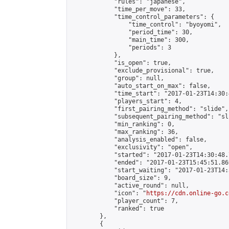
            "rules": "japanese",

            "time_per_move": 33,

            "time_control_parameters": {

                "time_control": "byoyomi",

                "period_time": 30,

                "main_time": 300,

                "periods": 3

            },

            "is_open": true,

            "exclude_provisional": true,

            "group": null,

            "auto_start_on_max": false,

            "time_start": "2017-01-23T14:30:
            "players_start": 4,

            "first_pairing_method": "slide",

            "subsequent_pairing_method": "sli
            "min_ranking": 0,

            "max_ranking": 36,

            "analysis_enabled": false,

            "exclusivity": "open",

            "started": "2017-01-23T14:30:48.
            "ended": "2017-01-23T15:45:51.869
            "start_waiting": "2017-01-23T14:
            "board_size": 9,

            "active_round": null,

            "icon": "
https://cdn.online-go.c
            "player_count": 7,

            "ranked": true

        },

        {
