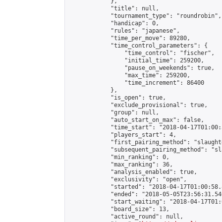
            },

            "title": null,

            "tournament_type": "roundrobin",

            "handicap": 0,

            "rules": "japanese",

            "time_per_move": 89280,

            "time_control_parameters": {

                "time_control": "fischer",

                "initial_time": 259200,

                "pause_on_weekends": true,

                "max_time": 259200,

                "time_increment": 86400

            },

            "is_open": true,

            "exclude_provisional": true,

            "group": null,

            "auto_start_on_max": false,

            "time_start": "2018-04-17T01:00:
            "players_start": 4,

            "first_pairing_method": "slaughte
            "subsequent_pairing_method": "sl
            "min_ranking": 0,

            "max_ranking": 36,

            "analysis_enabled": true,

            "exclusivity": "open",

            "started": "2018-04-17T01:00:58.
            "ended": "2018-05-05T23:56:31.540
            "start_waiting": "2018-04-17T01:
            "board_size": 13,

            "active_round": null,
