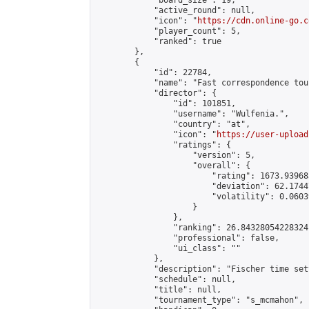
            "board_size": 19,

            "active_round": null,

            "icon": "
https://cdn.online-go.c
            "player_count": 5,

            "ranked": true

        },

        {

            "id": 22784,

            "name": "Fast correspondence tou
            "director": {

                "id": 101851,

                "username": "Wulfenia.",

                "country": "at",

                "icon": "
https://user-upload
                "ratings": {

                    "version": 5,

                    "overall": {

                        "rating": 1673.93968
                        "deviation": 62.1744
                        "volatility": 0.0603
                    }

                },

                "ranking": 26.84328054228324,
                "professional": false,

                "ui_class": ""

            },

            "description": "Fischer time set
            "schedule": null,

            "title": null,

            "tournament_type": "s_mcmahon",
