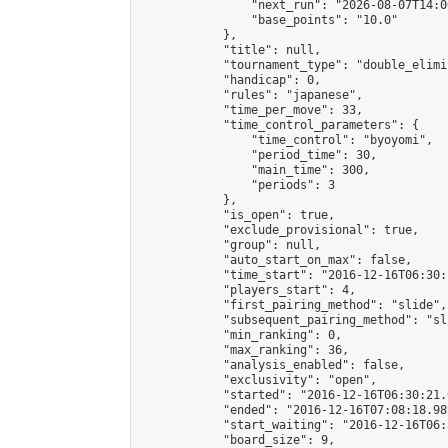
                "next_run": "2026-08-07T14:00
                "base_points": "10.0"

            },

            "title": null,

            "tournament_type": "double_elimi
            "handicap": 0,

            "rules": "japanese",

            "time_per_move": 33,

            "time_control_parameters": {

                "time_control": "byoyomi",

                "period_time": 30,

                "main_time": 300,

                "periods": 3

            },

            "is_open": true,

            "exclude_provisional": true,

            "group": null,

            "auto_start_on_max": false,

            "time_start": "2016-12-16T06:30:
            "players_start": 4,

            "first_pairing_method": "slide",

            "subsequent_pairing_method": "sli
            "min_ranking": 0,

            "max_ranking": 36,

            "analysis_enabled": false,

            "exclusivity": "open",

            "started": "2016-12-16T06:30:21.
            "ended": "2016-12-16T07:08:18.989
            "start_waiting": "2016-12-16T06:
            "board_size": 9,
