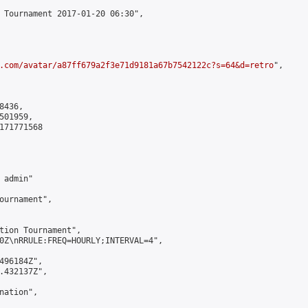
 Tournament 2017-01-20 06:30",

.com/avatar/a87ff679a2f3e71d9181a67b7542122c?s=64&d=retro
",

436,

01959,

171771568

admin"

ournament",

tion Tournament",

0Z\nRRULE:FREQ=HOURLY;INTERVAL=4",

496184Z",

.432137Z",

ation",
