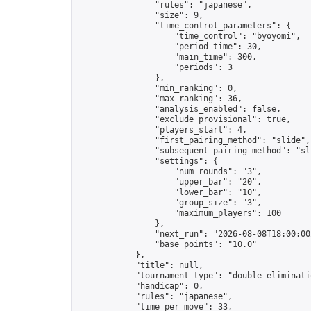
                "rules": "japanese",

                "size": 9,

                "time_control_parameters": {

                    "time_control": "byoyomi",

                    "period_time": 30,

                    "main_time": 300,

                    "periods": 3

                },

                "min_ranking": 0,

                "max_ranking": 36,

                "analysis_enabled": false,

                "exclude_provisional": true,

                "players_start": 4,

                "first_pairing_method": "slide",

                "subsequent_pairing_method": "sli
                "settings": {

                    "num_rounds": "3",

                    "upper_bar": "20",

                    "lower_bar": "10",

                    "group_size": "3",

                    "maximum_players": 100

                },

                "next_run": "2026-08-08T18:00:00Z
                "base_points": "10.0"

            },

            "title": null,

            "tournament_type": "double_eliminatio
            "handicap": 0,

            "rules": "japanese",

            "time_per_move": 33,
