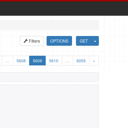
Filters
OPTIONS
GET
…
5608
5609
5610
…
6055
»