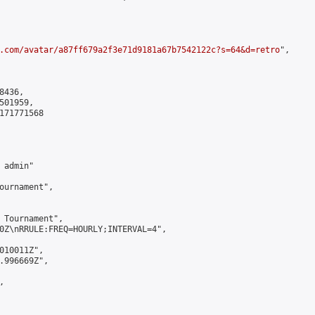
.com/avatar/a87ff679a2f3e71d9181a67b7542122c?s=64&d=retro
",

436,

01959,

171771568

admin"

ournament",

 Tournament",

0Z\nRRULE:FREQ=HOURLY;INTERVAL=4",

010011Z",

.996669Z",


