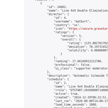
        {

            "id": 24003,

            "name": "Live 9x9 Double Elimination
            "director": {

                "id": 4,

                "username": "matburt",

                "country": "us",

                "icon": "
https://secure.gravatar
                "ratings": {

                    "version": 5,

                    "overall": {

                        "rating": 1125.8827017028
                        "deviation": 78.197314525
                        "volatility": 0.06006087
                    }

                },

                "ranking": 17.66169912212786,

                "professional": false,

                "ui_class": "supporter moderator 
            },

            "description": "Automatic Sitewide T
            "schedule": {

                "id": 2,

                "name": "Live 9x9 Double Elimina
                "rrule": "DTSTART:20260808T14000
                "active": true,

                "created": "2014-12-20T06:22:51.
                "last_run": "2026-08-08T14:00:17
                "lead_time_seconds": 1800,
