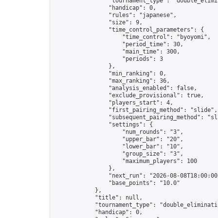
                "tournament_type": "double_elimin
                "handicap": 0,

                "rules": "japanese",

                "size": 9,

                "time_control_parameters": {

                    "time_control": "byoyomi",

                    "period_time": 30,

                    "main_time": 300,

                    "periods": 3

                },

                "min_ranking": 0,

                "max_ranking": 36,

                "analysis_enabled": false,

                "exclude_provisional": true,

                "players_start": 4,

                "first_pairing_method": "slide",

                "subsequent_pairing_method": "sli
                "settings": {

                    "num_rounds": "3",

                    "upper_bar": "20",

                    "lower_bar": "10",

                    "group_size": "3",

                    "maximum_players": 100

                },

                "next_run": "2026-08-08T18:00:00Z
                "base_points": "10.0"

            },

            "title": null,

            "tournament_type": "double_eliminatio
            "handicap": 0,
