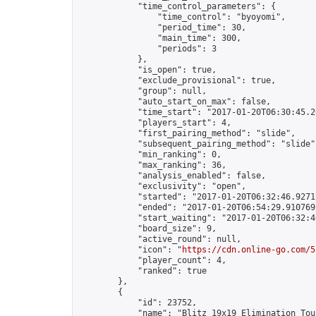
            "time_control_parameters": {

                "time_control": "byoyomi",

                "period_time": 30,

                "main_time": 300,

                "periods": 3

            },

            "is_open": true,

            "exclude_provisional": true,

            "group": null,

            "auto_start_on_max": false,

            "time_start": "2017-01-20T06:30:45.20
            "players_start": 4,

            "first_pairing_method": "slide",

            "subsequent_pairing_method": "slide",
            "min_ranking": 0,

            "max_ranking": 36,

            "analysis_enabled": false,

            "exclusivity": "open",

            "started": "2017-01-20T06:32:46.92717
            "ended": "2017-01-20T06:54:29.910769Z
            "start_waiting": "2017-01-20T06:32:4
            "board_size": 9,

            "active_round": null,

            "icon": "
https://cdn.online-go.com/5
            "player_count": 4,

            "ranked": true

        },

        {

            "id": 23752,

            "name": "Blitz 19x19 Elimination Tou