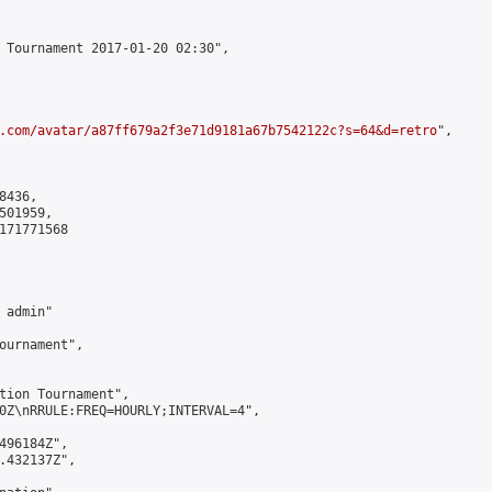
 Tournament 2017-01-20 02:30",

.com/avatar/a87ff679a2f3e71d9181a67b7542122c?s=64&d=retro
",

436,

01959,

171771568

admin"

ournament",

tion Tournament",

0Z\nRRULE:FREQ=HOURLY;INTERVAL=4",

496184Z",

.432137Z",
