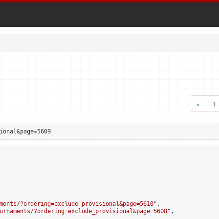
«
1
ional&page=5609
ments/?ordering=exclude_provisional&page=5610
",

urnaments/?ordering=exclude_provisional&page=5608
",
