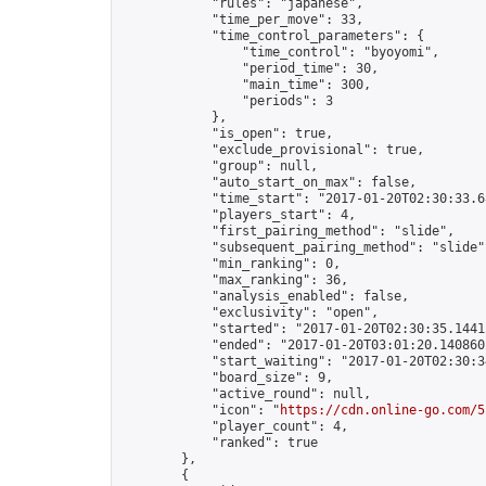
            "rules": "japanese",

            "time_per_move": 33,

            "time_control_parameters": {

                "time_control": "byoyomi",

                "period_time": 30,

                "main_time": 300,

                "periods": 3

            },

            "is_open": true,

            "exclude_provisional": true,

            "group": null,

            "auto_start_on_max": false,

            "time_start": "2017-01-20T02:30:33.68
            "players_start": 4,

            "first_pairing_method": "slide",

            "subsequent_pairing_method": "slide",
            "min_ranking": 0,

            "max_ranking": 36,

            "analysis_enabled": false,

            "exclusivity": "open",

            "started": "2017-01-20T02:30:35.14412
            "ended": "2017-01-20T03:01:20.140860Z
            "start_waiting": "2017-01-20T02:30:3
            "board_size": 9,

            "active_round": null,

            "icon": "
https://cdn.online-go.com/5
            "player_count": 4,

            "ranked": true

        },

        {
