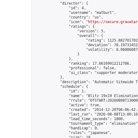
            "director": {

                "id": 4,

                "username": "matburt",

                "country": "us",

                "icon": "
https://secure.gravatar
                "ratings": {

                    "version": 5,

                    "overall": {

                        "rating": 1125.8827017028
                        "deviation": 78.197314525
                        "volatility": 0.06006087
                    }

                },

                "ranking": 17.66169912212786,

                "professional": false,

                "ui_class": "supporter moderator 
            },

            "description": "Automatic Sitewide T
            "schedule": {

                "id": 1,

                "name": "Blitz 19x19 Elimination
                "rrule": "DTSTART:20260808T13000
                "active": true,

                "created": "2014-12-20T06:06:42.
                "last_run": "2026-08-08T13:00:16
                "lead_time_seconds": 1800,

                "tournament_type": "elimination",
                "handicap": 0,

                "rules": "japanese",

                "size": 19,
