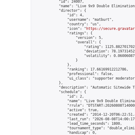
            "id": 24007,

            "name": "Live 9x9 Double Elimination
            "director": {

                "id": 4,

                "username": "matburt",

                "country": "us",

                "icon": "
https://secure.gravatar
                "ratings": {

                    "version": 5,

                    "overall": {

                        "rating": 1125.8827017028
                        "deviation": 78.197314525
                        "volatility": 0.06006087
                    }

                },

                "ranking": 17.66169912212786,

                "professional": false,

                "ui_class": "supporter moderator 
            },

            "description": "Automatic Sitewide T
            "schedule": {

                "id": 2,

                "name": "Live 9x9 Double Elimina
                "rrule": "DTSTART:20260808T14000
                "active": true,

                "created": "2014-12-20T06:22:51.
                "last_run": "2026-08-08T14:00:17
                "lead_time_seconds": 1800,

                "tournament_type": "double_elimin
                "handicap": 0,
