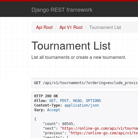
Django REST framework
Api Root
Api V1 Root
Tournament List
Tournament List
List all tournaments or create a new tournament.
GET
 /api/v1/tournaments/?ordering=exclude_provis
HTTP 200 OK
Allow:
GET, POST, HEAD, OPTIONS
Content-Type:
application/json
Vary:
Accept
{

    "count": 60545,

    "next": "
https://online-go.com/api/v1/tourna
    "previous": "
https://online-go.com/api/v1/to
    "results": [
