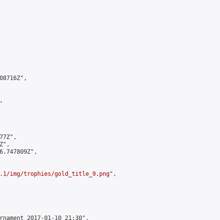
8716Z",



7Z",

",

6.747809Z",

.1/img/trophies/gold_title_9.png
",

rnament 2017-01-10 21:30",
