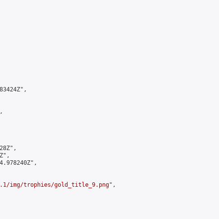
3424Z",



8Z",

",

4.978240Z",

.1/img/trophies/gold_title_9.png
",
