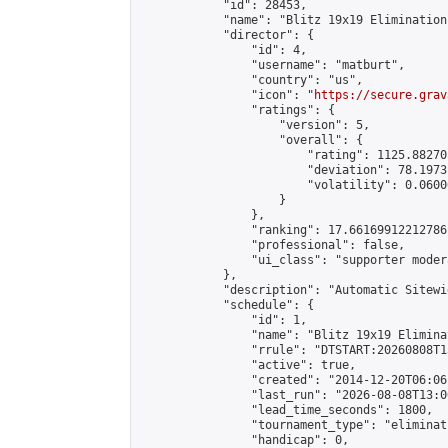
            "id": 28453,

            "name": "Blitz 19x19 Elimination
            "director": {

                "id": 4,

                "username": "matburt",

                "country": "us",

                "icon": "
https://secure.grav
                "ratings": {

                    "version": 5,

                    "overall": {

                        "rating": 1125.88270
                        "deviation": 78.1973
                        "volatility": 0.0600
                    }

                },

                "ranking": 17.66169912212786,
                "professional": false,

                "ui_class": "supporter moder
            },

            "description": "Automatic Sitewi
            "schedule": {

                "id": 1,

                "name": "Blitz 19x19 Elimina
                "rrule": "DTSTART:20260808T1
                "active": true,

                "created": "2014-12-20T06:06
                "last_run": "2026-08-08T13:0
                "lead_time_seconds": 1800,

                "tournament_type": "eliminati
                "handicap": 0,
