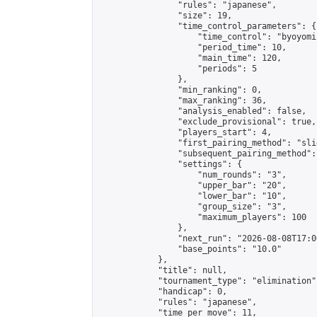
                "rules": "japanese",

                "size": 19,

                "time_control_parameters": {

                    "time_control": "byoyomi"
                    "period_time": 10,

                    "main_time": 120,

                    "periods": 5

                },

                "min_ranking": 0,

                "max_ranking": 36,

                "analysis_enabled": false,

                "exclude_provisional": true,

                "players_start": 4,

                "first_pairing_method": "slid
                "subsequent_pairing_method":
                "settings": {

                    "num_rounds": "3",

                    "upper_bar": "20",

                    "lower_bar": "10",

                    "group_size": "3",

                    "maximum_players": 100

                },

                "next_run": "2026-08-08T17:00
                "base_points": "10.0"

            },

            "title": null,

            "tournament_type": "elimination",
            "handicap": 0,

            "rules": "japanese",

            "time_per_move": 11,
