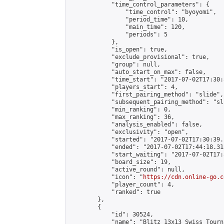
            "time_control_parameters": {

                "time_control": "byoyomi",

                "period_time": 10,

                "main_time": 120,

                "periods": 5

            },

            "is_open": true,

            "exclude_provisional": true,

            "group": null,

            "auto_start_on_max": false,

            "time_start": "2017-07-02T17:30:
            "players_start": 4,

            "first_pairing_method": "slide",

            "subsequent_pairing_method": "sli
            "min_ranking": 0,

            "max_ranking": 36,

            "analysis_enabled": false,

            "exclusivity": "open",

            "started": "2017-07-02T17:30:39.
            "ended": "2017-07-02T17:44:18.315
            "start_waiting": "2017-07-02T17:
            "board_size": 19,

            "active_round": null,

            "icon": "
https://cdn.online-go.c
            "player_count": 4,

            "ranked": true

        },

        {

            "id": 30524,

            "name": "Blitz 13x13 Swiss Tourn