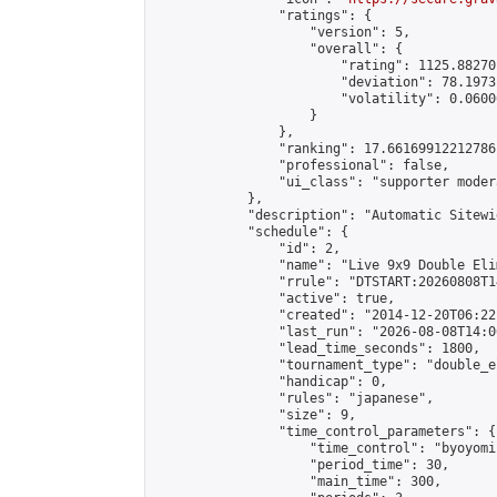
                "ratings": {

                    "version": 5,

                    "overall": {

                        "rating": 1125.88270
                        "deviation": 78.1973
                        "volatility": 0.0600
                    }

                },

                "ranking": 17.66169912212786,
                "professional": false,

                "ui_class": "supporter moder
            },

            "description": "Automatic Sitewi
            "schedule": {

                "id": 2,

                "name": "Live 9x9 Double Eli
                "rrule": "DTSTART:20260808T1
                "active": true,

                "created": "2014-12-20T06:22
                "last_run": "2026-08-08T14:0
                "lead_time_seconds": 1800,

                "tournament_type": "double_e
                "handicap": 0,

                "rules": "japanese",

                "size": 9,

                "time_control_parameters": {

                    "time_control": "byoyomi"
                    "period_time": 30,

                    "main_time": 300,
