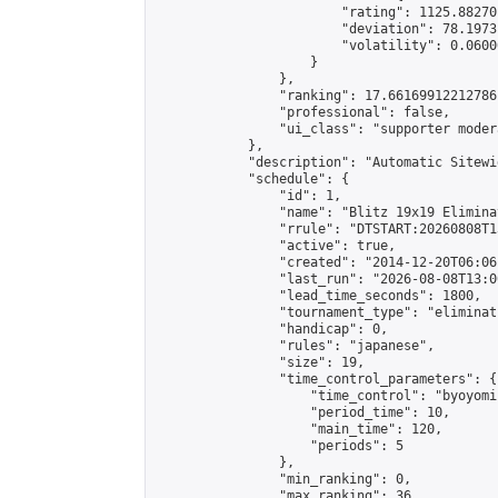
                        "rating": 1125.88270
                        "deviation": 78.1973
                        "volatility": 0.0600
                    }

                },

                "ranking": 17.66169912212786,
                "professional": false,

                "ui_class": "supporter moder
            },

            "description": "Automatic Sitewi
            "schedule": {

                "id": 1,

                "name": "Blitz 19x19 Elimina
                "rrule": "DTSTART:20260808T1
                "active": true,

                "created": "2014-12-20T06:06
                "last_run": "2026-08-08T13:0
                "lead_time_seconds": 1800,

                "tournament_type": "eliminati
                "handicap": 0,

                "rules": "japanese",

                "size": 19,

                "time_control_parameters": {

                    "time_control": "byoyomi"
                    "period_time": 10,

                    "main_time": 120,

                    "periods": 5

                },

                "min_ranking": 0,

                "max_ranking": 36,
