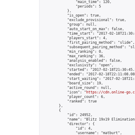
                "main_time": 120,

                "periods": 5

            },

            "is_open": true,

            "exclude_provisional": true,

            "group": null,

            "auto_start_on_max": false,

            "time_start": "2017-02-18T21:30:
            "players_start": 4,

            "first_pairing_method": "slide",

            "subsequent_pairing_method": "sli
            "min_ranking": 0,

            "max_ranking": 36,

            "analysis_enabled": false,

            "exclusivity": "open",

            "started": "2017-02-18T21:30:45.
            "ended": "2017-02-18T22:11:08.080
            "start_waiting": "2017-02-18T21:
            "board_size": 19,

            "active_round": null,

            "icon": "
https://cdn.online-go.c
            "player_count": 6,

            "ranked": true

        },

        {

            "id": 24952,

            "name": "Blitz 19x19 Elimination
            "director": {

                "id": 4,

                "username": "matburt",
