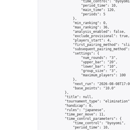
                    "time_control": "byoyomi"
                    "period_time": 10,

                    "main_time": 120,

                    "periods": 5

                },

                "min_ranking": 0,

                "max_ranking": 36,

                "analysis_enabled": false,

                "exclude_provisional": true,

                "players_start": 4,

                "first_pairing_method": "slid
                "subsequent_pairing_method":
                "settings": {

                    "num_rounds": "3",

                    "upper_bar": "20",

                    "lower_bar": "10",

                    "group_size": "3",

                    "maximum_players": 100

                },

                "next_run": "2026-08-08T17:00
                "base_points": "10.0"

            },

            "title": null,

            "tournament_type": "elimination",
            "handicap": 0,

            "rules": "japanese",

            "time_per_move": 11,

            "time_control_parameters": {

                "time_control": "byoyomi",

                "period_time": 10,
