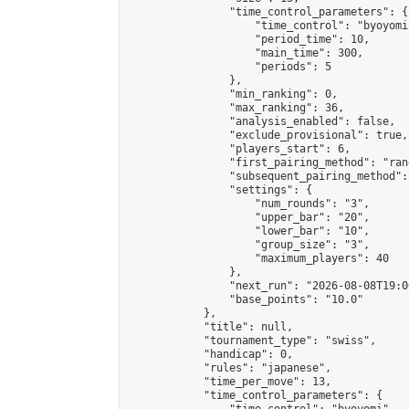
                "time_control_parameters": {

                    "time_control": "byoyomi"
                    "period_time": 10,

                    "main_time": 300,

                    "periods": 5

                },

                "min_ranking": 0,

                "max_ranking": 36,

                "analysis_enabled": false,

                "exclude_provisional": true,

                "players_start": 6,

                "first_pairing_method": "rand
                "subsequent_pairing_method":
                "settings": {

                    "num_rounds": "3",

                    "upper_bar": "20",

                    "lower_bar": "10",

                    "group_size": "3",

                    "maximum_players": 40

                },

                "next_run": "2026-08-08T19:00
                "base_points": "10.0"

            },

            "title": null,

            "tournament_type": "swiss",

            "handicap": 0,

            "rules": "japanese",

            "time_per_move": 13,

            "time_control_parameters": {
