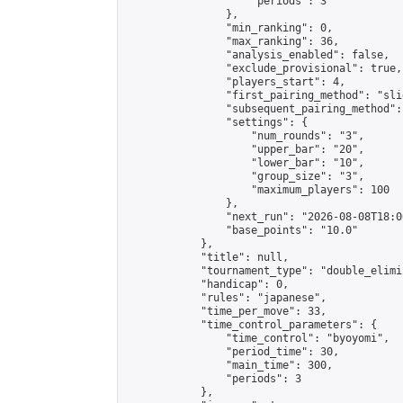
                    "periods": 3

                },

                "min_ranking": 0,

                "max_ranking": 36,

                "analysis_enabled": false,

                "exclude_provisional": true,

                "players_start": 4,

                "first_pairing_method": "slid
                "subsequent_pairing_method":
                "settings": {

                    "num_rounds": "3",

                    "upper_bar": "20",

                    "lower_bar": "10",

                    "group_size": "3",

                    "maximum_players": 100

                },

                "next_run": "2026-08-08T18:00
                "base_points": "10.0"

            },

            "title": null,

            "tournament_type": "double_elimi
            "handicap": 0,

            "rules": "japanese",

            "time_per_move": 33,

            "time_control_parameters": {

                "time_control": "byoyomi",

                "period_time": 30,

                "main_time": 300,

                "periods": 3

            },
