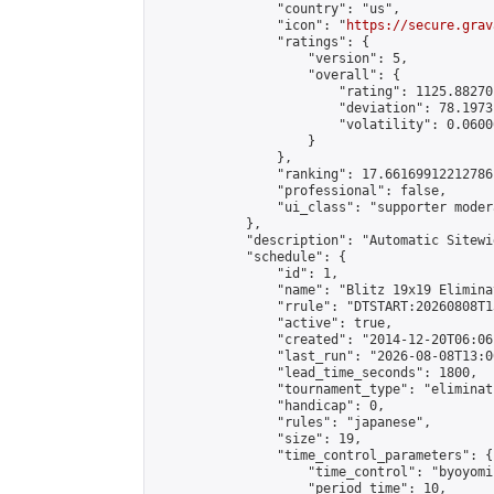
                "country": "us",

                "icon": "
https://secure.grav
                "ratings": {

                    "version": 5,

                    "overall": {

                        "rating": 1125.88270
                        "deviation": 78.1973
                        "volatility": 0.0600
                    }

                },

                "ranking": 17.66169912212786,
                "professional": false,

                "ui_class": "supporter moder
            },

            "description": "Automatic Sitewi
            "schedule": {

                "id": 1,

                "name": "Blitz 19x19 Elimina
                "rrule": "DTSTART:20260808T1
                "active": true,

                "created": "2014-12-20T06:06
                "last_run": "2026-08-08T13:0
                "lead_time_seconds": 1800,

                "tournament_type": "eliminati
                "handicap": 0,

                "rules": "japanese",

                "size": 19,

                "time_control_parameters": {

                    "time_control": "byoyomi"
                    "period_time": 10,
