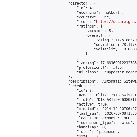
            "director": {

                "id": 4,

                "username": "matburt",

                "country": "us",

                "icon": "
https://secure.grav
                "ratings": {

                    "version": 5,

                    "overall": {

                        "rating": 1125.88270
                        "deviation": 78.1973
                        "volatility": 0.0600
                    }

                },

                "ranking": 17.66169912212786,
                "professional": false,

                "ui_class": "supporter moder
            },

            "description": "Automatic Sitewi
            "schedule": {

                "id": 3,

                "name": "Blitz 13x13 Swiss T
                "rrule": "DTSTART:20260808T1
                "active": true,

                "created": "2014-12-20T06:27
                "last_run": "2026-08-08T15:0
                "lead_time_seconds": 1800,

                "tournament_type": "swiss",

                "handicap": 0,

                "rules": "japanese",

                "size": 13,
