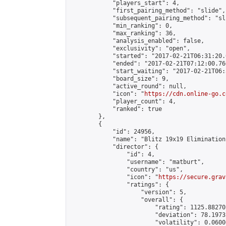
            "players_start": 4,

            "first_pairing_method": "slide",

            "subsequent_pairing_method": "sli
            "min_ranking": 0,

            "max_ranking": 36,

            "analysis_enabled": false,

            "exclusivity": "open",

            "started": "2017-02-21T06:31:20.
            "ended": "2017-02-21T07:12:00.760
            "start_waiting": "2017-02-21T06:
            "board_size": 9,

            "active_round": null,

            "icon": "
https://cdn.online-go.c
            "player_count": 4,

            "ranked": true

        },

        {

            "id": 24956,

            "name": "Blitz 19x19 Elimination
            "director": {

                "id": 4,

                "username": "matburt",

                "country": "us",

                "icon": "
https://secure.grav
                "ratings": {

                    "version": 5,

                    "overall": {

                        "rating": 1125.88270
                        "deviation": 78.1973
                        "volatility": 0.0600