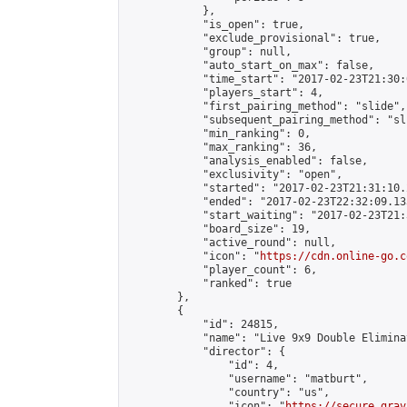
            },

            "is_open": true,

            "exclude_provisional": true,

            "group": null,

            "auto_start_on_max": false,

            "time_start": "2017-02-23T21:30:
            "players_start": 4,

            "first_pairing_method": "slide",

            "subsequent_pairing_method": "sli
            "min_ranking": 0,

            "max_ranking": 36,

            "analysis_enabled": false,

            "exclusivity": "open",

            "started": "2017-02-23T21:31:10.
            "ended": "2017-02-23T22:32:09.133
            "start_waiting": "2017-02-23T21:
            "board_size": 19,

            "active_round": null,

            "icon": "
https://cdn.online-go.c
            "player_count": 6,

            "ranked": true

        },

        {

            "id": 24815,

            "name": "Live 9x9 Double Elimina
            "director": {

                "id": 4,

                "username": "matburt",

                "country": "us",

                "icon": "
https://secure.grav