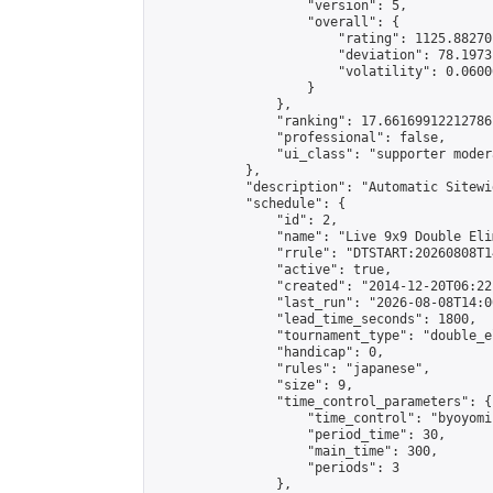
                    "version": 5,

                    "overall": {

                        "rating": 1125.88270
                        "deviation": 78.1973
                        "volatility": 0.0600
                    }

                },

                "ranking": 17.66169912212786,
                "professional": false,

                "ui_class": "supporter moder
            },

            "description": "Automatic Sitewi
            "schedule": {

                "id": 2,

                "name": "Live 9x9 Double Eli
                "rrule": "DTSTART:20260808T1
                "active": true,

                "created": "2014-12-20T06:22
                "last_run": "2026-08-08T14:0
                "lead_time_seconds": 1800,

                "tournament_type": "double_e
                "handicap": 0,

                "rules": "japanese",

                "size": 9,

                "time_control_parameters": {

                    "time_control": "byoyomi"
                    "period_time": 30,

                    "main_time": 300,

                    "periods": 3

                },
