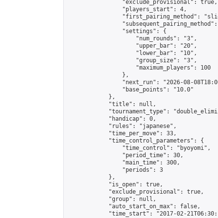
                "exclude_provisional": true,

                "players_start": 4,

                "first_pairing_method": "slid
                "subsequent_pairing_method":
                "settings": {

                    "num_rounds": "3",

                    "upper_bar": "20",

                    "lower_bar": "10",

                    "group_size": "3",

                    "maximum_players": 100

                },

                "next_run": "2026-08-08T18:00
                "base_points": "10.0"

            },

            "title": null,

            "tournament_type": "double_elimi
            "handicap": 0,

            "rules": "japanese",

            "time_per_move": 33,

            "time_control_parameters": {

                "time_control": "byoyomi",

                "period_time": 30,

                "main_time": 300,

                "periods": 3

            },

            "is_open": true,

            "exclude_provisional": true,

            "group": null,

            "auto_start_on_max": false,

            "time_start": "2017-02-21T06:30: