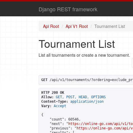
Django REST framework
Api Root
Api V1 Root
Tournament List
Tournament List
List all tournaments or create a new tournament.
GET
 /api/v1/tournaments/?ordering=exclude_pr
HTTP 200 OK
Allow:
GET, POST, HEAD, OPTIONS
Content-Type:
application/json
Vary:
Accept
{

    "count": 60546,

    "next": "
https://online-go.com/api/v1/to
    "previous": "
https://online-go.com/api/v
    "results": [
