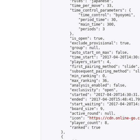
            "rules": "japanese",

            "time_per_move": 33,

            "time_control_parameters": {

                "time_control": "byoyomi",

                "period_time": 30,

                "main_time": 300,

                "periods": 3

            },

            "is_open": true,

            "exclude_provisional": true,

            "group": null,

            "auto_start_on_max": false,

            "time_start": "2017-04-20T14:30:
            "players_start": 4,

            "first_pairing_method": "slide",

            "subsequent_pairing_method": "sli
            "min_ranking": 0,

            "max_ranking": 36,

            "analysis_enabled": false,

            "exclusivity": "open",

            "started": "2017-04-20T14:30:31.
            "ended": "2017-04-20T15:48:41.799
            "start_waiting": "2017-04-20T14:
            "board_size": 9,

            "active_round": null,

            "icon": "
https://cdn.online-go.c
            "player_count": 8,

            "ranked": true

        },

        {
