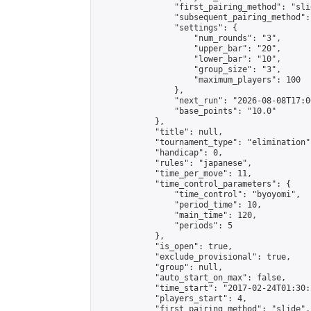
                "first_pairing_method": "slid
                "subsequent_pairing_method":
                "settings": {

                    "num_rounds": "3",

                    "upper_bar": "20",

                    "lower_bar": "10",

                    "group_size": "3",

                    "maximum_players": 100

                },

                "next_run": "2026-08-08T17:00
                "base_points": "10.0"

            },

            "title": null,

            "tournament_type": "elimination",
            "handicap": 0,

            "rules": "japanese",

            "time_per_move": 11,

            "time_control_parameters": {

                "time_control": "byoyomi",

                "period_time": 10,

                "main_time": 120,

                "periods": 5

            },

            "is_open": true,

            "exclude_provisional": true,

            "group": null,

            "auto_start_on_max": false,

            "time_start": "2017-02-24T01:30:
            "players_start": 4,

            "first_pairing_method": "slide",
