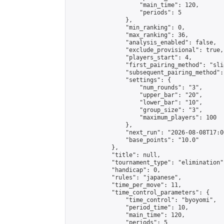
                    "main_time": 120,

                    "periods": 5

                },

                "min_ranking": 0,

                "max_ranking": 36,

                "analysis_enabled": false,

                "exclude_provisional": true,

                "players_start": 4,

                "first_pairing_method": "slid
                "subsequent_pairing_method":
                "settings": {

                    "num_rounds": "3",

                    "upper_bar": "20",

                    "lower_bar": "10",

                    "group_size": "3",

                    "maximum_players": 100

                },

                "next_run": "2026-08-08T17:00
                "base_points": "10.0"

            },

            "title": null,

            "tournament_type": "elimination",
            "handicap": 0,

            "rules": "japanese",

            "time_per_move": 11,

            "time_control_parameters": {

                "time_control": "byoyomi",

                "period_time": 10,

                "main_time": 120,

                "periods": 5
