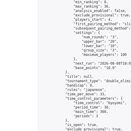
                "min_ranking": 0,

                "max_ranking": 36,

                "analysis_enabled": false,

                "exclude_provisional": true,

                "players_start": 4,

                "first_pairing_method": "slid
                "subsequent_pairing_method":
                "settings": {

                    "num_rounds": "3",

                    "upper_bar": "20",

                    "lower_bar": "10",

                    "group_size": "3",

                    "maximum_players": 100

                },

                "next_run": "2026-08-08T18:00
                "base_points": "10.0"

            },

            "title": null,

            "tournament_type": "double_elimi
            "handicap": 0,

            "rules": "japanese",

            "time_per_move": 33,

            "time_control_parameters": {

                "time_control": "byoyomi",

                "period_time": 30,

                "main_time": 300,

                "periods": 3

            },

            "is_open": true,

            "exclude_provisional": true,
