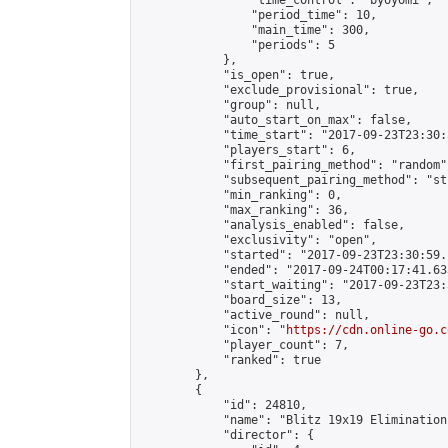
                "time_control": "byoyomi",

                "period_time": 10,

                "main_time": 300,

                "periods": 5

            },

            "is_open": true,

            "exclude_provisional": true,

            "group": null,

            "auto_start_on_max": false,

            "time_start": "2017-09-23T23:30:
            "players_start": 6,

            "first_pairing_method": "random",
            "subsequent_pairing_method": "st
            "min_ranking": 0,

            "max_ranking": 36,

            "analysis_enabled": false,

            "exclusivity": "open",

            "started": "2017-09-23T23:30:59.
            "ended": "2017-09-24T00:17:41.633
            "start_waiting": "2017-09-23T23:
            "board_size": 13,

            "active_round": null,

            "icon": "
https://cdn.online-go.c
            "player_count": 7,

            "ranked": true

        },

        {

            "id": 24810,

            "name": "Blitz 19x19 Elimination
            "director": {
