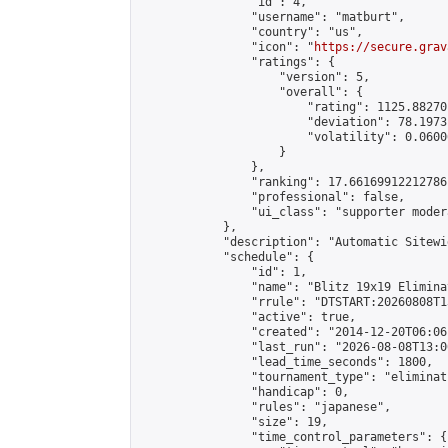
                "id": 4,

                "username": "matburt",

                "country": "us",

                "icon": "
https://secure.grav
                "ratings": {

                    "version": 5,

                    "overall": {

                        "rating": 1125.88270
                        "deviation": 78.1973
                        "volatility": 0.0600
                    }

                },

                "ranking": 17.66169912212786,
                "professional": false,

                "ui_class": "supporter moder
            },

            "description": "Automatic Sitewi
            "schedule": {

                "id": 1,

                "name": "Blitz 19x19 Elimina
                "rrule": "DTSTART:20260808T1
                "active": true,

                "created": "2014-12-20T06:06
                "last_run": "2026-08-08T13:0
                "lead_time_seconds": 1800,

                "tournament_type": "eliminati
                "handicap": 0,

                "rules": "japanese",

                "size": 19,

                "time_control_parameters": {
