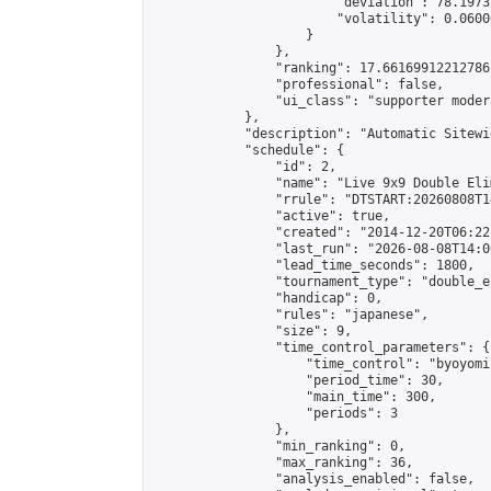
                        "deviation": 78.1973
                        "volatility": 0.0600
                    }

                },

                "ranking": 17.66169912212786,
                "professional": false,

                "ui_class": "supporter moder
            },

            "description": "Automatic Sitewi
            "schedule": {

                "id": 2,

                "name": "Live 9x9 Double Eli
                "rrule": "DTSTART:20260808T1
                "active": true,

                "created": "2014-12-20T06:22
                "last_run": "2026-08-08T14:0
                "lead_time_seconds": 1800,

                "tournament_type": "double_e
                "handicap": 0,

                "rules": "japanese",

                "size": 9,

                "time_control_parameters": {

                    "time_control": "byoyomi"
                    "period_time": 30,

                    "main_time": 300,

                    "periods": 3

                },

                "min_ranking": 0,

                "max_ranking": 36,

                "analysis_enabled": false,
