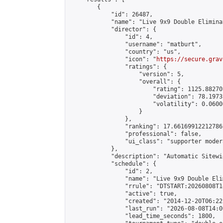
        {

            "id": 26487,

            "name": "Live 9x9 Double Elimina
            "director": {

                "id": 4,

                "username": "matburt",

                "country": "us",

                "icon": "
https://secure.grav
                "ratings": {

                    "version": 5,

                    "overall": {

                        "rating": 1125.88270
                        "deviation": 78.1973
                        "volatility": 0.0600
                    }

                },

                "ranking": 17.66169912212786,
                "professional": false,

                "ui_class": "supporter moder
            },

            "description": "Automatic Sitewi
            "schedule": {

                "id": 2,

                "name": "Live 9x9 Double Eli
                "rrule": "DTSTART:20260808T1
                "active": true,

                "created": "2014-12-20T06:22
                "last_run": "2026-08-08T14:0
                "lead_time_seconds": 1800,
