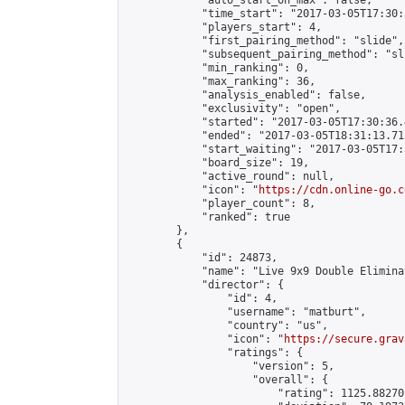
            "auto_start_on_max": false,

            "time_start": "2017-03-05T17:30:
            "players_start": 4,

            "first_pairing_method": "slide",

            "subsequent_pairing_method": "sli
            "min_ranking": 0,

            "max_ranking": 36,

            "analysis_enabled": false,

            "exclusivity": "open",

            "started": "2017-03-05T17:30:36.
            "ended": "2017-03-05T18:31:13.715
            "start_waiting": "2017-03-05T17:
            "board_size": 19,

            "active_round": null,

            "icon": "
https://cdn.online-go.c
            "player_count": 8,

            "ranked": true

        },

        {

            "id": 24873,

            "name": "Live 9x9 Double Elimina
            "director": {

                "id": 4,

                "username": "matburt",

                "country": "us",

                "icon": "
https://secure.grav
                "ratings": {

                    "version": 5,

                    "overall": {

                        "rating": 1125.88270