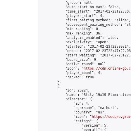
            "group": null,

            "auto_start_on_max": false,

            "time_start": "2017-02-23T22:30:
            "players_start": 4,

            "first_pairing_method": "slide",

            "subsequent_pairing_method": "sli
            "min_ranking": 0,

            "max_ranking": 36,

            "analysis_enabled": false,

            "exclusivity": "open",

            "started": "2017-02-23T22:30:14.
            "ended": "2017-02-23T22:47:22.088
            "start_waiting": "2017-02-23T22:
            "board_size": 9,

            "active_round": null,

            "icon": "
https://cdn.online-go.c
            "player_count": 4,

            "ranked": true

        },

        {

            "id": 25224,

            "name": "Blitz 19x19 Elimination
            "director": {

                "id": 4,

                "username": "matburt",

                "country": "us",

                "icon": "
https://secure.grav
                "ratings": {

                    "version": 5,

                    "overall": {
