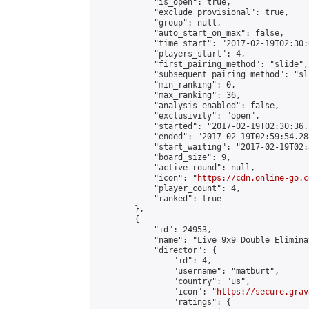
            "is_open": true,

            "exclude_provisional": true,

            "group": null,

            "auto_start_on_max": false,

            "time_start": "2017-02-19T02:30:
            "players_start": 4,

            "first_pairing_method": "slide",

            "subsequent_pairing_method": "sli
            "min_ranking": 0,

            "max_ranking": 36,

            "analysis_enabled": false,

            "exclusivity": "open",

            "started": "2017-02-19T02:30:36.
            "ended": "2017-02-19T02:59:54.288
            "start_waiting": "2017-02-19T02:
            "board_size": 9,

            "active_round": null,

            "icon": "
https://cdn.online-go.c
            "player_count": 4,

            "ranked": true

        },

        {

            "id": 24953,

            "name": "Live 9x9 Double Elimina
            "director": {

                "id": 4,

                "username": "matburt",

                "country": "us",

                "icon": "
https://secure.grav
                "ratings": {
