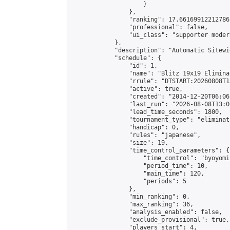
                    }

                },

                "ranking": 17.66169912212786,
                "professional": false,

                "ui_class": "supporter moder
            },

            "description": "Automatic Sitewi
            "schedule": {

                "id": 1,

                "name": "Blitz 19x19 Elimina
                "rrule": "DTSTART:20260808T1
                "active": true,

                "created": "2014-12-20T06:06
                "last_run": "2026-08-08T13:0
                "lead_time_seconds": 1800,

                "tournament_type": "eliminati
                "handicap": 0,

                "rules": "japanese",

                "size": 19,

                "time_control_parameters": {

                    "time_control": "byoyomi"
                    "period_time": 10,

                    "main_time": 120,

                    "periods": 5

                },

                "min_ranking": 0,

                "max_ranking": 36,

                "analysis_enabled": false,

                "exclude_provisional": true,

                "players_start": 4,
