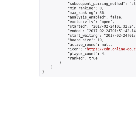
            "subsequent_pairing_method": "sli
            "min_ranking": 0,

            "max_ranking": 36,

            "analysis_enabled": false,

            "exclusivity": "open",

            "started": "2017-02-24T01:32:24.
            "ended": "2017-02-24T01:51:42.148
            "start_waiting": "2017-02-24T01:
            "board_size": 19,

            "active_round": null,

            "icon": "
https://cdn.online-go.c
            "player_count": 4,

            "ranked": true

        }

    ]

}