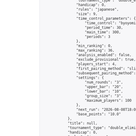
                "tournament_type": "double_e
                "handicap": 0,

                "rules": "japanese",

                "size": 9,

                "time_control_parameters": {

                    "time_control": "byoyomi"
                    "period_time": 30,

                    "main_time": 300,

                    "periods": 3

                },

                "min_ranking": 0,

                "max_ranking": 36,

                "analysis_enabled": false,

                "exclude_provisional": true,

                "players_start": 4,

                "first_pairing_method": "slid
                "subsequent_pairing_method":
                "settings": {

                    "num_rounds": "3",

                    "upper_bar": "20",

                    "lower_bar": "10",

                    "group_size": "3",

                    "maximum_players": 100

                },

                "next_run": "2026-08-08T18:00
                "base_points": "10.0"

            },

            "title": null,

            "tournament_type": "double_elimi
            "handicap": 0,
