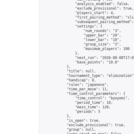
                "analysis_enabled": false,

                "exclude_provisional": true,

                "players_start": 4,

                "first_pairing_method": "slid
                "subsequent_pairing_method":
                "settings": {

                    "num_rounds": "3",

                    "upper_bar": "20",

                    "lower_bar": "10",

                    "group_size": "3",

                    "maximum_players": 100

                },

                "next_run": "2026-08-08T17:00
                "base_points": "10.0"

            },

            "title": null,

            "tournament_type": "elimination",
            "handicap": 0,

            "rules": "japanese",

            "time_per_move": 11,

            "time_control_parameters": {

                "time_control": "byoyomi",

                "period_time": 10,

                "main_time": 120,

                "periods": 5

            },

            "is_open": true,

            "exclude_provisional": true,

            "group": null,
