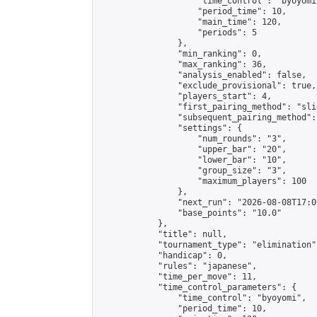
                    "time_control": "byoyomi"
                    "period_time": 10,

                    "main_time": 120,

                    "periods": 5

                },

                "min_ranking": 0,

                "max_ranking": 36,

                "analysis_enabled": false,

                "exclude_provisional": true,

                "players_start": 4,

                "first_pairing_method": "slid
                "subsequent_pairing_method":
                "settings": {

                    "num_rounds": "3",

                    "upper_bar": "20",

                    "lower_bar": "10",

                    "group_size": "3",

                    "maximum_players": 100

                },

                "next_run": "2026-08-08T17:00
                "base_points": "10.0"

            },

            "title": null,

            "tournament_type": "elimination",
            "handicap": 0,

            "rules": "japanese",

            "time_per_move": 11,

            "time_control_parameters": {

                "time_control": "byoyomi",

                "period_time": 10,
