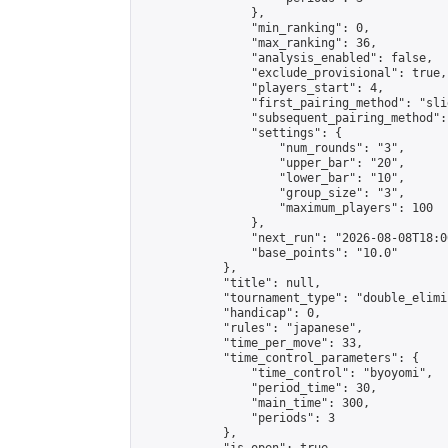
                },

                "min_ranking": 0,

                "max_ranking": 36,

                "analysis_enabled": false,

                "exclude_provisional": true,

                "players_start": 4,

                "first_pairing_method": "slid
                "subsequent_pairing_method":
                "settings": {

                    "num_rounds": "3",

                    "upper_bar": "20",

                    "lower_bar": "10",

                    "group_size": "3",

                    "maximum_players": 100

                },

                "next_run": "2026-08-08T18:00
                "base_points": "10.0"

            },

            "title": null,

            "tournament_type": "double_elimi
            "handicap": 0,

            "rules": "japanese",

            "time_per_move": 33,

            "time_control_parameters": {

                "time_control": "byoyomi",

                "period_time": 30,

                "main_time": 300,

                "periods": 3

            },
