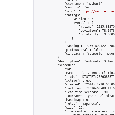
                "username": "matburt",

                "country": "us",

                "icon": "
https://secure.grav
                "ratings": {

                    "version": 5,

                    "overall": {

                        "rating": 1125.88270
                        "deviation": 78.1973
                        "volatility": 0.0600
                    }

                },

                "ranking": 17.66169912212786,
                "professional": false,

                "ui_class": "supporter moder
            },

            "description": "Automatic Sitewi
            "schedule": {

                "id": 1,

                "name": "Blitz 19x19 Elimina
                "rrule": "DTSTART:20260808T1
                "active": true,

                "created": "2014-12-20T06:06
                "last_run": "2026-08-08T13:0
                "lead_time_seconds": 1800,

                "tournament_type": "eliminati
                "handicap": 0,

                "rules": "japanese",

                "size": 19,

                "time_control_parameters": {
