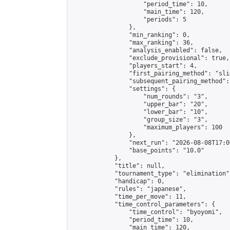
                    "period_time": 10,

                    "main_time": 120,

                    "periods": 5

                },

                "min_ranking": 0,

                "max_ranking": 36,

                "analysis_enabled": false,

                "exclude_provisional": true,

                "players_start": 4,

                "first_pairing_method": "slid
                "subsequent_pairing_method":
                "settings": {

                    "num_rounds": "3",

                    "upper_bar": "20",

                    "lower_bar": "10",

                    "group_size": "3",

                    "maximum_players": 100

                },

                "next_run": "2026-08-08T17:00
                "base_points": "10.0"

            },

            "title": null,

            "tournament_type": "elimination",
            "handicap": 0,

            "rules": "japanese",

            "time_per_move": 11,

            "time_control_parameters": {

                "time_control": "byoyomi",

                "period_time": 10,

                "main_time": 120,
