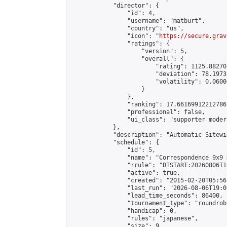
            "director": {

                "id": 4,

                "username": "matburt",

                "country": "us",

                "icon": "
https://secure.grav
                "ratings": {

                    "version": 5,

                    "overall": {

                        "rating": 1125.88270
                        "deviation": 78.1973
                        "volatility": 0.0600
                    }

                },

                "ranking": 17.66169912212786,
                "professional": false,

                "ui_class": "supporter moder
            },

            "description": "Automatic Sitewi
            "schedule": {

                "id": 5,

                "name": "Correspondence 9x9 
                "rrule": "DTSTART:20260806T1
                "active": true,

                "created": "2015-02-20T05:56
                "last_run": "2026-08-06T19:0
                "lead_time_seconds": 86400,

                "tournament_type": "roundrobi
                "handicap": 0,

                "rules": "japanese",

                "size": 9,
