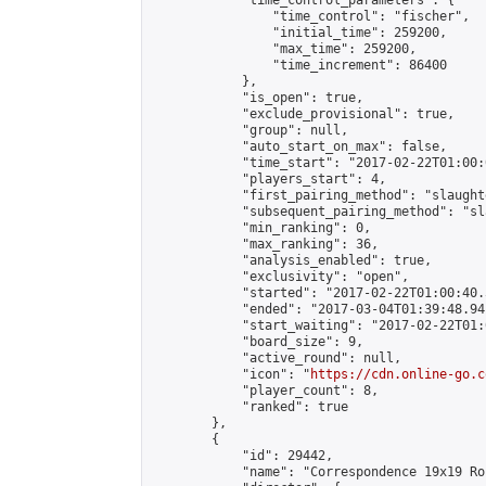
            "time_control_parameters": {

                "time_control": "fischer",

                "initial_time": 259200,

                "max_time": 259200,

                "time_increment": 86400

            },

            "is_open": true,

            "exclude_provisional": true,

            "group": null,

            "auto_start_on_max": false,

            "time_start": "2017-02-22T01:00:
            "players_start": 4,

            "first_pairing_method": "slaughte
            "subsequent_pairing_method": "sl
            "min_ranking": 0,

            "max_ranking": 36,

            "analysis_enabled": true,

            "exclusivity": "open",

            "started": "2017-02-22T01:00:40.
            "ended": "2017-03-04T01:39:48.941
            "start_waiting": "2017-02-22T01:
            "board_size": 9,

            "active_round": null,

            "icon": "
https://cdn.online-go.c
            "player_count": 8,

            "ranked": true

        },

        {

            "id": 29442,

            "name": "Correspondence 19x19 Ro