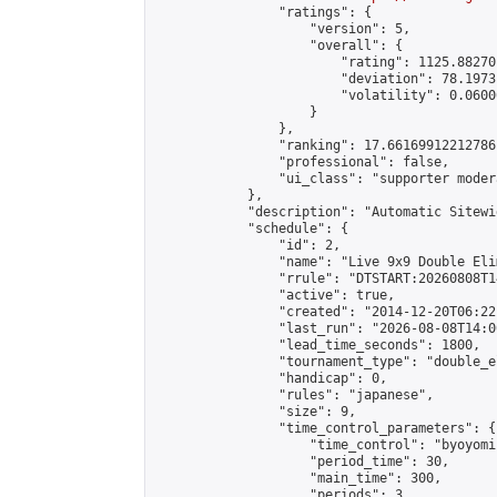
                "ratings": {

                    "version": 5,

                    "overall": {

                        "rating": 1125.88270
                        "deviation": 78.1973
                        "volatility": 0.0600
                    }

                },

                "ranking": 17.66169912212786,
                "professional": false,

                "ui_class": "supporter moder
            },

            "description": "Automatic Sitewi
            "schedule": {

                "id": 2,

                "name": "Live 9x9 Double Eli
                "rrule": "DTSTART:20260808T1
                "active": true,

                "created": "2014-12-20T06:22
                "last_run": "2026-08-08T14:0
                "lead_time_seconds": 1800,

                "tournament_type": "double_e
                "handicap": 0,

                "rules": "japanese",

                "size": 9,

                "time_control_parameters": {

                    "time_control": "byoyomi"
                    "period_time": 30,

                    "main_time": 300,

                    "periods": 3
