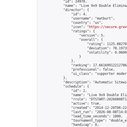
            "id": 24970,

            "name": "Live 9x9 Double Elimina
            "director": {

                "id": 4,

                "username": "matburt",

                "country": "us",

                "icon": "
https://secure.grav
                "ratings": {

                    "version": 5,

                    "overall": {

                        "rating": 1125.88270
                        "deviation": 78.1973
                        "volatility": 0.0600
                    }

                },

                "ranking": 17.66169912212786,
                "professional": false,

                "ui_class": "supporter moder
            },

            "description": "Automatic Sitewi
            "schedule": {

                "id": 2,

                "name": "Live 9x9 Double Eli
                "rrule": "DTSTART:20260808T1
                "active": true,

                "created": "2014-12-20T06:22
                "last_run": "2026-08-08T14:0
                "lead_time_seconds": 1800,

                "tournament_type": "double_e
                "handicap": 0,
