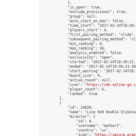
            },

            "is_open": true,

            "exclude_provisional": true,

            "group": null,

            "auto_start_on_max": false,

            "time_start": "2017-02-24T18:30:
            "players_start": 4,

            "first_pairing_method": "slide",

            "subsequent_pairing_method": "sli
            "min_ranking": 0,

            "max_ranking": 36,

            "analysis_enabled": false,

            "exclusivity": "open",

            "started": "2017-02-24T18:30:22.
            "ended": "2017-02-24T19:56:23.500
            "start_waiting": "2017-02-24T18:
            "board_size": 9,

            "active_round": null,

            "icon": "
https://cdn.online-go.c
            "player_count": 6,

            "ranked": true

        },

        {

            "id": 24820,

            "name": "Live 9x9 Double Elimina
            "director": {

                "id": 4,

                "username": "matburt",

                "country": "us",

                "icon": "
https://secure.grav