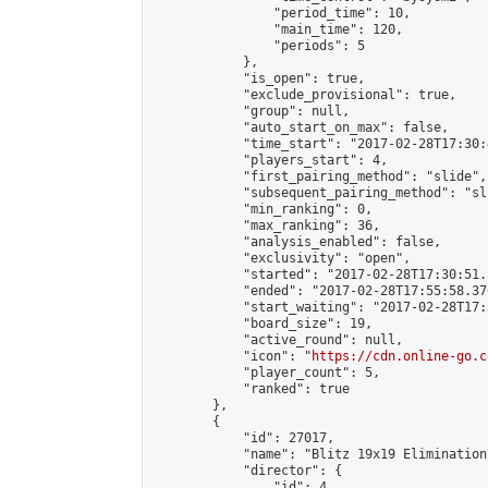
                "period_time": 10,

                "main_time": 120,

                "periods": 5

            },

            "is_open": true,

            "exclude_provisional": true,

            "group": null,

            "auto_start_on_max": false,

            "time_start": "2017-02-28T17:30:
            "players_start": 4,

            "first_pairing_method": "slide",

            "subsequent_pairing_method": "sli
            "min_ranking": 0,

            "max_ranking": 36,

            "analysis_enabled": false,

            "exclusivity": "open",

            "started": "2017-02-28T17:30:51.
            "ended": "2017-02-28T17:55:58.376
            "start_waiting": "2017-02-28T17:
            "board_size": 19,

            "active_round": null,

            "icon": "
https://cdn.online-go.c
            "player_count": 5,

            "ranked": true

        },

        {

            "id": 27017,

            "name": "Blitz 19x19 Elimination
            "director": {

                "id": 4,
