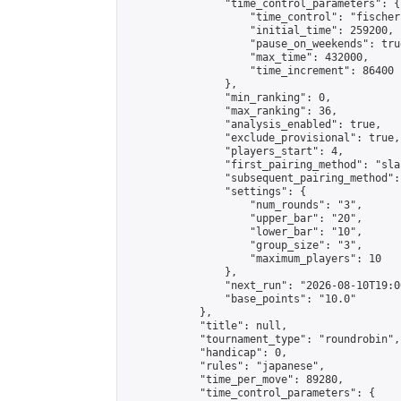
                "time_control_parameters": {

                    "time_control": "fischer"
                    "initial_time": 259200,

                    "pause_on_weekends": true
                    "max_time": 432000,

                    "time_increment": 86400

                },

                "min_ranking": 0,

                "max_ranking": 36,

                "analysis_enabled": true,

                "exclude_provisional": true,

                "players_start": 4,

                "first_pairing_method": "sla
                "subsequent_pairing_method":
                "settings": {

                    "num_rounds": "3",

                    "upper_bar": "20",

                    "lower_bar": "10",

                    "group_size": "3",

                    "maximum_players": 10

                },

                "next_run": "2026-08-10T19:00
                "base_points": "10.0"

            },

            "title": null,

            "tournament_type": "roundrobin",

            "handicap": 0,

            "rules": "japanese",

            "time_per_move": 89280,

            "time_control_parameters": {
