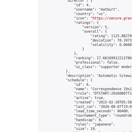
            "director": {

                "id": 4,

                "username": "matburt",

                "country": "us",

                "icon": "
https://secure.grav
                "ratings": {

                    "version": 5,

                    "overall": {

                        "rating": 1125.88270
                        "deviation": 78.1973
                        "volatility": 0.0600
                    }

                },

                "ranking": 17.66169912212786,
                "professional": false,

                "ui_class": "supporter moder
            },

            "description": "Automatic Sitewi
            "schedule": {

                "id": 6,

                "name": "Correspondence 19x1
                "rrule": "DTSTART:20260807T1
                "active": true,

                "created": "2015-02-20T05:58
                "last_run": "2026-08-07T19:0
                "lead_time_seconds": 86400,

                "tournament_type": "roundrobi
                "handicap": 0,

                "rules": "japanese",

                "size": 19,
