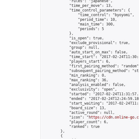
            "rules": "japanese",

            "time_per_move": 13,

            "time_control_parameters": {

                "time_control": "byoyomi",

                "period_time": 10,

                "main_time": 300,

                "periods": 5

            },

            "is_open": true,

            "exclude_provisional": true,

            "group": null,

            "auto_start_on_max": false,

            "time_start": "2017-02-24T11:30:
            "players_start": 6,

            "first_pairing_method": "random",
            "subsequent_pairing_method": "st
            "min_ranking": 0,

            "max_ranking": 36,

            "analysis_enabled": false,

            "exclusivity": "open",

            "started": "2017-02-24T11:31:57.
            "ended": "2017-02-24T12:24:59.186
            "start_waiting": "2017-02-24T11:
            "board_size": 13,

            "active_round": null,

            "icon": "
https://cdn.online-go.c
            "player_count": 6,

            "ranked": true

        },

        {
