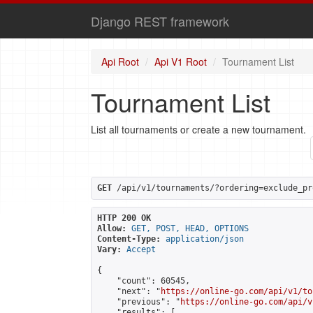
Django REST framework
Api Root
Api V1 Root
Tournament List
Tournament List
List all tournaments or create a new tournament.
GET
 /api/v1/tournaments/?ordering=exclude_pr
HTTP 200 OK
Allow:
GET, POST, HEAD, OPTIONS
Content-Type:
application/json
Vary:
Accept
{

    "count": 60545,

    "next": "
https://online-go.com/api/v1/to
    "previous": "
https://online-go.com/api/v
    "results": [
