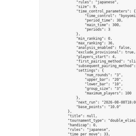
                "rules": "japanese",

                "size": 9,

                "time_control_parameters": {

                    "time_control": "byoyomi"
                    "period_time": 30,

                    "main_time": 300,

                    "periods": 3

                },

                "min_ranking": 0,

                "max_ranking": 36,

                "analysis_enabled": false,

                "exclude_provisional": true,

                "players_start": 4,

                "first_pairing_method": "slid
                "subsequent_pairing_method":
                "settings": {

                    "num_rounds": "3",

                    "upper_bar": "20",

                    "lower_bar": "10",

                    "group_size": "3",

                    "maximum_players": 100

                },

                "next_run": "2026-08-08T18:00
                "base_points": "10.0"

            },

            "title": null,

            "tournament_type": "double_elimi
            "handicap": 0,

            "rules": "japanese",

            "time_per_move": 33,
