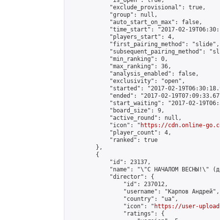
            "is_open": true,

            "exclude_provisional": true,

            "group": null,

            "auto_start_on_max": false,

            "time_start": "2017-02-19T06:30:
            "players_start": 4,

            "first_pairing_method": "slide",

            "subsequent_pairing_method": "sli
            "min_ranking": 0,

            "max_ranking": 36,

            "analysis_enabled": false,

            "exclusivity": "open",

            "started": "2017-02-19T06:30:18.
            "ended": "2017-02-19T07:09:33.677
            "start_waiting": "2017-02-19T06:
            "board_size": 9,

            "active_round": null,

            "icon": "
https://cdn.online-go.c
            "player_count": 4,

            "ranked": true

        },

        {

            "id": 23137,

            "name": "\"С НАЧАЛОМ ВЕСНЫ!\" (д
            "director": {

                "id": 237012,

                "username": "Карпов Андрей",

                "country": "ua",

                "icon": "
https://user-upload
                "ratings": {
