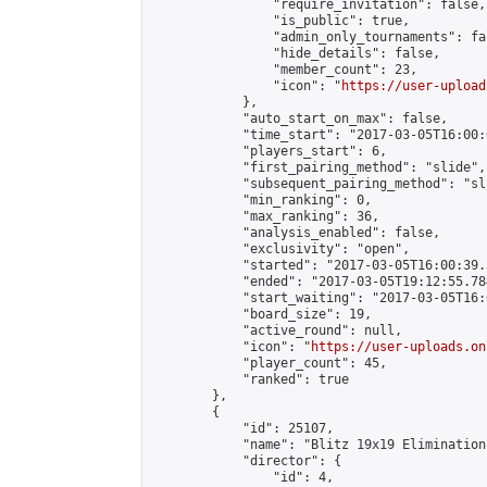
                "require_invitation": false,

                "is_public": true,

                "admin_only_tournaments": fal
                "hide_details": false,

                "member_count": 23,

                "icon": "
https://user-upload
            },

            "auto_start_on_max": false,

            "time_start": "2017-03-05T16:00:0
            "players_start": 6,

            "first_pairing_method": "slide",

            "subsequent_pairing_method": "sli
            "min_ranking": 0,

            "max_ranking": 36,

            "analysis_enabled": false,

            "exclusivity": "open",

            "started": "2017-03-05T16:00:39.
            "ended": "2017-03-05T19:12:55.784
            "start_waiting": "2017-03-05T16:
            "board_size": 19,

            "active_round": null,

            "icon": "
https://user-uploads.on
            "player_count": 45,

            "ranked": true

        },

        {

            "id": 25107,

            "name": "Blitz 19x19 Elimination
            "director": {

                "id": 4,
