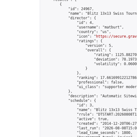
        {

            "id": 24967,

            "name": "Blitz 13x13 Swiss Tourn
            "director": {

                "id": 4,

                "username": "matburt",

                "country": "us",

                "icon": "
https://secure.grav
                "ratings": {

                    "version": 5,

                    "overall": {

                        "rating": 1125.88270
                        "deviation": 78.1973
                        "volatility": 0.0600
                    }

                },

                "ranking": 17.66169912212786,
                "professional": false,

                "ui_class": "supporter moder
            },

            "description": "Automatic Sitewi
            "schedule": {

                "id": 3,

                "name": "Blitz 13x13 Swiss T
                "rrule": "DTSTART:20260808T1
                "active": true,

                "created": "2014-12-20T06:27
                "last_run": "2026-08-08T15:0
                "lead_time_seconds": 1800,
