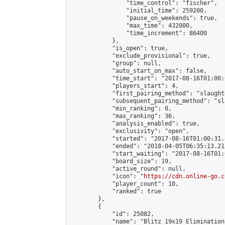
                "time_control": "fischer",

                "initial_time": 259200,

                "pause_on_weekends": true,

                "max_time": 432000,

                "time_increment": 86400

            },

            "is_open": true,

            "exclude_provisional": true,

            "group": null,

            "auto_start_on_max": false,

            "time_start": "2017-08-16T01:00:
            "players_start": 4,

            "first_pairing_method": "slaughte
            "subsequent_pairing_method": "sl
            "min_ranking": 0,

            "max_ranking": 36,

            "analysis_enabled": true,

            "exclusivity": "open",

            "started": "2017-08-16T01:00:31.
            "ended": "2018-04-05T06:35:13.215
            "start_waiting": "2017-08-16T01:
            "board_size": 19,

            "active_round": null,

            "icon": "
https://cdn.online-go.c
            "player_count": 10,

            "ranked": true

        },

        {

            "id": 25082,

            "name": "Blitz 19x19 Elimination