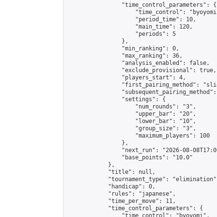
                "time_control_parameters": {

                    "time_control": "byoyomi"
                    "period_time": 10,

                    "main_time": 120,

                    "periods": 5

                },

                "min_ranking": 0,

                "max_ranking": 36,

                "analysis_enabled": false,

                "exclude_provisional": true,

                "players_start": 4,

                "first_pairing_method": "slid
                "subsequent_pairing_method":
                "settings": {

                    "num_rounds": "3",

                    "upper_bar": "20",

                    "lower_bar": "10",

                    "group_size": "3",

                    "maximum_players": 100

                },

                "next_run": "2026-08-08T17:00
                "base_points": "10.0"

            },

            "title": null,

            "tournament_type": "elimination",
            "handicap": 0,

            "rules": "japanese",

            "time_per_move": 11,

            "time_control_parameters": {

                "time_control": "byoyomi",
