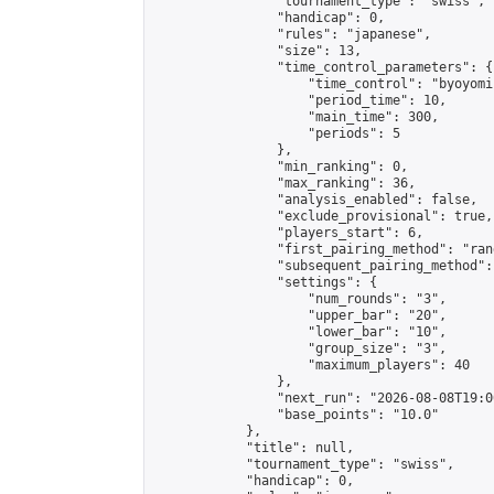
                "tournament_type": "swiss",

                "handicap": 0,

                "rules": "japanese",

                "size": 13,

                "time_control_parameters": {

                    "time_control": "byoyomi"
                    "period_time": 10,

                    "main_time": 300,

                    "periods": 5

                },

                "min_ranking": 0,

                "max_ranking": 36,

                "analysis_enabled": false,

                "exclude_provisional": true,

                "players_start": 6,

                "first_pairing_method": "rand
                "subsequent_pairing_method":
                "settings": {

                    "num_rounds": "3",

                    "upper_bar": "20",

                    "lower_bar": "10",

                    "group_size": "3",

                    "maximum_players": 40

                },

                "next_run": "2026-08-08T19:00
                "base_points": "10.0"

            },

            "title": null,

            "tournament_type": "swiss",

            "handicap": 0,
