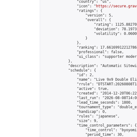
                "country": "us",

                "icon": "
https://secure.grav
                "ratings": {

                    "version": 5,

                    "overall": {

                        "rating": 1125.88270
                        "deviation": 78.1973
                        "volatility": 0.0600
                    }

                },

                "ranking": 17.66169912212786,
                "professional": false,

                "ui_class": "supporter moder
            },

            "description": "Automatic Sitewi
            "schedule": {

                "id": 2,

                "name": "Live 9x9 Double Eli
                "rrule": "DTSTART:20260808T1
                "active": true,

                "created": "2014-12-20T06:22
                "last_run": "2026-08-08T14:0
                "lead_time_seconds": 1800,

                "tournament_type": "double_e
                "handicap": 0,

                "rules": "japanese",

                "size": 9,

                "time_control_parameters": {

                    "time_control": "byoyomi"
                    "period_time": 30,
