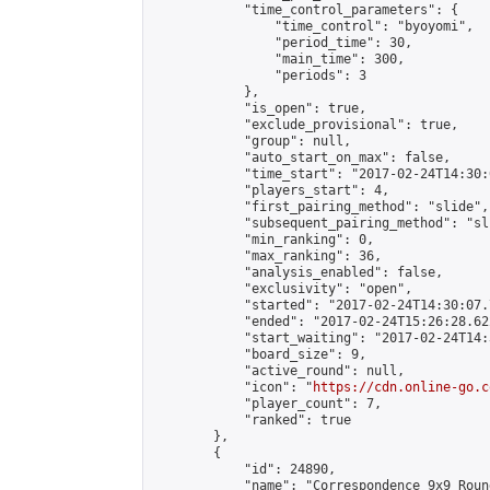
            "time_control_parameters": {

                "time_control": "byoyomi",

                "period_time": 30,

                "main_time": 300,

                "periods": 3

            },

            "is_open": true,

            "exclude_provisional": true,

            "group": null,

            "auto_start_on_max": false,

            "time_start": "2017-02-24T14:30:
            "players_start": 4,

            "first_pairing_method": "slide",

            "subsequent_pairing_method": "sli
            "min_ranking": 0,

            "max_ranking": 36,

            "analysis_enabled": false,

            "exclusivity": "open",

            "started": "2017-02-24T14:30:07.
            "ended": "2017-02-24T15:26:28.622
            "start_waiting": "2017-02-24T14:
            "board_size": 9,

            "active_round": null,

            "icon": "
https://cdn.online-go.c
            "player_count": 7,

            "ranked": true

        },

        {

            "id": 24890,

            "name": "Correspondence 9x9 Roun