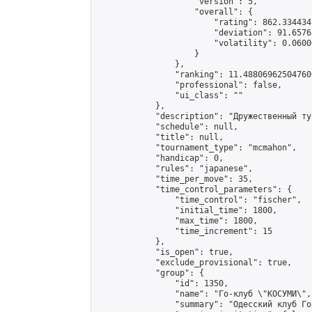
                    "version": 5,

                    "overall": {

                        "rating": 862.334434
                        "deviation": 91.6576
                        "volatility": 0.0600
                    }

                },

                "ranking": 11.488069625047606
                "professional": false,

                "ui_class": ""

            },

            "description": "Дружественный ту
            "schedule": null,

            "title": null,

            "tournament_type": "mcmahon",

            "handicap": 0,

            "rules": "japanese",

            "time_per_move": 35,

            "time_control_parameters": {

                "time_control": "fischer",

                "initial_time": 1800,

                "max_time": 1800,

                "time_increment": 15

            },

            "is_open": true,

            "exclude_provisional": true,

            "group": {

                "id": 1350,

                "name": "Го-клуб \"КОСУМИ\",
                "summary": "Одесский клуб Го