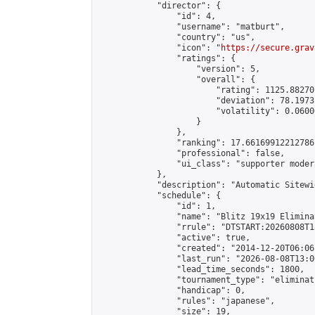
            "director": {

                "id": 4,

                "username": "matburt",

                "country": "us",

                "icon": "
https://secure.grav
                "ratings": {

                    "version": 5,

                    "overall": {

                        "rating": 1125.88270
                        "deviation": 78.1973
                        "volatility": 0.0600
                    }

                },

                "ranking": 17.66169912212786,
                "professional": false,

                "ui_class": "supporter moder
            },

            "description": "Automatic Sitewi
            "schedule": {

                "id": 1,

                "name": "Blitz 19x19 Elimina
                "rrule": "DTSTART:20260808T1
                "active": true,

                "created": "2014-12-20T06:06
                "last_run": "2026-08-08T13:0
                "lead_time_seconds": 1800,

                "tournament_type": "eliminati
                "handicap": 0,

                "rules": "japanese",

                "size": 19,
