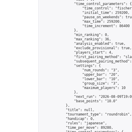
                "time_control_parameters": {

                    "time_control": "fischer"
                    "initial_time": 259200,

                    "pause_on_weekends": true
                    "max_time": 259200,

                    "time_increment": 86400

                },

                "min_ranking": 0,

                "max_ranking": 36,

                "analysis_enabled": true,

                "exclude_provisional": true,

                "players_start": 4,

                "first_pairing_method": "sla
                "subsequent_pairing_method":
                "settings": {

                    "num_rounds": "3",

                    "upper_bar": "20",

                    "lower_bar": "10",

                    "group_size": "3",

                    "maximum_players": 10

                },

                "next_run": "2026-08-09T19:00
                "base_points": "10.0"

            },

            "title": null,

            "tournament_type": "roundrobin",

            "handicap": 0,

            "rules": "japanese",

            "time_per_move": 89280,
