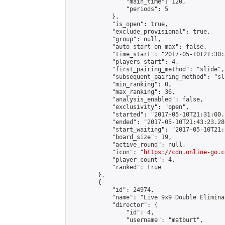
                "main_time": 120,

                "periods": 5

            },

            "is_open": true,

            "exclude_provisional": true,

            "group": null,

            "auto_start_on_max": false,

            "time_start": "2017-05-10T21:30:
            "players_start": 4,

            "first_pairing_method": "slide",

            "subsequent_pairing_method": "sli
            "min_ranking": 0,

            "max_ranking": 36,

            "analysis_enabled": false,

            "exclusivity": "open",

            "started": "2017-05-10T21:31:00.
            "ended": "2017-05-10T21:43:23.286
            "start_waiting": "2017-05-10T21:
            "board_size": 19,

            "active_round": null,

            "icon": "
https://cdn.online-go.c
            "player_count": 4,

            "ranked": true

        },

        {

            "id": 24974,

            "name": "Live 9x9 Double Elimina
            "director": {

                "id": 4,

                "username": "matburt",
