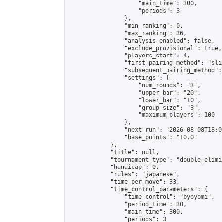
                    "main_time": 300,

                    "periods": 3

                },

                "min_ranking": 0,

                "max_ranking": 36,

                "analysis_enabled": false,

                "exclude_provisional": true,

                "players_start": 4,

                "first_pairing_method": "slid
                "subsequent_pairing_method":
                "settings": {

                    "num_rounds": "3",

                    "upper_bar": "20",

                    "lower_bar": "10",

                    "group_size": "3",

                    "maximum_players": 100

                },

                "next_run": "2026-08-08T18:00
                "base_points": "10.0"

            },

            "title": null,

            "tournament_type": "double_elimi
            "handicap": 0,

            "rules": "japanese",

            "time_per_move": 33,

            "time_control_parameters": {

                "time_control": "byoyomi",

                "period_time": 30,

                "main_time": 300,

                "periods": 3
