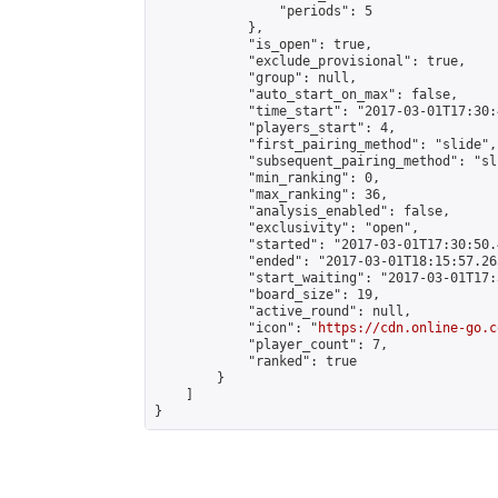
                "periods": 5

            },

            "is_open": true,

            "exclude_provisional": true,

            "group": null,

            "auto_start_on_max": false,

            "time_start": "2017-03-01T17:30:
            "players_start": 4,

            "first_pairing_method": "slide",

            "subsequent_pairing_method": "sli
            "min_ranking": 0,

            "max_ranking": 36,

            "analysis_enabled": false,

            "exclusivity": "open",

            "started": "2017-03-01T17:30:50.
            "ended": "2017-03-01T18:15:57.263
            "start_waiting": "2017-03-01T17:
            "board_size": 19,

            "active_round": null,

            "icon": "
https://cdn.online-go.c
            "player_count": 7,

            "ranked": true

        }

    ]

}