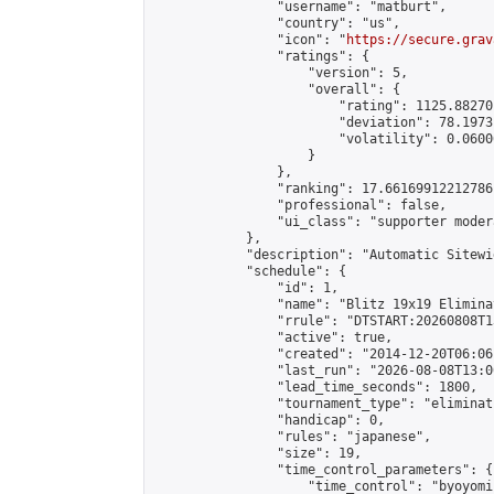
                "username": "matburt",

                "country": "us",

                "icon": "
https://secure.grav
                "ratings": {

                    "version": 5,

                    "overall": {

                        "rating": 1125.88270
                        "deviation": 78.1973
                        "volatility": 0.0600
                    }

                },

                "ranking": 17.66169912212786,
                "professional": false,

                "ui_class": "supporter moder
            },

            "description": "Automatic Sitewi
            "schedule": {

                "id": 1,

                "name": "Blitz 19x19 Elimina
                "rrule": "DTSTART:20260808T1
                "active": true,

                "created": "2014-12-20T06:06
                "last_run": "2026-08-08T13:0
                "lead_time_seconds": 1800,

                "tournament_type": "eliminati
                "handicap": 0,

                "rules": "japanese",

                "size": 19,

                "time_control_parameters": {

                    "time_control": "byoyomi"