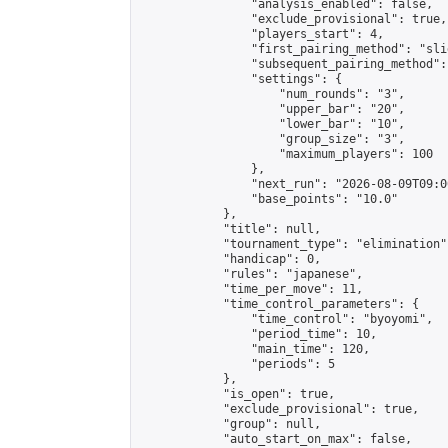
                "analysis_enabled": false,

                "exclude_provisional": true,

                "players_start": 4,

                "first_pairing_method": "slid
                "subsequent_pairing_method":
                "settings": {

                    "num_rounds": "3",

                    "upper_bar": "20",

                    "lower_bar": "10",

                    "group_size": "3",

                    "maximum_players": 100

                },

                "next_run": "2026-08-09T09:00
                "base_points": "10.0"

            },

            "title": null,

            "tournament_type": "elimination",
            "handicap": 0,

            "rules": "japanese",

            "time_per_move": 11,

            "time_control_parameters": {

                "time_control": "byoyomi",

                "period_time": 10,

                "main_time": 120,

                "periods": 5

            },

            "is_open": true,

            "exclude_provisional": true,

            "group": null,

            "auto_start_on_max": false,
