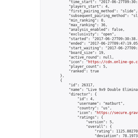
            "time_start": "2017-06-27T09:30:
            "players_start": 4,

            "first_pairing_method": "slide",

            "subsequent_pairing_method": "sli
            "min_ranking": 0,

            "max_ranking": 36,

            "analysis_enabled": false,

            "exclusivity": "open",

            "started": "2017-06-27T09:30:38.
            "ended": "2017-06-27T09:47:19.053
            "start_waiting": "2017-06-27T09:
            "board_size": 19,

            "active_round": null,

            "icon": "
https://cdn.online-go.c
            "player_count": 5,

            "ranked": true

        },

        {

            "id": 26317,

            "name": "Live 9x9 Double Elimina
            "director": {

                "id": 4,

                "username": "matburt",

                "country": "us",

                "icon": "
https://secure.grav
                "ratings": {

                    "version": 5,

                    "overall": {

                        "rating": 1125.88270
                        "deviation": 78.1973