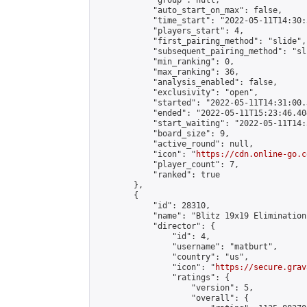
            "group": null,

            "auto_start_on_max": false,

            "time_start": "2022-05-11T14:30:
            "players_start": 4,

            "first_pairing_method": "slide",

            "subsequent_pairing_method": "sli
            "min_ranking": 0,

            "max_ranking": 36,

            "analysis_enabled": false,

            "exclusivity": "open",

            "started": "2022-05-11T14:31:00.
            "ended": "2022-05-11T15:23:46.404
            "start_waiting": "2022-05-11T14:
            "board_size": 9,

            "active_round": null,

            "icon": "
https://cdn.online-go.c
            "player_count": 7,

            "ranked": true

        },

        {

            "id": 28310,

            "name": "Blitz 19x19 Elimination
            "director": {

                "id": 4,

                "username": "matburt",

                "country": "us",

                "icon": "
https://secure.grav
                "ratings": {

                    "version": 5,

                    "overall": {
