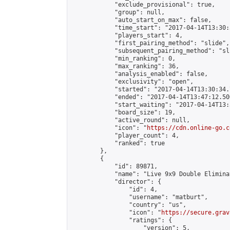
            "exclude_provisional": true,

            "group": null,

            "auto_start_on_max": false,

            "time_start": "2017-04-14T13:30:
            "players_start": 4,

            "first_pairing_method": "slide",

            "subsequent_pairing_method": "sli
            "min_ranking": 0,

            "max_ranking": 36,

            "analysis_enabled": false,

            "exclusivity": "open",

            "started": "2017-04-14T13:30:34.
            "ended": "2017-04-14T13:47:12.500
            "start_waiting": "2017-04-14T13:
            "board_size": 19,

            "active_round": null,

            "icon": "
https://cdn.online-go.c
            "player_count": 4,

            "ranked": true

        },

        {

            "id": 89871,

            "name": "Live 9x9 Double Elimina
            "director": {

                "id": 4,

                "username": "matburt",

                "country": "us",

                "icon": "
https://secure.grav
                "ratings": {

                    "version": 5,
