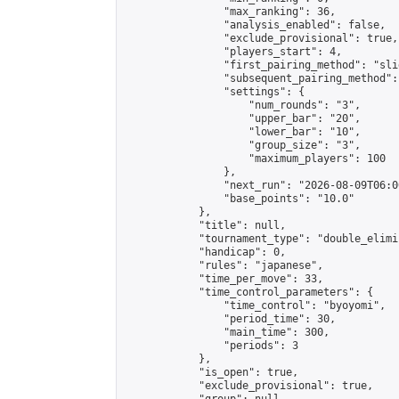
                "max_ranking": 36,

                "analysis_enabled": false,

                "exclude_provisional": true,

                "players_start": 4,

                "first_pairing_method": "slid
                "subsequent_pairing_method":
                "settings": {

                    "num_rounds": "3",

                    "upper_bar": "20",

                    "lower_bar": "10",

                    "group_size": "3",

                    "maximum_players": 100

                },

                "next_run": "2026-08-09T06:00
                "base_points": "10.0"

            },

            "title": null,

            "tournament_type": "double_elimi
            "handicap": 0,

            "rules": "japanese",

            "time_per_move": 33,

            "time_control_parameters": {

                "time_control": "byoyomi",

                "period_time": 30,

                "main_time": 300,

                "periods": 3

            },

            "is_open": true,

            "exclude_provisional": true,
