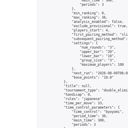
                    "main_time": 300,

                    "periods": 3

                },

                "min_ranking": 0,

                "max_ranking": 36,

                "analysis_enabled": false,

                "exclude_provisional": true,

                "players_start": 4,

                "first_pairing_method": "slid
                "subsequent_pairing_method":
                "settings": {

                    "num_rounds": "3",

                    "upper_bar": "20",

                    "lower_bar": "10",

                    "group_size": "3",

                    "maximum_players": 100

                },

                "next_run": "2026-08-09T06:00
                "base_points": "10.0"

            },

            "title": null,

            "tournament_type": "double_elimi
            "handicap": 0,

            "rules": "japanese",

            "time_per_move": 33,

            "time_control_parameters": {

                "time_control": "byoyomi",

                "period_time": 30,

                "main_time": 300,

                "periods": 3
