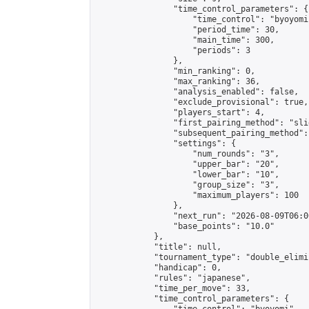
                "time_control_parameters": {

                    "time_control": "byoyomi"
                    "period_time": 30,

                    "main_time": 300,

                    "periods": 3

                },

                "min_ranking": 0,

                "max_ranking": 36,

                "analysis_enabled": false,

                "exclude_provisional": true,

                "players_start": 4,

                "first_pairing_method": "slid
                "subsequent_pairing_method":
                "settings": {

                    "num_rounds": "3",

                    "upper_bar": "20",

                    "lower_bar": "10",

                    "group_size": "3",

                    "maximum_players": 100

                },

                "next_run": "2026-08-09T06:00
                "base_points": "10.0"

            },

            "title": null,

            "tournament_type": "double_elimi
            "handicap": 0,

            "rules": "japanese",

            "time_per_move": 33,

            "time_control_parameters": {
