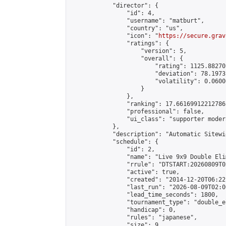
            "director": {

                "id": 4,

                "username": "matburt",

                "country": "us",

                "icon": "
https://secure.grav
                "ratings": {

                    "version": 5,

                    "overall": {

                        "rating": 1125.88270
                        "deviation": 78.1973
                        "volatility": 0.0600
                    }

                },

                "ranking": 17.66169912212786,
                "professional": false,

                "ui_class": "supporter moder
            },

            "description": "Automatic Sitewi
            "schedule": {

                "id": 2,

                "name": "Live 9x9 Double Eli
                "rrule": "DTSTART:20260809T0
                "active": true,

                "created": "2014-12-20T06:22
                "last_run": "2026-08-09T02:0
                "lead_time_seconds": 1800,

                "tournament_type": "double_e
                "handicap": 0,

                "rules": "japanese",

                "size": 9,
