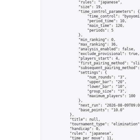
                "rules": "japanese",

                "size": 19,

                "time_control_parameters": {

                    "time_control": "byoyomi"
                    "period_time": 10,

                    "main_time": 120,

                    "periods": 5

                },

                "min_ranking": 0,

                "max_ranking": 36,

                "analysis_enabled": false,

                "exclude_provisional": true,

                "players_start": 4,

                "first_pairing_method": "slid
                "subsequent_pairing_method":
                "settings": {

                    "num_rounds": "3",

                    "upper_bar": "20",

                    "lower_bar": "10",

                    "group_size": "3",

                    "maximum_players": 100

                },

                "next_run": "2026-08-09T09:00
                "base_points": "10.0"

            },

            "title": null,

            "tournament_type": "elimination",
            "handicap": 0,

            "rules": "japanese",

            "time_per_move": 11,
