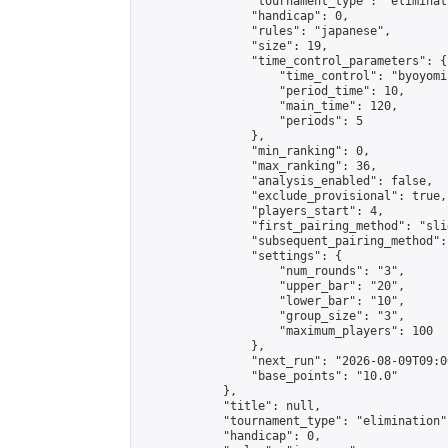
                "tournament_type": "eliminati
                "handicap": 0,

                "rules": "japanese",

                "size": 19,

                "time_control_parameters": {

                    "time_control": "byoyomi"
                    "period_time": 10,

                    "main_time": 120,

                    "periods": 5

                },

                "min_ranking": 0,

                "max_ranking": 36,

                "analysis_enabled": false,

                "exclude_provisional": true,

                "players_start": 4,

                "first_pairing_method": "slid
                "subsequent_pairing_method":
                "settings": {

                    "num_rounds": "3",

                    "upper_bar": "20",

                    "lower_bar": "10",

                    "group_size": "3",

                    "maximum_players": 100

                },

                "next_run": "2026-08-09T09:00
                "base_points": "10.0"

            },

            "title": null,

            "tournament_type": "elimination",
            "handicap": 0,
