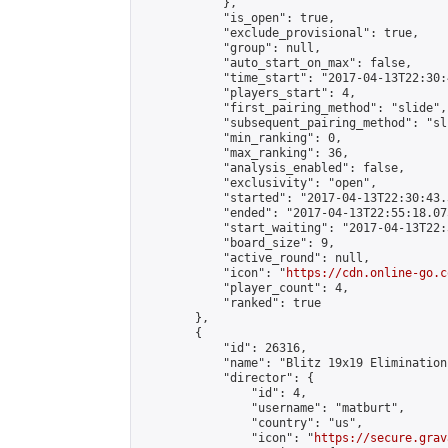
            },

            "is_open": true,

            "exclude_provisional": true,

            "group": null,

            "auto_start_on_max": false,

            "time_start": "2017-04-13T22:30:
            "players_start": 4,

            "first_pairing_method": "slide",

            "subsequent_pairing_method": "sli
            "min_ranking": 0,

            "max_ranking": 36,

            "analysis_enabled": false,

            "exclusivity": "open",

            "started": "2017-04-13T22:30:43.
            "ended": "2017-04-13T22:55:18.075
            "start_waiting": "2017-04-13T22:
            "board_size": 9,

            "active_round": null,

            "icon": "
https://cdn.online-go.c
            "player_count": 4,

            "ranked": true

        },

        {

            "id": 26316,

            "name": "Blitz 19x19 Elimination
            "director": {

                "id": 4,

                "username": "matburt",

                "country": "us",

                "icon": "
https://secure.grav