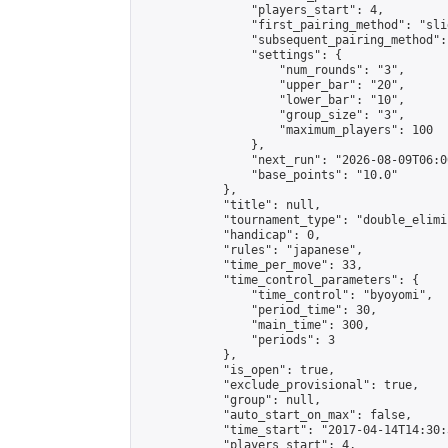
                "players_start": 4,

                "first_pairing_method": "slid
                "subsequent_pairing_method":
                "settings": {

                    "num_rounds": "3",

                    "upper_bar": "20",

                    "lower_bar": "10",

                    "group_size": "3",

                    "maximum_players": 100

                },

                "next_run": "2026-08-09T06:00
                "base_points": "10.0"

            },

            "title": null,

            "tournament_type": "double_elimi
            "handicap": 0,

            "rules": "japanese",

            "time_per_move": 33,

            "time_control_parameters": {

                "time_control": "byoyomi",

                "period_time": 30,

                "main_time": 300,

                "periods": 3

            },

            "is_open": true,

            "exclude_provisional": true,

            "group": null,

            "auto_start_on_max": false,

            "time_start": "2017-04-14T14:30:
            "players_start": 4,
