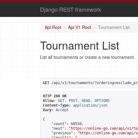
Django REST framework
Api Root
Api V1 Root
Tournament List
Tournament List
List all tournaments or create a new tournament.
GET
 /api/v1/tournaments/?ordering=exclude_pr
HTTP 200 OK
Allow:
GET, POST, HEAD, OPTIONS
Content-Type:
application/json
Vary:
Accept
{

    "count": 60550,

    "next": "
https://online-go.com/api/v1/to
    "previous": "
https://online-go.com/api/v
    "results": [
