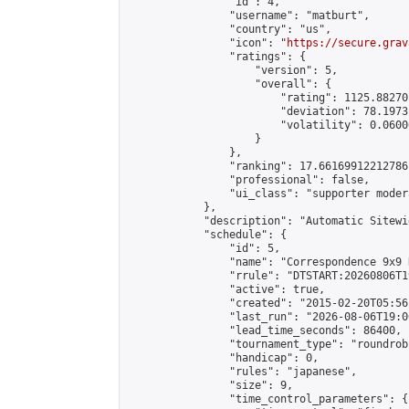
                "id": 4,

                "username": "matburt",

                "country": "us",

                "icon": "
https://secure.grav
                "ratings": {

                    "version": 5,

                    "overall": {

                        "rating": 1125.88270
                        "deviation": 78.1973
                        "volatility": 0.0600
                    }

                },

                "ranking": 17.66169912212786,
                "professional": false,

                "ui_class": "supporter moder
            },

            "description": "Automatic Sitewi
            "schedule": {

                "id": 5,

                "name": "Correspondence 9x9 
                "rrule": "DTSTART:20260806T1
                "active": true,

                "created": "2015-02-20T05:56
                "last_run": "2026-08-06T19:0
                "lead_time_seconds": 86400,

                "tournament_type": "roundrobi
                "handicap": 0,

                "rules": "japanese",

                "size": 9,

                "time_control_parameters": {
