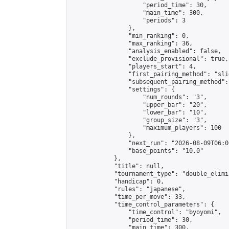
                    "period_time": 30,

                    "main_time": 300,

                    "periods": 3

                },

                "min_ranking": 0,

                "max_ranking": 36,

                "analysis_enabled": false,

                "exclude_provisional": true,

                "players_start": 4,

                "first_pairing_method": "slid
                "subsequent_pairing_method":
                "settings": {

                    "num_rounds": "3",

                    "upper_bar": "20",

                    "lower_bar": "10",

                    "group_size": "3",

                    "maximum_players": 100

                },

                "next_run": "2026-08-09T06:00
                "base_points": "10.0"

            },

            "title": null,

            "tournament_type": "double_elimi
            "handicap": 0,

            "rules": "japanese",

            "time_per_move": 33,

            "time_control_parameters": {

                "time_control": "byoyomi",

                "period_time": 30,

                "main_time": 300,
