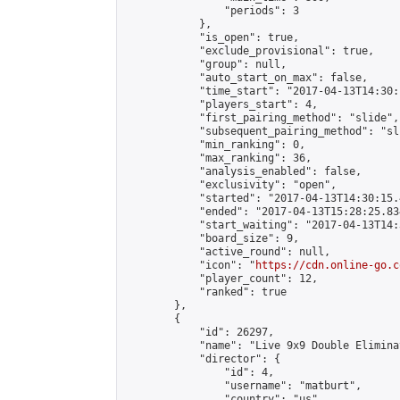
                "periods": 3

            },

            "is_open": true,

            "exclude_provisional": true,

            "group": null,

            "auto_start_on_max": false,

            "time_start": "2017-04-13T14:30:
            "players_start": 4,

            "first_pairing_method": "slide",

            "subsequent_pairing_method": "sli
            "min_ranking": 0,

            "max_ranking": 36,

            "analysis_enabled": false,

            "exclusivity": "open",

            "started": "2017-04-13T14:30:15.
            "ended": "2017-04-13T15:28:25.834
            "start_waiting": "2017-04-13T14:
            "board_size": 9,

            "active_round": null,

            "icon": "
https://cdn.online-go.c
            "player_count": 12,

            "ranked": true

        },

        {

            "id": 26297,

            "name": "Live 9x9 Double Elimina
            "director": {

                "id": 4,

                "username": "matburt",

                "country": "us",
