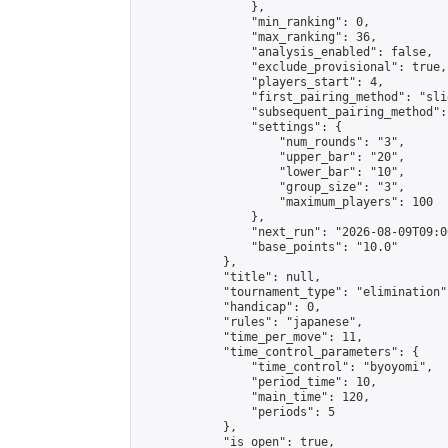
                },

                "min_ranking": 0,

                "max_ranking": 36,

                "analysis_enabled": false,

                "exclude_provisional": true,

                "players_start": 4,

                "first_pairing_method": "slid
                "subsequent_pairing_method":
                "settings": {

                    "num_rounds": "3",

                    "upper_bar": "20",

                    "lower_bar": "10",

                    "group_size": "3",

                    "maximum_players": 100

                },

                "next_run": "2026-08-09T09:00
                "base_points": "10.0"

            },

            "title": null,

            "tournament_type": "elimination",
            "handicap": 0,

            "rules": "japanese",

            "time_per_move": 11,

            "time_control_parameters": {

                "time_control": "byoyomi",

                "period_time": 10,

                "main_time": 120,

                "periods": 5

            },

            "is_open": true,
