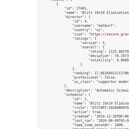
        {

            "id": 27401,

            "name": "Blitz 19x19 Elimination
            "director": {

                "id": 4,

                "username": "matburt",

                "country": "us",

                "icon": "
https://secure.grav
                "ratings": {

                    "version": 5,

                    "overall": {

                        "rating": 1125.88270
                        "deviation": 78.1973
                        "volatility": 0.0600
                    }

                },

                "ranking": 17.66169912212786,
                "professional": false,

                "ui_class": "supporter moder
            },

            "description": "Automatic Sitewi
            "schedule": {

                "id": 1,

                "name": "Blitz 19x19 Elimina
                "rrule": "DTSTART:20260809T0
                "active": true,

                "created": "2014-12-20T06:06
                "last_run": "2026-08-09T05:0
                "lead_time_seconds": 1800,
