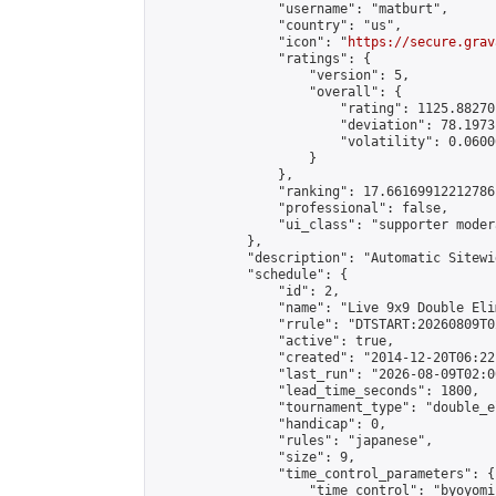
                "username": "matburt",

                "country": "us",

                "icon": "
https://secure.grav
                "ratings": {

                    "version": 5,

                    "overall": {

                        "rating": 1125.88270
                        "deviation": 78.1973
                        "volatility": 0.0600
                    }

                },

                "ranking": 17.66169912212786,
                "professional": false,

                "ui_class": "supporter moder
            },

            "description": "Automatic Sitewi
            "schedule": {

                "id": 2,

                "name": "Live 9x9 Double Eli
                "rrule": "DTSTART:20260809T0
                "active": true,

                "created": "2014-12-20T06:22
                "last_run": "2026-08-09T02:0
                "lead_time_seconds": 1800,

                "tournament_type": "double_e
                "handicap": 0,

                "rules": "japanese",

                "size": 9,

                "time_control_parameters": {

                    "time_control": "byoyomi"