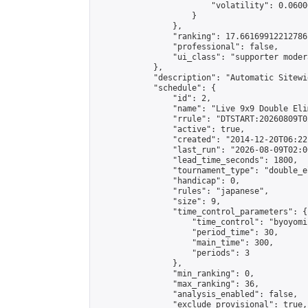
                        "volatility": 0.0600
                    }

                },

                "ranking": 17.66169912212786,
                "professional": false,

                "ui_class": "supporter moder
            },

            "description": "Automatic Sitewi
            "schedule": {

                "id": 2,

                "name": "Live 9x9 Double Eli
                "rrule": "DTSTART:20260809T0
                "active": true,

                "created": "2014-12-20T06:22
                "last_run": "2026-08-09T02:0
                "lead_time_seconds": 1800,

                "tournament_type": "double_e
                "handicap": 0,

                "rules": "japanese",

                "size": 9,

                "time_control_parameters": {

                    "time_control": "byoyomi"
                    "period_time": 30,

                    "main_time": 300,

                    "periods": 3

                },

                "min_ranking": 0,

                "max_ranking": 36,

                "analysis_enabled": false,

                "exclude_provisional": true,
