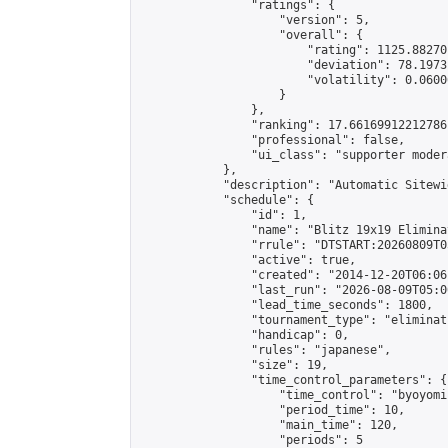
                "ratings": {

                    "version": 5,

                    "overall": {

                        "rating": 1125.88270
                        "deviation": 78.1973
                        "volatility": 0.0600
                    }

                },

                "ranking": 17.66169912212786,
                "professional": false,

                "ui_class": "supporter moder
            },

            "description": "Automatic Sitewi
            "schedule": {

                "id": 1,

                "name": "Blitz 19x19 Elimina
                "rrule": "DTSTART:20260809T0
                "active": true,

                "created": "2014-12-20T06:06
                "last_run": "2026-08-09T05:0
                "lead_time_seconds": 1800,

                "tournament_type": "eliminati
                "handicap": 0,

                "rules": "japanese",

                "size": 19,

                "time_control_parameters": {

                    "time_control": "byoyomi"
                    "period_time": 10,

                    "main_time": 120,

                    "periods": 5
