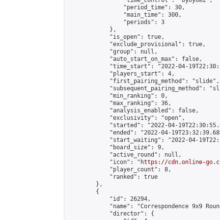
                "time_control": "byoyomi",

                "period_time": 30,

                "main_time": 300,

                "periods": 3

            },

            "is_open": true,

            "exclude_provisional": true,

            "group": null,

            "auto_start_on_max": false,

            "time_start": "2022-04-19T22:30:
            "players_start": 4,

            "first_pairing_method": "slide",

            "subsequent_pairing_method": "sli
            "min_ranking": 0,

            "max_ranking": 36,

            "analysis_enabled": false,

            "exclusivity": "open",

            "started": "2022-04-19T22:30:55.
            "ended": "2022-04-19T23:32:39.689
            "start_waiting": "2022-04-19T22:
            "board_size": 9,

            "active_round": null,

            "icon": "
https://cdn.online-go.c
            "player_count": 8,

            "ranked": true

        },

        {

            "id": 26294,

            "name": "Correspondence 9x9 Roun
            "director": {
