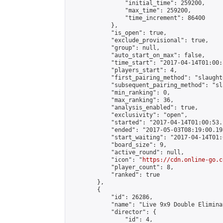
                "initial_time": 259200,

                "max_time": 259200,

                "time_increment": 86400

            },

            "is_open": true,

            "exclude_provisional": true,

            "group": null,

            "auto_start_on_max": false,

            "time_start": "2017-04-14T01:00:
            "players_start": 4,

            "first_pairing_method": "slaughte
            "subsequent_pairing_method": "sl
            "min_ranking": 0,

            "max_ranking": 36,

            "analysis_enabled": true,

            "exclusivity": "open",

            "started": "2017-04-14T01:00:53.
            "ended": "2017-05-03T08:19:00.198
            "start_waiting": "2017-04-14T01:
            "board_size": 9,

            "active_round": null,

            "icon": "
https://cdn.online-go.c
            "player_count": 8,

            "ranked": true

        },

        {

            "id": 26286,

            "name": "Live 9x9 Double Elimina
            "director": {

                "id": 4,
