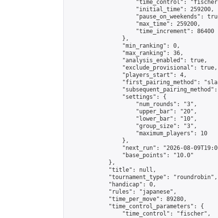
                    "time_control": "fischer"
                    "initial_time": 259200,

                    "pause_on_weekends": true
                    "max_time": 259200,

                    "time_increment": 86400

                },

                "min_ranking": 0,

                "max_ranking": 36,

                "analysis_enabled": true,

                "exclude_provisional": true,

                "players_start": 4,

                "first_pairing_method": "sla
                "subsequent_pairing_method":
                "settings": {

                    "num_rounds": "3",

                    "upper_bar": "20",

                    "lower_bar": "10",

                    "group_size": "3",

                    "maximum_players": 10

                },

                "next_run": "2026-08-09T19:00
                "base_points": "10.0"

            },

            "title": null,

            "tournament_type": "roundrobin",

            "handicap": 0,

            "rules": "japanese",

            "time_per_move": 89280,

            "time_control_parameters": {

                "time_control": "fischer",
