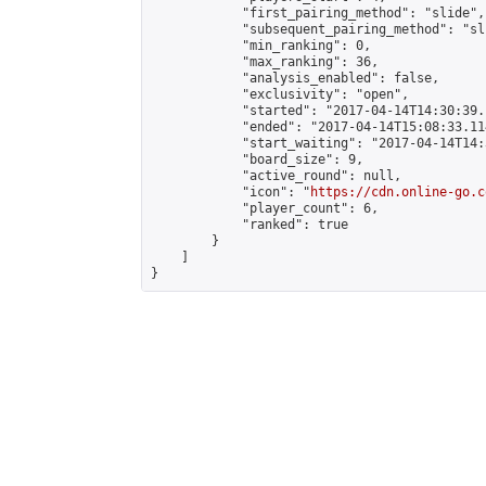
            "first_pairing_method": "slide",

            "subsequent_pairing_method": "sli
            "min_ranking": 0,

            "max_ranking": 36,

            "analysis_enabled": false,

            "exclusivity": "open",

            "started": "2017-04-14T14:30:39.
            "ended": "2017-04-14T15:08:33.114
            "start_waiting": "2017-04-14T14:
            "board_size": 9,

            "active_round": null,

            "icon": "
https://cdn.online-go.c
            "player_count": 6,

            "ranked": true

        }

    ]

}