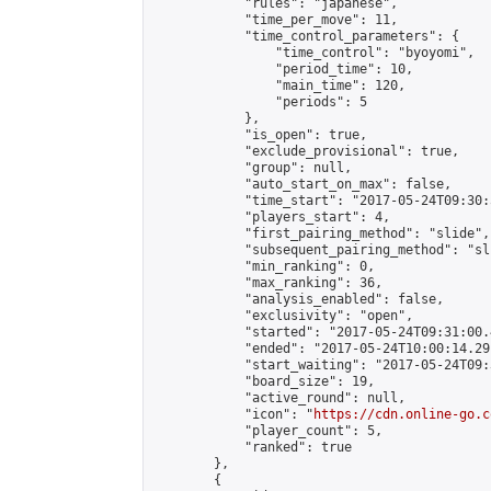
            "rules": "japanese",

            "time_per_move": 11,

            "time_control_parameters": {

                "time_control": "byoyomi",

                "period_time": 10,

                "main_time": 120,

                "periods": 5

            },

            "is_open": true,

            "exclude_provisional": true,

            "group": null,

            "auto_start_on_max": false,

            "time_start": "2017-05-24T09:30:
            "players_start": 4,

            "first_pairing_method": "slide",

            "subsequent_pairing_method": "sli
            "min_ranking": 0,

            "max_ranking": 36,

            "analysis_enabled": false,

            "exclusivity": "open",

            "started": "2017-05-24T09:31:00.
            "ended": "2017-05-24T10:00:14.291
            "start_waiting": "2017-05-24T09:
            "board_size": 19,

            "active_round": null,

            "icon": "
https://cdn.online-go.c
            "player_count": 5,

            "ranked": true

        },

        {
