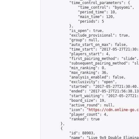
            "time_control_parameters": {

                "time_control": "byoyomi",

                "period_time": 10,

                "main_time": 120,

                "periods": 5

            },

            "is_open": true,

            "exclude_provisional": true,

            "group": null,

            "auto_start_on_max": false,

            "time_start": "2017-05-27T21:30:
            "players_start": 4,

            "first_pairing_method": "slide",

            "subsequent_pairing_method": "sli
            "min_ranking": 0,

            "max_ranking": 36,

            "analysis_enabled": false,

            "exclusivity": "open",

            "started": "2017-05-27T21:30:40.
            "ended": "2017-05-27T21:56:38.137
            "start_waiting": "2017-05-27T21:
            "board_size": 19,

            "active_round": null,

            "icon": "
https://cdn.online-go.c
            "player_count": 4,

            "ranked": true

        },

        {

            "id": 88903,

            "name": "Live 9x9 Double Elimina