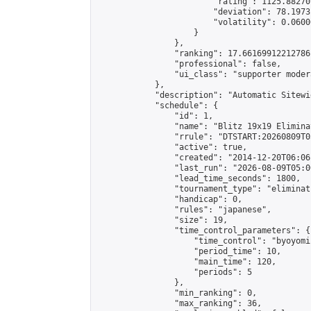
                        "rating": 1125.88270
                        "deviation": 78.1973
                        "volatility": 0.0600
                    }

                },

                "ranking": 17.66169912212786,
                "professional": false,

                "ui_class": "supporter moder
            },

            "description": "Automatic Sitewi
            "schedule": {

                "id": 1,

                "name": "Blitz 19x19 Elimina
                "rrule": "DTSTART:20260809T0
                "active": true,

                "created": "2014-12-20T06:06
                "last_run": "2026-08-09T05:0
                "lead_time_seconds": 1800,

                "tournament_type": "eliminati
                "handicap": 0,

                "rules": "japanese",

                "size": 19,

                "time_control_parameters": {

                    "time_control": "byoyomi"
                    "period_time": 10,

                    "main_time": 120,

                    "periods": 5

                },

                "min_ranking": 0,

                "max_ranking": 36,
