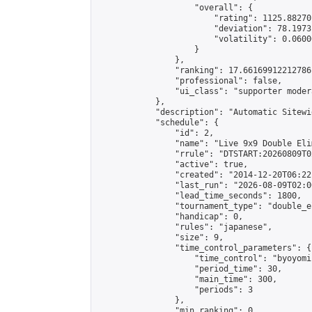
                    "overall": {

                        "rating": 1125.88270
                        "deviation": 78.1973
                        "volatility": 0.0600
                    }

                },

                "ranking": 17.66169912212786,
                "professional": false,

                "ui_class": "supporter moder
            },

            "description": "Automatic Sitewi
            "schedule": {

                "id": 2,

                "name": "Live 9x9 Double Eli
                "rrule": "DTSTART:20260809T0
                "active": true,

                "created": "2014-12-20T06:22
                "last_run": "2026-08-09T02:0
                "lead_time_seconds": 1800,

                "tournament_type": "double_e
                "handicap": 0,

                "rules": "japanese",

                "size": 9,

                "time_control_parameters": {

                    "time_control": "byoyomi"
                    "period_time": 30,

                    "main_time": 300,

                    "periods": 3

                },

                "min_ranking": 0,
