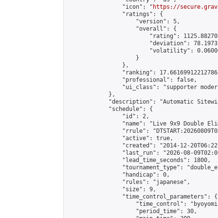
                "icon": "
https://secure.grav
                "ratings": {

                    "version": 5,

                    "overall": {

                        "rating": 1125.88270
                        "deviation": 78.1973
                        "volatility": 0.0600
                    }

                },

                "ranking": 17.66169912212786,
                "professional": false,

                "ui_class": "supporter moder
            },

            "description": "Automatic Sitewi
            "schedule": {

                "id": 2,

                "name": "Live 9x9 Double Eli
                "rrule": "DTSTART:20260809T0
                "active": true,

                "created": "2014-12-20T06:22
                "last_run": "2026-08-09T02:0
                "lead_time_seconds": 1800,

                "tournament_type": "double_e
                "handicap": 0,

                "rules": "japanese",

                "size": 9,

                "time_control_parameters": {

                    "time_control": "byoyomi"
                    "period_time": 30,
