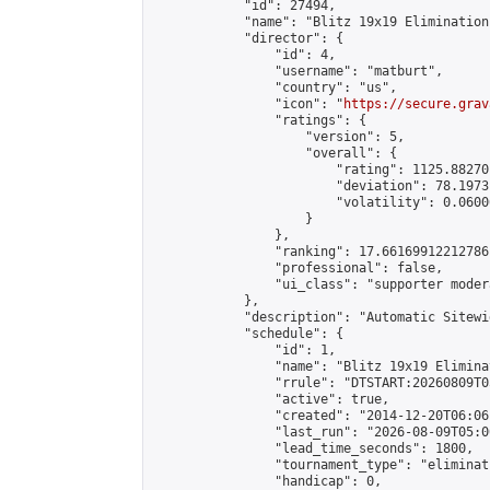
            "id": 27494,

            "name": "Blitz 19x19 Elimination
            "director": {

                "id": 4,

                "username": "matburt",

                "country": "us",

                "icon": "
https://secure.grav
                "ratings": {

                    "version": 5,

                    "overall": {

                        "rating": 1125.88270
                        "deviation": 78.1973
                        "volatility": 0.0600
                    }

                },

                "ranking": 17.66169912212786,
                "professional": false,

                "ui_class": "supporter moder
            },

            "description": "Automatic Sitewi
            "schedule": {

                "id": 1,

                "name": "Blitz 19x19 Elimina
                "rrule": "DTSTART:20260809T0
                "active": true,

                "created": "2014-12-20T06:06
                "last_run": "2026-08-09T05:0
                "lead_time_seconds": 1800,

                "tournament_type": "eliminati
                "handicap": 0,
