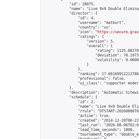
            "id": 28075,

            "name": "Live 9x9 Double Elimina
            "director": {

                "id": 4,

                "username": "matburt",

                "country": "us",

                "icon": "
https://secure.grav
                "ratings": {

                    "version": 5,

                    "overall": {

                        "rating": 1125.88270
                        "deviation": 78.1973
                        "volatility": 0.0600
                    }

                },

                "ranking": 17.66169912212786,
                "professional": false,

                "ui_class": "supporter moder
            },

            "description": "Automatic Sitewi
            "schedule": {

                "id": 2,

                "name": "Live 9x9 Double Eli
                "rrule": "DTSTART:20260806T0
                "active": true,

                "created": "2014-12-20T06:22
                "last_run": "2026-08-06T02:0
                "lead_time_seconds": 1800,

                "tournament_type": "double_e