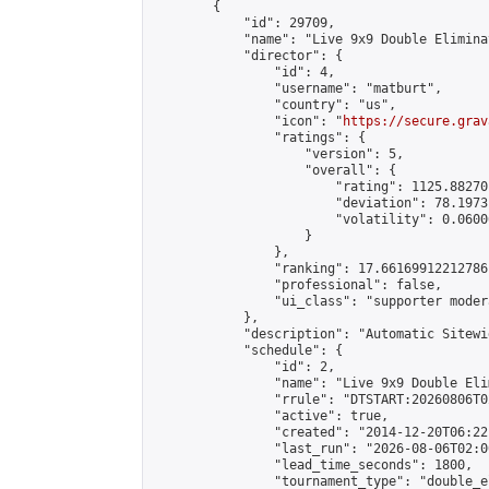
        {

            "id": 29709,

            "name": "Live 9x9 Double Elimina
            "director": {

                "id": 4,

                "username": "matburt",

                "country": "us",

                "icon": "
https://secure.grav
                "ratings": {

                    "version": 5,

                    "overall": {

                        "rating": 1125.88270
                        "deviation": 78.1973
                        "volatility": 0.0600
                    }

                },

                "ranking": 17.66169912212786,
                "professional": false,

                "ui_class": "supporter moder
            },

            "description": "Automatic Sitewi
            "schedule": {

                "id": 2,

                "name": "Live 9x9 Double Eli
                "rrule": "DTSTART:20260806T0
                "active": true,

                "created": "2014-12-20T06:22
                "last_run": "2026-08-06T02:0
                "lead_time_seconds": 1800,

                "tournament_type": "double_e