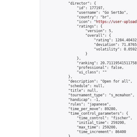
            "director": {

                "id": 177197,

                "username": "Go Sertão",

                "country": "br",

                "icon": "
https://user-upload
                "ratings": {

                    "version": 5,

                    "overall": {

                        "rating": 1284.40432
                        "deviation": 71.8765
                        "volatility": 0.0592
                    }

                },

                "ranking": 20.711195415117587
                "professional": false,

                "ui_class": ""

            },

            "description": "Open for all",

            "schedule": null,

            "title": null,

            "tournament_type": "s_mcmahon",

            "handicap": -1,

            "rules": "japanese",

            "time_per_move": 89280,

            "time_control_parameters": {

                "time_control": "fischer",

                "initial_time": 259200,

                "max_time": 259200,

                "time_increment": 86400

            },
