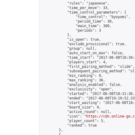
            "rules": "japanese",

            "time_per_move": 33,

            "time_control_parameters": {

                "time_control": "byoyomi",

                "period_time": 30,

                "main_time": 300,

                "periods": 3

            },

            "is_open": true,

            "exclude_provisional": true,

            "group": null,

            "auto_start_on_max": false,

            "time_start": "2017-06-08T18:30:
            "players_start": 4,

            "first_pairing_method": "slide",

            "subsequent_pairing_method": "sli
            "min_ranking": 0,

            "max_ranking": 36,

            "analysis_enabled": false,

            "exclusivity": "open",

            "started": "2017-06-08T18:31:36.
            "ended": "2017-06-08T19:19:52.332
            "start_waiting": "2017-06-08T18:
            "board_size": 9,

            "active_round": null,

            "icon": "
https://cdn.online-go.c
            "player_count": 5,

            "ranked": true

        },

        {
