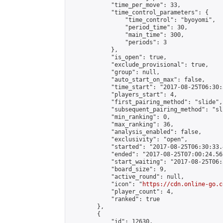
            "time_per_move": 33,

            "time_control_parameters": {

                "time_control": "byoyomi",

                "period_time": 30,

                "main_time": 300,

                "periods": 3

            },

            "is_open": true,

            "exclude_provisional": true,

            "group": null,

            "auto_start_on_max": false,

            "time_start": "2017-08-25T06:30:
            "players_start": 4,

            "first_pairing_method": "slide",

            "subsequent_pairing_method": "sli
            "min_ranking": 0,

            "max_ranking": 36,

            "analysis_enabled": false,

            "exclusivity": "open",

            "started": "2017-08-25T06:30:33.
            "ended": "2017-08-25T07:00:24.561
            "start_waiting": "2017-08-25T06:
            "board_size": 9,

            "active_round": null,

            "icon": "
https://cdn.online-go.c
            "player_count": 4,

            "ranked": true

        },

        {

            "id": 12630,
