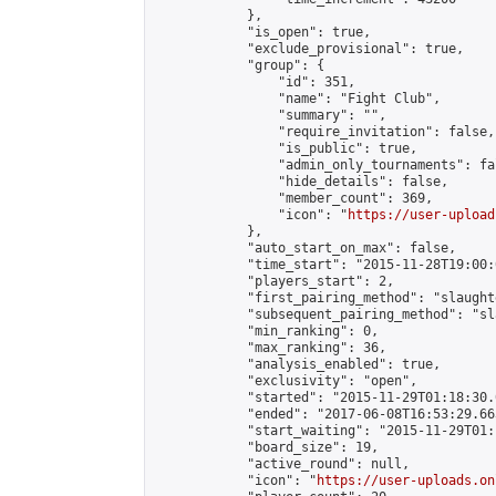
            },

            "is_open": true,

            "exclude_provisional": true,

            "group": {

                "id": 351,

                "name": "Fight Club",

                "summary": "",

                "require_invitation": false,

                "is_public": true,

                "admin_only_tournaments": fal
                "hide_details": false,

                "member_count": 369,

                "icon": "
https://user-upload
            },

            "auto_start_on_max": false,

            "time_start": "2015-11-28T19:00:0
            "players_start": 2,

            "first_pairing_method": "slaughte
            "subsequent_pairing_method": "sl
            "min_ranking": 0,

            "max_ranking": 36,

            "analysis_enabled": true,

            "exclusivity": "open",

            "started": "2015-11-29T01:18:30.
            "ended": "2017-06-08T16:53:29.663
            "start_waiting": "2015-11-29T01:
            "board_size": 19,

            "active_round": null,

            "icon": "
https://user-uploads.on