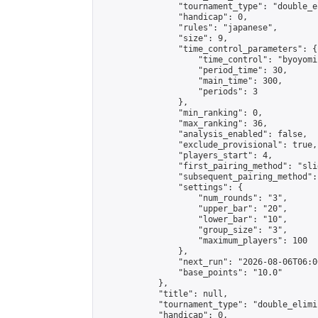
                "tournament_type": "double_e
                "handicap": 0,

                "rules": "japanese",

                "size": 9,

                "time_control_parameters": {

                    "time_control": "byoyomi"
                    "period_time": 30,

                    "main_time": 300,

                    "periods": 3

                },

                "min_ranking": 0,

                "max_ranking": 36,

                "analysis_enabled": false,

                "exclude_provisional": true,

                "players_start": 4,

                "first_pairing_method": "slid
                "subsequent_pairing_method":
                "settings": {

                    "num_rounds": "3",

                    "upper_bar": "20",

                    "lower_bar": "10",

                    "group_size": "3",

                    "maximum_players": 100

                },

                "next_run": "2026-08-06T06:00
                "base_points": "10.0"

            },

            "title": null,

            "tournament_type": "double_elimi
            "handicap": 0,
