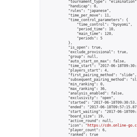
            "tournament_type": "elimination",
            "handicap": 0,

            "rules": "japanese",

            "time_per_move": 11,

            "time_control_parameters": {

                "time_control": "byoyomi",

                "period_time": 10,

                "main_time": 120,

                "periods": 5

            },

            "is_open": true,

            "exclude_provisional": true,

            "group": null,

            "auto_start_on_max": false,

            "time_start": "2017-06-18T09:30:
            "players_start": 4,

            "first_pairing_method": "slide",

            "subsequent_pairing_method": "sli
            "min_ranking": 0,

            "max_ranking": 36,

            "analysis_enabled": false,

            "exclusivity": "open",

            "started": "2017-06-18T09:30:53.
            "ended": "2017-06-18T09:57:15.872
            "start_waiting": "2017-06-18T09:
            "board_size": 19,

            "active_round": null,

            "icon": "
https://cdn.online-go.c
            "player_count": 6,

            "ranked": true
