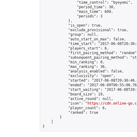
                "time_control": "byoyomi",

                "period_time": 30,

                "main_time": 600,

                "periods": 3

            },

            "is_open": true,

            "exclude_provisional": true,

            "group": null,

            "auto_start_on_max": false,

            "time_start": "2017-06-08T20:30:
            "players_start": 6,

            "first_pairing_method": "random",
            "subsequent_pairing_method": "st
            "min_ranking": 0,

            "max_ranking": 36,

            "analysis_enabled": false,

            "exclusivity": "open",

            "started": "2017-06-08T20:30:46.
            "ended": "2017-06-09T00:55:06.768
            "start_waiting": "2017-06-08T20:
            "board_size": 19,

            "active_round": null,

            "icon": "
https://cdn.online-go.c
            "player_count": 6,

            "ranked": true

        }

    ]

}