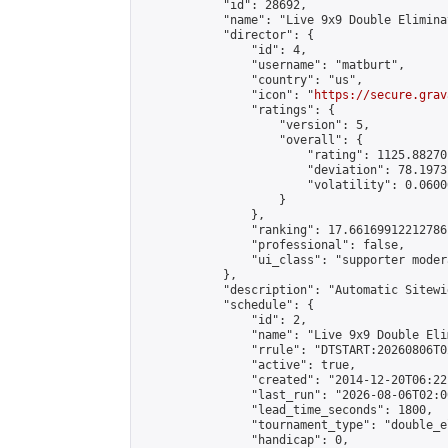
            "id": 28692,

            "name": "Live 9x9 Double Elimina
            "director": {

                "id": 4,

                "username": "matburt",

                "country": "us",

                "icon": "
https://secure.grav
                "ratings": {

                    "version": 5,

                    "overall": {

                        "rating": 1125.88270
                        "deviation": 78.1973
                        "volatility": 0.0600
                    }

                },

                "ranking": 17.66169912212786,
                "professional": false,

                "ui_class": "supporter moder
            },

            "description": "Automatic Sitewi
            "schedule": {

                "id": 2,

                "name": "Live 9x9 Double Eli
                "rrule": "DTSTART:20260806T0
                "active": true,

                "created": "2014-12-20T06:22
                "last_run": "2026-08-06T02:0
                "lead_time_seconds": 1800,

                "tournament_type": "double_e
                "handicap": 0,
