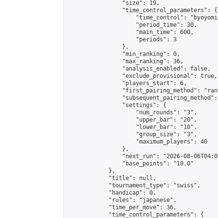
                "size": 19,

                "time_control_parameters": {

                    "time_control": "byoyomi"
                    "period_time": 30,

                    "main_time": 600,

                    "periods": 3

                },

                "min_ranking": 0,

                "max_ranking": 36,

                "analysis_enabled": false,

                "exclude_provisional": true,

                "players_start": 6,

                "first_pairing_method": "rand
                "subsequent_pairing_method":
                "settings": {

                    "num_rounds": "3",

                    "upper_bar": "20",

                    "lower_bar": "10",

                    "group_size": "3",

                    "maximum_players": 40

                },

                "next_run": "2026-08-06T04:00
                "base_points": "10.0"

            },

            "title": null,

            "tournament_type": "swiss",

            "handicap": 0,

            "rules": "japanese",

            "time_per_move": 36,

            "time_control_parameters": {
