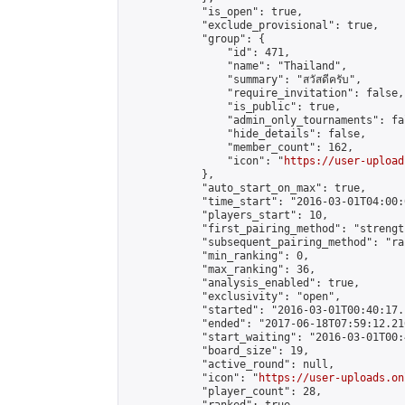
            "is_open": true,

            "exclude_provisional": true,

            "group": {

                "id": 471,

                "name": "Thailand",

                "summary": "สวัสดีครับ",

                "require_invitation": false,

                "is_public": true,

                "admin_only_tournaments": fal
                "hide_details": false,

                "member_count": 162,

                "icon": "
https://user-upload
            },

            "auto_start_on_max": true,

            "time_start": "2016-03-01T04:00:0
            "players_start": 10,

            "first_pairing_method": "strength
            "subsequent_pairing_method": "ran
            "min_ranking": 0,

            "max_ranking": 36,

            "analysis_enabled": true,

            "exclusivity": "open",

            "started": "2016-03-01T00:40:17.
            "ended": "2017-06-18T07:59:12.216
            "start_waiting": "2016-03-01T00:
            "board_size": 19,

            "active_round": null,

            "icon": "
https://user-uploads.on
            "player_count": 28,
