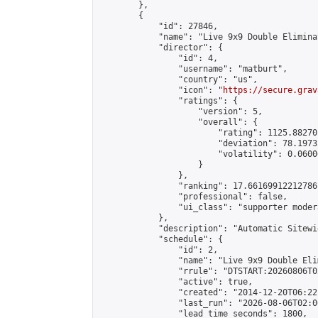
        },

        {

            "id": 27846,

            "name": "Live 9x9 Double Elimina
            "director": {

                "id": 4,

                "username": "matburt",

                "country": "us",

                "icon": "
https://secure.grav
                "ratings": {

                    "version": 5,

                    "overall": {

                        "rating": 1125.88270
                        "deviation": 78.1973
                        "volatility": 0.0600
                    }

                },

                "ranking": 17.66169912212786,
                "professional": false,

                "ui_class": "supporter moder
            },

            "description": "Automatic Sitewi
            "schedule": {

                "id": 2,

                "name": "Live 9x9 Double Eli
                "rrule": "DTSTART:20260806T0
                "active": true,

                "created": "2014-12-20T06:22
                "last_run": "2026-08-06T02:0
                "lead_time_seconds": 1800,
