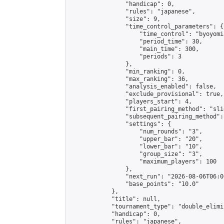
                "handicap": 0,

                "rules": "japanese",

                "size": 9,

                "time_control_parameters": {

                    "time_control": "byoyomi"
                    "period_time": 30,

                    "main_time": 300,

                    "periods": 3

                },

                "min_ranking": 0,

                "max_ranking": 36,

                "analysis_enabled": false,

                "exclude_provisional": true,

                "players_start": 4,

                "first_pairing_method": "slid
                "subsequent_pairing_method":
                "settings": {

                    "num_rounds": "3",

                    "upper_bar": "20",

                    "lower_bar": "10",

                    "group_size": "3",

                    "maximum_players": 100

                },

                "next_run": "2026-08-06T06:00
                "base_points": "10.0"

            },

            "title": null,

            "tournament_type": "double_elimi
            "handicap": 0,

            "rules": "japanese",
