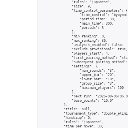
                "rules": "japanese",

                "size": 9,

                "time_control_parameters": {

                    "time_control": "byoyomi"
                    "period_time": 30,

                    "main_time": 300,

                    "periods": 3

                },

                "min_ranking": 0,

                "max_ranking": 36,

                "analysis_enabled": false,

                "exclude_provisional": true,

                "players_start": 4,

                "first_pairing_method": "slid
                "subsequent_pairing_method":
                "settings": {

                    "num_rounds": "3",

                    "upper_bar": "20",

                    "lower_bar": "10",

                    "group_size": "3",

                    "maximum_players": 100

                },

                "next_run": "2026-08-06T06:00
                "base_points": "10.0"

            },

            "title": null,

            "tournament_type": "double_elimi
            "handicap": 0,

            "rules": "japanese",

            "time_per_move": 33,
