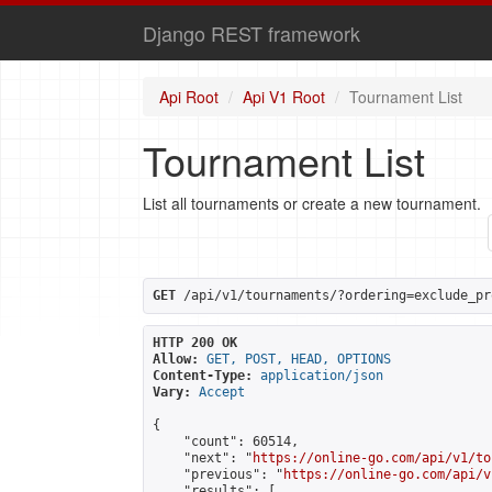
Django REST framework
Api Root
Api V1 Root
Tournament List
Tournament List
List all tournaments or create a new tournament.
GET
 /api/v1/tournaments/?ordering=exclude_pr
HTTP 200 OK
Allow:
GET, POST, HEAD, OPTIONS
Content-Type:
application/json
Vary:
Accept
{

    "count": 60514,

    "next": "
https://online-go.com/api/v1/to
    "previous": "
https://online-go.com/api/v
    "results": [
