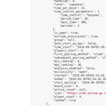
            "handicap": 0,

            "rules": "japanese",

            "time_per_move": 33,

            "time_control_parameters": {

                "time_control": "byoyomi",

                "period_time": 30,

                "main_time": 300,

                "periods": 3

            },

            "is_open": true,

            "exclude_provisional": true,

            "group": null,

            "auto_start_on_max": false,

            "time_start": "2018-09-30T02:30:
            "players_start": 4,

            "first_pairing_method": "slide",

            "subsequent_pairing_method": "sli
            "min_ranking": 0,

            "max_ranking": 36,

            "analysis_enabled": false,

            "exclusivity": "open",

            "started": "2018-09-30T02:31:18.
            "ended": "2018-09-30T02:54:18.189
            "start_waiting": "2018-09-30T02:
            "board_size": 9,

            "active_round": null,

            "icon": "
https://cdn.online-go.c
            "player_count": 4,

            "ranked": true

        },
