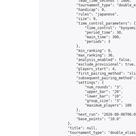
                "lead_time_seconds": 1800,

                "tournament_type": "double_e
                "handicap": 0,

                "rules": "japanese",

                "size": 9,

                "time_control_parameters": {

                    "time_control": "byoyomi"
                    "period_time": 30,

                    "main_time": 300,

                    "periods": 3

                },

                "min_ranking": 0,

                "max_ranking": 36,

                "analysis_enabled": false,

                "exclude_provisional": true,

                "players_start": 4,

                "first_pairing_method": "slid
                "subsequent_pairing_method":
                "settings": {

                    "num_rounds": "3",

                    "upper_bar": "20",

                    "lower_bar": "10",

                    "group_size": "3",

                    "maximum_players": 100

                },

                "next_run": "2026-08-06T06:00
                "base_points": "10.0"

            },

            "title": null,

            "tournament_type": "double_elimi