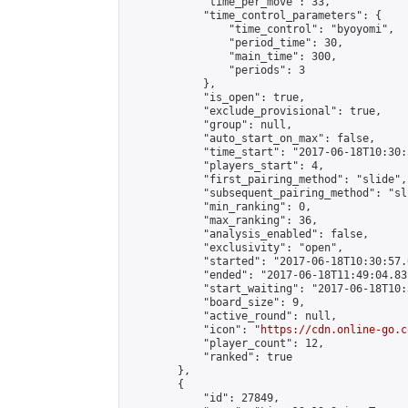
            "time_per_move": 33,

            "time_control_parameters": {

                "time_control": "byoyomi",

                "period_time": 30,

                "main_time": 300,

                "periods": 3

            },

            "is_open": true,

            "exclude_provisional": true,

            "group": null,

            "auto_start_on_max": false,

            "time_start": "2017-06-18T10:30:
            "players_start": 4,

            "first_pairing_method": "slide",

            "subsequent_pairing_method": "sli
            "min_ranking": 0,

            "max_ranking": 36,

            "analysis_enabled": false,

            "exclusivity": "open",

            "started": "2017-06-18T10:30:57.
            "ended": "2017-06-18T11:49:04.831
            "start_waiting": "2017-06-18T10:
            "board_size": 9,

            "active_round": null,

            "icon": "
https://cdn.online-go.c
            "player_count": 12,

            "ranked": true

        },

        {

            "id": 27849,
