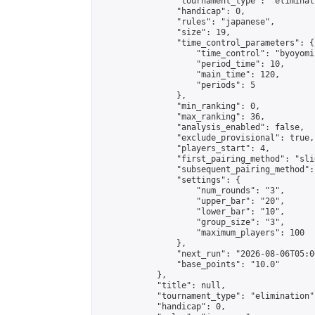
                "tournament_type": "eliminati
                "handicap": 0,

                "rules": "japanese",

                "size": 19,

                "time_control_parameters": {

                    "time_control": "byoyomi"
                    "period_time": 10,

                    "main_time": 120,

                    "periods": 5

                },

                "min_ranking": 0,

                "max_ranking": 36,

                "analysis_enabled": false,

                "exclude_provisional": true,

                "players_start": 4,

                "first_pairing_method": "slid
                "subsequent_pairing_method":
                "settings": {

                    "num_rounds": "3",

                    "upper_bar": "20",

                    "lower_bar": "10",

                    "group_size": "3",

                    "maximum_players": 100

                },

                "next_run": "2026-08-06T05:00
                "base_points": "10.0"

            },

            "title": null,

            "tournament_type": "elimination",
            "handicap": 0,
