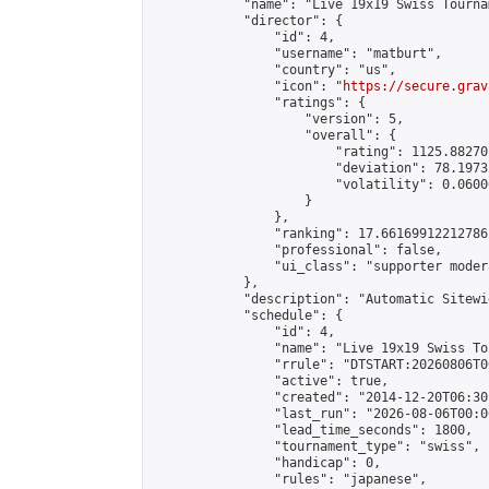
            "name": "Live 19x19 Swiss Tourna
            "director": {

                "id": 4,

                "username": "matburt",

                "country": "us",

                "icon": "
https://secure.grav
                "ratings": {

                    "version": 5,

                    "overall": {

                        "rating": 1125.88270
                        "deviation": 78.1973
                        "volatility": 0.0600
                    }

                },

                "ranking": 17.66169912212786,
                "professional": false,

                "ui_class": "supporter moder
            },

            "description": "Automatic Sitewi
            "schedule": {

                "id": 4,

                "name": "Live 19x19 Swiss To
                "rrule": "DTSTART:20260806T0
                "active": true,

                "created": "2014-12-20T06:30
                "last_run": "2026-08-06T00:0
                "lead_time_seconds": 1800,

                "tournament_type": "swiss",

                "handicap": 0,

                "rules": "japanese",
