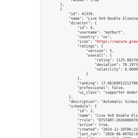
            "ranked": true

        },

        {

            "id": 41339,

            "name": "Live 9x9 Double Elimina
            "director": {

                "id": 4,

                "username": "matburt",

                "country": "us",

                "icon": "
https://secure.grav
                "ratings": {

                    "version": 5,

                    "overall": {

                        "rating": 1125.88270
                        "deviation": 78.1973
                        "volatility": 0.0600
                    }

                },

                "ranking": 17.66169912212786,
                "professional": false,

                "ui_class": "supporter moder
            },

            "description": "Automatic Sitewi
            "schedule": {

                "id": 2,

                "name": "Live 9x9 Double Eli
                "rrule": "DTSTART:20260806T0
                "active": true,

                "created": "2014-12-20T06:22
                "last_run": "2026-08-06T02:0