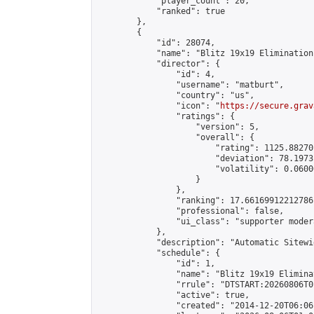
            "player_count": 20,

            "ranked": true

        },

        {

            "id": 28074,

            "name": "Blitz 19x19 Elimination
            "director": {

                "id": 4,

                "username": "matburt",

                "country": "us",

                "icon": "
https://secure.grav
                "ratings": {

                    "version": 5,

                    "overall": {

                        "rating": 1125.88270
                        "deviation": 78.1973
                        "volatility": 0.0600
                    }

                },

                "ranking": 17.66169912212786,
                "professional": false,

                "ui_class": "supporter moder
            },

            "description": "Automatic Sitewi
            "schedule": {

                "id": 1,

                "name": "Blitz 19x19 Elimina
                "rrule": "DTSTART:20260806T0
                "active": true,

                "created": "2014-12-20T06:06