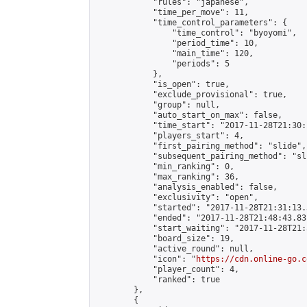
            "rules": "japanese",

            "time_per_move": 11,

            "time_control_parameters": {

                "time_control": "byoyomi",

                "period_time": 10,

                "main_time": 120,

                "periods": 5

            },

            "is_open": true,

            "exclude_provisional": true,

            "group": null,

            "auto_start_on_max": false,

            "time_start": "2017-11-28T21:30:
            "players_start": 4,

            "first_pairing_method": "slide",

            "subsequent_pairing_method": "sli
            "min_ranking": 0,

            "max_ranking": 36,

            "analysis_enabled": false,

            "exclusivity": "open",

            "started": "2017-11-28T21:31:13.
            "ended": "2017-11-28T21:48:43.831
            "start_waiting": "2017-11-28T21:
            "board_size": 19,

            "active_round": null,

            "icon": "
https://cdn.online-go.c
            "player_count": 4,

            "ranked": true

        },

        {
