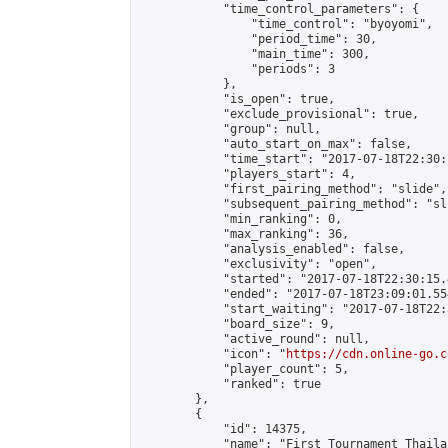
            "time_control_parameters": {

                "time_control": "byoyomi",

                "period_time": 30,

                "main_time": 300,

                "periods": 3

            },

            "is_open": true,

            "exclude_provisional": true,

            "group": null,

            "auto_start_on_max": false,

            "time_start": "2017-07-18T22:30:
            "players_start": 4,

            "first_pairing_method": "slide",

            "subsequent_pairing_method": "sli
            "min_ranking": 0,

            "max_ranking": 36,

            "analysis_enabled": false,

            "exclusivity": "open",

            "started": "2017-07-18T22:30:15.
            "ended": "2017-07-18T23:09:01.554
            "start_waiting": "2017-07-18T22:
            "board_size": 9,

            "active_round": null,

            "icon": "
https://cdn.online-go.c
            "player_count": 5,

            "ranked": true

        },

        {

            "id": 14375,

            "name": "First Tournament Thaila