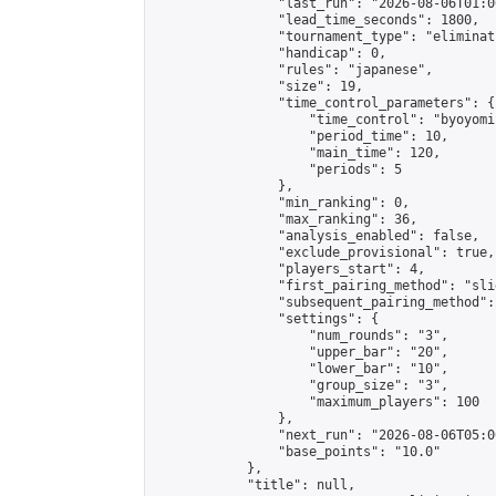
                "last_run": "2026-08-06T01:0
                "lead_time_seconds": 1800,

                "tournament_type": "eliminati
                "handicap": 0,

                "rules": "japanese",

                "size": 19,

                "time_control_parameters": {

                    "time_control": "byoyomi"
                    "period_time": 10,

                    "main_time": 120,

                    "periods": 5

                },

                "min_ranking": 0,

                "max_ranking": 36,

                "analysis_enabled": false,

                "exclude_provisional": true,

                "players_start": 4,

                "first_pairing_method": "slid
                "subsequent_pairing_method":
                "settings": {

                    "num_rounds": "3",

                    "upper_bar": "20",

                    "lower_bar": "10",

                    "group_size": "3",

                    "maximum_players": 100

                },

                "next_run": "2026-08-06T05:00
                "base_points": "10.0"

            },

            "title": null,
