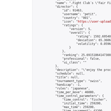
            "name": ".Fight Club´s \"Fair Fi
            "director": {

                "id": 91463,

                "username": "petit",

                "country": "001",

                "icon": "
https://user-upload
                "ratings": {

                    "version": 5,

                    "overall": {

                        "rating": 1592.69540
                        "deviation": 65.3606
                        "volatility": 0.0596
                    }

                },

                "ranking": 25.691518641473003
                "professional": false,

                "ui_class": ""

            },

            "description": "\"enjoy the proc
            "schedule": null,

            "title": null,

            "tournament_type": "swiss",

            "handicap": -1,

            "rules": "japanese",

            "time_per_move": 46080,

            "time_control_parameters": {

                "time_control": "fischer",

                "initial_time": 259200,

                "max_time": 259200,

                "time_increment": 43200
