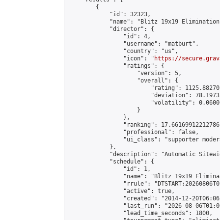
        {

            "id": 32323,

            "name": "Blitz 19x19 Elimination
            "director": {

                "id": 4,

                "username": "matburt",

                "country": "us",

                "icon": "
https://secure.grav
                "ratings": {

                    "version": 5,

                    "overall": {

                        "rating": 1125.88270
                        "deviation": 78.1973
                        "volatility": 0.0600
                    }

                },

                "ranking": 17.66169912212786,
                "professional": false,

                "ui_class": "supporter moder
            },

            "description": "Automatic Sitewi
            "schedule": {

                "id": 1,

                "name": "Blitz 19x19 Elimina
                "rrule": "DTSTART:20260806T0
                "active": true,

                "created": "2014-12-20T06:06
                "last_run": "2026-08-06T01:0
                "lead_time_seconds": 1800,
