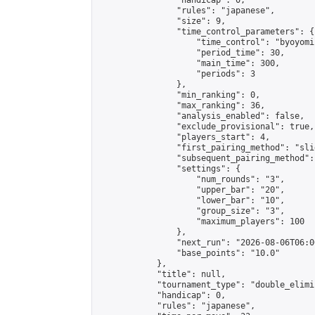
                "handicap": 0,

                "rules": "japanese",

                "size": 9,

                "time_control_parameters": {

                    "time_control": "byoyomi"
                    "period_time": 30,

                    "main_time": 300,

                    "periods": 3

                },

                "min_ranking": 0,

                "max_ranking": 36,

                "analysis_enabled": false,

                "exclude_provisional": true,

                "players_start": 4,

                "first_pairing_method": "slid
                "subsequent_pairing_method":
                "settings": {

                    "num_rounds": "3",

                    "upper_bar": "20",

                    "lower_bar": "10",

                    "group_size": "3",

                    "maximum_players": 100

                },

                "next_run": "2026-08-06T06:00
                "base_points": "10.0"

            },

            "title": null,

            "tournament_type": "double_elimi
            "handicap": 0,

            "rules": "japanese",
