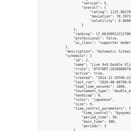
                    "version": 5,

                    "overall": {

                        "rating": 1125.88270
                        "deviation": 78.1973
                        "volatility": 0.0600
                    }

                },

                "ranking": 17.66169912212786,
                "professional": false,

                "ui_class": "supporter moder
            },

            "description": "Automatic Sitewi
            "schedule": {

                "id": 2,

                "name": "Live 9x9 Double Eli
                "rrule": "DTSTART:20260806T0
                "active": true,

                "created": "2014-12-20T06:22
                "last_run": "2026-08-06T06:0
                "lead_time_seconds": 1800,

                "tournament_type": "double_e
                "handicap": 0,

                "rules": "japanese",

                "size": 9,

                "time_control_parameters": {

                    "time_control": "byoyomi"
                    "period_time": 30,

                    "main_time": 300,

                    "periods": 3

                },
