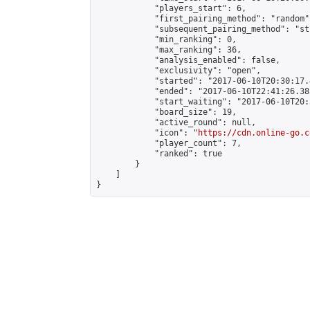
            "players_start": 6,

            "first_pairing_method": "random",
            "subsequent_pairing_method": "st
            "min_ranking": 0,

            "max_ranking": 36,

            "analysis_enabled": false,

            "exclusivity": "open",

            "started": "2017-06-10T20:30:17.
            "ended": "2017-06-10T22:41:26.383
            "start_waiting": "2017-06-10T20:
            "board_size": 19,

            "active_round": null,

            "icon": "
https://cdn.online-go.c
            "player_count": 7,

            "ranked": true

        }

    ]

}