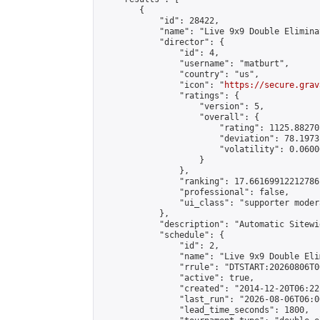
        {

            "id": 28422,

            "name": "Live 9x9 Double Elimina
            "director": {

                "id": 4,

                "username": "matburt",

                "country": "us",

                "icon": "
https://secure.grav
                "ratings": {

                    "version": 5,

                    "overall": {

                        "rating": 1125.88270
                        "deviation": 78.1973
                        "volatility": 0.0600
                    }

                },

                "ranking": 17.66169912212786,
                "professional": false,

                "ui_class": "supporter moder
            },

            "description": "Automatic Sitewi
            "schedule": {

                "id": 2,

                "name": "Live 9x9 Double Eli
                "rrule": "DTSTART:20260806T0
                "active": true,

                "created": "2014-12-20T06:22
                "last_run": "2026-08-06T06:0
                "lead_time_seconds": 1800,
