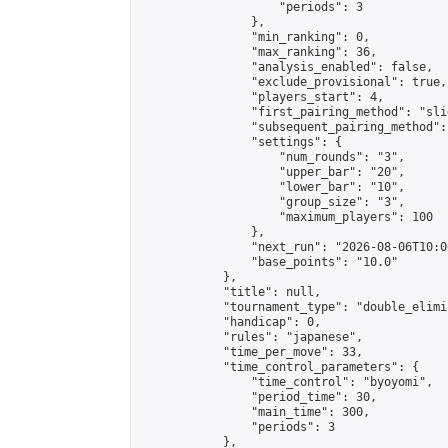
                    "periods": 3

                },

                "min_ranking": 0,

                "max_ranking": 36,

                "analysis_enabled": false,

                "exclude_provisional": true,

                "players_start": 4,

                "first_pairing_method": "slid
                "subsequent_pairing_method":
                "settings": {

                    "num_rounds": "3",

                    "upper_bar": "20",

                    "lower_bar": "10",

                    "group_size": "3",

                    "maximum_players": 100

                },

                "next_run": "2026-08-06T10:00
                "base_points": "10.0"

            },

            "title": null,

            "tournament_type": "double_elimi
            "handicap": 0,

            "rules": "japanese",

            "time_per_move": 33,

            "time_control_parameters": {

                "time_control": "byoyomi",

                "period_time": 30,

                "main_time": 300,

                "periods": 3

            },
