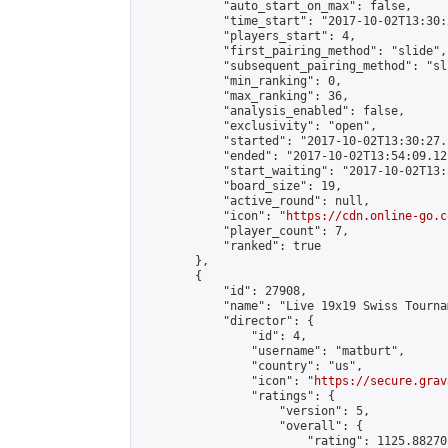
            "auto_start_on_max": false,

            "time_start": "2017-10-02T13:30:
            "players_start": 4,

            "first_pairing_method": "slide",

            "subsequent_pairing_method": "sli
            "min_ranking": 0,

            "max_ranking": 36,

            "analysis_enabled": false,

            "exclusivity": "open",

            "started": "2017-10-02T13:30:27.
            "ended": "2017-10-02T13:54:09.121
            "start_waiting": "2017-10-02T13:
            "board_size": 19,

            "active_round": null,

            "icon": "
https://cdn.online-go.c
            "player_count": 7,

            "ranked": true

        },

        {

            "id": 27908,

            "name": "Live 19x19 Swiss Tourna
            "director": {

                "id": 4,

                "username": "matburt",

                "country": "us",

                "icon": "
https://secure.grav
                "ratings": {

                    "version": 5,

                    "overall": {

                        "rating": 1125.88270