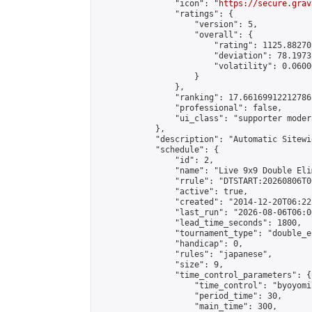
                "icon": "
https://secure.grav
                "ratings": {

                    "version": 5,

                    "overall": {

                        "rating": 1125.88270
                        "deviation": 78.1973
                        "volatility": 0.0600
                    }

                },

                "ranking": 17.66169912212786,
                "professional": false,

                "ui_class": "supporter moder
            },

            "description": "Automatic Sitewi
            "schedule": {

                "id": 2,

                "name": "Live 9x9 Double Eli
                "rrule": "DTSTART:20260806T0
                "active": true,

                "created": "2014-12-20T06:22
                "last_run": "2026-08-06T06:0
                "lead_time_seconds": 1800,

                "tournament_type": "double_e
                "handicap": 0,

                "rules": "japanese",

                "size": 9,

                "time_control_parameters": {

                    "time_control": "byoyomi"
                    "period_time": 30,

                    "main_time": 300,
