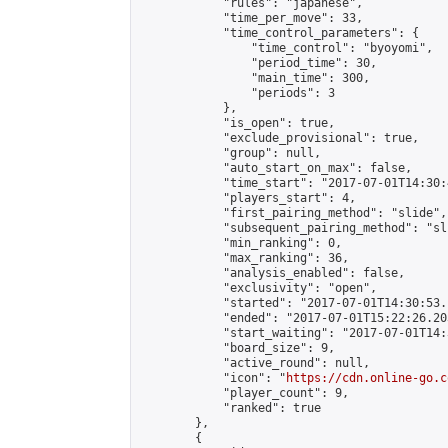
            "rules": "japanese",

            "time_per_move": 33,

            "time_control_parameters": {

                "time_control": "byoyomi",

                "period_time": 30,

                "main_time": 300,

                "periods": 3

            },

            "is_open": true,

            "exclude_provisional": true,

            "group": null,

            "auto_start_on_max": false,

            "time_start": "2017-07-01T14:30:
            "players_start": 4,

            "first_pairing_method": "slide",

            "subsequent_pairing_method": "sli
            "min_ranking": 0,

            "max_ranking": 36,

            "analysis_enabled": false,

            "exclusivity": "open",

            "started": "2017-07-01T14:30:53.
            "ended": "2017-07-01T15:22:26.203
            "start_waiting": "2017-07-01T14:
            "board_size": 9,

            "active_round": null,

            "icon": "
https://cdn.online-go.c
            "player_count": 9,

            "ranked": true

        },

        {
