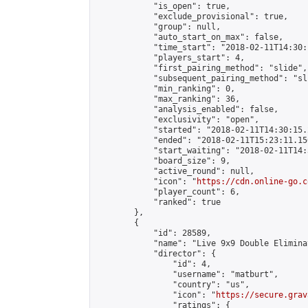
            "is_open": true,

            "exclude_provisional": true,

            "group": null,

            "auto_start_on_max": false,

            "time_start": "2018-02-11T14:30:
            "players_start": 4,

            "first_pairing_method": "slide",

            "subsequent_pairing_method": "sli
            "min_ranking": 0,

            "max_ranking": 36,

            "analysis_enabled": false,

            "exclusivity": "open",

            "started": "2018-02-11T14:30:15.
            "ended": "2018-02-11T15:23:11.156
            "start_waiting": "2018-02-11T14:
            "board_size": 9,

            "active_round": null,

            "icon": "
https://cdn.online-go.c
            "player_count": 6,

            "ranked": true

        },

        {

            "id": 28589,

            "name": "Live 9x9 Double Elimina
            "director": {

                "id": 4,

                "username": "matburt",

                "country": "us",

                "icon": "
https://secure.grav
                "ratings": {
