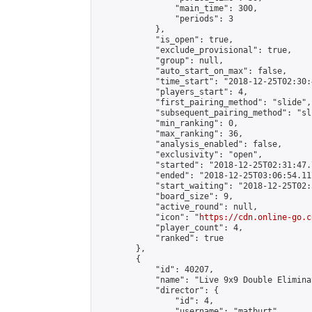
                "main_time": 300,

                "periods": 3

            },

            "is_open": true,

            "exclude_provisional": true,

            "group": null,

            "auto_start_on_max": false,

            "time_start": "2018-12-25T02:30:
            "players_start": 4,

            "first_pairing_method": "slide",

            "subsequent_pairing_method": "sli
            "min_ranking": 0,

            "max_ranking": 36,

            "analysis_enabled": false,

            "exclusivity": "open",

            "started": "2018-12-25T02:31:47.
            "ended": "2018-12-25T03:06:54.117
            "start_waiting": "2018-12-25T02:
            "board_size": 9,

            "active_round": null,

            "icon": "
https://cdn.online-go.c
            "player_count": 4,

            "ranked": true

        },

        {

            "id": 40207,

            "name": "Live 9x9 Double Elimina
            "director": {

                "id": 4,

                "username": "matburt",
