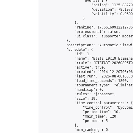
                    "overall": {

                        "rating": 1125.88270
                        "deviation": 78.1973
                        "volatility": 0.0600
                    }

                },

                "ranking": 17.66169912212786,
                "professional": false,

                "ui_class": "supporter moder
            },

            "description": "Automatic Sitewi
            "schedule": {

                "id": 1,

                "name": "Blitz 19x19 Elimina
                "rrule": "DTSTART:20260806T0
                "active": true,

                "created": "2014-12-20T06:06
                "last_run": "2026-08-06T05:0
                "lead_time_seconds": 1800,

                "tournament_type": "eliminati
                "handicap": 0,

                "rules": "japanese",

                "size": 19,

                "time_control_parameters": {

                    "time_control": "byoyomi"
                    "period_time": 10,

                    "main_time": 120,

                    "periods": 5

                },

                "min_ranking": 0,
