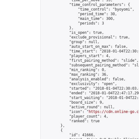
            "time_per_move": 33,

            "time_control_parameters": {

                "time_control": "byoyomi",

                "period_time": 30,

                "main_time": 300,

                "periods": 3

            },

            "is_open": true,

            "exclude_provisional": true,

            "group": null,

            "auto_start_on_max": false,

            "time_start": "2018-01-04T22:30:
            "players_start": 4,

            "first_pairing_method": "slide",

            "subsequent_pairing_method": "sli
            "min_ranking": 0,

            "max_ranking": 36,

            "analysis_enabled": false,

            "exclusivity": "open",

            "started": "2018-01-04T22:30:03.
            "ended": "2018-01-04T22:47:17.293
            "start_waiting": "2018-01-04T22:
            "board_size": 9,

            "active_round": null,

            "icon": "
https://cdn.online-go.c
            "player_count": 4,

            "ranked": true

        },

        {

            "id": 41666,
