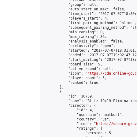
            "exclude_provisional": true,

            "group": null,

            "auto_start_on_max": false,

            "time_start": "2017-07-07T18:30:
            "players_start": 4,

            "first_pairing_method": "slide",

            "subsequent_pairing_method": "sli
            "min_ranking": 0,

            "max_ranking": 36,

            "analysis_enabled": false,

            "exclusivity": "open",

            "started": "2017-07-07T18:31:01.
            "ended": "2017-07-07T19:02:47.124
            "start_waiting": "2017-07-07T18:
            "board_size": 9,

            "active_round": null,

            "icon": "
https://cdn.online-go.c
            "player_count": 5,

            "ranked": true

        },

        {

            "id": 30759,

            "name": "Blitz 19x19 Elimination
            "director": {

                "id": 4,

                "username": "matburt",

                "country": "us",

                "icon": "
https://secure.grav
                "ratings": {

                    "version": 5,
