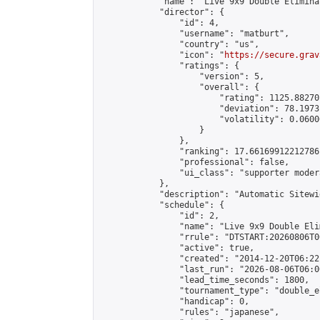
            "name": "Live 9x9 Double Elimina
            "director": {

                "id": 4,

                "username": "matburt",

                "country": "us",

                "icon": "
https://secure.grav
                "ratings": {

                    "version": 5,

                    "overall": {

                        "rating": 1125.88270
                        "deviation": 78.1973
                        "volatility": 0.0600
                    }

                },

                "ranking": 17.66169912212786,
                "professional": false,

                "ui_class": "supporter moder
            },

            "description": "Automatic Sitewi
            "schedule": {

                "id": 2,

                "name": "Live 9x9 Double Eli
                "rrule": "DTSTART:20260806T0
                "active": true,

                "created": "2014-12-20T06:22
                "last_run": "2026-08-06T06:0
                "lead_time_seconds": 1800,

                "tournament_type": "double_e
                "handicap": 0,

                "rules": "japanese",
