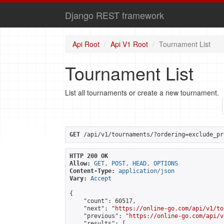
Django REST framework
Api Root
Api V1 Root
Tournament List
Tournament List
List all tournaments or create a new tournament.
GET
 /api/v1/tournaments/?ordering=exclude_pr
HTTP 200 OK
Allow:
GET, POST, HEAD, OPTIONS
Content-Type:
application/json
Vary:
Accept
{

    "count": 60517,

    "next": "
https://online-go.com/api/v1/to
    "previous": "
https://online-go.com/api/v
    "results": [
