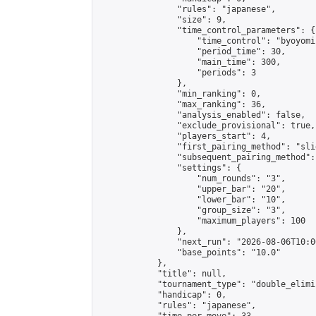
                "rules": "japanese",

                "size": 9,

                "time_control_parameters": {

                    "time_control": "byoyomi"
                    "period_time": 30,

                    "main_time": 300,

                    "periods": 3

                },

                "min_ranking": 0,

                "max_ranking": 36,

                "analysis_enabled": false,

                "exclude_provisional": true,

                "players_start": 4,

                "first_pairing_method": "slid
                "subsequent_pairing_method":
                "settings": {

                    "num_rounds": "3",

                    "upper_bar": "20",

                    "lower_bar": "10",

                    "group_size": "3",

                    "maximum_players": 100

                },

                "next_run": "2026-08-06T10:00
                "base_points": "10.0"

            },

            "title": null,

            "tournament_type": "double_elimi
            "handicap": 0,

            "rules": "japanese",
