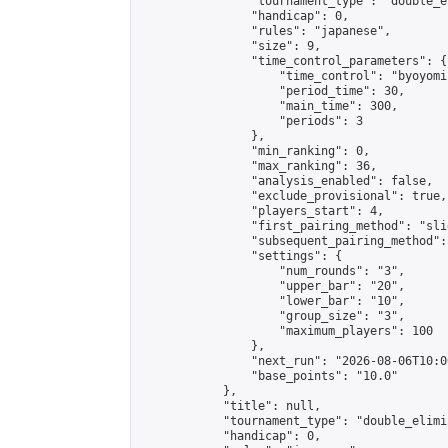
                "tournament_type": "double_e
                "handicap": 0,

                "rules": "japanese",

                "size": 9,

                "time_control_parameters": {

                    "time_control": "byoyomi"
                    "period_time": 30,

                    "main_time": 300,

                    "periods": 3

                },

                "min_ranking": 0,

                "max_ranking": 36,

                "analysis_enabled": false,

                "exclude_provisional": true,

                "players_start": 4,

                "first_pairing_method": "slid
                "subsequent_pairing_method":
                "settings": {

                    "num_rounds": "3",

                    "upper_bar": "20",

                    "lower_bar": "10",

                    "group_size": "3",

                    "maximum_players": 100

                },

                "next_run": "2026-08-06T10:00
                "base_points": "10.0"

            },

            "title": null,

            "tournament_type": "double_elimi
            "handicap": 0,
