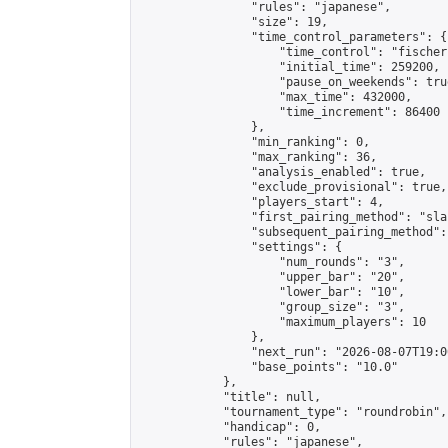
                "rules": "japanese",

                "size": 19,

                "time_control_parameters": {

                    "time_control": "fischer"
                    "initial_time": 259200,

                    "pause_on_weekends": true
                    "max_time": 432000,

                    "time_increment": 86400

                },

                "min_ranking": 0,

                "max_ranking": 36,

                "analysis_enabled": true,

                "exclude_provisional": true,

                "players_start": 4,

                "first_pairing_method": "sla
                "subsequent_pairing_method":
                "settings": {

                    "num_rounds": "3",

                    "upper_bar": "20",

                    "lower_bar": "10",

                    "group_size": "3",

                    "maximum_players": 10

                },

                "next_run": "2026-08-07T19:00
                "base_points": "10.0"

            },

            "title": null,

            "tournament_type": "roundrobin",

            "handicap": 0,

            "rules": "japanese",
