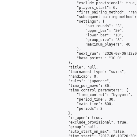
                "exclude_provisional": true,

                "players_start": 6,

                "first_pairing_method": "rand
                "subsequent_pairing_method":
                "settings": {

                    "num_rounds": "3",

                    "upper_bar": "20",

                    "lower_bar": "10",

                    "group_size": "3",

                    "maximum_players": 40

                },

                "next_run": "2026-08-06T12:00
                "base_points": "10.0"

            },

            "title": null,

            "tournament_type": "swiss",

            "handicap": 0,

            "rules": "japanese",

            "time_per_move": 36,

            "time_control_parameters": {

                "time_control": "byoyomi",

                "period_time": 30,

                "main_time": 600,

                "periods": 3

            },

            "is_open": true,

            "exclude_provisional": true,

            "group": null,

            "auto_start_on_max": false,

            "time_start": "2017-06-10T20:30: