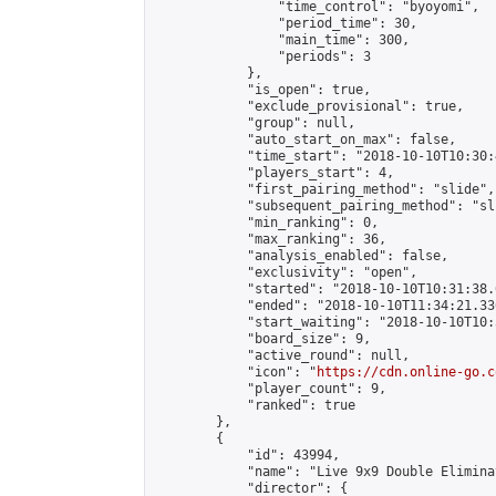
                "time_control": "byoyomi",

                "period_time": 30,

                "main_time": 300,

                "periods": 3

            },

            "is_open": true,

            "exclude_provisional": true,

            "group": null,

            "auto_start_on_max": false,

            "time_start": "2018-10-10T10:30:
            "players_start": 4,

            "first_pairing_method": "slide",

            "subsequent_pairing_method": "sli
            "min_ranking": 0,

            "max_ranking": 36,

            "analysis_enabled": false,

            "exclusivity": "open",

            "started": "2018-10-10T10:31:38.
            "ended": "2018-10-10T11:34:21.336
            "start_waiting": "2018-10-10T10:
            "board_size": 9,

            "active_round": null,

            "icon": "
https://cdn.online-go.c
            "player_count": 9,

            "ranked": true

        },

        {

            "id": 43994,

            "name": "Live 9x9 Double Elimina
            "director": {
