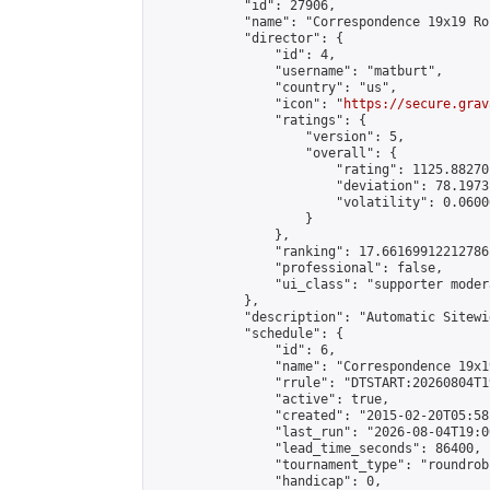
            "id": 27906,

            "name": "Correspondence 19x19 Ro
            "director": {

                "id": 4,

                "username": "matburt",

                "country": "us",

                "icon": "
https://secure.grav
                "ratings": {

                    "version": 5,

                    "overall": {

                        "rating": 1125.88270
                        "deviation": 78.1973
                        "volatility": 0.0600
                    }

                },

                "ranking": 17.66169912212786,
                "professional": false,

                "ui_class": "supporter moder
            },

            "description": "Automatic Sitewi
            "schedule": {

                "id": 6,

                "name": "Correspondence 19x1
                "rrule": "DTSTART:20260804T1
                "active": true,

                "created": "2015-02-20T05:58
                "last_run": "2026-08-04T19:0
                "lead_time_seconds": 86400,

                "tournament_type": "roundrobi
                "handicap": 0,
