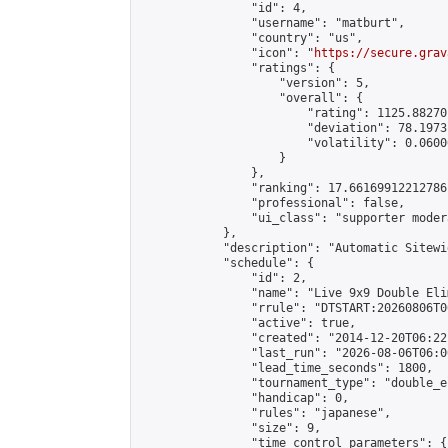
                "id": 4,

                "username": "matburt",

                "country": "us",

                "icon": "
https://secure.grav
                "ratings": {

                    "version": 5,

                    "overall": {

                        "rating": 1125.88270
                        "deviation": 78.1973
                        "volatility": 0.0600
                    }

                },

                "ranking": 17.66169912212786,
                "professional": false,

                "ui_class": "supporter moder
            },

            "description": "Automatic Sitewi
            "schedule": {

                "id": 2,

                "name": "Live 9x9 Double Eli
                "rrule": "DTSTART:20260806T0
                "active": true,

                "created": "2014-12-20T06:22
                "last_run": "2026-08-06T06:0
                "lead_time_seconds": 1800,

                "tournament_type": "double_e
                "handicap": 0,

                "rules": "japanese",

                "size": 9,

                "time_control_parameters": {
