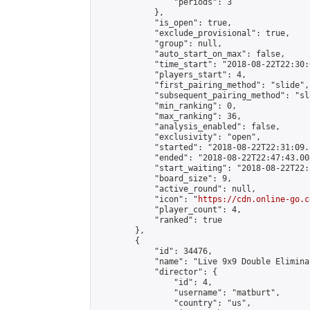
                "periods": 3

            },

            "is_open": true,

            "exclude_provisional": true,

            "group": null,

            "auto_start_on_max": false,

            "time_start": "2018-08-22T22:30:
            "players_start": 4,

            "first_pairing_method": "slide",

            "subsequent_pairing_method": "sli
            "min_ranking": 0,

            "max_ranking": 36,

            "analysis_enabled": false,

            "exclusivity": "open",

            "started": "2018-08-22T22:31:09.
            "ended": "2018-08-22T22:47:43.008
            "start_waiting": "2018-08-22T22:
            "board_size": 9,

            "active_round": null,

            "icon": "
https://cdn.online-go.c
            "player_count": 4,

            "ranked": true

        },

        {

            "id": 34476,

            "name": "Live 9x9 Double Elimina
            "director": {

                "id": 4,

                "username": "matburt",

                "country": "us",
