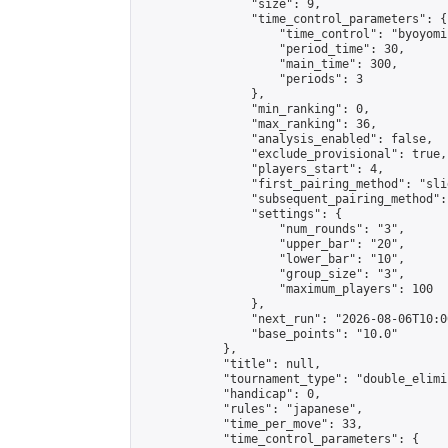
                "size": 9,

                "time_control_parameters": {

                    "time_control": "byoyomi"
                    "period_time": 30,

                    "main_time": 300,

                    "periods": 3

                },

                "min_ranking": 0,

                "max_ranking": 36,

                "analysis_enabled": false,

                "exclude_provisional": true,

                "players_start": 4,

                "first_pairing_method": "slid
                "subsequent_pairing_method":
                "settings": {

                    "num_rounds": "3",

                    "upper_bar": "20",

                    "lower_bar": "10",

                    "group_size": "3",

                    "maximum_players": 100

                },

                "next_run": "2026-08-06T10:00
                "base_points": "10.0"

            },

            "title": null,

            "tournament_type": "double_elimi
            "handicap": 0,

            "rules": "japanese",

            "time_per_move": 33,

            "time_control_parameters": {
