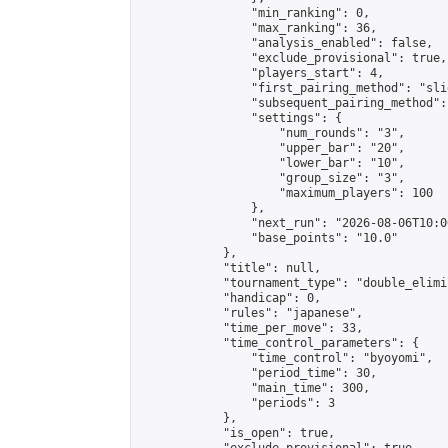
                "min_ranking": 0,

                "max_ranking": 36,

                "analysis_enabled": false,

                "exclude_provisional": true,

                "players_start": 4,

                "first_pairing_method": "slid
                "subsequent_pairing_method":
                "settings": {

                    "num_rounds": "3",

                    "upper_bar": "20",

                    "lower_bar": "10",

                    "group_size": "3",

                    "maximum_players": 100

                },

                "next_run": "2026-08-06T10:00
                "base_points": "10.0"

            },

            "title": null,

            "tournament_type": "double_elimi
            "handicap": 0,

            "rules": "japanese",

            "time_per_move": 33,

            "time_control_parameters": {

                "time_control": "byoyomi",

                "period_time": 30,

                "main_time": 300,

                "periods": 3

            },

            "is_open": true,
