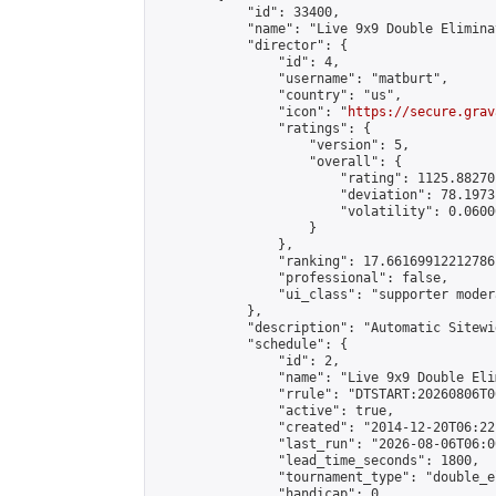
            "id": 33400,

            "name": "Live 9x9 Double Elimina
            "director": {

                "id": 4,

                "username": "matburt",

                "country": "us",

                "icon": "
https://secure.grav
                "ratings": {

                    "version": 5,

                    "overall": {

                        "rating": 1125.88270
                        "deviation": 78.1973
                        "volatility": 0.0600
                    }

                },

                "ranking": 17.66169912212786,
                "professional": false,

                "ui_class": "supporter moder
            },

            "description": "Automatic Sitewi
            "schedule": {

                "id": 2,

                "name": "Live 9x9 Double Eli
                "rrule": "DTSTART:20260806T0
                "active": true,

                "created": "2014-12-20T06:22
                "last_run": "2026-08-06T06:0
                "lead_time_seconds": 1800,

                "tournament_type": "double_e
                "handicap": 0,
