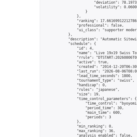
                        "deviation": 78.1973
                        "volatility": 0.0600
                    }

                },

                "ranking": 17.66169912212786,
                "professional": false,

                "ui_class": "supporter moder
            },

            "description": "Automatic Sitewi
            "schedule": {

                "id": 4,

                "name": "Live 19x19 Swiss To
                "rrule": "DTSTART:20260806T0
                "active": true,

                "created": "2014-12-20T06:30
                "last_run": "2026-08-06T08:0
                "lead_time_seconds": 1800,

                "tournament_type": "swiss",

                "handicap": 0,

                "rules": "japanese",

                "size": 19,

                "time_control_parameters": {

                    "time_control": "byoyomi"
                    "period_time": 30,

                    "main_time": 600,

                    "periods": 3

                },

                "min_ranking": 0,

                "max_ranking": 36,

                "analysis_enabled": false,
