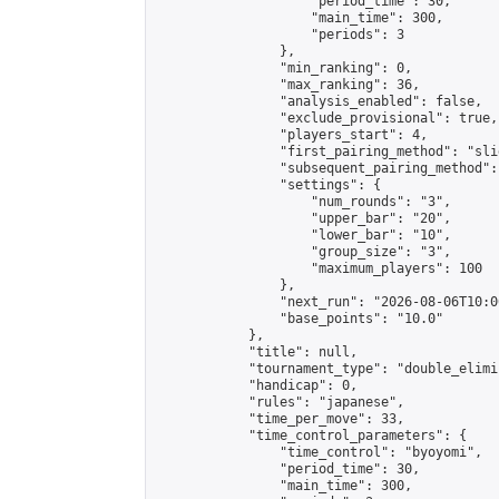
                    "period_time": 30,

                    "main_time": 300,

                    "periods": 3

                },

                "min_ranking": 0,

                "max_ranking": 36,

                "analysis_enabled": false,

                "exclude_provisional": true,

                "players_start": 4,

                "first_pairing_method": "slid
                "subsequent_pairing_method":
                "settings": {

                    "num_rounds": "3",

                    "upper_bar": "20",

                    "lower_bar": "10",

                    "group_size": "3",

                    "maximum_players": 100

                },

                "next_run": "2026-08-06T10:00
                "base_points": "10.0"

            },

            "title": null,

            "tournament_type": "double_elimi
            "handicap": 0,

            "rules": "japanese",

            "time_per_move": 33,

            "time_control_parameters": {

                "time_control": "byoyomi",

                "period_time": 30,

                "main_time": 300,
