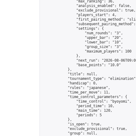
                "max_ranking": 36,

                "analysis_enabled": false,

                "exclude_provisional": true,

                "players_start": 4,

                "first_pairing_method": "slid
                "subsequent_pairing_method":
                "settings": {

                    "num_rounds": "3",

                    "upper_bar": "20",

                    "lower_bar": "10",

                    "group_size": "3",

                    "maximum_players": 100

                },

                "next_run": "2026-08-06T09:00
                "base_points": "10.0"

            },

            "title": null,

            "tournament_type": "elimination",
            "handicap": 0,

            "rules": "japanese",

            "time_per_move": 11,

            "time_control_parameters": {

                "time_control": "byoyomi",

                "period_time": 10,

                "main_time": 120,

                "periods": 5

            },

            "is_open": true,

            "exclude_provisional": true,

            "group": null,
