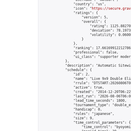
                "country": "us",

                "icon": "
https://secure.grav
                "ratings": {

                    "version": 5,

                    "overall": {

                        "rating": 1125.88270
                        "deviation": 78.1973
                        "volatility": 0.0600
                    }

                },

                "ranking": 17.66169912212786,
                "professional": false,

                "ui_class": "supporter moder
            },

            "description": "Automatic Sitewi
            "schedule": {

                "id": 2,

                "name": "Live 9x9 Double Eli
                "rrule": "DTSTART:20260806T0
                "active": true,

                "created": "2014-12-20T06:22
                "last_run": "2026-08-06T06:0
                "lead_time_seconds": 1800,

                "tournament_type": "double_e
                "handicap": 0,

                "rules": "japanese",

                "size": 9,

                "time_control_parameters": {

                    "time_control": "byoyomi"