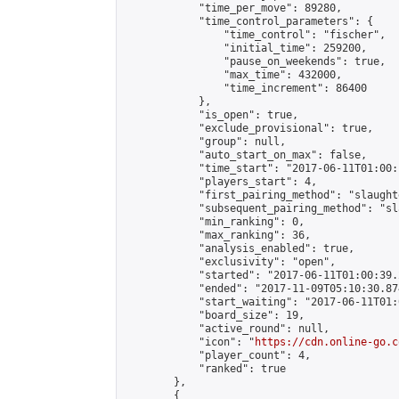
            "time_per_move": 89280,

            "time_control_parameters": {

                "time_control": "fischer",

                "initial_time": 259200,

                "pause_on_weekends": true,

                "max_time": 432000,

                "time_increment": 86400

            },

            "is_open": true,

            "exclude_provisional": true,

            "group": null,

            "auto_start_on_max": false,

            "time_start": "2017-06-11T01:00:
            "players_start": 4,

            "first_pairing_method": "slaughte
            "subsequent_pairing_method": "sl
            "min_ranking": 0,

            "max_ranking": 36,

            "analysis_enabled": true,

            "exclusivity": "open",

            "started": "2017-06-11T01:00:39.
            "ended": "2017-11-09T05:10:30.874
            "start_waiting": "2017-06-11T01:
            "board_size": 19,

            "active_round": null,

            "icon": "
https://cdn.online-go.c
            "player_count": 4,

            "ranked": true

        },

        {
