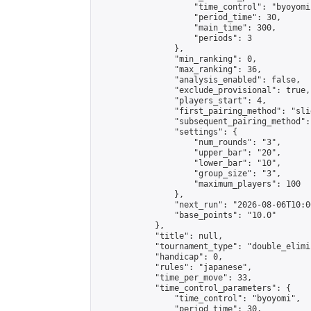
                    "time_control": "byoyomi"
                    "period_time": 30,

                    "main_time": 300,

                    "periods": 3

                },

                "min_ranking": 0,

                "max_ranking": 36,

                "analysis_enabled": false,

                "exclude_provisional": true,

                "players_start": 4,

                "first_pairing_method": "slid
                "subsequent_pairing_method":
                "settings": {

                    "num_rounds": "3",

                    "upper_bar": "20",

                    "lower_bar": "10",

                    "group_size": "3",

                    "maximum_players": 100

                },

                "next_run": "2026-08-06T10:00
                "base_points": "10.0"

            },

            "title": null,

            "tournament_type": "double_elimi
            "handicap": 0,

            "rules": "japanese",

            "time_per_move": 33,

            "time_control_parameters": {

                "time_control": "byoyomi",

                "period_time": 30,
