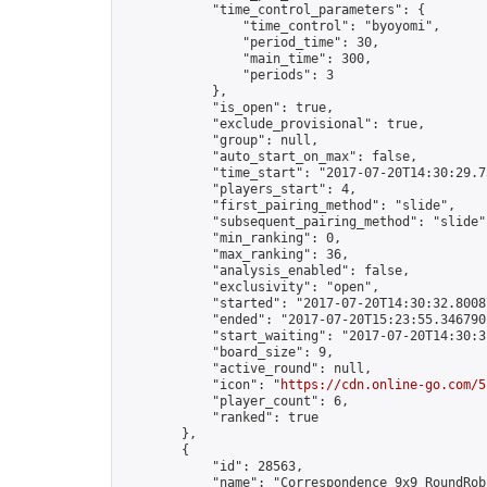
            "time_control_parameters": {

                "time_control": "byoyomi",

                "period_time": 30,

                "main_time": 300,

                "periods": 3

            },

            "is_open": true,

            "exclude_provisional": true,

            "group": null,

            "auto_start_on_max": false,

            "time_start": "2017-07-20T14:30:29.73
            "players_start": 4,

            "first_pairing_method": "slide",

            "subsequent_pairing_method": "slide",
            "min_ranking": 0,

            "max_ranking": 36,

            "analysis_enabled": false,

            "exclusivity": "open",

            "started": "2017-07-20T14:30:32.80087
            "ended": "2017-07-20T15:23:55.346790Z
            "start_waiting": "2017-07-20T14:30:3
            "board_size": 9,

            "active_round": null,

            "icon": "
https://cdn.online-go.com/5
            "player_count": 6,

            "ranked": true

        },

        {

            "id": 28563,

            "name": "Correspondence 9x9 RoundRob