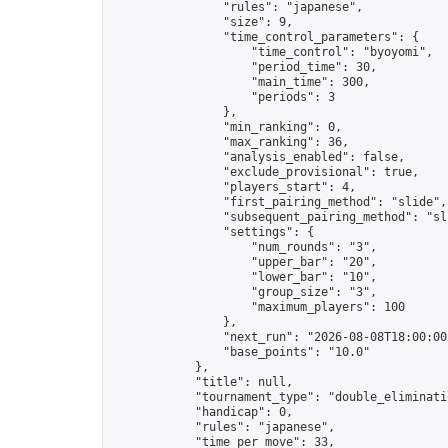
                "rules": "japanese",

                "size": 9,

                "time_control_parameters": {

                    "time_control": "byoyomi",

                    "period_time": 30,

                    "main_time": 300,

                    "periods": 3

                },

                "min_ranking": 0,

                "max_ranking": 36,

                "analysis_enabled": false,

                "exclude_provisional": true,

                "players_start": 4,

                "first_pairing_method": "slide",

                "subsequent_pairing_method": "sli
                "settings": {

                    "num_rounds": "3",

                    "upper_bar": "20",

                    "lower_bar": "10",

                    "group_size": "3",

                    "maximum_players": 100

                },

                "next_run": "2026-08-08T18:00:00Z
                "base_points": "10.0"

            },

            "title": null,

            "tournament_type": "double_eliminatio
            "handicap": 0,

            "rules": "japanese",

            "time_per_move": 33,
