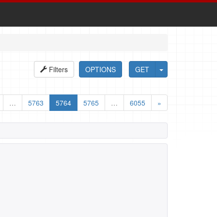
Filters
OPTIONS
GET
…
5763
5764
5765
…
6055
»