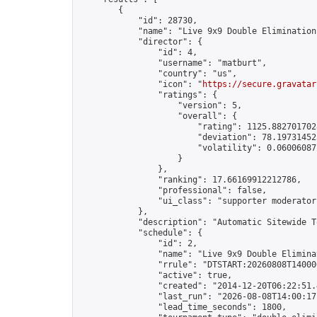
        {

            "id": 28730,

            "name": "Live 9x9 Double Elimination
            "director": {

                "id": 4,

                "username": "matburt",

                "country": "us",

                "icon": "
https://secure.gravatar
                "ratings": {

                    "version": 5,

                    "overall": {

                        "rating": 1125.8827017028
                        "deviation": 78.197314525
                        "volatility": 0.06006087
                    }

                },

                "ranking": 17.66169912212786,

                "professional": false,

                "ui_class": "supporter moderator 
            },

            "description": "Automatic Sitewide T
            "schedule": {

                "id": 2,

                "name": "Live 9x9 Double Elimina
                "rrule": "DTSTART:20260808T14000
                "active": true,

                "created": "2014-12-20T06:22:51.
                "last_run": "2026-08-08T14:00:17
                "lead_time_seconds": 1800,
