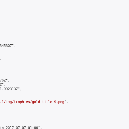
4530Z",



6Z",

",

1.992313Z",

.1/img/trophies/gold_title_9.png
",

in 2017-07-07 01:00",
