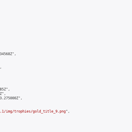
4568Z",



5Z",

",

3.275000Z",

.1/img/trophies/gold_title_9.png
",
