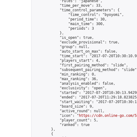
            "rules": "japanese",

            "time_per_move": 33,

            "time_control_parameters": {

                "time_control": "byoyomi",

                "period_time": 30,

                "main_time": 300,

                "periods": 3

            },

            "is_open": true,

            "exclude_provisional": true,

            "group": null,

            "auto_start_on_max": false,

            "time_start": "2017-07-20T10:30:10.93
            "players_start": 4,

            "first_pairing_method": "slide",

            "subsequent_pairing_method": "slide",
            "min_ranking": 0,

            "max_ranking": 36,

            "analysis_enabled": false,

            "exclusivity": "open",

            "started": "2017-07-20T10:30:13.94298
            "ended": "2017-07-20T11:29:18.823825Z
            "start_waiting": "2017-07-20T10:30:1
            "board_size": 9,

            "active_round": null,

            "icon": "
https://cdn.online-go.com/5
            "player_count": 5,

            "ranked": true

        },

        {
