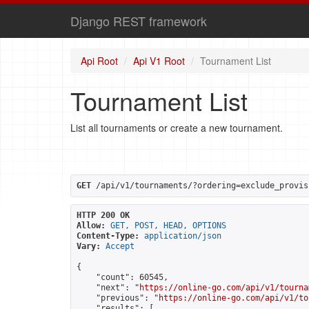
Django REST framework
Api Root
Api V1 Root
Tournament List
Tournament List
List all tournaments or create a new tournament.
GET
 /api/v1/tournaments/?ordering=exclude_provis
HTTP 200 OK
Allow:
GET, POST, HEAD, OPTIONS
Content-Type:
application/json
Vary:
Accept
{

    "count": 60545,

    "next": "
https://online-go.com/api/v1/tourna
    "previous": "
https://online-go.com/api/v1/to
    "results": [
