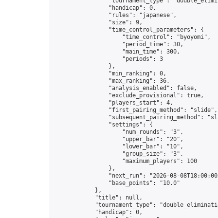
                "tournament_type": "double_elimin
                "handicap": 0,

                "rules": "japanese",

                "size": 9,

                "time_control_parameters": {

                    "time_control": "byoyomi",

                    "period_time": 30,

                    "main_time": 300,

                    "periods": 3

                },

                "min_ranking": 0,

                "max_ranking": 36,

                "analysis_enabled": false,

                "exclude_provisional": true,

                "players_start": 4,

                "first_pairing_method": "slide",

                "subsequent_pairing_method": "sli
                "settings": {

                    "num_rounds": "3",

                    "upper_bar": "20",

                    "lower_bar": "10",

                    "group_size": "3",

                    "maximum_players": 100

                },

                "next_run": "2026-08-08T18:00:00Z
                "base_points": "10.0"

            },

            "title": null,

            "tournament_type": "double_eliminatio
            "handicap": 0,
