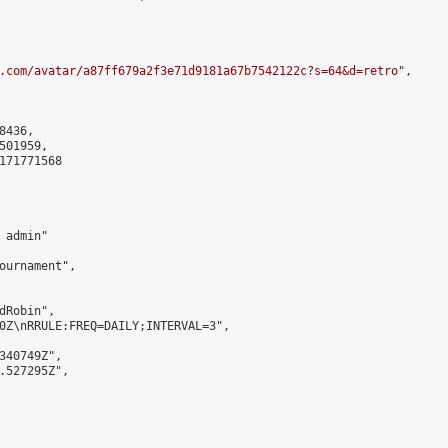
.com/avatar/a87ff679a2f3e71d9181a67b7542122c?s=64&d=retro
",

436,

01959,

171771568

admin"

ournament",

Robin",

0Z\nRRULE:FREQ=DAILY;INTERVAL=3",

340749Z",

.527295Z",
