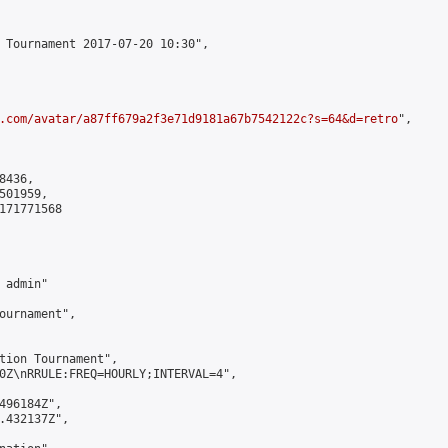
 Tournament 2017-07-20 10:30",

.com/avatar/a87ff679a2f3e71d9181a67b7542122c?s=64&d=retro
",

436,

01959,

171771568

admin"

ournament",

tion Tournament",

0Z\nRRULE:FREQ=HOURLY;INTERVAL=4",

496184Z",

.432137Z",
