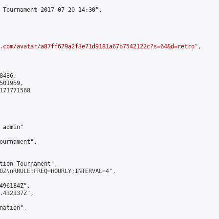
 Tournament 2017-07-20 14:30",

.com/avatar/a87ff679a2f3e71d9181a67b7542122c?s=64&d=retro
",

436,

01959,

171771568

admin"

ournament",

tion Tournament",

0Z\nRRULE:FREQ=HOURLY;INTERVAL=4",

496184Z",

.432137Z",

ation",
