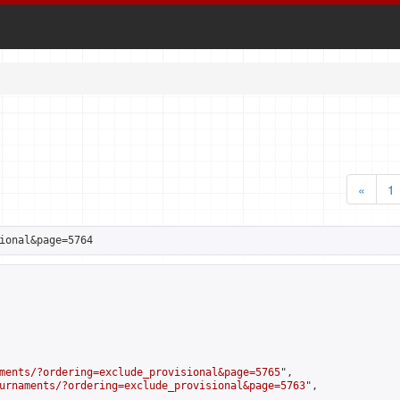
«
1
ional&page=5764
ments/?ordering=exclude_provisional&page=5765
",

urnaments/?ordering=exclude_provisional&page=5763
",
