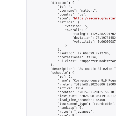
            "director": {

                "id": 4,

                "username": "matburt",

                "country": "us",

                "icon": "
https://secure.gravatar
                "ratings": {

                    "version": 5,

                    "overall": {

                        "rating": 1125.8827017028
                        "deviation": 78.197314525
                        "volatility": 0.06006087
                    }

                },

                "ranking": 17.66169912212786,

                "professional": false,

                "ui_class": "supporter moderator 
            },

            "description": "Automatic Sitewide T
            "schedule": {

                "id": 5,

                "name": "Correspondence 9x9 Round
                "rrule": "DTSTART:20260806T19000
                "active": true,

                "created": "2015-02-20T05:56:18.
                "last_run": "2026-08-06T19:00:17
                "lead_time_seconds": 86400,

                "tournament_type": "roundrobin",

                "handicap": 0,

                "rules": "japanese",

                "size": 9,
