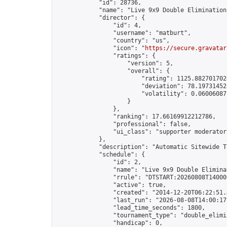
            "id": 28736,

            "name": "Live 9x9 Double Elimination
            "director": {

                "id": 4,

                "username": "matburt",

                "country": "us",

                "icon": "
https://secure.gravatar
                "ratings": {

                    "version": 5,

                    "overall": {

                        "rating": 1125.8827017028
                        "deviation": 78.197314525
                        "volatility": 0.06006087
                    }

                },

                "ranking": 17.66169912212786,

                "professional": false,

                "ui_class": "supporter moderator 
            },

            "description": "Automatic Sitewide T
            "schedule": {

                "id": 2,

                "name": "Live 9x9 Double Elimina
                "rrule": "DTSTART:20260808T14000
                "active": true,

                "created": "2014-12-20T06:22:51.
                "last_run": "2026-08-08T14:00:17
                "lead_time_seconds": 1800,

                "tournament_type": "double_elimin
                "handicap": 0,
