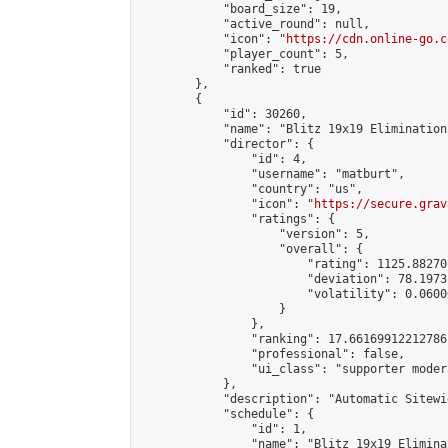
            "board_size": 19,

            "active_round": null,

            "icon": "
https://cdn.online-go.c
            "player_count": 5,

            "ranked": true

        },

        {

            "id": 30260,

            "name": "Blitz 19x19 Elimination
            "director": {

                "id": 4,

                "username": "matburt",

                "country": "us",

                "icon": "
https://secure.grav
                "ratings": {

                    "version": 5,

                    "overall": {

                        "rating": 1125.88270
                        "deviation": 78.1973
                        "volatility": 0.0600
                    }

                },

                "ranking": 17.66169912212786,
                "professional": false,

                "ui_class": "supporter moder
            },

            "description": "Automatic Sitewi
            "schedule": {

                "id": 1,

                "name": "Blitz 19x19 Elimina