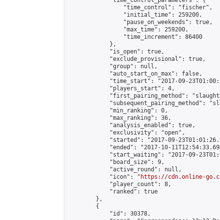
            "time_control_parameters": {

                "time_control": "fischer",

                "initial_time": 259200,

                "pause_on_weekends": true,

                "max_time": 259200,

                "time_increment": 86400

            },

            "is_open": true,

            "exclude_provisional": true,

            "group": null,

            "auto_start_on_max": false,

            "time_start": "2017-09-23T01:00:
            "players_start": 4,

            "first_pairing_method": "slaughte
            "subsequent_pairing_method": "sl
            "min_ranking": 0,

            "max_ranking": 36,

            "analysis_enabled": true,

            "exclusivity": "open",

            "started": "2017-09-23T01:01:26.
            "ended": "2017-10-11T12:54:33.696
            "start_waiting": "2017-09-23T01:
            "board_size": 9,

            "active_round": null,

            "icon": "
https://cdn.online-go.c
            "player_count": 8,

            "ranked": true

        },

        {

            "id": 30378,
