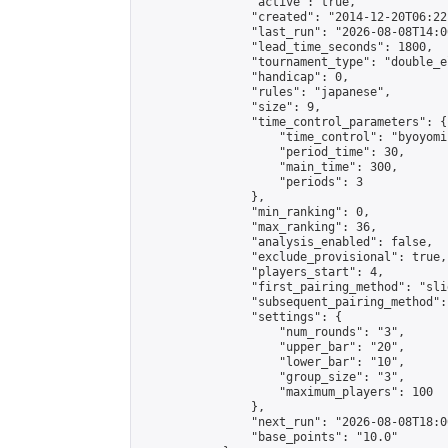
                "active": true,

                "created": "2014-12-20T06:22
                "last_run": "2026-08-08T14:0
                "lead_time_seconds": 1800,

                "tournament_type": "double_e
                "handicap": 0,

                "rules": "japanese",

                "size": 9,

                "time_control_parameters": {

                    "time_control": "byoyomi"
                    "period_time": 30,

                    "main_time": 300,

                    "periods": 3

                },

                "min_ranking": 0,

                "max_ranking": 36,

                "analysis_enabled": false,

                "exclude_provisional": true,

                "players_start": 4,

                "first_pairing_method": "slid
                "subsequent_pairing_method":
                "settings": {

                    "num_rounds": "3",

                    "upper_bar": "20",

                    "lower_bar": "10",

                    "group_size": "3",

                    "maximum_players": 100

                },

                "next_run": "2026-08-08T18:00
                "base_points": "10.0"
