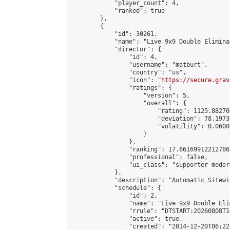
            "player_count": 4,

            "ranked": true

        },

        {

            "id": 30261,

            "name": "Live 9x9 Double Elimina
            "director": {

                "id": 4,

                "username": "matburt",

                "country": "us",

                "icon": "
https://secure.grav
                "ratings": {

                    "version": 5,

                    "overall": {

                        "rating": 1125.88270
                        "deviation": 78.1973
                        "volatility": 0.0600
                    }

                },

                "ranking": 17.66169912212786,
                "professional": false,

                "ui_class": "supporter moder
            },

            "description": "Automatic Sitewi
            "schedule": {

                "id": 2,

                "name": "Live 9x9 Double Eli
                "rrule": "DTSTART:20260808T1
                "active": true,

                "created": "2014-12-20T06:22