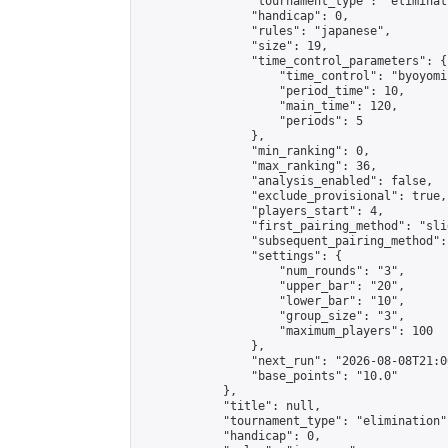
                "tournament_type": "eliminati
                "handicap": 0,

                "rules": "japanese",

                "size": 19,

                "time_control_parameters": {

                    "time_control": "byoyomi"
                    "period_time": 10,

                    "main_time": 120,

                    "periods": 5

                },

                "min_ranking": 0,

                "max_ranking": 36,

                "analysis_enabled": false,

                "exclude_provisional": true,

                "players_start": 4,

                "first_pairing_method": "slid
                "subsequent_pairing_method":
                "settings": {

                    "num_rounds": "3",

                    "upper_bar": "20",

                    "lower_bar": "10",

                    "group_size": "3",

                    "maximum_players": 100

                },

                "next_run": "2026-08-08T21:00
                "base_points": "10.0"

            },

            "title": null,

            "tournament_type": "elimination",
            "handicap": 0,
