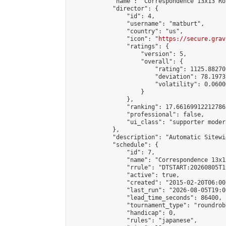
            "name": "Correspondence 13x13 Ro
            "director": {

                "id": 4,

                "username": "matburt",

                "country": "us",

                "icon": "
https://secure.grav
                "ratings": {

                    "version": 5,

                    "overall": {

                        "rating": 1125.88270
                        "deviation": 78.1973
                        "volatility": 0.0600
                    }

                },

                "ranking": 17.66169912212786,
                "professional": false,

                "ui_class": "supporter moder
            },

            "description": "Automatic Sitewi
            "schedule": {

                "id": 7,

                "name": "Correspondence 13x1
                "rrule": "DTSTART:20260805T1
                "active": true,

                "created": "2015-02-20T06:00
                "last_run": "2026-08-05T19:0
                "lead_time_seconds": 86400,

                "tournament_type": "roundrobi
                "handicap": 0,

                "rules": "japanese",
