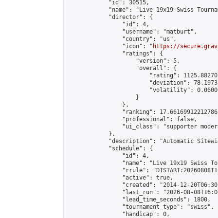
            "id": 30515,

            "name": "Live 19x19 Swiss Tourna
            "director": {

                "id": 4,

                "username": "matburt",

                "country": "us",

                "icon": "
https://secure.grav
                "ratings": {

                    "version": 5,

                    "overall": {

                        "rating": 1125.88270
                        "deviation": 78.1973
                        "volatility": 0.0600
                    }

                },

                "ranking": 17.66169912212786,
                "professional": false,

                "ui_class": "supporter moder
            },

            "description": "Automatic Sitewi
            "schedule": {

                "id": 4,

                "name": "Live 19x19 Swiss To
                "rrule": "DTSTART:20260808T1
                "active": true,

                "created": "2014-12-20T06:30
                "last_run": "2026-08-08T16:0
                "lead_time_seconds": 1800,

                "tournament_type": "swiss",

                "handicap": 0,
