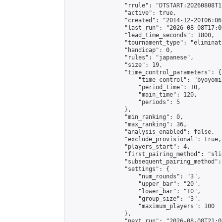
                "rrule": "DTSTART:20260808T1
                "active": true,

                "created": "2014-12-20T06:06
                "last_run": "2026-08-08T17:0
                "lead_time_seconds": 1800,

                "tournament_type": "eliminati
                "handicap": 0,

                "rules": "japanese",

                "size": 19,

                "time_control_parameters": {

                    "time_control": "byoyomi"
                    "period_time": 10,

                    "main_time": 120,

                    "periods": 5

                },

                "min_ranking": 0,

                "max_ranking": 36,

                "analysis_enabled": false,

                "exclude_provisional": true,

                "players_start": 4,

                "first_pairing_method": "slid
                "subsequent_pairing_method":
                "settings": {

                    "num_rounds": "3",

                    "upper_bar": "20",

                    "lower_bar": "10",

                    "group_size": "3",

                    "maximum_players": 100

                },

                "next_run": "2026-08-08T21:00