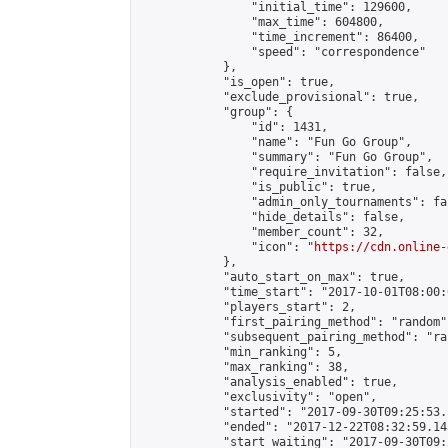
                "initial_time": 129600,

                "max_time": 604800,

                "time_increment": 86400,

                "speed": "correspondence"

            },

            "is_open": true,

            "exclude_provisional": true,

            "group": {

                "id": 1431,

                "name": "Fun Go Group",

                "summary": "Fun Go Group",

                "require_invitation": false,

                "is_public": true,

                "admin_only_tournaments": fal
                "hide_details": false,

                "member_count": 32,

                "icon": "
https://cdn.online-
            },

            "auto_start_on_max": true,

            "time_start": "2017-10-01T08:00:0
            "players_start": 2,

            "first_pairing_method": "random",
            "subsequent_pairing_method": "ran
            "min_ranking": 5,

            "max_ranking": 38,

            "analysis_enabled": true,

            "exclusivity": "open",

            "started": "2017-09-30T09:25:53.
            "ended": "2017-12-22T08:32:59.143
            "start_waiting": "2017-09-30T09: