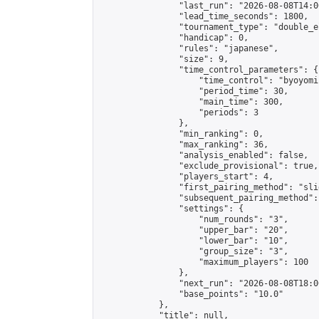
                "last_run": "2026-08-08T14:0
                "lead_time_seconds": 1800,

                "tournament_type": "double_e
                "handicap": 0,

                "rules": "japanese",

                "size": 9,

                "time_control_parameters": {

                    "time_control": "byoyomi"
                    "period_time": 30,

                    "main_time": 300,

                    "periods": 3

                },

                "min_ranking": 0,

                "max_ranking": 36,

                "analysis_enabled": false,

                "exclude_provisional": true,

                "players_start": 4,

                "first_pairing_method": "slid
                "subsequent_pairing_method":
                "settings": {

                    "num_rounds": "3",

                    "upper_bar": "20",

                    "lower_bar": "10",

                    "group_size": "3",

                    "maximum_players": 100

                },

                "next_run": "2026-08-08T18:00
                "base_points": "10.0"

            },

            "title": null,
