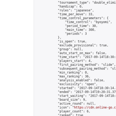
            "tournament_type": "double_elimi
            "handicap": 0,

            "rules": "japanese",

            "time_per_move": 33,

            "time_control_parameters": {

                "time_control": "byoyomi",

                "period_time": 30,

                "main_time": 300,

                "periods": 3

            },

            "is_open": true,

            "exclude_provisional": true,

            "group": null,

            "auto_start_on_max": false,

            "time_start": "2017-09-14T18:30:
            "players_start": 4,

            "first_pairing_method": "slide",

            "subsequent_pairing_method": "sli
            "min_ranking": 0,

            "max_ranking": 36,

            "analysis_enabled": false,

            "exclusivity": "open",

            "started": "2017-09-14T18:30:14.
            "ended": "2017-09-14T19:20:31.373
            "start_waiting": "2017-09-14T18:
            "board_size": 9,

            "active_round": null,

            "icon": "
https://cdn.online-go.c
            "player_count": 6,

            "ranked": true
