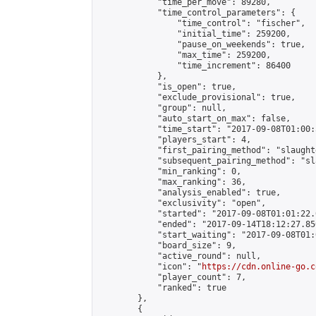
            "time_per_move": 89280,

            "time_control_parameters": {

                "time_control": "fischer",

                "initial_time": 259200,

                "pause_on_weekends": true,

                "max_time": 259200,

                "time_increment": 86400

            },

            "is_open": true,

            "exclude_provisional": true,

            "group": null,

            "auto_start_on_max": false,

            "time_start": "2017-09-08T01:00:
            "players_start": 4,

            "first_pairing_method": "slaughte
            "subsequent_pairing_method": "sl
            "min_ranking": 0,

            "max_ranking": 36,

            "analysis_enabled": true,

            "exclusivity": "open",

            "started": "2017-09-08T01:01:22.
            "ended": "2017-09-14T18:12:27.850
            "start_waiting": "2017-09-08T01:
            "board_size": 9,

            "active_round": null,

            "icon": "
https://cdn.online-go.c
            "player_count": 7,

            "ranked": true

        },

        {
