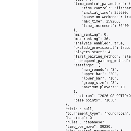
                "time_control_parameters": {

                    "time_control": "fischer"
                    "initial_time": 259200,

                    "pause_on_weekends": true
                    "max_time": 259200,

                    "time_increment": 86400

                },

                "min_ranking": 0,

                "max_ranking": 36,

                "analysis_enabled": true,

                "exclude_provisional": true,

                "players_start": 4,

                "first_pairing_method": "sla
                "subsequent_pairing_method":
                "settings": {

                    "num_rounds": "3",

                    "upper_bar": "20",

                    "lower_bar": "10",

                    "group_size": "3",

                    "maximum_players": 10

                },

                "next_run": "2026-08-09T19:00
                "base_points": "10.0"

            },

            "title": null,

            "tournament_type": "roundrobin",

            "handicap": 0,

            "rules": "japanese",

            "time_per_move": 89280,
