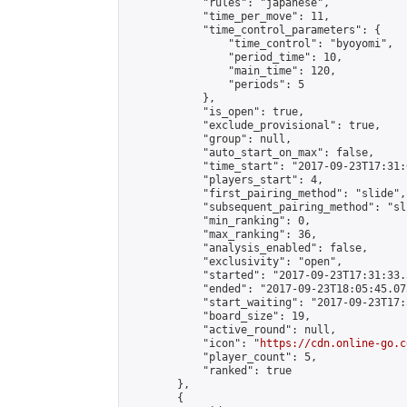
            "rules": "japanese",

            "time_per_move": 11,

            "time_control_parameters": {

                "time_control": "byoyomi",

                "period_time": 10,

                "main_time": 120,

                "periods": 5

            },

            "is_open": true,

            "exclude_provisional": true,

            "group": null,

            "auto_start_on_max": false,

            "time_start": "2017-09-23T17:31:
            "players_start": 4,

            "first_pairing_method": "slide",

            "subsequent_pairing_method": "sli
            "min_ranking": 0,

            "max_ranking": 36,

            "analysis_enabled": false,

            "exclusivity": "open",

            "started": "2017-09-23T17:31:33.
            "ended": "2017-09-23T18:05:45.073
            "start_waiting": "2017-09-23T17:
            "board_size": 19,

            "active_round": null,

            "icon": "
https://cdn.online-go.c
            "player_count": 5,

            "ranked": true

        },

        {
