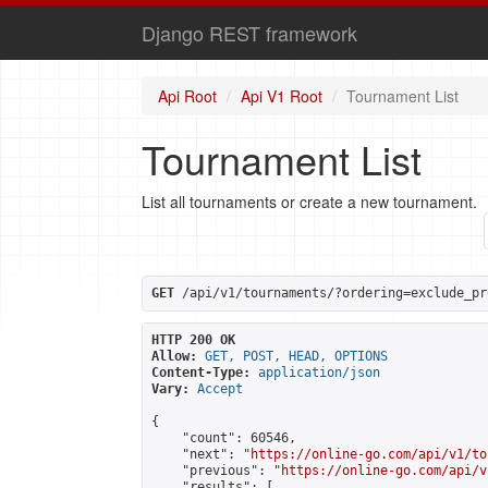
Django REST framework
Api Root
Api V1 Root
Tournament List
Tournament List
List all tournaments or create a new tournament.
GET
 /api/v1/tournaments/?ordering=exclude_pr
HTTP 200 OK
Allow:
GET, POST, HEAD, OPTIONS
Content-Type:
application/json
Vary:
Accept
{

    "count": 60546,

    "next": "
https://online-go.com/api/v1/to
    "previous": "
https://online-go.com/api/v
    "results": [
