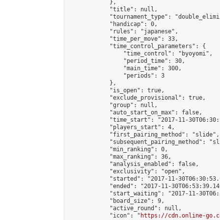
            },

            "title": null,

            "tournament_type": "double_elimi
            "handicap": 0,

            "rules": "japanese",

            "time_per_move": 33,

            "time_control_parameters": {

                "time_control": "byoyomi",

                "period_time": 30,

                "main_time": 300,

                "periods": 3

            },

            "is_open": true,

            "exclude_provisional": true,

            "group": null,

            "auto_start_on_max": false,

            "time_start": "2017-11-30T06:30:
            "players_start": 4,

            "first_pairing_method": "slide",

            "subsequent_pairing_method": "sli
            "min_ranking": 0,

            "max_ranking": 36,

            "analysis_enabled": false,

            "exclusivity": "open",

            "started": "2017-11-30T06:30:53.
            "ended": "2017-11-30T06:53:39.141
            "start_waiting": "2017-11-30T06:
            "board_size": 9,

            "active_round": null,

            "icon": "
https://cdn.online-go.c