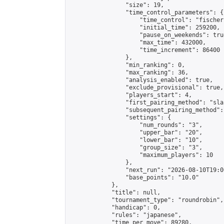
                "size": 19,

                "time_control_parameters": {

                    "time_control": "fischer"
                    "initial_time": 259200,

                    "pause_on_weekends": true
                    "max_time": 432000,

                    "time_increment": 86400

                },

                "min_ranking": 0,

                "max_ranking": 36,

                "analysis_enabled": true,

                "exclude_provisional": true,

                "players_start": 4,

                "first_pairing_method": "sla
                "subsequent_pairing_method":
                "settings": {

                    "num_rounds": "3",

                    "upper_bar": "20",

                    "lower_bar": "10",

                    "group_size": "3",

                    "maximum_players": 10

                },

                "next_run": "2026-08-10T19:00
                "base_points": "10.0"

            },

            "title": null,

            "tournament_type": "roundrobin",

            "handicap": 0,

            "rules": "japanese",

            "time_per_move": 89280,
