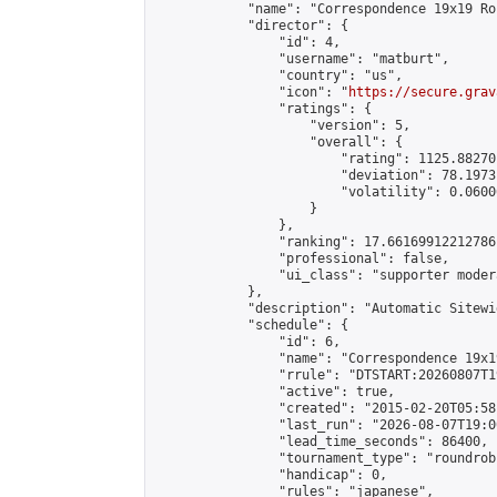
            "name": "Correspondence 19x19 Ro
            "director": {

                "id": 4,

                "username": "matburt",

                "country": "us",

                "icon": "
https://secure.grav
                "ratings": {

                    "version": 5,

                    "overall": {

                        "rating": 1125.88270
                        "deviation": 78.1973
                        "volatility": 0.0600
                    }

                },

                "ranking": 17.66169912212786,
                "professional": false,

                "ui_class": "supporter moder
            },

            "description": "Automatic Sitewi
            "schedule": {

                "id": 6,

                "name": "Correspondence 19x1
                "rrule": "DTSTART:20260807T1
                "active": true,

                "created": "2015-02-20T05:58
                "last_run": "2026-08-07T19:0
                "lead_time_seconds": 86400,

                "tournament_type": "roundrobi
                "handicap": 0,

                "rules": "japanese",
