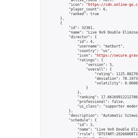
            "active_round": null,

            "icon": "
https://cdn.online-go.c
            "player_count": 6,

            "ranked": true

        },

        {

            "id": 32361,

            "name": "Live 9x9 Double Elimina
            "director": {

                "id": 4,

                "username": "matburt",

                "country": "us",

                "icon": "
https://secure.grav
                "ratings": {

                    "version": 5,

                    "overall": {

                        "rating": 1125.88270
                        "deviation": 78.1973
                        "volatility": 0.0600
                    }

                },

                "ranking": 17.66169912212786,
                "professional": false,

                "ui_class": "supporter moder
            },

            "description": "Automatic Sitewi
            "schedule": {

                "id": 2,

                "name": "Live 9x9 Double Eli
                "rrule": "DTSTART:20260808T1