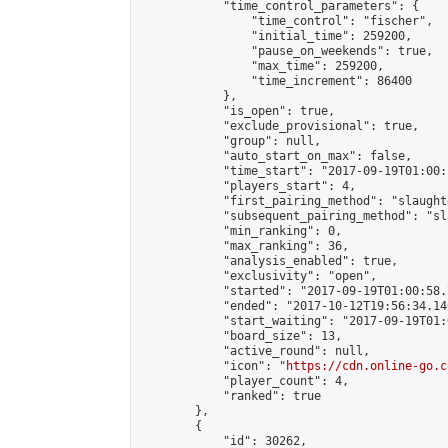
            "time_control_parameters": {

                "time_control": "fischer",

                "initial_time": 259200,

                "pause_on_weekends": true,

                "max_time": 259200,

                "time_increment": 86400

            },

            "is_open": true,

            "exclude_provisional": true,

            "group": null,

            "auto_start_on_max": false,

            "time_start": "2017-09-19T01:00:
            "players_start": 4,

            "first_pairing_method": "slaughte
            "subsequent_pairing_method": "sl
            "min_ranking": 0,

            "max_ranking": 36,

            "analysis_enabled": true,

            "exclusivity": "open",

            "started": "2017-09-19T01:00:58.
            "ended": "2017-10-12T19:56:34.140
            "start_waiting": "2017-09-19T01:
            "board_size": 13,

            "active_round": null,

            "icon": "
https://cdn.online-go.c
            "player_count": 4,

            "ranked": true

        },

        {

            "id": 30262,
