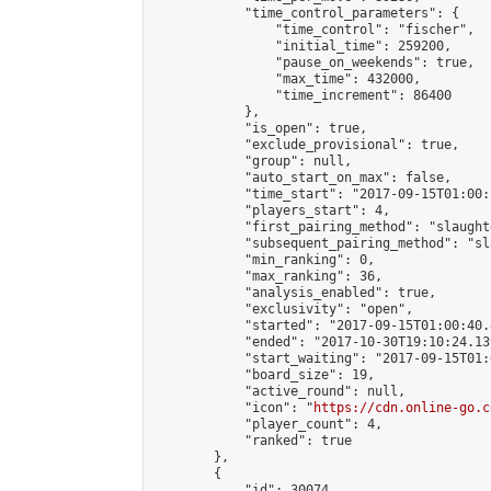
            "time_control_parameters": {

                "time_control": "fischer",

                "initial_time": 259200,

                "pause_on_weekends": true,

                "max_time": 432000,

                "time_increment": 86400

            },

            "is_open": true,

            "exclude_provisional": true,

            "group": null,

            "auto_start_on_max": false,

            "time_start": "2017-09-15T01:00:
            "players_start": 4,

            "first_pairing_method": "slaughte
            "subsequent_pairing_method": "sl
            "min_ranking": 0,

            "max_ranking": 36,

            "analysis_enabled": true,

            "exclusivity": "open",

            "started": "2017-09-15T01:00:40.
            "ended": "2017-10-30T19:10:24.139
            "start_waiting": "2017-09-15T01:
            "board_size": 19,

            "active_round": null,

            "icon": "
https://cdn.online-go.c
            "player_count": 4,

            "ranked": true

        },

        {

            "id": 30074,
