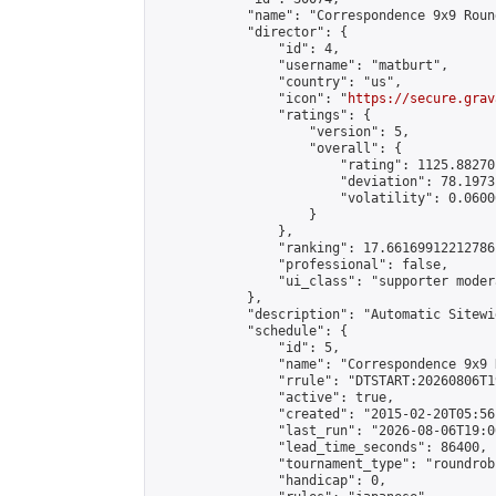
            "name": "Correspondence 9x9 Roun
            "director": {

                "id": 4,

                "username": "matburt",

                "country": "us",

                "icon": "
https://secure.grav
                "ratings": {

                    "version": 5,

                    "overall": {

                        "rating": 1125.88270
                        "deviation": 78.1973
                        "volatility": 0.0600
                    }

                },

                "ranking": 17.66169912212786,
                "professional": false,

                "ui_class": "supporter moder
            },

            "description": "Automatic Sitewi
            "schedule": {

                "id": 5,

                "name": "Correspondence 9x9 
                "rrule": "DTSTART:20260806T1
                "active": true,

                "created": "2015-02-20T05:56
                "last_run": "2026-08-06T19:0
                "lead_time_seconds": 86400,

                "tournament_type": "roundrobi
                "handicap": 0,
