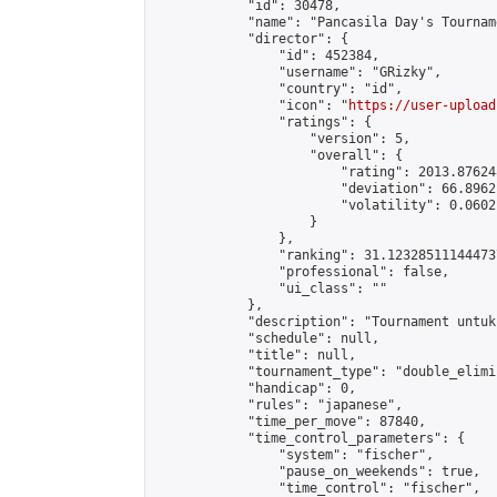
            "id": 30478,

            "name": "Pancasila Day's Tourname
            "director": {

                "id": 452384,

                "username": "GRizky",

                "country": "id",

                "icon": "
https://user-upload
                "ratings": {

                    "version": 5,

                    "overall": {

                        "rating": 2013.87624
                        "deviation": 66.8962
                        "volatility": 0.0602
                    }

                },

                "ranking": 31.123285111444737
                "professional": false,

                "ui_class": ""

            },

            "description": "Tournament untuk
            "schedule": null,

            "title": null,

            "tournament_type": "double_elimi
            "handicap": 0,

            "rules": "japanese",

            "time_per_move": 87840,

            "time_control_parameters": {

                "system": "fischer",

                "pause_on_weekends": true,

                "time_control": "fischer",
