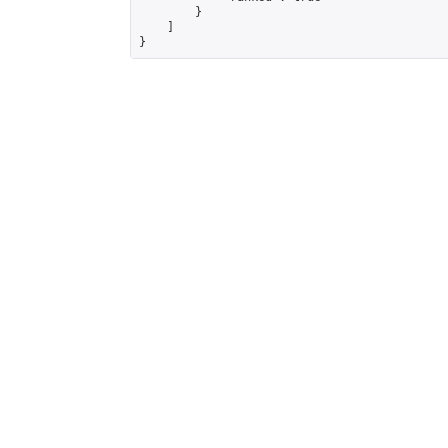
        }

    ]

}