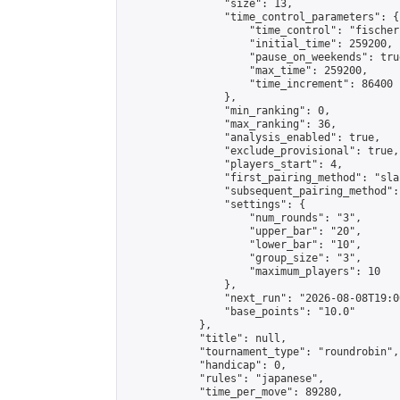
                "size": 13,

                "time_control_parameters": {

                    "time_control": "fischer"
                    "initial_time": 259200,

                    "pause_on_weekends": true
                    "max_time": 259200,

                    "time_increment": 86400

                },

                "min_ranking": 0,

                "max_ranking": 36,

                "analysis_enabled": true,

                "exclude_provisional": true,

                "players_start": 4,

                "first_pairing_method": "sla
                "subsequent_pairing_method":
                "settings": {

                    "num_rounds": "3",

                    "upper_bar": "20",

                    "lower_bar": "10",

                    "group_size": "3",

                    "maximum_players": 10

                },

                "next_run": "2026-08-08T19:00
                "base_points": "10.0"

            },

            "title": null,

            "tournament_type": "roundrobin",

            "handicap": 0,

            "rules": "japanese",

            "time_per_move": 89280,
