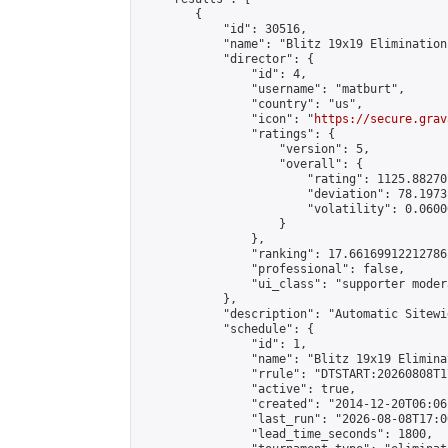
        {

            "id": 30516,

            "name": "Blitz 19x19 Elimination
            "director": {

                "id": 4,

                "username": "matburt",

                "country": "us",

                "icon": "
https://secure.grav
                "ratings": {

                    "version": 5,

                    "overall": {

                        "rating": 1125.88270
                        "deviation": 78.1973
                        "volatility": 0.0600
                    }

                },

                "ranking": 17.66169912212786,
                "professional": false,

                "ui_class": "supporter moder
            },

            "description": "Automatic Sitewi
            "schedule": {

                "id": 1,

                "name": "Blitz 19x19 Elimina
                "rrule": "DTSTART:20260808T1
                "active": true,

                "created": "2014-12-20T06:06
                "last_run": "2026-08-08T17:0
                "lead_time_seconds": 1800,
