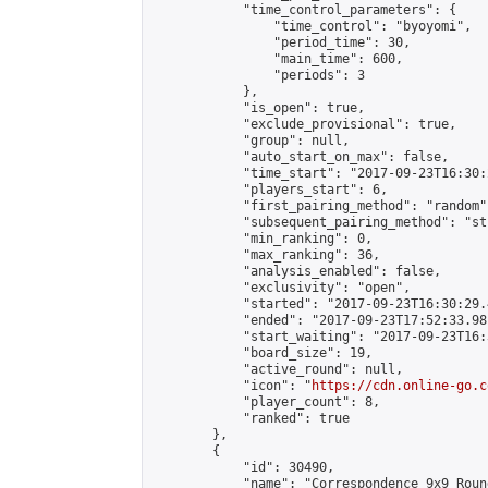
            "time_control_parameters": {

                "time_control": "byoyomi",

                "period_time": 30,

                "main_time": 600,

                "periods": 3

            },

            "is_open": true,

            "exclude_provisional": true,

            "group": null,

            "auto_start_on_max": false,

            "time_start": "2017-09-23T16:30:
            "players_start": 6,

            "first_pairing_method": "random",
            "subsequent_pairing_method": "st
            "min_ranking": 0,

            "max_ranking": 36,

            "analysis_enabled": false,

            "exclusivity": "open",

            "started": "2017-09-23T16:30:29.
            "ended": "2017-09-23T17:52:33.981
            "start_waiting": "2017-09-23T16:
            "board_size": 19,

            "active_round": null,

            "icon": "
https://cdn.online-go.c
            "player_count": 8,

            "ranked": true

        },

        {

            "id": 30490,

            "name": "Correspondence 9x9 Roun