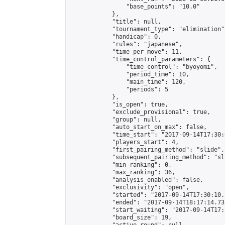
                "base_points": "10.0"

            },

            "title": null,

            "tournament_type": "elimination",
            "handicap": 0,

            "rules": "japanese",

            "time_per_move": 11,

            "time_control_parameters": {

                "time_control": "byoyomi",

                "period_time": 10,

                "main_time": 120,

                "periods": 5

            },

            "is_open": true,

            "exclude_provisional": true,

            "group": null,

            "auto_start_on_max": false,

            "time_start": "2017-09-14T17:30:
            "players_start": 4,

            "first_pairing_method": "slide",

            "subsequent_pairing_method": "sli
            "min_ranking": 0,

            "max_ranking": 36,

            "analysis_enabled": false,

            "exclusivity": "open",

            "started": "2017-09-14T17:30:10.
            "ended": "2017-09-14T18:17:14.731
            "start_waiting": "2017-09-14T17:
            "board_size": 19,
