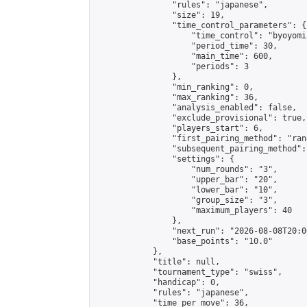
                "rules": "japanese",

                "size": 19,

                "time_control_parameters": {

                    "time_control": "byoyomi"
                    "period_time": 30,

                    "main_time": 600,

                    "periods": 3

                },

                "min_ranking": 0,

                "max_ranking": 36,

                "analysis_enabled": false,

                "exclude_provisional": true,

                "players_start": 6,

                "first_pairing_method": "rand
                "subsequent_pairing_method":
                "settings": {

                    "num_rounds": "3",

                    "upper_bar": "20",

                    "lower_bar": "10",

                    "group_size": "3",

                    "maximum_players": 40

                },

                "next_run": "2026-08-08T20:00
                "base_points": "10.0"

            },

            "title": null,

            "tournament_type": "swiss",

            "handicap": 0,

            "rules": "japanese",

            "time_per_move": 36,
