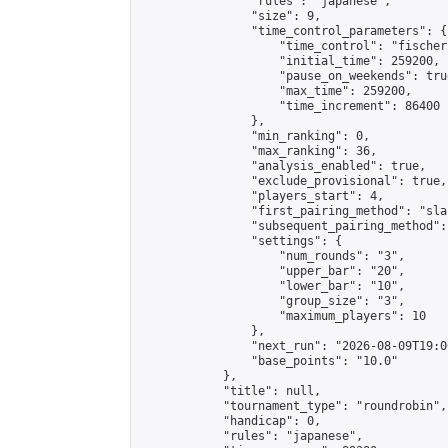
                "rules": "japanese",

                "size": 9,

                "time_control_parameters": {

                    "time_control": "fischer"
                    "initial_time": 259200,

                    "pause_on_weekends": true
                    "max_time": 259200,

                    "time_increment": 86400

                },

                "min_ranking": 0,

                "max_ranking": 36,

                "analysis_enabled": true,

                "exclude_provisional": true,

                "players_start": 4,

                "first_pairing_method": "sla
                "subsequent_pairing_method":
                "settings": {

                    "num_rounds": "3",

                    "upper_bar": "20",

                    "lower_bar": "10",

                    "group_size": "3",

                    "maximum_players": 10

                },

                "next_run": "2026-08-09T19:00
                "base_points": "10.0"

            },

            "title": null,

            "tournament_type": "roundrobin",

            "handicap": 0,

            "rules": "japanese",
