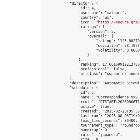
            "director": {

                "id": 4,

                "username": "matburt",

                "country": "us",

                "icon": "
https://secure.grav
                "ratings": {

                    "version": 5,

                    "overall": {

                        "rating": 1125.88270
                        "deviation": 78.1973
                        "volatility": 0.0600
                    }

                },

                "ranking": 17.66169912212786,
                "professional": false,

                "ui_class": "supporter moder
            },

            "description": "Automatic Sitewi
            "schedule": {

                "id": 5,

                "name": "Correspondence 9x9 
                "rrule": "DTSTART:20260806T1
                "active": true,

                "created": "2015-02-20T05:56
                "last_run": "2026-08-06T19:0
                "lead_time_seconds": 86400,

                "tournament_type": "roundrobi
                "handicap": 0,

                "rules": "japanese",

                "size": 9,
