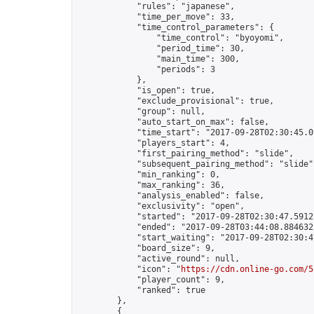
            "rules": "japanese",

            "time_per_move": 33,

            "time_control_parameters": {

                "time_control": "byoyomi",

                "period_time": 30,

                "main_time": 300,

                "periods": 3

            },

            "is_open": true,

            "exclude_provisional": true,

            "group": null,

            "auto_start_on_max": false,

            "time_start": "2017-09-28T02:30:45.09
            "players_start": 4,

            "first_pairing_method": "slide",

            "subsequent_pairing_method": "slide",
            "min_ranking": 0,

            "max_ranking": 36,

            "analysis_enabled": false,

            "exclusivity": "open",

            "started": "2017-09-28T02:30:47.59127
            "ended": "2017-09-28T03:44:08.884632Z
            "start_waiting": "2017-09-28T02:30:4
            "board_size": 9,

            "active_round": null,

            "icon": "
https://cdn.online-go.com/5
            "player_count": 9,

            "ranked": true

        },

        {
