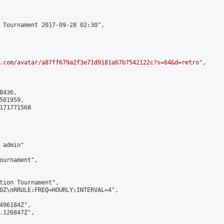
 Tournament 2017-09-28 02:30",

.com/avatar/a87ff679a2f3e71d9181a67b7542122c?s=64&d=retro
",

436,

01959,

171771568

admin"

ournament",

tion Tournament",

0Z\nRRULE:FREQ=HOURLY;INTERVAL=4",

496184Z",

.126847Z",
