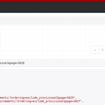
«
1
ional&page=5828
ments/?ordering=exclude_provisional&page=5829
",

urnaments/?ordering=exclude_provisional&page=5827
",
