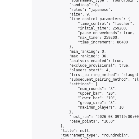
                "tournament_type": "roundrobin",

                "handicap": 0,

                "rules": "japanese",

                "size": 9,

                "time_control_parameters": {

                    "time_control": "fischer",

                    "initial_time": 259200,

                    "pause_on_weekends": true,

                    "max_time": 259200,

                    "time_increment": 86400

                },

                "min_ranking": 0,

                "max_ranking": 36,

                "analysis_enabled": true,

                "exclude_provisional": true,

                "players_start": 4,

                "first_pairing_method": "slaughte
                "subsequent_pairing_method": "sl
                "settings": {

                    "num_rounds": "3",

                    "upper_bar": "20",

                    "lower_bar": "10",

                    "group_size": "3",

                    "maximum_players": 10

                },

                "next_run": "2026-08-09T19:00:00Z
                "base_points": "10.0"

            },

            "title": null,

            "tournament_type": "roundrobin",
