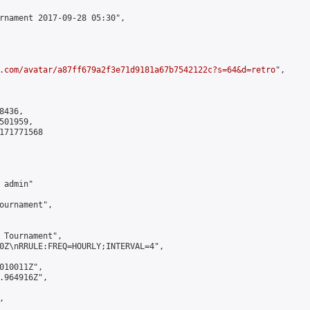
rnament 2017-09-28 05:30",

.com/avatar/a87ff679a2f3e71d9181a67b7542122c?s=64&d=retro
",

436,

01959,

171771568

admin"

ournament",

 Tournament",

0Z\nRRULE:FREQ=HOURLY;INTERVAL=4",

010011Z",

.964916Z",


