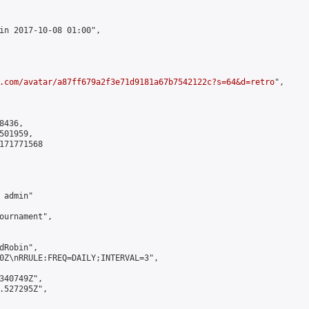
in 2017-10-08 01:00",

.com/avatar/a87ff679a2f3e71d9181a67b7542122c?s=64&d=retro
",

436,

01959,

171771568

admin"

ournament",

Robin",

0Z\nRRULE:FREQ=DAILY;INTERVAL=3",

340749Z",

.527295Z",
