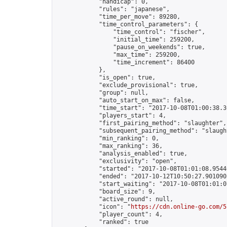
            "handicap": 0,

            "rules": "japanese",

            "time_per_move": 89280,

            "time_control_parameters": {

                "time_control": "fischer",

                "initial_time": 259200,

                "pause_on_weekends": true,

                "max_time": 259200,

                "time_increment": 86400

            },

            "is_open": true,

            "exclude_provisional": true,

            "group": null,

            "auto_start_on_max": false,

            "time_start": "2017-10-08T01:00:38.30
            "players_start": 4,

            "first_pairing_method": "slaughter",

            "subsequent_pairing_method": "slaught
            "min_ranking": 0,

            "max_ranking": 36,

            "analysis_enabled": true,

            "exclusivity": "open",

            "started": "2017-10-08T01:01:08.95440
            "ended": "2017-10-12T10:50:27.901090Z
            "start_waiting": "2017-10-08T01:01:0
            "board_size": 9,

            "active_round": null,

            "icon": "
https://cdn.online-go.com/5
            "player_count": 4,

            "ranked": true
