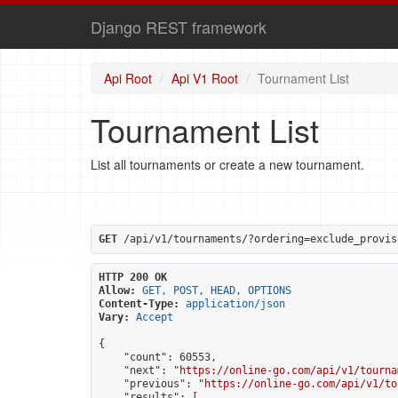
Django REST framework
Api Root
Api V1 Root
Tournament List
Tournament List
List all tournaments or create a new tournament.
GET
 /api/v1/tournaments/?ordering=exclude_provis
HTTP 200 OK
Allow:
GET, POST, HEAD, OPTIONS
Content-Type:
application/json
Vary:
Accept
{

    "count": 60553,

    "next": "
https://online-go.com/api/v1/tourna
    "previous": "
https://online-go.com/api/v1/to
    "results": [
