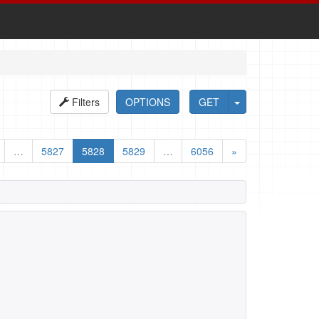
Filters
OPTIONS
GET
…
5827
5828
5829
…
6056
»