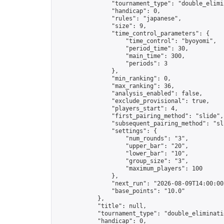
                "tournament_type": "double_elimin
                "handicap": 0,

                "rules": "japanese",

                "size": 9,

                "time_control_parameters": {

                    "time_control": "byoyomi",

                    "period_time": 30,

                    "main_time": 300,

                    "periods": 3

                },

                "min_ranking": 0,

                "max_ranking": 36,

                "analysis_enabled": false,

                "exclude_provisional": true,

                "players_start": 4,

                "first_pairing_method": "slide",

                "subsequent_pairing_method": "sli
                "settings": {

                    "num_rounds": "3",

                    "upper_bar": "20",

                    "lower_bar": "10",

                    "group_size": "3",

                    "maximum_players": 100

                },

                "next_run": "2026-08-09T14:00:00Z
                "base_points": "10.0"

            },

            "title": null,

            "tournament_type": "double_eliminatio
            "handicap": 0,
