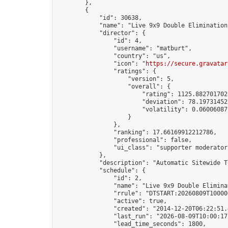
        },

        {

            "id": 30638,

            "name": "Live 9x9 Double Elimination
            "director": {

                "id": 4,

                "username": "matburt",

                "country": "us",

                "icon": "
https://secure.gravatar
                "ratings": {

                    "version": 5,

                    "overall": {

                        "rating": 1125.8827017028
                        "deviation": 78.197314525
                        "volatility": 0.06006087
                    }

                },

                "ranking": 17.66169912212786,

                "professional": false,

                "ui_class": "supporter moderator 
            },

            "description": "Automatic Sitewide T
            "schedule": {

                "id": 2,

                "name": "Live 9x9 Double Elimina
                "rrule": "DTSTART:20260809T10000
                "active": true,

                "created": "2014-12-20T06:22:51.
                "last_run": "2026-08-09T10:00:17
                "lead_time_seconds": 1800,
