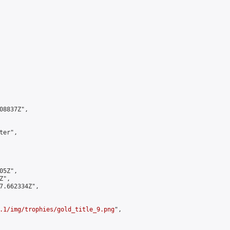
8837Z",

er",

5Z",

",

7.662334Z",

.1/img/trophies/gold_title_9.png
",
