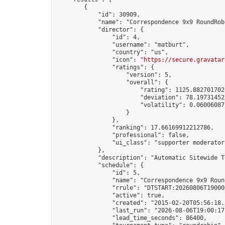
        {

            "id": 30909,

            "name": "Correspondence 9x9 RoundRob
            "director": {

                "id": 4,

                "username": "matburt",

                "country": "us",

                "icon": "
https://secure.gravatar
                "ratings": {

                    "version": 5,

                    "overall": {

                        "rating": 1125.8827017028
                        "deviation": 78.197314525
                        "volatility": 0.06006087
                    }

                },

                "ranking": 17.66169912212786,

                "professional": false,

                "ui_class": "supporter moderator 
            },

            "description": "Automatic Sitewide T
            "schedule": {

                "id": 5,

                "name": "Correspondence 9x9 Round
                "rrule": "DTSTART:20260806T19000
                "active": true,

                "created": "2015-02-20T05:56:18.
                "last_run": "2026-08-06T19:00:17
                "lead_time_seconds": 86400,
