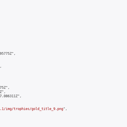
5775Z",



5Z",

",

7.086311Z",

.1/img/trophies/gold_title_9.png
",
