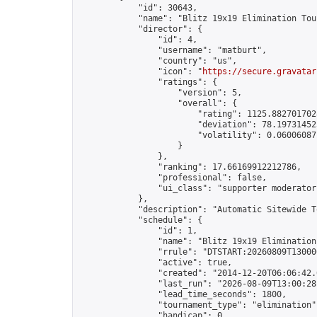
            "id": 30643,

            "name": "Blitz 19x19 Elimination Tou
            "director": {

                "id": 4,

                "username": "matburt",

                "country": "us",

                "icon": "
https://secure.gravatar
                "ratings": {

                    "version": 5,

                    "overall": {

                        "rating": 1125.8827017028
                        "deviation": 78.197314525
                        "volatility": 0.06006087
                    }

                },

                "ranking": 17.66169912212786,

                "professional": false,

                "ui_class": "supporter moderator 
            },

            "description": "Automatic Sitewide T
            "schedule": {

                "id": 1,

                "name": "Blitz 19x19 Elimination
                "rrule": "DTSTART:20260809T13000
                "active": true,

                "created": "2014-12-20T06:06:42.
                "last_run": "2026-08-09T13:00:28
                "lead_time_seconds": 1800,

                "tournament_type": "elimination",
                "handicap": 0,
