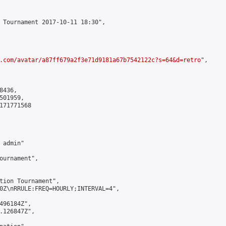
 Tournament 2017-10-11 18:30",

.com/avatar/a87ff679a2f3e71d9181a67b7542122c?s=64&d=retro
",

436,

01959,

171771568

admin"

ournament",

tion Tournament",

0Z\nRRULE:FREQ=HOURLY;INTERVAL=4",

496184Z",

.126847Z",
