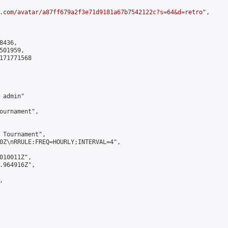
.com/avatar/a87ff679a2f3e71d9181a67b7542122c?s=64&d=retro
",

436,

01959,

171771568

admin"

ournament",

 Tournament",

0Z\nRRULE:FREQ=HOURLY;INTERVAL=4",

010011Z",

.964916Z",


