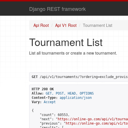
Django REST framework
Api Root
Api V1 Root
Tournament List
Tournament List
List all tournaments or create a new tournament.
GET
 /api/v1/tournaments/?ordering=exclude_provis
HTTP 200 OK
Allow:
GET, POST, HEAD, OPTIONS
Content-Type:
application/json
Vary:
Accept
{

    "count": 60553,

    "next": "
https://online-go.com/api/v1/tourna
    "previous": "
https://online-go.com/api/v1/to
    "results": [
