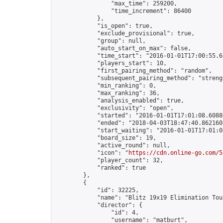
                "max_time": 259200,

                "time_increment": 86400

            },

            "is_open": true,

            "exclude_provisional": true,

            "group": null,

            "auto_start_on_max": false,

            "time_start": "2016-01-01T17:00:55.65
            "players_start": 10,

            "first_pairing_method": "random",

            "subsequent_pairing_method": "strengt
            "min_ranking": 0,

            "max_ranking": 36,

            "analysis_enabled": true,

            "exclusivity": "open",

            "started": "2016-01-01T17:01:08.60880
            "ended": "2018-04-03T18:47:40.862160Z
            "start_waiting": "2016-01-01T17:01:0
            "board_size": 19,

            "active_round": null,

            "icon": "
https://cdn.online-go.com/5
            "player_count": 32,

            "ranked": true

        },

        {

            "id": 32225,

            "name": "Blitz 19x19 Elimination Tou
            "director": {

                "id": 4,

                "username": "matburt",
