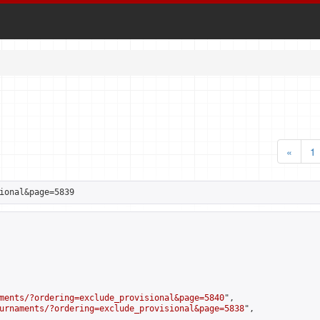
«
1
ional&page=5839
ments/?ordering=exclude_provisional&page=5840
",

urnaments/?ordering=exclude_provisional&page=5838
",
