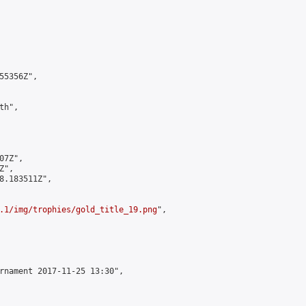
5356Z",

h",

7Z",

",

8.183511Z",

.1/img/trophies/gold_title_19.png
",

rnament 2017-11-25 13:30",
