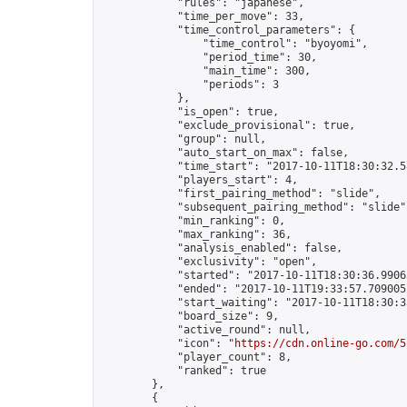
            "rules": "japanese",

            "time_per_move": 33,

            "time_control_parameters": {

                "time_control": "byoyomi",

                "period_time": 30,

                "main_time": 300,

                "periods": 3

            },

            "is_open": true,

            "exclude_provisional": true,

            "group": null,

            "auto_start_on_max": false,

            "time_start": "2017-10-11T18:30:32.58
            "players_start": 4,

            "first_pairing_method": "slide",

            "subsequent_pairing_method": "slide",
            "min_ranking": 0,

            "max_ranking": 36,

            "analysis_enabled": false,

            "exclusivity": "open",

            "started": "2017-10-11T18:30:36.99065
            "ended": "2017-10-11T19:33:57.709005Z
            "start_waiting": "2017-10-11T18:30:3
            "board_size": 9,

            "active_round": null,

            "icon": "
https://cdn.online-go.com/5
            "player_count": 8,

            "ranked": true

        },

        {
