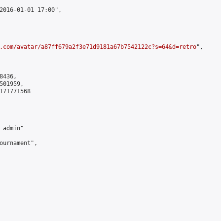
2016-01-01 17:00",

.com/avatar/a87ff679a2f3e71d9181a67b7542122c?s=64&d=retro
",

436,

01959,

171771568

admin"

ournament",
