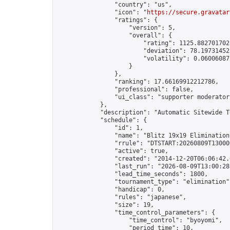
                "country": "us",

                "icon": "
https://secure.gravatar
                "ratings": {

                    "version": 5,

                    "overall": {

                        "rating": 1125.8827017028
                        "deviation": 78.197314525
                        "volatility": 0.06006087
                    }

                },

                "ranking": 17.66169912212786,

                "professional": false,

                "ui_class": "supporter moderator 
            },

            "description": "Automatic Sitewide T
            "schedule": {

                "id": 1,

                "name": "Blitz 19x19 Elimination
                "rrule": "DTSTART:20260809T13000
                "active": true,

                "created": "2014-12-20T06:06:42.
                "last_run": "2026-08-09T13:00:28
                "lead_time_seconds": 1800,

                "tournament_type": "elimination",
                "handicap": 0,

                "rules": "japanese",

                "size": 19,

                "time_control_parameters": {

                    "time_control": "byoyomi",

                    "period_time": 10,
