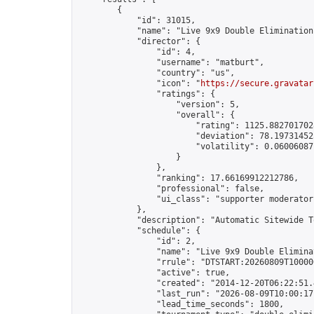
        {

            "id": 31015,

            "name": "Live 9x9 Double Elimination
            "director": {

                "id": 4,

                "username": "matburt",

                "country": "us",

                "icon": "
https://secure.gravatar
                "ratings": {

                    "version": 5,

                    "overall": {

                        "rating": 1125.8827017028
                        "deviation": 78.197314525
                        "volatility": 0.06006087
                    }

                },

                "ranking": 17.66169912212786,

                "professional": false,

                "ui_class": "supporter moderator 
            },

            "description": "Automatic Sitewide T
            "schedule": {

                "id": 2,

                "name": "Live 9x9 Double Elimina
                "rrule": "DTSTART:20260809T10000
                "active": true,

                "created": "2014-12-20T06:22:51.
                "last_run": "2026-08-09T10:00:17
                "lead_time_seconds": 1800,
