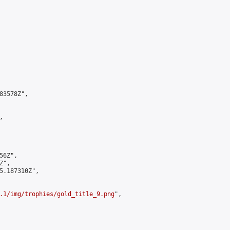
3578Z",



6Z",

",

5.187310Z",

.1/img/trophies/gold_title_9.png
",
