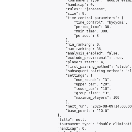
                "tournament_type": "double_elimin
                "handicap": 0,

                "rules": "japanese",

                "size": 9,

                "time_control_parameters": {

                    "time_control": "byoyomi",

                    "period_time": 30,

                    "main_time": 300,

                    "periods": 3

                },

                "min_ranking": 0,

                "max_ranking": 36,

                "analysis_enabled": false,

                "exclude_provisional": true,

                "players_start": 4,

                "first_pairing_method": "slide",

                "subsequent_pairing_method": "sli
                "settings": {

                    "num_rounds": "3",

                    "upper_bar": "20",

                    "lower_bar": "10",

                    "group_size": "3",

                    "maximum_players": 100

                },

                "next_run": "2026-08-09T14:00:00Z
                "base_points": "10.0"

            },

            "title": null,

            "tournament_type": "double_eliminatio
            "handicap": 0,
