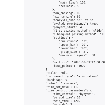
                    "main_time": 120,

                    "periods": 5

                },

                "min_ranking": 0,

                "max_ranking": 36,

                "analysis_enabled": false,

                "exclude_provisional": true,

                "players_start": 4,

                "first_pairing_method": "slide",

                "subsequent_pairing_method": "sli
                "settings": {

                    "num_rounds": "3",

                    "upper_bar": "20",

                    "lower_bar": "10",

                    "group_size": "3",

                    "maximum_players": 100

                },

                "next_run": "2026-08-09T17:00:00Z
                "base_points": "10.0"

            },

            "title": null,

            "tournament_type": "elimination",

            "handicap": 0,

            "rules": "japanese",

            "time_per_move": 11,

            "time_control_parameters": {

                "time_control": "byoyomi",

                "period_time": 10,

                "main_time": 120,

                "periods": 5
