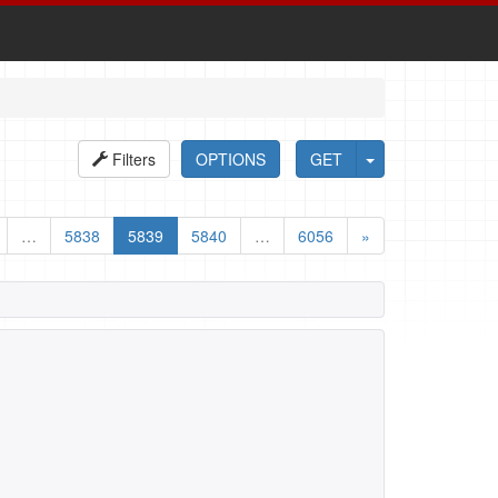
Filters
OPTIONS
GET
…
5838
5839
5840
…
6056
»