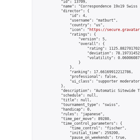
            "id": 13709,

            "name": "Correspondence 19x19 Swiss 
            "director": {

                "id": 4,

                "username": "matburt",

                "country": "us",

                "icon": "
https://secure.gravatar
                "ratings": {

                    "version": 5,

                    "overall": {

                        "rating": 1125.8827017028
                        "deviation": 78.197314525
                        "volatility": 0.06006087
                    }

                },

                "ranking": 17.66169912212786,

                "professional": false,

                "ui_class": "supporter moderator 
            },

            "description": "Automatic Sitewide T
            "schedule": null,

            "title": null,

            "tournament_type": "swiss",

            "handicap": 0,

            "rules": "japanese",

            "time_per_move": 89280,

            "time_control_parameters": {

                "time_control": "fischer",

                "initial_time": 259200,

                "pause_on_weekends": true,
