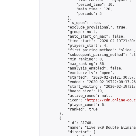
                "time_control": "byoyomi",

                "period_time": 10,

                "main_time": 120,

                "periods": 5

            },

            "is_open": true,

            "exclude_provisional": true,

            "group": null,

            "auto_start_on_max": false,

            "time_start": "2020-02-19T21:30:
            "players_start": 4,

            "first_pairing_method": "slide",

            "subsequent_pairing_method": "sli
            "min_ranking": 0,

            "max_ranking": 36,

            "analysis_enabled": false,

            "exclusivity": "open",

            "started": "2020-02-19T21:30:57.
            "ended": "2020-02-19T22:08:17.262
            "start_waiting": "2020-02-19T21:
            "board_size": 19,

            "active_round": null,

            "icon": "
https://cdn.online-go.c
            "player_count": 6,

            "ranked": true

        },

        {

            "id": 31748,

            "name": "Live 9x9 Double Elimina
            "director": {
