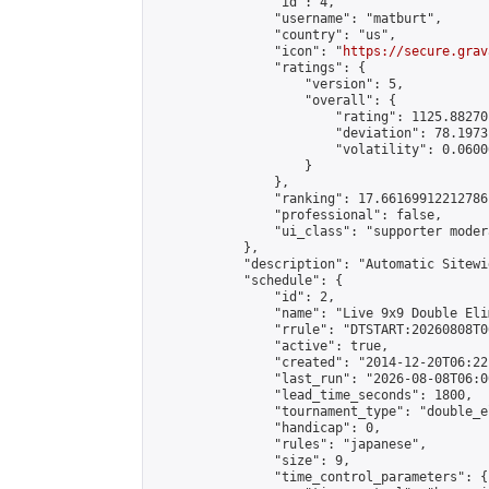
                "id": 4,

                "username": "matburt",

                "country": "us",

                "icon": "
https://secure.grav
                "ratings": {

                    "version": 5,

                    "overall": {

                        "rating": 1125.88270
                        "deviation": 78.1973
                        "volatility": 0.0600
                    }

                },

                "ranking": 17.66169912212786,
                "professional": false,

                "ui_class": "supporter moder
            },

            "description": "Automatic Sitewi
            "schedule": {

                "id": 2,

                "name": "Live 9x9 Double Eli
                "rrule": "DTSTART:20260808T0
                "active": true,

                "created": "2014-12-20T06:22
                "last_run": "2026-08-08T06:0
                "lead_time_seconds": 1800,

                "tournament_type": "double_e
                "handicap": 0,

                "rules": "japanese",

                "size": 9,

                "time_control_parameters": {
