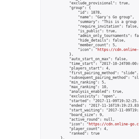
            "exclude_provisional": true,

            "group": {

                "id": 1878,

                "name": "Gary's Go group",

                "summary": "This is a group 
                "require_invitation": false,

                "is_public": true,

                "admin_only_tournaments": fal
                "hide_details": false,

                "member_count": 5,

                "icon": "
https://cdn.online-
            },

            "auto_start_on_max": false,

            "time_start": "2017-10-24T00:00:0
            "players_start": 4,

            "first_pairing_method": "slide",

            "subsequent_pairing_method": "sl
            "min_ranking": 5,

            "max_ranking": 10,

            "analysis_enabled": true,

            "exclusivity": "open",

            "started": "2017-11-09T19:32:25.
            "ended": "2017-11-16T19:19:23.834
            "start_waiting": "2017-11-09T19:
            "board_size": 9,

            "active_round": null,

            "icon": "
https://cdn.online-go.c
            "player_count": 4,

            "ranked": true

        },
