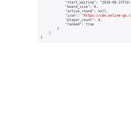
            "start_waiting": "2018-08-23T14:
            "board_size": 9,

            "active_round": null,

            "icon": "
https://cdn.online-go.c
            "player_count": 4,

            "ranked": true

        }

    ]

}