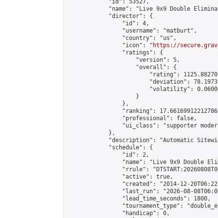
            "id": 53527,

            "name": "Live 9x9 Double Elimina
            "director": {

                "id": 4,

                "username": "matburt",

                "country": "us",

                "icon": "
https://secure.grav
                "ratings": {

                    "version": 5,

                    "overall": {

                        "rating": 1125.88270
                        "deviation": 78.1973
                        "volatility": 0.0600
                    }

                },

                "ranking": 17.66169912212786,
                "professional": false,

                "ui_class": "supporter moder
            },

            "description": "Automatic Sitewi
            "schedule": {

                "id": 2,

                "name": "Live 9x9 Double Eli
                "rrule": "DTSTART:20260808T0
                "active": true,

                "created": "2014-12-20T06:22
                "last_run": "2026-08-08T06:0
                "lead_time_seconds": 1800,

                "tournament_type": "double_e
                "handicap": 0,
