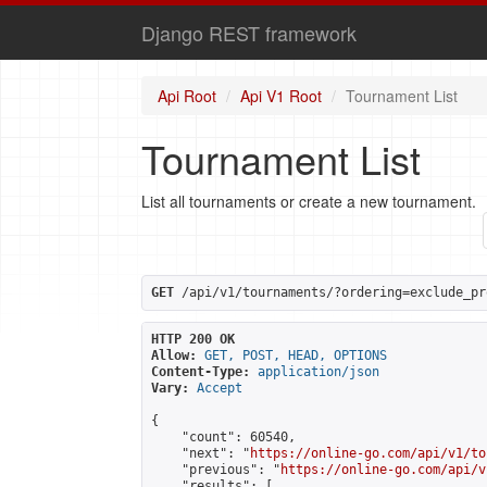
Django REST framework
Api Root
Api V1 Root
Tournament List
Tournament List
List all tournaments or create a new tournament.
GET
 /api/v1/tournaments/?ordering=exclude_pr
HTTP 200 OK
Allow:
GET, POST, HEAD, OPTIONS
Content-Type:
application/json
Vary:
Accept
{

    "count": 60540,

    "next": "
https://online-go.com/api/v1/to
    "previous": "
https://online-go.com/api/v
    "results": [
