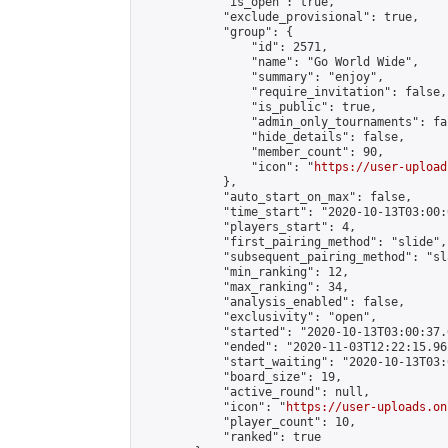
            "is_open": true,

            "exclude_provisional": true,

            "group": {

                "id": 2571,

                "name": "Go World Wide",

                "summary": "enjoy",

                "require_invitation": false,

                "is_public": true,

                "admin_only_tournaments": fal
                "hide_details": false,

                "member_count": 90,

                "icon": "
https://user-upload
            },

            "auto_start_on_max": false,

            "time_start": "2020-10-13T03:00:0
            "players_start": 4,

            "first_pairing_method": "slide",

            "subsequent_pairing_method": "sl
            "min_ranking": 12,

            "max_ranking": 34,

            "analysis_enabled": false,

            "exclusivity": "open",

            "started": "2020-10-13T03:00:37.
            "ended": "2020-11-03T12:22:15.961
            "start_waiting": "2020-10-13T03:
            "board_size": 19,

            "active_round": null,

            "icon": "
https://user-uploads.on
            "player_count": 10,

            "ranked": true
