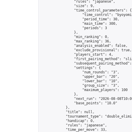
                "rules": "japanese",

                "size": 9,

                "time_control_parameters": {

                    "time_control": "byoyomi"
                    "period_time": 30,

                    "main_time": 300,

                    "periods": 3

                },

                "min_ranking": 0,

                "max_ranking": 36,

                "analysis_enabled": false,

                "exclude_provisional": true,

                "players_start": 4,

                "first_pairing_method": "slid
                "subsequent_pairing_method":
                "settings": {

                    "num_rounds": "3",

                    "upper_bar": "20",

                    "lower_bar": "10",

                    "group_size": "3",

                    "maximum_players": 100

                },

                "next_run": "2026-08-08T10:00
                "base_points": "10.0"

            },

            "title": null,

            "tournament_type": "double_elimi
            "handicap": 0,

            "rules": "japanese",

            "time_per_move": 33,
