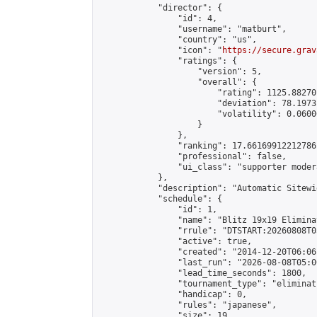
            "director": {

                "id": 4,

                "username": "matburt",

                "country": "us",

                "icon": "
https://secure.grav
                "ratings": {

                    "version": 5,

                    "overall": {

                        "rating": 1125.88270
                        "deviation": 78.1973
                        "volatility": 0.0600
                    }

                },

                "ranking": 17.66169912212786,
                "professional": false,

                "ui_class": "supporter moder
            },

            "description": "Automatic Sitewi
            "schedule": {

                "id": 1,

                "name": "Blitz 19x19 Elimina
                "rrule": "DTSTART:20260808T0
                "active": true,

                "created": "2014-12-20T06:06
                "last_run": "2026-08-08T05:0
                "lead_time_seconds": 1800,

                "tournament_type": "eliminati
                "handicap": 0,

                "rules": "japanese",

                "size": 19,
