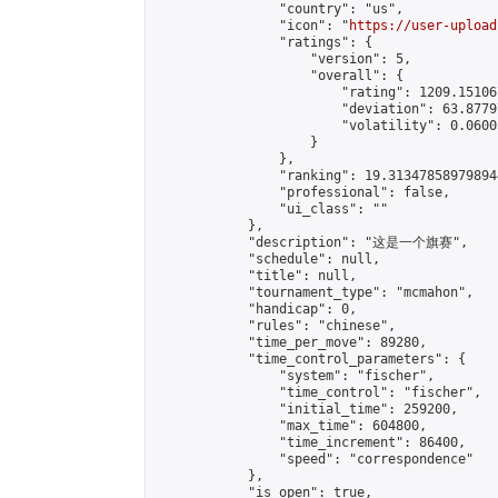
                "country": "us",

                "icon": "
https://user-upload
                "ratings": {

                    "version": 5,

                    "overall": {

                        "rating": 1209.15106
                        "deviation": 63.8779
                        "volatility": 0.0600
                    }

                },

                "ranking": 19.313478589798944
                "professional": false,

                "ui_class": ""

            },

            "description": "这是一个旗赛",

            "schedule": null,

            "title": null,

            "tournament_type": "mcmahon",

            "handicap": 0,

            "rules": "chinese",

            "time_per_move": 89280,

            "time_control_parameters": {

                "system": "fischer",

                "time_control": "fischer",

                "initial_time": 259200,

                "max_time": 604800,

                "time_increment": 86400,

                "speed": "correspondence"

            },

            "is_open": true,
