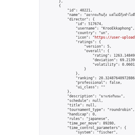
        },

        {

            "id": 40221,

            "name": "อยากจะกินกุ้ง แต่ไม่มีกุ้งทำไงดี ค
            "director": {

                "id": 517674,

                "username": "KrooEkkaphong",

                "country": "un",

                "icon": "
https://user-upload
                "ratings": {

                    "version": 5,

                    "overall": {

                        "rating": 1263.14849
                        "deviation": 69.2139
                        "volatility": 0.0601
                    }

                },

                "ranking": 20.32487640972886,
                "professional": false,

                "ui_class": ""

            },

            "description": "มาแข่งกันนะ",

            "schedule": null,

            "title": null,

            "tournament_type": "roundrobin",

            "handicap": 0,

            "rules": "japanese",

            "time_per_move": 89280,

            "time_control_parameters": {

                "system": "fischer",
