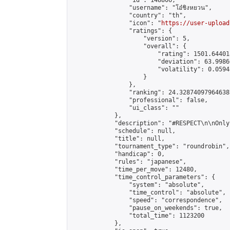
                "id": 148806,

                "username": "โอ๋ชิงหยวน",

                "country": "th",

                "icon": "
https://user-upload
                "ratings": {

                    "version": 5,

                    "overall": {

                        "rating": 1501.64401
                        "deviation": 63.9986
                        "volatility": 0.0594
                    }

                },

                "ranking": 24.328740979646387
                "professional": false,

                "ui_class": ""

            },

            "description": "#RESPECT\n\nOnly
            "schedule": null,

            "title": null,

            "tournament_type": "roundrobin",

            "handicap": 0,

            "rules": "japanese",

            "time_per_move": 12480,

            "time_control_parameters": {

                "system": "absolute",

                "time_control": "absolute",

                "speed": "correspondence",

                "pause_on_weekends": true,

                "total_time": 1123200

            },
