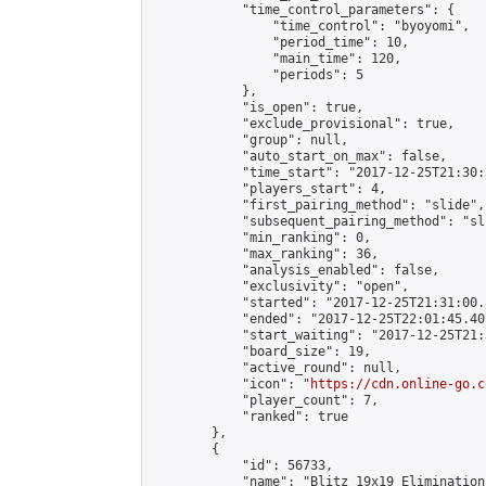
            "time_control_parameters": {

                "time_control": "byoyomi",

                "period_time": 10,

                "main_time": 120,

                "periods": 5

            },

            "is_open": true,

            "exclude_provisional": true,

            "group": null,

            "auto_start_on_max": false,

            "time_start": "2017-12-25T21:30:
            "players_start": 4,

            "first_pairing_method": "slide",

            "subsequent_pairing_method": "sli
            "min_ranking": 0,

            "max_ranking": 36,

            "analysis_enabled": false,

            "exclusivity": "open",

            "started": "2017-12-25T21:31:00.
            "ended": "2017-12-25T22:01:45.407
            "start_waiting": "2017-12-25T21:
            "board_size": 19,

            "active_round": null,

            "icon": "
https://cdn.online-go.c
            "player_count": 7,

            "ranked": true

        },

        {

            "id": 56733,

            "name": "Blitz 19x19 Elimination