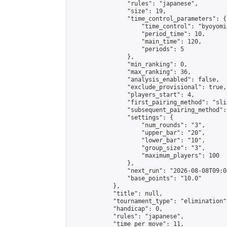
                "rules": "japanese",

                "size": 19,

                "time_control_parameters": {

                    "time_control": "byoyomi"
                    "period_time": 10,

                    "main_time": 120,

                    "periods": 5

                },

                "min_ranking": 0,

                "max_ranking": 36,

                "analysis_enabled": false,

                "exclude_provisional": true,

                "players_start": 4,

                "first_pairing_method": "slid
                "subsequent_pairing_method":
                "settings": {

                    "num_rounds": "3",

                    "upper_bar": "20",

                    "lower_bar": "10",

                    "group_size": "3",

                    "maximum_players": 100

                },

                "next_run": "2026-08-08T09:00
                "base_points": "10.0"

            },

            "title": null,

            "tournament_type": "elimination",
            "handicap": 0,

            "rules": "japanese",

            "time_per_move": 11,
