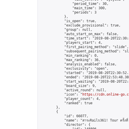
                "period_time": 30,

                "main_time": 300,

                "periods": 3

            },

            "is_open": true,

            "exclude_provisional": true,

            "group": null,

            "auto_start_on_max": false,

            "time_start": "2019-08-20T22:30:
            "players_start": 4,

            "first_pairing_method": "slide",

            "subsequent_pairing_method": "sli
            "min_ranking": 0,

            "max_ranking": 36,

            "analysis_enabled": false,

            "exclusivity": "open",

            "started": "2019-08-20T22:30:52.
            "ended": "2019-08-20T22:53:48.380
            "start_waiting": "2019-08-20T22:
            "board_size": 9,

            "active_round": null,

            "icon": "
https://cdn.online-go.c
            "player_count": 4,

            "ranked": true

        },

        {

            "id": 66077,

            "name": "สาระRails361! Tour ครั้งที่
            "director": {
