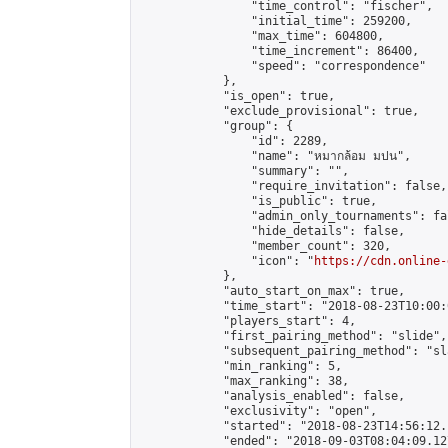
                "time_control": "fischer",

                "initial_time": 259200,

                "max_time": 604800,

                "time_increment": 86400,

                "speed": "correspondence"

            },

            "is_open": true,

            "exclude_provisional": true,

            "group": {

                "id": 2289,

                "name": "หมากล้อม มปน",

                "summary": "",

                "require_invitation": false,

                "is_public": true,

                "admin_only_tournaments": fal
                "hide_details": false,

                "member_count": 320,

                "icon": "
https://cdn.online-
            },

            "auto_start_on_max": true,

            "time_start": "2018-08-23T10:00:0
            "players_start": 4,

            "first_pairing_method": "slide",

            "subsequent_pairing_method": "sl
            "min_ranking": 5,

            "max_ranking": 38,

            "analysis_enabled": false,

            "exclusivity": "open",

            "started": "2018-08-23T14:56:12.
            "ended": "2018-09-03T08:04:09.127