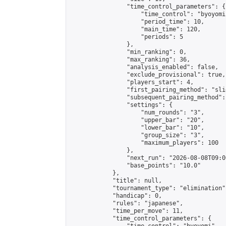
                "time_control_parameters": {

                    "time_control": "byoyomi"
                    "period_time": 10,

                    "main_time": 120,

                    "periods": 5

                },

                "min_ranking": 0,

                "max_ranking": 36,

                "analysis_enabled": false,

                "exclude_provisional": true,

                "players_start": 4,

                "first_pairing_method": "slid
                "subsequent_pairing_method":
                "settings": {

                    "num_rounds": "3",

                    "upper_bar": "20",

                    "lower_bar": "10",

                    "group_size": "3",

                    "maximum_players": 100

                },

                "next_run": "2026-08-08T09:00
                "base_points": "10.0"

            },

            "title": null,

            "tournament_type": "elimination",
            "handicap": 0,

            "rules": "japanese",

            "time_per_move": 11,

            "time_control_parameters": {
