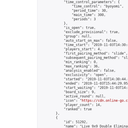
            "time_control_parameters": {

                "time_control": "byoyomi",

                "period_time": 30,

                "main_time": 300,

                "periods": 3

            },

            "is_open": true,

            "exclude_provisional": true,

            "group": null,

            "auto_start_on_max": false,

            "time_start": "2019-11-03T14:30:
            "players_start": 4,

            "first_pairing_method": "slide",

            "subsequent_pairing_method": "sli
            "min_ranking": 0,

            "max_ranking": 36,

            "analysis_enabled": false,

            "exclusivity": "open",

            "started": "2019-11-03T14:30:44.
            "ended": "2019-11-03T15:44:29.955
            "start_waiting": "2019-11-03T14:
            "board_size": 9,

            "active_round": null,

            "icon": "
https://cdn.online-go.c
            "player_count": 14,

            "ranked": true

        },

        {

            "id": 51292,

            "name": "Live 9x9 Double Elimina