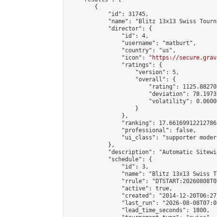
        {

            "id": 31745,

            "name": "Blitz 13x13 Swiss Tourn
            "director": {

                "id": 4,

                "username": "matburt",

                "country": "us",

                "icon": "
https://secure.grav
                "ratings": {

                    "version": 5,

                    "overall": {

                        "rating": 1125.88270
                        "deviation": 78.1973
                        "volatility": 0.0600
                    }

                },

                "ranking": 17.66169912212786,
                "professional": false,

                "ui_class": "supporter moder
            },

            "description": "Automatic Sitewi
            "schedule": {

                "id": 3,

                "name": "Blitz 13x13 Swiss T
                "rrule": "DTSTART:20260808T0
                "active": true,

                "created": "2014-12-20T06:27
                "last_run": "2026-08-08T07:0
                "lead_time_seconds": 1800,
