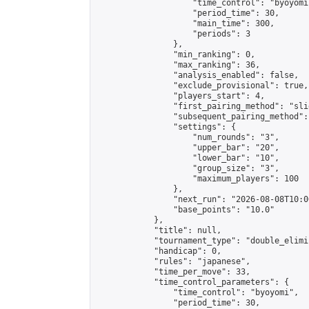
                    "time_control": "byoyomi"
                    "period_time": 30,

                    "main_time": 300,

                    "periods": 3

                },

                "min_ranking": 0,

                "max_ranking": 36,

                "analysis_enabled": false,

                "exclude_provisional": true,

                "players_start": 4,

                "first_pairing_method": "slid
                "subsequent_pairing_method":
                "settings": {

                    "num_rounds": "3",

                    "upper_bar": "20",

                    "lower_bar": "10",

                    "group_size": "3",

                    "maximum_players": 100

                },

                "next_run": "2026-08-08T10:00
                "base_points": "10.0"

            },

            "title": null,

            "tournament_type": "double_elimi
            "handicap": 0,

            "rules": "japanese",

            "time_per_move": 33,

            "time_control_parameters": {

                "time_control": "byoyomi",

                "period_time": 30,
