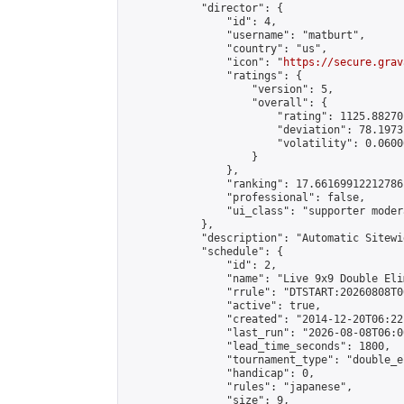
            "director": {

                "id": 4,

                "username": "matburt",

                "country": "us",

                "icon": "
https://secure.grav
                "ratings": {

                    "version": 5,

                    "overall": {

                        "rating": 1125.88270
                        "deviation": 78.1973
                        "volatility": 0.0600
                    }

                },

                "ranking": 17.66169912212786,
                "professional": false,

                "ui_class": "supporter moder
            },

            "description": "Automatic Sitewi
            "schedule": {

                "id": 2,

                "name": "Live 9x9 Double Eli
                "rrule": "DTSTART:20260808T0
                "active": true,

                "created": "2014-12-20T06:22
                "last_run": "2026-08-08T06:0
                "lead_time_seconds": 1800,

                "tournament_type": "double_e
                "handicap": 0,

                "rules": "japanese",

                "size": 9,
