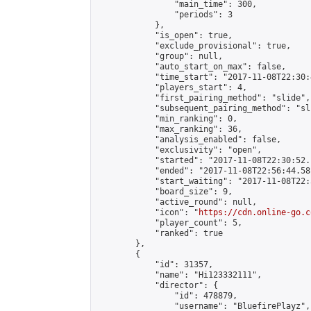
                "main_time": 300,

                "periods": 3

            },

            "is_open": true,

            "exclude_provisional": true,

            "group": null,

            "auto_start_on_max": false,

            "time_start": "2017-11-08T22:30:
            "players_start": 4,

            "first_pairing_method": "slide",

            "subsequent_pairing_method": "sli
            "min_ranking": 0,

            "max_ranking": 36,

            "analysis_enabled": false,

            "exclusivity": "open",

            "started": "2017-11-08T22:30:52.
            "ended": "2017-11-08T22:56:44.581
            "start_waiting": "2017-11-08T22:
            "board_size": 9,

            "active_round": null,

            "icon": "
https://cdn.online-go.c
            "player_count": 5,

            "ranked": true

        },

        {

            "id": 31357,

            "name": "Hi123332111",

            "director": {

                "id": 478879,

                "username": "BluefirePlayz",
