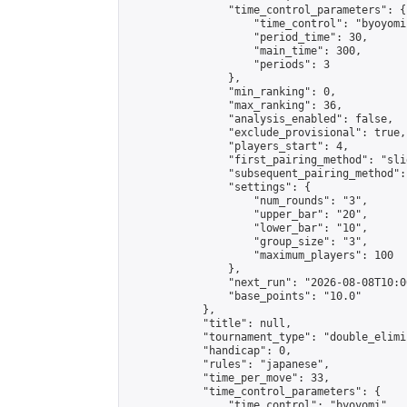
                "time_control_parameters": {

                    "time_control": "byoyomi"
                    "period_time": 30,

                    "main_time": 300,

                    "periods": 3

                },

                "min_ranking": 0,

                "max_ranking": 36,

                "analysis_enabled": false,

                "exclude_provisional": true,

                "players_start": 4,

                "first_pairing_method": "slid
                "subsequent_pairing_method":
                "settings": {

                    "num_rounds": "3",

                    "upper_bar": "20",

                    "lower_bar": "10",

                    "group_size": "3",

                    "maximum_players": 100

                },

                "next_run": "2026-08-08T10:00
                "base_points": "10.0"

            },

            "title": null,

            "tournament_type": "double_elimi
            "handicap": 0,

            "rules": "japanese",

            "time_per_move": 33,

            "time_control_parameters": {

                "time_control": "byoyomi",
