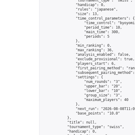
                "tournament_type": "swiss",

                "handicap": 0,

                "rules": "japanese",

                "size": 13,

                "time_control_parameters": {

                    "time_control": "byoyomi"
                    "period_time": 10,

                    "main_time": 300,

                    "periods": 5

                },

                "min_ranking": 0,

                "max_ranking": 36,

                "analysis_enabled": false,

                "exclude_provisional": true,

                "players_start": 6,

                "first_pairing_method": "rand
                "subsequent_pairing_method":
                "settings": {

                    "num_rounds": "3",

                    "upper_bar": "20",

                    "lower_bar": "10",

                    "group_size": "3",

                    "maximum_players": 40

                },

                "next_run": "2026-08-08T11:00
                "base_points": "10.0"

            },

            "title": null,

            "tournament_type": "swiss",

            "handicap": 0,
