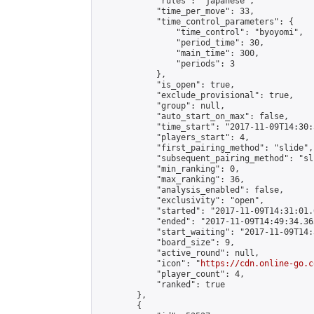
            "rules": "japanese",

            "time_per_move": 33,

            "time_control_parameters": {

                "time_control": "byoyomi",

                "period_time": 30,

                "main_time": 300,

                "periods": 3

            },

            "is_open": true,

            "exclude_provisional": true,

            "group": null,

            "auto_start_on_max": false,

            "time_start": "2017-11-09T14:30:
            "players_start": 4,

            "first_pairing_method": "slide",

            "subsequent_pairing_method": "sli
            "min_ranking": 0,

            "max_ranking": 36,

            "analysis_enabled": false,

            "exclusivity": "open",

            "started": "2017-11-09T14:31:01.
            "ended": "2017-11-09T14:49:34.363
            "start_waiting": "2017-11-09T14:
            "board_size": 9,

            "active_round": null,

            "icon": "
https://cdn.online-go.c
            "player_count": 4,

            "ranked": true

        },

        {
