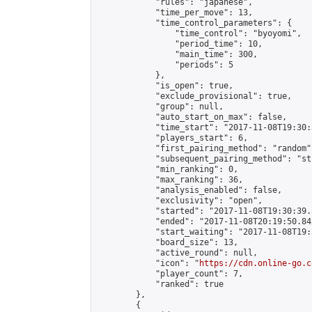
            "rules": "japanese",

            "time_per_move": 13,

            "time_control_parameters": {

                "time_control": "byoyomi",

                "period_time": 10,

                "main_time": 300,

                "periods": 5

            },

            "is_open": true,

            "exclude_provisional": true,

            "group": null,

            "auto_start_on_max": false,

            "time_start": "2017-11-08T19:30:
            "players_start": 6,

            "first_pairing_method": "random",
            "subsequent_pairing_method": "st
            "min_ranking": 0,

            "max_ranking": 36,

            "analysis_enabled": false,

            "exclusivity": "open",

            "started": "2017-11-08T19:30:39.
            "ended": "2017-11-08T20:19:50.842
            "start_waiting": "2017-11-08T19:
            "board_size": 13,

            "active_round": null,

            "icon": "
https://cdn.online-go.c
            "player_count": 7,

            "ranked": true

        },

        {
