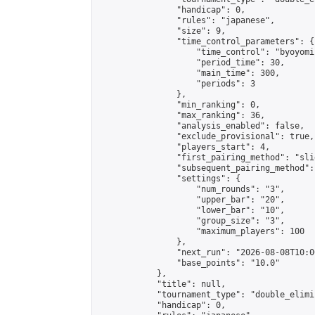
                "handicap": 0,

                "rules": "japanese",

                "size": 9,

                "time_control_parameters": {

                    "time_control": "byoyomi"
                    "period_time": 30,

                    "main_time": 300,

                    "periods": 3

                },

                "min_ranking": 0,

                "max_ranking": 36,

                "analysis_enabled": false,

                "exclude_provisional": true,

                "players_start": 4,

                "first_pairing_method": "slid
                "subsequent_pairing_method":
                "settings": {

                    "num_rounds": "3",

                    "upper_bar": "20",

                    "lower_bar": "10",

                    "group_size": "3",

                    "maximum_players": 100

                },

                "next_run": "2026-08-08T10:00
                "base_points": "10.0"

            },

            "title": null,

            "tournament_type": "double_elimi
            "handicap": 0,
