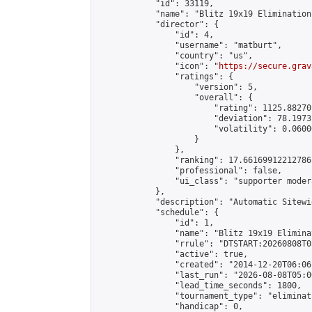
            "id": 33119,

            "name": "Blitz 19x19 Elimination
            "director": {

                "id": 4,

                "username": "matburt",

                "country": "us",

                "icon": "
https://secure.grav
                "ratings": {

                    "version": 5,

                    "overall": {

                        "rating": 1125.88270
                        "deviation": 78.1973
                        "volatility": 0.0600
                    }

                },

                "ranking": 17.66169912212786,
                "professional": false,

                "ui_class": "supporter moder
            },

            "description": "Automatic Sitewi
            "schedule": {

                "id": 1,

                "name": "Blitz 19x19 Elimina
                "rrule": "DTSTART:20260808T0
                "active": true,

                "created": "2014-12-20T06:06
                "last_run": "2026-08-08T05:0
                "lead_time_seconds": 1800,

                "tournament_type": "eliminati
                "handicap": 0,
