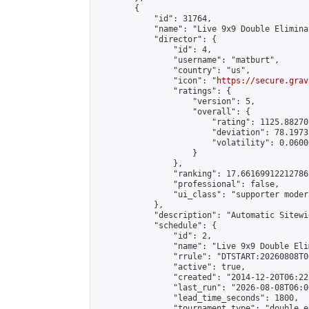
        {

            "id": 31764,

            "name": "Live 9x9 Double Elimina
            "director": {

                "id": 4,

                "username": "matburt",

                "country": "us",

                "icon": "
https://secure.grav
                "ratings": {

                    "version": 5,

                    "overall": {

                        "rating": 1125.88270
                        "deviation": 78.1973
                        "volatility": 0.0600
                    }

                },

                "ranking": 17.66169912212786,
                "professional": false,

                "ui_class": "supporter moder
            },

            "description": "Automatic Sitewi
            "schedule": {

                "id": 2,

                "name": "Live 9x9 Double Eli
                "rrule": "DTSTART:20260808T0
                "active": true,

                "created": "2014-12-20T06:22
                "last_run": "2026-08-08T06:0
                "lead_time_seconds": 1800,

                "tournament_type": "double_e