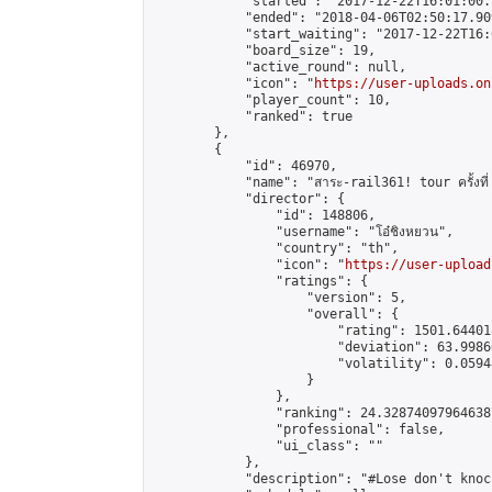
            "started": "2017-12-22T16:01:00.
            "ended": "2018-04-06T02:50:17.909
            "start_waiting": "2017-12-22T16:
            "board_size": 19,

            "active_round": null,

            "icon": "
https://user-uploads.on
            "player_count": 10,

            "ranked": true

        },

        {

            "id": 46970,

            "name": "สาระ-rail361! tour ครั้งที่
            "director": {

                "id": 148806,

                "username": "โอ๋ชิงหยวน",

                "country": "th",

                "icon": "
https://user-upload
                "ratings": {

                    "version": 5,

                    "overall": {

                        "rating": 1501.64401
                        "deviation": 63.9986
                        "volatility": 0.0594
                    }

                },

                "ranking": 24.328740979646387
                "professional": false,

                "ui_class": ""

            },

            "description": "#Lose don't knoc