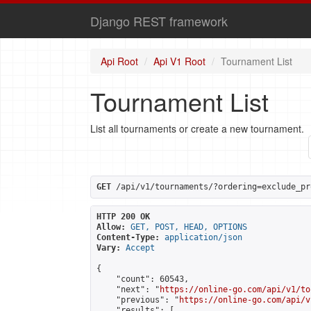
Django REST framework
Api Root
Api V1 Root
Tournament List
Tournament List
List all tournaments or create a new tournament.
GET
 /api/v1/tournaments/?ordering=exclude_pr
HTTP 200 OK
Allow:
GET, POST, HEAD, OPTIONS
Content-Type:
application/json
Vary:
Accept
{

    "count": 60543,

    "next": "
https://online-go.com/api/v1/to
    "previous": "
https://online-go.com/api/v
    "results": [
