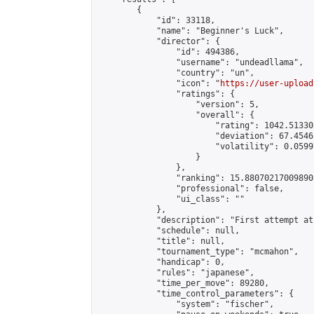
        {

            "id": 33118,

            "name": "Beginner's Luck",

            "director": {

                "id": 494386,

                "username": "undeadllama",

                "country": "un",

                "icon": "
https://user-upload
                "ratings": {

                    "version": 5,

                    "overall": {

                        "rating": 1042.51330
                        "deviation": 67.4546
                        "volatility": 0.0599
                    }

                },

                "ranking": 15.880702170098903
                "professional": false,

                "ui_class": ""

            },

            "description": "First attempt at
            "schedule": null,

            "title": null,

            "tournament_type": "mcmahon",

            "handicap": 0,

            "rules": "japanese",

            "time_per_move": 89280,

            "time_control_parameters": {

                "system": "fischer",
