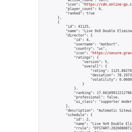
            "active_round": null,

            "icon": "
https://cdn.online-go.c
            "player_count": 6,

            "ranked": true

        },

        {

            "id": 41125,

            "name": "Live 9x9 Double Elimina
            "director": {

                "id": 4,

                "username": "matburt",

                "country": "us",

                "icon": "
https://secure.grav
                "ratings": {

                    "version": 5,

                    "overall": {

                        "rating": 1125.88270
                        "deviation": 78.1973
                        "volatility": 0.0600
                    }

                },

                "ranking": 17.66169912212786,
                "professional": false,

                "ui_class": "supporter moder
            },

            "description": "Automatic Sitewi
            "schedule": {

                "id": 2,

                "name": "Live 9x9 Double Eli
                "rrule": "DTSTART:20260808T1