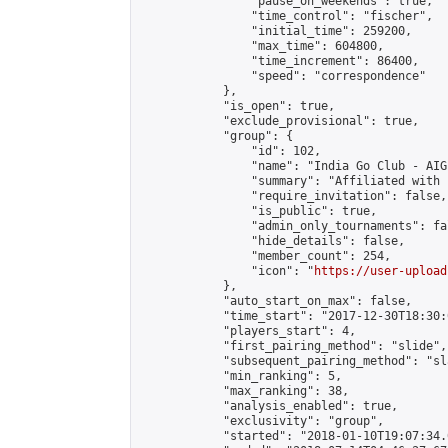
                "pause_on_weekends": true,

                "time_control": "fischer",

                "initial_time": 259200,

                "max_time": 604800,

                "time_increment": 86400,

                "speed": "correspondence"

            },

            "is_open": true,

            "exclude_provisional": true,

            "group": {

                "id": 102,

                "name": "India Go Club - AIGP
                "summary": "Affiliated with 
                "require_invitation": false,

                "is_public": true,

                "admin_only_tournaments": fal
                "hide_details": false,

                "member_count": 254,

                "icon": "
https://user-upload
            },

            "auto_start_on_max": false,

            "time_start": "2017-12-30T18:30:0
            "players_start": 4,

            "first_pairing_method": "slide",

            "subsequent_pairing_method": "sl
            "min_ranking": 5,

            "max_ranking": 38,

            "analysis_enabled": true,

            "exclusivity": "group",

            "started": "2018-01-10T19:07:34.