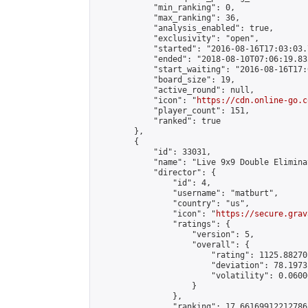
            "min_ranking": 0,

            "max_ranking": 36,

            "analysis_enabled": true,

            "exclusivity": "open",

            "started": "2016-08-16T17:03:03.
            "ended": "2018-08-10T07:06:19.832
            "start_waiting": "2016-08-16T17:
            "board_size": 19,

            "active_round": null,

            "icon": "
https://cdn.online-go.c
            "player_count": 151,

            "ranked": true

        },

        {

            "id": 33031,

            "name": "Live 9x9 Double Elimina
            "director": {

                "id": 4,

                "username": "matburt",

                "country": "us",

                "icon": "
https://secure.grav
                "ratings": {

                    "version": 5,

                    "overall": {

                        "rating": 1125.88270
                        "deviation": 78.1973
                        "volatility": 0.0600
                    }

                },

                "ranking": 17.66169912212786,