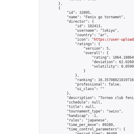
        },

        {

            "id": 32895,

            "name": "Fenix go tornamet",

            "director": {

                "id": 102413,

                "username": "lokiyo",

                "country": "ar",

                "icon": "
https://user-upload
                "ratings": {

                    "version": 5,

                    "overall": {

                        "rating": 1064.18864
                        "deviation": 62.0260
                        "volatility": 0.0599
                    }

                },

                "ranking": 16.357088210197166
                "professional": false,

                "ui_class": ""

            },

            "description": "Torneo club feni
            "schedule": null,

            "title": null,

            "tournament_type": "swiss",

            "handicap": -1,

            "rules": "japanese",

            "time_per_move": 89280,

            "time_control_parameters": {

                "period_time": 86400,
