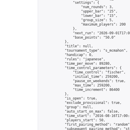
                "settings": {

                    "num_rounds": 3,

                    "upper_bar": "25",

                    "lower_bar": "15",

                    "group_size": 5,

                    "maximum_players": 200

                },

                "next_run": "2026-09-01T17:00
                "base_points": "50.0"

            },

            "title": null,

            "tournament_type": "s_mcmahon",

            "handicap": 0,

            "rules": "japanese",

            "time_per_move": 89280,

            "time_control_parameters": {

                "time_control": "fischer",

                "initial_time": 259200,

                "pause_on_weekends": true,

                "max_time": 259200,

                "time_increment": 86400

            },

            "is_open": true,

            "exclude_provisional": true,

            "group": null,

            "auto_start_on_max": false,

            "time_start": "2016-08-16T17:00:
            "players_start": 50,

            "first_pairing_method": "random",
            "subsequent_pairing_method": "st