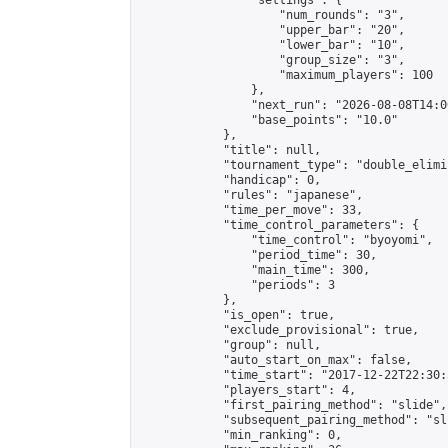
                "settings": {

                    "num_rounds": "3",

                    "upper_bar": "20",

                    "lower_bar": "10",

                    "group_size": "3",

                    "maximum_players": 100

                },

                "next_run": "2026-08-08T14:00
                "base_points": "10.0"

            },

            "title": null,

            "tournament_type": "double_elimi
            "handicap": 0,

            "rules": "japanese",

            "time_per_move": 33,

            "time_control_parameters": {

                "time_control": "byoyomi",

                "period_time": 30,

                "main_time": 300,

                "periods": 3

            },

            "is_open": true,

            "exclude_provisional": true,

            "group": null,

            "auto_start_on_max": false,

            "time_start": "2017-12-22T22:30:
            "players_start": 4,

            "first_pairing_method": "slide",

            "subsequent_pairing_method": "sli
            "min_ranking": 0,
