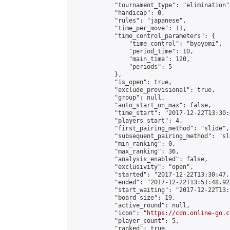
            "tournament_type": "elimination",
            "handicap": 0,

            "rules": "japanese",

            "time_per_move": 11,

            "time_control_parameters": {

                "time_control": "byoyomi",

                "period_time": 10,

                "main_time": 120,

                "periods": 5

            },

            "is_open": true,

            "exclude_provisional": true,

            "group": null,

            "auto_start_on_max": false,

            "time_start": "2017-12-22T13:30:
            "players_start": 4,

            "first_pairing_method": "slide",

            "subsequent_pairing_method": "sli
            "min_ranking": 0,

            "max_ranking": 36,

            "analysis_enabled": false,

            "exclusivity": "open",

            "started": "2017-12-22T13:30:47.
            "ended": "2017-12-22T13:51:48.925
            "start_waiting": "2017-12-22T13:
            "board_size": 19,

            "active_round": null,

            "icon": "
https://cdn.online-go.c
            "player_count": 5,

            "ranked": true
