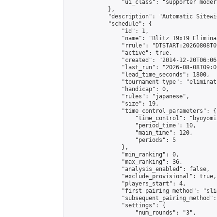
                "ui_class": "supporter moder
            },

            "description": "Automatic Sitewi
            "schedule": {

                "id": 1,

                "name": "Blitz 19x19 Elimina
                "rrule": "DTSTART:20260808T0
                "active": true,

                "created": "2014-12-20T06:06
                "last_run": "2026-08-08T09:0
                "lead_time_seconds": 1800,

                "tournament_type": "eliminati
                "handicap": 0,

                "rules": "japanese",

                "size": 19,

                "time_control_parameters": {

                    "time_control": "byoyomi"
                    "period_time": 10,

                    "main_time": 120,

                    "periods": 5

                },

                "min_ranking": 0,

                "max_ranking": 36,

                "analysis_enabled": false,

                "exclude_provisional": true,

                "players_start": 4,

                "first_pairing_method": "slid
                "subsequent_pairing_method":
                "settings": {

                    "num_rounds": "3",
