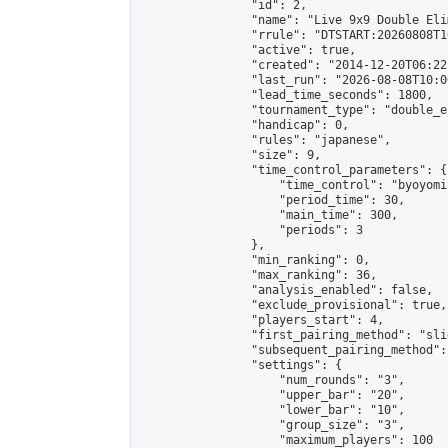
                "id": 2,

                "name": "Live 9x9 Double Eli
                "rrule": "DTSTART:20260808T1
                "active": true,

                "created": "2014-12-20T06:22
                "last_run": "2026-08-08T10:0
                "lead_time_seconds": 1800,

                "tournament_type": "double_e
                "handicap": 0,

                "rules": "japanese",

                "size": 9,

                "time_control_parameters": {

                    "time_control": "byoyomi"
                    "period_time": 30,

                    "main_time": 300,

                    "periods": 3

                },

                "min_ranking": 0,

                "max_ranking": 36,

                "analysis_enabled": false,

                "exclude_provisional": true,

                "players_start": 4,

                "first_pairing_method": "slid
                "subsequent_pairing_method":
                "settings": {

                    "num_rounds": "3",

                    "upper_bar": "20",

                    "lower_bar": "10",

                    "group_size": "3",

                    "maximum_players": 100
