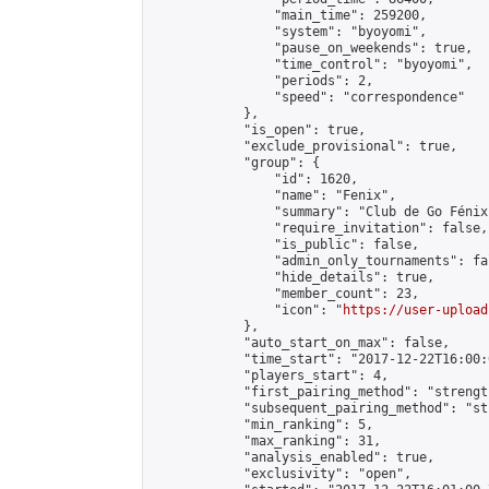
                "main_time": 259200,

                "system": "byoyomi",

                "pause_on_weekends": true,

                "time_control": "byoyomi",

                "periods": 2,

                "speed": "correspondence"

            },

            "is_open": true,

            "exclude_provisional": true,

            "group": {

                "id": 1620,

                "name": "Fenix",

                "summary": "Club de Go Fénix"
                "require_invitation": false,

                "is_public": false,

                "admin_only_tournaments": fal
                "hide_details": true,

                "member_count": 23,

                "icon": "
https://user-upload
            },

            "auto_start_on_max": false,

            "time_start": "2017-12-22T16:00:0
            "players_start": 4,

            "first_pairing_method": "strength
            "subsequent_pairing_method": "st
            "min_ranking": 5,

            "max_ranking": 31,

            "analysis_enabled": true,

            "exclusivity": "open",
