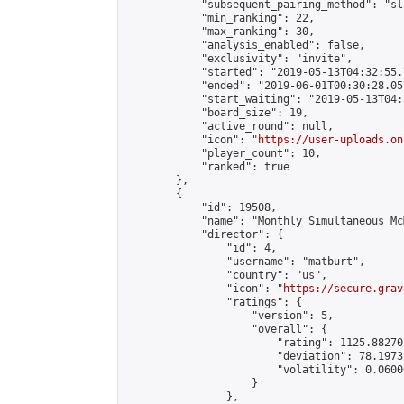
            "subsequent_pairing_method": "sl
            "min_ranking": 22,

            "max_ranking": 30,

            "analysis_enabled": false,

            "exclusivity": "invite",

            "started": "2019-05-13T04:32:55.
            "ended": "2019-06-01T00:30:28.057
            "start_waiting": "2019-05-13T04:
            "board_size": 19,

            "active_round": null,

            "icon": "
https://user-uploads.on
            "player_count": 10,

            "ranked": true

        },

        {

            "id": 19508,

            "name": "Monthly Simultaneous Mc
            "director": {

                "id": 4,

                "username": "matburt",

                "country": "us",

                "icon": "
https://secure.grav
                "ratings": {

                    "version": 5,

                    "overall": {

                        "rating": 1125.88270
                        "deviation": 78.1973
                        "volatility": 0.0600
                    }

                },
