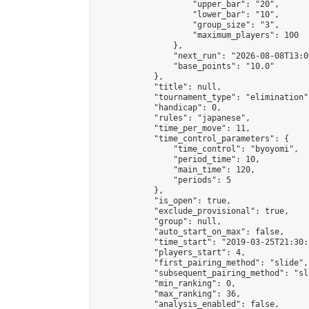
                    "upper_bar": "20",

                    "lower_bar": "10",

                    "group_size": "3",

                    "maximum_players": 100

                },

                "next_run": "2026-08-08T13:00
                "base_points": "10.0"

            },

            "title": null,

            "tournament_type": "elimination",
            "handicap": 0,

            "rules": "japanese",

            "time_per_move": 11,

            "time_control_parameters": {

                "time_control": "byoyomi",

                "period_time": 10,

                "main_time": 120,

                "periods": 5

            },

            "is_open": true,

            "exclude_provisional": true,

            "group": null,

            "auto_start_on_max": false,

            "time_start": "2019-03-25T21:30:
            "players_start": 4,

            "first_pairing_method": "slide",

            "subsequent_pairing_method": "sli
            "min_ranking": 0,

            "max_ranking": 36,

            "analysis_enabled": false,
