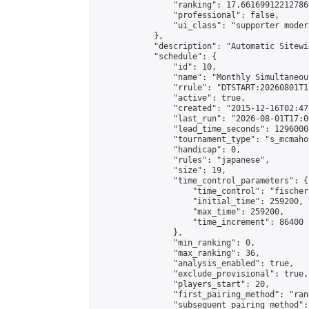
                "ranking": 17.66169912212786,
                "professional": false,

                "ui_class": "supporter moder
            },

            "description": "Automatic Sitewi
            "schedule": {

                "id": 10,

                "name": "Monthly Simultaneou
                "rrule": "DTSTART:20260801T1
                "active": true,

                "created": "2015-12-16T02:47
                "last_run": "2026-08-01T17:0
                "lead_time_seconds": 1296000,
                "tournament_type": "s_mcmahon
                "handicap": 0,

                "rules": "japanese",

                "size": 19,

                "time_control_parameters": {

                    "time_control": "fischer"
                    "initial_time": 259200,

                    "max_time": 259200,

                    "time_increment": 86400

                },

                "min_ranking": 0,

                "max_ranking": 36,

                "analysis_enabled": true,

                "exclude_provisional": true,

                "players_start": 20,

                "first_pairing_method": "rand
                "subsequent_pairing_method":