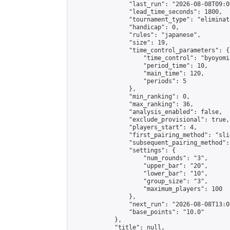
                "last_run": "2026-08-08T09:0
                "lead_time_seconds": 1800,

                "tournament_type": "eliminati
                "handicap": 0,

                "rules": "japanese",

                "size": 19,

                "time_control_parameters": {

                    "time_control": "byoyomi"
                    "period_time": 10,

                    "main_time": 120,

                    "periods": 5

                },

                "min_ranking": 0,

                "max_ranking": 36,

                "analysis_enabled": false,

                "exclude_provisional": true,

                "players_start": 4,

                "first_pairing_method": "slid
                "subsequent_pairing_method":
                "settings": {

                    "num_rounds": "3",

                    "upper_bar": "20",

                    "lower_bar": "10",

                    "group_size": "3",

                    "maximum_players": 100

                },

                "next_run": "2026-08-08T13:00
                "base_points": "10.0"

            },

            "title": null,
