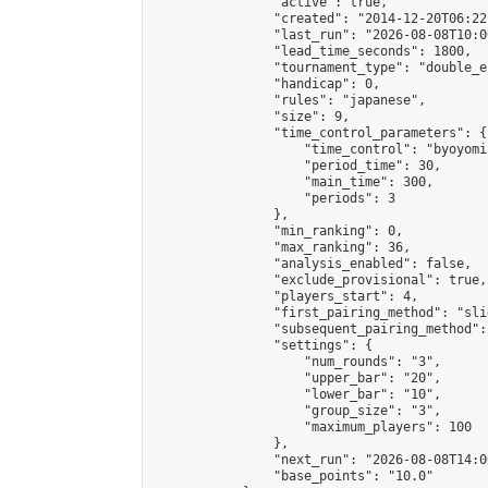
                "active": true,

                "created": "2014-12-20T06:22
                "last_run": "2026-08-08T10:0
                "lead_time_seconds": 1800,

                "tournament_type": "double_e
                "handicap": 0,

                "rules": "japanese",

                "size": 9,

                "time_control_parameters": {

                    "time_control": "byoyomi"
                    "period_time": 30,

                    "main_time": 300,

                    "periods": 3

                },

                "min_ranking": 0,

                "max_ranking": 36,

                "analysis_enabled": false,

                "exclude_provisional": true,

                "players_start": 4,

                "first_pairing_method": "slid
                "subsequent_pairing_method":
                "settings": {

                    "num_rounds": "3",

                    "upper_bar": "20",

                    "lower_bar": "10",

                    "group_size": "3",

                    "maximum_players": 100

                },

                "next_run": "2026-08-08T14:00
                "base_points": "10.0"
