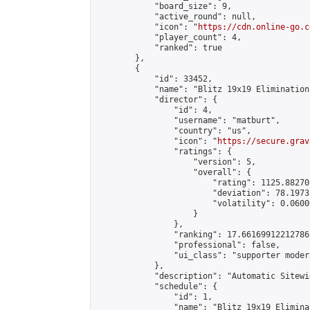
            "board_size": 9,

            "active_round": null,

            "icon": "
https://cdn.online-go.c
            "player_count": 4,

            "ranked": true

        },

        {

            "id": 33452,

            "name": "Blitz 19x19 Elimination
            "director": {

                "id": 4,

                "username": "matburt",

                "country": "us",

                "icon": "
https://secure.grav
                "ratings": {

                    "version": 5,

                    "overall": {

                        "rating": 1125.88270
                        "deviation": 78.1973
                        "volatility": 0.0600
                    }

                },

                "ranking": 17.66169912212786,
                "professional": false,

                "ui_class": "supporter moder
            },

            "description": "Automatic Sitewi
            "schedule": {

                "id": 1,

                "name": "Blitz 19x19 Elimina