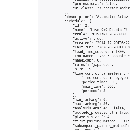
                "professional": false,

                "ui_class": "supporter moder
            },

            "description": "Automatic Sitewi
            "schedule": {

                "id": 2,

                "name": "Live 9x9 Double Eli
                "rrule": "DTSTART:20260808T1
                "active": true,

                "created": "2014-12-20T06:22
                "last_run": "2026-08-08T10:0
                "lead_time_seconds": 1800,

                "tournament_type": "double_e
                "handicap": 0,

                "rules": "japanese",

                "size": 9,

                "time_control_parameters": {

                    "time_control": "byoyomi"
                    "period_time": 30,

                    "main_time": 300,

                    "periods": 3

                },

                "min_ranking": 0,

                "max_ranking": 36,

                "analysis_enabled": false,

                "exclude_provisional": true,

                "players_start": 4,

                "first_pairing_method": "slid
                "subsequent_pairing_method":