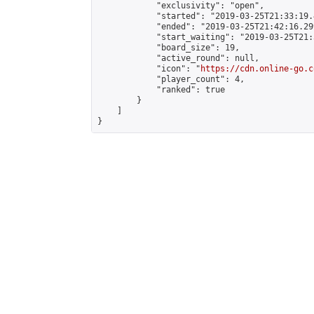
            "exclusivity": "open",

            "started": "2019-03-25T21:33:19.
            "ended": "2019-03-25T21:42:16.299
            "start_waiting": "2019-03-25T21:
            "board_size": 19,

            "active_round": null,

            "icon": "
https://cdn.online-go.c
            "player_count": 4,

            "ranked": true

        }

    ]

}