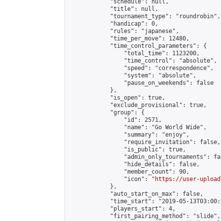
            "schedule": null,

            "title": null,

            "tournament_type": "roundrobin",

            "handicap": 0,

            "rules": "japanese",

            "time_per_move": 12480,

            "time_control_parameters": {

                "total_time": 1123200,

                "time_control": "absolute",

                "speed": "correspondence",

                "system": "absolute",

                "pause_on_weekends": false

            },

            "is_open": true,

            "exclude_provisional": true,

            "group": {

                "id": 2571,

                "name": "Go World Wide",

                "summary": "enjoy",

                "require_invitation": false,

                "is_public": true,

                "admin_only_tournaments": fal
                "hide_details": false,

                "member_count": 90,

                "icon": "
https://user-upload
            },

            "auto_start_on_max": false,

            "time_start": "2019-05-13T03:00:0
            "players_start": 4,

            "first_pairing_method": "slide",
