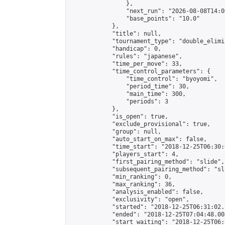
                },

                "next_run": "2026-08-08T14:00
                "base_points": "10.0"

            },

            "title": null,

            "tournament_type": "double_elimi
            "handicap": 0,

            "rules": "japanese",

            "time_per_move": 33,

            "time_control_parameters": {

                "time_control": "byoyomi",

                "period_time": 30,

                "main_time": 300,

                "periods": 3

            },

            "is_open": true,

            "exclude_provisional": true,

            "group": null,

            "auto_start_on_max": false,

            "time_start": "2018-12-25T06:30:
            "players_start": 4,

            "first_pairing_method": "slide",

            "subsequent_pairing_method": "sli
            "min_ranking": 0,

            "max_ranking": 36,

            "analysis_enabled": false,

            "exclusivity": "open",

            "started": "2018-12-25T06:31:02.
            "ended": "2018-12-25T07:04:48.008
            "start_waiting": "2018-12-25T06: