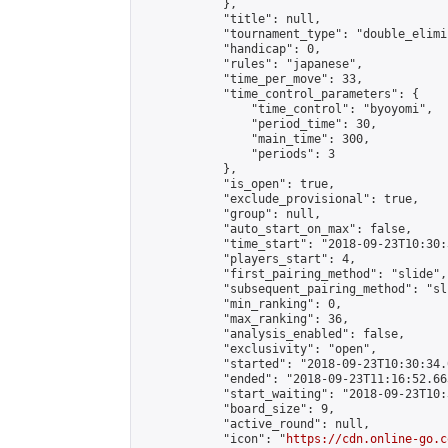
            },

            "title": null,

            "tournament_type": "double_elimi
            "handicap": 0,

            "rules": "japanese",

            "time_per_move": 33,

            "time_control_parameters": {

                "time_control": "byoyomi",

                "period_time": 30,

                "main_time": 300,

                "periods": 3

            },

            "is_open": true,

            "exclude_provisional": true,

            "group": null,

            "auto_start_on_max": false,

            "time_start": "2018-09-23T10:30:
            "players_start": 4,

            "first_pairing_method": "slide",

            "subsequent_pairing_method": "sli
            "min_ranking": 0,

            "max_ranking": 36,

            "analysis_enabled": false,

            "exclusivity": "open",

            "started": "2018-09-23T10:30:34.
            "ended": "2018-09-23T11:16:52.663
            "start_waiting": "2018-09-23T10:
            "board_size": 9,

            "active_round": null,

            "icon": "
https://cdn.online-go.c