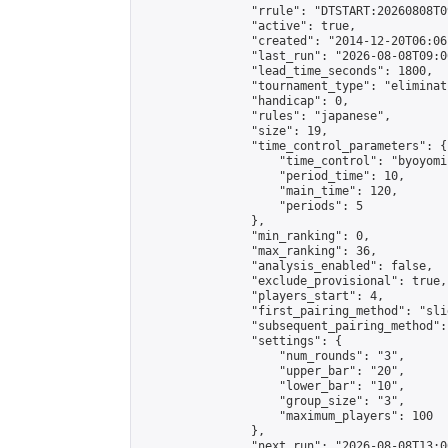
                "rrule": "DTSTART:20260808T0
                "active": true,

                "created": "2014-12-20T06:06
                "last_run": "2026-08-08T09:0
                "lead_time_seconds": 1800,

                "tournament_type": "eliminati
                "handicap": 0,

                "rules": "japanese",

                "size": 19,

                "time_control_parameters": {

                    "time_control": "byoyomi"
                    "period_time": 10,

                    "main_time": 120,

                    "periods": 5

                },

                "min_ranking": 0,

                "max_ranking": 36,

                "analysis_enabled": false,

                "exclude_provisional": true,

                "players_start": 4,

                "first_pairing_method": "slid
                "subsequent_pairing_method":
                "settings": {

                    "num_rounds": "3",

                    "upper_bar": "20",

                    "lower_bar": "10",

                    "group_size": "3",

                    "maximum_players": 100

                },

                "next_run": "2026-08-08T13:00