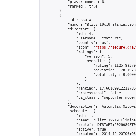
            "player_count": 6,

            "ranked": true

        },

        {

            "id": 33014,

            "name": "Blitz 19x19 Elimination
            "director": {

                "id": 4,

                "username": "matburt",

                "country": "us",

                "icon": "
https://secure.grav
                "ratings": {

                    "version": 5,

                    "overall": {

                        "rating": 1125.88270
                        "deviation": 78.1973
                        "volatility": 0.0600
                    }

                },

                "ranking": 17.66169912212786,
                "professional": false,

                "ui_class": "supporter moder
            },

            "description": "Automatic Sitewi
            "schedule": {

                "id": 1,

                "name": "Blitz 19x19 Elimina
                "rrule": "DTSTART:20260808T0
                "active": true,

                "created": "2014-12-20T06:06