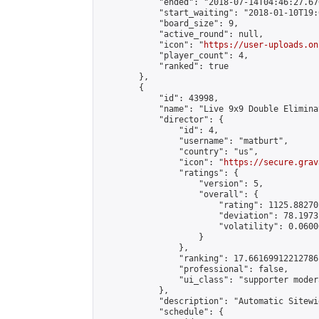
            "ended": "2018-07-14T04:46:27.670
            "start_waiting": "2018-01-10T19:
            "board_size": 9,

            "active_round": null,

            "icon": "
https://user-uploads.on
            "player_count": 4,

            "ranked": true

        },

        {

            "id": 43998,

            "name": "Live 9x9 Double Elimina
            "director": {

                "id": 4,

                "username": "matburt",

                "country": "us",

                "icon": "
https://secure.grav
                "ratings": {

                    "version": 5,

                    "overall": {

                        "rating": 1125.88270
                        "deviation": 78.1973
                        "volatility": 0.0600
                    }

                },

                "ranking": 17.66169912212786,
                "professional": false,

                "ui_class": "supporter moder
            },

            "description": "Automatic Sitewi
            "schedule": {
