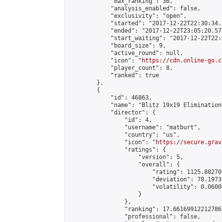
            "max_ranking": 36,

            "analysis_enabled": false,

            "exclusivity": "open",

            "started": "2017-12-22T22:30:34.
            "ended": "2017-12-22T23:05:20.578
            "start_waiting": "2017-12-22T22:
            "board_size": 9,

            "active_round": null,

            "icon": "
https://cdn.online-go.c
            "player_count": 8,

            "ranked": true

        },

        {

            "id": 46863,

            "name": "Blitz 19x19 Elimination
            "director": {

                "id": 4,

                "username": "matburt",

                "country": "us",

                "icon": "
https://secure.grav
                "ratings": {

                    "version": 5,

                    "overall": {

                        "rating": 1125.88270
                        "deviation": 78.1973
                        "volatility": 0.0600
                    }

                },

                "ranking": 17.66169912212786,
                "professional": false,
