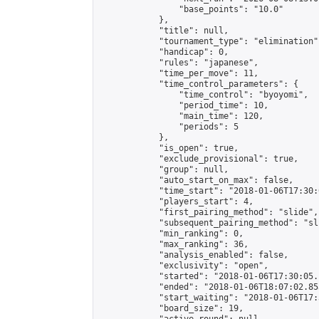
                "base_points": "10.0"

            },

            "title": null,

            "tournament_type": "elimination",
            "handicap": 0,

            "rules": "japanese",

            "time_per_move": 11,

            "time_control_parameters": {

                "time_control": "byoyomi",

                "period_time": 10,

                "main_time": 120,

                "periods": 5

            },

            "is_open": true,

            "exclude_provisional": true,

            "group": null,

            "auto_start_on_max": false,

            "time_start": "2018-01-06T17:30:
            "players_start": 4,

            "first_pairing_method": "slide",

            "subsequent_pairing_method": "sli
            "min_ranking": 0,

            "max_ranking": 36,

            "analysis_enabled": false,

            "exclusivity": "open",

            "started": "2018-01-06T17:30:05.
            "ended": "2018-01-06T18:07:02.853
            "start_waiting": "2018-01-06T17:
            "board_size": 19,
