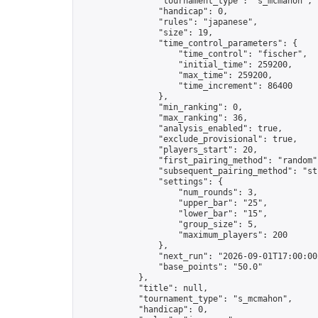
                "tournament_type": "s_mcmahon",

                "handicap": 0,

                "rules": "japanese",

                "size": 19,

                "time_control_parameters": {

                    "time_control": "fischer",

                    "initial_time": 259200,

                    "max_time": 259200,

                    "time_increment": 86400

                },

                "min_ranking": 0,

                "max_ranking": 36,

                "analysis_enabled": true,

                "exclude_provisional": true,

                "players_start": 20,

                "first_pairing_method": "random",
                "subsequent_pairing_method": "str
                "settings": {

                    "num_rounds": 3,

                    "upper_bar": "25",

                    "lower_bar": "15",

                    "group_size": 5,

                    "maximum_players": 200

                },

                "next_run": "2026-09-01T17:00:00Z
                "base_points": "50.0"

            },

            "title": null,

            "tournament_type": "s_mcmahon",

            "handicap": 0,
