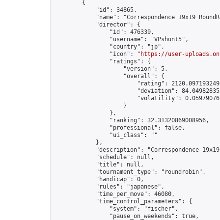
        {

            "id": 34865,

            "name": "Correspondence 19x19 RoundR
            "director": {

                "id": 476339,

                "username": "VPshunt5",

                "country": "jp",

                "icon": "
https://user-uploads.on
                "ratings": {

                    "version": 5,

                    "overall": {

                        "rating": 2120.0971932493
                        "deviation": 84.049828355
                        "volatility": 0.05979076
                    }

                },

                "ranking": 32.31320869008956,

                "professional": false,

                "ui_class": ""

            },

            "description": "Correspondence 19x19
            "schedule": null,

            "title": null,

            "tournament_type": "roundrobin",

            "handicap": 0,

            "rules": "japanese",

            "time_per_move": 46080,

            "time_control_parameters": {

                "system": "fischer",

                "pause_on_weekends": true,
