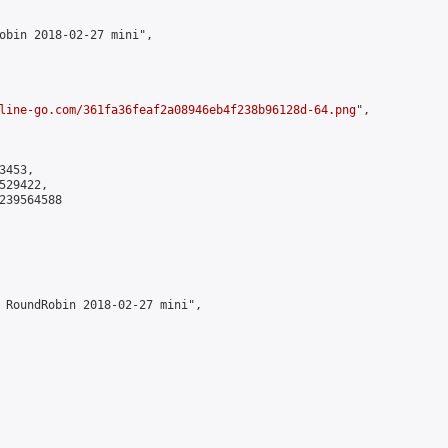
obin 2018-02-27 mini",

line-go.com/361fa36feaf2a08946eb4f238b96128d-64.png
",

453,

29422,

239564588

 RoundRobin 2018-02-27 mini",
