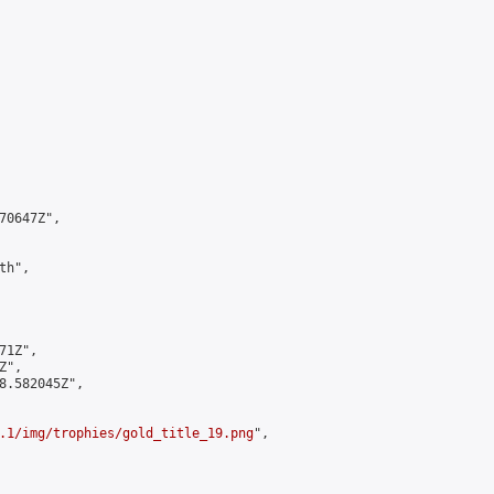
0647Z",

h",

1Z",

",

8.582045Z",

.1/img/trophies/gold_title_19.png
",
