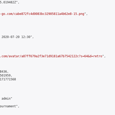
5.019482Z",

-go.com/cabe872fc4d0083bc32905811a4b62e8-15.png
",

 2020-07-20 12:30",

.com/avatar/a87ff679a2f3e71d9181a67b7542122c?s=64&d=retro
",

436,

01959,

171771568

admin"

ournament",
