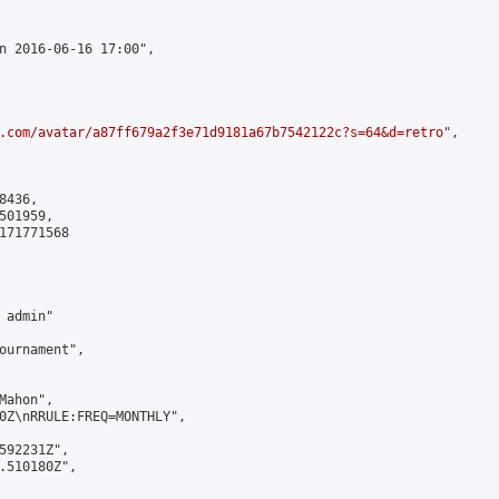
n 2016-06-16 17:00",

.com/avatar/a87ff679a2f3e71d9181a67b7542122c?s=64&d=retro
",

436,

01959,

171771568

admin"

ournament",

ahon",

0Z\nRRULE:FREQ=MONTHLY",

592231Z",

.510180Z",
