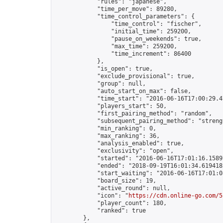
            "rules": "japanese",

            "time_per_move": 89280,

            "time_control_parameters": {

                "time_control": "fischer",

                "initial_time": 259200,

                "pause_on_weekends": true,

                "max_time": 259200,

                "time_increment": 86400

            },

            "is_open": true,

            "exclude_provisional": true,

            "group": null,

            "auto_start_on_max": false,

            "time_start": "2016-06-16T17:00:29.47
            "players_start": 50,

            "first_pairing_method": "random",

            "subsequent_pairing_method": "strengt
            "min_ranking": 0,

            "max_ranking": 36,

            "analysis_enabled": true,

            "exclusivity": "open",

            "started": "2016-06-16T17:01:16.15897
            "ended": "2018-09-19T16:01:34.619418Z
            "start_waiting": "2016-06-16T17:01:0
            "board_size": 19,

            "active_round": null,

            "icon": "
https://cdn.online-go.com/5
            "player_count": 180,

            "ranked": true

        },
