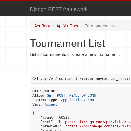
Django REST framework
Api Root
Api V1 Root
Tournament List
Tournament List
List all tournaments or create a new tournament.
GET
 /api/v1/tournaments/?ordering=exclude_provis
HTTP 200 OK
Allow:
GET, POST, HEAD, OPTIONS
Content-Type:
application/json
Vary:
Accept
{

    "count": 60515,

    "next": "
https://online-go.com/api/v1/tourna
    "previous": "
https://online-go.com/api/v1/to
    "results": [
