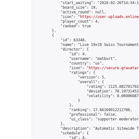
            "start_waiting": "2018-02-26T14:34:1
            "board_size": 19,

            "active_round": null,

            "icon": "
https://user-uploads.online
            "player_count": 4,

            "ranked": true

        },

        {

            "id": 63348,

            "name": "Live 19x19 Swiss Tournament
            "director": {

                "id": 4,

                "username": "matburt",

                "country": "us",

                "icon": "
https://secure.gravatar
                "ratings": {

                    "version": 5,

                    "overall": {

                        "rating": 1125.8827017028
                        "deviation": 78.197314525
                        "volatility": 0.06006087
                    }

                },

                "ranking": 17.66169912212786,

                "professional": false,

                "ui_class": "supporter moderator 
            },

            "description": "Automatic Sitewide T
            "schedule": {

                "id": 4,
