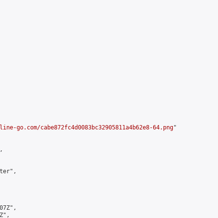
line-go.com/cabe872fc4d0083bc32905811a4b62e8-64.png
"



er",

7Z",

",
