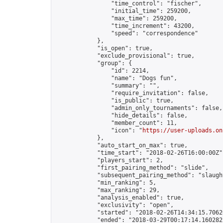
                "time_control": "fischer",

                "initial_time": 259200,

                "max_time": 259200,

                "time_increment": 43200,

                "speed": "correspondence"

            },

            "is_open": true,

            "exclude_provisional": true,

            "group": {

                "id": 2214,

                "name": "Dogs fun",

                "summary": "",

                "require_invitation": false,

                "is_public": true,

                "admin_only_tournaments": false,

                "hide_details": false,

                "member_count": 11,

                "icon": "
https://user-uploads.on
            },

            "auto_start_on_max": true,

            "time_start": "2018-02-26T16:00:00Z",
            "players_start": 2,

            "first_pairing_method": "slide",

            "subsequent_pairing_method": "slaught
            "min_ranking": 5,

            "max_ranking": 29,

            "analysis_enabled": true,

            "exclusivity": "open",

            "started": "2018-02-26T14:34:15.70620
            "ended": "2018-03-29T00:17:14.160282Z