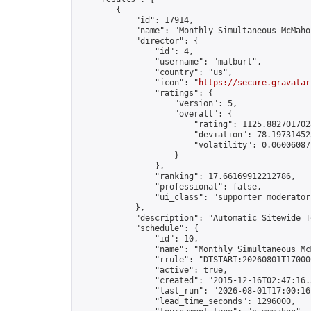
        {

            "id": 17914,

            "name": "Monthly Simultaneous McMaho
            "director": {

                "id": 4,

                "username": "matburt",

                "country": "us",

                "icon": "
https://secure.gravatar
                "ratings": {

                    "version": 5,

                    "overall": {

                        "rating": 1125.8827017028
                        "deviation": 78.197314525
                        "volatility": 0.06006087
                    }

                },

                "ranking": 17.66169912212786,

                "professional": false,

                "ui_class": "supporter moderator 
            },

            "description": "Automatic Sitewide T
            "schedule": {

                "id": 10,

                "name": "Monthly Simultaneous McM
                "rrule": "DTSTART:20260801T17000
                "active": true,

                "created": "2015-12-16T02:47:16.
                "last_run": "2026-08-01T17:00:16
                "lead_time_seconds": 1296000,
