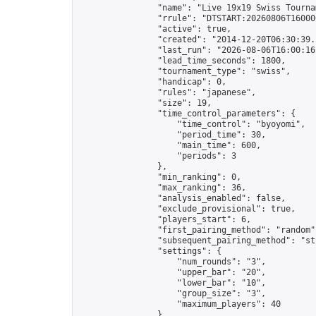
                "name": "Live 19x19 Swiss Tournam
                "rrule": "DTSTART:20260806T16000
                "active": true,

                "created": "2014-12-20T06:30:39.
                "last_run": "2026-08-06T16:00:16
                "lead_time_seconds": 1800,

                "tournament_type": "swiss",

                "handicap": 0,

                "rules": "japanese",

                "size": 19,

                "time_control_parameters": {

                    "time_control": "byoyomi",

                    "period_time": 30,

                    "main_time": 600,

                    "periods": 3

                },

                "min_ranking": 0,

                "max_ranking": 36,

                "analysis_enabled": false,

                "exclude_provisional": true,

                "players_start": 6,

                "first_pairing_method": "random",
                "subsequent_pairing_method": "str
                "settings": {

                    "num_rounds": "3",

                    "upper_bar": "20",

                    "lower_bar": "10",

                    "group_size": "3",

                    "maximum_players": 40

                },
