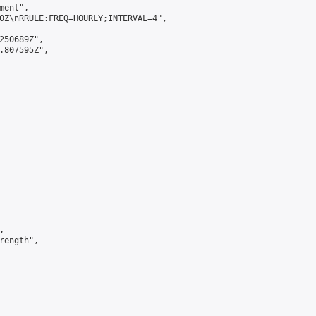
ent",

0Z\nRRULE:FREQ=HOURLY;INTERVAL=4",

250689Z",

.807595Z",



ength",
