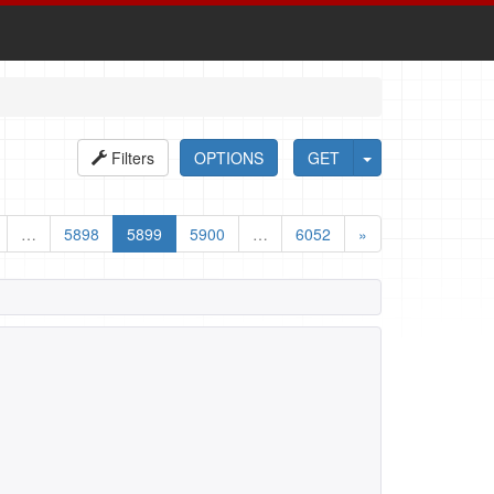
Filters
OPTIONS
GET
…
5898
5899
5900
…
6052
»