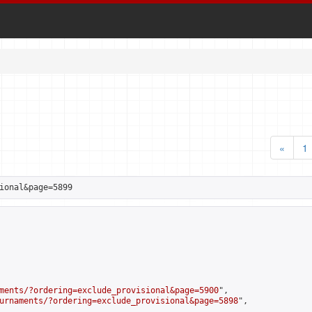
«
1
ional&page=5899
ments/?ordering=exclude_provisional&page=5900
",

urnaments/?ordering=exclude_provisional&page=5898
",
