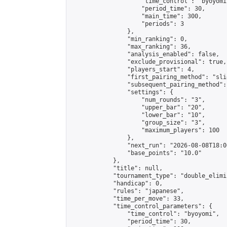
                    "time_control": "byoyomi"
                    "period_time": 30,

                    "main_time": 300,

                    "periods": 3

                },

                "min_ranking": 0,

                "max_ranking": 36,

                "analysis_enabled": false,

                "exclude_provisional": true,

                "players_start": 4,

                "first_pairing_method": "slid
                "subsequent_pairing_method":
                "settings": {

                    "num_rounds": "3",

                    "upper_bar": "20",

                    "lower_bar": "10",

                    "group_size": "3",

                    "maximum_players": 100

                },

                "next_run": "2026-08-08T18:00
                "base_points": "10.0"

            },

            "title": null,

            "tournament_type": "double_elimi
            "handicap": 0,

            "rules": "japanese",

            "time_per_move": 33,

            "time_control_parameters": {

                "time_control": "byoyomi",

                "period_time": 30,
