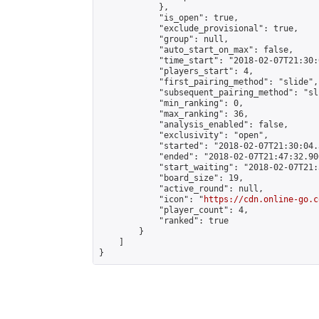
            },

            "is_open": true,

            "exclude_provisional": true,

            "group": null,

            "auto_start_on_max": false,

            "time_start": "2018-02-07T21:30:
            "players_start": 4,

            "first_pairing_method": "slide",

            "subsequent_pairing_method": "sli
            "min_ranking": 0,

            "max_ranking": 36,

            "analysis_enabled": false,

            "exclusivity": "open",

            "started": "2018-02-07T21:30:04.
            "ended": "2018-02-07T21:47:32.906
            "start_waiting": "2018-02-07T21:
            "board_size": 19,

            "active_round": null,

            "icon": "
https://cdn.online-go.c
            "player_count": 4,

            "ranked": true

        }

    ]

}