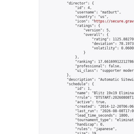
            "director": {

                "id": 4,

                "username": "matburt",

                "country": "us",

                "icon": "
https://secure.grav
                "ratings": {

                    "version": 5,

                    "overall": {

                        "rating": 1125.88270
                        "deviation": 78.1973
                        "volatility": 0.0600
                    }

                },

                "ranking": 17.66169912212786,
                "professional": false,

                "ui_class": "supporter moder
            },

            "description": "Automatic Sitewi
            "schedule": {

                "id": 1,

                "name": "Blitz 19x19 Elimina
                "rrule": "DTSTART:20260808T1
                "active": true,

                "created": "2014-12-20T06:06
                "last_run": "2026-08-08T17:0
                "lead_time_seconds": 1800,

                "tournament_type": "eliminati
                "handicap": 0,

                "rules": "japanese",

                "size": 19,
