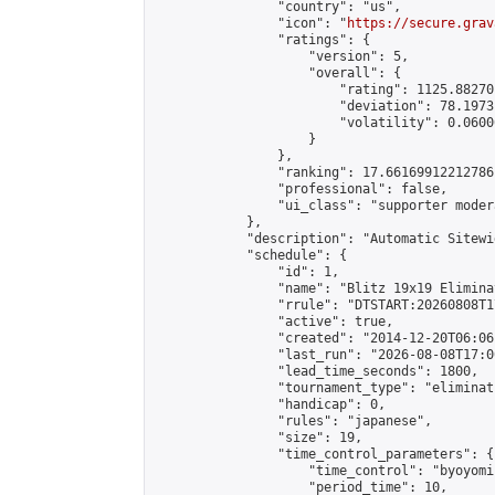
                "country": "us",

                "icon": "
https://secure.grav
                "ratings": {

                    "version": 5,

                    "overall": {

                        "rating": 1125.88270
                        "deviation": 78.1973
                        "volatility": 0.0600
                    }

                },

                "ranking": 17.66169912212786,
                "professional": false,

                "ui_class": "supporter moder
            },

            "description": "Automatic Sitewi
            "schedule": {

                "id": 1,

                "name": "Blitz 19x19 Elimina
                "rrule": "DTSTART:20260808T1
                "active": true,

                "created": "2014-12-20T06:06
                "last_run": "2026-08-08T17:0
                "lead_time_seconds": 1800,

                "tournament_type": "eliminati
                "handicap": 0,

                "rules": "japanese",

                "size": 19,

                "time_control_parameters": {

                    "time_control": "byoyomi"
                    "period_time": 10,
