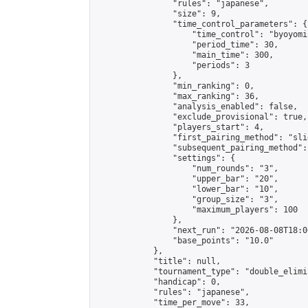
                "rules": "japanese",

                "size": 9,

                "time_control_parameters": {

                    "time_control": "byoyomi"
                    "period_time": 30,

                    "main_time": 300,

                    "periods": 3

                },

                "min_ranking": 0,

                "max_ranking": 36,

                "analysis_enabled": false,

                "exclude_provisional": true,

                "players_start": 4,

                "first_pairing_method": "slid
                "subsequent_pairing_method":
                "settings": {

                    "num_rounds": "3",

                    "upper_bar": "20",

                    "lower_bar": "10",

                    "group_size": "3",

                    "maximum_players": 100

                },

                "next_run": "2026-08-08T18:00
                "base_points": "10.0"

            },

            "title": null,

            "tournament_type": "double_elimi
            "handicap": 0,

            "rules": "japanese",

            "time_per_move": 33,
