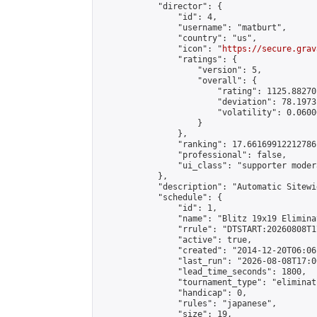
            "director": {

                "id": 4,

                "username": "matburt",

                "country": "us",

                "icon": "
https://secure.grav
                "ratings": {

                    "version": 5,

                    "overall": {

                        "rating": 1125.88270
                        "deviation": 78.1973
                        "volatility": 0.0600
                    }

                },

                "ranking": 17.66169912212786,
                "professional": false,

                "ui_class": "supporter moder
            },

            "description": "Automatic Sitewi
            "schedule": {

                "id": 1,

                "name": "Blitz 19x19 Elimina
                "rrule": "DTSTART:20260808T1
                "active": true,

                "created": "2014-12-20T06:06
                "last_run": "2026-08-08T17:0
                "lead_time_seconds": 1800,

                "tournament_type": "eliminati
                "handicap": 0,

                "rules": "japanese",

                "size": 19,
