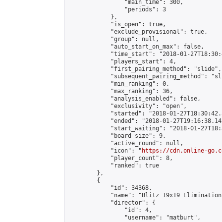
                "main_time": 300,

                "periods": 3

            },

            "is_open": true,

            "exclude_provisional": true,

            "group": null,

            "auto_start_on_max": false,

            "time_start": "2018-01-27T18:30:
            "players_start": 4,

            "first_pairing_method": "slide",

            "subsequent_pairing_method": "sli
            "min_ranking": 0,

            "max_ranking": 36,

            "analysis_enabled": false,

            "exclusivity": "open",

            "started": "2018-01-27T18:30:42.
            "ended": "2018-01-27T19:16:38.143
            "start_waiting": "2018-01-27T18:
            "board_size": 9,

            "active_round": null,

            "icon": "
https://cdn.online-go.c
            "player_count": 8,

            "ranked": true

        },

        {

            "id": 34368,

            "name": "Blitz 19x19 Elimination
            "director": {

                "id": 4,

                "username": "matburt",
