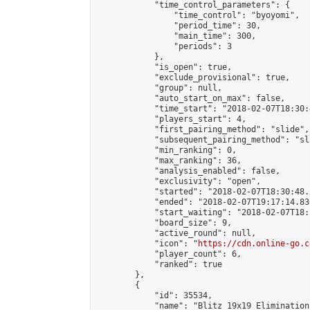
            "time_control_parameters": {

                "time_control": "byoyomi",

                "period_time": 30,

                "main_time": 300,

                "periods": 3

            },

            "is_open": true,

            "exclude_provisional": true,

            "group": null,

            "auto_start_on_max": false,

            "time_start": "2018-02-07T18:30:
            "players_start": 4,

            "first_pairing_method": "slide",

            "subsequent_pairing_method": "sli
            "min_ranking": 0,

            "max_ranking": 36,

            "analysis_enabled": false,

            "exclusivity": "open",

            "started": "2018-02-07T18:30:48.
            "ended": "2018-02-07T19:17:14.830
            "start_waiting": "2018-02-07T18:
            "board_size": 9,

            "active_round": null,

            "icon": "
https://cdn.online-go.c
            "player_count": 6,

            "ranked": true

        },

        {

            "id": 35534,

            "name": "Blitz 19x19 Elimination