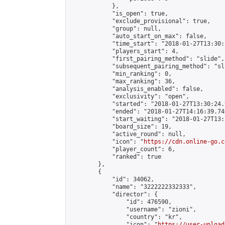
            },

            "is_open": true,

            "exclude_provisional": true,

            "group": null,

            "auto_start_on_max": false,

            "time_start": "2018-01-27T13:30:
            "players_start": 4,

            "first_pairing_method": "slide",

            "subsequent_pairing_method": "sli
            "min_ranking": 0,

            "max_ranking": 36,

            "analysis_enabled": false,

            "exclusivity": "open",

            "started": "2018-01-27T13:30:24.
            "ended": "2018-01-27T14:16:39.740
            "start_waiting": "2018-01-27T13:
            "board_size": 19,

            "active_round": null,

            "icon": "
https://cdn.online-go.c
            "player_count": 6,

            "ranked": true

        },

        {

            "id": 34062,

            "name": "3222222332333",

            "director": {

                "id": 476590,

                "username": "zioni",

                "country": "kr",

                "icon": "
https://user-upload