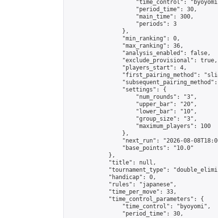
                    "time_control": "byoyomi"
                    "period_time": 30,

                    "main_time": 300,

                    "periods": 3

                },

                "min_ranking": 0,

                "max_ranking": 36,

                "analysis_enabled": false,

                "exclude_provisional": true,

                "players_start": 4,

                "first_pairing_method": "slid
                "subsequent_pairing_method":
                "settings": {

                    "num_rounds": "3",

                    "upper_bar": "20",

                    "lower_bar": "10",

                    "group_size": "3",

                    "maximum_players": 100

                },

                "next_run": "2026-08-08T18:00
                "base_points": "10.0"

            },

            "title": null,

            "tournament_type": "double_elimi
            "handicap": 0,

            "rules": "japanese",

            "time_per_move": 33,

            "time_control_parameters": {

                "time_control": "byoyomi",

                "period_time": 30,
