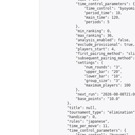
                "time_control_parameters": {

                    "time_control": "byoyomi"
                    "period_time": 10,

                    "main_time": 120,

                    "periods": 5

                },

                "min_ranking": 0,

                "max_ranking": 36,

                "analysis_enabled": false,

                "exclude_provisional": true,

                "players_start": 4,

                "first_pairing_method": "slid
                "subsequent_pairing_method":
                "settings": {

                    "num_rounds": "3",

                    "upper_bar": "20",

                    "lower_bar": "10",

                    "group_size": "3",

                    "maximum_players": 100

                },

                "next_run": "2026-08-08T21:00
                "base_points": "10.0"

            },

            "title": null,

            "tournament_type": "elimination",
            "handicap": 0,

            "rules": "japanese",

            "time_per_move": 11,

            "time_control_parameters": {
