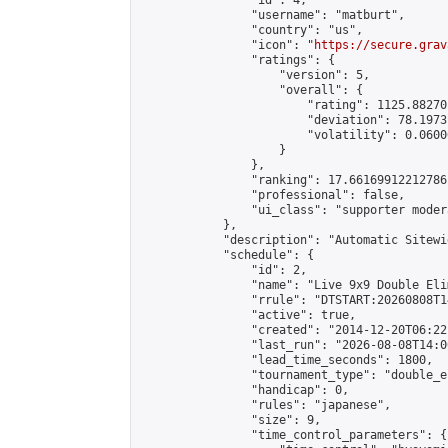
                "id": 4,

                "username": "matburt",

                "country": "us",

                "icon": "
https://secure.grav
                "ratings": {

                    "version": 5,

                    "overall": {

                        "rating": 1125.88270
                        "deviation": 78.1973
                        "volatility": 0.0600
                    }

                },

                "ranking": 17.66169912212786,
                "professional": false,

                "ui_class": "supporter moder
            },

            "description": "Automatic Sitewi
            "schedule": {

                "id": 2,

                "name": "Live 9x9 Double Eli
                "rrule": "DTSTART:20260808T1
                "active": true,

                "created": "2014-12-20T06:22
                "last_run": "2026-08-08T14:0
                "lead_time_seconds": 1800,

                "tournament_type": "double_e
                "handicap": 0,

                "rules": "japanese",

                "size": 9,

                "time_control_parameters": {
