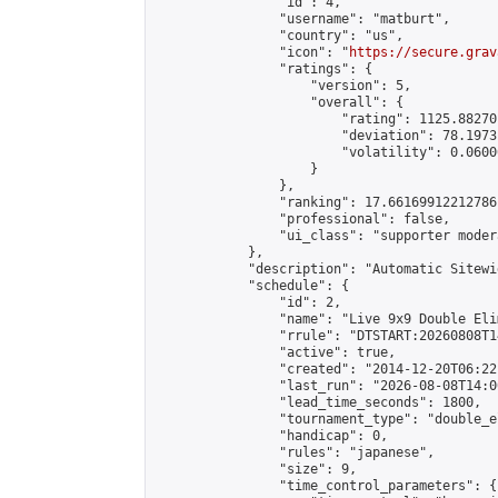
                "id": 4,

                "username": "matburt",

                "country": "us",

                "icon": "
https://secure.grav
                "ratings": {

                    "version": 5,

                    "overall": {

                        "rating": 1125.88270
                        "deviation": 78.1973
                        "volatility": 0.0600
                    }

                },

                "ranking": 17.66169912212786,
                "professional": false,

                "ui_class": "supporter moder
            },

            "description": "Automatic Sitewi
            "schedule": {

                "id": 2,

                "name": "Live 9x9 Double Eli
                "rrule": "DTSTART:20260808T1
                "active": true,

                "created": "2014-12-20T06:22
                "last_run": "2026-08-08T14:0
                "lead_time_seconds": 1800,

                "tournament_type": "double_e
                "handicap": 0,

                "rules": "japanese",

                "size": 9,

                "time_control_parameters": {
