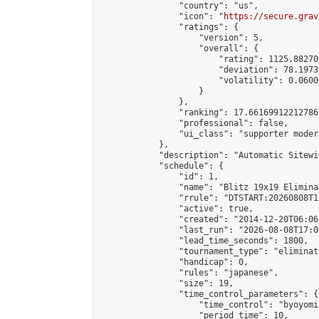
                "country": "us",

                "icon": "
https://secure.grav
                "ratings": {

                    "version": 5,

                    "overall": {

                        "rating": 1125.88270
                        "deviation": 78.1973
                        "volatility": 0.0600
                    }

                },

                "ranking": 17.66169912212786,
                "professional": false,

                "ui_class": "supporter moder
            },

            "description": "Automatic Sitewi
            "schedule": {

                "id": 1,

                "name": "Blitz 19x19 Elimina
                "rrule": "DTSTART:20260808T1
                "active": true,

                "created": "2014-12-20T06:06
                "last_run": "2026-08-08T17:0
                "lead_time_seconds": 1800,

                "tournament_type": "eliminati
                "handicap": 0,

                "rules": "japanese",

                "size": 19,

                "time_control_parameters": {

                    "time_control": "byoyomi"
                    "period_time": 10,
