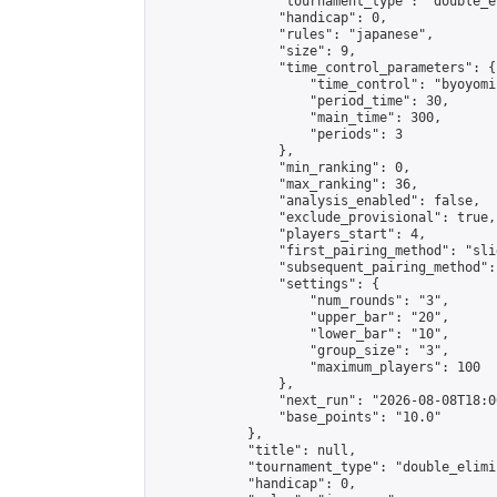
                "tournament_type": "double_e
                "handicap": 0,

                "rules": "japanese",

                "size": 9,

                "time_control_parameters": {

                    "time_control": "byoyomi"
                    "period_time": 30,

                    "main_time": 300,

                    "periods": 3

                },

                "min_ranking": 0,

                "max_ranking": 36,

                "analysis_enabled": false,

                "exclude_provisional": true,

                "players_start": 4,

                "first_pairing_method": "slid
                "subsequent_pairing_method":
                "settings": {

                    "num_rounds": "3",

                    "upper_bar": "20",

                    "lower_bar": "10",

                    "group_size": "3",

                    "maximum_players": 100

                },

                "next_run": "2026-08-08T18:00
                "base_points": "10.0"

            },

            "title": null,

            "tournament_type": "double_elimi
            "handicap": 0,
