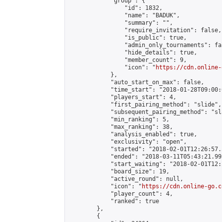
            "group": {

                "id": 1832,

                "name": "BADUK",

                "summary": "",

                "require_invitation": false,

                "is_public": true,

                "admin_only_tournaments": fal
                "hide_details": true,

                "member_count": 9,

                "icon": "
https://cdn.online-
            },

            "auto_start_on_max": false,

            "time_start": "2018-01-28T09:00:0
            "players_start": 4,

            "first_pairing_method": "slide",

            "subsequent_pairing_method": "sl
            "min_ranking": 5,

            "max_ranking": 38,

            "analysis_enabled": true,

            "exclusivity": "open",

            "started": "2018-02-01T12:26:57.
            "ended": "2018-03-11T05:43:21.995
            "start_waiting": "2018-02-01T12:
            "board_size": 19,

            "active_round": null,

            "icon": "
https://cdn.online-go.c
            "player_count": 4,

            "ranked": true

        },

        {
