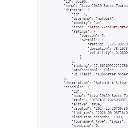
            "id": 35196,

            "name": "Live 19x19 Swiss Tourna
            "director": {

                "id": 4,

                "username": "matburt",

                "country": "us",

                "icon": "
https://secure.grav
                "ratings": {

                    "version": 5,

                    "overall": {

                        "rating": 1125.88270
                        "deviation": 78.1973
                        "volatility": 0.0600
                    }

                },

                "ranking": 17.66169912212786,
                "professional": false,

                "ui_class": "supporter moder
            },

            "description": "Automatic Sitewi
            "schedule": {

                "id": 4,

                "name": "Live 19x19 Swiss To
                "rrule": "DTSTART:20260808T1
                "active": true,

                "created": "2014-12-20T06:30
                "last_run": "2026-08-08T16:0
                "lead_time_seconds": 1800,

                "tournament_type": "swiss",

                "handicap": 0,
