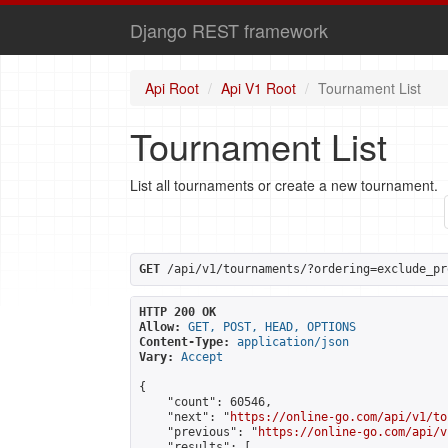
Django REST framework
Api Root
Api V1 Root
Tournament List
Tournament List
List all tournaments or create a new tournament.
GET
 /api/v1/tournaments/?ordering=exclude_pr
HTTP 200 OK
Allow:
GET, POST, HEAD, OPTIONS
Content-Type:
application/json
Vary:
Accept
{

    "count": 60546,

    "next": "
https://online-go.com/api/v1/to
    "previous": "
https://online-go.com/api/v
    "results": [
