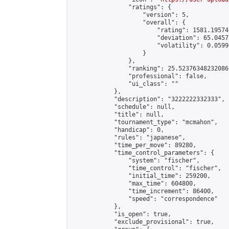
                "ratings": {

                    "version": 5,

                    "overall": {

                        "rating": 1581.19574
                        "deviation": 65.0457
                        "volatility": 0.0599
                    }

                },

                "ranking": 25.523763482320867
                "professional": false,

                "ui_class": ""

            },

            "description": "3222222332333",

            "schedule": null,

            "title": null,

            "tournament_type": "mcmahon",

            "handicap": 0,

            "rules": "japanese",

            "time_per_move": 89280,

            "time_control_parameters": {

                "system": "fischer",

                "time_control": "fischer",

                "initial_time": 259200,

                "max_time": 604800,

                "time_increment": 86400,

                "speed": "correspondence"

            },

            "is_open": true,

            "exclude_provisional": true,
