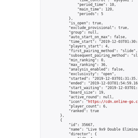
                "time_control": "byoyomi",

                "period_time": 10,

                "main_time": 120,

                "periods": 5

            },

            "is_open": true,

            "exclude_provisional": true,

            "group": null,

            "auto_start_on_max": false,

            "time_start": "2019-12-03T01:30:
            "players_start": 4,

            "first_pairing_method": "slide",

            "subsequent_pairing_method": "sli
            "min_ranking": 0,

            "max_ranking": 36,

            "analysis_enabled": false,

            "exclusivity": "open",

            "started": "2019-12-03T01:31:35.
            "ended": "2019-12-03T01:54:59.161
            "start_waiting": "2019-12-03T01:
            "board_size": 19,

            "active_round": null,

            "icon": "
https://cdn.online-go.c
            "player_count": 6,

            "ranked": true

        },

        {

            "id": 35667,

            "name": "Live 9x9 Double Elimina
            "director": {
