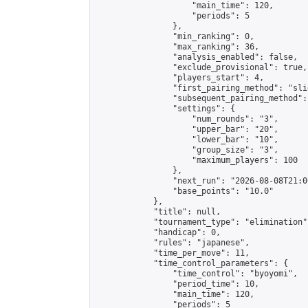
                    "main_time": 120,

                    "periods": 5

                },

                "min_ranking": 0,

                "max_ranking": 36,

                "analysis_enabled": false,

                "exclude_provisional": true,

                "players_start": 4,

                "first_pairing_method": "slid
                "subsequent_pairing_method":
                "settings": {

                    "num_rounds": "3",

                    "upper_bar": "20",

                    "lower_bar": "10",

                    "group_size": "3",

                    "maximum_players": 100

                },

                "next_run": "2026-08-08T21:00
                "base_points": "10.0"

            },

            "title": null,

            "tournament_type": "elimination",
            "handicap": 0,

            "rules": "japanese",

            "time_per_move": 11,

            "time_control_parameters": {

                "time_control": "byoyomi",

                "period_time": 10,

                "main_time": 120,

                "periods": 5
