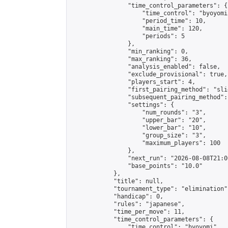
                "time_control_parameters": {

                    "time_control": "byoyomi"
                    "period_time": 10,

                    "main_time": 120,

                    "periods": 5

                },

                "min_ranking": 0,

                "max_ranking": 36,

                "analysis_enabled": false,

                "exclude_provisional": true,

                "players_start": 4,

                "first_pairing_method": "slid
                "subsequent_pairing_method":
                "settings": {

                    "num_rounds": "3",

                    "upper_bar": "20",

                    "lower_bar": "10",

                    "group_size": "3",

                    "maximum_players": 100

                },

                "next_run": "2026-08-08T21:00
                "base_points": "10.0"

            },

            "title": null,

            "tournament_type": "elimination",
            "handicap": 0,

            "rules": "japanese",

            "time_per_move": 11,

            "time_control_parameters": {

                "time_control": "byoyomi",
