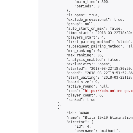
                "main_time": 300,

                "periods": 3

            },

            "is_open": true,

            "exclude_provisional": true,

            "group": null,

            "auto_start_on_max": false,

            "time_start": "2018-03-22T18:30:
            "players_start": 4,

            "first_pairing_method": "slide",

            "subsequent_pairing_method": "sli
            "min_ranking": 0,

            "max_ranking": 36,

            "analysis_enabled": false,

            "exclusivity": "open",

            "started": "2018-03-22T18:30:20.
            "ended": "2018-03-22T19:51:52.865
            "start_waiting": "2018-03-22T18:
            "board_size": 9,

            "active_round": null,

            "icon": "
https://cdn.online-go.c
            "player_count": 6,

            "ranked": true

        },

        {

            "id": 34040,

            "name": "Blitz 19x19 Elimination
            "director": {

                "id": 4,

                "username": "matburt",
