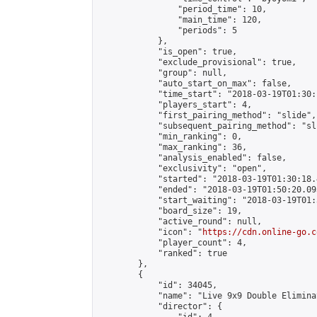
                "period_time": 10,

                "main_time": 120,

                "periods": 5

            },

            "is_open": true,

            "exclude_provisional": true,

            "group": null,

            "auto_start_on_max": false,

            "time_start": "2018-03-19T01:30:
            "players_start": 4,

            "first_pairing_method": "slide",

            "subsequent_pairing_method": "sli
            "min_ranking": 0,

            "max_ranking": 36,

            "analysis_enabled": false,

            "exclusivity": "open",

            "started": "2018-03-19T01:30:18.
            "ended": "2018-03-19T01:50:20.093
            "start_waiting": "2018-03-19T01:
            "board_size": 19,

            "active_round": null,

            "icon": "
https://cdn.online-go.c
            "player_count": 4,

            "ranked": true

        },

        {

            "id": 34045,

            "name": "Live 9x9 Double Elimina
            "director": {
