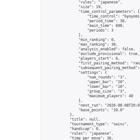
                "rules": "japanese",

                "size": 19,

                "time_control_parameters": {

                    "time_control": "byoyomi"
                    "period_time": 30,

                    "main_time": 600,

                    "periods": 3

                },

                "min_ranking": 0,

                "max_ranking": 36,

                "analysis_enabled": false,

                "exclude_provisional": true,

                "players_start": 6,

                "first_pairing_method": "rand
                "subsequent_pairing_method":
                "settings": {

                    "num_rounds": "3",

                    "upper_bar": "20",

                    "lower_bar": "10",

                    "group_size": "3",

                    "maximum_players": 40

                },

                "next_run": "2026-08-08T20:00
                "base_points": "10.0"

            },

            "title": null,

            "tournament_type": "swiss",

            "handicap": 0,

            "rules": "japanese",

            "time_per_move": 36,
