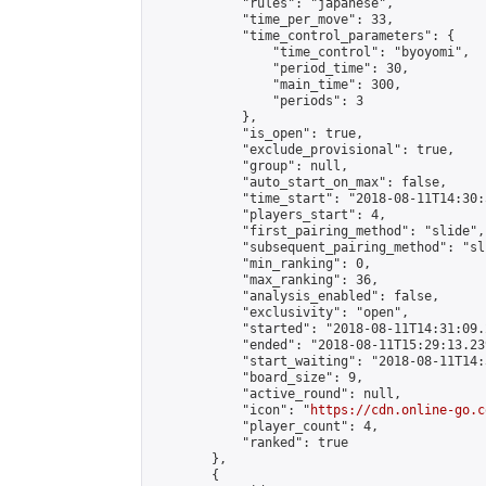
            "rules": "japanese",

            "time_per_move": 33,

            "time_control_parameters": {

                "time_control": "byoyomi",

                "period_time": 30,

                "main_time": 300,

                "periods": 3

            },

            "is_open": true,

            "exclude_provisional": true,

            "group": null,

            "auto_start_on_max": false,

            "time_start": "2018-08-11T14:30:
            "players_start": 4,

            "first_pairing_method": "slide",

            "subsequent_pairing_method": "sli
            "min_ranking": 0,

            "max_ranking": 36,

            "analysis_enabled": false,

            "exclusivity": "open",

            "started": "2018-08-11T14:31:09.
            "ended": "2018-08-11T15:29:13.239
            "start_waiting": "2018-08-11T14:
            "board_size": 9,

            "active_round": null,

            "icon": "
https://cdn.online-go.c
            "player_count": 4,

            "ranked": true

        },

        {
