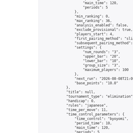
                    "main_time": 120,

                    "periods": 5

                },

                "min_ranking": 0,

                "max_ranking": 36,

                "analysis_enabled": false,

                "exclude_provisional": true,

                "players_start": 4,

                "first_pairing_method": "slid
                "subsequent_pairing_method":
                "settings": {

                    "num_rounds": "3",

                    "upper_bar": "20",

                    "lower_bar": "10",

                    "group_size": "3",

                    "maximum_players": 100

                },

                "next_run": "2026-08-08T21:00
                "base_points": "10.0"

            },

            "title": null,

            "tournament_type": "elimination",
            "handicap": 0,

            "rules": "japanese",

            "time_per_move": 11,

            "time_control_parameters": {

                "time_control": "byoyomi",

                "period_time": 10,

                "main_time": 120,

                "periods": 5
