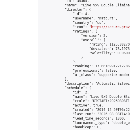
            "id": 34364,

            "name": "Live 9x9 Double Elimina
            "director": {

                "id": 4,

                "username": "matburt",

                "country": "us",

                "icon": "
https://secure.grav
                "ratings": {

                    "version": 5,

                    "overall": {

                        "rating": 1125.88270
                        "deviation": 78.1973
                        "volatility": 0.0600
                    }

                },

                "ranking": 17.66169912212786,
                "professional": false,

                "ui_class": "supporter moder
            },

            "description": "Automatic Sitewi
            "schedule": {

                "id": 2,

                "name": "Live 9x9 Double Eli
                "rrule": "DTSTART:20260808T1
                "active": true,

                "created": "2014-12-20T06:22
                "last_run": "2026-08-08T14:0
                "lead_time_seconds": 1800,

                "tournament_type": "double_e
                "handicap": 0,
