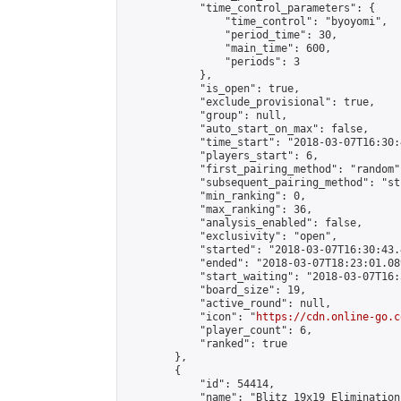
            "time_control_parameters": {

                "time_control": "byoyomi",

                "period_time": 30,

                "main_time": 600,

                "periods": 3

            },

            "is_open": true,

            "exclude_provisional": true,

            "group": null,

            "auto_start_on_max": false,

            "time_start": "2018-03-07T16:30:
            "players_start": 6,

            "first_pairing_method": "random",
            "subsequent_pairing_method": "st
            "min_ranking": 0,

            "max_ranking": 36,

            "analysis_enabled": false,

            "exclusivity": "open",

            "started": "2018-03-07T16:30:43.
            "ended": "2018-03-07T18:23:01.089
            "start_waiting": "2018-03-07T16:
            "board_size": 19,

            "active_round": null,

            "icon": "
https://cdn.online-go.c
            "player_count": 6,

            "ranked": true

        },

        {

            "id": 54414,

            "name": "Blitz 19x19 Elimination