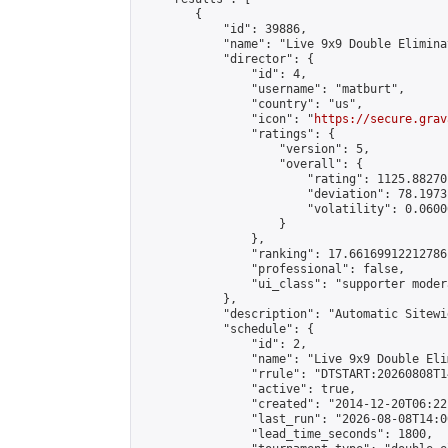
        {

            "id": 39886,

            "name": "Live 9x9 Double Elimina
            "director": {

                "id": 4,

                "username": "matburt",

                "country": "us",

                "icon": "
https://secure.grav
                "ratings": {

                    "version": 5,

                    "overall": {

                        "rating": 1125.88270
                        "deviation": 78.1973
                        "volatility": 0.0600
                    }

                },

                "ranking": 17.66169912212786,
                "professional": false,

                "ui_class": "supporter moder
            },

            "description": "Automatic Sitewi
            "schedule": {

                "id": 2,

                "name": "Live 9x9 Double Eli
                "rrule": "DTSTART:20260808T1
                "active": true,

                "created": "2014-12-20T06:22
                "last_run": "2026-08-08T14:0
                "lead_time_seconds": 1800,
