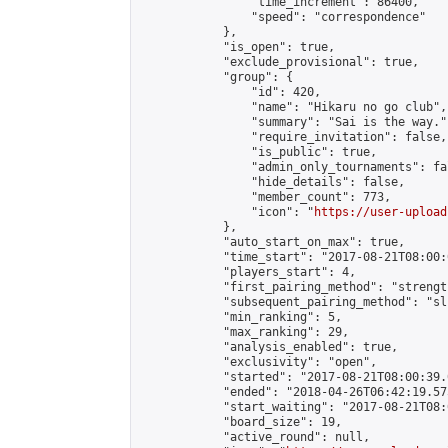
                "time_increment": 86400,

                "speed": "correspondence"

            },

            "is_open": true,

            "exclude_provisional": true,

            "group": {

                "id": 420,

                "name": "Hikaru no go club",

                "summary": "Sai is the way.",
                "require_invitation": false,

                "is_public": true,

                "admin_only_tournaments": fal
                "hide_details": false,

                "member_count": 773,

                "icon": "
https://user-upload
            },

            "auto_start_on_max": true,

            "time_start": "2017-08-21T08:00:0
            "players_start": 4,

            "first_pairing_method": "strength
            "subsequent_pairing_method": "sli
            "min_ranking": 5,

            "max_ranking": 29,

            "analysis_enabled": true,

            "exclusivity": "open",

            "started": "2017-08-21T08:00:39.
            "ended": "2018-04-26T06:42:19.575
            "start_waiting": "2017-08-21T08:
            "board_size": 19,

            "active_round": null,
