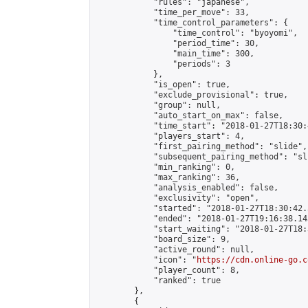
            "rules": "japanese",

            "time_per_move": 33,

            "time_control_parameters": {

                "time_control": "byoyomi",

                "period_time": 30,

                "main_time": 300,

                "periods": 3

            },

            "is_open": true,

            "exclude_provisional": true,

            "group": null,

            "auto_start_on_max": false,

            "time_start": "2018-01-27T18:30:
            "players_start": 4,

            "first_pairing_method": "slide",

            "subsequent_pairing_method": "sli
            "min_ranking": 0,

            "max_ranking": 36,

            "analysis_enabled": false,

            "exclusivity": "open",

            "started": "2018-01-27T18:30:42.
            "ended": "2018-01-27T19:16:38.143
            "start_waiting": "2018-01-27T18:
            "board_size": 9,

            "active_round": null,

            "icon": "
https://cdn.online-go.c
            "player_count": 8,

            "ranked": true

        },

        {
