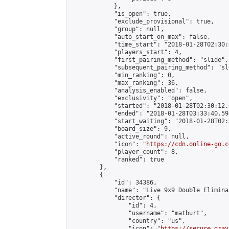
            },

            "is_open": true,

            "exclude_provisional": true,

            "group": null,

            "auto_start_on_max": false,

            "time_start": "2018-01-28T02:30:
            "players_start": 4,

            "first_pairing_method": "slide",

            "subsequent_pairing_method": "sli
            "min_ranking": 0,

            "max_ranking": 36,

            "analysis_enabled": false,

            "exclusivity": "open",

            "started": "2018-01-28T02:30:12.
            "ended": "2018-01-28T03:33:40.595
            "start_waiting": "2018-01-28T02:
            "board_size": 9,

            "active_round": null,

            "icon": "
https://cdn.online-go.c
            "player_count": 8,

            "ranked": true

        },

        {

            "id": 34386,

            "name": "Live 9x9 Double Elimina
            "director": {

                "id": 4,

                "username": "matburt",

                "country": "us",

                "icon": "
https://secure.grav