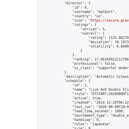
            "director": {

                "id": 4,

                "username": "matburt",

                "country": "us",

                "icon": "
https://secure.grav
                "ratings": {

                    "version": 5,

                    "overall": {

                        "rating": 1125.88270
                        "deviation": 78.1973
                        "volatility": 0.0600
                    }

                },

                "ranking": 17.66169912212786,
                "professional": false,

                "ui_class": "supporter moder
            },

            "description": "Automatic Sitewi
            "schedule": {

                "id": 2,

                "name": "Live 9x9 Double Eli
                "rrule": "DTSTART:20260808T1
                "active": true,

                "created": "2014-12-20T06:22
                "last_run": "2026-08-08T18:0
                "lead_time_seconds": 1800,

                "tournament_type": "double_e
                "handicap": 0,

                "rules": "japanese",

                "size": 9,
