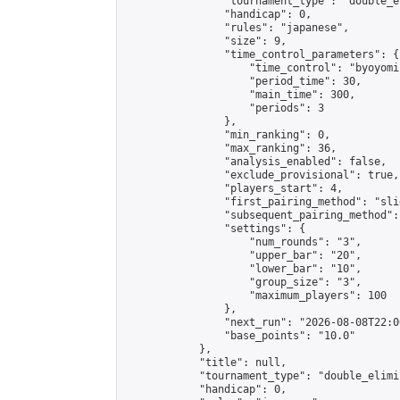
                "tournament_type": "double_e
                "handicap": 0,

                "rules": "japanese",

                "size": 9,

                "time_control_parameters": {

                    "time_control": "byoyomi"
                    "period_time": 30,

                    "main_time": 300,

                    "periods": 3

                },

                "min_ranking": 0,

                "max_ranking": 36,

                "analysis_enabled": false,

                "exclude_provisional": true,

                "players_start": 4,

                "first_pairing_method": "slid
                "subsequent_pairing_method":
                "settings": {

                    "num_rounds": "3",

                    "upper_bar": "20",

                    "lower_bar": "10",

                    "group_size": "3",

                    "maximum_players": 100

                },

                "next_run": "2026-08-08T22:00
                "base_points": "10.0"

            },

            "title": null,

            "tournament_type": "double_elimi
            "handicap": 0,
