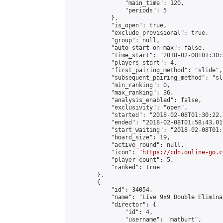
                "main_time": 120,

                "periods": 5

            },

            "is_open": true,

            "exclude_provisional": true,

            "group": null,

            "auto_start_on_max": false,

            "time_start": "2018-02-08T01:30:
            "players_start": 4,

            "first_pairing_method": "slide",

            "subsequent_pairing_method": "sli
            "min_ranking": 0,

            "max_ranking": 36,

            "analysis_enabled": false,

            "exclusivity": "open",

            "started": "2018-02-08T01:30:22.
            "ended": "2018-02-08T01:58:43.019
            "start_waiting": "2018-02-08T01:
            "board_size": 19,

            "active_round": null,

            "icon": "
https://cdn.online-go.c
            "player_count": 5,

            "ranked": true

        },

        {

            "id": 34054,

            "name": "Live 9x9 Double Elimina
            "director": {

                "id": 4,

                "username": "matburt",
