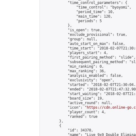
            "time_control_parameters": {

                "time_control": "byoyomi",

                "period_time": 10,

                "main_time": 120,

                "periods": 5

            },

            "is_open": true,

            "exclude_provisional": true,

            "group": null,

            "auto_start_on_max": false,

            "time_start": "2018-02-07T21:30:
            "players_start": 4,

            "first_pairing_method": "slide",

            "subsequent_pairing_method": "sli
            "min_ranking": 0,

            "max_ranking": 36,

            "analysis_enabled": false,

            "exclusivity": "open",

            "started": "2018-02-07T21:30:04.
            "ended": "2018-02-07T21:47:32.906
            "start_waiting": "2018-02-07T21:
            "board_size": 19,

            "active_round": null,

            "icon": "
https://cdn.online-go.c
            "player_count": 4,

            "ranked": true

        },

        {

            "id": 34370,

            "name": "Live 9x9 Double Elimina