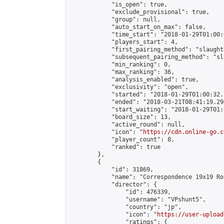
            "is_open": true,

            "exclude_provisional": true,

            "group": null,

            "auto_start_on_max": false,

            "time_start": "2018-01-29T01:00:
            "players_start": 4,

            "first_pairing_method": "slaughte
            "subsequent_pairing_method": "sl
            "min_ranking": 0,

            "max_ranking": 36,

            "analysis_enabled": true,

            "exclusivity": "open",

            "started": "2018-01-29T01:00:32.
            "ended": "2018-03-21T08:41:19.294
            "start_waiting": "2018-01-29T01:
            "board_size": 13,

            "active_round": null,

            "icon": "
https://cdn.online-go.c
            "player_count": 8,

            "ranked": true

        },

        {

            "id": 31869,

            "name": "Correspondence 19x19 Ro
            "director": {

                "id": 476339,

                "username": "VPshunt5",

                "country": "jp",

                "icon": "
https://user-upload
                "ratings": {
