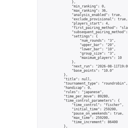
                },

                "min_ranking": 0,

                "max_ranking": 36,

                "analysis_enabled": true,

                "exclude_provisional": true,

                "players_start": 4,

                "first_pairing_method": "sla
                "subsequent_pairing_method":
                "settings": {

                    "num_rounds": "3",

                    "upper_bar": "20",

                    "lower_bar": "10",

                    "group_size": "3",

                    "maximum_players": 10

                },

                "next_run": "2026-08-11T19:00
                "base_points": "10.0"

            },

            "title": null,

            "tournament_type": "roundrobin",

            "handicap": 0,

            "rules": "japanese",

            "time_per_move": 89280,

            "time_control_parameters": {

                "time_control": "fischer",

                "initial_time": 259200,

                "pause_on_weekends": true,

                "max_time": 259200,

                "time_increment": 86400

            },
