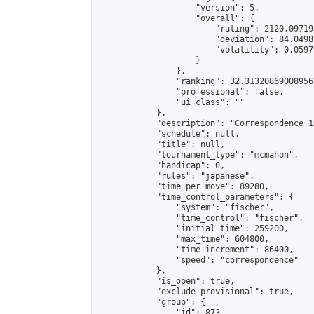
                    "version": 5,

                    "overall": {

                        "rating": 2120.09719
                        "deviation": 84.0498
                        "volatility": 0.0597
                    }

                },

                "ranking": 32.31320869008956,
                "professional": false,

                "ui_class": ""

            },

            "description": "Correspondence 1
            "schedule": null,

            "title": null,

            "tournament_type": "mcmahon",

            "handicap": 0,

            "rules": "japanese",

            "time_per_move": 89280,

            "time_control_parameters": {

                "system": "fischer",

                "time_control": "fischer",

                "initial_time": 259200,

                "max_time": 604800,

                "time_increment": 86400,

                "speed": "correspondence"

            },

            "is_open": true,

            "exclude_provisional": true,

            "group": {

                "id": 873,
