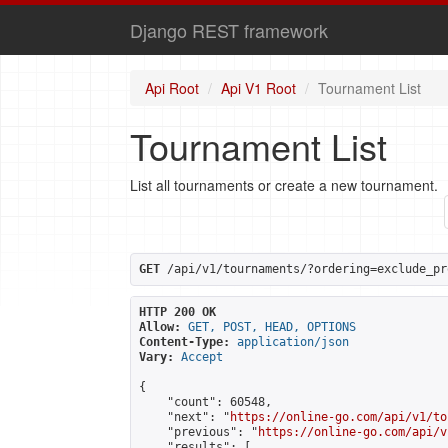
Django REST framework
Api Root
Api V1 Root
Tournament List
Tournament List
List all tournaments or create a new tournament.
GET
 /api/v1/tournaments/?ordering=exclude_pr
HTTP 200 OK
Allow:
GET, POST, HEAD, OPTIONS
Content-Type:
application/json
Vary:
Accept
{

    "count": 60548,

    "next": "
https://online-go.com/api/v1/to
    "previous": "
https://online-go.com/api/v
    "results": [
