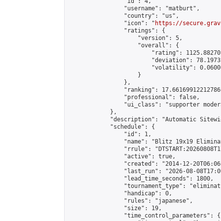
                "id": 4,

                "username": "matburt",

                "country": "us",

                "icon": "
https://secure.grav
                "ratings": {

                    "version": 5,

                    "overall": {

                        "rating": 1125.88270
                        "deviation": 78.1973
                        "volatility": 0.0600
                    }

                },

                "ranking": 17.66169912212786,
                "professional": false,

                "ui_class": "supporter moder
            },

            "description": "Automatic Sitewi
            "schedule": {

                "id": 1,

                "name": "Blitz 19x19 Elimina
                "rrule": "DTSTART:20260808T1
                "active": true,

                "created": "2014-12-20T06:06
                "last_run": "2026-08-08T17:0
                "lead_time_seconds": 1800,

                "tournament_type": "eliminati
                "handicap": 0,

                "rules": "japanese",

                "size": 19,

                "time_control_parameters": {
