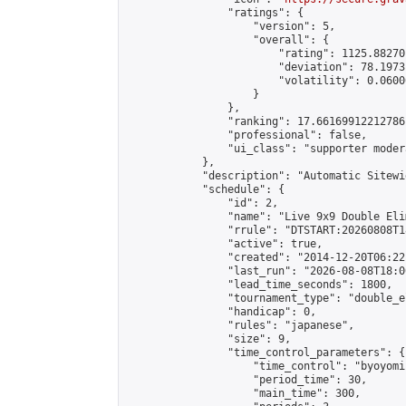
                "ratings": {

                    "version": 5,

                    "overall": {

                        "rating": 1125.88270
                        "deviation": 78.1973
                        "volatility": 0.0600
                    }

                },

                "ranking": 17.66169912212786,
                "professional": false,

                "ui_class": "supporter moder
            },

            "description": "Automatic Sitewi
            "schedule": {

                "id": 2,

                "name": "Live 9x9 Double Eli
                "rrule": "DTSTART:20260808T1
                "active": true,

                "created": "2014-12-20T06:22
                "last_run": "2026-08-08T18:0
                "lead_time_seconds": 1800,

                "tournament_type": "double_e
                "handicap": 0,

                "rules": "japanese",

                "size": 9,

                "time_control_parameters": {

                    "time_control": "byoyomi"
                    "period_time": 30,

                    "main_time": 300,
