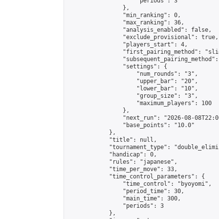
                    "periods": 3

                },

                "min_ranking": 0,

                "max_ranking": 36,

                "analysis_enabled": false,

                "exclude_provisional": true,

                "players_start": 4,

                "first_pairing_method": "slid
                "subsequent_pairing_method":
                "settings": {

                    "num_rounds": "3",

                    "upper_bar": "20",

                    "lower_bar": "10",

                    "group_size": "3",

                    "maximum_players": 100

                },

                "next_run": "2026-08-08T22:00
                "base_points": "10.0"

            },

            "title": null,

            "tournament_type": "double_elimi
            "handicap": 0,

            "rules": "japanese",

            "time_per_move": 33,

            "time_control_parameters": {

                "time_control": "byoyomi",

                "period_time": 30,

                "main_time": 300,

                "periods": 3

            },
