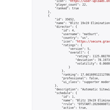
            "icon": "
https://user-uploads.on
            "player_count": 22,

            "ranked": true

        },

        {

            "id": 35652,

            "name": "Blitz 19x19 Elimination
            "director": {

                "id": 4,

                "username": "matburt",

                "country": "us",

                "icon": "
https://secure.grav
                "ratings": {

                    "version": 5,

                    "overall": {

                        "rating": 1125.88270
                        "deviation": 78.1973
                        "volatility": 0.0600
                    }

                },

                "ranking": 17.66169912212786,
                "professional": false,

                "ui_class": "supporter moder
            },

            "description": "Automatic Sitewi
            "schedule": {

                "id": 1,

                "name": "Blitz 19x19 Elimina
                "rrule": "DTSTART:20260808T1
                "active": true,
