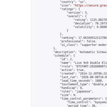
                "country": "us",

                "icon": "
https://secure.grav
                "ratings": {

                    "version": 5,

                    "overall": {

                        "rating": 1125.88270
                        "deviation": 78.1973
                        "volatility": 0.0600
                    }

                },

                "ranking": 17.66169912212786,
                "professional": false,

                "ui_class": "supporter moder
            },

            "description": "Automatic Sitewi
            "schedule": {

                "id": 2,

                "name": "Live 9x9 Double Eli
                "rrule": "DTSTART:20260808T1
                "active": true,

                "created": "2014-12-20T06:22
                "last_run": "2026-08-08T18:0
                "lead_time_seconds": 1800,

                "tournament_type": "double_e
                "handicap": 0,

                "rules": "japanese",

                "size": 9,

                "time_control_parameters": {

                    "time_control": "byoyomi"
                    "period_time": 30,
