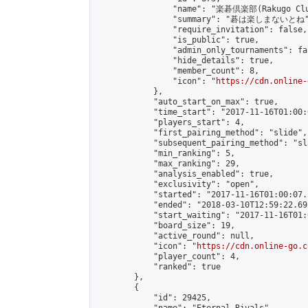
                "name": "楽碁倶楽部(Rakugo Clu
                "summary": "碁は楽しまないとね"
                "require_invitation": false,

                "is_public": true,

                "admin_only_tournaments": fal
                "hide_details": true,

                "member_count": 8,

                "icon": "
https://cdn.online-
            },

            "auto_start_on_max": true,

            "time_start": "2017-11-16T01:00:0
            "players_start": 4,

            "first_pairing_method": "slide",

            "subsequent_pairing_method": "sl
            "min_ranking": 5,

            "max_ranking": 29,

            "analysis_enabled": true,

            "exclusivity": "open",

            "started": "2017-11-16T01:00:07.
            "ended": "2018-03-10T12:59:22.692
            "start_waiting": "2017-11-16T01:
            "board_size": 19,

            "active_round": null,

            "icon": "
https://cdn.online-go.c
            "player_count": 4,

            "ranked": true

        },

        {

            "id": 29425,
