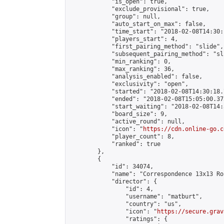
            "is_open": true,

            "exclude_provisional": true,

            "group": null,

            "auto_start_on_max": false,

            "time_start": "2018-02-08T14:30:
            "players_start": 4,

            "first_pairing_method": "slide",

            "subsequent_pairing_method": "sli
            "min_ranking": 0,

            "max_ranking": 36,

            "analysis_enabled": false,

            "exclusivity": "open",

            "started": "2018-02-08T14:30:18.
            "ended": "2018-02-08T15:05:00.375
            "start_waiting": "2018-02-08T14:
            "board_size": 9,

            "active_round": null,

            "icon": "
https://cdn.online-go.c
            "player_count": 8,

            "ranked": true

        },

        {

            "id": 34074,

            "name": "Correspondence 13x13 Ro
            "director": {

                "id": 4,

                "username": "matburt",

                "country": "us",

                "icon": "
https://secure.grav
                "ratings": {
