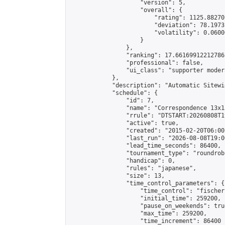
                    "version": 5,

                    "overall": {

                        "rating": 1125.88270
                        "deviation": 78.1973
                        "volatility": 0.0600
                    }

                },

                "ranking": 17.66169912212786,
                "professional": false,

                "ui_class": "supporter moder
            },

            "description": "Automatic Sitewi
            "schedule": {

                "id": 7,

                "name": "Correspondence 13x1
                "rrule": "DTSTART:20260808T1
                "active": true,

                "created": "2015-02-20T06:00
                "last_run": "2026-08-08T19:0
                "lead_time_seconds": 86400,

                "tournament_type": "roundrobi
                "handicap": 0,

                "rules": "japanese",

                "size": 13,

                "time_control_parameters": {

                    "time_control": "fischer"
                    "initial_time": 259200,

                    "pause_on_weekends": true
                    "max_time": 259200,

                    "time_increment": 86400
