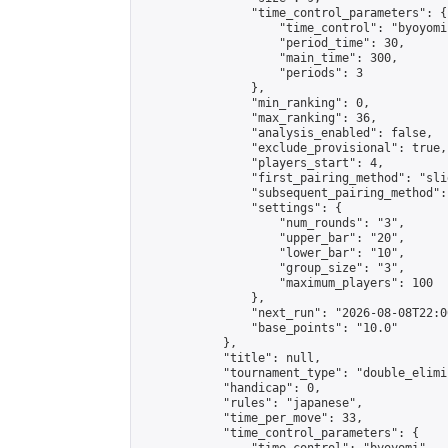
                "time_control_parameters": {

                    "time_control": "byoyomi"
                    "period_time": 30,

                    "main_time": 300,

                    "periods": 3

                },

                "min_ranking": 0,

                "max_ranking": 36,

                "analysis_enabled": false,

                "exclude_provisional": true,

                "players_start": 4,

                "first_pairing_method": "slid
                "subsequent_pairing_method":
                "settings": {

                    "num_rounds": "3",

                    "upper_bar": "20",

                    "lower_bar": "10",

                    "group_size": "3",

                    "maximum_players": 100

                },

                "next_run": "2026-08-08T22:00
                "base_points": "10.0"

            },

            "title": null,

            "tournament_type": "double_elimi
            "handicap": 0,

            "rules": "japanese",

            "time_per_move": 33,

            "time_control_parameters": {
