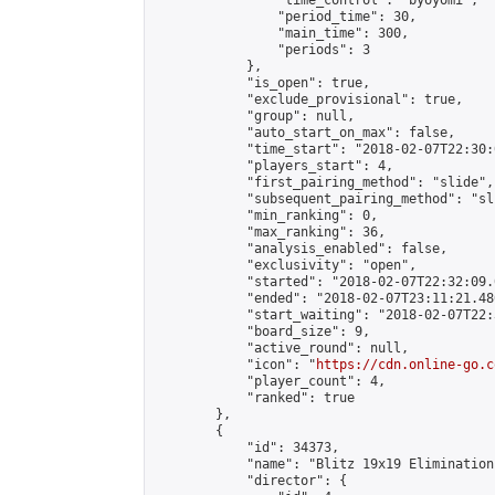
                "time_control": "byoyomi",

                "period_time": 30,

                "main_time": 300,

                "periods": 3

            },

            "is_open": true,

            "exclude_provisional": true,

            "group": null,

            "auto_start_on_max": false,

            "time_start": "2018-02-07T22:30:
            "players_start": 4,

            "first_pairing_method": "slide",

            "subsequent_pairing_method": "sli
            "min_ranking": 0,

            "max_ranking": 36,

            "analysis_enabled": false,

            "exclusivity": "open",

            "started": "2018-02-07T22:32:09.
            "ended": "2018-02-07T23:11:21.480
            "start_waiting": "2018-02-07T22:
            "board_size": 9,

            "active_round": null,

            "icon": "
https://cdn.online-go.c
            "player_count": 4,

            "ranked": true

        },

        {

            "id": 34373,

            "name": "Blitz 19x19 Elimination
            "director": {
