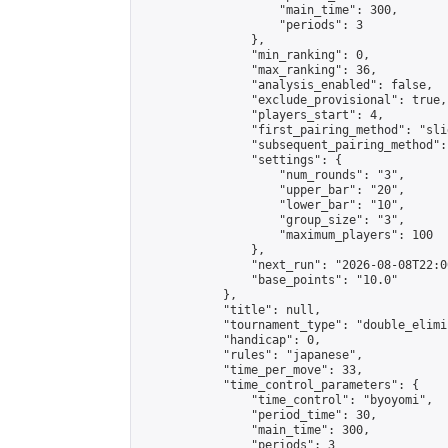
                    "main_time": 300,

                    "periods": 3

                },

                "min_ranking": 0,

                "max_ranking": 36,

                "analysis_enabled": false,

                "exclude_provisional": true,

                "players_start": 4,

                "first_pairing_method": "slid
                "subsequent_pairing_method":
                "settings": {

                    "num_rounds": "3",

                    "upper_bar": "20",

                    "lower_bar": "10",

                    "group_size": "3",

                    "maximum_players": 100

                },

                "next_run": "2026-08-08T22:00
                "base_points": "10.0"

            },

            "title": null,

            "tournament_type": "double_elimi
            "handicap": 0,

            "rules": "japanese",

            "time_per_move": 33,

            "time_control_parameters": {

                "time_control": "byoyomi",

                "period_time": 30,

                "main_time": 300,

                "periods": 3
