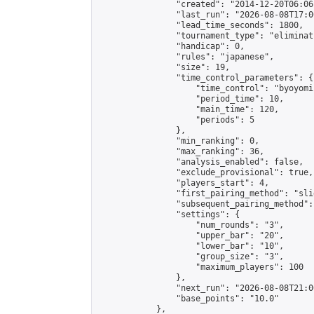
                "created": "2014-12-20T06:06
                "last_run": "2026-08-08T17:0
                "lead_time_seconds": 1800,

                "tournament_type": "eliminati
                "handicap": 0,

                "rules": "japanese",

                "size": 19,

                "time_control_parameters": {

                    "time_control": "byoyomi"
                    "period_time": 10,

                    "main_time": 120,

                    "periods": 5

                },

                "min_ranking": 0,

                "max_ranking": 36,

                "analysis_enabled": false,

                "exclude_provisional": true,

                "players_start": 4,

                "first_pairing_method": "slid
                "subsequent_pairing_method":
                "settings": {

                    "num_rounds": "3",

                    "upper_bar": "20",

                    "lower_bar": "10",

                    "group_size": "3",

                    "maximum_players": 100

                },

                "next_run": "2026-08-08T21:00
                "base_points": "10.0"

            },
