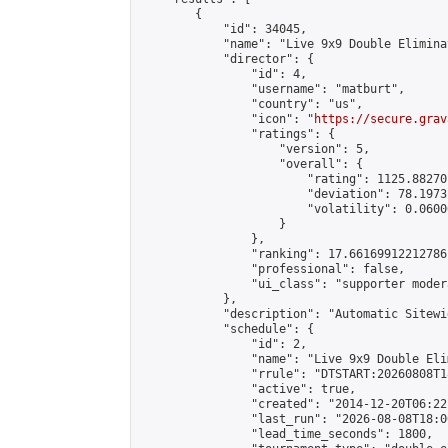
        {

            "id": 34045,

            "name": "Live 9x9 Double Elimina
            "director": {

                "id": 4,

                "username": "matburt",

                "country": "us",

                "icon": "
https://secure.grav
                "ratings": {

                    "version": 5,

                    "overall": {

                        "rating": 1125.88270
                        "deviation": 78.1973
                        "volatility": 0.0600
                    }

                },

                "ranking": 17.66169912212786,
                "professional": false,

                "ui_class": "supporter moder
            },

            "description": "Automatic Sitewi
            "schedule": {

                "id": 2,

                "name": "Live 9x9 Double Eli
                "rrule": "DTSTART:20260808T1
                "active": true,

                "created": "2014-12-20T06:22
                "last_run": "2026-08-08T18:0
                "lead_time_seconds": 1800,
