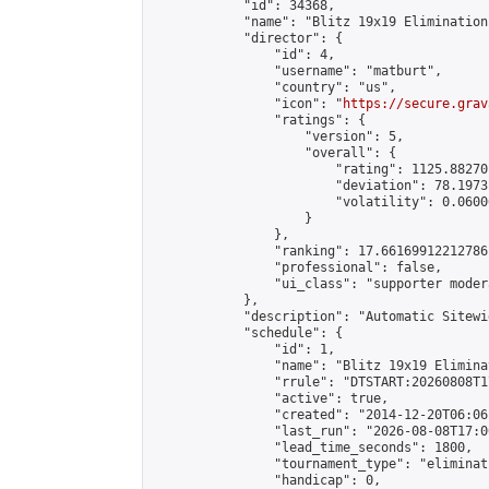
            "id": 34368,

            "name": "Blitz 19x19 Elimination
            "director": {

                "id": 4,

                "username": "matburt",

                "country": "us",

                "icon": "
https://secure.grav
                "ratings": {

                    "version": 5,

                    "overall": {

                        "rating": 1125.88270
                        "deviation": 78.1973
                        "volatility": 0.0600
                    }

                },

                "ranking": 17.66169912212786,
                "professional": false,

                "ui_class": "supporter moder
            },

            "description": "Automatic Sitewi
            "schedule": {

                "id": 1,

                "name": "Blitz 19x19 Elimina
                "rrule": "DTSTART:20260808T1
                "active": true,

                "created": "2014-12-20T06:06
                "last_run": "2026-08-08T17:0
                "lead_time_seconds": 1800,

                "tournament_type": "eliminati
                "handicap": 0,
