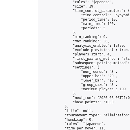
                "rules": "japanese",

                "size": 19,

                "time_control_parameters": {

                    "time_control": "byoyomi"
                    "period_time": 10,

                    "main_time": 120,

                    "periods": 5

                },

                "min_ranking": 0,

                "max_ranking": 36,

                "analysis_enabled": false,

                "exclude_provisional": true,

                "players_start": 4,

                "first_pairing_method": "slid
                "subsequent_pairing_method":
                "settings": {

                    "num_rounds": "3",

                    "upper_bar": "20",

                    "lower_bar": "10",

                    "group_size": "3",

                    "maximum_players": 100

                },

                "next_run": "2026-08-08T21:00
                "base_points": "10.0"

            },

            "title": null,

            "tournament_type": "elimination",
            "handicap": 0,

            "rules": "japanese",

            "time_per_move": 11,
