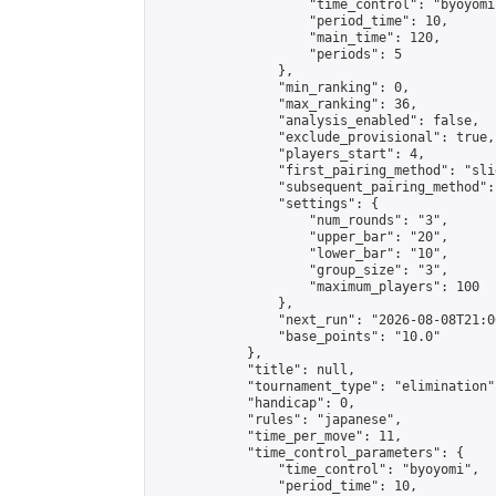
                    "time_control": "byoyomi"
                    "period_time": 10,

                    "main_time": 120,

                    "periods": 5

                },

                "min_ranking": 0,

                "max_ranking": 36,

                "analysis_enabled": false,

                "exclude_provisional": true,

                "players_start": 4,

                "first_pairing_method": "slid
                "subsequent_pairing_method":
                "settings": {

                    "num_rounds": "3",

                    "upper_bar": "20",

                    "lower_bar": "10",

                    "group_size": "3",

                    "maximum_players": 100

                },

                "next_run": "2026-08-08T21:00
                "base_points": "10.0"

            },

            "title": null,

            "tournament_type": "elimination",
            "handicap": 0,

            "rules": "japanese",

            "time_per_move": 11,

            "time_control_parameters": {

                "time_control": "byoyomi",

                "period_time": 10,
