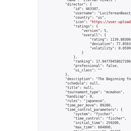
            "name": "Eternal Rivals",

            "director": {

                "id": 463307,

                "username": "LucifereanBeast"
                "country": "us",

                "icon": "
https://user-upload
                "ratings": {

                    "version": 5,

                    "overall": {

                        "rating": 1139.88306
                        "deviation": 77.8563
                        "volatility": 0.0599
                    }

                },

                "ranking": 17.94779458027206,
                "professional": false,

                "ui_class": ""

            },

            "description": "The Beginning fo
            "schedule": null,

            "title": null,

            "tournament_type": "mcmahon",

            "handicap": 0,

            "rules": "japanese",

            "time_per_move": 89280,

            "time_control_parameters": {

                "system": "fischer",

                "time_control": "fischer",

                "initial_time": 259200,

                "max_time": 604800,
