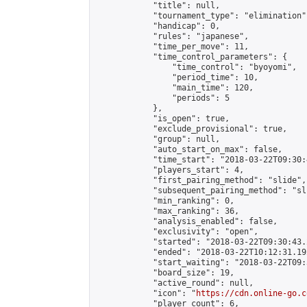
            "title": null,

            "tournament_type": "elimination",
            "handicap": 0,

            "rules": "japanese",

            "time_per_move": 11,

            "time_control_parameters": {

                "time_control": "byoyomi",

                "period_time": 10,

                "main_time": 120,

                "periods": 5

            },

            "is_open": true,

            "exclude_provisional": true,

            "group": null,

            "auto_start_on_max": false,

            "time_start": "2018-03-22T09:30:
            "players_start": 4,

            "first_pairing_method": "slide",

            "subsequent_pairing_method": "sli
            "min_ranking": 0,

            "max_ranking": 36,

            "analysis_enabled": false,

            "exclusivity": "open",

            "started": "2018-03-22T09:30:43.
            "ended": "2018-03-22T10:12:31.192
            "start_waiting": "2018-03-22T09:
            "board_size": 19,

            "active_round": null,

            "icon": "
https://cdn.online-go.c
            "player_count": 6,
