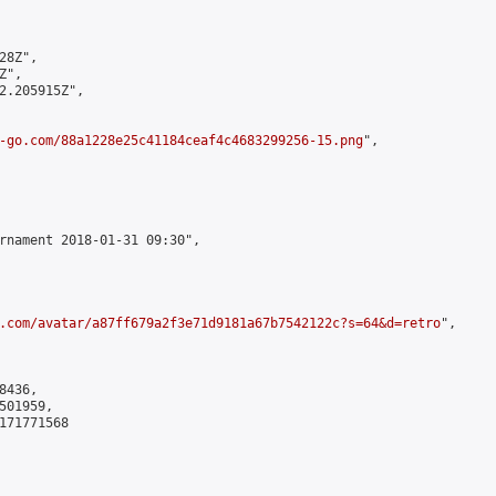
8Z",

",

2.205915Z",

-go.com/88a1228e25c41184ceaf4c4683299256-15.png
",

rnament 2018-01-31 09:30",

.com/avatar/a87ff679a2f3e71d9181a67b7542122c?s=64&d=retro
",

436,

01959,

171771568
