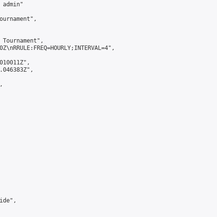
admin"

ournament",

 Tournament",

0Z\nRRULE:FREQ=HOURLY;INTERVAL=4",

010011Z",

.046383Z",



de",
