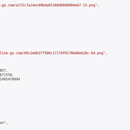
-go.com/e172c7a14ec09bda65360d6b80884e67-15.png
",

line-go.com/09c2e06377580c17170f0176640e628c-64.png
",

57,

71558,

1495478994

n",
