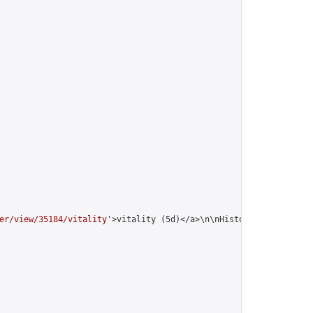
er/view/35184/vitality
'>vitality (5d)</a>\n\nHistory:\n<table st