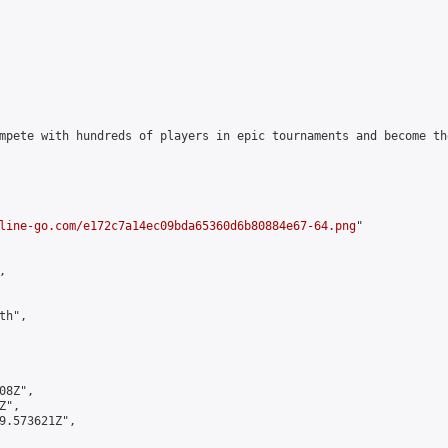
mpete with hundreds of players in epic tournaments and become th
line-go.com/e172c7a14ec09bda65360d6b80884e67-64.png
"



h",

8Z",

",

9.573621Z",
