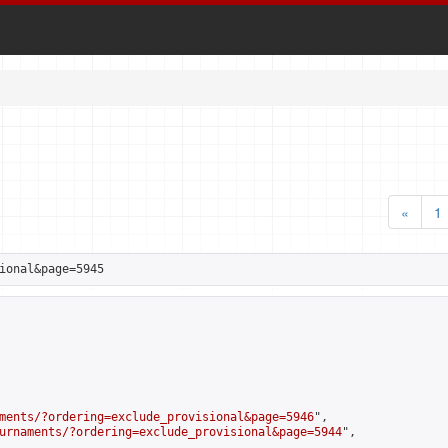
«
1
ional&page=5945
ments/?ordering=exclude_provisional&page=5946
",

urnaments/?ordering=exclude_provisional&page=5944
",
