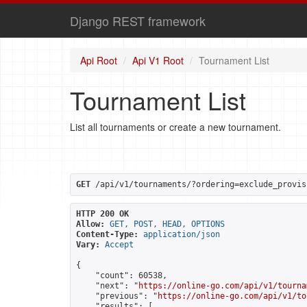
Django REST framework
Api Root
Api V1 Root
Tournament List
Tournament List
List all tournaments or create a new tournament.
GET
 /api/v1/tournaments/?ordering=exclude_provis
HTTP 200 OK
Allow:
GET, POST, HEAD, OPTIONS
Content-Type:
application/json
Vary:
Accept
{

    "count": 60538,

    "next": "
https://online-go.com/api/v1/tourna
    "previous": "
https://online-go.com/api/v1/to
    "results": [
