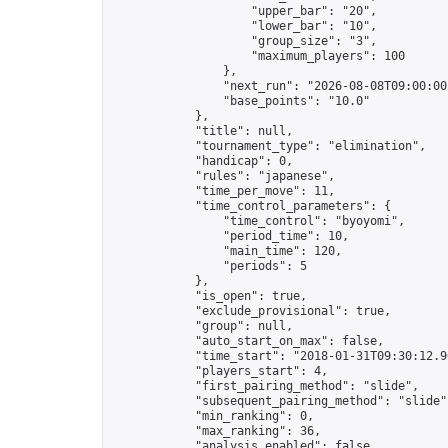
                    "upper_bar": "20",

                    "lower_bar": "10",

                    "group_size": "3",

                    "maximum_players": 100

                },

                "next_run": "2026-08-08T09:00:00Z
                "base_points": "10.0"

            },

            "title": null,

            "tournament_type": "elimination",

            "handicap": 0,

            "rules": "japanese",

            "time_per_move": 11,

            "time_control_parameters": {

                "time_control": "byoyomi",

                "period_time": 10,

                "main_time": 120,

                "periods": 5

            },

            "is_open": true,

            "exclude_provisional": true,

            "group": null,

            "auto_start_on_max": false,

            "time_start": "2018-01-31T09:30:12.96
            "players_start": 4,

            "first_pairing_method": "slide",

            "subsequent_pairing_method": "slide",
            "min_ranking": 0,

            "max_ranking": 36,

            "analysis_enabled": false,
