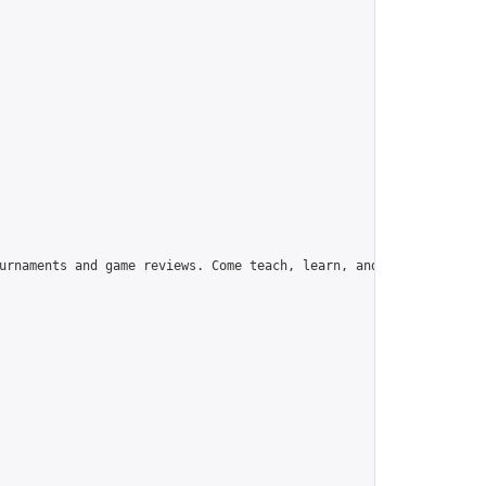
urnaments and game reviews. Come teach, learn, and have fun!",
