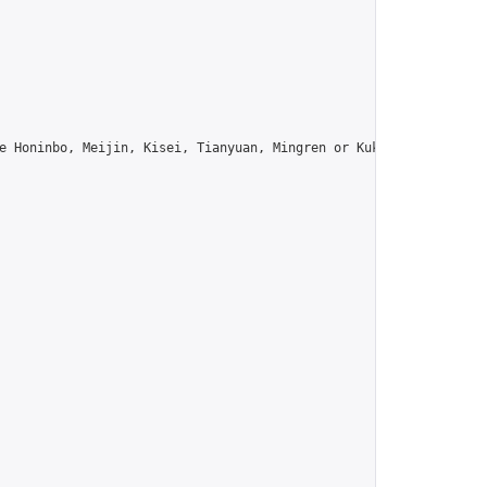
e Honinbo, Meijin, Kisei, Tianyuan, Mingren or Kuksu? Join us!",
