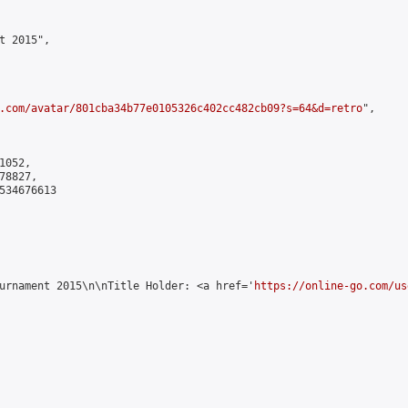
 2015",

.com/avatar/801cba34b77e0105326c402cc482cb09?s=64&d=retro
",

052,

8827,

534676613

urnament 2015\n\nTitle Holder: <a href='
https://online-go.com/us