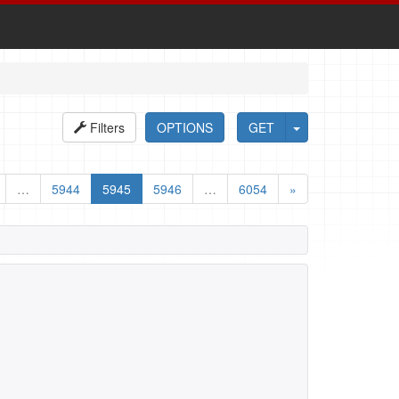
Filters
OPTIONS
GET
…
5944
5945
5946
…
6054
»