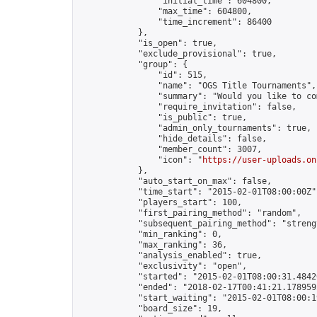
                "initial_time": 604800,

                "max_time": 604800,

                "time_increment": 86400

            },

            "is_open": true,

            "exclude_provisional": true,

            "group": {

                "id": 515,

                "name": "OGS Title Tournaments",

                "summary": "Would you like to co
                "require_invitation": false,

                "is_public": true,

                "admin_only_tournaments": true,

                "hide_details": false,

                "member_count": 3007,

                "icon": "
https://user-uploads.on
            },

            "auto_start_on_max": false,

            "time_start": "2015-02-01T08:00:00Z",
            "players_start": 100,

            "first_pairing_method": "random",

            "subsequent_pairing_method": "strengt
            "min_ranking": 0,

            "max_ranking": 36,

            "analysis_enabled": true,

            "exclusivity": "open",

            "started": "2015-02-01T08:00:31.48420
            "ended": "2018-02-17T00:41:21.178959Z
            "start_waiting": "2015-02-01T08:00:1
            "board_size": 19,
