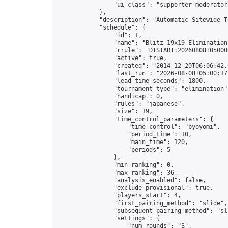
                "ui_class": "supporter moderator 
            },

            "description": "Automatic Sitewide T
            "schedule": {

                "id": 1,

                "name": "Blitz 19x19 Elimination
                "rrule": "DTSTART:20260808T05000
                "active": true,

                "created": "2014-12-20T06:06:42.
                "last_run": "2026-08-08T05:00:17
                "lead_time_seconds": 1800,

                "tournament_type": "elimination",
                "handicap": 0,

                "rules": "japanese",

                "size": 19,

                "time_control_parameters": {

                    "time_control": "byoyomi",

                    "period_time": 10,

                    "main_time": 120,

                    "periods": 5

                },

                "min_ranking": 0,

                "max_ranking": 36,

                "analysis_enabled": false,

                "exclude_provisional": true,

                "players_start": 4,

                "first_pairing_method": "slide",

                "subsequent_pairing_method": "sli
                "settings": {

                    "num_rounds": "3",
