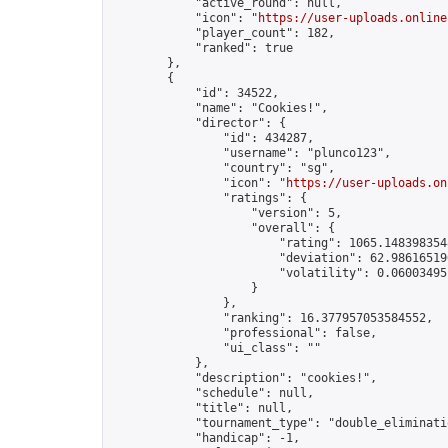
            "active_round": null,

            "icon": "
https://user-uploads.online
            "player_count": 182,

            "ranked": true

        },

        {

            "id": 34522,

            "name": "Cookies!",

            "director": {

                "id": 434287,

                "username": "plunco123",

                "country": "sg",

                "icon": "
https://user-uploads.on
                "ratings": {

                    "version": 5,

                    "overall": {

                        "rating": 1065.1483983548
                        "deviation": 62.986165196
                        "volatility": 0.06003495
                    }

                },

                "ranking": 16.377957053584552,

                "professional": false,

                "ui_class": ""

            },

            "description": "cookies!",

            "schedule": null,

            "title": null,

            "tournament_type": "double_eliminatio
            "handicap": -1,
