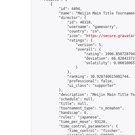
        {

            "id": 4494,

            "name": "Meijin Main Title Tournament
            "director": {

                "id": 40318,

                "username": "gamesorry",

                "country": "cn",

                "icon": "
https://secure.gravatar
                "ratings": {

                    "version": 5,

                    "overall": {

                        "rating": 1996.8507287941
                        "deviation": 66.828423717
                        "volatility": 0.06016065
                    }

                },

                "ranking": 30.926740615081744,

                "professional": false,

                "ui_class": "supporter"

            },

            "description": "Meijin Main Title To
            "schedule": null,

            "title": null,

            "tournament_type": "s_mcmahon",

            "handicap": 0,

            "rules": "japanese",

            "time_per_move": 93120,

            "time_control_parameters": {

                "time_control": "fischer",
