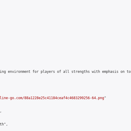
ing environment for players of all strengths with emphasis on to
line-go.com/88a1228e25c41184ceaf4c4683299256-64.png
"



h",
