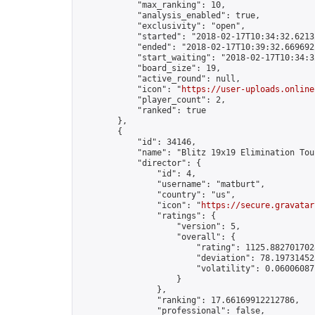
            "max_ranking": 10,

            "analysis_enabled": true,

            "exclusivity": "open",

            "started": "2018-02-17T10:34:32.62132
            "ended": "2018-02-17T10:39:32.669692Z
            "start_waiting": "2018-02-17T10:34:3
            "board_size": 19,

            "active_round": null,

            "icon": "
https://user-uploads.online
            "player_count": 2,

            "ranked": true

        },

        {

            "id": 34146,

            "name": "Blitz 19x19 Elimination Tou
            "director": {

                "id": 4,

                "username": "matburt",

                "country": "us",

                "icon": "
https://secure.gravatar
                "ratings": {

                    "version": 5,

                    "overall": {

                        "rating": 1125.8827017028
                        "deviation": 78.197314525
                        "volatility": 0.06006087
                    }

                },

                "ranking": 17.66169912212786,

                "professional": false,
