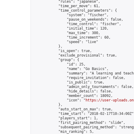
            "rules": "japanese",

            "time_per_move": 61,

            "time_control_parameters": {

                "system": "fischer",

                "pause_on_weekends": false,

                "time_control": "fischer",

                "initial_time": 120,

                "max_time": 300,

                "time_increment": 60,

                "speed": "live"

            },

            "is_open": true,

            "exclude_provisional": true,

            "group": {

                "id": 25,

                "name": "Go Basics",

                "summary": "A learning and teach
                "require_invitation": false,

                "is_public": true,

                "admin_only_tournaments": false,

                "hide_details": false,

                "member_count": 18092,

                "icon": "
https://user-uploads.on
            },

            "auto_start_on_max": true,

            "time_start": "2018-02-17T10:34:00Z",
            "players_start": 1,

            "first_pairing_method": "slide",

            "subsequent_pairing_method": "strengt
            "min_ranking": 5,
