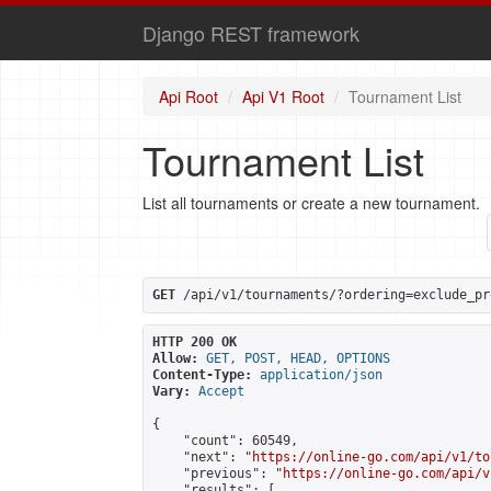
Django REST framework
Api Root
Api V1 Root
Tournament List
Tournament List
List all tournaments or create a new tournament.
GET
 /api/v1/tournaments/?ordering=exclude_pr
HTTP 200 OK
Allow:
GET, POST, HEAD, OPTIONS
Content-Type:
application/json
Vary:
Accept
{

    "count": 60549,

    "next": "
https://online-go.com/api/v1/to
    "previous": "
https://online-go.com/api/v
    "results": [
