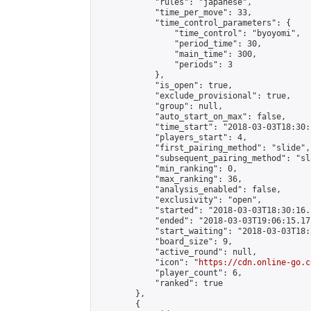
            "rules": "japanese",

            "time_per_move": 33,

            "time_control_parameters": {

                "time_control": "byoyomi",

                "period_time": 30,

                "main_time": 300,

                "periods": 3

            },

            "is_open": true,

            "exclude_provisional": true,

            "group": null,

            "auto_start_on_max": false,

            "time_start": "2018-03-03T18:30:
            "players_start": 4,

            "first_pairing_method": "slide",

            "subsequent_pairing_method": "sli
            "min_ranking": 0,

            "max_ranking": 36,

            "analysis_enabled": false,

            "exclusivity": "open",

            "started": "2018-03-03T18:30:16.
            "ended": "2018-03-03T19:06:15.171
            "start_waiting": "2018-03-03T18:
            "board_size": 9,

            "active_round": null,

            "icon": "
https://cdn.online-go.c
            "player_count": 6,

            "ranked": true

        },

        {
