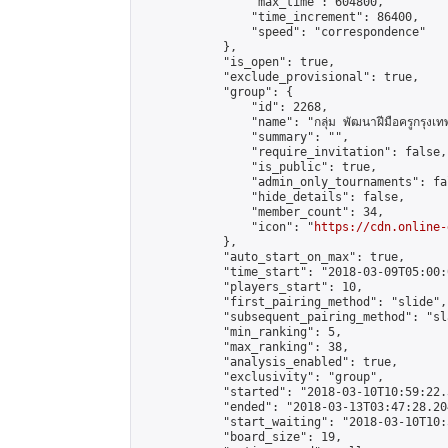
                "max_time": 604800,

                "time_increment": 86400,

                "speed": "correspondence"

            },

            "is_open": true,

            "exclude_provisional": true,

            "group": {

                "id": 2268,

                "name": "กลุ่ม พัฒนาฝีมือครูกรุงเ
                "summary": "",

                "require_invitation": false,

                "is_public": true,

                "admin_only_tournaments": fal
                "hide_details": false,

                "member_count": 34,

                "icon": "
https://cdn.online-
            },

            "auto_start_on_max": true,

            "time_start": "2018-03-09T05:00:0
            "players_start": 10,

            "first_pairing_method": "slide",

            "subsequent_pairing_method": "sl
            "min_ranking": 5,

            "max_ranking": 38,

            "analysis_enabled": true,

            "exclusivity": "group",

            "started": "2018-03-10T10:59:22.
            "ended": "2018-03-13T03:47:28.204
            "start_waiting": "2018-03-10T10:
            "board_size": 19,
