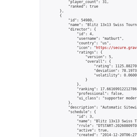
            "player_count": 31,

            "ranked": true

        },

        {

            "id": 54980,

            "name": "Blitz 13x13 Swiss Tourn
            "director": {

                "id": 4,

                "username": "matburt",

                "country": "us",

                "icon": "
https://secure.grav
                "ratings": {

                    "version": 5,

                    "overall": {

                        "rating": 1125.88270
                        "deviation": 78.1973
                        "volatility": 0.0600
                    }

                },

                "ranking": 17.66169912212786,
                "professional": false,

                "ui_class": "supporter moder
            },

            "description": "Automatic Sitewi
            "schedule": {

                "id": 3,

                "name": "Blitz 13x13 Swiss T
                "rrule": "DTSTART:20260809T0
                "active": true,

                "created": "2014-12-20T06:27