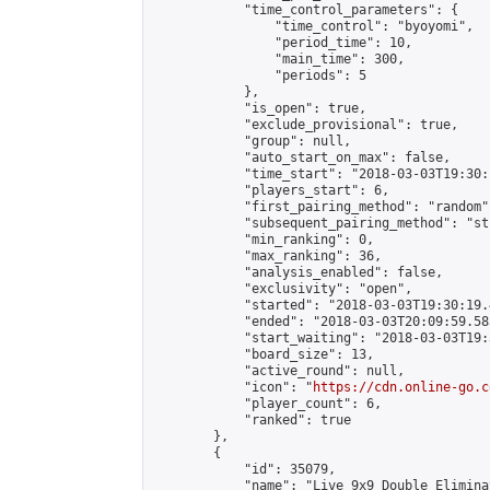
            "time_control_parameters": {

                "time_control": "byoyomi",

                "period_time": 10,

                "main_time": 300,

                "periods": 5

            },

            "is_open": true,

            "exclude_provisional": true,

            "group": null,

            "auto_start_on_max": false,

            "time_start": "2018-03-03T19:30:
            "players_start": 6,

            "first_pairing_method": "random",
            "subsequent_pairing_method": "st
            "min_ranking": 0,

            "max_ranking": 36,

            "analysis_enabled": false,

            "exclusivity": "open",

            "started": "2018-03-03T19:30:19.
            "ended": "2018-03-03T20:09:59.583
            "start_waiting": "2018-03-03T19:
            "board_size": 13,

            "active_round": null,

            "icon": "
https://cdn.online-go.c
            "player_count": 6,

            "ranked": true

        },

        {

            "id": 35079,

            "name": "Live 9x9 Double Elimina