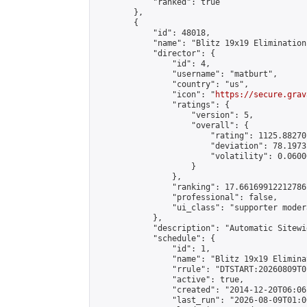
            "ranked": true

        },

        {

            "id": 48018,

            "name": "Blitz 19x19 Elimination
            "director": {

                "id": 4,

                "username": "matburt",

                "country": "us",

                "icon": "
https://secure.grav
                "ratings": {

                    "version": 5,

                    "overall": {

                        "rating": 1125.88270
                        "deviation": 78.1973
                        "volatility": 0.0600
                    }

                },

                "ranking": 17.66169912212786,
                "professional": false,

                "ui_class": "supporter moder
            },

            "description": "Automatic Sitewi
            "schedule": {

                "id": 1,

                "name": "Blitz 19x19 Elimina
                "rrule": "DTSTART:20260809T0
                "active": true,

                "created": "2014-12-20T06:06
                "last_run": "2026-08-09T01:0