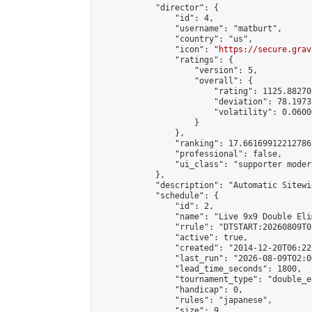
            "director": {

                "id": 4,

                "username": "matburt",

                "country": "us",

                "icon": "
https://secure.grav
                "ratings": {

                    "version": 5,

                    "overall": {

                        "rating": 1125.88270
                        "deviation": 78.1973
                        "volatility": 0.0600
                    }

                },

                "ranking": 17.66169912212786,
                "professional": false,

                "ui_class": "supporter moder
            },

            "description": "Automatic Sitewi
            "schedule": {

                "id": 2,

                "name": "Live 9x9 Double Eli
                "rrule": "DTSTART:20260809T0
                "active": true,

                "created": "2014-12-20T06:22
                "last_run": "2026-08-09T02:0
                "lead_time_seconds": 1800,

                "tournament_type": "double_e
                "handicap": 0,

                "rules": "japanese",

                "size": 9,
