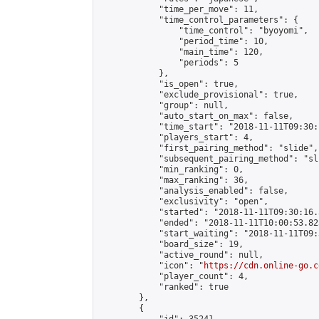
            "time_per_move": 11,

            "time_control_parameters": {

                "time_control": "byoyomi",

                "period_time": 10,

                "main_time": 120,

                "periods": 5

            },

            "is_open": true,

            "exclude_provisional": true,

            "group": null,

            "auto_start_on_max": false,

            "time_start": "2018-11-11T09:30:
            "players_start": 4,

            "first_pairing_method": "slide",

            "subsequent_pairing_method": "sli
            "min_ranking": 0,

            "max_ranking": 36,

            "analysis_enabled": false,

            "exclusivity": "open",

            "started": "2018-11-11T09:30:16.
            "ended": "2018-11-11T10:00:53.825
            "start_waiting": "2018-11-11T09:
            "board_size": 19,

            "active_round": null,

            "icon": "
https://cdn.online-go.c
            "player_count": 4,

            "ranked": true

        },

        {
