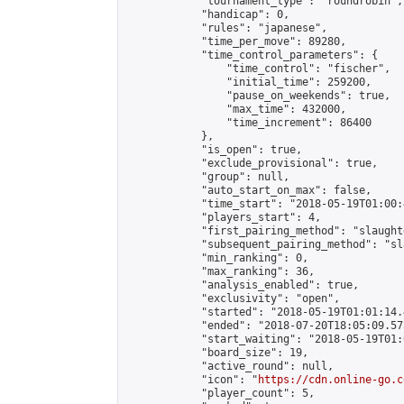
            "tournament_type": "roundrobin",

            "handicap": 0,

            "rules": "japanese",

            "time_per_move": 89280,

            "time_control_parameters": {

                "time_control": "fischer",

                "initial_time": 259200,

                "pause_on_weekends": true,

                "max_time": 432000,

                "time_increment": 86400

            },

            "is_open": true,

            "exclude_provisional": true,

            "group": null,

            "auto_start_on_max": false,

            "time_start": "2018-05-19T01:00:
            "players_start": 4,

            "first_pairing_method": "slaughte
            "subsequent_pairing_method": "sl
            "min_ranking": 0,

            "max_ranking": 36,

            "analysis_enabled": true,

            "exclusivity": "open",

            "started": "2018-05-19T01:01:14.
            "ended": "2018-07-20T18:05:09.573
            "start_waiting": "2018-05-19T01:
            "board_size": 19,

            "active_round": null,

            "icon": "
https://cdn.online-go.c
            "player_count": 5,
