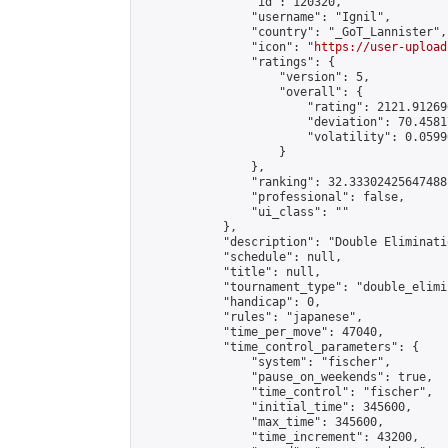
                "id": 120320,

                "username": "Ignil",

                "country": "_GoT_Lannister",

                "icon": "
https://user-upload
                "ratings": {

                    "version": 5,

                    "overall": {

                        "rating": 2121.91269
                        "deviation": 70.4581
                        "volatility": 0.0599
                    }

                },

                "ranking": 32.33302425647488,
                "professional": false,

                "ui_class": ""

            },

            "description": "Double Elimination with
            "schedule": null,

            "title": null,

            "tournament_type": "double_elimi
            "handicap": 0,

            "rules": "japanese",

            "time_per_move": 47040,

            "time_control_parameters": {

                "system": "fischer",

                "pause_on_weekends": true,

                "time_control": "fischer",

                "initial_time": 345600,

                "max_time": 345600,

                "time_increment": 43200,
