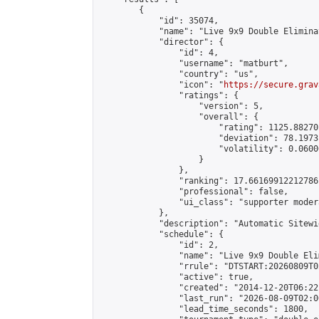
        {

            "id": 35074,

            "name": "Live 9x9 Double Elimina
            "director": {

                "id": 4,

                "username": "matburt",

                "country": "us",

                "icon": "
https://secure.grav
                "ratings": {

                    "version": 5,

                    "overall": {

                        "rating": 1125.88270
                        "deviation": 78.1973
                        "volatility": 0.0600
                    }

                },

                "ranking": 17.66169912212786,
                "professional": false,

                "ui_class": "supporter moder
            },

            "description": "Automatic Sitewi
            "schedule": {

                "id": 2,

                "name": "Live 9x9 Double Eli
                "rrule": "DTSTART:20260809T0
                "active": true,

                "created": "2014-12-20T06:22
                "last_run": "2026-08-09T02:0
                "lead_time_seconds": 1800,
