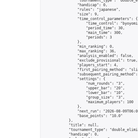
                "tournament_type": "double_e
                "handicap": 0,

                "rules": "japanese",

                "size": 9,

                "time_control_parameters": {

                    "time_control": "byoyomi"
                    "period_time": 30,

                    "main_time": 300,

                    "periods": 3

                },

                "min_ranking": 0,

                "max_ranking": 36,

                "analysis_enabled": false,

                "exclude_provisional": true,

                "players_start": 4,

                "first_pairing_method": "slid
                "subsequent_pairing_method":
                "settings": {

                    "num_rounds": "3",

                    "upper_bar": "20",

                    "lower_bar": "10",

                    "group_size": "3",

                    "maximum_players": 100

                },

                "next_run": "2026-08-09T06:00
                "base_points": "10.0"

            },

            "title": null,

            "tournament_type": "double_elimi
            "handicap": 0,
