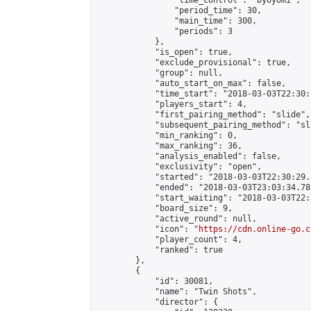
                "time_control": "byoyomi",

                "period_time": 30,

                "main_time": 300,

                "periods": 3

            },

            "is_open": true,

            "exclude_provisional": true,

            "group": null,

            "auto_start_on_max": false,

            "time_start": "2018-03-03T22:30:
            "players_start": 4,

            "first_pairing_method": "slide",

            "subsequent_pairing_method": "sli
            "min_ranking": 0,

            "max_ranking": 36,

            "analysis_enabled": false,

            "exclusivity": "open",

            "started": "2018-03-03T22:30:29.
            "ended": "2018-03-03T23:03:34.781
            "start_waiting": "2018-03-03T22:
            "board_size": 9,

            "active_round": null,

            "icon": "
https://cdn.online-go.c
            "player_count": 4,

            "ranked": true

        },

        {

            "id": 30081,

            "name": "Twin Shots",

            "director": {
