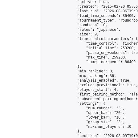
                "active": true,

                "created": "2015-02-20T05:56
                "last_run": "2026-08-06T19:0
                "lead_time_seconds": 86400,

                "tournament_type": "roundrobi
                "handicap": 0,

                "rules": "japanese",

                "size": 9,

                "time_control_parameters": {

                    "time_control": "fischer"
                    "initial_time": 259200,

                    "pause_on_weekends": true
                    "max_time": 259200,

                    "time_increment": 86400

                },

                "min_ranking": 0,

                "max_ranking": 36,

                "analysis_enabled": true,

                "exclude_provisional": true,

                "players_start": 4,

                "first_pairing_method": "sla
                "subsequent_pairing_method":
                "settings": {

                    "num_rounds": "3",

                    "upper_bar": "20",

                    "lower_bar": "10",

                    "group_size": "3",

                    "maximum_players": 10

                },

                "next_run": "2026-08-09T19:00