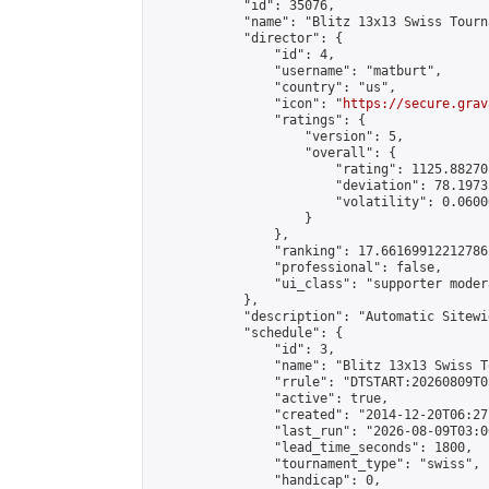
            "id": 35076,

            "name": "Blitz 13x13 Swiss Tourn
            "director": {

                "id": 4,

                "username": "matburt",

                "country": "us",

                "icon": "
https://secure.grav
                "ratings": {

                    "version": 5,

                    "overall": {

                        "rating": 1125.88270
                        "deviation": 78.1973
                        "volatility": 0.0600
                    }

                },

                "ranking": 17.66169912212786,
                "professional": false,

                "ui_class": "supporter moder
            },

            "description": "Automatic Sitewi
            "schedule": {

                "id": 3,

                "name": "Blitz 13x13 Swiss T
                "rrule": "DTSTART:20260809T0
                "active": true,

                "created": "2014-12-20T06:27
                "last_run": "2026-08-09T03:0
                "lead_time_seconds": 1800,

                "tournament_type": "swiss",

                "handicap": 0,
