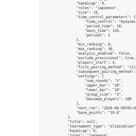
                "handicap": 0,

                "rules": "japanese",

                "size": 19,

                "time_control_parameters": {

                    "time_control": "byoyomi"
                    "period_time": 10,

                    "main_time": 120,

                    "periods": 5

                },

                "min_ranking": 0,

                "max_ranking": 36,

                "analysis_enabled": false,

                "exclude_provisional": true,

                "players_start": 4,

                "first_pairing_method": "slid
                "subsequent_pairing_method":
                "settings": {

                    "num_rounds": "3",

                    "upper_bar": "20",

                    "lower_bar": "10",

                    "group_size": "3",

                    "maximum_players": 100

                },

                "next_run": "2026-08-09T05:00
                "base_points": "10.0"

            },

            "title": null,

            "tournament_type": "elimination",
            "handicap": 0,

            "rules": "japanese",
