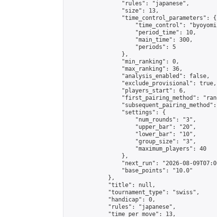
                "rules": "japanese",

                "size": 13,

                "time_control_parameters": {

                    "time_control": "byoyomi"
                    "period_time": 10,

                    "main_time": 300,

                    "periods": 5

                },

                "min_ranking": 0,

                "max_ranking": 36,

                "analysis_enabled": false,

                "exclude_provisional": true,

                "players_start": 6,

                "first_pairing_method": "rand
                "subsequent_pairing_method":
                "settings": {

                    "num_rounds": "3",

                    "upper_bar": "20",

                    "lower_bar": "10",

                    "group_size": "3",

                    "maximum_players": 40

                },

                "next_run": "2026-08-09T07:00
                "base_points": "10.0"

            },

            "title": null,

            "tournament_type": "swiss",

            "handicap": 0,

            "rules": "japanese",

            "time_per_move": 13,
