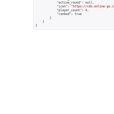
            "active_round": null,

            "icon": "
https://cdn.online-go.c
            "player_count": 4,

            "ranked": true

        }

    ]

}