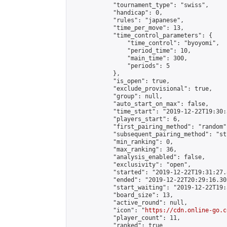
            "tournament_type": "swiss",

            "handicap": 0,

            "rules": "japanese",

            "time_per_move": 13,

            "time_control_parameters": {

                "time_control": "byoyomi",

                "period_time": 10,

                "main_time": 300,

                "periods": 5

            },

            "is_open": true,

            "exclude_provisional": true,

            "group": null,

            "auto_start_on_max": false,

            "time_start": "2019-12-22T19:30:
            "players_start": 6,

            "first_pairing_method": "random",
            "subsequent_pairing_method": "st
            "min_ranking": 0,

            "max_ranking": 36,

            "analysis_enabled": false,

            "exclusivity": "open",

            "started": "2019-12-22T19:31:27.
            "ended": "2019-12-22T20:29:16.302
            "start_waiting": "2019-12-22T19:
            "board_size": 13,

            "active_round": null,

            "icon": "
https://cdn.online-go.c
            "player_count": 11,

            "ranked": true
