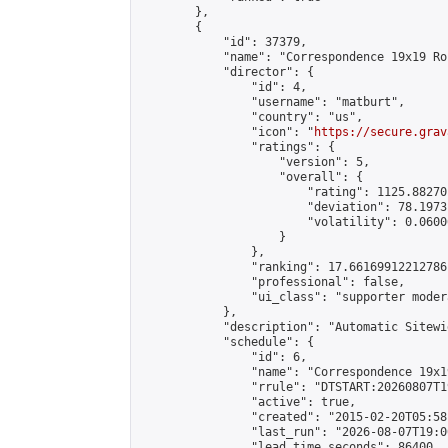
        },

        {

            "id": 37379,

            "name": "Correspondence 19x19 Ro
            "director": {

                "id": 4,

                "username": "matburt",

                "country": "us",

                "icon": "
https://secure.grav
                "ratings": {

                    "version": 5,

                    "overall": {

                        "rating": 1125.88270
                        "deviation": 78.1973
                        "volatility": 0.0600
                    }

                },

                "ranking": 17.66169912212786,
                "professional": false,

                "ui_class": "supporter moder
            },

            "description": "Automatic Sitewi
            "schedule": {

                "id": 6,

                "name": "Correspondence 19x1
                "rrule": "DTSTART:20260807T1
                "active": true,

                "created": "2015-02-20T05:58
                "last_run": "2026-08-07T19:0
                "lead_time_seconds": 86400,
