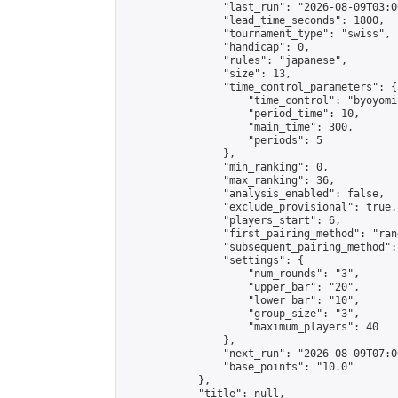
                "last_run": "2026-08-09T03:0
                "lead_time_seconds": 1800,

                "tournament_type": "swiss",

                "handicap": 0,

                "rules": "japanese",

                "size": 13,

                "time_control_parameters": {

                    "time_control": "byoyomi"
                    "period_time": 10,

                    "main_time": 300,

                    "periods": 5

                },

                "min_ranking": 0,

                "max_ranking": 36,

                "analysis_enabled": false,

                "exclude_provisional": true,

                "players_start": 6,

                "first_pairing_method": "rand
                "subsequent_pairing_method":
                "settings": {

                    "num_rounds": "3",

                    "upper_bar": "20",

                    "lower_bar": "10",

                    "group_size": "3",

                    "maximum_players": 40

                },

                "next_run": "2026-08-09T07:00
                "base_points": "10.0"

            },

            "title": null,
