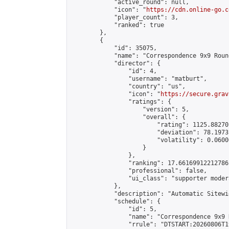
            "active_round": null,

            "icon": "
https://cdn.online-go.c
            "player_count": 3,

            "ranked": true

        },

        {

            "id": 35075,

            "name": "Correspondence 9x9 Roun
            "director": {

                "id": 4,

                "username": "matburt",

                "country": "us",

                "icon": "
https://secure.grav
                "ratings": {

                    "version": 5,

                    "overall": {

                        "rating": 1125.88270
                        "deviation": 78.1973
                        "volatility": 0.0600
                    }

                },

                "ranking": 17.66169912212786,
                "professional": false,

                "ui_class": "supporter moder
            },

            "description": "Automatic Sitewi
            "schedule": {

                "id": 5,

                "name": "Correspondence 9x9 
                "rrule": "DTSTART:20260806T1