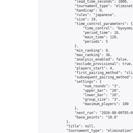
                "lead_time_seconds": 1800,

                "tournament_type": "eliminati
                "handicap": 0,

                "rules": "japanese",

                "size": 19,

                "time_control_parameters": {

                    "time_control": "byoyomi"
                    "period_time": 10,

                    "main_time": 120,

                    "periods": 5

                },

                "min_ranking": 0,

                "max_ranking": 36,

                "analysis_enabled": false,

                "exclude_provisional": true,

                "players_start": 4,

                "first_pairing_method": "slid
                "subsequent_pairing_method":
                "settings": {

                    "num_rounds": "3",

                    "upper_bar": "20",

                    "lower_bar": "10",

                    "group_size": "3",

                    "maximum_players": 100

                },

                "next_run": "2026-08-09T05:00
                "base_points": "10.0"

            },

            "title": null,

            "tournament_type": "elimination",