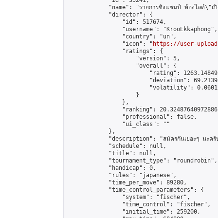
            "id": 35241,

            "name": "รายการชิงแชมป์ ห้องไลด์\"เปิดปร
            "director": {

                "id": 517674,

                "username": "KrooEkkaphong",

                "country": "un",

                "icon": "
https://user-upload
                "ratings": {

                    "version": 5,

                    "overall": {

                        "rating": 1263.14849
                        "deviation": 69.2139
                        "volatility": 0.0601
                    }

                },

                "ranking": 20.32487640972886,
                "professional": false,

                "ui_class": ""

            },

            "description": "สมัครกันเยอะๆ นะครั
            "schedule": null,

            "title": null,

            "tournament_type": "roundrobin",

            "handicap": 0,

            "rules": "japanese",

            "time_per_move": 89280,

            "time_control_parameters": {

                "system": "fischer",

                "time_control": "fischer",

                "initial_time": 259200,
