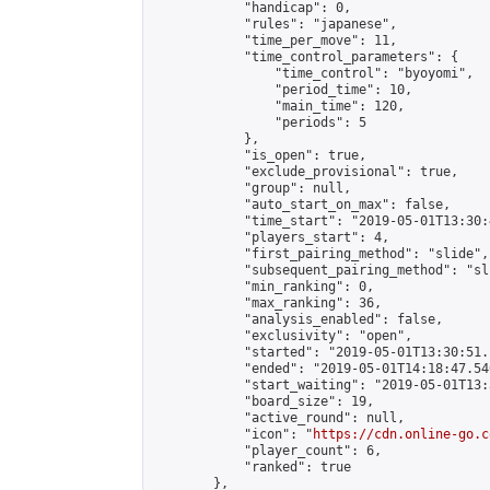
            "handicap": 0,

            "rules": "japanese",

            "time_per_move": 11,

            "time_control_parameters": {

                "time_control": "byoyomi",

                "period_time": 10,

                "main_time": 120,

                "periods": 5

            },

            "is_open": true,

            "exclude_provisional": true,

            "group": null,

            "auto_start_on_max": false,

            "time_start": "2019-05-01T13:30:
            "players_start": 4,

            "first_pairing_method": "slide",

            "subsequent_pairing_method": "sli
            "min_ranking": 0,

            "max_ranking": 36,

            "analysis_enabled": false,

            "exclusivity": "open",

            "started": "2019-05-01T13:30:51.
            "ended": "2019-05-01T14:18:47.540
            "start_waiting": "2019-05-01T13:
            "board_size": 19,

            "active_round": null,

            "icon": "
https://cdn.online-go.c
            "player_count": 6,

            "ranked": true

        },
