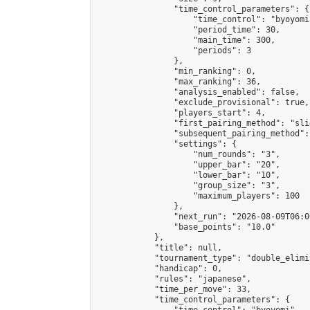
                "time_control_parameters": {

                    "time_control": "byoyomi"
                    "period_time": 30,

                    "main_time": 300,

                    "periods": 3

                },

                "min_ranking": 0,

                "max_ranking": 36,

                "analysis_enabled": false,

                "exclude_provisional": true,

                "players_start": 4,

                "first_pairing_method": "slid
                "subsequent_pairing_method":
                "settings": {

                    "num_rounds": "3",

                    "upper_bar": "20",

                    "lower_bar": "10",

                    "group_size": "3",

                    "maximum_players": 100

                },

                "next_run": "2026-08-09T06:00
                "base_points": "10.0"

            },

            "title": null,

            "tournament_type": "double_elimi
            "handicap": 0,

            "rules": "japanese",

            "time_per_move": 33,

            "time_control_parameters": {
