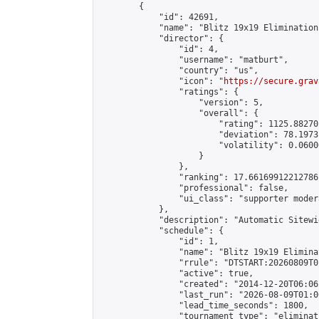
        {

            "id": 42691,

            "name": "Blitz 19x19 Elimination
            "director": {

                "id": 4,

                "username": "matburt",

                "country": "us",

                "icon": "
https://secure.grav
                "ratings": {

                    "version": 5,

                    "overall": {

                        "rating": 1125.88270
                        "deviation": 78.1973
                        "volatility": 0.0600
                    }

                },

                "ranking": 17.66169912212786,
                "professional": false,

                "ui_class": "supporter moder
            },

            "description": "Automatic Sitewi
            "schedule": {

                "id": 1,

                "name": "Blitz 19x19 Elimina
                "rrule": "DTSTART:20260809T0
                "active": true,

                "created": "2014-12-20T06:06
                "last_run": "2026-08-09T01:0
                "lead_time_seconds": 1800,

                "tournament_type": "eliminati