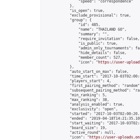
                "speed": "correspondence"

            },

            "is_open": true,

            "exclude_provisional": true,

            "group": {

                "id": 485,

                "name": "THAILAND GO",

                "summary": "",

                "require_invitation": false,

                "is_public": true,

                "admin_only_tournaments": fal
                "hide_details": false,

                "member_count": 527,

                "icon": "
https://user-upload
            },

            "auto_start_on_max": false,

            "time_start": "2017-10-03T02:00:0
            "players_start": 4,

            "first_pairing_method": "random",
            "subsequent_pairing_method": "ran
            "min_ranking": 5,

            "max_ranking": 38,

            "analysis_enabled": true,

            "exclusivity": "open",

            "started": "2017-10-03T02:00:20.
            "ended": "2019-04-18T14:21:35.109
            "start_waiting": "2017-10-03T02:
            "board_size": 19,

            "active_round": null,

            "icon": "
https://user-uploads.on