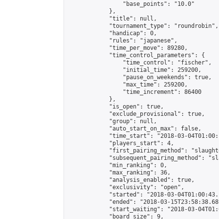
                "base_points": "10.0"

            },

            "title": null,

            "tournament_type": "roundrobin",

            "handicap": 0,

            "rules": "japanese",

            "time_per_move": 89280,

            "time_control_parameters": {

                "time_control": "fischer",

                "initial_time": 259200,

                "pause_on_weekends": true,

                "max_time": 259200,

                "time_increment": 86400

            },

            "is_open": true,

            "exclude_provisional": true,

            "group": null,

            "auto_start_on_max": false,

            "time_start": "2018-03-04T01:00:
            "players_start": 4,

            "first_pairing_method": "slaughte
            "subsequent_pairing_method": "sl
            "min_ranking": 0,

            "max_ranking": 36,

            "analysis_enabled": true,

            "exclusivity": "open",

            "started": "2018-03-04T01:00:43.
            "ended": "2018-03-15T23:58:38.681
            "start_waiting": "2018-03-04T01:
            "board_size": 9,
