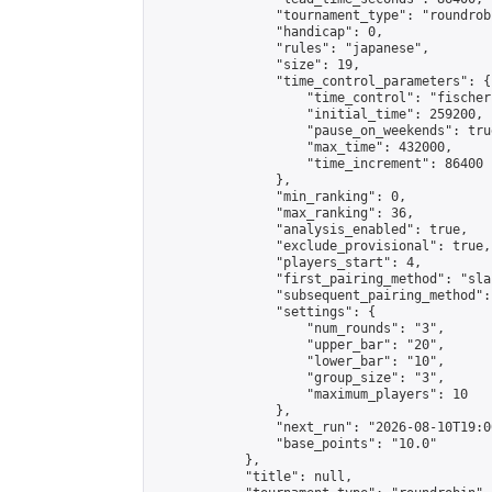
                "tournament_type": "roundrobi
                "handicap": 0,

                "rules": "japanese",

                "size": 19,

                "time_control_parameters": {

                    "time_control": "fischer"
                    "initial_time": 259200,

                    "pause_on_weekends": true
                    "max_time": 432000,

                    "time_increment": 86400

                },

                "min_ranking": 0,

                "max_ranking": 36,

                "analysis_enabled": true,

                "exclude_provisional": true,

                "players_start": 4,

                "first_pairing_method": "sla
                "subsequent_pairing_method":
                "settings": {

                    "num_rounds": "3",

                    "upper_bar": "20",

                    "lower_bar": "10",

                    "group_size": "3",

                    "maximum_players": 10

                },

                "next_run": "2026-08-10T19:00
                "base_points": "10.0"

            },

            "title": null,
