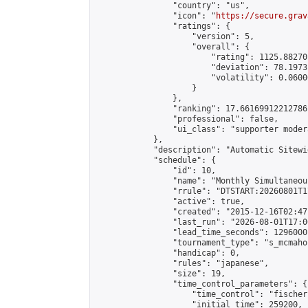
                "country": "us",

                "icon": "
https://secure.grav
                "ratings": {

                    "version": 5,

                    "overall": {

                        "rating": 1125.88270
                        "deviation": 78.1973
                        "volatility": 0.0600
                    }

                },

                "ranking": 17.66169912212786,
                "professional": false,

                "ui_class": "supporter moder
            },

            "description": "Automatic Sitewi
            "schedule": {

                "id": 10,

                "name": "Monthly Simultaneou
                "rrule": "DTSTART:20260801T1
                "active": true,

                "created": "2015-12-16T02:47
                "last_run": "2026-08-01T17:0
                "lead_time_seconds": 1296000,
                "tournament_type": "s_mcmahon
                "handicap": 0,

                "rules": "japanese",

                "size": 19,

                "time_control_parameters": {

                    "time_control": "fischer"
                    "initial_time": 259200,
