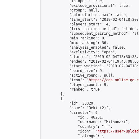
            "is_open": true,

            "exclude_provisional": true,

            "group": null,

            "auto_start_on_max": false,

            "time_start": "2019-02-04T18:30:
            "players_start": 4,

            "first_pairing_method": "slide",

            "subsequent_pairing_method": "sli
            "min_ranking": 0,

            "max_ranking": 36,

            "analysis_enabled": false,

            "exclusivity": "open",

            "started": "2019-02-04T18:30:38.
            "ended": "2019-02-04T19:45:08.656
            "start_waiting": "2019-02-04T18:
            "board_size": 9,

            "active_round": null,

            "icon": "
https://cdn.online-go.c
            "player_count": 9,

            "ranked": true

        },

        {

            "id": 38029,

            "name": "Reki (2)",

            "director": {

                "id": 48251,

                "username": "Mitsunari",

                "country": "fr",

                "icon": "
https://user-upload
                "ratings": {
