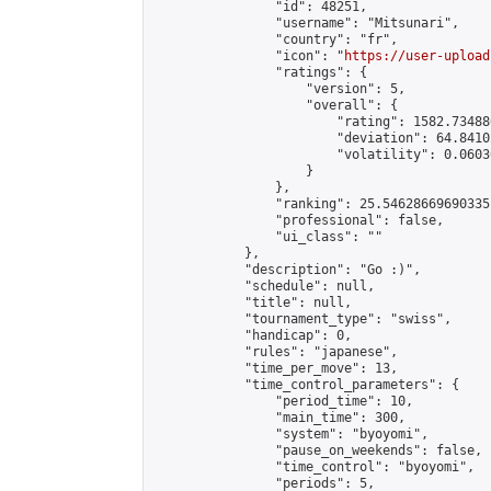
                "id": 48251,

                "username": "Mitsunari",

                "country": "fr",

                "icon": "
https://user-upload
                "ratings": {

                    "version": 5,

                    "overall": {

                        "rating": 1582.73488
                        "deviation": 64.8410
                        "volatility": 0.0603
                    }

                },

                "ranking": 25.54628669690335,
                "professional": false,

                "ui_class": ""

            },

            "description": "Go :)",

            "schedule": null,

            "title": null,

            "tournament_type": "swiss",

            "handicap": 0,

            "rules": "japanese",

            "time_per_move": 13,

            "time_control_parameters": {

                "period_time": 10,

                "main_time": 300,

                "system": "byoyomi",

                "pause_on_weekends": false,

                "time_control": "byoyomi",

                "periods": 5,
