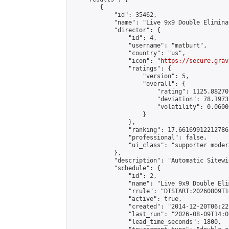
        {

            "id": 35462,

            "name": "Live 9x9 Double Elimina
            "director": {

                "id": 4,

                "username": "matburt",

                "country": "us",

                "icon": "
https://secure.grav
                "ratings": {

                    "version": 5,

                    "overall": {

                        "rating": 1125.88270
                        "deviation": 78.1973
                        "volatility": 0.0600
                    }

                },

                "ranking": 17.66169912212786,
                "professional": false,

                "ui_class": "supporter moder
            },

            "description": "Automatic Sitewi
            "schedule": {

                "id": 2,

                "name": "Live 9x9 Double Eli
                "rrule": "DTSTART:20260809T1
                "active": true,

                "created": "2014-12-20T06:22
                "last_run": "2026-08-09T14:0
                "lead_time_seconds": 1800,
