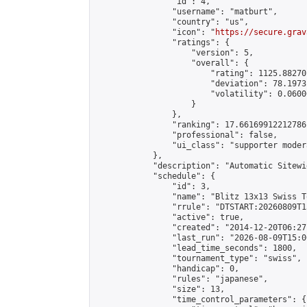
                "id": 4,

                "username": "matburt",

                "country": "us",

                "icon": "
https://secure.grav
                "ratings": {

                    "version": 5,

                    "overall": {

                        "rating": 1125.88270
                        "deviation": 78.1973
                        "volatility": 0.0600
                    }

                },

                "ranking": 17.66169912212786,
                "professional": false,

                "ui_class": "supporter moder
            },

            "description": "Automatic Sitewi
            "schedule": {

                "id": 3,

                "name": "Blitz 13x13 Swiss T
                "rrule": "DTSTART:20260809T1
                "active": true,

                "created": "2014-12-20T06:27
                "last_run": "2026-08-09T15:0
                "lead_time_seconds": 1800,

                "tournament_type": "swiss",

                "handicap": 0,

                "rules": "japanese",

                "size": 13,

                "time_control_parameters": {
