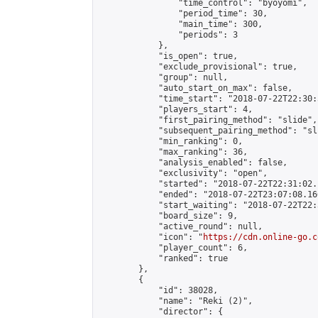
                "time_control": "byoyomi",

                "period_time": 30,

                "main_time": 300,

                "periods": 3

            },

            "is_open": true,

            "exclude_provisional": true,

            "group": null,

            "auto_start_on_max": false,

            "time_start": "2018-07-22T22:30:
            "players_start": 4,

            "first_pairing_method": "slide",

            "subsequent_pairing_method": "sli
            "min_ranking": 0,

            "max_ranking": 36,

            "analysis_enabled": false,

            "exclusivity": "open",

            "started": "2018-07-22T22:31:02.
            "ended": "2018-07-22T23:07:08.166
            "start_waiting": "2018-07-22T22:
            "board_size": 9,

            "active_round": null,

            "icon": "
https://cdn.online-go.c
            "player_count": 6,

            "ranked": true

        },

        {

            "id": 38028,

            "name": "Reki (2)",

            "director": {
