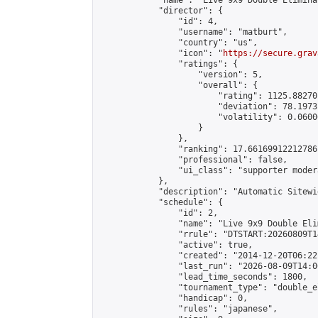
            "name": "Live 9x9 Double Elimina
            "director": {

                "id": 4,

                "username": "matburt",

                "country": "us",

                "icon": "
https://secure.grav
                "ratings": {

                    "version": 5,

                    "overall": {

                        "rating": 1125.88270
                        "deviation": 78.1973
                        "volatility": 0.0600
                    }

                },

                "ranking": 17.66169912212786,
                "professional": false,

                "ui_class": "supporter moder
            },

            "description": "Automatic Sitewi
            "schedule": {

                "id": 2,

                "name": "Live 9x9 Double Eli
                "rrule": "DTSTART:20260809T1
                "active": true,

                "created": "2014-12-20T06:22
                "last_run": "2026-08-09T14:0
                "lead_time_seconds": 1800,

                "tournament_type": "double_e
                "handicap": 0,

                "rules": "japanese",
