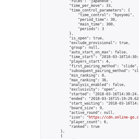
            "rules": "japanese",

            "time_per_move": 33,

            "time_control_parameters": {

                "time_control": "byoyomi",

                "period_time": 30,

                "main_time": 300,

                "periods": 3

            },

            "is_open": true,

            "exclude_provisional": true,

            "group": null,

            "auto_start_on_max": false,

            "time_start": "2018-03-16T14:30:
            "players_start": 4,

            "first_pairing_method": "slide",

            "subsequent_pairing_method": "sli
            "min_ranking": 0,

            "max_ranking": 36,

            "analysis_enabled": false,

            "exclusivity": "open",

            "started": "2018-03-16T14:30:24.
            "ended": "2018-03-16T15:19:29.626
            "start_waiting": "2018-03-16T14:
            "board_size": 9,

            "active_round": null,

            "icon": "
https://cdn.online-go.c
            "player_count": 6,

            "ranked": true

        },

        {
