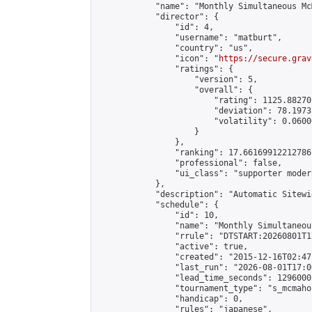
            "name": "Monthly Simultaneous Mc
            "director": {

                "id": 4,

                "username": "matburt",

                "country": "us",

                "icon": "
https://secure.grav
                "ratings": {

                    "version": 5,

                    "overall": {

                        "rating": 1125.88270
                        "deviation": 78.1973
                        "volatility": 0.0600
                    }

                },

                "ranking": 17.66169912212786,
                "professional": false,

                "ui_class": "supporter moder
            },

            "description": "Automatic Sitewi
            "schedule": {

                "id": 10,

                "name": "Monthly Simultaneou
                "rrule": "DTSTART:20260801T1
                "active": true,

                "created": "2015-12-16T02:47
                "last_run": "2026-08-01T17:0
                "lead_time_seconds": 1296000,
                "tournament_type": "s_mcmahon
                "handicap": 0,

                "rules": "japanese",
