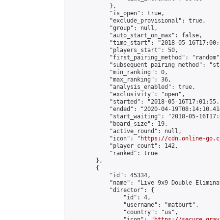
            },

            "is_open": true,

            "exclude_provisional": true,

            "group": null,

            "auto_start_on_max": false,

            "time_start": "2018-05-16T17:00:
            "players_start": 50,

            "first_pairing_method": "random",
            "subsequent_pairing_method": "st
            "min_ranking": 0,

            "max_ranking": 36,

            "analysis_enabled": true,

            "exclusivity": "open",

            "started": "2018-05-16T17:01:55.
            "ended": "2020-04-19T08:14:10.414
            "start_waiting": "2018-05-16T17:
            "board_size": 19,

            "active_round": null,

            "icon": "
https://cdn.online-go.c
            "player_count": 142,

            "ranked": true

        },

        {

            "id": 45334,

            "name": "Live 9x9 Double Elimina
            "director": {

                "id": 4,

                "username": "matburt",

                "country": "us",

                "icon": "
https://secure.grav