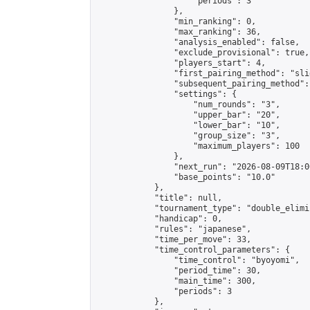
                    "periods": 3

                },

                "min_ranking": 0,

                "max_ranking": 36,

                "analysis_enabled": false,

                "exclude_provisional": true,

                "players_start": 4,

                "first_pairing_method": "slid
                "subsequent_pairing_method":
                "settings": {

                    "num_rounds": "3",

                    "upper_bar": "20",

                    "lower_bar": "10",

                    "group_size": "3",

                    "maximum_players": 100

                },

                "next_run": "2026-08-09T18:00
                "base_points": "10.0"

            },

            "title": null,

            "tournament_type": "double_elimi
            "handicap": 0,

            "rules": "japanese",

            "time_per_move": 33,

            "time_control_parameters": {

                "time_control": "byoyomi",

                "period_time": 30,

                "main_time": 300,

                "periods": 3

            },
