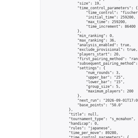
                "size": 19,

                "time_control_parameters": {

                    "time_control": "fischer"
                    "initial_time": 259200,

                    "max_time": 259200,

                    "time_increment": 86400

                },

                "min_ranking": 0,

                "max_ranking": 36,

                "analysis_enabled": true,

                "exclude_provisional": true,

                "players_start": 20,

                "first_pairing_method": "rand
                "subsequent_pairing_method":
                "settings": {

                    "num_rounds": 3,

                    "upper_bar": "25",

                    "lower_bar": "15",

                    "group_size": 5,

                    "maximum_players": 200

                },

                "next_run": "2026-09-01T17:00
                "base_points": "50.0"

            },

            "title": null,

            "tournament_type": "s_mcmahon",

            "handicap": 0,

            "rules": "japanese",

            "time_per_move": 89280,

            "time_control_parameters": {
