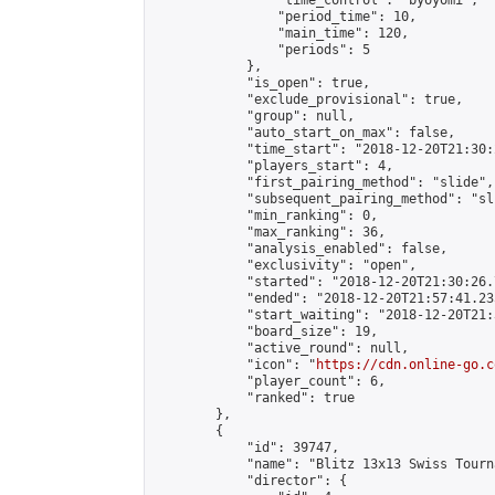
                "time_control": "byoyomi",

                "period_time": 10,

                "main_time": 120,

                "periods": 5

            },

            "is_open": true,

            "exclude_provisional": true,

            "group": null,

            "auto_start_on_max": false,

            "time_start": "2018-12-20T21:30:
            "players_start": 4,

            "first_pairing_method": "slide",

            "subsequent_pairing_method": "sli
            "min_ranking": 0,

            "max_ranking": 36,

            "analysis_enabled": false,

            "exclusivity": "open",

            "started": "2018-12-20T21:30:26.
            "ended": "2018-12-20T21:57:41.235
            "start_waiting": "2018-12-20T21:
            "board_size": 19,

            "active_round": null,

            "icon": "
https://cdn.online-go.c
            "player_count": 6,

            "ranked": true

        },

        {

            "id": 39747,

            "name": "Blitz 13x13 Swiss Tourn
            "director": {
