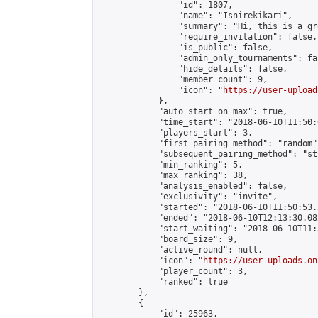
                "id": 1807,

                "name": "Isnirekikari",

                "summary": "Hi, this is a gr
                "require_invitation": false,

                "is_public": false,

                "admin_only_tournaments": fal
                "hide_details": false,

                "member_count": 9,

                "icon": "
https://user-upload
            },

            "auto_start_on_max": true,

            "time_start": "2018-06-10T11:50:0
            "players_start": 3,

            "first_pairing_method": "random",
            "subsequent_pairing_method": "st
            "min_ranking": 5,

            "max_ranking": 38,

            "analysis_enabled": false,

            "exclusivity": "invite",

            "started": "2018-06-10T11:50:53.
            "ended": "2018-06-10T12:13:30.082
            "start_waiting": "2018-06-10T11:
            "board_size": 9,

            "active_round": null,

            "icon": "
https://user-uploads.on
            "player_count": 3,

            "ranked": true

        },

        {

            "id": 25963,
