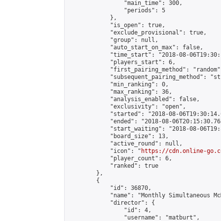
                "main_time": 300,

                "periods": 5

            },

            "is_open": true,

            "exclude_provisional": true,

            "group": null,

            "auto_start_on_max": false,

            "time_start": "2018-08-06T19:30:
            "players_start": 6,

            "first_pairing_method": "random",
            "subsequent_pairing_method": "st
            "min_ranking": 0,

            "max_ranking": 36,

            "analysis_enabled": false,

            "exclusivity": "open",

            "started": "2018-08-06T19:30:14.
            "ended": "2018-08-06T20:15:30.765
            "start_waiting": "2018-08-06T19:
            "board_size": 13,

            "active_round": null,

            "icon": "
https://cdn.online-go.c
            "player_count": 6,

            "ranked": true

        },

        {

            "id": 36870,

            "name": "Monthly Simultaneous Mc
            "director": {

                "id": 4,

                "username": "matburt",
