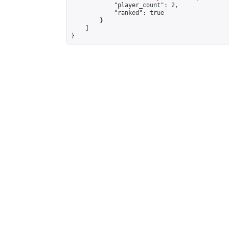
            "player_count": 2,

            "ranked": true

        }

    ]

}