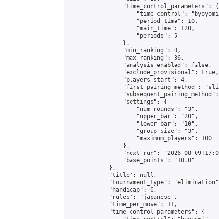
                "time_control_parameters": {

                    "time_control": "byoyomi"
                    "period_time": 10,

                    "main_time": 120,

                    "periods": 5

                },

                "min_ranking": 0,

                "max_ranking": 36,

                "analysis_enabled": false,

                "exclude_provisional": true,

                "players_start": 4,

                "first_pairing_method": "slid
                "subsequent_pairing_method":
                "settings": {

                    "num_rounds": "3",

                    "upper_bar": "20",

                    "lower_bar": "10",

                    "group_size": "3",

                    "maximum_players": 100

                },

                "next_run": "2026-08-09T17:00
                "base_points": "10.0"

            },

            "title": null,

            "tournament_type": "elimination",
            "handicap": 0,

            "rules": "japanese",

            "time_per_move": 11,

            "time_control_parameters": {
