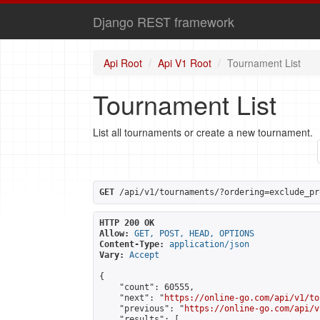
Django REST framework
Api Root
Api V1 Root
Tournament List
Tournament List
List all tournaments or create a new tournament.
GET
 /api/v1/tournaments/?ordering=exclude_pr
HTTP 200 OK
Allow:
GET, POST, HEAD, OPTIONS
Content-Type:
application/json
Vary:
Accept
{

    "count": 60555,

    "next": "
https://online-go.com/api/v1/to
    "previous": "
https://online-go.com/api/v
    "results": [
