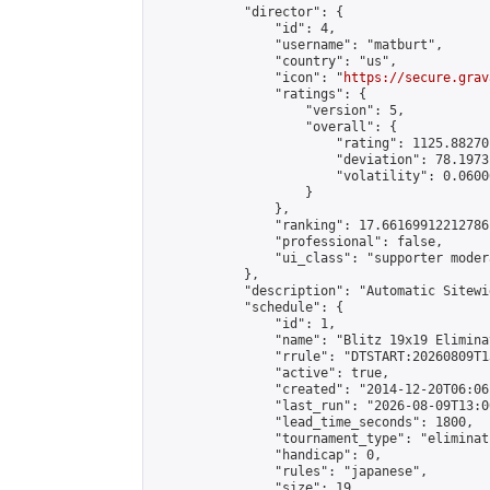
            "director": {

                "id": 4,

                "username": "matburt",

                "country": "us",

                "icon": "
https://secure.grav
                "ratings": {

                    "version": 5,

                    "overall": {

                        "rating": 1125.88270
                        "deviation": 78.1973
                        "volatility": 0.0600
                    }

                },

                "ranking": 17.66169912212786,
                "professional": false,

                "ui_class": "supporter moder
            },

            "description": "Automatic Sitewi
            "schedule": {

                "id": 1,

                "name": "Blitz 19x19 Elimina
                "rrule": "DTSTART:20260809T1
                "active": true,

                "created": "2014-12-20T06:06
                "last_run": "2026-08-09T13:0
                "lead_time_seconds": 1800,

                "tournament_type": "eliminati
                "handicap": 0,

                "rules": "japanese",

                "size": 19,
