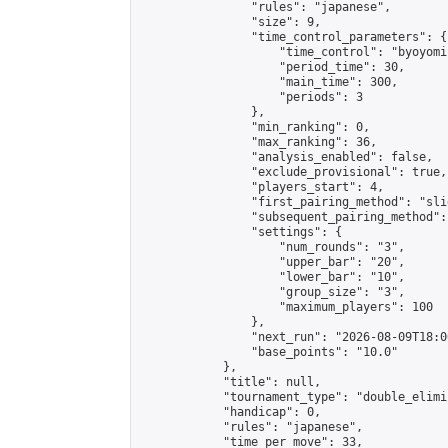
                "rules": "japanese",

                "size": 9,

                "time_control_parameters": {

                    "time_control": "byoyomi"
                    "period_time": 30,

                    "main_time": 300,

                    "periods": 3

                },

                "min_ranking": 0,

                "max_ranking": 36,

                "analysis_enabled": false,

                "exclude_provisional": true,

                "players_start": 4,

                "first_pairing_method": "slid
                "subsequent_pairing_method":
                "settings": {

                    "num_rounds": "3",

                    "upper_bar": "20",

                    "lower_bar": "10",

                    "group_size": "3",

                    "maximum_players": 100

                },

                "next_run": "2026-08-09T18:00
                "base_points": "10.0"

            },

            "title": null,

            "tournament_type": "double_elimi
            "handicap": 0,

            "rules": "japanese",

            "time_per_move": 33,
