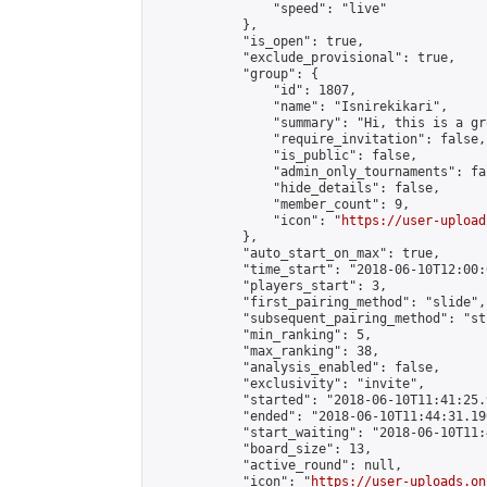
                "speed": "live"

            },

            "is_open": true,

            "exclude_provisional": true,

            "group": {

                "id": 1807,

                "name": "Isnirekikari",

                "summary": "Hi, this is a gr
                "require_invitation": false,

                "is_public": false,

                "admin_only_tournaments": fal
                "hide_details": false,

                "member_count": 9,

                "icon": "
https://user-upload
            },

            "auto_start_on_max": true,

            "time_start": "2018-06-10T12:00:0
            "players_start": 3,

            "first_pairing_method": "slide",

            "subsequent_pairing_method": "st
            "min_ranking": 5,

            "max_ranking": 38,

            "analysis_enabled": false,

            "exclusivity": "invite",

            "started": "2018-06-10T11:41:25.
            "ended": "2018-06-10T11:44:31.190
            "start_waiting": "2018-06-10T11:
            "board_size": 13,

            "active_round": null,

            "icon": "
https://user-uploads.on