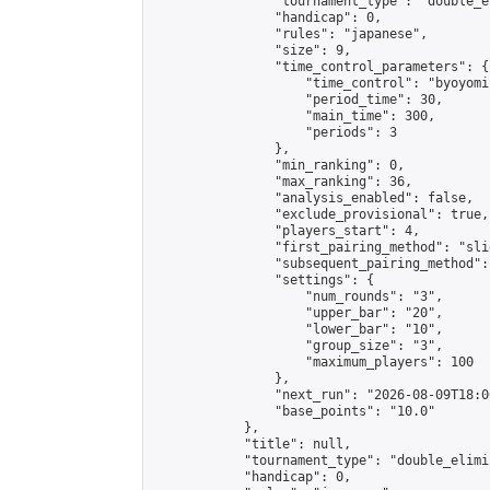
                "tournament_type": "double_e
                "handicap": 0,

                "rules": "japanese",

                "size": 9,

                "time_control_parameters": {

                    "time_control": "byoyomi"
                    "period_time": 30,

                    "main_time": 300,

                    "periods": 3

                },

                "min_ranking": 0,

                "max_ranking": 36,

                "analysis_enabled": false,

                "exclude_provisional": true,

                "players_start": 4,

                "first_pairing_method": "slid
                "subsequent_pairing_method":
                "settings": {

                    "num_rounds": "3",

                    "upper_bar": "20",

                    "lower_bar": "10",

                    "group_size": "3",

                    "maximum_players": 100

                },

                "next_run": "2026-08-09T18:00
                "base_points": "10.0"

            },

            "title": null,

            "tournament_type": "double_elimi
            "handicap": 0,
