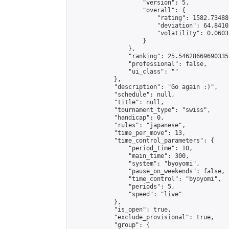
                    "version": 5,

                    "overall": {

                        "rating": 1582.73488
                        "deviation": 64.8410
                        "volatility": 0.0603
                    }

                },

                "ranking": 25.54628669690335,
                "professional": false,

                "ui_class": ""

            },

            "description": "Go again :)",

            "schedule": null,

            "title": null,

            "tournament_type": "swiss",

            "handicap": 0,

            "rules": "japanese",

            "time_per_move": 13,

            "time_control_parameters": {

                "period_time": 10,

                "main_time": 300,

                "system": "byoyomi",

                "pause_on_weekends": false,

                "time_control": "byoyomi",

                "periods": 5,

                "speed": "live"

            },

            "is_open": true,

            "exclude_provisional": true,

            "group": {
