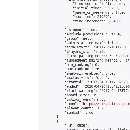
                "time_control": "fischer",

                "initial_time": 259200,

                "pause_on_weekends": true,

                "max_time": 259200,

                "time_increment": 86400

            },

            "is_open": true,

            "exclude_provisional": true,

            "group": null,

            "auto_start_on_max": false,

            "time_start": "2017-04-16T17:01:
            "players_start": 50,

            "first_pairing_method": "random",
            "subsequent_pairing_method": "st
            "min_ranking": 0,

            "max_ranking": 36,

            "analysis_enabled": true,

            "exclusivity": "open",

            "started": "2017-04-16T17:02:23.
            "ended": "2020-04-20T13:41:16.962
            "start_waiting": "2017-04-16T17:
            "board_size": 19,

            "active_round": null,

            "icon": "
https://cdn.online-go.c
            "player_count": 102,

            "ranked": true

        },

        {

            "id": 39307,
