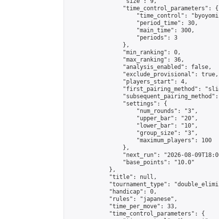
                "size": 9,

                "time_control_parameters": {

                    "time_control": "byoyomi"
                    "period_time": 30,

                    "main_time": 300,

                    "periods": 3

                },

                "min_ranking": 0,

                "max_ranking": 36,

                "analysis_enabled": false,

                "exclude_provisional": true,

                "players_start": 4,

                "first_pairing_method": "slid
                "subsequent_pairing_method":
                "settings": {

                    "num_rounds": "3",

                    "upper_bar": "20",

                    "lower_bar": "10",

                    "group_size": "3",

                    "maximum_players": 100

                },

                "next_run": "2026-08-09T18:00
                "base_points": "10.0"

            },

            "title": null,

            "tournament_type": "double_elimi
            "handicap": 0,

            "rules": "japanese",

            "time_per_move": 33,

            "time_control_parameters": {
