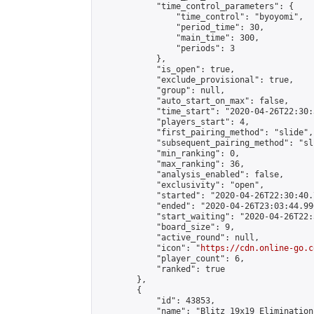
            "time_control_parameters": {

                "time_control": "byoyomi",

                "period_time": 30,

                "main_time": 300,

                "periods": 3

            },

            "is_open": true,

            "exclude_provisional": true,

            "group": null,

            "auto_start_on_max": false,

            "time_start": "2020-04-26T22:30:
            "players_start": 4,

            "first_pairing_method": "slide",

            "subsequent_pairing_method": "sli
            "min_ranking": 0,

            "max_ranking": 36,

            "analysis_enabled": false,

            "exclusivity": "open",

            "started": "2020-04-26T22:30:40.
            "ended": "2020-04-26T23:03:44.996
            "start_waiting": "2020-04-26T22:
            "board_size": 9,

            "active_round": null,

            "icon": "
https://cdn.online-go.c
            "player_count": 6,

            "ranked": true

        },

        {

            "id": 43853,

            "name": "Blitz 19x19 Elimination