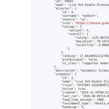
            "id": 59692,

            "name": "Live 9x9 Double Elimina
            "director": {

                "id": 4,

                "username": "matburt",

                "country": "us",

                "icon": "
https://secure.grav
                "ratings": {

                    "version": 5,

                    "overall": {

                        "rating": 1125.88270
                        "deviation": 78.1973
                        "volatility": 0.0600
                    }

                },

                "ranking": 17.66169912212786,
                "professional": false,

                "ui_class": "supporter moder
            },

            "description": "Automatic Sitewi
            "schedule": {

                "id": 2,

                "name": "Live 9x9 Double Eli
                "rrule": "DTSTART:20260809T1
                "active": true,

                "created": "2014-12-20T06:22
                "last_run": "2026-08-09T14:0
                "lead_time_seconds": 1800,

                "tournament_type": "double_e
                "handicap": 0,
