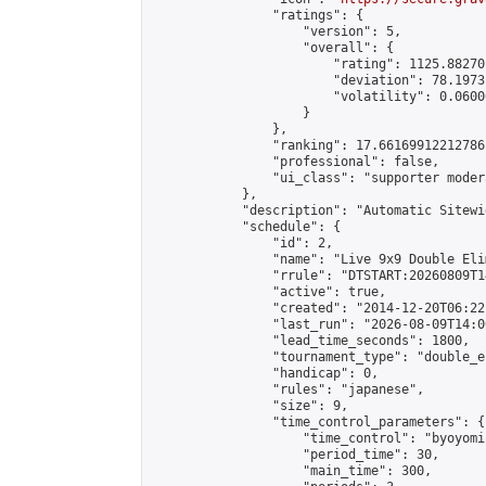
                "ratings": {

                    "version": 5,

                    "overall": {

                        "rating": 1125.88270
                        "deviation": 78.1973
                        "volatility": 0.0600
                    }

                },

                "ranking": 17.66169912212786,
                "professional": false,

                "ui_class": "supporter moder
            },

            "description": "Automatic Sitewi
            "schedule": {

                "id": 2,

                "name": "Live 9x9 Double Eli
                "rrule": "DTSTART:20260809T1
                "active": true,

                "created": "2014-12-20T06:22
                "last_run": "2026-08-09T14:0
                "lead_time_seconds": 1800,

                "tournament_type": "double_e
                "handicap": 0,

                "rules": "japanese",

                "size": 9,

                "time_control_parameters": {

                    "time_control": "byoyomi"
                    "period_time": 30,

                    "main_time": 300,
