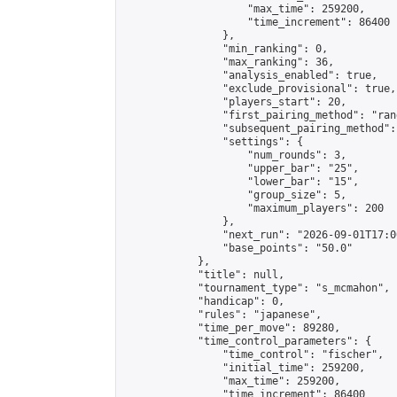
                    "max_time": 259200,

                    "time_increment": 86400

                },

                "min_ranking": 0,

                "max_ranking": 36,

                "analysis_enabled": true,

                "exclude_provisional": true,

                "players_start": 20,

                "first_pairing_method": "rand
                "subsequent_pairing_method":
                "settings": {

                    "num_rounds": 3,

                    "upper_bar": "25",

                    "lower_bar": "15",

                    "group_size": 5,

                    "maximum_players": 200

                },

                "next_run": "2026-09-01T17:00
                "base_points": "50.0"

            },

            "title": null,

            "tournament_type": "s_mcmahon",

            "handicap": 0,

            "rules": "japanese",

            "time_per_move": 89280,

            "time_control_parameters": {

                "time_control": "fischer",

                "initial_time": 259200,

                "max_time": 259200,

                "time_increment": 86400
