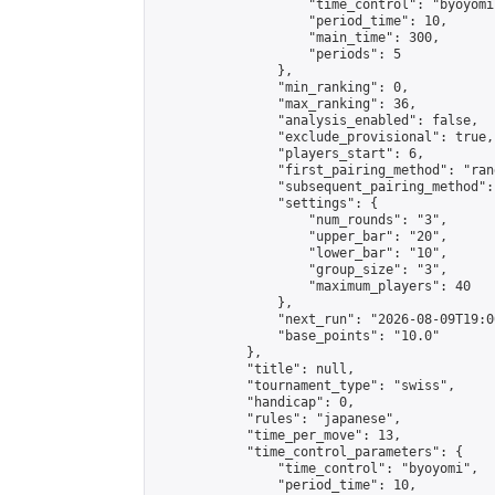
                    "time_control": "byoyomi"
                    "period_time": 10,

                    "main_time": 300,

                    "periods": 5

                },

                "min_ranking": 0,

                "max_ranking": 36,

                "analysis_enabled": false,

                "exclude_provisional": true,

                "players_start": 6,

                "first_pairing_method": "rand
                "subsequent_pairing_method":
                "settings": {

                    "num_rounds": "3",

                    "upper_bar": "20",

                    "lower_bar": "10",

                    "group_size": "3",

                    "maximum_players": 40

                },

                "next_run": "2026-08-09T19:00
                "base_points": "10.0"

            },

            "title": null,

            "tournament_type": "swiss",

            "handicap": 0,

            "rules": "japanese",

            "time_per_move": 13,

            "time_control_parameters": {

                "time_control": "byoyomi",

                "period_time": 10,
