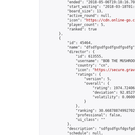
            "ended": "2018-05-06T19:18:16.704
            "start_waiting": "2018-03-18T01:
            "board_size": 13,

            "active_round": null,

            "icon": "
https://cdn.online-go.c
            "player_count": 5,

            "ranked": true

        },

        {

            "id": 45464,

            "name": "dfsdfgsdfgsdfgsdfgsdfg",
            "director": {

                "id": 613555,

                "username": "BOB THE MUSHROOO
                "country": "cn",

                "icon": "
https://secure.grav
                "ratings": {

                    "version": 5,

                    "overall": {

                        "rating": 1974.72406
                        "deviation": 92.8527
                        "volatility": 0.0600
                    }

                },

                "ranking": 30.668788749927028
                "professional": false,

                "ui_class": ""

            },

            "description": "sdfgsdfgsfdgsfgd
            "schedule": null,
