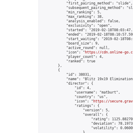
            "first_pairing_method": "slide",

            "subsequent_pairing_method": "sl
            "min_ranking": 5,

            "max_ranking": 38,

            "analysis_enabled": false,

            "exclusivity": "open",

            "started": "2019-02-18T08:03:47.
            "ended": "2019-02-18T08:10:57.597
            "start_waiting": "2019-02-18T08:
            "board_size": 9,

            "active_round": null,

            "icon": "
https://cdn.online-go.c
            "player_count": 4,

            "ranked": true

        },

        {

            "id": 38031,

            "name": "Blitz 19x19 Elimination
            "director": {

                "id": 4,

                "username": "matburt",

                "country": "us",

                "icon": "
https://secure.grav
                "ratings": {

                    "version": 5,

                    "overall": {

                        "rating": 1125.88270
                        "deviation": 78.1973
                        "volatility": 0.0600
                    }
