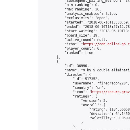
            "subsequent_pairing_method": "sli
            "min_ranking": 0,

            "max_ranking": 36,

            "analysis_enabled": false,

            "exclusivity": "open",

            "started": "2018-06-10T13:30:59.
            "ended": "2018-06-10T13:57:12.780
            "start_waiting": "2018-06-10T13:
            "board_size": 19,

            "active_round": null,

            "icon": "
https://cdn.online-go.c
            "player_count": 6,

            "ranked": true

        },

        {

            "id": 36990,

            "name": "9 by 9 double eliminati
            "director": {

                "id": 517352,

                "username": "firedragon228",

                "country": "un",

                "icon": "
https://secure.grav
                "ratings": {

                    "version": 5,

                    "overall": {

                        "rating": 1184.56058
                        "deviation": 64.1450
                        "volatility": 0.0599
                    }

                },
