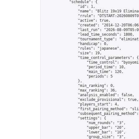
            "schedule": {

                "id": 1,

                "name": "Blitz 19x19 Elimina
                "rrule": "DTSTART:20260809T0
                "active": true,

                "created": "2014-12-20T06:06
                "last_run": "2026-08-09T05:0
                "lead_time_seconds": 1800,

                "tournament_type": "eliminati
                "handicap": 0,

                "rules": "japanese",

                "size": 19,

                "time_control_parameters": {

                    "time_control": "byoyomi"
                    "period_time": 10,

                    "main_time": 120,

                    "periods": 5

                },

                "min_ranking": 0,

                "max_ranking": 36,

                "analysis_enabled": false,

                "exclude_provisional": true,

                "players_start": 4,

                "first_pairing_method": "slid
                "subsequent_pairing_method":
                "settings": {

                    "num_rounds": "3",

                    "upper_bar": "20",

                    "lower_bar": "10",

                    "group_size": "3",
