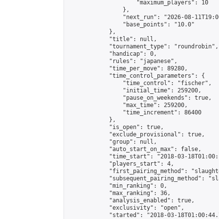
                    "maximum_players": 10

                },

                "next_run": "2026-08-11T19:00
                "base_points": "10.0"

            },

            "title": null,

            "tournament_type": "roundrobin",

            "handicap": 0,

            "rules": "japanese",

            "time_per_move": 89280,

            "time_control_parameters": {

                "time_control": "fischer",

                "initial_time": 259200,

                "pause_on_weekends": true,

                "max_time": 259200,

                "time_increment": 86400

            },

            "is_open": true,

            "exclude_provisional": true,

            "group": null,

            "auto_start_on_max": false,

            "time_start": "2018-03-18T01:00:
            "players_start": 4,

            "first_pairing_method": "slaughte
            "subsequent_pairing_method": "sl
            "min_ranking": 0,

            "max_ranking": 36,

            "analysis_enabled": true,

            "exclusivity": "open",

            "started": "2018-03-18T01:00:44.