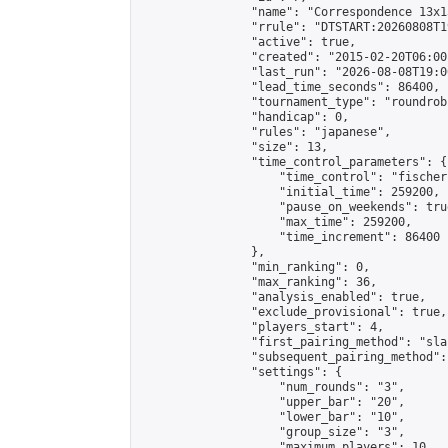
                "name": "Correspondence 13x1
                "rrule": "DTSTART:20260808T1
                "active": true,

                "created": "2015-02-20T06:00
                "last_run": "2026-08-08T19:0
                "lead_time_seconds": 86400,

                "tournament_type": "roundrobi
                "handicap": 0,

                "rules": "japanese",

                "size": 13,

                "time_control_parameters": {

                    "time_control": "fischer"
                    "initial_time": 259200,

                    "pause_on_weekends": true
                    "max_time": 259200,

                    "time_increment": 86400

                },

                "min_ranking": 0,

                "max_ranking": 36,

                "analysis_enabled": true,

                "exclude_provisional": true,

                "players_start": 4,

                "first_pairing_method": "sla
                "subsequent_pairing_method":
                "settings": {

                    "num_rounds": "3",

                    "upper_bar": "20",

                    "lower_bar": "10",

                    "group_size": "3",

                    "maximum_players": 10
