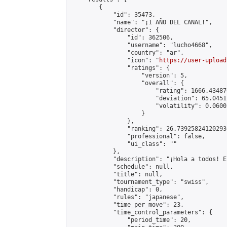
        {

            "id": 35473,

            "name": "¡1 AÑO DEL CANAL!",

            "director": {

                "id": 362506,

                "username": "lucho4668",

                "country": "ar",

                "icon": "
https://user-upload
                "ratings": {

                    "version": 5,

                    "overall": {

                        "rating": 1666.43487
                        "deviation": 65.0451
                        "volatility": 0.0600
                    }

                },

                "ranking": 26.739258241202936
                "professional": false,

                "ui_class": ""

            },

            "description": "¡Hola a todos! E
            "schedule": null,

            "title": null,

            "tournament_type": "swiss",

            "handicap": 0,

            "rules": "japanese",

            "time_per_move": 23,

            "time_control_parameters": {

                "period_time": 20,
