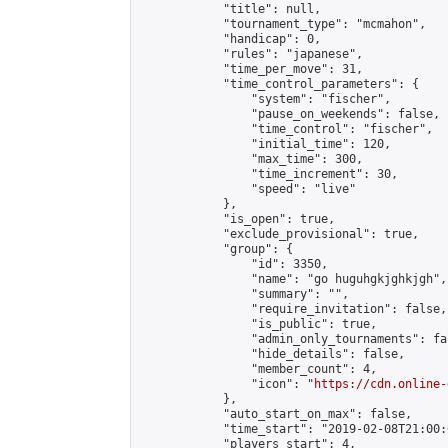
            "title": null,

            "tournament_type": "mcmahon",

            "handicap": 0,

            "rules": "japanese",

            "time_per_move": 31,

            "time_control_parameters": {

                "system": "fischer",

                "pause_on_weekends": false,

                "time_control": "fischer",

                "initial_time": 120,

                "max_time": 300,

                "time_increment": 30,

                "speed": "live"

            },

            "is_open": true,

            "exclude_provisional": true,

            "group": {

                "id": 3350,

                "name": "go huguhgkjghkjgh",

                "summary": "",

                "require_invitation": false,

                "is_public": true,

                "admin_only_tournaments": fal
                "hide_details": false,

                "member_count": 4,

                "icon": "
https://cdn.online-
            },

            "auto_start_on_max": false,

            "time_start": "2019-02-08T21:00:0
            "players_start": 4,
