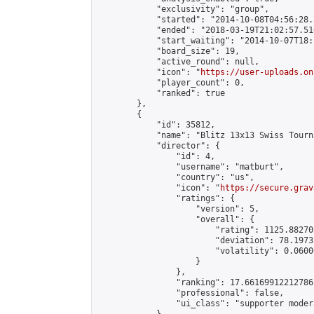
            "exclusivity": "group",

            "started": "2014-10-08T04:56:28.
            "ended": "2018-03-19T21:02:57.510
            "start_waiting": "2014-10-07T18:
            "board_size": 19,

            "active_round": null,

            "icon": "
https://user-uploads.on
            "player_count": 0,

            "ranked": true

        },

        {

            "id": 35812,

            "name": "Blitz 13x13 Swiss Tourn
            "director": {

                "id": 4,

                "username": "matburt",

                "country": "us",

                "icon": "
https://secure.grav
                "ratings": {

                    "version": 5,

                    "overall": {

                        "rating": 1125.88270
                        "deviation": 78.1973
                        "volatility": 0.0600
                    }

                },

                "ranking": 17.66169912212786,
                "professional": false,

                "ui_class": "supporter moder