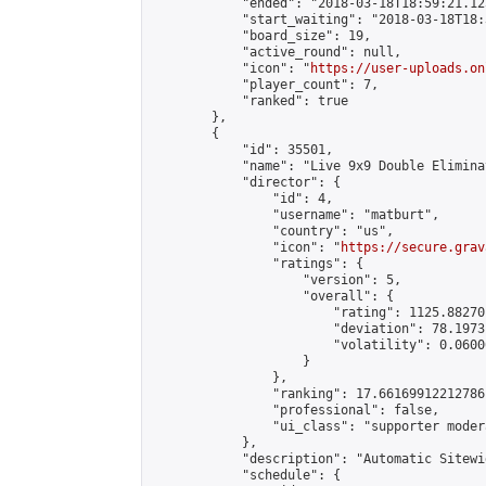
            "ended": "2018-03-18T18:59:21.125
            "start_waiting": "2018-03-18T18:
            "board_size": 19,

            "active_round": null,

            "icon": "
https://user-uploads.on
            "player_count": 7,

            "ranked": true

        },

        {

            "id": 35501,

            "name": "Live 9x9 Double Elimina
            "director": {

                "id": 4,

                "username": "matburt",

                "country": "us",

                "icon": "
https://secure.grav
                "ratings": {

                    "version": 5,

                    "overall": {

                        "rating": 1125.88270
                        "deviation": 78.1973
                        "volatility": 0.0600
                    }

                },

                "ranking": 17.66169912212786,
                "professional": false,

                "ui_class": "supporter moder
            },

            "description": "Automatic Sitewi
            "schedule": {
