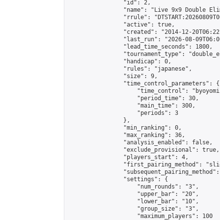
                "id": 2,

                "name": "Live 9x9 Double Eli
                "rrule": "DTSTART:20260809T0
                "active": true,

                "created": "2014-12-20T06:22
                "last_run": "2026-08-09T06:0
                "lead_time_seconds": 1800,

                "tournament_type": "double_e
                "handicap": 0,

                "rules": "japanese",

                "size": 9,

                "time_control_parameters": {

                    "time_control": "byoyomi"
                    "period_time": 30,

                    "main_time": 300,

                    "periods": 3

                },

                "min_ranking": 0,

                "max_ranking": 36,

                "analysis_enabled": false,

                "exclude_provisional": true,

                "players_start": 4,

                "first_pairing_method": "slid
                "subsequent_pairing_method":
                "settings": {

                    "num_rounds": "3",

                    "upper_bar": "20",

                    "lower_bar": "10",

                    "group_size": "3",

                    "maximum_players": 100
