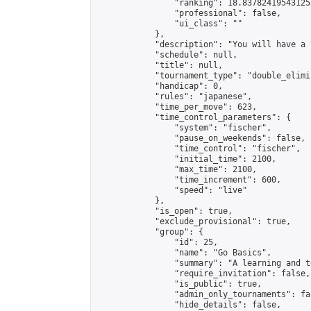
                "ranking": 18.837824195431253
                "professional": false,

                "ui_class": ""

            },

            "description": "You will have a 
            "schedule": null,

            "title": null,

            "tournament_type": "double_elimi
            "handicap": 0,

            "rules": "japanese",

            "time_per_move": 623,

            "time_control_parameters": {

                "system": "fischer",

                "pause_on_weekends": false,

                "time_control": "fischer",

                "initial_time": 2100,

                "max_time": 2100,

                "time_increment": 600,

                "speed": "live"

            },

            "is_open": true,

            "exclude_provisional": true,

            "group": {

                "id": 25,

                "name": "Go Basics",

                "summary": "A learning and t
                "require_invitation": false,

                "is_public": true,

                "admin_only_tournaments": fal
                "hide_details": false,
