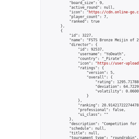
            "board_size": 9,

            "active_round": null,

            "icon": "
https://cdn.online-go.c
            "player_count": 7,

            "ranked": true

        },

        {

            "id": 3227,

            "name": "FSTS Bronze Meijin of 2
            "director": {

                "id": 92537,

                "username": "YoDeath",

                "country": "_Pirate",

                "icon": "
https://user-upload
                "ratings": {

                    "version": 5,

                    "overall": {

                        "rating": 1295.71788
                        "deviation": 64.7229
                        "volatility": 0.0600
                    }

                },

                "ranking": 20.914217222744785
                "professional": false,

                "ui_class": ""

            },

            "description": "Competition for 
            "schedule": null,

            "title": null,

            "tournament_type": "roundrobin",
