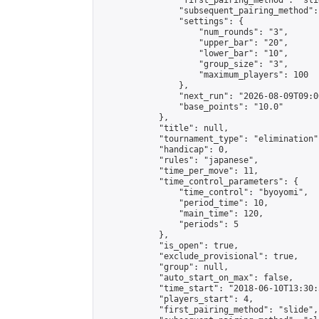
                "first_pairing_method": "slid
                "subsequent_pairing_method":
                "settings": {

                    "num_rounds": "3",

                    "upper_bar": "20",

                    "lower_bar": "10",

                    "group_size": "3",

                    "maximum_players": 100

                },

                "next_run": "2026-08-09T09:00
                "base_points": "10.0"

            },

            "title": null,

            "tournament_type": "elimination",
            "handicap": 0,

            "rules": "japanese",

            "time_per_move": 11,

            "time_control_parameters": {

                "time_control": "byoyomi",

                "period_time": 10,

                "main_time": 120,

                "periods": 5

            },

            "is_open": true,

            "exclude_provisional": true,

            "group": null,

            "auto_start_on_max": false,

            "time_start": "2018-06-10T13:30:
            "players_start": 4,

            "first_pairing_method": "slide",
