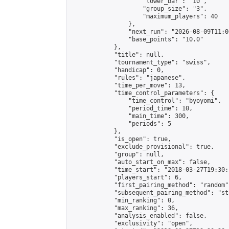
                    "lower_bar": "10",

                    "group_size": "3",

                    "maximum_players": 40

                },

                "next_run": "2026-08-09T11:00
                "base_points": "10.0"

            },

            "title": null,

            "tournament_type": "swiss",

            "handicap": 0,

            "rules": "japanese",

            "time_per_move": 13,

            "time_control_parameters": {

                "time_control": "byoyomi",

                "period_time": 10,

                "main_time": 300,

                "periods": 5

            },

            "is_open": true,

            "exclude_provisional": true,

            "group": null,

            "auto_start_on_max": false,

            "time_start": "2018-03-27T19:30:
            "players_start": 6,

            "first_pairing_method": "random",
            "subsequent_pairing_method": "st
            "min_ranking": 0,

            "max_ranking": 36,

            "analysis_enabled": false,

            "exclusivity": "open",
