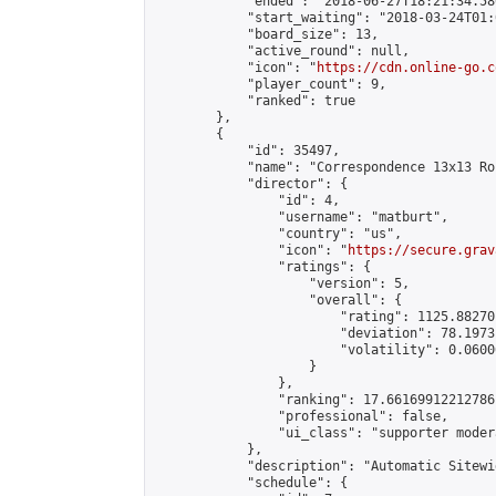
            "ended": "2018-06-27T18:21:34.580
            "start_waiting": "2018-03-24T01:
            "board_size": 13,

            "active_round": null,

            "icon": "
https://cdn.online-go.c
            "player_count": 9,

            "ranked": true

        },

        {

            "id": 35497,

            "name": "Correspondence 13x13 Ro
            "director": {

                "id": 4,

                "username": "matburt",

                "country": "us",

                "icon": "
https://secure.grav
                "ratings": {

                    "version": 5,

                    "overall": {

                        "rating": 1125.88270
                        "deviation": 78.1973
                        "volatility": 0.0600
                    }

                },

                "ranking": 17.66169912212786,
                "professional": false,

                "ui_class": "supporter moder
            },

            "description": "Automatic Sitewi
            "schedule": {
