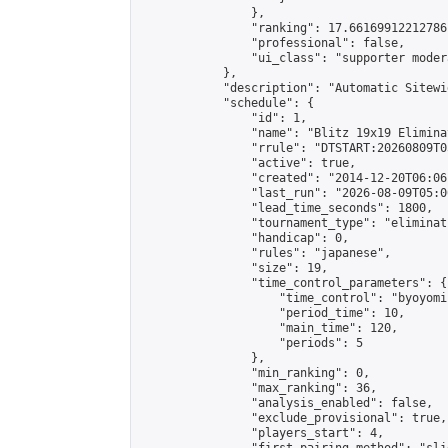
                },

                "ranking": 17.66169912212786,
                "professional": false,

                "ui_class": "supporter moder
            },

            "description": "Automatic Sitewi
            "schedule": {

                "id": 1,

                "name": "Blitz 19x19 Elimina
                "rrule": "DTSTART:20260809T0
                "active": true,

                "created": "2014-12-20T06:06
                "last_run": "2026-08-09T05:0
                "lead_time_seconds": 1800,

                "tournament_type": "eliminati
                "handicap": 0,

                "rules": "japanese",

                "size": 19,

                "time_control_parameters": {

                    "time_control": "byoyomi"
                    "period_time": 10,

                    "main_time": 120,

                    "periods": 5

                },

                "min_ranking": 0,

                "max_ranking": 36,

                "analysis_enabled": false,

                "exclude_provisional": true,

                "players_start": 4,
