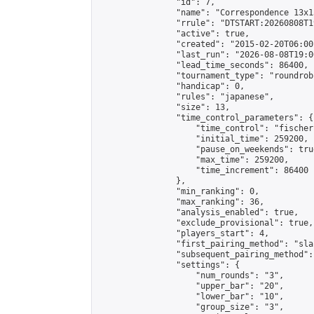
                "id": 7,

                "name": "Correspondence 13x1
                "rrule": "DTSTART:20260808T1
                "active": true,

                "created": "2015-02-20T06:00
                "last_run": "2026-08-08T19:0
                "lead_time_seconds": 86400,

                "tournament_type": "roundrobi
                "handicap": 0,

                "rules": "japanese",

                "size": 13,

                "time_control_parameters": {

                    "time_control": "fischer"
                    "initial_time": 259200,

                    "pause_on_weekends": true
                    "max_time": 259200,

                    "time_increment": 86400

                },

                "min_ranking": 0,

                "max_ranking": 36,

                "analysis_enabled": true,

                "exclude_provisional": true,

                "players_start": 4,

                "first_pairing_method": "sla
                "subsequent_pairing_method":
                "settings": {

                    "num_rounds": "3",

                    "upper_bar": "20",

                    "lower_bar": "10",

                    "group_size": "3",
