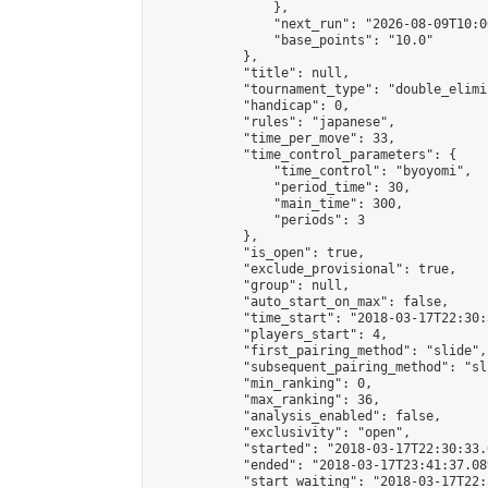
                },

                "next_run": "2026-08-09T10:00
                "base_points": "10.0"

            },

            "title": null,

            "tournament_type": "double_elimi
            "handicap": 0,

            "rules": "japanese",

            "time_per_move": 33,

            "time_control_parameters": {

                "time_control": "byoyomi",

                "period_time": 30,

                "main_time": 300,

                "periods": 3

            },

            "is_open": true,

            "exclude_provisional": true,

            "group": null,

            "auto_start_on_max": false,

            "time_start": "2018-03-17T22:30:
            "players_start": 4,

            "first_pairing_method": "slide",

            "subsequent_pairing_method": "sli
            "min_ranking": 0,

            "max_ranking": 36,

            "analysis_enabled": false,

            "exclusivity": "open",

            "started": "2018-03-17T22:30:33.
            "ended": "2018-03-17T23:41:37.089
            "start_waiting": "2018-03-17T22: