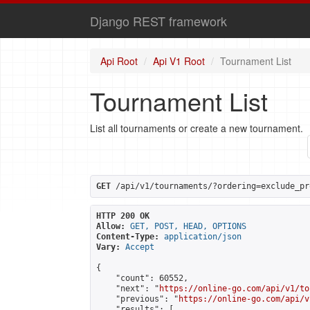
Django REST framework
Api Root
Api V1 Root
Tournament List
Tournament List
List all tournaments or create a new tournament.
GET
 /api/v1/tournaments/?ordering=exclude_pr
HTTP 200 OK
Allow:
GET, POST, HEAD, OPTIONS
Content-Type:
application/json
Vary:
Accept
{

    "count": 60552,

    "next": "
https://online-go.com/api/v1/to
    "previous": "
https://online-go.com/api/v
    "results": [
