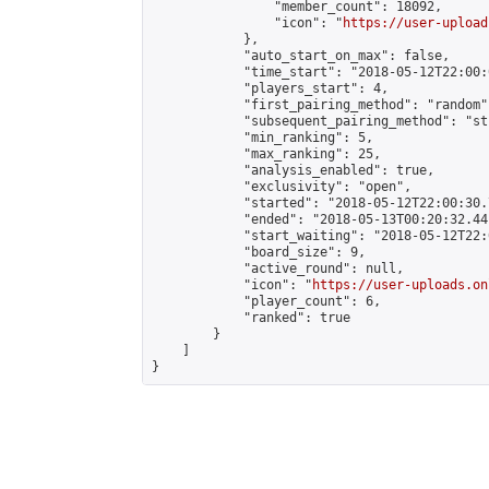
                "member_count": 18092,

                "icon": "
https://user-upload
            },

            "auto_start_on_max": false,

            "time_start": "2018-05-12T22:00:0
            "players_start": 4,

            "first_pairing_method": "random",
            "subsequent_pairing_method": "st
            "min_ranking": 5,

            "max_ranking": 25,

            "analysis_enabled": true,

            "exclusivity": "open",

            "started": "2018-05-12T22:00:30.
            "ended": "2018-05-13T00:20:32.441
            "start_waiting": "2018-05-12T22:
            "board_size": 9,

            "active_round": null,

            "icon": "
https://user-uploads.on
            "player_count": 6,

            "ranked": true

        }

    ]

}