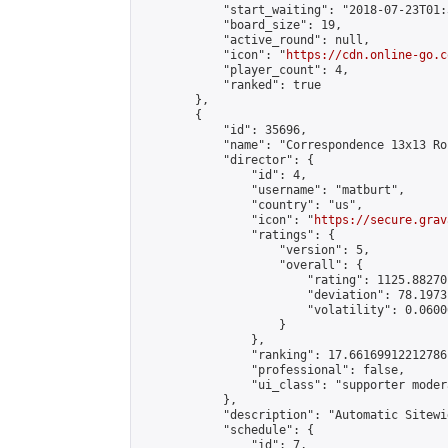
            "start_waiting": "2018-07-23T01:
            "board_size": 19,

            "active_round": null,

            "icon": "
https://cdn.online-go.c
            "player_count": 4,

            "ranked": true

        },

        {

            "id": 35696,

            "name": "Correspondence 13x13 Ro
            "director": {

                "id": 4,

                "username": "matburt",

                "country": "us",

                "icon": "
https://secure.grav
                "ratings": {

                    "version": 5,

                    "overall": {

                        "rating": 1125.88270
                        "deviation": 78.1973
                        "volatility": 0.0600
                    }

                },

                "ranking": 17.66169912212786,
                "professional": false,

                "ui_class": "supporter moder
            },

            "description": "Automatic Sitewi
            "schedule": {

                "id": 7,
