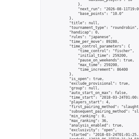
                },

                "next_run": "2026-08-11T19:00
                "base_points": "10.0"

            },

            "title": null,

            "tournament_type": "roundrobin",

            "handicap": 0,

            "rules": "japanese",

            "time_per_move": 89280,

            "time_control_parameters": {

                "time_control": "fischer",

                "initial_time": 259200,

                "pause_on_weekends": true,

                "max_time": 259200,

                "time_increment": 86400

            },

            "is_open": true,

            "exclude_provisional": true,

            "group": null,

            "auto_start_on_max": false,

            "time_start": "2018-03-24T01:00:
            "players_start": 4,

            "first_pairing_method": "slaughte
            "subsequent_pairing_method": "sl
            "min_ranking": 0,

            "max_ranking": 36,

            "analysis_enabled": true,

            "exclusivity": "open",

            "started": "2018-03-24T01:01:25.