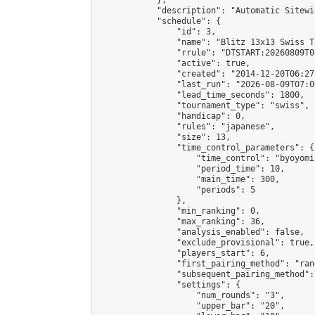
            },

            "description": "Automatic Sitewi
            "schedule": {

                "id": 3,

                "name": "Blitz 13x13 Swiss T
                "rrule": "DTSTART:20260809T0
                "active": true,

                "created": "2014-12-20T06:27
                "last_run": "2026-08-09T07:0
                "lead_time_seconds": 1800,

                "tournament_type": "swiss",

                "handicap": 0,

                "rules": "japanese",

                "size": 13,

                "time_control_parameters": {

                    "time_control": "byoyomi"
                    "period_time": 10,

                    "main_time": 300,

                    "periods": 5

                },

                "min_ranking": 0,

                "max_ranking": 36,

                "analysis_enabled": false,

                "exclude_provisional": true,

                "players_start": 6,

                "first_pairing_method": "rand
                "subsequent_pairing_method":
                "settings": {

                    "num_rounds": "3",

                    "upper_bar": "20",
