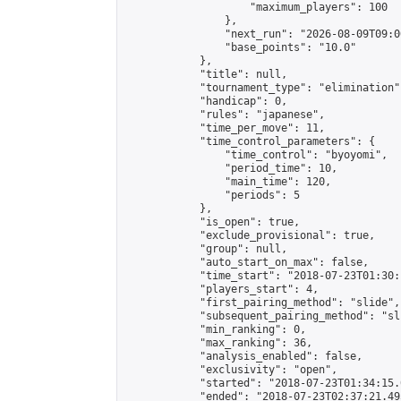
                    "maximum_players": 100

                },

                "next_run": "2026-08-09T09:00
                "base_points": "10.0"

            },

            "title": null,

            "tournament_type": "elimination",
            "handicap": 0,

            "rules": "japanese",

            "time_per_move": 11,

            "time_control_parameters": {

                "time_control": "byoyomi",

                "period_time": 10,

                "main_time": 120,

                "periods": 5

            },

            "is_open": true,

            "exclude_provisional": true,

            "group": null,

            "auto_start_on_max": false,

            "time_start": "2018-07-23T01:30:
            "players_start": 4,

            "first_pairing_method": "slide",

            "subsequent_pairing_method": "sli
            "min_ranking": 0,

            "max_ranking": 36,

            "analysis_enabled": false,

            "exclusivity": "open",

            "started": "2018-07-23T01:34:15.
            "ended": "2018-07-23T02:37:21.495