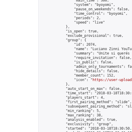
                "main_time": 300,

                "system": "byoyomi",

                "pause_on_weekends": false,

                "time_control": "byoyomi",

                "periods": 2,

                "speed": "live"

            },

            "is_open": true,

            "exclude_provisional": true,

            "group": {

                "id": 2074,

                "name": "Luciano Zinni YouTub
                "summary": "Unite si querés 
                "require_invitation": false,

                "is_public": false,

                "admin_only_tournaments": fal
                "hide_details": false,

                "member_count": 152,

                "icon": "
https://user-upload
            },

            "auto_start_on_max": false,

            "time_start": "2018-03-18T18:30:0
            "players_start": 4,

            "first_pairing_method": "slide",

            "subsequent_pairing_method": "sl
            "min_ranking": 5,

            "max_ranking": 38,

            "analysis_enabled": true,

            "exclusivity": "group",

            "started": "2018-03-18T18:30:50.