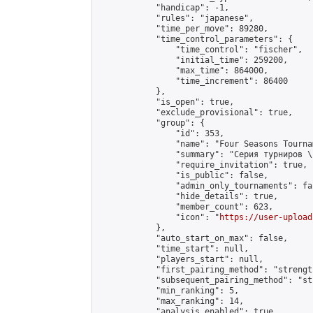
            "handicap": -1,

            "rules": "japanese",

            "time_per_move": 89280,

            "time_control_parameters": {

                "time_control": "fischer",

                "initial_time": 259200,

                "max_time": 864000,

                "time_increment": 86400

            },

            "is_open": true,

            "exclude_provisional": true,

            "group": {

                "id": 353,

                "name": "Four Seasons Tourna
                "summary": "Серия турниров \
                "require_invitation": true,

                "is_public": false,

                "admin_only_tournaments": fal
                "hide_details": true,

                "member_count": 623,

                "icon": "
https://user-upload
            },

            "auto_start_on_max": false,

            "time_start": null,

            "players_start": null,

            "first_pairing_method": "strength
            "subsequent_pairing_method": "st
            "min_ranking": 5,

            "max_ranking": 14,

            "analysis_enabled": true,
