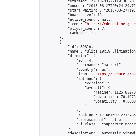
            "started": "2018-03-27T19:30:20.
            "ended": "2018-03-27T20:24:20.755
            "start_waiting": "2018-03-27T19:
            "board_size": 13,

            "active_round": null,

            "icon": "
https://cdn.online-go.c
            "player_count": 7,

            "ranked": true

        },

        {

            "id": 39310,

            "name": "Blitz 19x19 Elimination
            "director": {

                "id": 4,

                "username": "matburt",

                "country": "us",

                "icon": "
https://secure.grav
                "ratings": {

                    "version": 5,

                    "overall": {

                        "rating": 1125.88270
                        "deviation": 78.1973
                        "volatility": 0.0600
                    }

                },

                "ranking": 17.66169912212786,
                "professional": false,

                "ui_class": "supporter moder
            },

            "description": "Automatic Sitewi