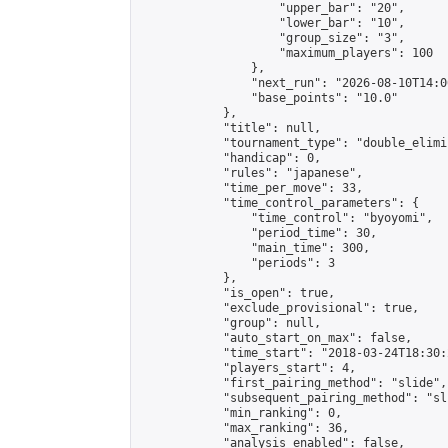
                    "upper_bar": "20",

                    "lower_bar": "10",

                    "group_size": "3",

                    "maximum_players": 100

                },

                "next_run": "2026-08-10T14:00
                "base_points": "10.0"

            },

            "title": null,

            "tournament_type": "double_elimi
            "handicap": 0,

            "rules": "japanese",

            "time_per_move": 33,

            "time_control_parameters": {

                "time_control": "byoyomi",

                "period_time": 30,

                "main_time": 300,

                "periods": 3

            },

            "is_open": true,

            "exclude_provisional": true,

            "group": null,

            "auto_start_on_max": false,

            "time_start": "2018-03-24T18:30:
            "players_start": 4,

            "first_pairing_method": "slide",

            "subsequent_pairing_method": "sli
            "min_ranking": 0,

            "max_ranking": 36,

            "analysis_enabled": false,
