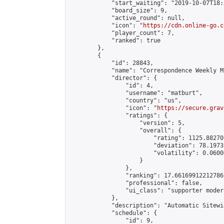
            "start_waiting": "2019-10-07T18:
            "board_size": 9,

            "active_round": null,

            "icon": "
https://cdn.online-go.c
            "player_count": 7,

            "ranked": true

        },

        {

            "id": 28843,

            "name": "Correspondence Weekly M
            "director": {

                "id": 4,

                "username": "matburt",

                "country": "us",

                "icon": "
https://secure.grav
                "ratings": {

                    "version": 5,

                    "overall": {

                        "rating": 1125.88270
                        "deviation": 78.1973
                        "volatility": 0.0600
                    }

                },

                "ranking": 17.66169912212786,
                "professional": false,

                "ui_class": "supporter moder
            },

            "description": "Automatic Sitewi
            "schedule": {

                "id": 9,
