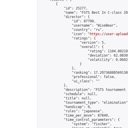
        {

            "id": 25277,

            "name": "FSTS Best In C-class 20
            "director": {

                "id": 87790,

                "username": "WiseBear",

                "country": "ru",

                "icon": "
https://user-upload
                "ratings": {

                    "version": 5,

                    "overall": {

                        "rating": 1104.00210
                        "deviation": 62.0830
                        "volatility": 0.0602
                    }

                },

                "ranking": 17.207368885691388
                "professional": false,

                "ui_class": ""

            },

            "description": "FSTS tournament 
            "schedule": null,

            "title": null,

            "tournament_type": "elimination",
            "handicap": 0,

            "rules": "japanese",

            "time_per_move": 87840,

            "time_control_parameters": {

                "system": "fischer",
