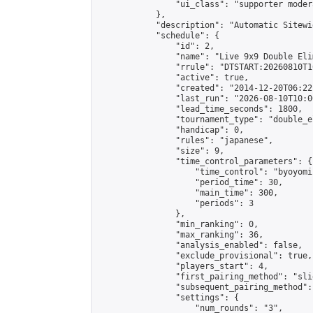
                "ui_class": "supporter moder
            },

            "description": "Automatic Sitewi
            "schedule": {

                "id": 2,

                "name": "Live 9x9 Double Eli
                "rrule": "DTSTART:20260810T1
                "active": true,

                "created": "2014-12-20T06:22
                "last_run": "2026-08-10T10:0
                "lead_time_seconds": 1800,

                "tournament_type": "double_e
                "handicap": 0,

                "rules": "japanese",

                "size": 9,

                "time_control_parameters": {

                    "time_control": "byoyomi"
                    "period_time": 30,

                    "main_time": 300,

                    "periods": 3

                },

                "min_ranking": 0,

                "max_ranking": 36,

                "analysis_enabled": false,

                "exclude_provisional": true,

                "players_start": 4,

                "first_pairing_method": "slid
                "subsequent_pairing_method":
                "settings": {

                    "num_rounds": "3",
