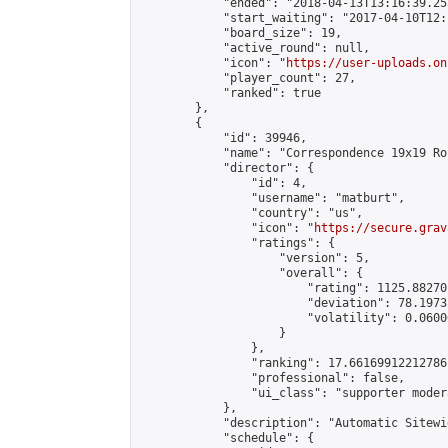
            "ended": "2018-04-13T13:16:39.253
            "start_waiting": "2017-04-10T12:
            "board_size": 19,

            "active_round": null,

            "icon": "
https://user-uploads.on
            "player_count": 27,

            "ranked": true

        },

        {

            "id": 39946,

            "name": "Correspondence 19x19 Ro
            "director": {

                "id": 4,

                "username": "matburt",

                "country": "us",

                "icon": "
https://secure.grav
                "ratings": {

                    "version": 5,

                    "overall": {

                        "rating": 1125.88270
                        "deviation": 78.1973
                        "volatility": 0.0600
                    }

                },

                "ranking": 17.66169912212786,
                "professional": false,

                "ui_class": "supporter moder
            },

            "description": "Automatic Sitewi
            "schedule": {
