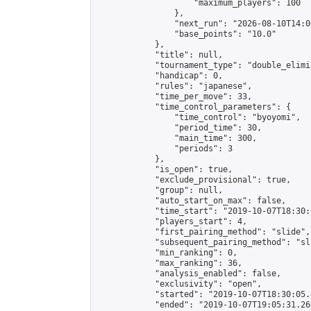
                    "maximum_players": 100

                },

                "next_run": "2026-08-10T14:00
                "base_points": "10.0"

            },

            "title": null,

            "tournament_type": "double_elimi
            "handicap": 0,

            "rules": "japanese",

            "time_per_move": 33,

            "time_control_parameters": {

                "time_control": "byoyomi",

                "period_time": 30,

                "main_time": 300,

                "periods": 3

            },

            "is_open": true,

            "exclude_provisional": true,

            "group": null,

            "auto_start_on_max": false,

            "time_start": "2019-10-07T18:30:
            "players_start": 4,

            "first_pairing_method": "slide",

            "subsequent_pairing_method": "sli
            "min_ranking": 0,

            "max_ranking": 36,

            "analysis_enabled": false,

            "exclusivity": "open",

            "started": "2019-10-07T18:30:05.
            "ended": "2019-10-07T19:05:31.260