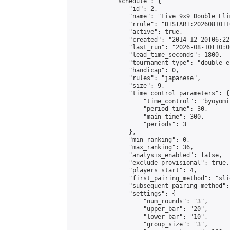
            "schedule": {

                "id": 2,

                "name": "Live 9x9 Double Eli
                "rrule": "DTSTART:20260810T1
                "active": true,

                "created": "2014-12-20T06:22
                "last_run": "2026-08-10T10:0
                "lead_time_seconds": 1800,

                "tournament_type": "double_e
                "handicap": 0,

                "rules": "japanese",

                "size": 9,

                "time_control_parameters": {

                    "time_control": "byoyomi"
                    "period_time": 30,

                    "main_time": 300,

                    "periods": 3

                },

                "min_ranking": 0,

                "max_ranking": 36,

                "analysis_enabled": false,

                "exclude_provisional": true,

                "players_start": 4,

                "first_pairing_method": "slid
                "subsequent_pairing_method":
                "settings": {

                    "num_rounds": "3",

                    "upper_bar": "20",

                    "lower_bar": "10",

                    "group_size": "3",
