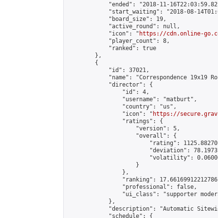
            "ended": "2018-11-16T22:03:59.821
            "start_waiting": "2018-08-14T01:
            "board_size": 19,

            "active_round": null,

            "icon": "
https://cdn.online-go.c
            "player_count": 8,

            "ranked": true

        },

        {

            "id": 37021,

            "name": "Correspondence 19x19 Ro
            "director": {

                "id": 4,

                "username": "matburt",

                "country": "us",

                "icon": "
https://secure.grav
                "ratings": {

                    "version": 5,

                    "overall": {

                        "rating": 1125.88270
                        "deviation": 78.1973
                        "volatility": 0.0600
                    }

                },

                "ranking": 17.66169912212786,
                "professional": false,

                "ui_class": "supporter moder
            },

            "description": "Automatic Sitewi
            "schedule": {
