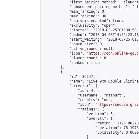
            "first_pairing_method": "slaughte
            "subsequent_pairing_method": "sl
            "min_ranking": 0,

            "max_ranking": 36,

            "analysis_enabled": true,

            "exclusivity": "open",

            "started": "2018-03-25T01:00:58.
            "ended": "2018-04-08T14:55:23.184
            "start_waiting": "2018-03-25T01:
            "board_size": 9,

            "active_round": null,

            "icon": "
https://cdn.online-go.c
            "player_count": 6,

            "ranked": true

        },

        {

            "id": 36147,

            "name": "Live 9x9 Double Elimina
            "director": {

                "id": 4,

                "username": "matburt",

                "country": "us",

                "icon": "
https://secure.grav
                "ratings": {

                    "version": 5,

                    "overall": {

                        "rating": 1125.88270
                        "deviation": 78.1973
                        "volatility": 0.0600
                    }
