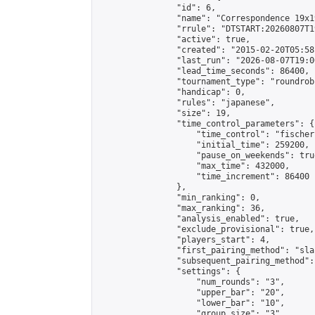
                "id": 6,

                "name": "Correspondence 19x1
                "rrule": "DTSTART:20260807T1
                "active": true,

                "created": "2015-02-20T05:58
                "last_run": "2026-08-07T19:0
                "lead_time_seconds": 86400,

                "tournament_type": "roundrobi
                "handicap": 0,

                "rules": "japanese",

                "size": 19,

                "time_control_parameters": {

                    "time_control": "fischer"
                    "initial_time": 259200,

                    "pause_on_weekends": true
                    "max_time": 432000,

                    "time_increment": 86400

                },

                "min_ranking": 0,

                "max_ranking": 36,

                "analysis_enabled": true,

                "exclude_provisional": true,

                "players_start": 4,

                "first_pairing_method": "sla
                "subsequent_pairing_method":
                "settings": {

                    "num_rounds": "3",

                    "upper_bar": "20",

                    "lower_bar": "10",

                    "group_size": "3",
