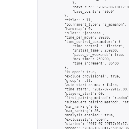
                },

                "next_run": "2026-08-10T17:00
                "base_points": "30.0"

            },

            "title": null,

            "tournament_type": "s_mcmahon",

            "handicap": 0,

            "rules": "japanese",

            "time_per_move": 89280,

            "time_control_parameters": {

                "time_control": "fischer",

                "initial_time": 259200,

                "pause_on_weekends": true,

                "max_time": 259200,

                "time_increment": 86400

            },

            "is_open": true,

            "exclude_provisional": true,

            "group": null,

            "auto_start_on_max": false,

            "time_start": "2017-07-29T17:00:
            "players_start": 60,

            "first_pairing_method": "random",
            "subsequent_pairing_method": "st
            "min_ranking": 0,

            "max_ranking": 36,

            "analysis_enabled": true,

            "exclusivity": "open",

            "started": "2017-07-29T17:01:17.
            "ended": "2018-10-30T17:50:02.369