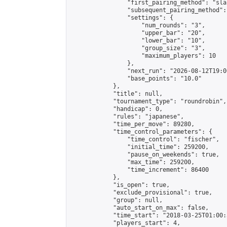
                "first_pairing_method": "sla
                "subsequent_pairing_method":
                "settings": {

                    "num_rounds": "3",

                    "upper_bar": "20",

                    "lower_bar": "10",

                    "group_size": "3",

                    "maximum_players": 10

                },

                "next_run": "2026-08-12T19:00
                "base_points": "10.0"

            },

            "title": null,

            "tournament_type": "roundrobin",

            "handicap": 0,

            "rules": "japanese",

            "time_per_move": 89280,

            "time_control_parameters": {

                "time_control": "fischer",

                "initial_time": 259200,

                "pause_on_weekends": true,

                "max_time": 259200,

                "time_increment": 86400

            },

            "is_open": true,

            "exclude_provisional": true,

            "group": null,

            "auto_start_on_max": false,

            "time_start": "2018-03-25T01:00:
            "players_start": 4,
