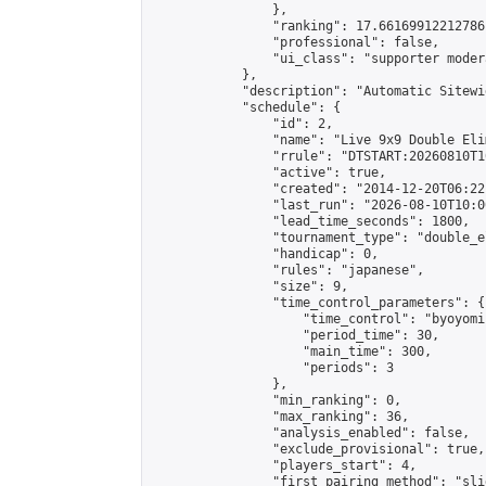
                },

                "ranking": 17.66169912212786,
                "professional": false,

                "ui_class": "supporter moder
            },

            "description": "Automatic Sitewi
            "schedule": {

                "id": 2,

                "name": "Live 9x9 Double Eli
                "rrule": "DTSTART:20260810T1
                "active": true,

                "created": "2014-12-20T06:22
                "last_run": "2026-08-10T10:0
                "lead_time_seconds": 1800,

                "tournament_type": "double_e
                "handicap": 0,

                "rules": "japanese",

                "size": 9,

                "time_control_parameters": {

                    "time_control": "byoyomi"
                    "period_time": 30,

                    "main_time": 300,

                    "periods": 3

                },

                "min_ranking": 0,

                "max_ranking": 36,

                "analysis_enabled": false,

                "exclude_provisional": true,

                "players_start": 4,

                "first_pairing_method": "slid