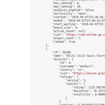
            "min_ranking": 0,

            "max_ranking": 36,

            "analysis_enabled": false,

            "exclusivity": "open",

            "started": "2018-04-07T22:30:36.
            "ended": "2018-04-07T23:40:14.077
            "start_waiting": "2018-04-07T22:
            "board_size": 9,

            "active_round": null,

            "icon": "
https://cdn.online-go.c
            "player_count": 7,

            "ranked": true

        },

        {

            "id": 36148,

            "name": "Blitz 13x13 Swiss Tourn
            "director": {

                "id": 4,

                "username": "matburt",

                "country": "us",

                "icon": "
https://secure.grav
                "ratings": {

                    "version": 5,

                    "overall": {

                        "rating": 1125.88270
                        "deviation": 78.1973
                        "volatility": 0.0600
                    }

                },
