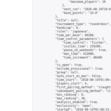
                    "maximum_players": 10

                },

                "next_run": "2026-08-10T19:00
                "base_points": "10.0"

            },

            "title": null,

            "tournament_type": "roundrobin",

            "handicap": 0,

            "rules": "japanese",

            "time_per_move": 89280,

            "time_control_parameters": {

                "time_control": "fischer",

                "initial_time": 259200,

                "pause_on_weekends": true,

                "max_time": 432000,

                "time_increment": 86400

            },

            "is_open": true,

            "exclude_provisional": true,

            "group": null,

            "auto_start_on_max": false,

            "time_start": "2018-08-14T01:00:
            "players_start": 4,

            "first_pairing_method": "slaughte
            "subsequent_pairing_method": "sl
            "min_ranking": 0,

            "max_ranking": 36,

            "analysis_enabled": true,

            "exclusivity": "open",

            "started": "2018-08-14T01:00:53.