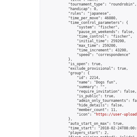
            "tournament_type": "roundrobin",

            "handicap": 0,

            "rules": "japanese",

            "time_per_move": 46080,

            "time_control_parameters": {

                "system": "fischer",

                "pause_on_weekends": false,

                "time_control": "fischer",

                "initial_time": 259200,

                "max_time": 259200,

                "time_increment": 43200,

                "speed": "correspondence"

            },

            "is_open": true,

            "exclude_provisional": true,

            "group": {

                "id": 2214,

                "name": "Dogs fun",

                "summary": "",

                "require_invitation": false,

                "is_public": true,

                "admin_only_tournaments": fal
                "hide_details": false,

                "member_count": 11,

                "icon": "
https://user-upload
            },

            "auto_start_on_max": true,

            "time_start": "2018-02-24T08:00:0
            "players_start": 2,
