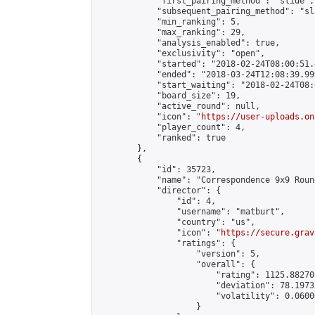
            "first_pairing_method": "slide",

            "subsequent_pairing_method": "sl
            "min_ranking": 5,

            "max_ranking": 29,

            "analysis_enabled": true,

            "exclusivity": "open",

            "started": "2018-02-24T08:00:51.
            "ended": "2018-03-24T12:08:39.999
            "start_waiting": "2018-02-24T08:
            "board_size": 19,

            "active_round": null,

            "icon": "
https://user-uploads.on
            "player_count": 4,

            "ranked": true

        },

        {

            "id": 35723,

            "name": "Correspondence 9x9 Roun
            "director": {

                "id": 4,

                "username": "matburt",

                "country": "us",

                "icon": "
https://secure.grav
                "ratings": {

                    "version": 5,

                    "overall": {

                        "rating": 1125.88270
                        "deviation": 78.1973
                        "volatility": 0.0600
                    }
