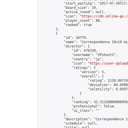
            "start_waiting": "2017-07-29T17:
            "board_size": 19,

            "active_round": null,

            "icon": "
https://cdn.online-go.c
            "player_count": 88,

            "ranked": true

        },

        {

            "id": 34779,

            "name": "Correspondence 19x19 mi
            "director": {

                "id": 476339,

                "username": "VPshunt5",

                "country": "jp",

                "icon": "
https://user-upload
                "ratings": {

                    "version": 5,

                    "overall": {

                        "rating": 2120.09719
                        "deviation": 84.0498
                        "volatility": 0.0597
                    }

                },

                "ranking": 32.31320869008956,
                "professional": false,

                "ui_class": ""

            },

            "description": "Correspondence 1
            "schedule": null,

            "title": null,
