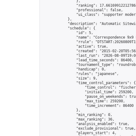
                },

                "ranking": 17.66169912212786,
                "professional": false,

                "ui_class": "supporter moder
            },

            "description": "Automatic Sitewi
            "schedule": {

                "id": 5,

                "name": "Correspondence 9x9 
                "rrule": "DTSTART:20260809T1
                "active": true,

                "created": "2015-02-20T05:56
                "last_run": "2026-08-09T19:0
                "lead_time_seconds": 86400,

                "tournament_type": "roundrobi
                "handicap": 0,

                "rules": "japanese",

                "size": 9,

                "time_control_parameters": {

                    "time_control": "fischer"
                    "initial_time": 259200,

                    "pause_on_weekends": true
                    "max_time": 259200,

                    "time_increment": 86400

                },

                "min_ranking": 0,

                "max_ranking": 36,

                "analysis_enabled": true,

                "exclude_provisional": true,

                "players_start": 4,
