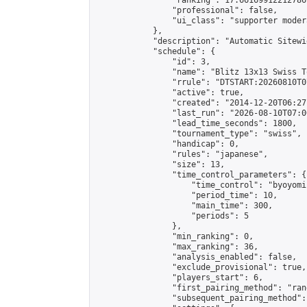
                "ranking": 17.66169912212786,
                "professional": false,

                "ui_class": "supporter moder
            },

            "description": "Automatic Sitewi
            "schedule": {

                "id": 3,

                "name": "Blitz 13x13 Swiss T
                "rrule": "DTSTART:20260810T0
                "active": true,

                "created": "2014-12-20T06:27
                "last_run": "2026-08-10T07:0
                "lead_time_seconds": 1800,

                "tournament_type": "swiss",

                "handicap": 0,

                "rules": "japanese",

                "size": 13,

                "time_control_parameters": {

                    "time_control": "byoyomi"
                    "period_time": 10,

                    "main_time": 300,

                    "periods": 5

                },

                "min_ranking": 0,

                "max_ranking": 36,

                "analysis_enabled": false,

                "exclude_provisional": true,

                "players_start": 6,

                "first_pairing_method": "rand
                "subsequent_pairing_method":