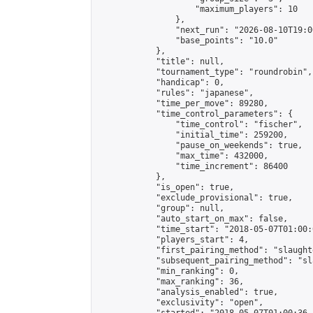
                    "maximum_players": 10

                },

                "next_run": "2026-08-10T19:00
                "base_points": "10.0"

            },

            "title": null,

            "tournament_type": "roundrobin",

            "handicap": 0,

            "rules": "japanese",

            "time_per_move": 89280,

            "time_control_parameters": {

                "time_control": "fischer",

                "initial_time": 259200,

                "pause_on_weekends": true,

                "max_time": 432000,

                "time_increment": 86400

            },

            "is_open": true,

            "exclude_provisional": true,

            "group": null,

            "auto_start_on_max": false,

            "time_start": "2018-05-07T01:00:
            "players_start": 4,

            "first_pairing_method": "slaughte
            "subsequent_pairing_method": "sl
            "min_ranking": 0,

            "max_ranking": 36,

            "analysis_enabled": true,

            "exclusivity": "open",
