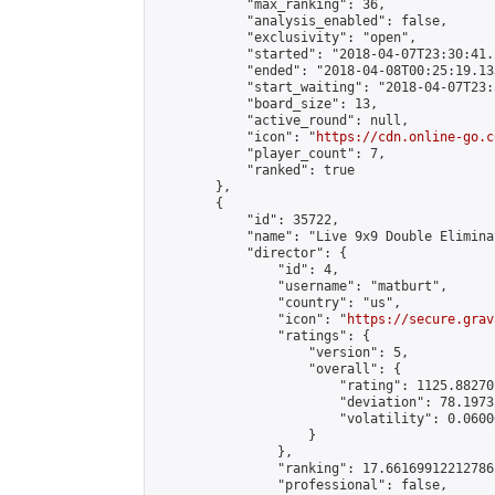
            "max_ranking": 36,

            "analysis_enabled": false,

            "exclusivity": "open",

            "started": "2018-04-07T23:30:41.
            "ended": "2018-04-08T00:25:19.133
            "start_waiting": "2018-04-07T23:
            "board_size": 13,

            "active_round": null,

            "icon": "
https://cdn.online-go.c
            "player_count": 7,

            "ranked": true

        },

        {

            "id": 35722,

            "name": "Live 9x9 Double Elimina
            "director": {

                "id": 4,

                "username": "matburt",

                "country": "us",

                "icon": "
https://secure.grav
                "ratings": {

                    "version": 5,

                    "overall": {

                        "rating": 1125.88270
                        "deviation": 78.1973
                        "volatility": 0.0600
                    }

                },

                "ranking": 17.66169912212786,
                "professional": false,
