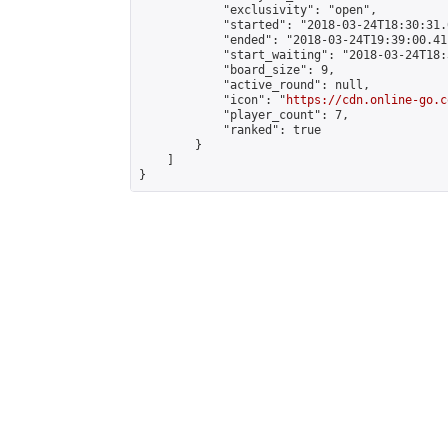
            "exclusivity": "open",

            "started": "2018-03-24T18:30:31.
            "ended": "2018-03-24T19:39:00.411
            "start_waiting": "2018-03-24T18:
            "board_size": 9,

            "active_round": null,

            "icon": "
https://cdn.online-go.c
            "player_count": 7,

            "ranked": true

        }

    ]

}