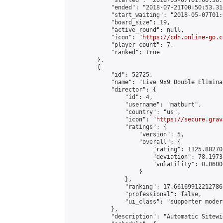
            "started": "2018-05-07T01:00:36.
            "ended": "2018-07-21T00:50:53.316
            "start_waiting": "2018-05-07T01:
            "board_size": 19,

            "active_round": null,

            "icon": "
https://cdn.online-go.c
            "player_count": 7,

            "ranked": true

        },

        {

            "id": 52725,

            "name": "Live 9x9 Double Elimina
            "director": {

                "id": 4,

                "username": "matburt",

                "country": "us",

                "icon": "
https://secure.grav
                "ratings": {

                    "version": 5,

                    "overall": {

                        "rating": 1125.88270
                        "deviation": 78.1973
                        "volatility": 0.0600
                    }

                },

                "ranking": 17.66169912212786,
                "professional": false,

                "ui_class": "supporter moder
            },

            "description": "Automatic Sitewi