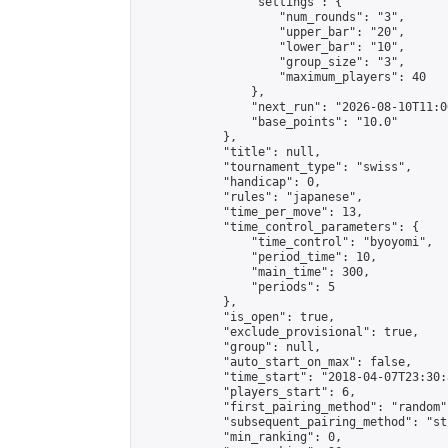
                "settings": {

                    "num_rounds": "3",

                    "upper_bar": "20",

                    "lower_bar": "10",

                    "group_size": "3",

                    "maximum_players": 40

                },

                "next_run": "2026-08-10T11:00
                "base_points": "10.0"

            },

            "title": null,

            "tournament_type": "swiss",

            "handicap": 0,

            "rules": "japanese",

            "time_per_move": 13,

            "time_control_parameters": {

                "time_control": "byoyomi",

                "period_time": 10,

                "main_time": 300,

                "periods": 5

            },

            "is_open": true,

            "exclude_provisional": true,

            "group": null,

            "auto_start_on_max": false,

            "time_start": "2018-04-07T23:30:
            "players_start": 6,

            "first_pairing_method": "random",
            "subsequent_pairing_method": "st
            "min_ranking": 0,
