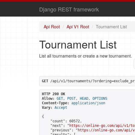
Django REST framework
Api Root
Api V1 Root
Tournament List
Tournament List
List all tournaments or create a new tournament.
GET
 /api/v1/tournaments/?ordering=exclude_pr
HTTP 200 OK
Allow:
GET, POST, HEAD, OPTIONS
Content-Type:
application/json
Vary:
Accept
{

    "count": 60572,

    "next": "
https://online-go.com/api/v1/to
    "previous": "
https://online-go.com/api/v
    "results": [
