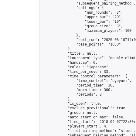
                "subsequent_pairing_method":
                "settings": {

                    "num_rounds": "3",

                    "upper_bar": "20",

                    "lower_bar": "10",

                    "group_size": "3",

                    "maximum_players": 100

                },

                "next_run": "2026-08-10T14:00
                "base_points": "10.0"

            },

            "title": null,

            "tournament_type": "double_elimi
            "handicap": 0,

            "rules": "japanese",

            "time_per_move": 33,

            "time_control_parameters": {

                "time_control": "byoyomi",

                "period_time": 30,

                "main_time": 300,

                "periods": 3

            },

            "is_open": true,

            "exclude_provisional": true,

            "group": null,

            "auto_start_on_max": false,

            "time_start": "2018-04-07T22:30:
            "players_start": 4,

            "first_pairing_method": "slide",

            "subsequent_pairing_method": "sli