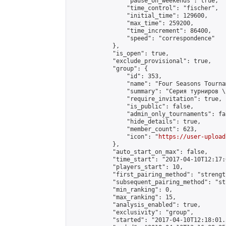
                "pause_on_weekends": true,

                "time_control": "fischer",

                "initial_time": 129600,

                "max_time": 259200,

                "time_increment": 86400,

                "speed": "correspondence"

            },

            "is_open": true,

            "exclude_provisional": true,

            "group": {

                "id": 353,

                "name": "Four Seasons Tourna
                "summary": "Серия турниров \
                "require_invitation": true,

                "is_public": false,

                "admin_only_tournaments": fal
                "hide_details": true,

                "member_count": 623,

                "icon": "
https://user-upload
            },

            "auto_start_on_max": false,

            "time_start": "2017-04-10T12:17:0
            "players_start": 10,

            "first_pairing_method": "strength
            "subsequent_pairing_method": "st
            "min_ranking": 0,

            "max_ranking": 15,

            "analysis_enabled": true,

            "exclusivity": "group",

            "started": "2017-04-10T12:18:01.