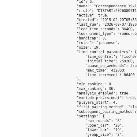
                "id": 6,

                "name": "Correspondence 19x1
                "rrule": "DTSTART:20260807T1
                "active": true,

                "created": "2015-02-20T05:58
                "last_run": "2026-08-07T19:0
                "lead_time_seconds": 86400,

                "tournament_type": "roundrobi
                "handicap": 0,

                "rules": "japanese",

                "size": 19,

                "time_control_parameters": {

                    "time_control": "fischer"
                    "initial_time": 259200,

                    "pause_on_weekends": true
                    "max_time": 432000,

                    "time_increment": 86400

                },

                "min_ranking": 0,

                "max_ranking": 36,

                "analysis_enabled": true,

                "exclude_provisional": true,

                "players_start": 4,

                "first_pairing_method": "sla
                "subsequent_pairing_method":
                "settings": {

                    "num_rounds": "3",

                    "upper_bar": "20",

                    "lower_bar": "10",

                    "group_size": "3",
