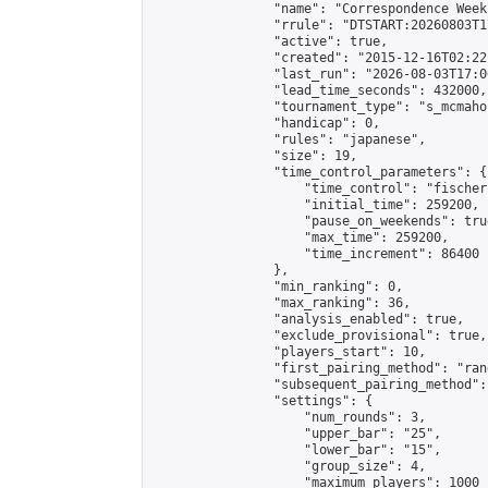
                "name": "Correspondence Week
                "rrule": "DTSTART:20260803T1
                "active": true,

                "created": "2015-12-16T02:22
                "last_run": "2026-08-03T17:0
                "lead_time_seconds": 432000,

                "tournament_type": "s_mcmahon
                "handicap": 0,

                "rules": "japanese",

                "size": 19,

                "time_control_parameters": {

                    "time_control": "fischer"
                    "initial_time": 259200,

                    "pause_on_weekends": true
                    "max_time": 259200,

                    "time_increment": 86400

                },

                "min_ranking": 0,

                "max_ranking": 36,

                "analysis_enabled": true,

                "exclude_provisional": true,

                "players_start": 10,

                "first_pairing_method": "rand
                "subsequent_pairing_method":
                "settings": {

                    "num_rounds": 3,

                    "upper_bar": "25",

                    "lower_bar": "15",

                    "group_size": 4,

                    "maximum_players": 1000
